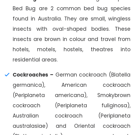
Bed Bug are 2 common bed bug species
found in Australia. They are small, wingless
insects with oval-shaped bodies. These
insects are brown in colour and travel from
hotels, motels, hostels, theatres into
residential areas.
Cockroaches –
German cockroach (Blatella
germanica), American cockroach
(Periplaneta americana), Smokybrown
cockroach (Periplaneta fuliginosa),
Australian cockroach (Periplaneta
australasiae) and Oriental cockroach