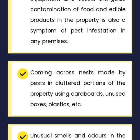
contamination of food and edible
products in the property is also a
symptom of pest infestation in
any premises.
Coming across nests made by
pests in cluttered portions of the
property using cardboards, unused
boxes, plastics, etc.
Unusual smells and odours in the