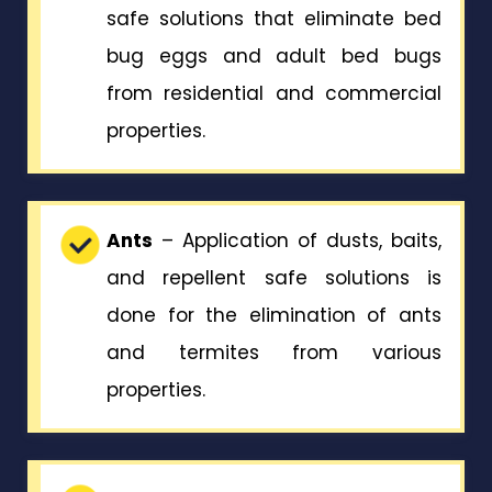
safe solutions that eliminate bed
bug eggs and adult bed bugs
from residential and commercial
properties.
Ants
– Application of dusts, baits,
and repellent safe solutions is
done for the elimination of ants
and termites from various
properties.