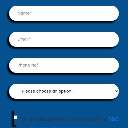
I acknowledge that I have read the
T&C