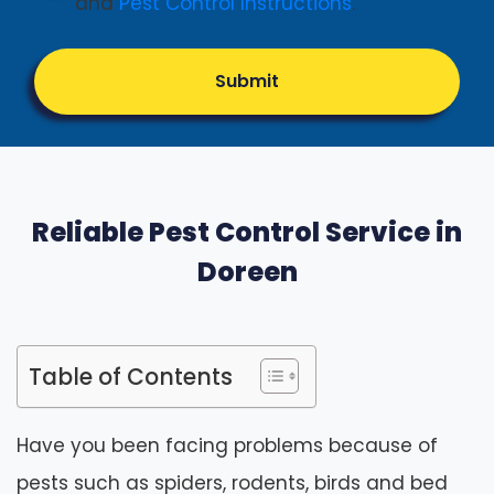
and
Pest Control Instructions
.
Submit
Reliable Pest Control Service in
Doreen
Table of Contents
Have you been facing problems because of
pests such as spiders, rodents, birds and bed