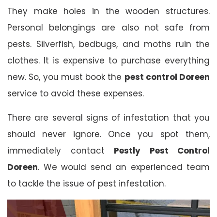
They make holes in the wooden structures.
Personal belongings are also not safe from
pests. Silverfish, bedbugs, and moths ruin the
clothes. It is expensive to purchase everything
new. So, you must book the
pest control Doreen
service to avoid these expenses.
There are several signs of infestation that you
should never ignore. Once you spot them,
immediately contact
Pestly Pest Control
Doreen
. We would send an experienced team
to tackle the issue of pest infestation.