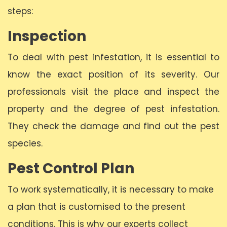
steps:
Inspection
To deal with pest infestation, it is essential to
know the exact position of its severity. Our
professionals visit the place and inspect the
property and the degree of pest infestation.
They check the damage and find out the pest
species.
Pest Control Plan
To work systematically, it is necessary to make
a plan that is customised to the present
conditions. This is why our experts collect