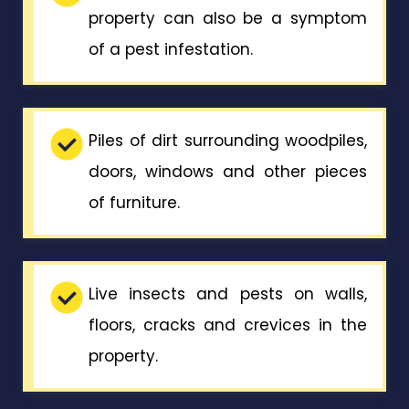
property can also be a symptom
of a pest infestation.
Piles of dirt surrounding woodpiles,
doors, windows and other pieces
of furniture.
Live insects and pests on walls,
floors, cracks and crevices in the
property.