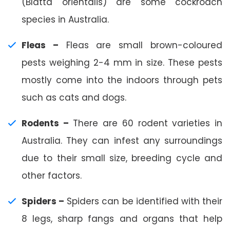
(Blatta orientalis) are some cockroach
species in Australia.
Fleas –
Fleas are small brown-coloured
pests weighing 2-4 mm in size. These pests
mostly come into the indoors through pets
such as cats and dogs.
Rodents –
There are 60 rodent varieties in
Australia. They can infest any surroundings
due to their small size, breeding cycle and
other factors.
Spiders –
Spiders can be identified with their
8 legs, sharp fangs and organs that help