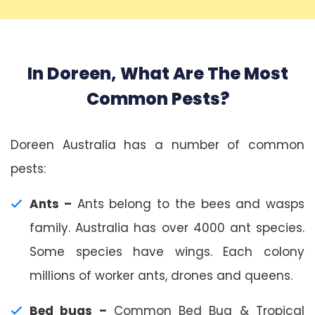
In Doreen, What Are The Most
Common Pests?
Doreen Australia has a number of common
pests:
Ants –
Ants belong to the bees and wasps
family. Australia has over 4000 ant species.
Some species have wings. Each colony
millions of worker ants, drones and queens.
Bed bugs –
Common Bed Bug & Tropical