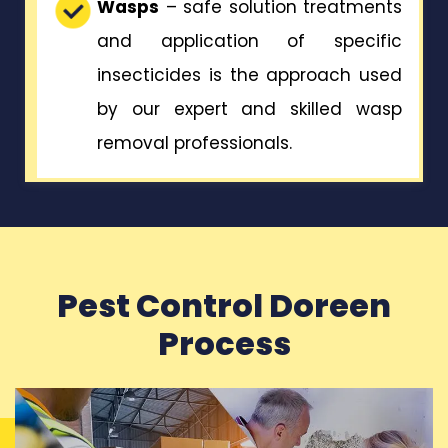
Wasps
– safe solution treatments
and application of specific
insecticides is the approach used
by our expert and skilled wasp
removal professionals.
Pest Control Doreen
Process