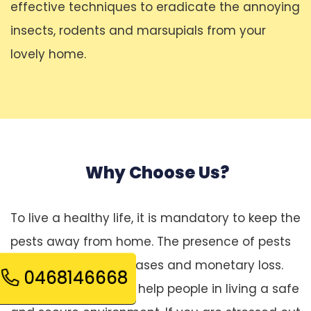
effective techniques to eradicate the annoying
insects, rodents and marsupials from your
lovely home.
Why Choose Us?
To live a healthy life, it is mandatory to keep the
pests away from home. The presence of pests
leads to several diseases and monetary loss.
0468146668
Pest control services help people in living a safe