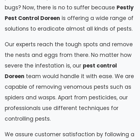
bugs? Now, there is no to suffer because
Pestly
Pest Control Doreen
is offering a wide range of
solutions to eradicate almost all kinds of pests.
Our experts reach the tough spots and remove
the nests and eggs from there. No matter how
severe the infestation is, our
pest control
Doreen
team would handle it with ease. We are
capable of removing venomous pests such as
spiders and wasps. Apart from pesticides, our
professionals use different techniques for
controlling pests.
We assure customer satisfaction by following a