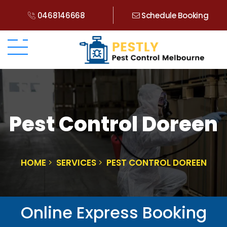
0468146668
Schedule Booking
Pest Control Doreen
HOME
SERVICES
PEST CONTROL DOREEN
Online Express Booking