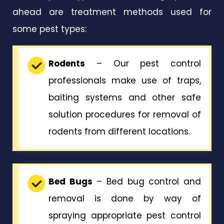
ahead are treatment methods used for
some pest types:
Rodents
– Our pest control
professionals make use of traps,
baiting systems and other safe
solution procedures for removal of
rodents from different locations.
Bed Bugs
– Bed bug control and
removal is done by way of
spraying appropriate pest control