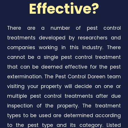
Effective?
There are a number of pest control
treatments developed by researchers and
companies working in this industry. There
cannot be a single pest control treatment
that can be deemed effective for the pest
extermination. The Pest Control Doreen team
visiting your property will decide on one or
multiple pest control treatments after due
inspection of the property. The treatment
types to be used are determined according
to the pest type and its category. Listed