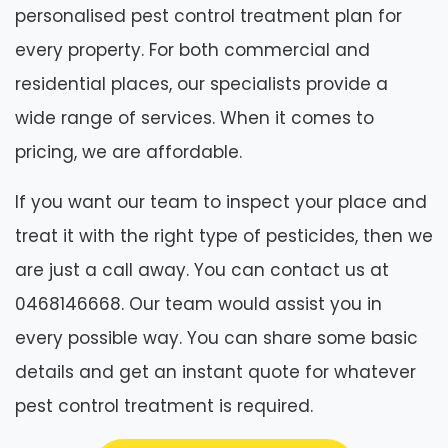
personalised pest control treatment plan for
every property. For both commercial and
residential places, our specialists provide a
wide range of services. When it comes to
pricing, we are affordable.
If you want our team to inspect your place and
treat it with the right type of pesticides, then we
are just a call away. You can contact us at
0468146668. Our team would assist you in
every possible way. You can share some basic
details and get an instant quote for whatever
pest control treatment is required.