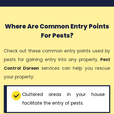
Where Are Common Entry Points
For Pests?
Check out these common entry points used by
pests for gaining entry into any property.
Pest
Control Doreen
services can help you rescue
your property:
Cluttered areas in your house
facilitate the entry of pests.