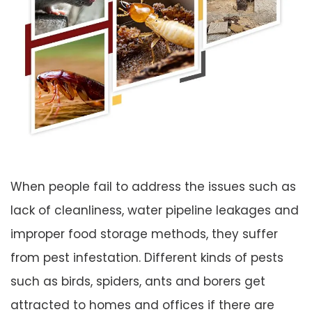
When people fail to address the issues such as
lack of cleanliness, water pipeline leakages and
improper food storage methods, they suffer
from pest infestation. Different kinds of pests
such as birds, spiders, ants and borers get
attracted to homes and offices if there are