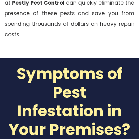
at
Pestly Pest Control
can quickly eliminate the
presence of these pests and save you from
spending thousands of dollars on heavy repair
costs.
Symptoms of
Pest
Infestation in
Your Premises?