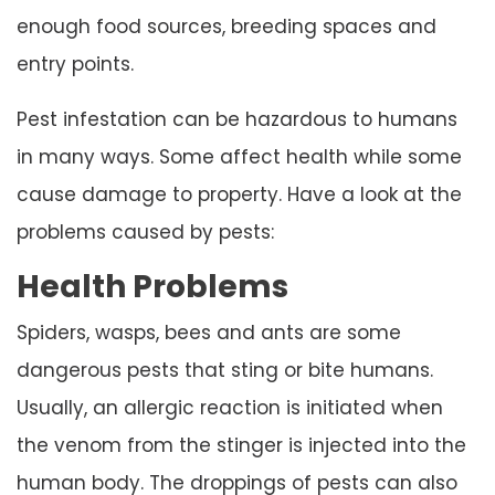
enough food sources, breeding spaces and
entry points.
Pest infestation can be hazardous to humans
in many ways. Some affect health while some
cause damage to property. Have a look at the
problems caused by pests:
Health Problems
Spiders, wasps, bees and ants are some
dangerous pests that sting or bite humans.
Usually, an allergic reaction is initiated when
the venom from the stinger is injected into the
human body. The droppings of pests can also