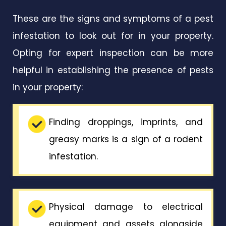
These are the signs and symptoms of a pest
infestation to look out for in your property.
Opting for expert inspection can be more
helpful in establishing the presence of pests
in your property:
Finding droppings, imprints, and
greasy marks is a sign of a rodent
infestation.
Physical damage to electrical
equipment and assets alongside