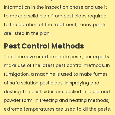
information in the inspection phase and use it
to make a solid plan. From pesticides required
to the duration of the treatment, many points
are listed in the plan.
Pest Control Methods
To kill, remove or exterminate pests, our experts
make use of the latest pest control methods. In
fumigation, a machine is used to make fumes
of safe solution pesticides. In spraying and
dusting, the pesticides are applied in liquid and
powder form. In freezing and heating methods,
extreme temperatures are used to kill the pests.