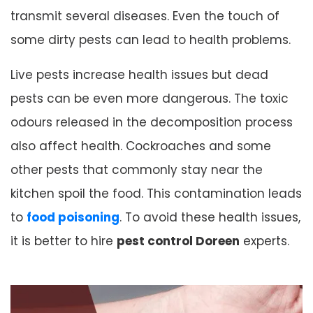
transmit several diseases. Even the touch of
some dirty pests can lead to health problems.
Live pests increase health issues but dead
pests can be even more dangerous. The toxic
odours released in the decomposition process
also affect health. Cockroaches and some
other pests that commonly stay near the
kitchen spoil the food. This contamination leads
to
food poisoning
. To avoid these health issues,
it is better to hire
pest control Doreen
experts.