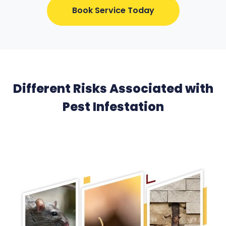
Book Service Today
Different Risks Associated with
Pest Infestation