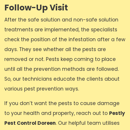
Follow-Up Visit
After the safe solution and non-safe solution
treatments are implemented, the specialists
check the position of the infestation after a few
days. They see whether all the pests are
removed or not. Pests keep coming to place
until all the prevention methods are followed.
So, our technicians educate the clients about
various pest prevention ways.
If you don’t want the pests to cause damage
to your health and property, reach out to
Pestly
Pest Control Doreen
. Our helpful team utilises