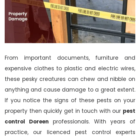
From important documents, furniture and
expensive clothes to plastic and electric wires,
these pesky creatures can chew and nibble on
anything and cause damage to a great extent.
If you notice the signs of these pests on your
property then quickly get in touch with our
pest
control Doreen
professionals. With years of
practice, our licenced pest control experts