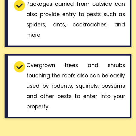
Packages carried from outside can
also provide entry to pests such as
spiders, ants, cockroaches, and
more.
Overgrown trees and shrubs
touching the roofs also can be easily
used by rodents, squirrels, possums
and other pests to enter into your
property.