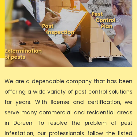
We are a dependable company that has been
offering a wide variety of pest control solutions
for years. With license and certification, we
serve many commercial and residential areas
in Doreen. To resolve the problem of pest
infestation, our professionals follow the listed