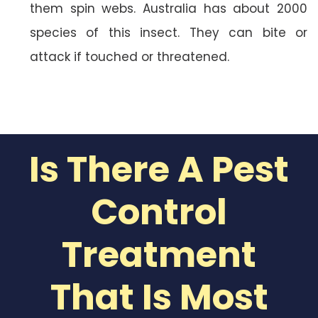
them spin webs. Australia has about 2000
species of this insect. They can bite or
attack if touched or threatened.
Is There A Pest
Control
Treatment
That Is Most