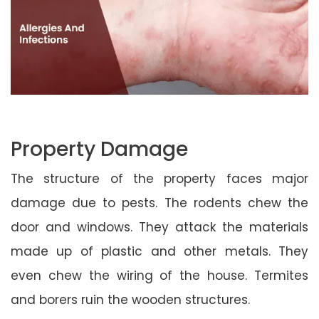
Property Damage
The structure of the property faces major
damage due to pests. The rodents chew the
door and windows. They attack the materials
made up of plastic and other metals. They
even chew the wiring of the house. Termites
and borers ruin the wooden structures.