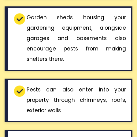
Garden sheds housing your
gardening equipment, alongside
garages and basements also
encourage pests from making
shelters there.
Pests can also enter into your
property through chimneys, roofs,
exterior walls