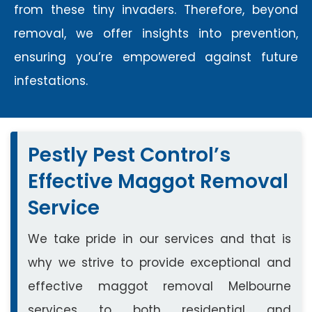
from these tiny invaders. Therefore, beyond
removal, we offer insights into prevention,
ensuring you’re empowered against future
infestations.
Pestly Pest Control’s
Effective Maggot Removal
Service
We take pride in our services and that is
why we strive to provide exceptional and
effective maggot removal Melbourne
services to both residential and