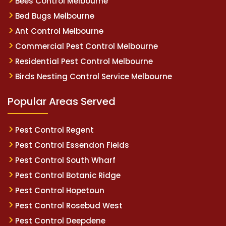
Bees Control Melbourne
Bed Bugs Melbourne
Ant Control Melbourne
Commercial Pest Control Melbourne
Residential Pest Control Melbourne
Birds Nesting Control Service Melbourne
Popular Areas Served
Pest Control Regent
Pest Control Essendon Fields
Pest Control South Wharf
Pest Control Botanic Ridge
Pest Control Hopetoun
Pest Control Rosebud West
Pest Control Deepdene