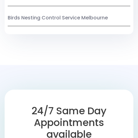
Birds Nesting Control Service Melbourne
24/7 Same Day
Appointments
available