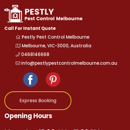
Call For Instant Quote
Pestly Pest Control Melbourne
Melbourne, VIC-3000, Australia
0468146668
info@pestlypestcontrolmelbourne.com.au
Express Booking
Opening Hours