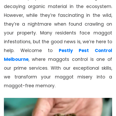
decaying organic material in the ecosystem.
However, while they’re fascinating in the wild,
they’re a nightmare when found crawling on
your property. Many residents face maggot
infestations, but the good news is, we’re here to
help. Welcome to
Pestly Pest Control
Melbourne
, where maggots control is one of
our prime services. With our exceptional skills,
we transform your maggot misery into a
maggot-free memory.