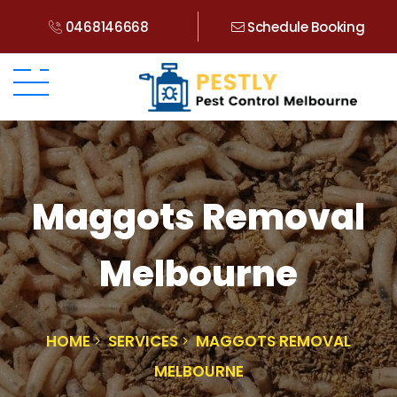
0468146668
Schedule Booking
Maggots Removal
Melbourne
HOME
SERVICES
MAGGOTS REMOVAL
MELBOURNE