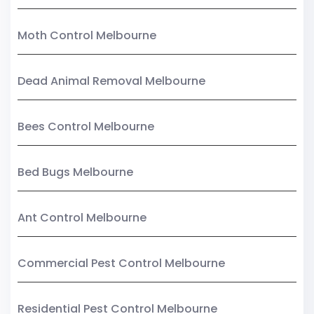
Moth Control Melbourne
Dead Animal Removal Melbourne
Bees Control Melbourne
Bed Bugs Melbourne
Ant Control Melbourne
Commercial Pest Control Melbourne
Residential Pest Control Melbourne