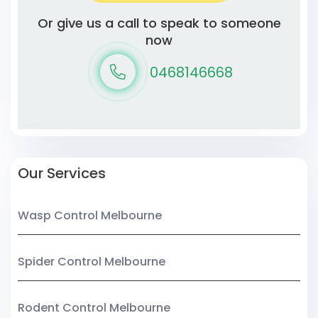
Or give us a call to speak to someone
now
0468146668
Our Services
Wasp Control Melbourne
Spider Control Melbourne
Rodent Control Melbourne