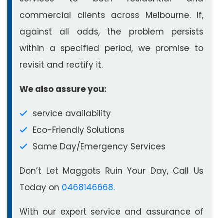
commercial clients across Melbourne. If,
against all odds, the problem persists
within a specified period, we promise to
revisit and rectify it.
We also assure you:
service availability
Eco-Friendly Solutions
Same Day/Emergency Services
Don’t Let Maggots Ruin Your Day, Call Us
Today on
0468146668.
With our expert service and assurance of