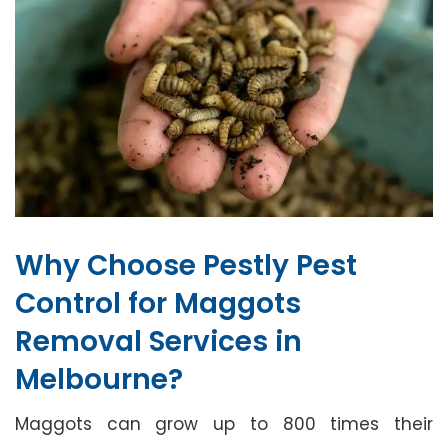
Why Choose Pestly Pest
Control for Maggots
Removal Services in
Melbourne?
Maggots can grow up to 800 times their