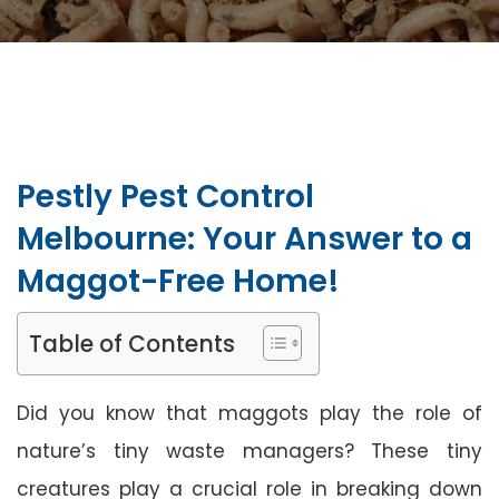
Pestly Pest Control
Melbourne: Your Answer to a
Maggot-Free Home!
Table of Contents
Did you know that maggots play the role of
nature’s tiny waste managers? These tiny
creatures play a crucial role in breaking down