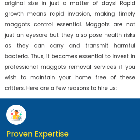
original size in just a matter of days! Rapid
growth means rapid invasion, making timely
maggots control essential. Maggots are not
just an eyesore but they also pose health risks
as they can carry and transmit harmful
bacteria. Thus, it becomes essential to invest in
professional maggots removal services if you
wish to maintain your home free of these
critters. Here are a few reasons to hire us:
Proven Expertise