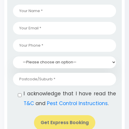
I acknowledge that I have read the
T&C
and
Pest Control Instructions
.
Get Express Booking