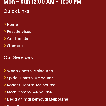
Mon - Sun 12:00 AM - 11:00 PM
Quick Links
Home
Pest Services
Contact Us
Sitemap
Our Services
Wasp Control Melbourne
Spider Control Melbourne
Rodent Control Melbourne
Moth Control Melbourne
Dead Animal Removal Melbourne