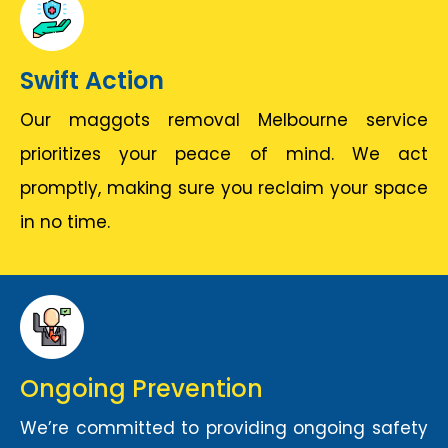
Swift Action
Our maggots removal Melbourne service
prioritizes your peace of mind. We act
promptly, making sure you reclaim your space
in no time.
Ongoing Prevention
We’re committed to providing ongoing safety