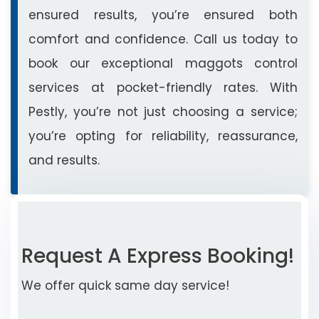
ensured results, you’re ensured both
comfort and confidence. Call us today to
book our exceptional maggots control
services at pocket-friendly rates. With
Pestly, you’re not just choosing a service;
you’re opting for reliability, reassurance,
and results.
Request A Express Booking!
We offer quick same day service!