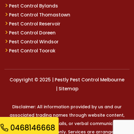
Pest Control Bylands
Pest Control Thomastown
Pest Control Reservoir
Pest Control Doreen
Pest Control Windsor
Pest Control Toorak
Copyright © 2025 | Pestly Pest Control Melbourne
|
Sitemap
Disclaimer: All information provided by us and our
associated trading names through website content,
marketing materials, emails, or verbal communication is
0468146668
for general reference only. Services are arranged and