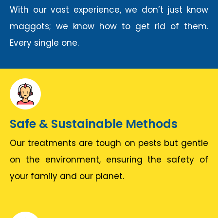
With our vast experience, we don’t just know
maggots; we know how to get rid of them.
Every single one.
Safe & Sustainable Methods
Our treatments are tough on pests but gentle
on the environment, ensuring the safety of
your family and our planet.