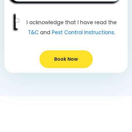
I acknowledge that I have read the
T&C
and
Pest Control Instructions
.
Book Now