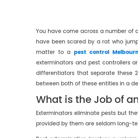
You have come across a number of cock
have been scared by a rat who jumpe
matter to a
pest control Melbourn
exterminators and pest controllers 
differentiators that separate these 
between both of these entities in a d
What is the Job of a
Exterminators eliminate pests but th
provided by them are seldom long-term