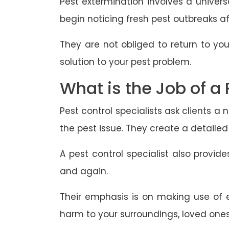
Pest extermination involves a univers
begin noticing fresh pest outbreaks aft
They are not obliged to return to you
solution to your pest problem.
What is the Job of a 
Pest control specialists ask clients 
the pest issue. They create a detailed
A pest control specialist also provi
and again.
Their emphasis is on making use of e
harm to your surroundings, loved ones