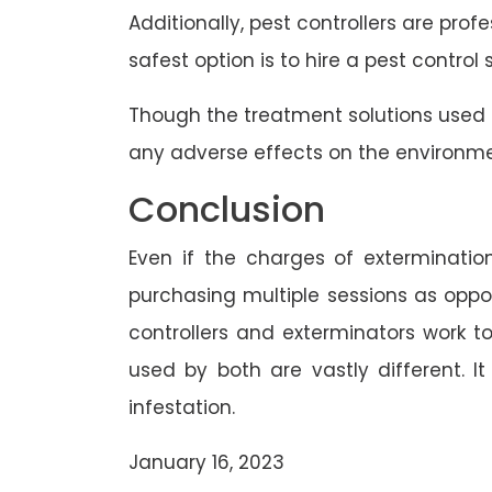
Additionally, pest controllers are prof
safest option is to hire a pest control
Though the treatment solutions used 
any adverse effects on the environme
Conclusion
Even if the charges of extermination
purchasing multiple sessions as oppos
controllers and exterminators work 
used by both are vastly different. I
infestation.
January 16, 2023