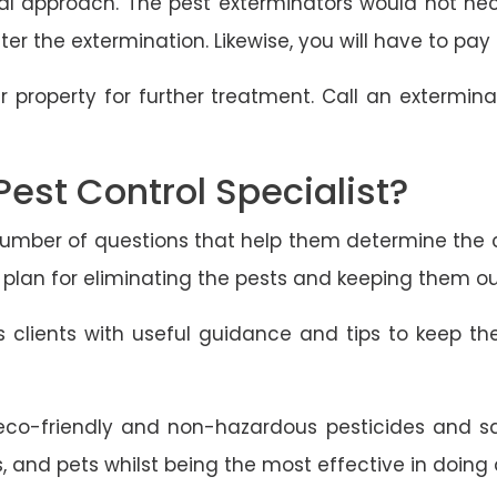
al approach. The pest exterminators would not nece
er the extermination. Likewise, you will have to pay 
r property for further treatment. Call an extermin
Pest Control Specialist?
a number of questions that help them determine the 
 plan for eliminating the pests and keeping them out
des clients with useful guidance and tips to keep t
co-friendly and non-hazardous pesticides and saf
, and pets whilst being the most effective in doing