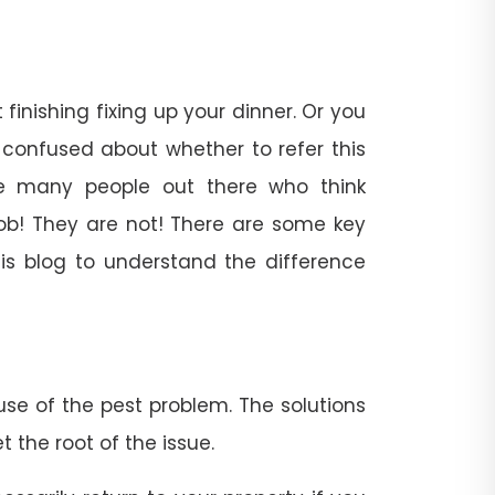
inishing fixing up your dinner. Or you
confused about whether to refer this
re many people out there who think
ob! They are not! There are some key
his blog to understand the difference
se of the pest problem. The solutions
the root of the issue.