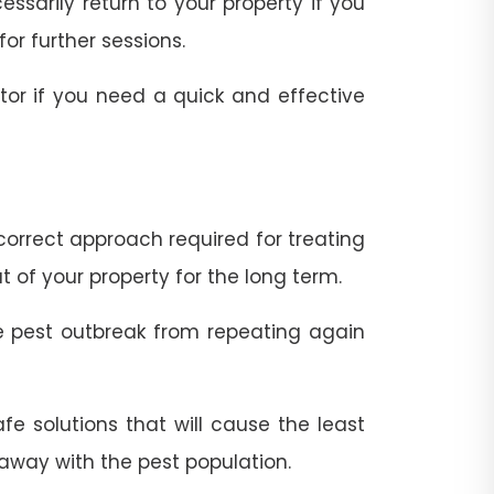
ssarily return to your property if you
for further sessions.
ator if you need a quick and effective
correct approach required for treating
 of your property for the long term.
he pest outbreak from repeating again
e solutions that will cause the least
 away with the pest population.