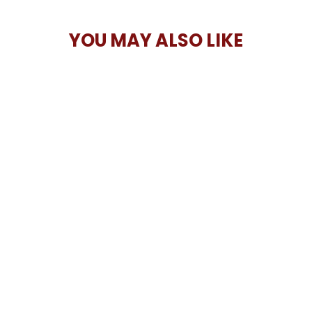
YOU MAY ALSO LIKE