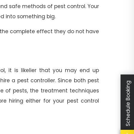
t and safe methods of pest control. Your
ed into something big.
 the complete effect they do not have
l, it is likelier that you may end up
ire a pest controller. Since both pest
Schedule Booking
e of pests, the treatment techniques
e hiring either for your pest control