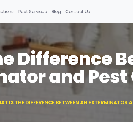
uctions
Pest Services
Blog
Contact Us
he Difference 
nator and Pest 
AT IS THE DIFFERENCE BETWEEN AN EXTERMINATOR 