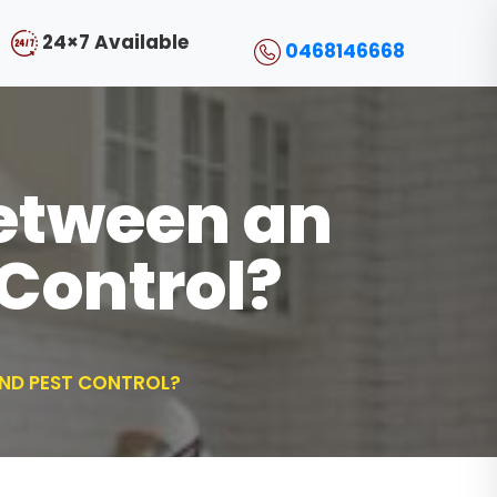
24×7 Available
0468146668
Between an
Control?
AND PEST CONTROL?