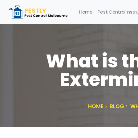
Home
Pest Control Instr
What is t
Extermi
HOME
BLOG
WH