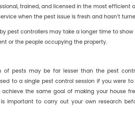
essional, trained, and licensed in the most efficien
 service when the pest issue is fresh and hasn’t turn
by pest controllers may take a longer time to show
nt or the people occupying the property.
 of pests may be far lesser than the pest contro
ed to a single pest control session if you were to h
to achieve the same goal of making your house fre
t is important to carry out your own research befor