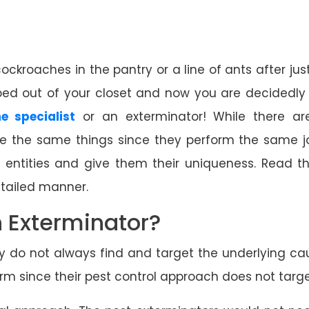
roaches in the pantry or a line of ants after just f
d out of your closet and now you are decidedly 
e specialist
or an exterminator! While there a
are the same things since they perform the same j
2 entities and give them their uniqueness. Read t
etailed manner.
n Exterminator?
ey do not always find and target the underlying cau
 since their pest control approach does not target 