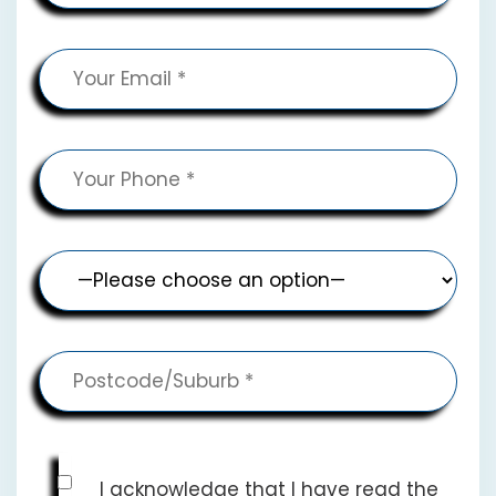
I acknowledge that I have read the