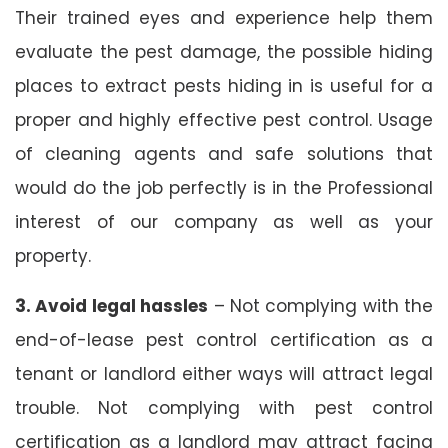
Their trained eyes and experience help them
evaluate the pest damage, the possible hiding
places to extract pests hiding in is useful for a
proper and highly effective pest control. Usage
of cleaning agents and safe solutions that
would do the job perfectly is in the Professional
interest of our company as well as your
property.
3. Avoid legal hassles
– Not complying with the
end-of-lease pest control certification as a
tenant or landlord either ways will attract legal
trouble. Not complying with pest control
certification as a landlord may attract facing