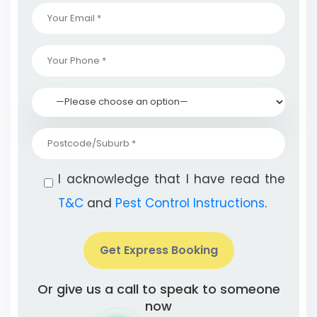
I acknowledge that I have read the
T&C
and
Pest Control Instructions
.
Get Express Booking
Or give us a call to speak to someone
now