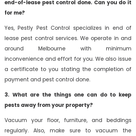
end-of-lease pest control done. Can you do it
for me?
Yes, Pestly Pest Control specializes in end of
lease pest control services. We operate in and
around Melbourne with minimum
inconvenience and effort for you. We also issue
a certificate to you stating the completion of
payment and pest control done.
3. What are the things one can do to keep
pests away from your property?
Vacuum your floor, furniture, and beddings
regularly. Also, make sure to vacuum the