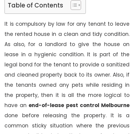
Table of Contents
It is compulsory by law for any tenant to leave
the rented house in a clean and tidy condition.
As also, for a landlord to give the house on
lease in a hygienic condition. It is part of the
legal bond for the tenant to provide a sanitized
and cleaned property back to its owner. Also, if
the tenants owned any pets while residing in
the property, then it is all the more logical to
have an
end-of-lease pest control Melbourne
done before releasing the property. It is a
common sticky situation where the previous