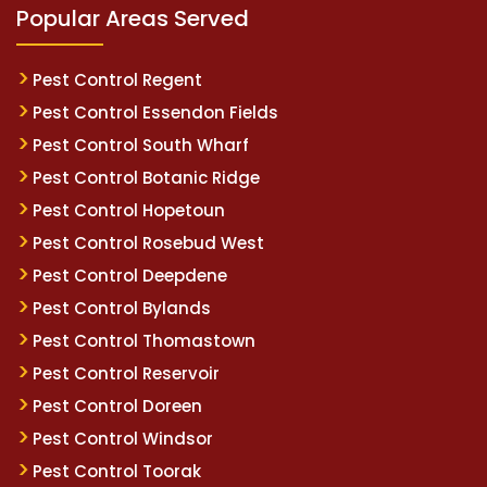
Popular Areas Served
Pest Control Regent
Pest Control Essendon Fields
Pest Control South Wharf
Pest Control Botanic Ridge
Pest Control Hopetoun
Pest Control Rosebud West
Pest Control Deepdene
Pest Control Bylands
Pest Control Thomastown
Pest Control Reservoir
Pest Control Doreen
Pest Control Windsor
Pest Control Toorak