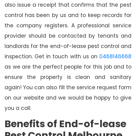
also issue a receipt that confirms that the pest
control has been by us and to keep records for
the company registers. A professional service
provider should be contacted by tenants and
landlords for the end-of-lease pest control and
inspection. Get in touch with us on
0468146668
as we are the perfect people for this job and to
ensure the property is clean and sanitary
again! You can also fill the service request form
on our website and we would be happy to give
you a call.
Benefits of End-of-lease
Pest Control Melbourne