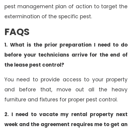
pest management plan of action to target the
extermination of the specific pest.
FAQS
1. What is the prior preparation I need to do
before your technicians arrive for the end of
the lease pest control?
You need to provide access to your property
and before that, move out all the heavy
furniture and fixtures for proper pest control.
2. I need to vacate my rental property next
week and the agreement requires me to get an