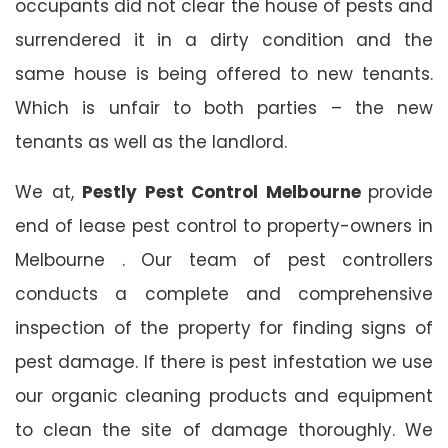
occupants did not clear the house of pests and
surrendered it in a dirty condition and the
same house is being offered to new tenants.
Which is unfair to both parties – the new
tenants as well as the landlord.
We at,
Pestly Pest Control Melbourne
provide
end of lease pest control to property-owners in
Melbourne . Our team of pest controllers
conducts a complete and comprehensive
inspection of the property for finding signs of
pest damage. If there is pest infestation we use
our organic cleaning products and equipment
to clean the site of damage thoroughly. We