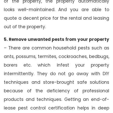
of the property, the property automatically
looks well-maintained. And you are able to
quote a decent price for the rental and leasing
out of the property.
5. Remove unwanted pests from your property
– There are common household pests such as
ants, possums, termites, cockroaches, bedbugs,
borers etc. which infest your property
intermittently. They do not go away with DIY
techniques and store-brought safe solutions
because of the deficiency of professional
products and techniques. Getting an end-of-
lease pest control certification helps in deep