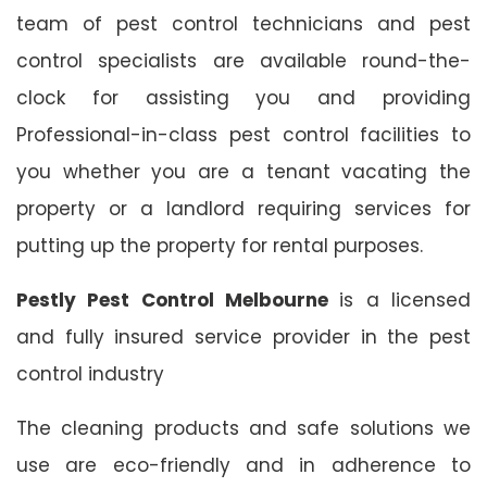
team of pest control technicians and pest
control specialists are available round-the-
clock for assisting you and providing
Professional-in-class pest control facilities to
you whether you are a tenant vacating the
property or a landlord requiring services for
putting up the property for rental purposes.
Pestly Pest Control Melbourne
is a licensed
and fully insured service provider in the pest
control industry
The cleaning products and safe solutions we
use are eco-friendly and in adherence to