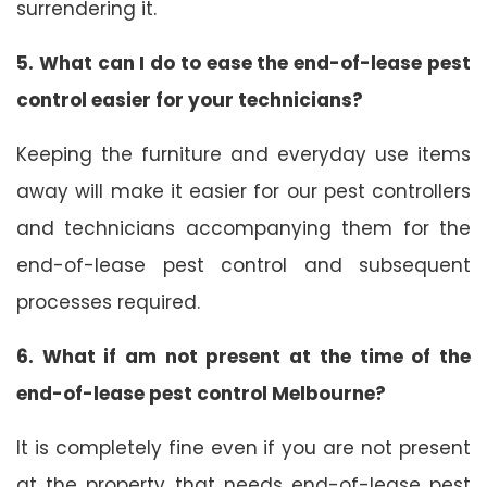
surrendering it.
5. What can I do to ease the end-of-lease pest
control easier for your technicians?
Keeping the furniture and everyday use items
away will make it easier for our pest controllers
and technicians accompanying them for the
end-of-lease pest control and subsequent
processes required.
6. What if am not present at the time of the
end-of-lease pest control Melbourne?
It is completely fine even if you are not present
at the property that needs end-of-lease pest