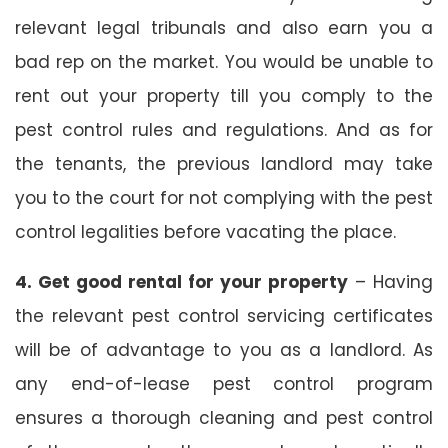
relevant legal tribunals and also earn you a
bad rep on the market. You would be unable to
rent out your property till you comply to the
pest control rules and regulations. And as for
the tenants, the previous landlord may take
you to the court for not complying with the pest
control legalities before vacating the place.
4. Get good rental for your property
– Having
the relevant pest control servicing certificates
will be of advantage to you as a landlord. As
any end-of-lease pest control program
ensures a thorough cleaning and pest control