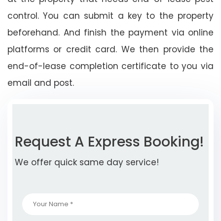
control. You can submit a key to the property
beforehand. And finish the payment via online
platforms or credit card. We then provide the
end-of-lease completion certificate to you via
email and post.
Request A Express Booking!
We offer quick same day service!