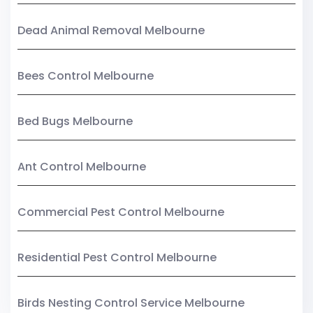
Dead Animal Removal Melbourne
Bees Control Melbourne
Bed Bugs Melbourne
Ant Control Melbourne
Commercial Pest Control Melbourne
Residential Pest Control Melbourne
Birds Nesting Control Service Melbourne