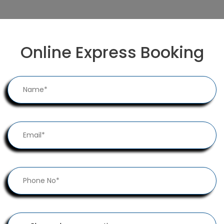
Online Express Booking