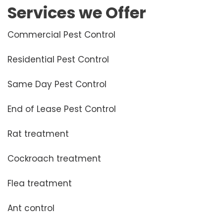
Services we Offer
Commercial Pest Control
Residential Pest Control
Same Day Pest Control
End of Lease Pest Control
Rat treatment
Cockroach treatment
Flea treatment
Ant control