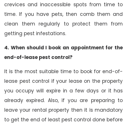
crevices and inaccessible spots from time to
time. If you have pets, then comb them and
clean them regularly to protect them from
getting pest infestations.
4. When should I book an appointment for the
end-of-lease pest control?
It is the most suitable time to book for end-of-
lease pest control if your lease on the property
you occupy will expire in a few days or it has
already expired. Also, if you are preparing to
leave your rental property then it is mandatory
to get the end of least pest control done before