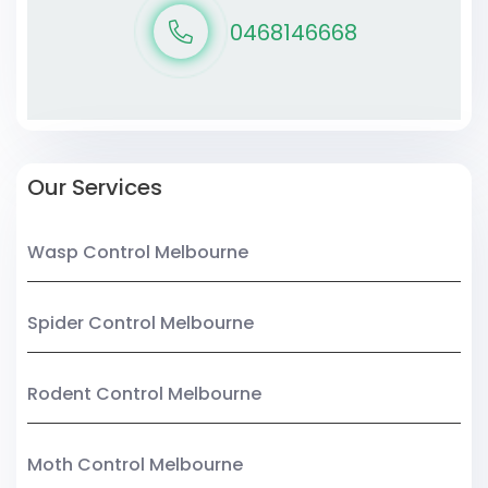
0468146668
Our Services
Wasp Control Melbourne
Spider Control Melbourne
Rodent Control Melbourne
Moth Control Melbourne