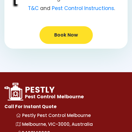
T&C
and
Pest Control Instructions
.
Book Now
Call For Instant Quote
Pestly Pest Control Melbourne
Melbourne, VIC-3000, Australia