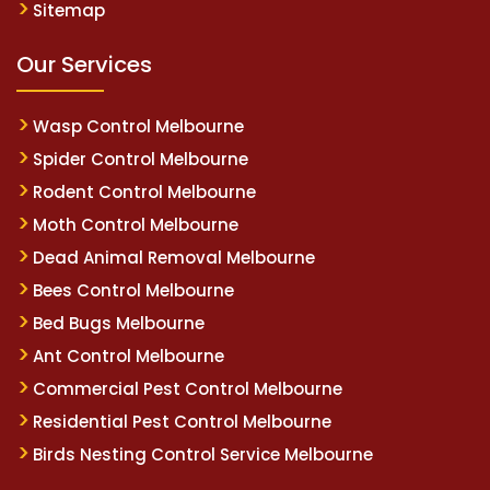
Sitemap
Our Services
Wasp Control Melbourne
Spider Control Melbourne
Rodent Control Melbourne
Moth Control Melbourne
Dead Animal Removal Melbourne
Bees Control Melbourne
Bed Bugs Melbourne
Ant Control Melbourne
Commercial Pest Control Melbourne
Residential Pest Control Melbourne
Birds Nesting Control Service Melbourne