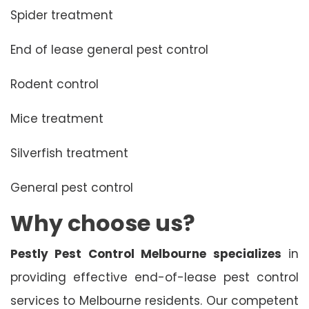
Spider treatment
End of lease general pest control
Rodent control
Mice treatment
Silverfish treatment
General pest control
Why choose us?
Pestly Pest Control Melbourne specializes
in
providing effective end-of-lease pest control
services to Melbourne residents. Our competent