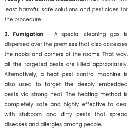
least harmful safe solutions and pesticides for
the procedure.
3. Fumigation
– A special cleaning gas is
dispersed over the premises that also accesses
the nooks and corners of the rooms. That way,
all the targeted pests are killed appropriately.
Alternatively, a heat pest control machine is
also used to target the deeply embedded
pests via strong heat. The heating method is
completely safe and highly effective to deal
with stubborn and dirty pests that spread
diseases and allergies among people.