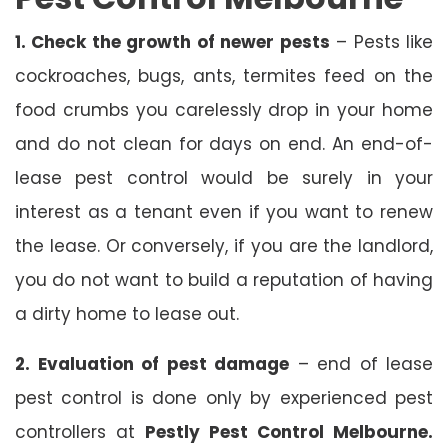
1. Check the growth of newer pests
– Pests like
cockroaches, bugs, ants, termites feed on the
food crumbs you carelessly drop in your home
and do not clean for days on end. An end-of-
lease pest control would be surely in your
interest as a tenant even if you want to renew
the lease. Or conversely, if you are the landlord,
you do not want to build a reputation of having
a dirty home to lease out.
2. Evaluation of pest damage
– end of lease
pest control is done only by experienced pest
controllers at
Pestly Pest Control Melbourne.