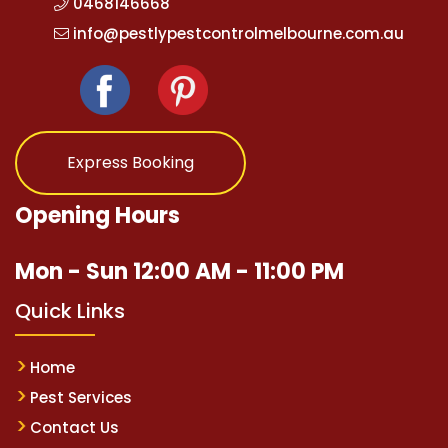
0468146668
info@pestlypestcontrolmelbourne.com.au
Express Booking
Opening Hours
Mon - Sun 12:00 AM - 11:00 PM
Quick Links
Home
Pest Services
Contact Us