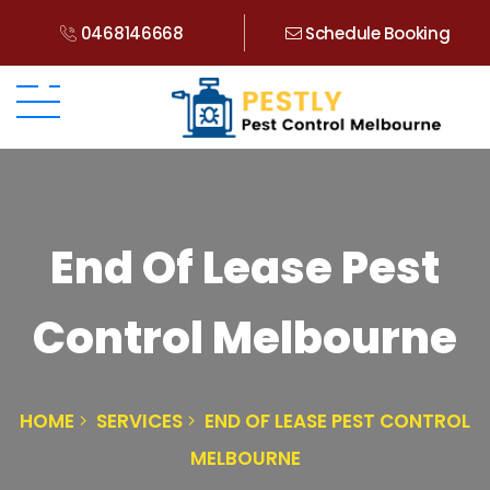
0468146668
Schedule Booking
End Of Lease Pest
Control Melbourne
HOME
SERVICES
END OF LEASE PEST CONTROL
MELBOURNE