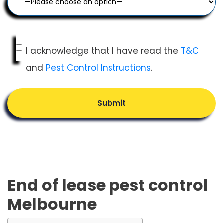
I acknowledge that I have read the
T&C
and
Pest Control Instructions
.
Submit
End of lease pest control
Melbourne