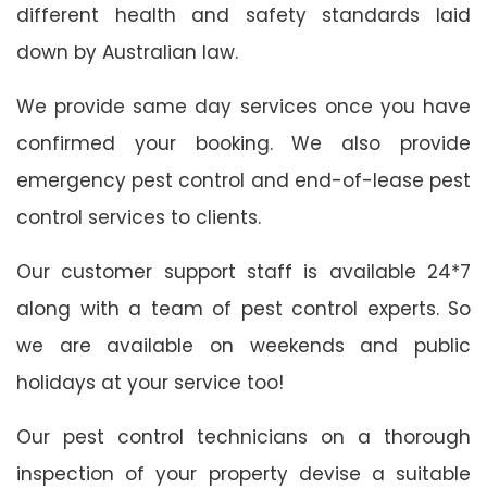
different health and safety standards laid
down by Australian law.
We provide same day services once you have
confirmed your booking. We also provide
emergency pest control and end-of-lease pest
control services to clients.
Our customer support staff is available 24*7
along with a team of pest control experts. So
we are available on weekends and public
holidays at your service too!
Our pest control technicians on a thorough
inspection of your property devise a suitable