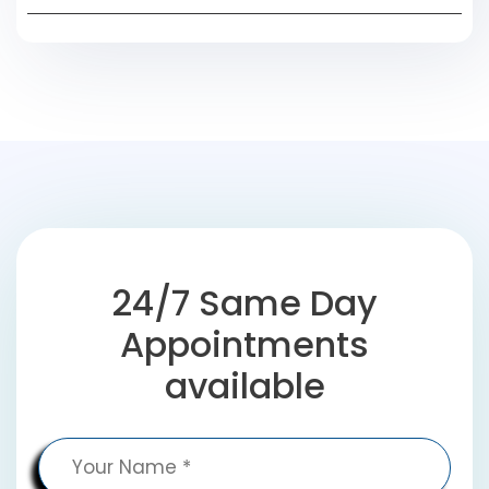
24/7 Same Day
Appointments
available