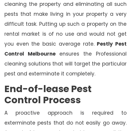
cleaning the property and eliminating all such
pests that make living in your property a very
difficult task. Putting up such a property on the
rental market is of no use and would not get
you even the basic average rate.
Pestly Pest
Control Melbourne
ensures the Professional
cleaning solutions that will target the particular
pest and exterminate it completely.
End-of-lease Pest
Control Process
A proactive approach is required to
exterminate pests that do not easily go away.