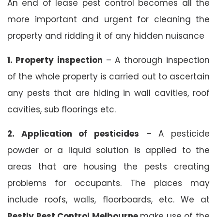
An end of lease pest control becomes all the
more important and urgent for cleaning the
property and ridding it of any hidden nuisance
1. Property inspection
– A thorough inspection
of the whole property is carried out to ascertain
any pests that are hiding in wall cavities, roof
cavities, sub floorings etc.
2. Application of pesticides
– A pesticide
powder or a liquid solution is applied to the
areas that are housing the pests creating
problems for occupants. The places may
include roofs, walls, floorboards, etc. We at
Pestly Pest Control Melbourne
make use of the