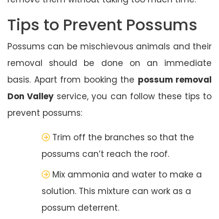
Tips to Prevent Possums
Possums can be mischievous animals and their
removal should be done on an immediate
basis. Apart from booking the
possum removal
Don Valley
service, you can follow these tips to
prevent possums:
Trim off the branches so that the
possums can’t reach the roof.
Mix ammonia and water to make a
solution. This mixture can work as a
possum deterrent.