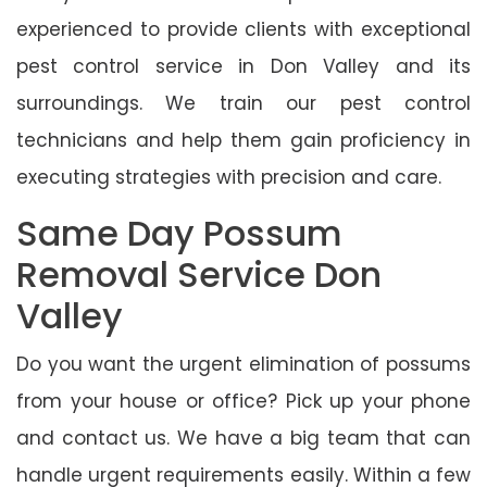
experienced to provide clients with exceptional
pest control service in Don Valley and its
surroundings. We train our pest control
technicians and help them gain proficiency in
executing strategies with precision and care.
Same Day Possum
Removal Service Don
Valley
Do you want the urgent elimination of possums
from your house or office? Pick up your phone
and contact us. We have a big team that can
handle urgent requirements easily. Within a few