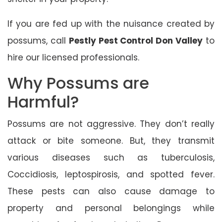
If you are fed up with the nuisance created by
possums, call
Pestly Pest Control Don Valley
to
hire our licensed professionals.
Why Possums are
Harmful?
Possums are not aggressive. They don’t really
attack or bite someone. But, they transmit
various diseases such as tuberculosis,
Coccidiosis, leptospirosis, and spotted fever.
These pests can also cause damage to
property and personal belongings while