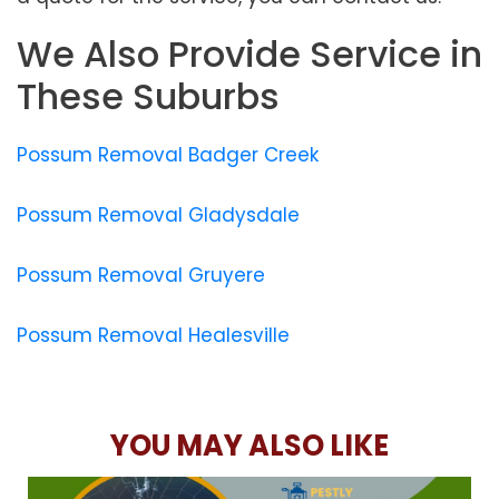
We Also Provide Service in
These Suburbs
Possum Removal Badger Creek
Possum Removal Gladysdale
Possum Removal Gruyere
Possum Removal Healesville
YOU MAY ALSO LIKE