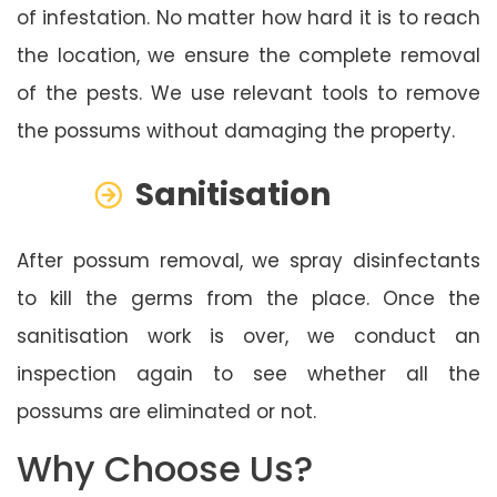
of infestation. No matter how hard it is to reach
the location, we ensure the complete removal
of the pests. We use relevant tools to remove
the possums without damaging the property.
Sanitisation
After possum removal, we spray disinfectants
to kill the germs from the place. Once the
sanitisation work is over, we conduct an
inspection again to see whether all the
possums are eliminated or not.
Why Choose Us?