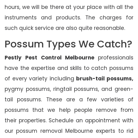
hours, we will be there at your place with all the
instruments and products. The charges for
such quick service are also quite reasonable.
Possum Types We Catch?
Pestly Pest Control Melbourne
professionals
have the expertise and skills to catch possums
of every variety including
brush-tail possums,
pygmy possums, ringtail possums, and green-
tail possums. These are a few varieties of
possums that we help people remove from
their properties. Schedule an appointment with
our possum removal Melbourne experts to rid