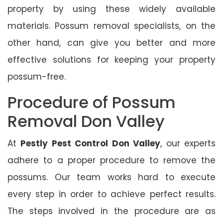
property by using these widely available
materials. Possum removal specialists, on the
other hand, can give you better and more
effective solutions for keeping your property
possum-free.
Procedure of Possum
Removal Don Valley
At
Pestly Pest Control Don Valley
, our experts
adhere to a proper procedure to remove the
possums. Our team works hard to execute
every step in order to achieve perfect results.
The steps involved in the procedure are as