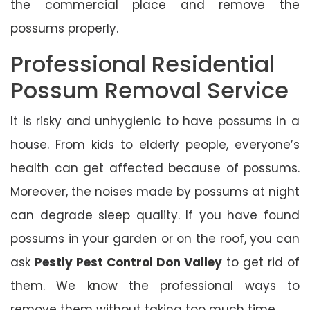
the commercial place and remove the
possums properly.
Professional Residential
Possum Removal Service
It is risky and unhygienic to have possums in a
house. From kids to elderly people, everyone’s
health can get affected because of possums.
Moreover, the noises made by possums at night
can degrade sleep quality. If you have found
possums in your garden or on the roof, you can
ask
Pestly Pest Control Don Valley
to get rid of
them. We know the professional ways to
remove them without taking too much time.