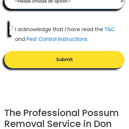
I acknowledge that I have read the
T&C
and
Pest Control Instructions
.
Submit
The Professional Possum
Removal Service in Don