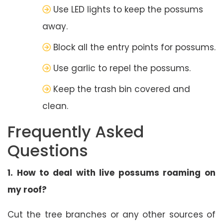
Use LED lights to keep the possums
away.
Block all the entry points for possums.
Use garlic to repel the possums.
Keep the trash bin covered and
clean.
Frequently Asked
Questions
1. How to deal with live possums roaming on
my roof?
Cut the tree branches or any other sources of