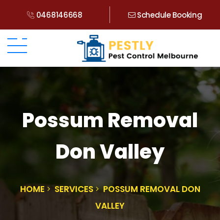
0468146668
Schedule Booking
Possum Removal
Don Valley
HOME
SERVICES
POSSUM REMOVAL DON
VALLEY