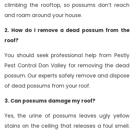
climbing the rooftop, so possums don’t reach
and roam around your house.
2. How do I remove a dead possum from the
roof?
You should seek professional help from Pestly
Pest Control Don Valley for removing the dead
possum. Our experts safely remove and dispose
of dead possums from your roof.
3. Can possums damage my roof?
Yes, the urine of possums leaves ugly yellow
stains on the ceiling that releases a foul smell.