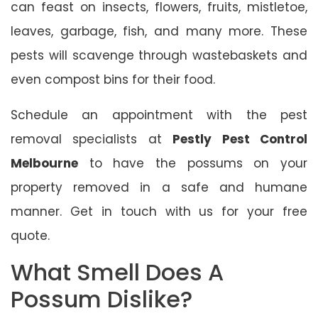
can feast on insects, flowers, fruits, mistletoe,
leaves, garbage, fish, and many more. These
pests will scavenge through wastebaskets and
even compost bins for their food.
Schedule an appointment with the pest
removal specialists at
Pestly Pest Control
Melbourne
to have the possums on your
property removed in a safe and humane
manner. Get in touch with us for your free
quote.
What Smell Does A
Possum Dislike?