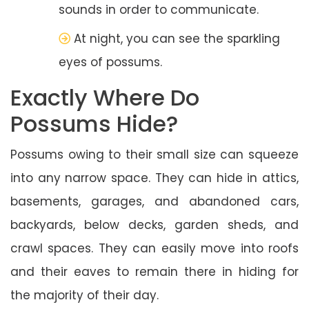
sounds in order to communicate.
At night, you can see the sparkling
eyes of possums.
Exactly Where Do
Possums Hide?
Possums owing to their small size can squeeze
into any narrow space. They can hide in attics,
basements, garages, and abandoned cars,
backyards, below decks, garden sheds, and
crawl spaces. They can easily move into roofs
and their eaves to remain there in hiding for
the majority of their day.