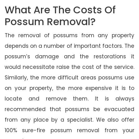
What Are The Costs Of
Possum Removal?
The removal of possums from any property
depends on a number of important factors. The
possum’s damage and the restorations it
would necessitate raise the cost of the service.
Similarly, the more difficult areas possums use
on your property, the more expensive it is to
locate and remove them. It is always
recommended that possums be evacuated
from any place by a specialist. We also offer
100% sure-fire possum removal from your