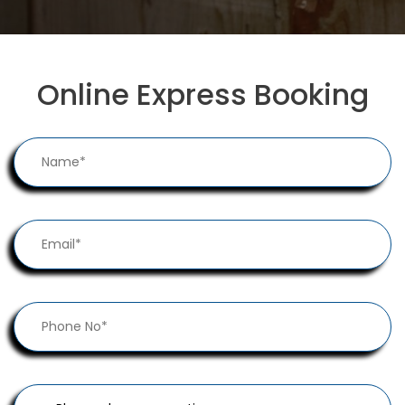
Online Express Booking