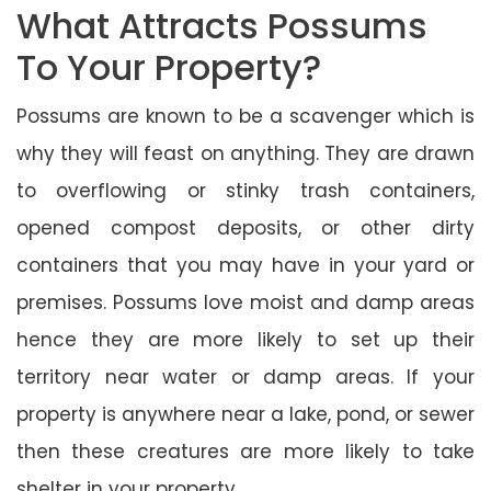
What Attracts Possums
To Your Property?
Possums are known to be a scavenger which is
why they will feast on anything. They are drawn
to overflowing or stinky trash containers,
opened compost deposits, or other dirty
containers that you may have in your yard or
premises. Possums love moist and damp areas
hence they are more likely to set up their
territory near water or damp areas. If your
property is anywhere near a lake, pond, or sewer
then these creatures are more likely to take
shelter in your property.