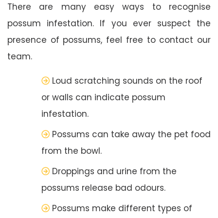
There are many easy ways to recognise
possum infestation. If you ever suspect the
presence of possums, feel free to contact our
team.
Loud scratching sounds on the roof
or walls can indicate possum
infestation.
Possums can take away the pet food
from the bowl.
Droppings and urine from the
possums release bad odours.
Possums make different types of