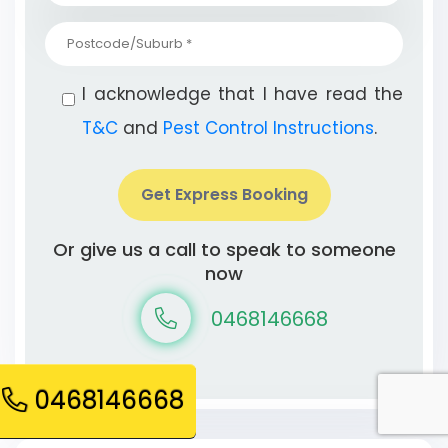
I acknowledge that I have read the
T&C
and
Pest Control Instructions
.
Get Express Booking
Or give us a call to speak to someone
now
0468146668
0468146668