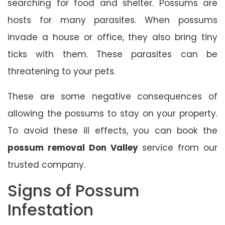
searching for food and shelter. Possums are
hosts for many parasites. When possums
invade a house or office, they also bring tiny
ticks with them. These parasites can be
threatening to your pets.
These are some negative consequences of
allowing the possums to stay on your property.
To avoid these ill effects, you can book the
possum removal Don Valley
service from our
trusted company.
Signs of Possum
Infestation