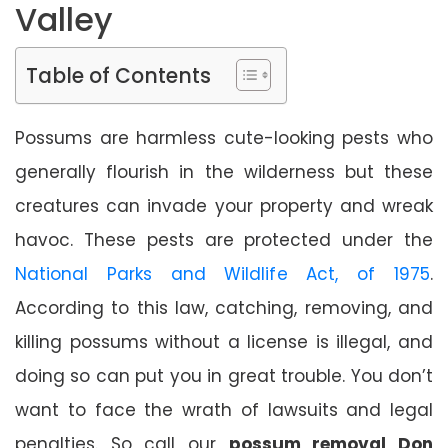
Valley
Table of Contents
Possums are harmless cute-looking pests who
generally flourish in the wilderness but these
creatures can invade your property and wreak
havoc. These pests are protected under the
National Parks and Wildlife Act, of 1975
.
According to this law, catching, removing, and
killing possums without a license is illegal, and
doing so can put you in great trouble. You don’t
want to face the wrath of lawsuits and legal
penalties. So call our
possum removal Don