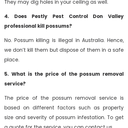
They may dig holes in your ceiling as well.
4. Does Pestly Pest Control Don Valley
professional kill possums?
No. Possum killing is illegal in Australia. Hence,
we don’t kill them but dispose of them in a safe
place.
5. What is the price of the possum removal
service?
The price of the possum removal service is
based on different factors such as property
size and severity of possum infestation. To get
a quote for the service, you can contact us.