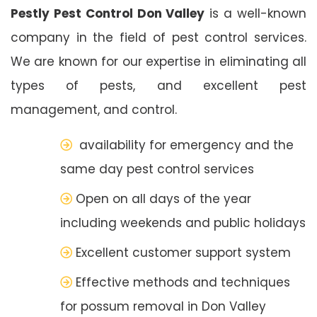
Pestly Pest Control Don Valley
is a well-known
company in the field of pest control services.
We are known for our expertise in eliminating all
types of pests, and excellent pest
management, and control.
availability for emergency and the
same day pest control services
Open on all days of the year
including weekends and public holidays
Excellent customer support system
Effective methods and techniques
for possum removal in Don Valley