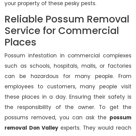
your property of these pesky pests.
Reliable Possum Removal
Service for Commercial
Places
Possum infestation in commercial complexes
such as schools, hospitals, malls, or factories
can be hazardous for many people. From
employees to customers, many people visit
these places in a day. Ensuring their safety is
the responsibility of the owner. To get the
possums removed, you can ask the
possum
removal Don Valley
experts. They would reach