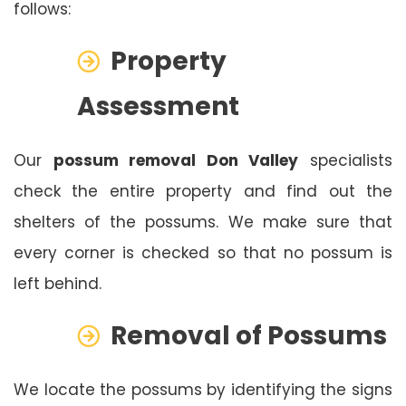
follows:
Property
Assessment
Our
possum removal Don Valley
specialists
check the entire property and find out the
shelters of the possums. We make sure that
every corner is checked so that no possum is
left behind.
Removal of Possums
We locate the possums by identifying the signs