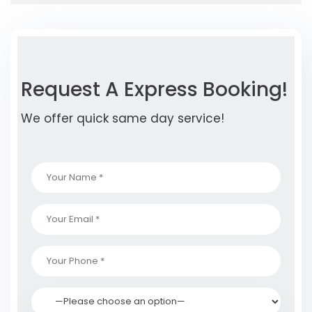
Request A Express Booking!
We offer quick same day service!