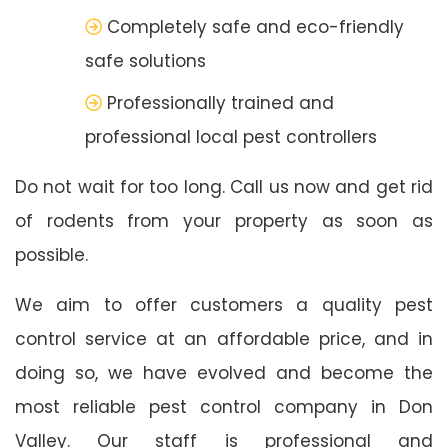
Completely safe and eco-friendly
safe solutions
Professionally trained and
professional local pest controllers
Do not wait for too long. Call us now and get rid
of rodents from your property as soon as
possible.
We aim to offer customers a quality pest
control service at an affordable price, and in
doing so, we have evolved and become the
most reliable pest control company in Don
Valley. Our staff is professional and