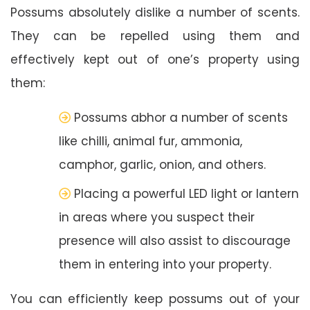
Possums absolutely dislike a number of scents.
They can be repelled using them and
effectively kept out of one’s property using
them:
Possums abhor a number of scents
like chilli, animal fur, ammonia,
camphor, garlic, onion, and others.
Placing a powerful LED light or lantern
in areas where you suspect their
presence will also assist to discourage
them in entering into your property.
You can efficiently keep possums out of your