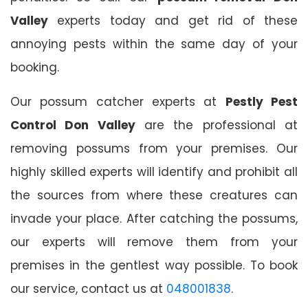
Valley
experts today and get rid of these
annoying pests within the same day of your
booking.
Our possum catcher experts at
Pestly Pest
Control Don Valley
are the professional at
removing possums from your premises. Our
highly skilled experts will identify and prohibit all
the sources from where these creatures can
invade your place. After catching the possums,
our experts will remove them from your
premises in the gentlest way possible. To book
our service, contact us at
048001838
.