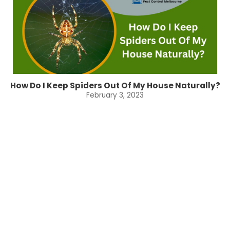
How Do I Keep Spiders Out Of My House Naturally?
February 3, 2023