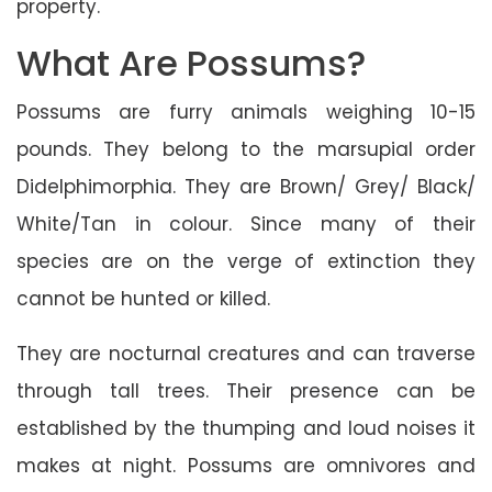
property.
What Are Possums?
Possums are furry animals weighing 10-15
pounds. They belong to the marsupial order
Didelphimorphia. They are Brown/ Grey/ Black/
White/Tan in colour. Since many of their
species are on the verge of extinction they
cannot be hunted or killed.
They are nocturnal creatures and can traverse
through tall trees. Their presence can be
established by the thumping and loud noises it
makes at night. Possums are omnivores and