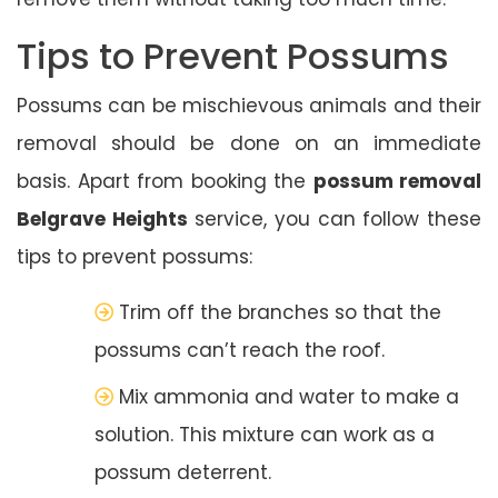
Tips to Prevent Possums
Possums can be mischievous animals and their
removal should be done on an immediate
basis. Apart from booking the
possum removal
Belgrave Heights
service, you can follow these
tips to prevent possums:
Trim off the branches so that the
possums can’t reach the roof.
Mix ammonia and water to make a
solution. This mixture can work as a
possum deterrent.