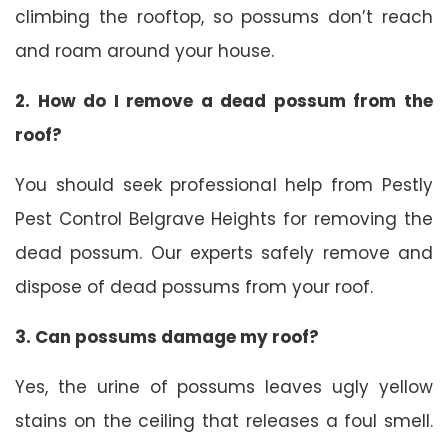
climbing the rooftop, so possums don’t reach
and roam around your house.
2. How do I remove a dead possum from the
roof?
You should seek professional help from Pestly
Pest Control Belgrave Heights for removing the
dead possum. Our experts safely remove and
dispose of dead possums from your roof.
3. Can possums damage my roof?
Yes, the urine of possums leaves ugly yellow
stains on the ceiling that releases a foul smell.