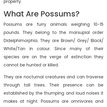
property.
What Are Possums?
Possums are furry animals weighing 10-15
pounds. They belong to the marsupial order
Didelphimorphia. They are Brown/ Grey/ Black/
White/Tan in colour. Since many of their
species are on the verge of extinction they
cannot be hunted or killed.
They are nocturnal creatures and can traverse
through tall trees. Their presence can be
established by the thumping and loud noises it
makes at night. Possums are omnivores and