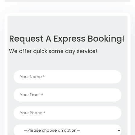
Request A Express Booking!
We offer quick same day service!