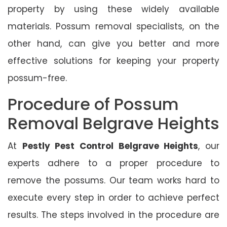
property by using these widely available
materials. Possum removal specialists, on the
other hand, can give you better and more
effective solutions for keeping your property
possum-free.
Procedure of Possum
Removal Belgrave Heights
At
Pestly Pest Control Belgrave Heights
, our
experts adhere to a proper procedure to
remove the possums. Our team works hard to
execute every step in order to achieve perfect
results. The steps involved in the procedure are