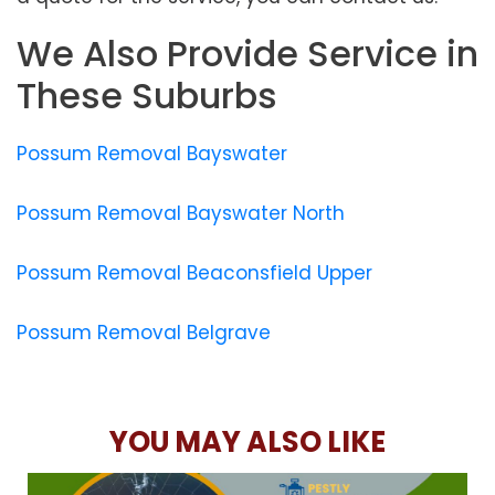
We Also Provide Service in
These Suburbs
Possum Removal Bayswater
Possum Removal Bayswater North
Possum Removal Beaconsfield Upper
Possum Removal Belgrave
YOU MAY ALSO LIKE