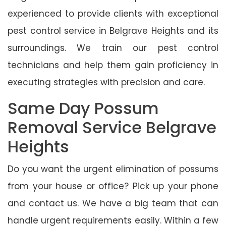
experienced to provide clients with exceptional
pest control service in Belgrave Heights and its
surroundings. We train our pest control
technicians and help them gain proficiency in
executing strategies with precision and care.
Same Day Possum
Removal Service Belgrave
Heights
Do you want the urgent elimination of possums
from your house or office? Pick up your phone
and contact us. We have a big team that can
handle urgent requirements easily. Within a few