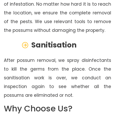
of infestation. No matter how hard it is to reach
the location, we ensure the complete removal
of the pests. We use relevant tools to remove
the possums without damaging the property.
Sanitisation
After possum removal, we spray disinfectants
to kill the germs from the place. Once the
sanitisation work is over, we conduct an
inspection again to see whether all the
possums are eliminated or not.
Why Choose Us?