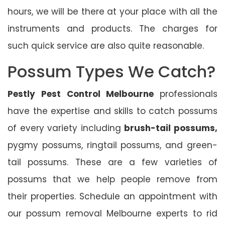
hours, we will be there at your place with all the
instruments and products. The charges for
such quick service are also quite reasonable.
Possum Types We Catch?
Pestly Pest Control Melbourne
professionals
have the expertise and skills to catch possums
of every variety including
brush-tail possums,
pygmy possums, ringtail possums, and green-
tail possums. These are a few varieties of
possums that we help people remove from
their properties. Schedule an appointment with
our possum removal Melbourne experts to rid