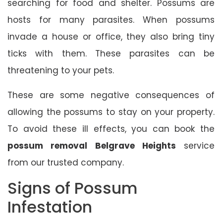
searching for food and shelter. Possums are
hosts for many parasites. When possums
invade a house or office, they also bring tiny
ticks with them. These parasites can be
threatening to your pets.
These are some negative consequences of
allowing the possums to stay on your property.
To avoid these ill effects, you can book the
possum removal Belgrave Heights
service
from our trusted company.
Signs of Possum
Infestation