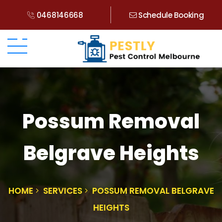
0468146668
Schedule Booking
Possum Removal
Belgrave Heights
HOME
SERVICES
POSSUM REMOVAL BELGRAVE
HEIGHTS