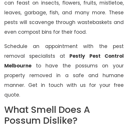
can feast on insects, flowers, fruits, mistletoe,
leaves, garbage, fish, and many more. These
pests will scavenge through wastebaskets and
even compost bins for their food.
Schedule an appointment with the pest
removal specialists at
Pestly Pest Control
Melbourne
to have the possums on your
property removed in a safe and humane
manner. Get in touch with us for your free
quote.
What Smell Does A
Possum Dislike?