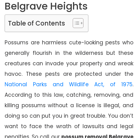
Belgrave Heights
Table of Contents
Possums are harmless cute-looking pests who
generally flourish in the wilderness but these
creatures can invade your property and wreak
havoc. These pests are protected under the
National Parks and Wildlife Act, of 1975
.
According to this law, catching, removing, and
killing possums without a license is illegal, and
doing so can put you in great trouble. You don’t
want to face the wrath of lawsuits and legal
penalties. So call our
possum removal Belgrave