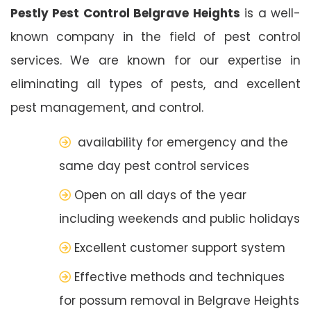
Pestly Pest Control Belgrave Heights
is a well-
known company in the field of pest control
services. We are known for our expertise in
eliminating all types of pests, and excellent
pest management, and control.
availability for emergency and the
same day pest control services
Open on all days of the year
including weekends and public holidays
Excellent customer support system
Effective methods and techniques
for possum removal in Belgrave Heights