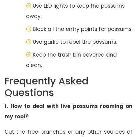
Use LED lights to keep the possums
away.
Block all the entry points for possums.
Use garlic to repel the possums.
Keep the trash bin covered and
clean.
Frequently Asked
Questions
1. How to deal with live possums roaming on
my roof?
Cut the tree branches or any other sources of