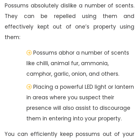
Possums absolutely dislike a number of scents.
They can be repelled using them and
effectively kept out of one’s property using
them:
Possums abhor a number of scents
like chilli, animal fur, ammonia,
camphor, garlic, onion, and others.
Placing a powerful LED light or lantern
in areas where you suspect their
presence will also assist to discourage
them in entering into your property.
You can efficiently keep possums out of your