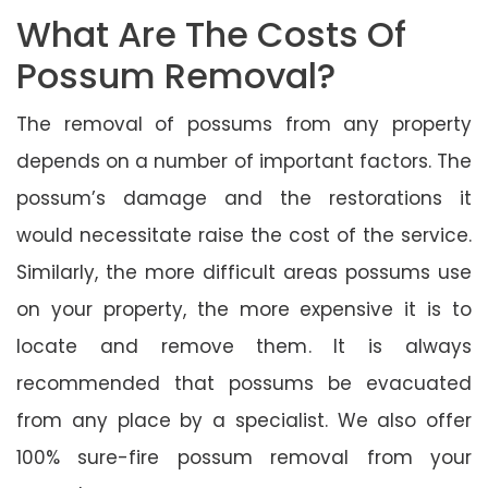
What Are The Costs Of
Possum Removal?
The removal of possums from any property
depends on a number of important factors. The
possum’s damage and the restorations it
would necessitate raise the cost of the service.
Similarly, the more difficult areas possums use
on your property, the more expensive it is to
locate and remove them. It is always
recommended that possums be evacuated
from any place by a specialist. We also offer
100% sure-fire possum removal from your