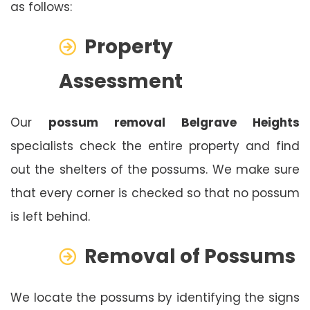
as follows:
Property
Assessment
Our
possum removal Belgrave Heights
specialists check the entire property and find
out the shelters of the possums. We make sure
that every corner is checked so that no possum
is left behind.
Removal of Possums
We locate the possums by identifying the signs