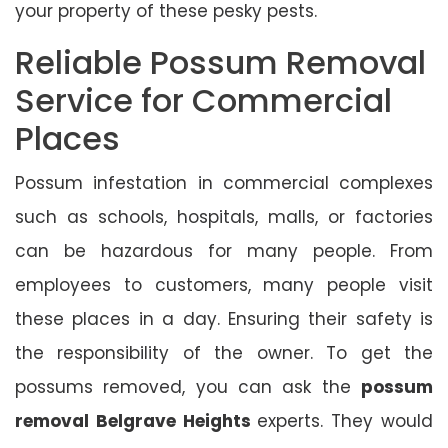
your property of these pesky pests.
Reliable Possum Removal
Service for Commercial
Places
Possum infestation in commercial complexes
such as schools, hospitals, malls, or factories
can be hazardous for many people. From
employees to customers, many people visit
these places in a day. Ensuring their safety is
the responsibility of the owner. To get the
possums removed, you can ask the
possum
removal Belgrave Heights
experts. They would