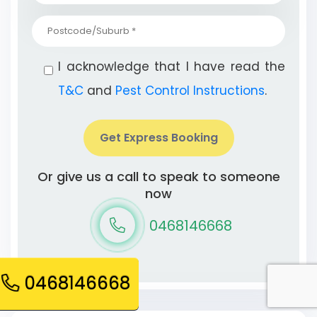
I acknowledge that I have read the
T&C
and
Pest Control Instructions
.
Get Express Booking
Or give us a call to speak to someone
now
0468146668
0468146668