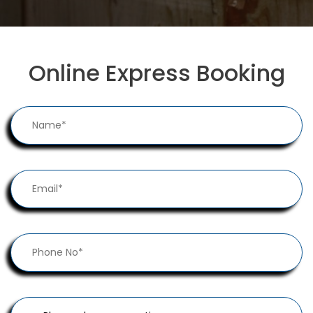
Online Express Booking