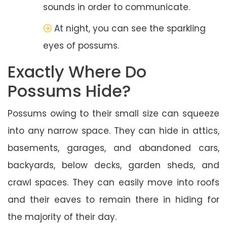
sounds in order to communicate.
At night, you can see the sparkling
eyes of possums.
Exactly Where Do
Possums Hide?
Possums owing to their small size can squeeze
into any narrow space. They can hide in attics,
basements, garages, and abandoned cars,
backyards, below decks, garden sheds, and
crawl spaces. They can easily move into roofs
and their eaves to remain there in hiding for
the majority of their day.