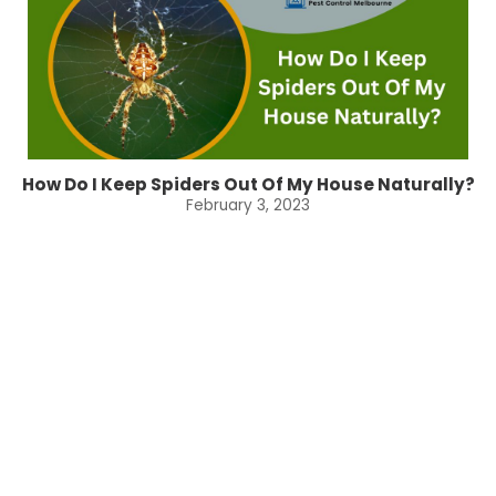
How Do I Keep Spiders Out Of My House Naturally?
February 3, 2023