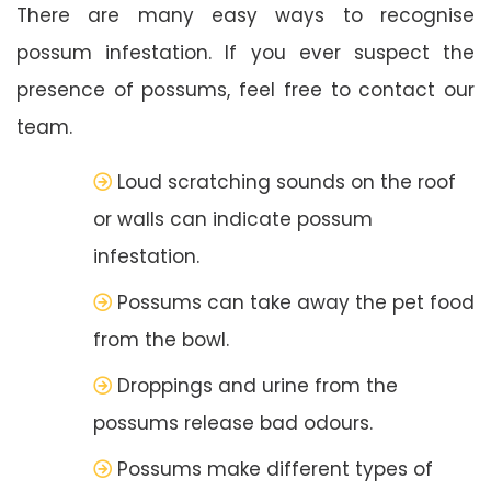
There are many easy ways to recognise
possum infestation. If you ever suspect the
presence of possums, feel free to contact our
team.
Loud scratching sounds on the roof
or walls can indicate possum
infestation.
Possums can take away the pet food
from the bowl.
Droppings and urine from the
possums release bad odours.
Possums make different types of