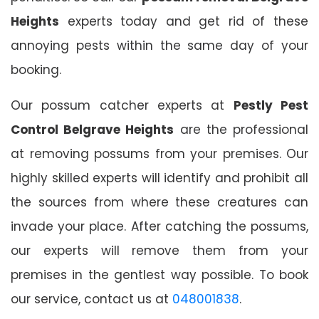
Heights
experts today and get rid of these
annoying pests within the same day of your
booking.
Our possum catcher experts at
Pestly Pest
Control Belgrave Heights
are the professional
at removing possums from your premises. Our
highly skilled experts will identify and prohibit all
the sources from where these creatures can
invade your place. After catching the possums,
our experts will remove them from your
premises in the gentlest way possible. To book
our service, contact us at
048001838
.