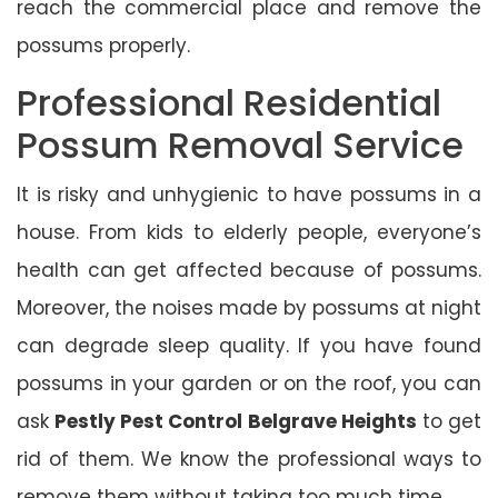
reach the commercial place and remove the
possums properly.
Professional Residential
Possum Removal Service
It is risky and unhygienic to have possums in a
house. From kids to elderly people, everyone’s
health can get affected because of possums.
Moreover, the noises made by possums at night
can degrade sleep quality. If you have found
possums in your garden or on the roof, you can
ask
Pestly Pest Control Belgrave Heights
to get
rid of them. We know the professional ways to
remove them without taking too much time.