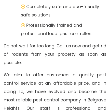
Completely safe and eco-friendly
safe solutions
Professionally trained and
professional local pest controllers
Do not wait for too long. Call us now and get rid
of rodents from your property as soon as
possible.
We aim to offer customers a quality pest
control service at an affordable price, and in
doing so, we have evolved and become the
most reliable pest control company in Belgrave
Heights. Our staff is professional and