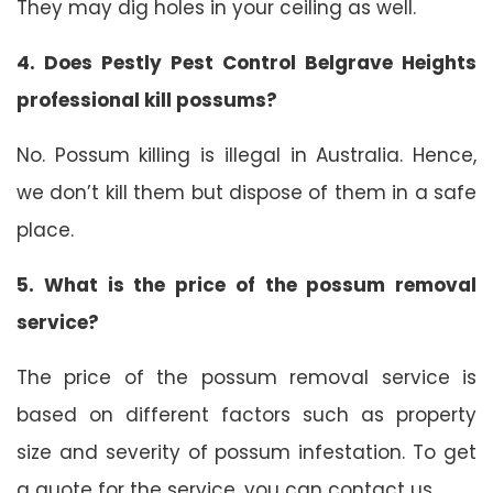
They may dig holes in your ceiling as well.
4. Does Pestly Pest Control Belgrave Heights
professional kill possums?
No. Possum killing is illegal in Australia. Hence,
we don’t kill them but dispose of them in a safe
place.
5. What is the price of the possum removal
service?
The price of the possum removal service is
based on different factors such as property
size and severity of possum infestation. To get
a quote for the service, you can contact us.