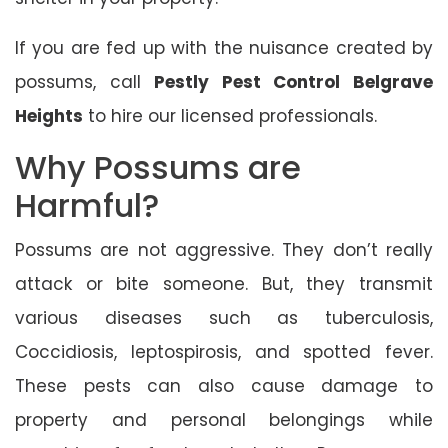
If you are fed up with the nuisance created by
possums, call
Pestly Pest Control Belgrave
Heights
to hire our licensed professionals.
Why Possums are
Harmful?
Possums are not aggressive. They don’t really
attack or bite someone. But, they transmit
various diseases such as tuberculosis,
Coccidiosis, leptospirosis, and spotted fever.
These pests can also cause damage to
property and personal belongings while