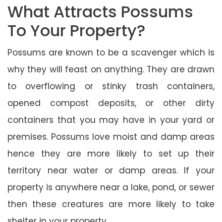
What Attracts Possums
To Your Property?
Possums are known to be a scavenger which is
why they will feast on anything. They are drawn
to overflowing or stinky trash containers,
opened compost deposits, or other dirty
containers that you may have in your yard or
premises. Possums love moist and damp areas
hence they are more likely to set up their
territory near water or damp areas. If your
property is anywhere near a lake, pond, or sewer
then these creatures are more likely to take
shelter in your property.