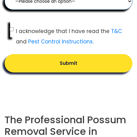
I acknowledge that I have read the
T&C
and
Pest Control Instructions
.
Submit
The Professional Possum
Removal Service in