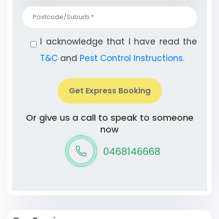
I acknowledge that I have read the
T&C
and
Pest Control Instructions
.
Get Express Booking
Or give us a call to speak to someone
now
0468146668