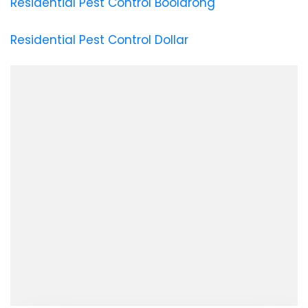
Residential Pest Control Boolarong
Residential Pest Control Dollar