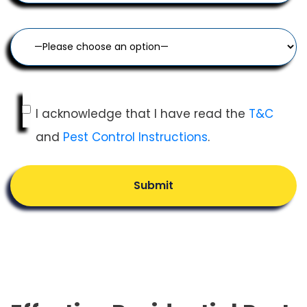
I acknowledge that I have read the
T&C
and
Pest Control Instructions
.
Submit