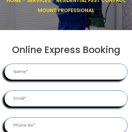
HOME
SERVICES
RESIDENTIAL PEST CONTROL
MOUNT PROFESSIONAL
Online Express Booking