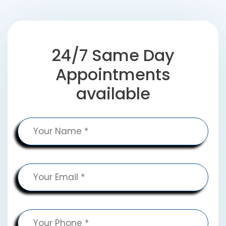
24/7 Same Day
Appointments
available