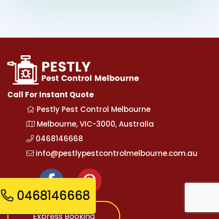
Call For Instant Quote
Pestly Pest Control Melbourne
Melbourne, VIC-3000, Australia
0468146668
info@pestlypestcontrolmelbourne.com.au
0468146668
Express Booking