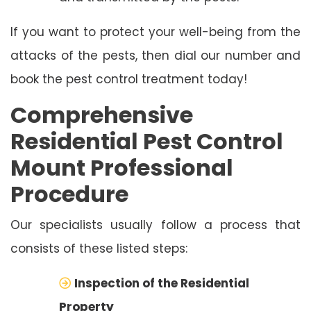
If you want to protect your well-being from the
attacks of the pests, then dial our number and
book the pest control treatment today!
Comprehensive
Residential Pest Control
Mount Professional
Procedure
Our specialists usually follow a process that
consists of these listed steps:
Inspection of the Residential
Property