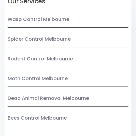
Our Services
Wasp Control Melbourne
Spider Control Melbourne
Rodent Control Melbourne
Moth Control Melbourne
Dead Animal Removal Melbourne
Bees Control Melbourne