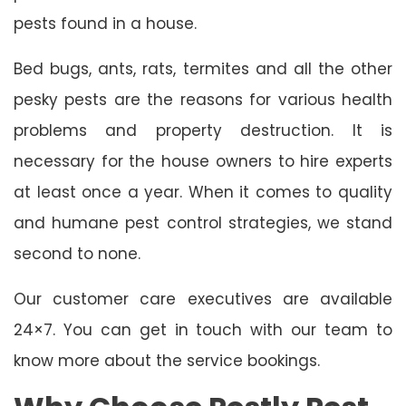
pests found in a house.
Bed bugs, ants, rats, termites and all the other
pesky pests are the reasons for various health
problems and property destruction. It is
necessary for the house owners to hire experts
at least once a year. When it comes to quality
and humane pest control strategies, we stand
second to none.
Our customer care executives are available
24×7. You can get in touch with our team to
know more about the service bookings.