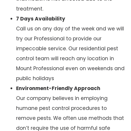
treatment.
7 Days Availability
Call us on any day of the week and we will
try our Professional to provide our
impeccable service. Our residential pest
control team will reach any location in
Mount Professional even on weekends and
public holidays
Environment-Friendly Approach
Our company believes in employing
humane pest control procedures to
remove pests. We often use methods that
don’t require the use of harmful safe