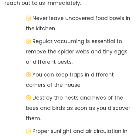
reach out to us immediately.
Never leave uncovered food bowls in
the kitchen.
Regular vacuuming is essential to
remove the spider webs and tiny eggs
of different pests.
You can keep traps in different
corners of the house.
Destroy the nests and hives of the
bees and birds as soon as you discover
them.
Proper sunlight and air circulation in