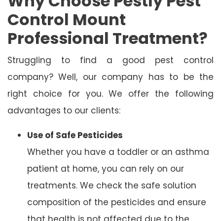
Why Choose Pestly Pest
Control Mount
Professional Treatment?
Struggling to find a good pest control
company? Well, our company has to be the
right choice for you. We offer the following
advantages to our clients:
Use of Safe Pesticides
Whether you have a toddler or an asthma
patient at home, you can rely on our
treatments. We check the safe solution
composition of the pesticides and ensure
that health is not affected due to the