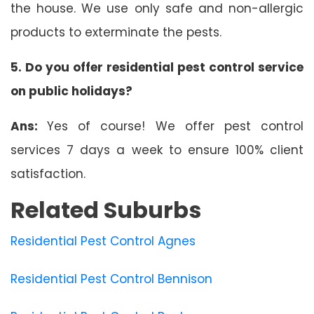
the house. We use only safe and non-allergic
products to exterminate the pests.
5. Do you offer residential pest control service
on public holidays?
Ans:
Yes of course! We offer pest control
services 7 days a week to ensure 100% client
satisfaction.
Related Suburbs
Residential Pest Control Agnes
Residential Pest Control Bennison