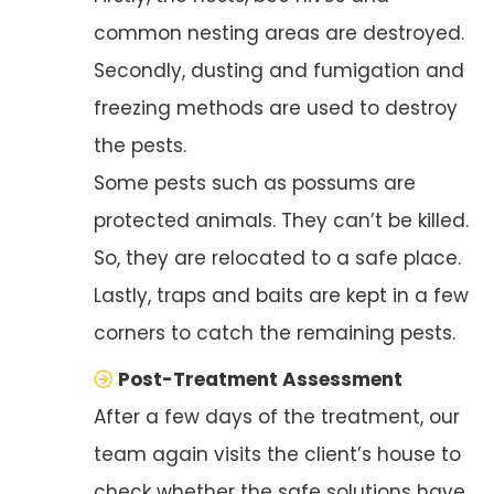
common nesting areas are destroyed.
Secondly, dusting and fumigation and
freezing methods are used to destroy
the pests.
Some pests such as possums are
protected animals. They can’t be killed.
So, they are relocated to a safe place.
Lastly, traps and baits are kept in a few
corners to catch the remaining pests.
Post-Treatment Assessment
After a few days of the treatment, our
team again visits the client’s house to
check whether the safe solutions have