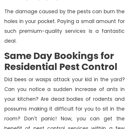
The damage caused by the pests can burn the
holes in your pocket. Paying a small amount for
such premium-quality services is a fantastic
deal.
Same Day Bookings for
Residential Pest Control
Did bees or wasps attack your kid in the yard?
Can you notice a sudden increase of ants in
your kitchen? Are dead bodies of rodents and
possums making it difficult for you to sit in the
room? Don’t panic! Now, you can get the
benefit of pest control services within a few