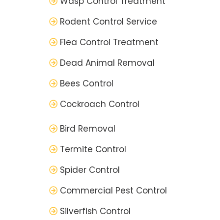
Wasp Control Treatment
Rodent Control Service
Flea Control Treatment
Dead Animal Removal
Bees Control
Cockroach Control
Bird Removal
Termite Control
Spider Control
Commercial Pest Control
Silverfish Control