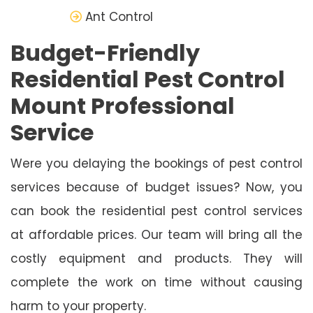
Ant Control
Budget-Friendly
Residential Pest Control
Mount Professional
Service
Were you delaying the bookings of pest control
services because of budget issues? Now, you
can book the residential pest control services
at affordable prices. Our team will bring all the
costly equipment and products. They will
complete the work on time without causing
harm to your property.