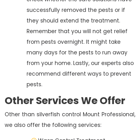
successfully removed the pests or if
they should extend the treatment.
Remember that you will not get relief
from pests overnight. It might take
many days for the pests to run away
from your home. Lastly, our experts also
recommend different ways to prevent
pests.
Other Services We Offer
Other than silverfish control Mount Professional,
we also offer the following services: