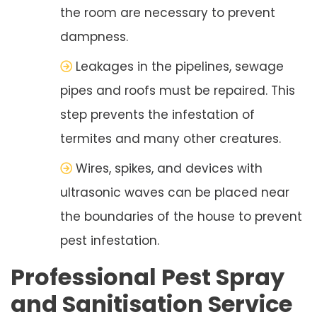
the room are necessary to prevent
dampness.
Leakages in the pipelines, sewage
pipes and roofs must be repaired. This
step prevents the infestation of
termites and many other creatures.
Wires, spikes, and devices with
ultrasonic waves can be placed near
the boundaries of the house to prevent
pest infestation.
Professional Pest Spray
and Sanitisation Service