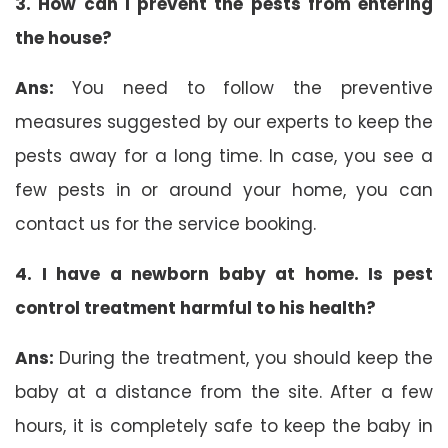
3. How can I prevent the pests from entering
the house?
Ans:
You need to follow the preventive
measures suggested by our experts to keep the
pests away for a long time. In case, you see a
few pests in or around your home, you can
contact us for the service booking.
4. I have a newborn baby at home. Is pest
control treatment harmful to his health?
Ans:
During the treatment, you should keep the
baby at a distance from the site. After a few
hours, it is completely safe to keep the baby in