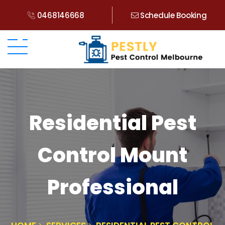
0468146668
Schedule Booking
Residential Pest
Control Mount
Professional