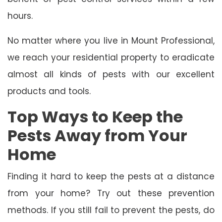
hours.
No matter where you live in Mount Professional,
we reach your residential property to eradicate
almost all kinds of pests with our excellent
products and tools.
Top Ways to Keep the
Pests Away from Your
Home
Finding it hard to keep the pests at a distance
from your home? Try out these prevention
methods. If you still fail to prevent the pests, do