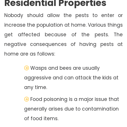
Residential Properties
Nobody should allow the pests to enter or
increase the population at home. Various things
get affected because of the pests. The
negative consequences of having pests at
home are as follows:
Wasps and bees are usually
aggressive and can attack the kids at
any time.
Food poisoning is a major issue that
generally arises due to contamination
of food items.