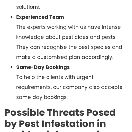
solutions.
Experienced Team
The experts working with us have intense
knowledge about pesticides and pests.
They can recognise the pest species and
make a customised plan accordingly.
Same-Day Bookings
To help the clients with urgent
requirements, our company also accepts
same day bookings.
Possible Threats Posed
by Pest Infestation in