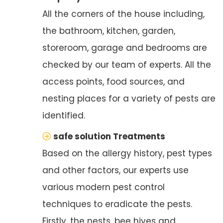
All the corners of the house including,
the bathroom, kitchen, garden,
storeroom, garage and bedrooms are
checked by our team of experts. All the
access points, food sources, and
nesting places for a variety of pests are
identified.
safe solution Treatments
Based on the allergy history, pest types
and other factors, our experts use
various modern pest control
techniques to eradicate the pests.
Firstly, the nests, bee hives and