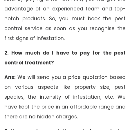
advantage of an experienced team and top-
notch products. So, you must book the pest
control service as soon as you recognise the
first signs of infestation.
2. How much do I have to pay for the pest
control treatment?
Ans:
We will send you a price quotation based
on various aspects like property size, pest
species, the intensity of infestation, etc. We
have kept the price in an affordable range and
there are no hidden charges.