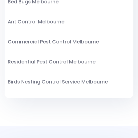
Bed Bugs Melbourne
Ant Control Melbourne
Commercial Pest Control Melbourne
Residential Pest Control Melbourne
Birds Nesting Control Service Melbourne