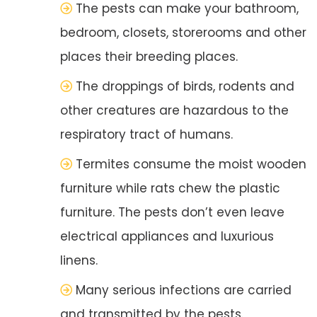
The pests can make your bathroom,
bedroom, closets, storerooms and other
places their breeding places.
The droppings of birds, rodents and
other creatures are hazardous to the
respiratory tract of humans.
Termites consume the moist wooden
furniture while rats chew the plastic
furniture. The pests don’t even leave
electrical appliances and luxurious
linens.
Many serious infections are carried
and transmitted by the pests.