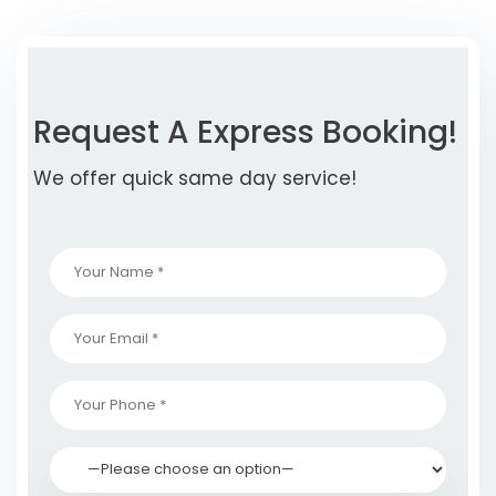
Request A Express Booking!
We offer quick same day service!