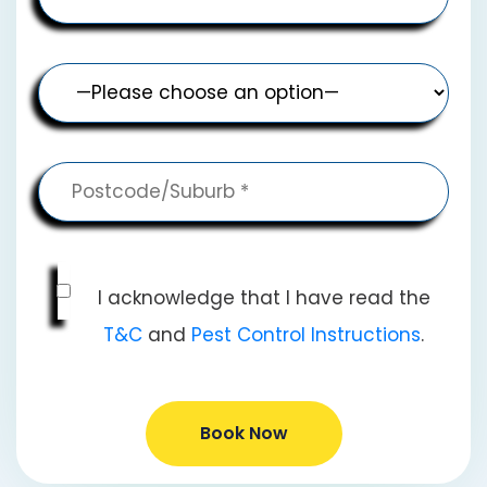
I acknowledge that I have read the
T&C
and
Pest Control Instructions
.
Book Now