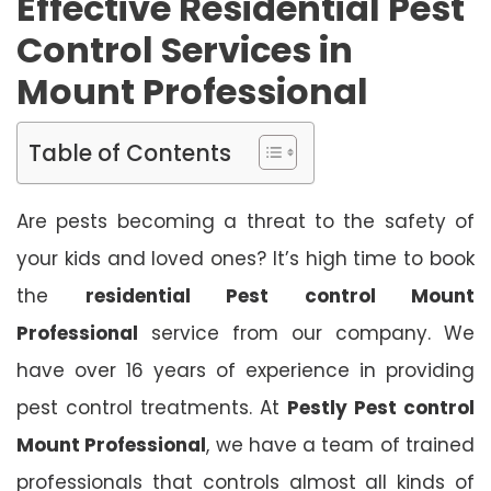
Effective Residential Pest
Control Services in
Mount Professional
Table of Contents
Are pests becoming a threat to the safety of
your kids and loved ones? It’s high time to book
the
residential Pest control Mount
Professional
service from our company. We
have over 16 years of experience in providing
pest control treatments. At
Pestly Pest control
Mount Professional
, we have a team of trained
professionals that controls almost all kinds of