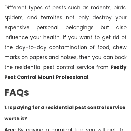
Different types of pests such as rodents, birds,
spiders, and termites not only destroy your
expensive personal belongings but also
influence your health. If you want to get rid of
the day-to-day contamination of food, chew
marks on papers and noises, then you can book
the residential pest control service from
Pestly
Pest Control Mount Professional
.
FAQs
1. Is
paying for a residential pest control service
worth it?
Ans:
By paying a nominal fee, you will get the