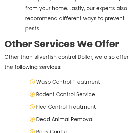
from your home. Lastly, our experts also
recommend different ways to prevent
pests.
Other Services We Offer
Other than silverfish control Dollar, we also offer
the following services:
Wasp Control Treatment
Rodent Control Service
Flea Control Treatment
Dead Animal Removal
Bees Control