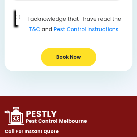
I acknowledge that I have read the
T&C
and
Pest Control Instructions
.
Book Now
Call For Instant Quote