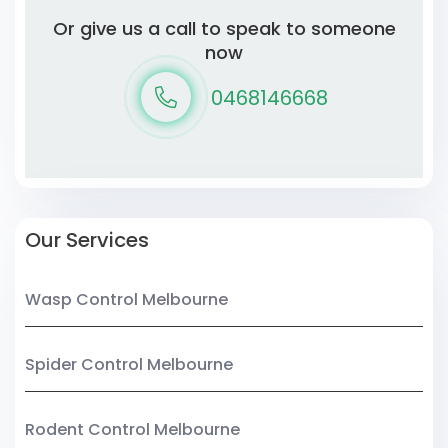
Or give us a call to speak to someone
now
0468146668
Our Services
Wasp Control Melbourne
Spider Control Melbourne
Rodent Control Melbourne