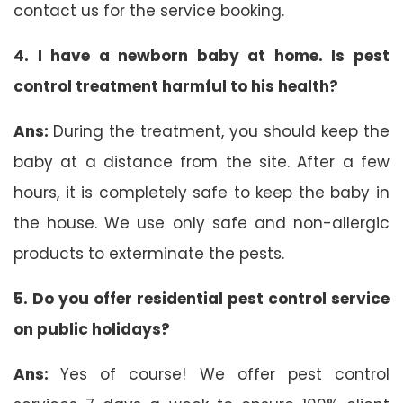
contact us for the service booking.
4. I have a newborn baby at home. Is pest
control treatment harmful to his health?
Ans:
During the treatment, you should keep the
baby at a distance from the site. After a few
hours, it is completely safe to keep the baby in
the house. We use only safe and non-allergic
products to exterminate the pests.
5. Do you offer residential pest control service
on public holidays?
Ans:
Yes of course! We offer pest control