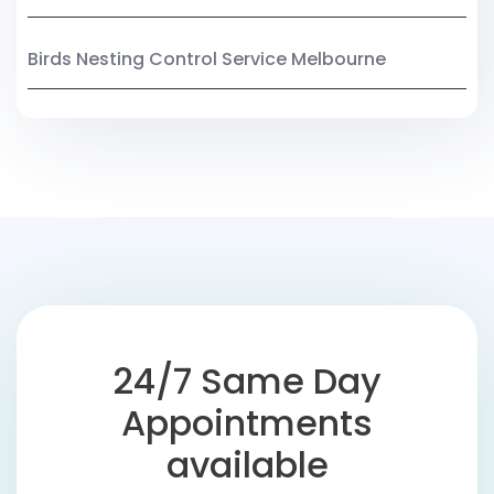
Birds Nesting Control Service Melbourne
24/7 Same Day
Appointments
available