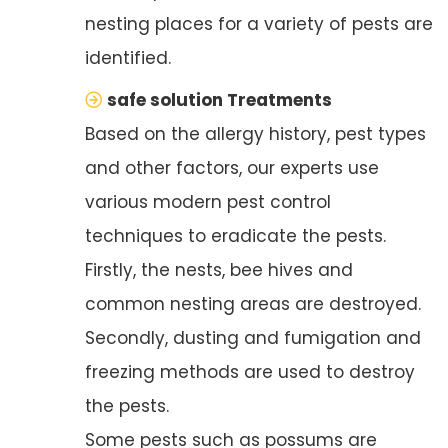
nesting places for a variety of pests are
identified.
safe solution Treatments
Based on the allergy history, pest types
and other factors, our experts use
various modern pest control
techniques to eradicate the pests.
Firstly, the nests, bee hives and
common nesting areas are destroyed.
Secondly, dusting and fumigation and
freezing methods are used to destroy
the pests.
Some pests such as possums are