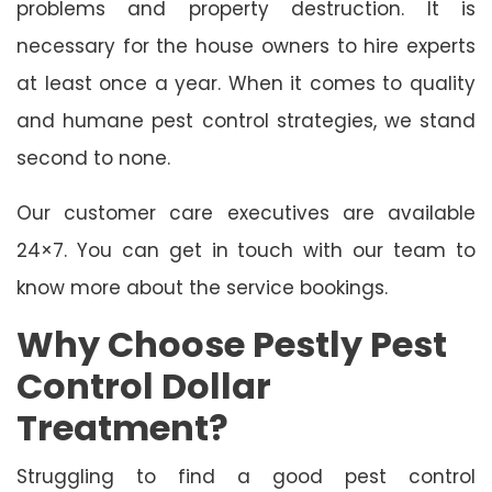
problems and property destruction. It is
necessary for the house owners to hire experts
at least once a year. When it comes to quality
and humane pest control strategies, we stand
second to none.
Our customer care executives are available
24×7. You can get in touch with our team to
know more about the service bookings.
Why Choose Pestly Pest
Control Dollar
Treatment?
Struggling to find a good pest control