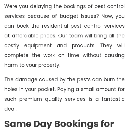
Were you delaying the bookings of pest control
services because of budget issues? Now, you
can book the residential pest control services
at affordable prices. Our team will bring all the
costly equipment and products. They will
complete the work on time without causing
harm to your property.
The damage caused by the pests can burn the
holes in your pocket. Paying a small amount for
such premium-quality services is a fantastic
deal.
Same Day Bookings for