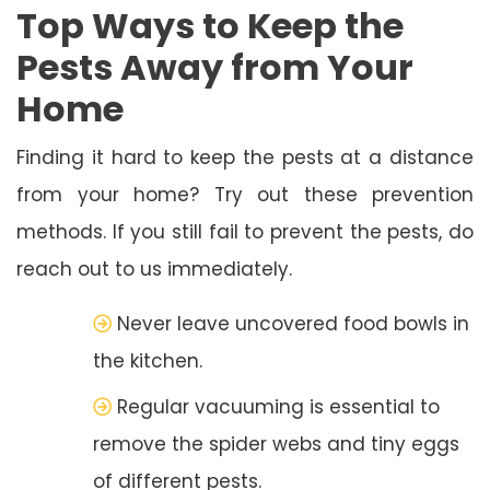
Top Ways to Keep the
Pests Away from Your
Home
Finding it hard to keep the pests at a distance
from your home? Try out these prevention
methods. If you still fail to prevent the pests, do
reach out to us immediately.
Never leave uncovered food bowls in
the kitchen.
Regular vacuuming is essential to
remove the spider webs and tiny eggs
of different pests.