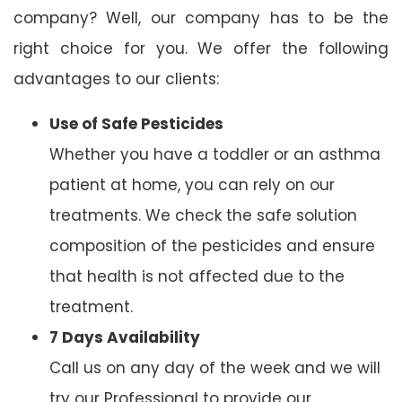
company? Well, our company has to be the
right choice for you. We offer the following
advantages to our clients:
Use of Safe Pesticides
Whether you have a toddler or an asthma
patient at home, you can rely on our
treatments. We check the safe solution
composition of the pesticides and ensure
that health is not affected due to the
treatment.
7 Days Availability
Call us on any day of the week and we will
try our Professional to provide our