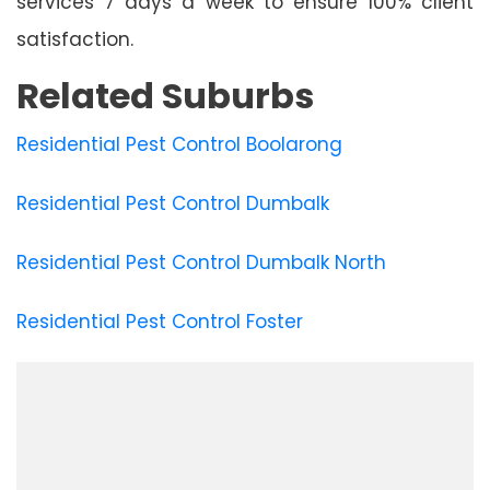
services 7 days a week to ensure 100% client
satisfaction.
Related Suburbs
Residential Pest Control Boolarong
Residential Pest Control Dumbalk
Residential Pest Control Dumbalk North
Residential Pest Control Foster