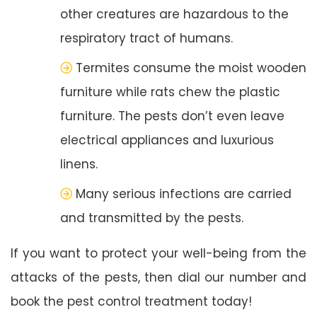
other creatures are hazardous to the
respiratory tract of humans.
Termites consume the moist wooden
furniture while rats chew the plastic
furniture. The pests don’t even leave
electrical appliances and luxurious
linens.
Many serious infections are carried
and transmitted by the pests.
If you want to protect your well-being from the
attacks of the pests, then dial our number and
book the pest control treatment today!