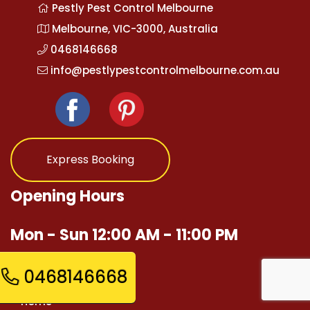
Pestly Pest Control Melbourne
Melbourne, VIC-3000, Australia
0468146668
info@pestlypestcontrolmelbourne.com.au
Express Booking
Opening Hours
Mon - Sun 12:00 AM - 11:00 PM
Quick Links
0468146668
Home