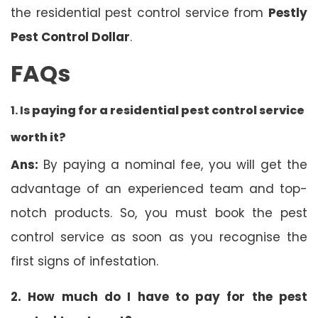
the residential pest control service from
Pestly
Pest Control Dollar
.
FAQs
1. Is
paying for a residential pest control service
worth it?
Ans:
By paying a nominal fee, you will get the
advantage of an experienced team and top-
notch products. So, you must book the pest
control service as soon as you recognise the
first signs of infestation.
2. How much do I have to pay for the pest