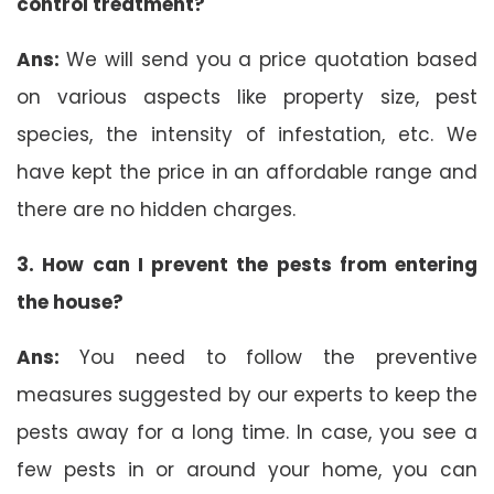
control treatment?
Ans:
We will send you a price quotation based
on various aspects like property size, pest
species, the intensity of infestation, etc. We
have kept the price in an affordable range and
there are no hidden charges.
3. How can I prevent the pests from entering
the house?
Ans:
You need to follow the preventive
measures suggested by our experts to keep the
pests away for a long time. In case, you see a
few pests in or around your home, you can