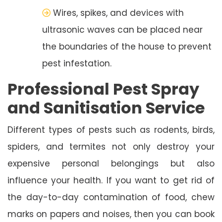
Wires, spikes, and devices with
ultrasonic waves can be placed near
the boundaries of the house to prevent
pest infestation.
Professional Pest Spray
and Sanitisation Service
Different types of pests such as rodents, birds,
spiders, and termites not only destroy your
expensive personal belongings but also
influence your health. If you want to get rid of
the day-to-day contamination of food, chew
marks on papers and noises, then you can book