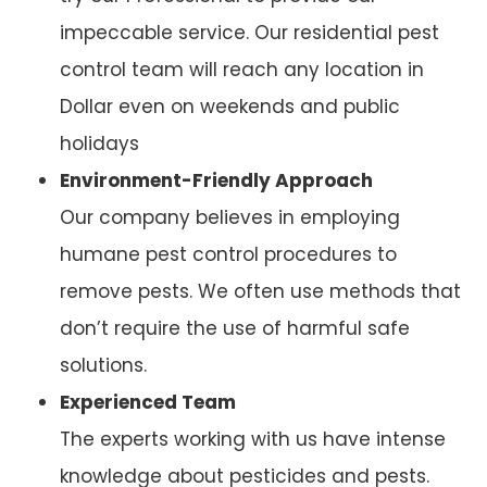
impeccable service. Our residential pest
control team will reach any location in
Dollar even on weekends and public
holidays
Environment-Friendly Approach
Our company believes in employing
humane pest control procedures to
remove pests. We often use methods that
don’t require the use of harmful safe
solutions.
Experienced Team
The experts working with us have intense
knowledge about pesticides and pests.