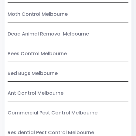
Moth Control Melbourne
Dead Animal Removal Melbourne
Bees Control Melbourne
Bed Bugs Melbourne
Ant Control Melbourne
Commercial Pest Control Melbourne
Residential Pest Control Melbourne