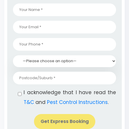
I acknowledge that I have read the
T&C
and
Pest Control Instructions
.
Get Express Booking