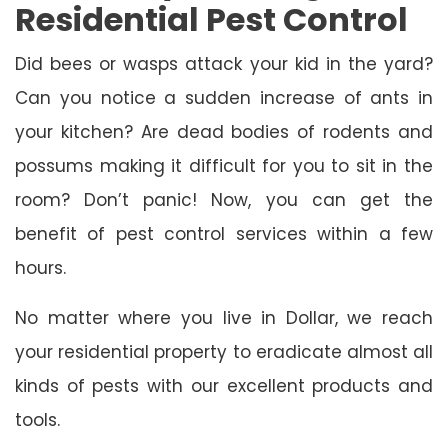
Residential Pest Control
Did bees or wasps attack your kid in the yard?
Can you notice a sudden increase of ants in
your kitchen? Are dead bodies of rodents and
possums making it difficult for you to sit in the
room? Don’t panic! Now, you can get the
benefit of pest control services within a few
hours.
No matter where you live in Dollar, we reach
your residential property to eradicate almost all
kinds of pests with our excellent products and
tools.