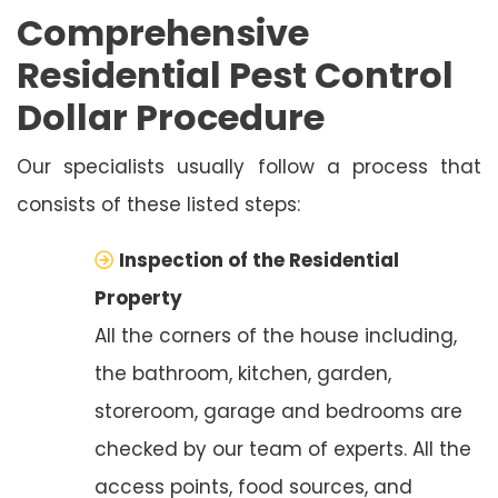
Comprehensive
Residential Pest Control
Dollar Procedure
Our specialists usually follow a process that
consists of these listed steps:
Inspection of the Residential
Property
All the corners of the house including,
the bathroom, kitchen, garden,
storeroom, garage and bedrooms are
checked by our team of experts. All the
access points, food sources, and