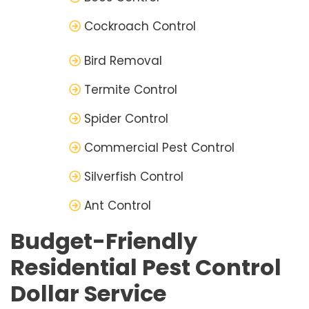
Cockroach Control
Bird Removal
Termite Control
Spider Control
Commercial Pest Control
Silverfish Control
Ant Control
Budget-Friendly
Residential Pest Control
Dollar Service