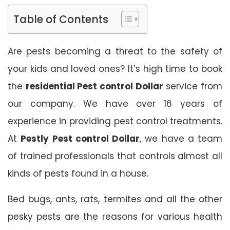
Table of Contents
Are pests becoming a threat to the safety of
your kids and loved ones? It’s high time to book
the
residential Pest control Dollar
service from
our company. We have over 16 years of
experience in providing pest control treatments.
At
Pestly Pest control Dollar
, we have a team
of trained professionals that controls almost all
kinds of pests found in a house.
Bed bugs, ants, rats, termites and all the other
pesky pests are the reasons for various health