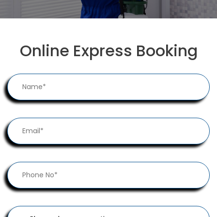
Online Express Booking