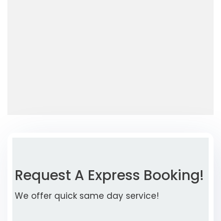
Request A Express Booking!
We offer quick same day service!