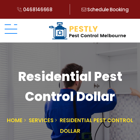
0468146668
Schedule Booking
Residential Pest
Control Dollar
HOME
SERVICES
RESIDENTIAL PEST CONTROL
DOLLAR