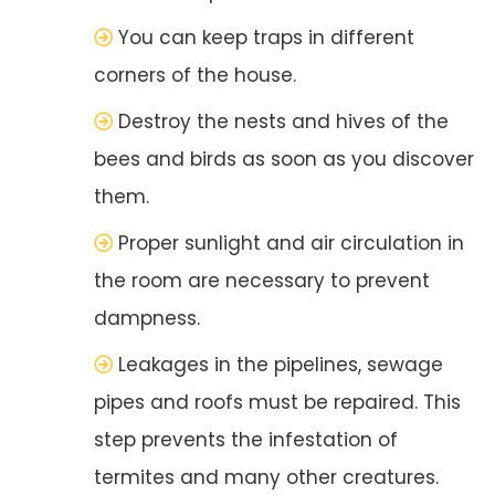
You can keep traps in different
corners of the house.
Destroy the nests and hives of the
bees and birds as soon as you discover
them.
Proper sunlight and air circulation in
the room are necessary to prevent
dampness.
Leakages in the pipelines, sewage
pipes and roofs must be repaired. This
step prevents the infestation of
termites and many other creatures.