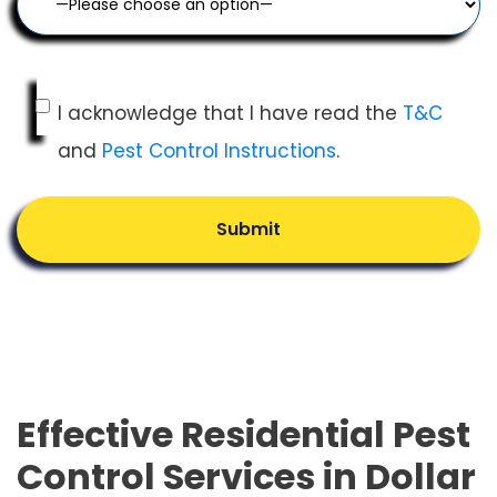
I acknowledge that I have read the
T&C
and
Pest Control Instructions
.
Submit
Effective Residential Pest
Control Services in Dollar