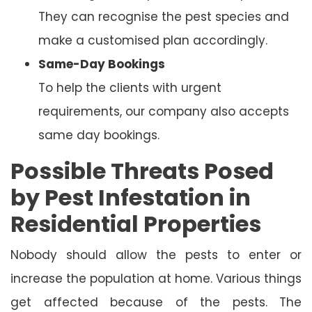
They can recognise the pest species and
make a customised plan accordingly.
Same-Day Bookings
To help the clients with urgent
requirements, our company also accepts
same day bookings.
Possible Threats Posed
by Pest Infestation in
Residential Properties
Nobody should allow the pests to enter or
increase the population at home. Various things
get affected because of the pests. The