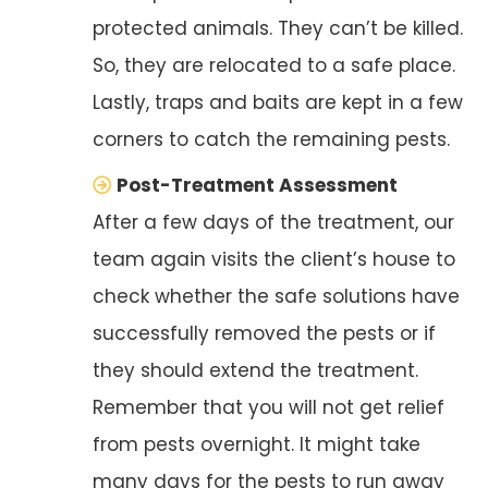
protected animals. They can’t be killed.
So, they are relocated to a safe place.
Lastly, traps and baits are kept in a few
corners to catch the remaining pests.
Post-Treatment Assessment
After a few days of the treatment, our
team again visits the client’s house to
check whether the safe solutions have
successfully removed the pests or if
they should extend the treatment.
Remember that you will not get relief
from pests overnight. It might take
many days for the pests to run away