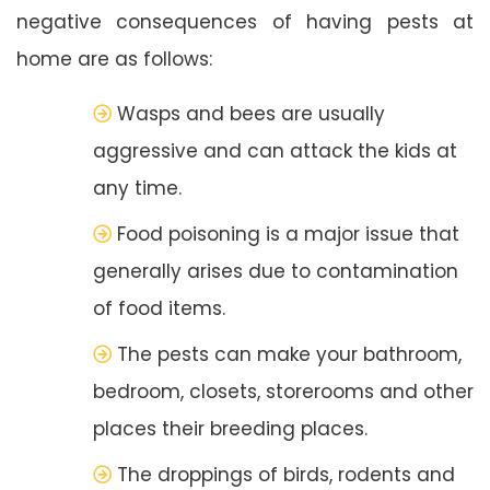
negative consequences of having pests at
home are as follows:
Wasps and bees are usually
aggressive and can attack the kids at
any time.
Food poisoning is a major issue that
generally arises due to contamination
of food items.
The pests can make your bathroom,
bedroom, closets, storerooms and other
places their breeding places.
The droppings of birds, rodents and