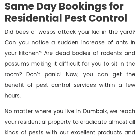
Same Day Bookings for
Residential Pest Control
Did bees or wasps attack your kid in the yard?
Can you notice a sudden increase of ants in
your kitchen? Are dead bodies of rodents and
possums making it difficult for you to sit in the
room? Don’t panic! Now, you can get the
benefit of pest control services within a few
hours.
No matter where you live in Dumbalk, we reach
your residential property to eradicate almost all
kinds of pests with our excellent products and