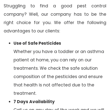
Struggling to find a good pest control
company? Well, our company has to be the
right choice for you. We offer the following
advantages to our clients:
Use of Safe Pesticides
Whether you have a toddler or an asthma
patient at home, you can rely on our
treatments. We check the safe solution
composition of the pesticides and ensure
that health is not affected due to the
treatment.
7 Days Availability
Call us on any day of the week and we will