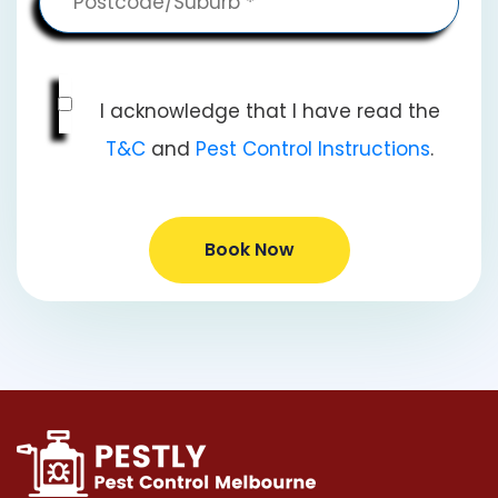
I acknowledge that I have read the
T&C
and
Pest Control Instructions
.
Book Now