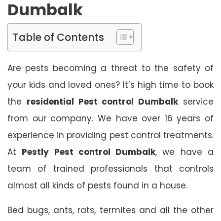
Dumbalk
Table of Contents
Are pests becoming a threat to the safety of
your kids and loved ones? It’s high time to book
the
residential Pest control Dumbalk
service
from our company. We have over 16 years of
experience in providing pest control treatments.
At
Pestly Pest control Dumbalk
, we have a
team of trained professionals that controls
almost all kinds of pests found in a house.
Bed bugs, ants, rats, termites and all the other