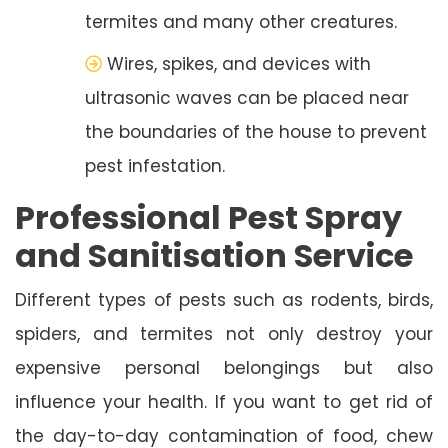
termites and many other creatures.
Wires, spikes, and devices with
ultrasonic waves can be placed near
the boundaries of the house to prevent
pest infestation.
Professional Pest Spray
and Sanitisation Service
Different types of pests such as rodents, birds,
spiders, and termites not only destroy your
expensive personal belongings but also
influence your health. If you want to get rid of
the day-to-day contamination of food, chew