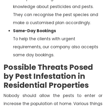
knowledge about pesticides and pests.
They can recognise the pest species and
make a customised plan accordingly.
Same-Day Bookings
To help the clients with urgent
requirements, our company also accepts
same day bookings.
Possible Threats Posed
by Pest Infestation in
Residential Properties
Nobody should allow the pests to enter or
increase the population at home. Various things