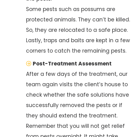
Some pests such as possums are
protected animals. They can’t be killed.
So, they are relocated to a safe place.
Lastly, traps and baits are kept in a few
corners to catch the remaining pests.
Post-Treatment Assessment
After a few days of the treatment, our
team again visits the client’s house to
check whether the safe solutions have
successfully removed the pests or if
they should extend the treatment.
Remember that you will not get relief
from pests overnight. It might take