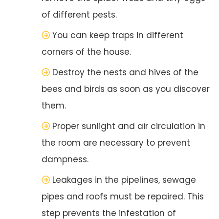
of different pests.
You can keep traps in different
corners of the house.
Destroy the nests and hives of the
bees and birds as soon as you discover
them.
Proper sunlight and air circulation in
the room are necessary to prevent
dampness.
Leakages in the pipelines, sewage
pipes and roofs must be repaired. This
step prevents the infestation of