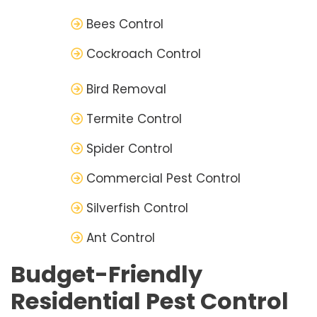
Bees Control
Cockroach Control
Bird Removal
Termite Control
Spider Control
Commercial Pest Control
Silverfish Control
Ant Control
Budget-Friendly
Residential Pest Control