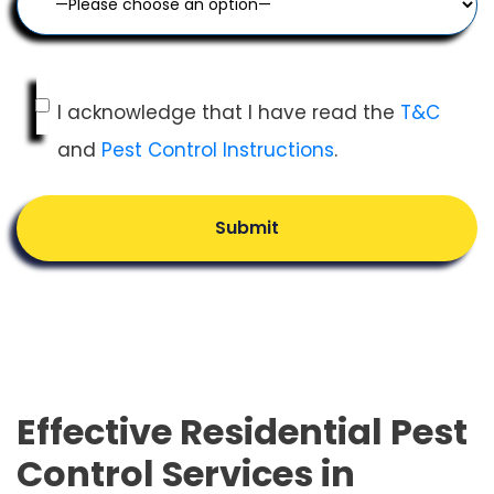
I acknowledge that I have read the
T&C
and
Pest Control Instructions
.
Submit
Effective Residential Pest
Control Services in