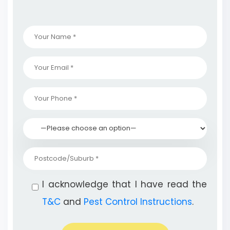
I acknowledge that I have read the
T&C
and
Pest Control Instructions
.