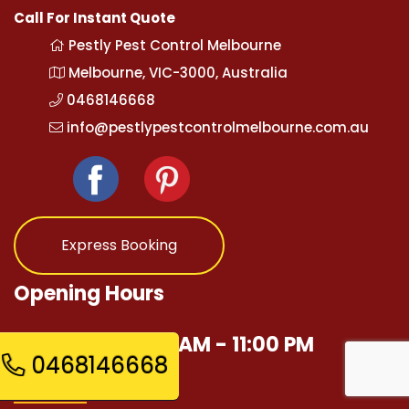
Call For Instant Quote
Pestly Pest Control Melbourne
Melbourne, VIC-3000, Australia
0468146668
info@pestlypestcontrolmelbourne.com.au
Express Booking
Opening Hours
Mon - Sun 12:00 AM - 11:00 PM
0468146668
Quick Links