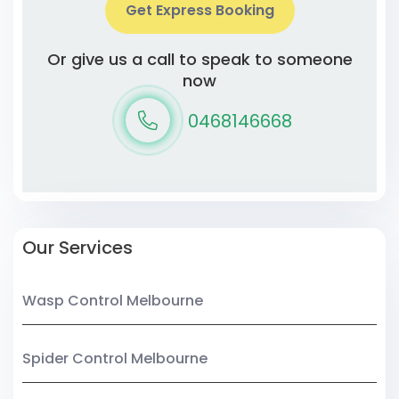
Get Express Booking
Or give us a call to speak to someone
now
0468146668
Our Services
Wasp Control Melbourne
Spider Control Melbourne