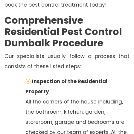
book the pest control treatment today!
Comprehensive
Residential Pest Control
Dumbalk Procedure
Our specialists usually follow a process that
consists of these listed steps:
Inspection of the Residential
Property
All the corners of the house including,
the bathroom, kitchen, garden,
storeroom, garage and bedrooms are
checked by our team of experts. All the