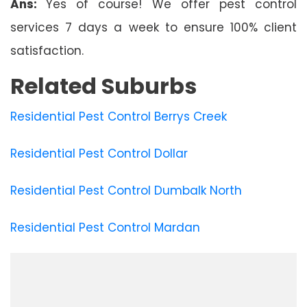
Ans:
Yes of course! We offer pest control
services 7 days a week to ensure 100% client
satisfaction.
Related Suburbs
Residential Pest Control Berrys Creek
Residential Pest Control Dollar
Residential Pest Control Dumbalk North
Residential Pest Control Mardan