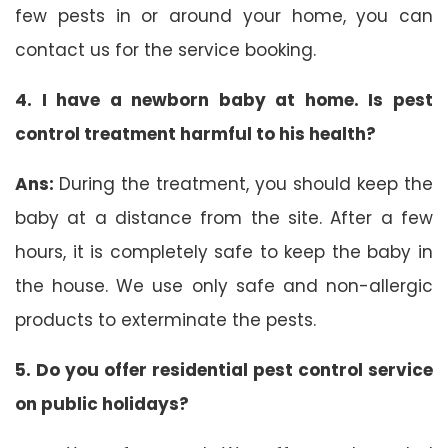
few pests in or around your home, you can
contact us for the service booking.
4. I have a newborn baby at home. Is pest
control treatment harmful to his health?
Ans:
During the treatment, you should keep the
baby at a distance from the site. After a few
hours, it is completely safe to keep the baby in
the house. We use only safe and non-allergic
products to exterminate the pests.
5. Do you offer residential pest control service
on public holidays?