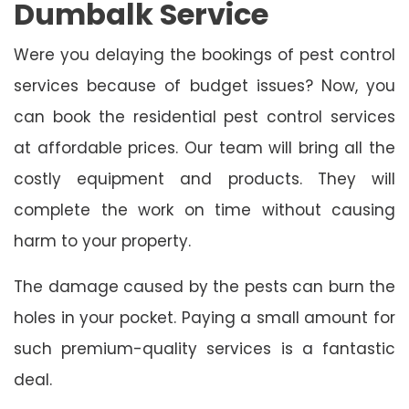
Dumbalk Service
Were you delaying the bookings of pest control
services because of budget issues? Now, you
can book the residential pest control services
at affordable prices. Our team will bring all the
costly equipment and products. They will
complete the work on time without causing
harm to your property.
The damage caused by the pests can burn the
holes in your pocket. Paying a small amount for
such premium-quality services is a fantastic
deal.