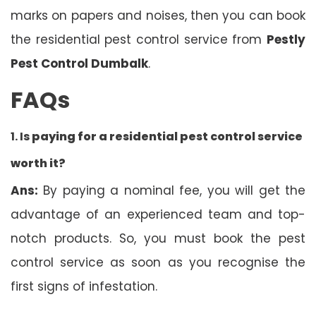
marks on papers and noises, then you can book
the residential pest control service from
Pestly
Pest Control Dumbalk
.
FAQs
1. Is
paying for a residential pest control service
worth it?
Ans:
By paying a nominal fee, you will get the
advantage of an experienced team and top-
notch products. So, you must book the pest
control service as soon as you recognise the
first signs of infestation.