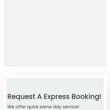
Request A Express Booking!
We offer quick same day service!