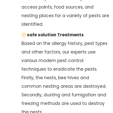
access points, food sources, and
nesting places for a variety of pests are
identified.
safe solution Treatments
Based on the allergy history, pest types
and other factors, our experts use
various modern pest control
techniques to eradicate the pests.
Firstly, the nests, bee hives and
common nesting areas are destroyed.
Secondly, dusting and fumigation and
freezing methods are used to destroy
the pests.