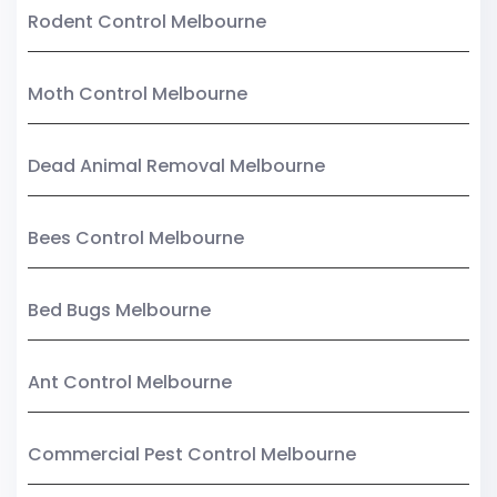
Rodent Control Melbourne
Moth Control Melbourne
Dead Animal Removal Melbourne
Bees Control Melbourne
Bed Bugs Melbourne
Ant Control Melbourne
Commercial Pest Control Melbourne