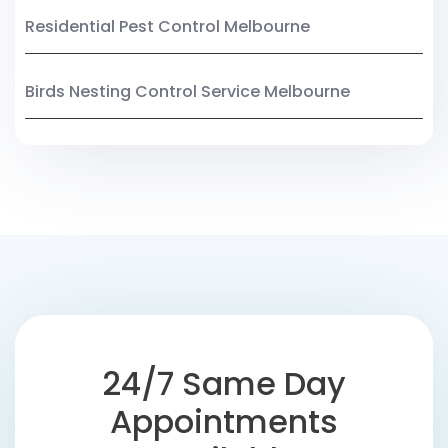
Residential Pest Control Melbourne
Birds Nesting Control Service Melbourne
24/7 Same Day
Appointments