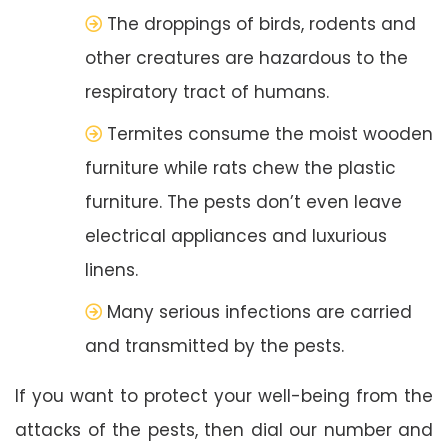
The droppings of birds, rodents and
other creatures are hazardous to the
respiratory tract of humans.
Termites consume the moist wooden
furniture while rats chew the plastic
furniture. The pests don’t even leave
electrical appliances and luxurious
linens.
Many serious infections are carried
and transmitted by the pests.
If you want to protect your well-being from the
attacks of the pests, then dial our number and