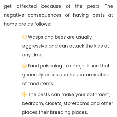
get affected because of the pests. The
negative consequences of having pests at
home are as follows:
Wasps and bees are usually
aggressive and can attack the kids at
any time.
Food poisoning is a major issue that
generally arises due to contamination
of food items.
The pests can make your bathroom,
bedroom, closets, storerooms and other
places their breeding places.