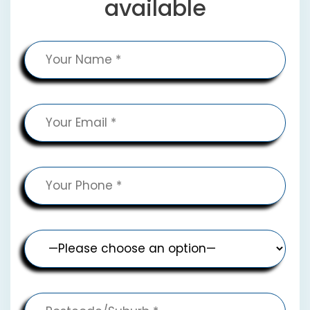
available