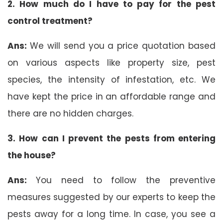
2. How much do I have to pay for the pest
control treatment?
Ans:
We will send you a price quotation based
on various aspects like property size, pest
species, the intensity of infestation, etc. We
have kept the price in an affordable range and
there are no hidden charges.
3. How can I prevent the pests from entering
the house?
Ans:
You need to follow the preventive
measures suggested by our experts to keep the
pests away for a long time. In case, you see a