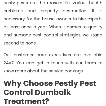
pesky pests are the reasons for various health
problems and property destruction. It is
necessary for the house owners to hire experts
at least once a year. When it comes to quality
and humane pest control strategies, we stand
second to none.
Our customer care executives are available
24×7. You can get in touch with our team to
know more about the service bookings.
Why Choose Pestly Pest
Control Dumbalk
Treatment?