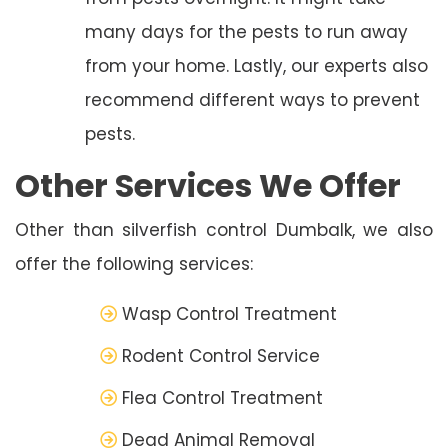
many days for the pests to run away
from your home. Lastly, our experts also
recommend different ways to prevent
pests.
Other Services We Offer
Other than silverfish control Dumbalk, we also
offer the following services:
Wasp Control Treatment
Rodent Control Service
Flea Control Treatment
Dead Animal Removal