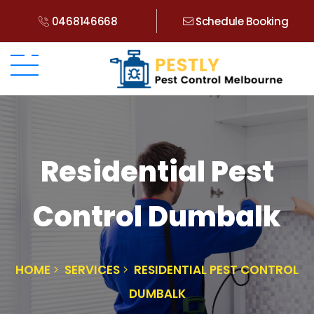
0468146668
Schedule Booking
Residential Pest
Control Dumbalk
HOME
SERVICES
RESIDENTIAL PEST CONTROL
DUMBALK