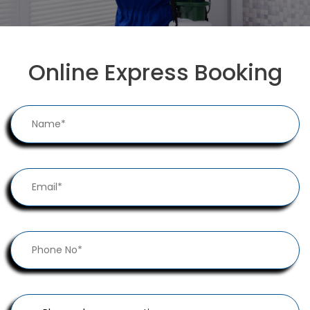
Online Express Booking