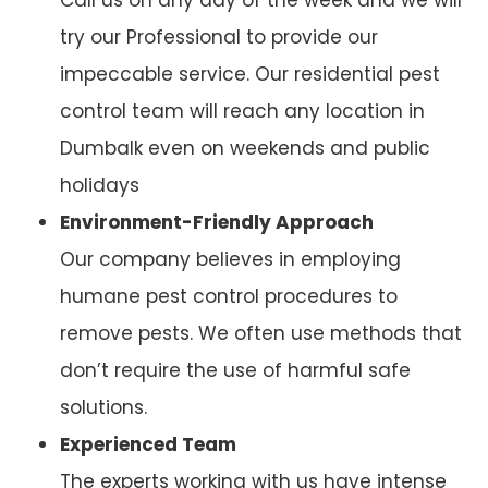
try our Professional to provide our
impeccable service. Our residential pest
control team will reach any location in
Dumbalk even on weekends and public
holidays
Environment-Friendly Approach
Our company believes in employing
humane pest control procedures to
remove pests. We often use methods that
don’t require the use of harmful safe
solutions.
Experienced Team
The experts working with us have intense