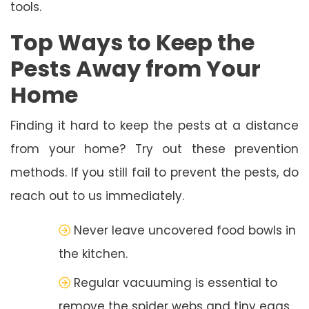
tools.
Top Ways to Keep the
Pests Away from Your
Home
Finding it hard to keep the pests at a distance
from your home? Try out these prevention
methods. If you still fail to prevent the pests, do
reach out to us immediately.
Never leave uncovered food bowls in
the kitchen.
Regular vacuuming is essential to
remove the spider webs and tiny eggs