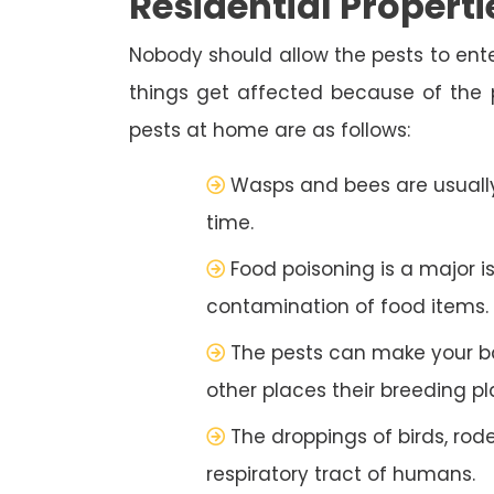
Residential Properti
Nobody should allow the pests to ente
things get affected because of the
pests at home are as follows:
Wasps and bees are usually
time.
Food poisoning is a major i
contamination of food items.
The pests can make your b
other places their breeding pl
The droppings of birds, rod
respiratory tract of humans.