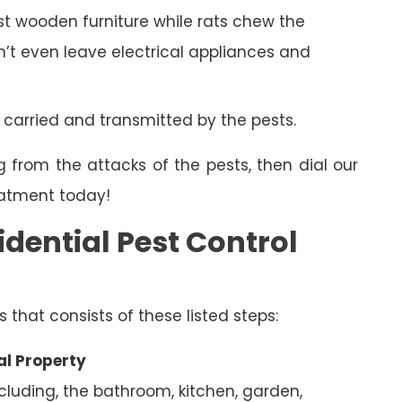
 wooden furniture while rats chew the
on’t even leave electrical appliances and
 carried and transmitted by the pests.
g from the attacks of the pests, then dial our
eatment today!
dential Pest Control
s that consists of these listed steps:
al Property
ncluding, the bathroom, kitchen, garden,