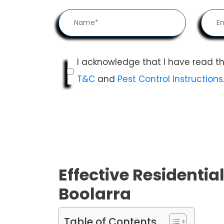
I acknowledge that I have read t
T&C
and
Pest Control Instructions
Effective Residential
Boolarra
Table of Contents