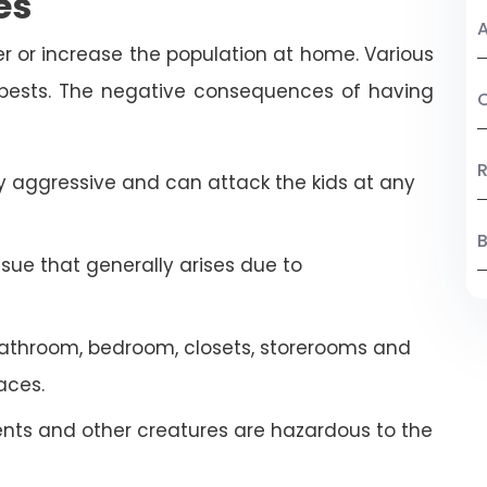
es
A
r or increase the population at home. Various
 pests. The negative consequences of having
C
R
 aggressive and can attack the kids at any
B
ssue that generally arises due to
athroom, bedroom, closets, storerooms and
aces.
ents and other creatures are hazardous to the