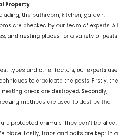
al Property
ncluding, the bathroom, kitchen, garden,
ms are checked by our team of experts. All
s, and nesting places for a variety of pests
pest types and other factors, our experts use
chniques to eradicate the pests. Firstly, the
nesting areas are destroyed. Secondly,
reezing methods are used to destroy the
e protected animals. They can’t be killed.
e place. Lastly, traps and baits are kept in a