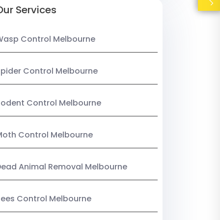
Our Services
Wasp Control Melbourne
pider Control Melbourne
odent Control Melbourne
oth Control Melbourne
Dead Animal Removal Melbourne
ees Control Melbourne