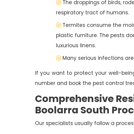
The droppings of birds, rod
respiratory tract of humans.
Termites consume the moist
plastic furniture. The pests d
luxurious linens.
Many serious infections are
If you want to protect your well-bein
number and book the pest control tr
Comprehensive Resi
Boolarra South Pro
Our specialists usually follow a proces