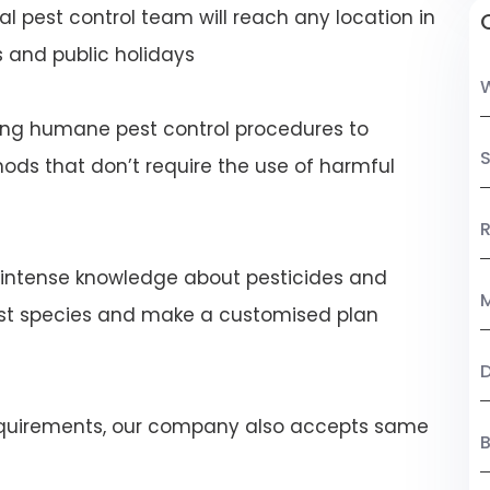
al pest control team will reach any location in
 and public holidays
ng humane pest control procedures to
S
ds that don’t require the use of harmful
R
 intense knowledge about pesticides and
M
est species and make a customised plan
 requirements, our company also accepts same
B