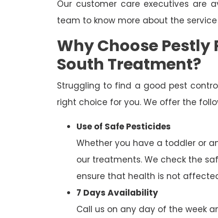
Our customer care executives are av
team to know more about the service
Why Choose Pestly P
South Treatment?
Struggling to find a good pest cont
right choice for you. We offer the fol
Use of Safe Pesticides
Whether you have a toddler or a
our treatments. We check the saf
ensure that health is not affecte
7 Days Availability
Call us on any day of the week and