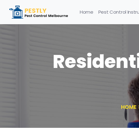
Home
Pest Control Instr
Residenti
HOME