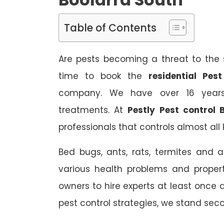
Table of Contents
Are pests becoming a threat to the s
time to book the
residential Pes
company. We have over 16 years 
treatments. At
Pestly Pest control 
professionals that controls almost all 
Bed bugs, ants, rats, termites and a
various health problems and propert
owners to hire experts at least once
pest control strategies, we stand sec