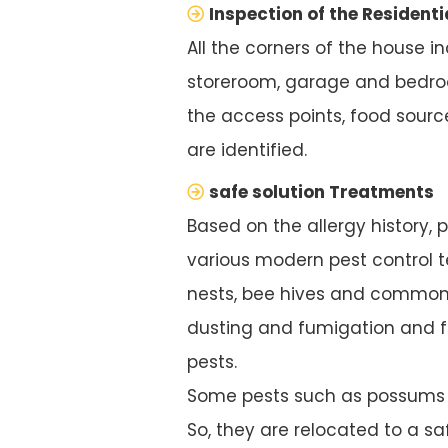
Inspection of the Residenti
All the corners of the house i
storeroom, garage and bedroo
the access points, food source
are identified.
safe solution Treatments
Based on the allergy history, 
various modern pest control te
nests, bee hives and common 
dusting and fumigation and f
pests.
Some pests such as possums ar
So, they are relocated to a saf