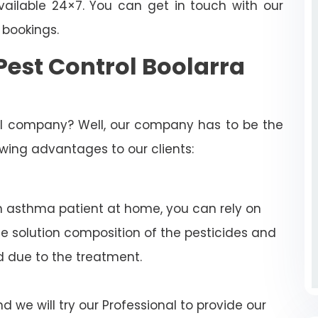
ailable 24×7. You can get in touch with our
 bookings.
est Control Boolarra
rol company? Well, our company has to be the
lowing advantages to our clients:
n asthma patient at home, you can rely on
e solution composition of the pesticides and
d due to the treatment.
 we will try our Professional to provide our