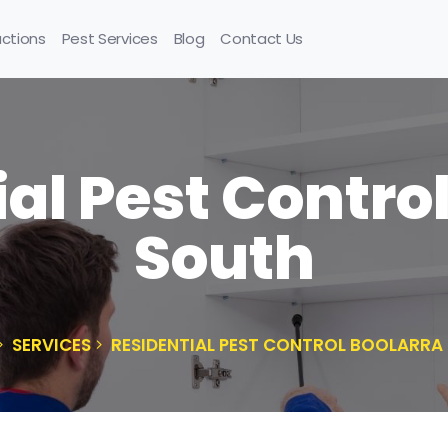
uctions
Pest Services
Blog
Contact Us
al Pest Contro
South
SERVICES
RESIDENTIAL PEST CONTROL BOOLARRA