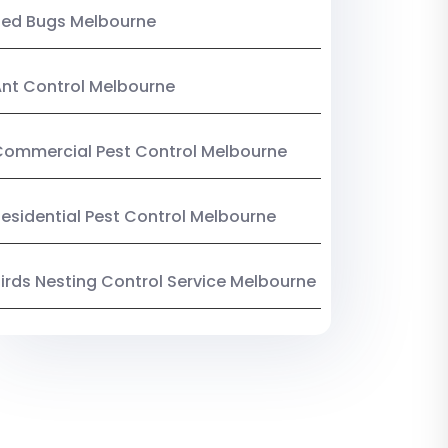
Bed Bugs Melbourne
nt Control Melbourne
ommercial Pest Control Melbourne
esidential Pest Control Melbourne
irds Nesting Control Service Melbourne