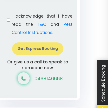
I acknowledge that I have
read the
T&C
and
Pest
Control Instructions
.
Get Express Booking
Or give us a call to speak to
someone now
Schedule Booking
0468146668