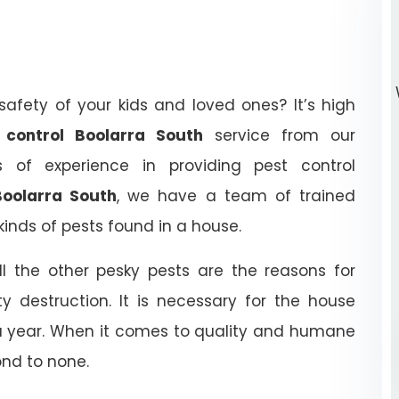
afety of your kids and loved ones? It’s high
t control Boolarra South
service from our
of experience in providing pest control
Boolarra South
, we have a team of trained
kinds of pests found in a house.
ll the other pesky pests are the reasons for
y destruction. It is necessary for the house
 a year. When it comes to quality and humane
ond to none.