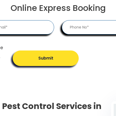
Online Express Booking
he
.
Submit
 Pest Control Services in