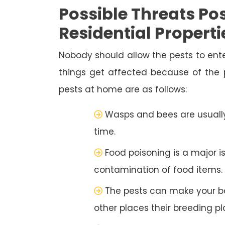
Possible Threats Pos
Residential Properti
Nobody should allow the pests to ente
things get affected because of the
pests at home are as follows:
Wasps and bees are usually
time.
Food poisoning is a major i
contamination of food items.
The pests can make your b
other places their breeding pl