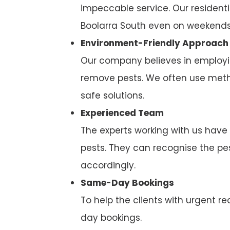
impeccable service. Our residenti
Boolarra South even on weekends
Environment-Friendly Approach
Our company believes in employi
remove pests. We often use metho
safe solutions.
Experienced Team
The experts working with us have
pests. They can recognise the p
accordingly.
Same-Day Bookings
To help the clients with urgent
day bookings.