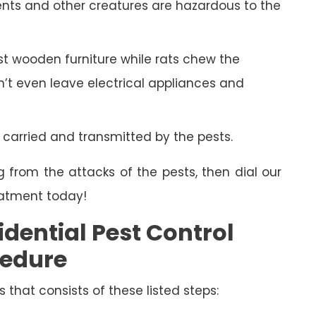
ents and other creatures are hazardous to the
 wooden furniture while rats chew the
on’t even leave electrical appliances and
 carried and transmitted by the pests.
g from the attacks of the pests, then dial our
eatment today!
dential Pest Control
cedure
s that consists of these listed steps: