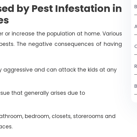
ed by Pest Infestation in
es
A
r or increase the population at home. Various
 pests. The negative consequences of having
C
R
 aggressive and can attack the kids at any
B
ssue that generally arises due to
athroom, bedroom, closets, storerooms and
aces.