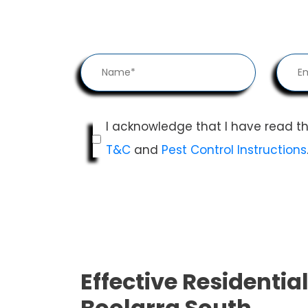
I acknowledge that I have read t
T&C
and
Pest Control Instructions
Effective Residential
Boolarra South