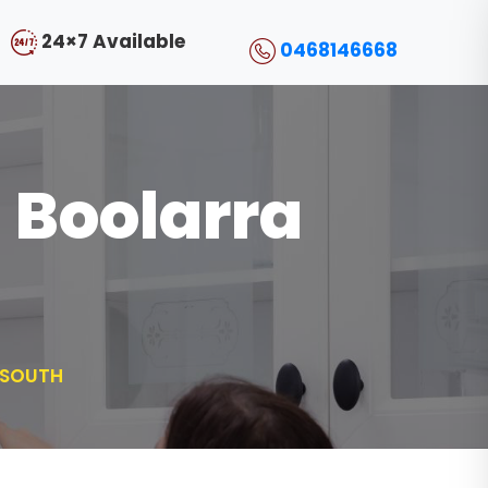
24×7 Available
0468146668
l Boolarra
 SOUTH