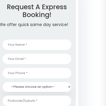
Request A Express
Booking!
We offer quick same day service!