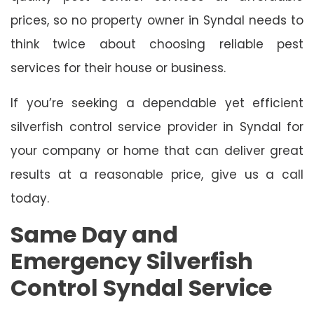
prices, so no property owner in Syndal needs to
think twice about choosing reliable pest
services for their house or business.
If you’re seeking a dependable yet efficient
silverfish control service provider in Syndal for
your company or home that can deliver great
results at a reasonable price, give us a call
today.
Same Day and
Emergency Silverfish
Control Syndal Service