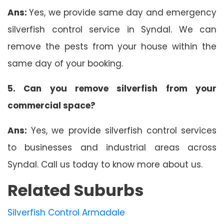
Ans:
Yes, we provide same day and emergency
silverfish control service in Syndal. We can
remove the pests from your house within the
same day of your booking.
5. Can you remove silverfish from your
commercial space?
Ans:
Yes, we provide silverfish control services
to businesses and industrial areas across
Syndal. Call us today to know more about us.
Related Suburbs
Silverfish Control Armadale