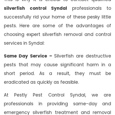
silverfish control Syndal
professionals to
successfully rid your home of these pesky little
pests. Here are some of the advantages of
choosing expert silverfish removal and control
services in Syndal:
Same Day Service –
Silverfish are destructive
pests that may cause significant harm in a
short period. As a result, they must be
eradicated as quickly as feasible.
At Pestly Pest Control Syndal, we are
professionals in providing same-day and
emergency silverfish treatment and removal