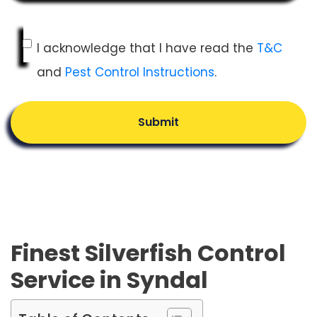
I acknowledge that I have read the
T&C
and
Pest Control Instructions
.
Submit
Finest Silverfish Control
Service in Syndal