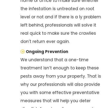
home or office to make sure whether
the infestation is untreated on root
level or not and if there is a ly problem
left behind, professionals will solve it
real quick to make sure the crawlies
don’t return ever again.
Ongoing Prevention
We understand that a one-time
treatment isn’t enough to keep these
pests away from your property. That is
why our professionals will also provide
you with some effective preventative
measures that will help you deter