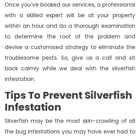
Once you’ve booked our services, a professional
with a skilled expert will be at your property
within an hour and do a thorough examination
to determine the root of the problem and
devise a customised strategy to eliminate the
troublesome pests. So, give us a call and sit
back calmly while we deal with the silverfish
infestation.
Tips To Prevent Silverfish
Infestation
Silverfish may be the most skin-crawling of all
the bug infestations you may have ever had to