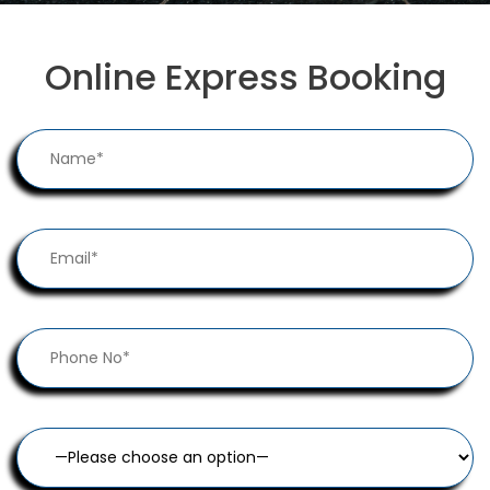
Online Express Booking