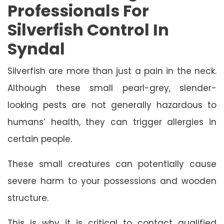
Professionals For
Silverfish Control In
Syndal
Silverfish are more than just a pain in the neck.
Although these small pearl-grey, slender-
looking pests are not generally hazardous to
humans’ health, they can trigger allergies in
certain people.
These small creatures can potentially cause
severe harm to your possessions and wooden
structure.
This is why it is critical to contact qualified