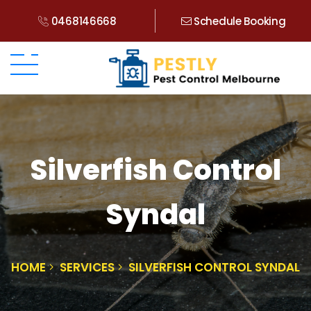
0468146668
Schedule Booking
Silverfish Control
Syndal
HOME
SERVICES
SILVERFISH CONTROL SYNDAL