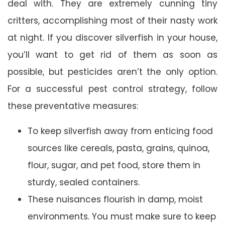
deal with. They are extremely cunning tiny
critters, accomplishing most of their nasty work
at night. If you discover silverfish in your house,
you’ll want to get rid of them as soon as
possible, but pesticides aren’t the only option.
For a successful pest control strategy, follow
these preventative measures:
To keep silverfish away from enticing food
sources like cereals, pasta, grains, quinoa,
flour, sugar, and pet food, store them in
sturdy, sealed containers.
These nuisances flourish in damp, moist
environments. You must make sure to keep