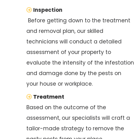
Inspection
Before getting down to the treatment
and removal plan, our skilled
technicians will conduct a detailed
assessment of your property to
evaluate the intensity of the infestation
and damage done by the pests on
your house or workplace.
Treatment
Based on the outcome of the
assessment, our specialists will craft a
tailor-made strategy to remove the
nasty pests from your place.