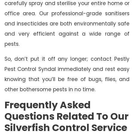
carefully spray and sterilise your entire home or
office area. Our professional-grade sanitisers
and insecticides are both environmentally safe
and very efficient against a wide range of
pests.
So, don’t put it off any longer; contact Pestly
Pest Control Syndal immediately and rest easy
knowing that you’ll be free of bugs, flies, and
other bothersome pests in no time.
Frequently Asked
Questions Related To Our
Silverfish Control Service