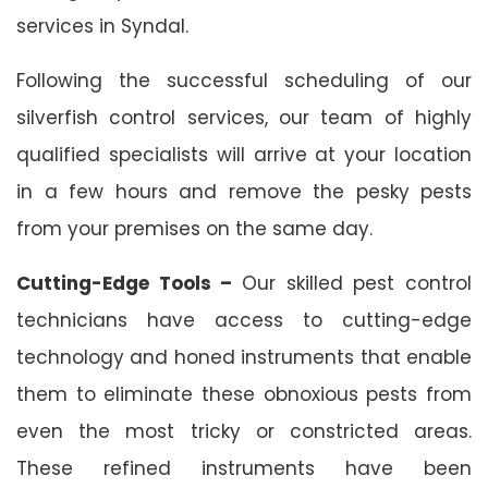
services in Syndal.
Following the successful scheduling of our
silverfish control services, our team of highly
qualified specialists will arrive at your location
in a few hours and remove the pesky pests
from your premises on the same day.
Cutting-Edge Tools –
Our skilled pest control
technicians have access to cutting-edge
technology and honed instruments that enable
them to eliminate these obnoxious pests from
even the most tricky or constricted areas.
These refined instruments have been