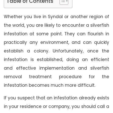
Table of Contents
Whether you live in Syndal or another region of
the world, you are likely to encounter a silverfish
infestation at some point. They can flourish in
practically any environment, and can quickly
establish a colony. Unfortunately, once the
infestation is established, doing an efficient
and effective implementation and silverfish
removal treatment procedure for the
infestation becomes much more difficult.
If you suspect that an infestation already exists
in your residence or company, you should call a