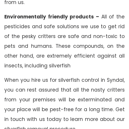
from us.
Environmentally friendly products –
All of the
pesticides and safe solutions we use to get rid
of the pesky critters are safe and non-toxic to
pets and humans. These compounds, on the
other hand, are extremely efficient against all
insects, including silverfish
When you hire us for silverfish control in Syndal,
you can rest assured that all the nasty critters
from your premises will be exterminated and
your place will be pest-free for a long time. Get
in touch with us today to learn more about our
silverfish removal procedure.