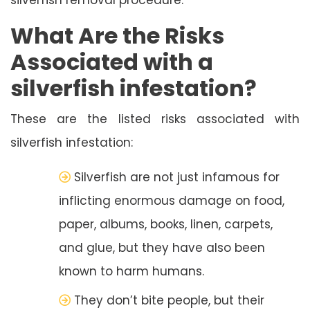
What Are the Risks
Associated with a
silverfish infestation?
These are the listed risks associated with
silverfish infestation:
Silverfish are not just infamous for
inflicting enormous damage on food,
paper, albums, books, linen, carpets,
and glue, but they have also been
known to harm humans.
They don’t bite people, but their