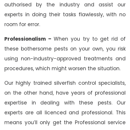
authorised by the industry and assist our
experts in doing their tasks flawlessly, with no
room for error.
Professionalism –
When you try to get rid of
these bothersome pests on your own, you risk
using non-industry-approved treatments and
procedures, which might worsen the situation.
Our highly trained silverfish control specialists,
on the other hand, have years of professional
expertise in dealing with these pests. Our
experts are all licenced and professional. This
means you’ll only get the Professional service