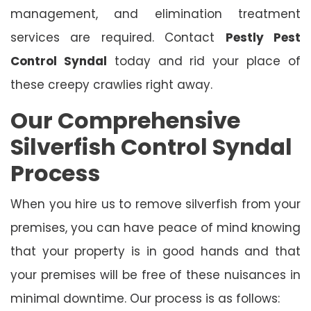
management, and elimination treatment
services are required. Contact
Pestly Pest
Control Syndal
today and rid your place of
these creepy crawlies right away.
Our Comprehensive
Silverfish Control Syndal
Process
When you hire us to remove silverfish from your
premises, you can have peace of mind knowing
that your property is in good hands and that
your premises will be free of these nuisances in
minimal downtime. Our process is as follows: