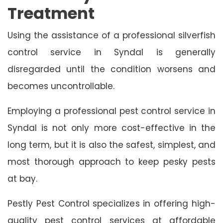
Treatment
Using the assistance of a professional silverfish
control service in Syndal is generally
disregarded until the condition worsens and
becomes uncontrollable.
Employing a professional pest control service in
Syndal is not only more cost-effective in the
long term, but it is also the safest, simplest, and
most thorough approach to keep pesky pests
at bay.
Pestly Pest Control specializes in offering high-
quality pest control services at affordable