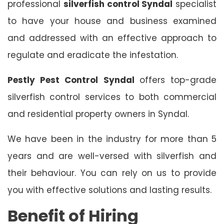
professional
silverfish control Syndal
specialist
to have your house and business examined
and addressed with an effective approach to
regulate and eradicate the infestation.
Pestly Pest Control Syndal
offers top-grade
silverfish control services to both commercial
and residential property owners in Syndal.
We have been in the industry for more than 5
years and are well-versed with silverfish and
their behaviour. You can rely on us to provide
you with effective solutions and lasting results.
Benefit of Hiring