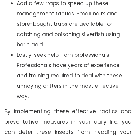
Add a few traps to speed up these
management tactics. Small baits and
store-bought traps are available for
catching and poisoning silverfish using
boric acid.
Lastly, seek help from professionals.
Professionals have years of experience
and training required to deal with these
annoying critters in the most effective
way.
By implementing these effective tactics and
preventative measures in your daily life, you
can deter these insects from invading your