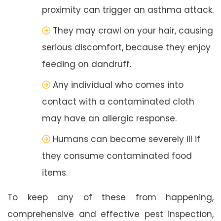
proximity can trigger an asthma attack.
They may crawl on your hair, causing
serious discomfort, because they enjoy
feeding on dandruff.
Any individual who comes into
contact with a contaminated cloth
may have an allergic response.
Humans can become severely ill if
they consume contaminated food
items.
To keep any of these from happening,
comprehensive and effective pest inspection,