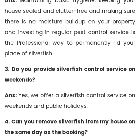
Ans:
Maintaining basic hygiene, keeping your
house sealed and clutter-free and making sure
there is no moisture buildup on your property
and investing in regular pest control service is
the Professional way to permanently rid your
place of silverfish.
3. Do you provide silverfish control service on
weekends?
Ans:
Yes, we offer a silverfish control service on
weekends and public holidays.
4. Can you remove silverfish from my house on
the same day as the booking?