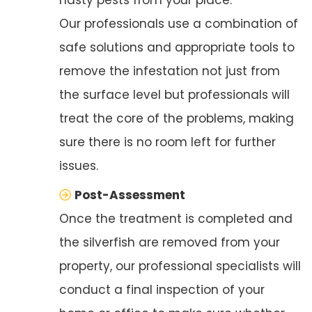
Our professionals use a combination of
safe solutions and appropriate tools to
remove the infestation not just from
the surface level but professionals will
treat the core of the problems, making
sure there is no room left for further
issues.
Post-Assessment
Once the treatment is completed and
the silverfish are removed from your
property, our professional specialists will
conduct a final inspection of your