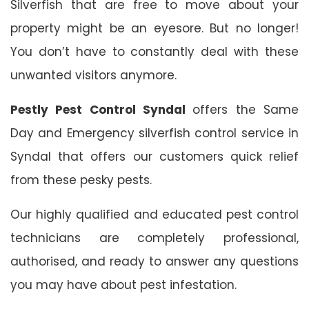
Silverfish that are free to move about your
property might be an eyesore. But no longer!
You don’t have to constantly deal with these
unwanted visitors anymore.
Pestly Pest Control Syndal
offers the Same
Day and Emergency silverfish control service in
Syndal that offers our customers quick relief
from these pesky pests.
Our highly qualified and educated pest control
technicians are completely professional,
authorised, and ready to answer any questions
you may have about pest infestation.