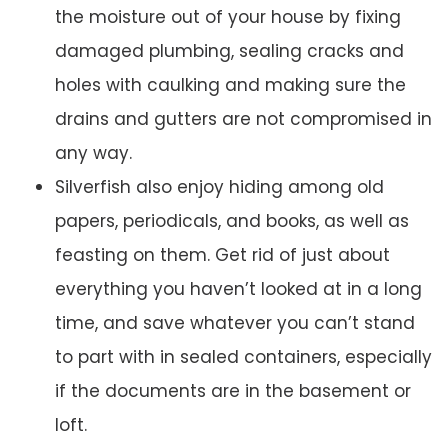
the moisture out of your house by fixing
damaged plumbing, sealing cracks and
holes with caulking and making sure the
drains and gutters are not compromised in
any way.
Silverfish also enjoy hiding among old
papers, periodicals, and books, as well as
feasting on them. Get rid of just about
everything you haven’t looked at in a long
time, and save whatever you can’t stand
to part with in sealed containers, especially
if the documents are in the basement or
loft.