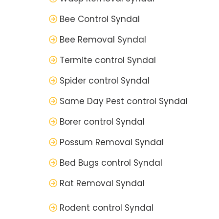
Bee Control Syndal
Bee Removal Syndal
Termite control Syndal
Spider control Syndal
Same Day Pest control Syndal
Borer control Syndal
Possum Removal Syndal
Bed Bugs control Syndal
Rat Removal Syndal
Rodent control Syndal