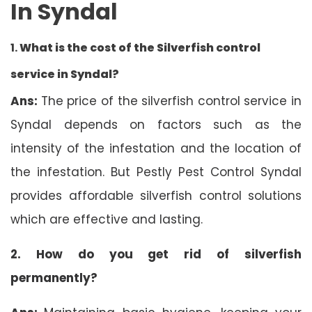
In Syndal
1.
What is the cost of the Silverfish control
service in Syndal?
Ans:
The price of the silverfish control service in
Syndal depends on factors such as the
intensity of the infestation and the location of
the infestation. But Pestly Pest Control Syndal
provides affordable silverfish control solutions
which are effective and lasting.
2. How do you get rid of silverfish
permanently?