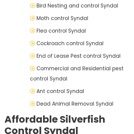
Bird Nesting and control Syndal
Moth control Syndal
Flea control Syndal
Cockroach control Syndal
End of Lease Pest control Syndal
Commercial and Residential pest
control Syndal
Ant control Syndal
Dead Animal Removal Syndal
Affordable Silverfish
Control Syndal