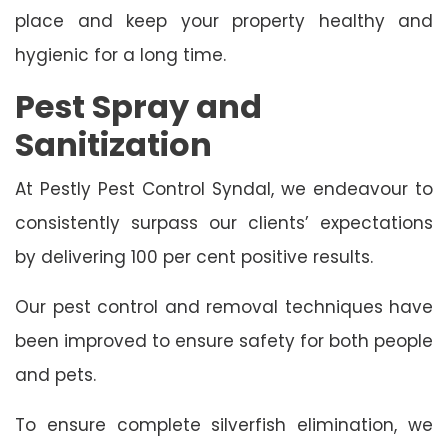
place and keep your property healthy and
hygienic for a long time.
Pest Spray and
Sanitization
At Pestly Pest Control Syndal, we endeavour to
consistently surpass our clients’ expectations
by delivering 100 per cent positive results.
Our pest control and removal techniques have
been improved to ensure safety for both people
and pets.
To ensure complete silverfish elimination, we