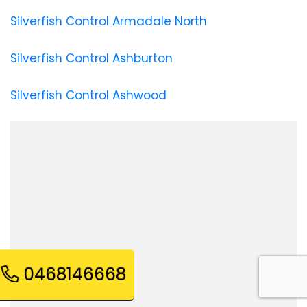
Silverfish Control Armadale North
Silverfish Control Ashburton
Silverfish Control Ashwood
0468146668