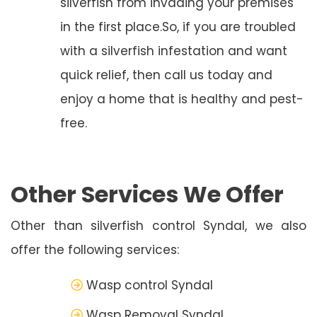
silverfish from invading your premises
in the first place.So, if you are troubled
with a silverfish infestation and want
quick relief, then call us today and
enjoy a home that is healthy and pest-
free.
Other Services We Offer
Other than silverfish control Syndal, we also
offer the following services:
Wasp control Syndal
Wasp Removal Syndal