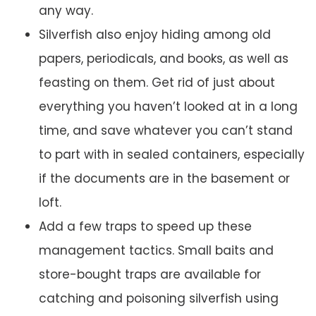
any way.
Silverfish also enjoy hiding among old
papers, periodicals, and books, as well as
feasting on them. Get rid of just about
everything you haven’t looked at in a long
time, and save whatever you can’t stand
to part with in sealed containers, especially
if the documents are in the basement or
loft.
Add a few traps to speed up these
management tactics. Small baits and
store-bought traps are available for
catching and poisoning silverfish using