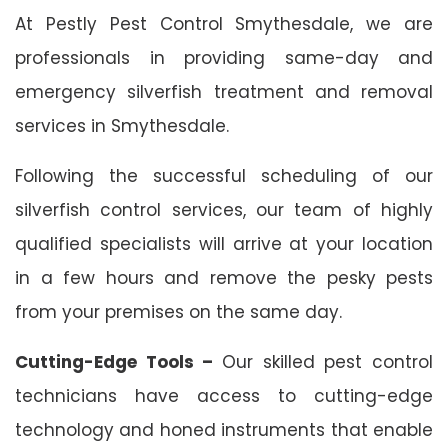
At Pestly Pest Control Smythesdale, we are
professionals in providing same-day and
emergency silverfish treatment and removal
services in Smythesdale.
Following the successful scheduling of our
silverfish control services, our team of highly
qualified specialists will arrive at your location
in a few hours and remove the pesky pests
from your premises on the same day.
Cutting-Edge Tools –
Our skilled pest control
technicians have access to cutting-edge
technology and honed instruments that enable