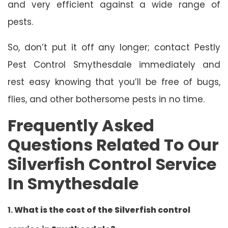
and very efficient against a wide range of
pests.
So, don’t put it off any longer; contact Pestly
Pest Control Smythesdale immediately and
rest easy knowing that you’ll be free of bugs,
flies, and other bothersome pests in no time.
Frequently Asked
Questions Related To Our
Silverfish Control Service
In Smythesdale
1.
What is the cost of the Silverfish control