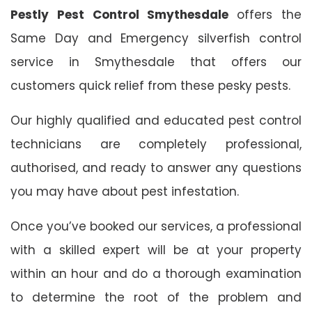
Pestly Pest Control Smythesdale
offers the
Same Day and Emergency silverfish control
service in Smythesdale that offers our
customers quick relief from these pesky pests.
Our highly qualified and educated pest control
technicians are completely professional,
authorised, and ready to answer any questions
you may have about pest infestation.
Once you’ve booked our services, a professional
with a skilled expert will be at your property
within an hour and do a thorough examination
to determine the root of the problem and