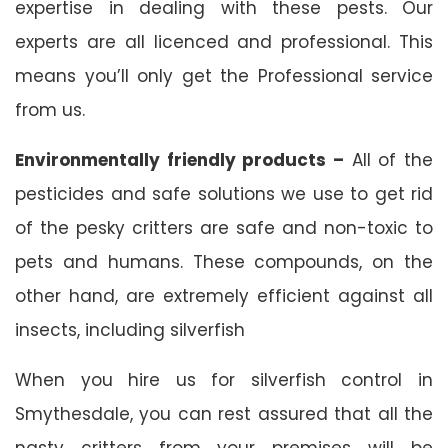
expertise in dealing with these pests. Our
experts are all licenced and professional. This
means you’ll only get the Professional service
from us.
Environmentally friendly products –
All of the
pesticides and safe solutions we use to get rid
of the pesky critters are safe and non-toxic to
pets and humans. These compounds, on the
other hand, are extremely efficient against all
insects, including silverfish
When you hire us for silverfish control in
Smythesdale, you can rest assured that all the
nasty critters from your premises will be