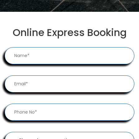
Online Express Booking