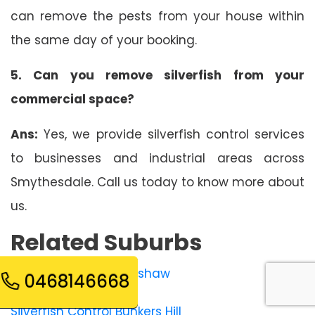
can remove the pests from your house within
the same day of your booking.
5. Can you remove silverfish from your
commercial space?
Ans:
Yes, we provide silverfish control services
to businesses and industrial areas across
Smythesdale. Call us today to know more about
us.
Related Suburbs
Silverfish Control Bonshaw
0468146668
Silverfish Control Bunkers Hill