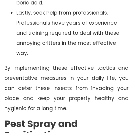
boric acid.
Lastly, seek help from professionals.
Professionals have years of experience
and training required to deal with these
annoying critters in the most effective
way.
By implementing these effective tactics and
preventative measures in your daily life, you
can deter these insects from invading your
place and keep your property healthy and
hygienic for a long time.
Pest Spray and