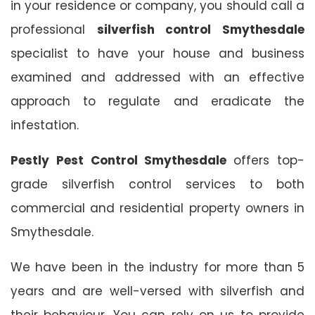
in your residence or company, you should call a
professional
silverfish control Smythesdale
specialist to have your house and business
examined and addressed with an effective
approach to regulate and eradicate the
infestation.
Pestly Pest Control Smythesdale
offers top-
grade silverfish control services to both
commercial and residential property owners in
Smythesdale.
We have been in the industry for more than 5
years and are well-versed with silverfish and
their behaviour. You can rely on us to provide