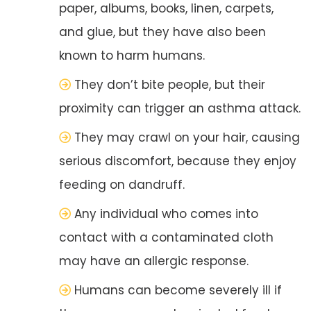
paper, albums, books, linen, carpets,
and glue, but they have also been
known to harm humans.
They don’t bite people, but their
proximity can trigger an asthma attack.
They may crawl on your hair, causing
serious discomfort, because they enjoy
feeding on dandruff.
Any individual who comes into
contact with a contaminated cloth
may have an allergic response.
Humans can become severely ill if