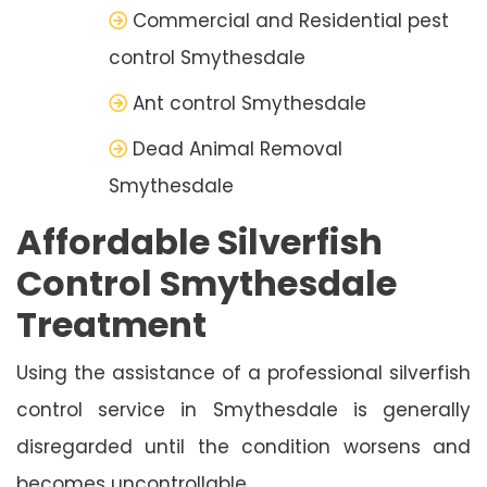
Commercial and Residential pest
control Smythesdale
Ant control Smythesdale
Dead Animal Removal
Smythesdale
Affordable Silverfish
Control Smythesdale
Treatment
Using the assistance of a professional silverfish
control service in Smythesdale is generally
disregarded until the condition worsens and
becomes uncontrollable.