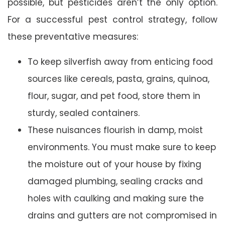
possible, but pesticides aren’t the only option.
For a successful pest control strategy, follow
these preventative measures:
To keep silverfish away from enticing food
sources like cereals, pasta, grains, quinoa,
flour, sugar, and pet food, store them in
sturdy, sealed containers.
These nuisances flourish in damp, moist
environments. You must make sure to keep
the moisture out of your house by fixing
damaged plumbing, sealing cracks and
holes with caulking and making sure the
drains and gutters are not compromised in