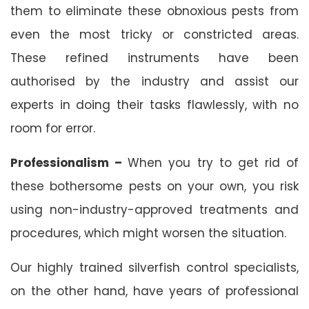
them to eliminate these obnoxious pests from
even the most tricky or constricted areas.
These refined instruments have been
authorised by the industry and assist our
experts in doing their tasks flawlessly, with no
room for error.
Professionalism –
When you try to get rid of
these bothersome pests on your own, you risk
using non-industry-approved treatments and
procedures, which might worsen the situation.
Our highly trained silverfish control specialists,
on the other hand, have years of professional