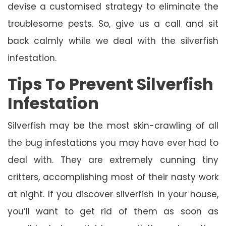
devise a customised strategy to eliminate the
troublesome pests. So, give us a call and sit
back calmly while we deal with the silverfish
infestation.
Tips To Prevent Silverfish
Infestation
Silverfish may be the most skin-crawling of all
the bug infestations you may have ever had to
deal with. They are extremely cunning tiny
critters, accomplishing most of their nasty work
at night. If you discover silverfish in your house,
you’ll want to get rid of them as soon as