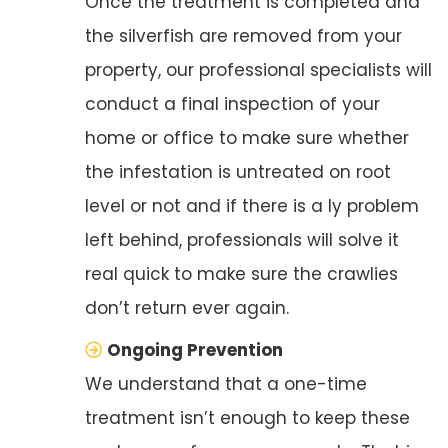
Once the treatment is completed and
the silverfish are removed from your
property, our professional specialists will
conduct a final inspection of your
home or office to make sure whether
the infestation is untreated on root
level or not and if there is a ly problem
left behind, professionals will solve it
real quick to make sure the crawlies
don’t return ever again.
Ongoing Prevention
We understand that a one-time
treatment isn’t enough to keep these