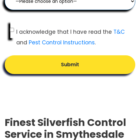
I acknowledge that I have read the
T&C
and
Pest Control Instructions
.
Submit
Finest Silverfish Control
Service in Smythesdale