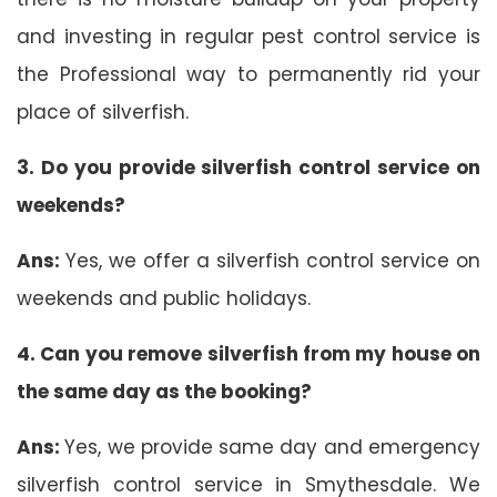
and investing in regular pest control service is
the Professional way to permanently rid your
place of silverfish.
3. Do you provide silverfish control service on
weekends?
Ans:
Yes, we offer a silverfish control service on
weekends and public holidays.
4. Can you remove silverfish from my house on
the same day as the booking?
Ans:
Yes, we provide same day and emergency
silverfish control service in Smythesdale. We