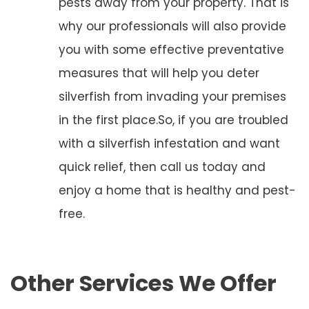
pests away from your property. That is
why our professionals will also provide
you with some effective preventative
measures that will help you deter
silverfish from invading your premises
in the first place.So, if you are troubled
with a silverfish infestation and want
quick relief, then call us today and
enjoy a home that is healthy and pest-
free.
Other Services We Offer