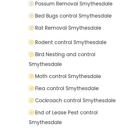
Possum Removal Smythesdale
Bed Bugs control Smythesdale
Rat Removal Smythesdale
Rodent control Smythesdale
Bird Nesting and control
Smythesdale
Moth control Smythesdale
Flea control Smythesdale
Cockroach control Smythesdale
End of Lease Pest control
Smythesdale