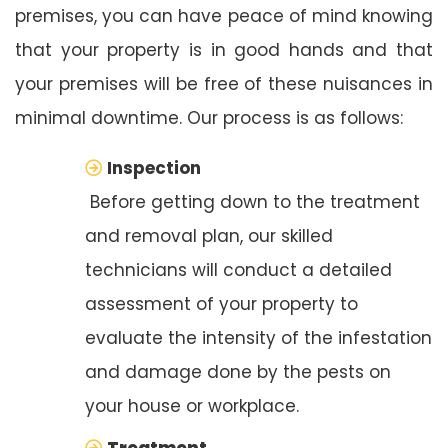
premises, you can have peace of mind knowing
that your property is in good hands and that
your premises will be free of these nuisances in
minimal downtime. Our process is as follows:
Inspection
Before getting down to the treatment
and removal plan, our skilled
technicians will conduct a detailed
assessment of your property to
evaluate the intensity of the infestation
and damage done by the pests on
your house or workplace.
Treatment