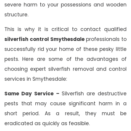
severe harm to your possessions and wooden
structure.
This is why it is critical to contact qualified
silverfish control Smythesdale
professionals to
successfully rid your home of these pesky little
pests. Here are some of the advantages of
choosing expert silverfish removal and control
services in Smythesdale:
Same Day Service –
Silverfish are destructive
pests that may cause significant harm in a
short period. As a result, they must be
eradicated as quickly as feasible.