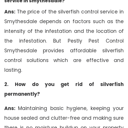
service in Smythesdale?
Ans:
The price of the silverfish control service in
Smythesdale depends on factors such as the
intensity of the infestation and the location of
the infestation. But Pestly Pest Control
Smythesdale provides affordable silverfish
control solutions which are effective and
lasting.
2. How do you get rid of silverfish
permanently?
Ans:
Maintaining basic hygiene, keeping your
house sealed and clutter-free and making sure
there is no moisture buildup on your property