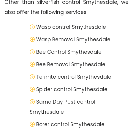
Other than silverfish control Smythesdale, we
also offer the following services:
Wasp control Smythesdale
Wasp Removal Smythesdale
Bee Control Smythesdale
Bee Removal Smythesdale
Termite control Smythesdale
Spider control Smythesdale
Same Day Pest control
Smythesdale
Borer control Smythesdale