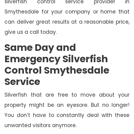
silverfish control service provider in
Smythesdale for your company or home that
can deliver great results at a reasonable price,
give us a call today.
Same Day and
Emergency Silverfish
Control Smythesdale
Service
Silverfish that are free to move about your
property might be an eyesore. But no longer!
You don’t have to constantly deal with these
unwanted visitors anymore.