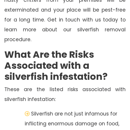
exterminated and your place will be pest-free
for a long time. Get in touch with us today to
learn more about our silverfish removal
procedure.
What Are the Risks
Associated with a
silverfish infestation?
These are the listed risks associated with
silverfish infestation:
Silverfish are not just infamous for
inflicting enormous damage on food,