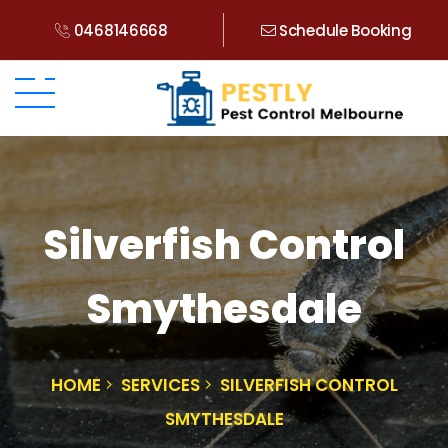
0468146668
Schedule Booking
Silverfish Control
Smythesdale
HOME
SERVICES
SILVERFISH CONTROL
SMYTHESDALE