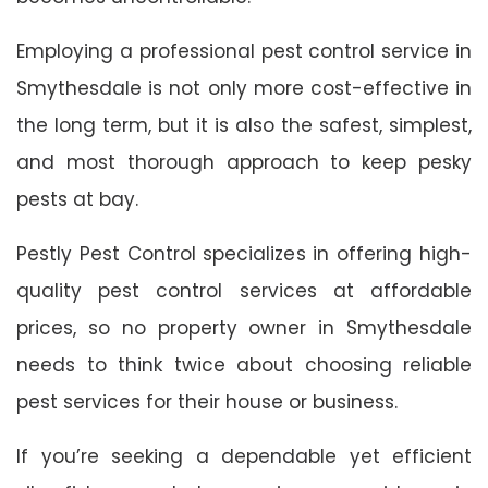
Employing a professional pest control service in
Smythesdale is not only more cost-effective in
the long term, but it is also the safest, simplest,
and most thorough approach to keep pesky
pests at bay.
Pestly Pest Control specializes in offering high-
quality pest control services at affordable
prices, so no property owner in Smythesdale
needs to think twice about choosing reliable
pest services for their house or business.
If you’re seeking a dependable yet efficient