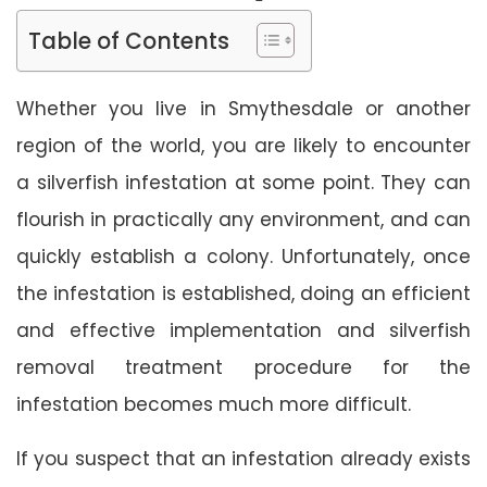
Table of Contents
Whether you live in Smythesdale or another
region of the world, you are likely to encounter
a silverfish infestation at some point. They can
flourish in practically any environment, and can
quickly establish a colony. Unfortunately, once
the infestation is established, doing an efficient
and effective implementation and silverfish
removal treatment procedure for the
infestation becomes much more difficult.
If you suspect that an infestation already exists