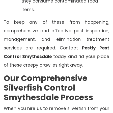
they consume contaminated food
items.
To keep any of these from happening,
comprehensive and effective pest inspection,
management, and elimination treatment
services are required. Contact
Pestly Pest
Control Smythesdale
today and rid your place
of these creepy crawlies right away.
Our Comprehensive
Silverfish Control
Smythesdale Process
When you hire us to remove silverfish from your