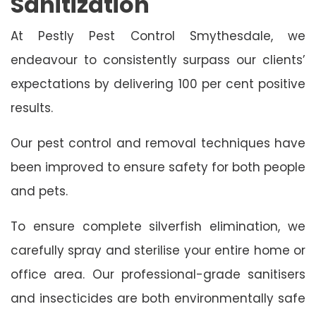
Sanitization
At Pestly Pest Control Smythesdale, we
endeavour to consistently surpass our clients’
expectations by delivering 100 per cent positive
results.
Our pest control and removal techniques have
been improved to ensure safety for both people
and pets.
To ensure complete silverfish elimination, we
carefully spray and sterilise your entire home or
office area. Our professional-grade sanitisers
and insecticides are both environmentally safe