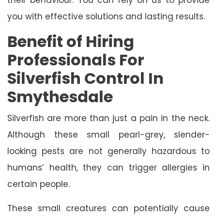
you with effective solutions and lasting results.
Benefit of Hiring
Professionals For
Silverfish Control In
Smythesdale
Silverfish are more than just a pain in the neck.
Although these small pearl-grey, slender-
looking pests are not generally hazardous to
humans’ health, they can trigger allergies in
certain people.
These small creatures can potentially cause