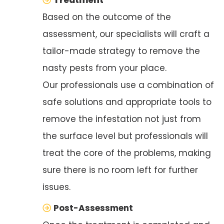
Based on the outcome of the
assessment, our specialists will craft a
tailor-made strategy to remove the
nasty pests from your place.
Our professionals use a combination of
safe solutions and appropriate tools to
remove the infestation not just from
the surface level but professionals will
treat the core of the problems, making
sure there is no room left for further
issues.
Post-Assessment