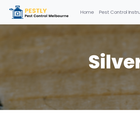
Home
Pest Control Instr
Silve