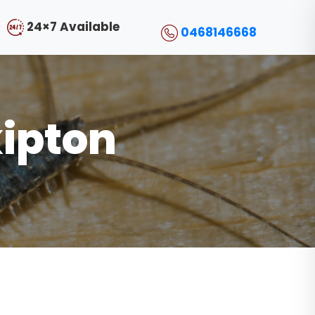
24×7 Available
0468146668
kipton