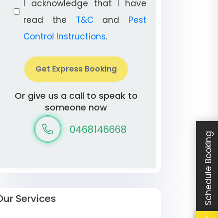
I acknowledge that I have
read the
T&C
and
Pest
Control Instructions
.
Get Express Booking
Or give us a call to speak to
someone now
0468146668
Schedule Booking
Our Services