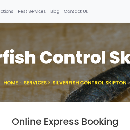
uctions
Pest Services
Blog
Contact Us
rfish Control S
HOME
SERVICES
SILVERFISH CONTROL SKIPTON
Online Express Booking