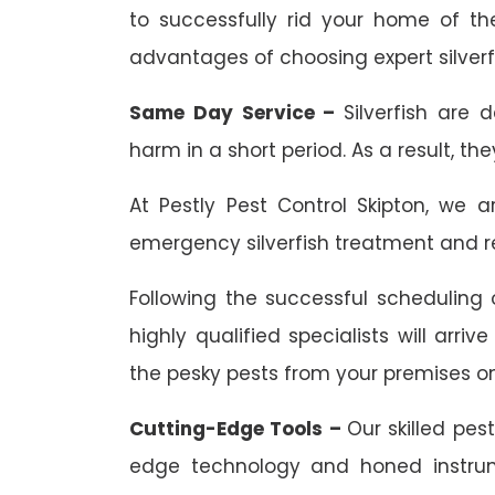
to successfully rid your home of th
advantages of choosing expert silverfi
Same Day Service –
Silverfish are 
harm in a short period. As a result, th
At Pestly Pest Control Skipton, we 
emergency silverfish treatment and re
Following the successful scheduling o
highly qualified specialists will arr
the pesky pests from your premises o
Cutting-Edge Tools –
Our skilled pes
edge technology and honed instrum