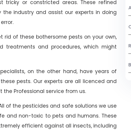
 tricky or constricted areas. These refined
A
the industry and assist our experts in doing
error.
C
t rid of these bothersome pests on your own,
R
ed treatments and procedures, which might
B
 specialists, on the other hand, have years of
 these pests. Our experts are all licenced and
t the Professional service from us.
ll of the pesticides and safe solutions we use
 safe and non-toxic to pets and humans. These
emely efficient against all insects, including