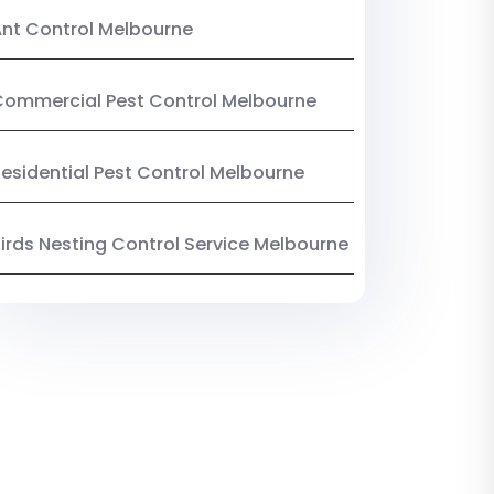
nt Control Melbourne
ommercial Pest Control Melbourne
esidential Pest Control Melbourne
irds Nesting Control Service Melbourne