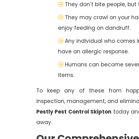
They don’t bite people, but
They may crawl on your hai
enjoy feeding on dandruff.
Any individual who comes 
have an allergic response.
Humans can become severel
items.
To keep any of these from happe
inspection, management, and eliminat
Pestly Pest Control Skipton
today and 
away.
Our Comprehensive S