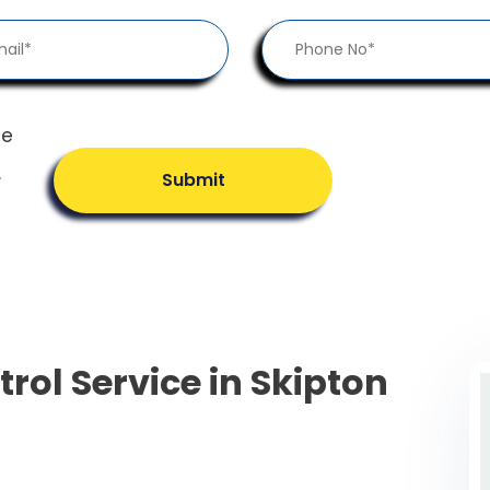
he
.
Submit
trol Service in Skipton