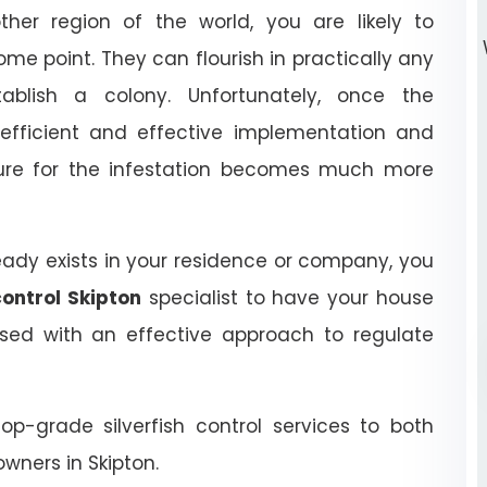
ther region of the world, you are likely to
some point. They can flourish in practically any
ablish a colony. Unfortunately, once the
n efficient and effective implementation and
dure for the infestation becomes much more
ready exists in your residence or company, you
control Skipton
specialist to have your house
ed with an effective approach to regulate
top-grade silverfish control services to both
wners in Skipton.