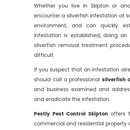
Whether you live in Skipton or ano
encounter a silverfish infestation at 
environment, and can quickly est
infestation is established, doing a
silverfish removal treatment proce
difficult.
If you suspect that an infestation al
should call a professional
silverfish 
and business examined and address
and eradicate the infestation.
Pestly Pest Control Skipton
offers 
commercial and residential property o