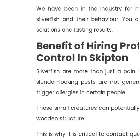
We have been in the industry for m
silverfish and their behaviour. You 
solutions and lasting results.
Benefit of Hiring Pro
Control In Skipton
Silverfish are more than just a pain 
slender-looking pests are not gene
trigger allergies in certain people.
These small creatures can potential
wooden structure.
This is why it is critical to contact qu