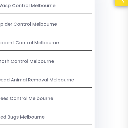
Wasp Control Melbourne
pider Control Melbourne
odent Control Melbourne
oth Control Melbourne
Dead Animal Removal Melbourne
ees Control Melbourne
Bed Bugs Melbourne