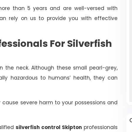
ore than 5 years and are well-versed with
can rely on us to provide you with effective
fessionals For Silverfish
in the neck. Although these small pearl-grey,
rally hazardous to humans’ health, they can
ly cause severe harm to your possessions and
alified
silverfish control Skipton
professionals