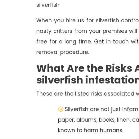
silverfish
When you hire us for silverfish contro
nasty critters from your premises wil
free for a long time. Get in touch wi
removal procedure.
What Are the Risks 
silverfish infestatio
These are the listed risks associated wi
Silverfish are not just inf
paper, albums, books, linen, c
known to harm humans.