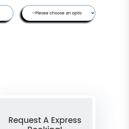
Request A Express