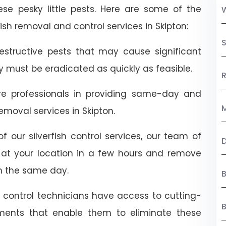
ese pesky little pests. Here are some of the
sh removal and control services in Skipton:
S
destructive pests that may cause significant
ey must be eradicated as quickly as feasible.
R
are professionals in providing same-day and
M
moval services in Skipton.
f our silverfish control services, our team of
ive at your location in a few hours and remove
n the same day.
B
t control technicians have access to cutting-
ents that enable them to eliminate these