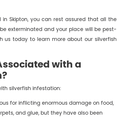
l in Skipton, you can rest assured that all the
l be exterminated and your place will be pest-
th us today to learn more about our silverfish
Associated with a
n?
th silverfish infestation:
amous for inflicting enormous damage on food,
arpets, and glue, but they have also been