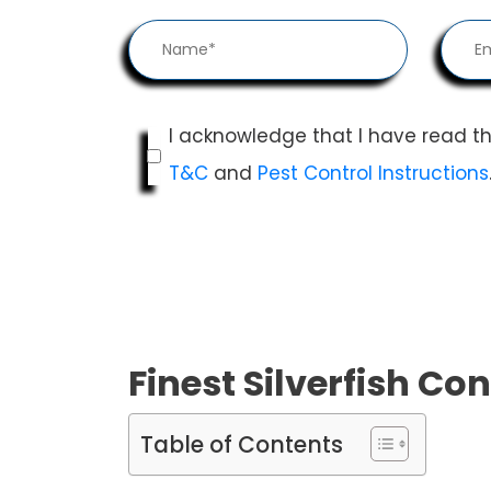
I acknowledge that I have read t
T&C
and
Pest Control Instructions
Finest Silverfish Con
Table of Contents