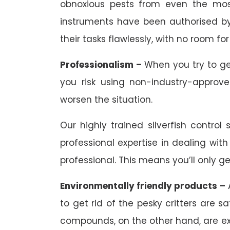
obnoxious pests from even the most
instruments have been authorised by 
their tasks flawlessly, with no room for 
Professionalism –
When you try to ge
you risk using non-industry-approv
worsen the situation.
Our highly trained silverfish control
professional expertise in dealing with
professional. This means you’ll only ge
Environmentally friendly products –
A
to get rid of the pesky critters are
compounds, on the other hand, are extr