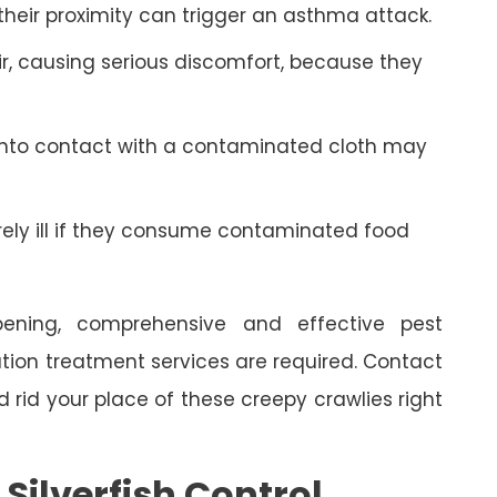
 their proximity can trigger an asthma attack.
r, causing serious discomfort, because they
into contact with a contaminated cloth may
y ill if they consume contaminated food
ning, comprehensive and effective pest
ion treatment services are required. Contact
rid your place of these creepy crawlies right
ilverfish Control