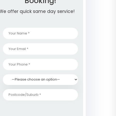
Booking!
We offer quick same day service!