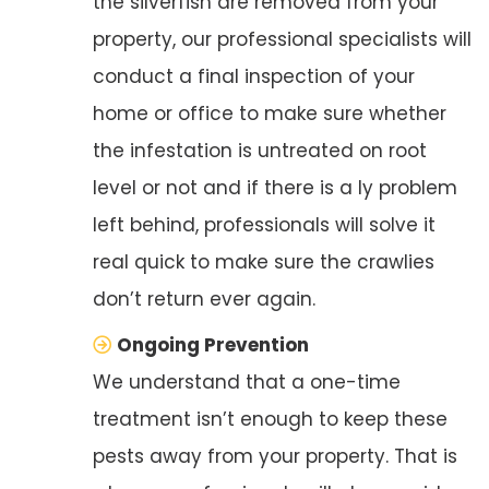
the silverfish are removed from your
property, our professional specialists will
conduct a final inspection of your
home or office to make sure whether
the infestation is untreated on root
level or not and if there is a ly problem
left behind, professionals will solve it
real quick to make sure the crawlies
don’t return ever again.
Ongoing Prevention
We understand that a one-time
treatment isn’t enough to keep these
pests away from your property. That is