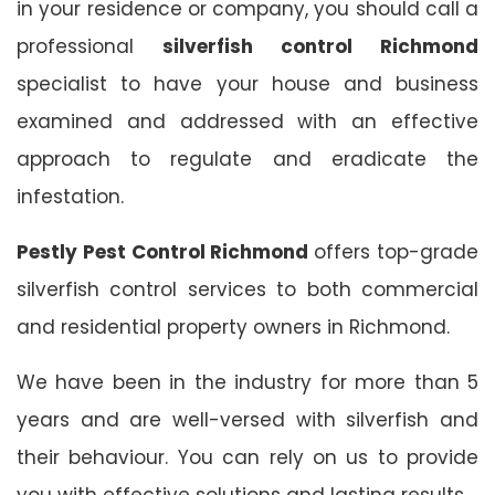
in your residence or company, you should call a
professional
silverfish control Richmond
specialist to have your house and business
examined and addressed with an effective
approach to regulate and eradicate the
infestation.
Pestly Pest Control Richmond
offers top-grade
silverfish control services to both commercial
and residential property owners in Richmond.
We have been in the industry for more than 5
years and are well-versed with silverfish and
their behaviour. You can rely on us to provide
you with effective solutions and lasting results.