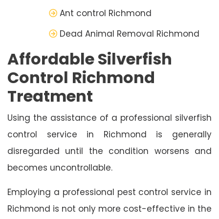
Ant control Richmond
Dead Animal Removal Richmond
Affordable Silverfish
Control Richmond
Treatment
Using the assistance of a professional silverfish
control service in Richmond is generally
disregarded until the condition worsens and
becomes uncontrollable.
Employing a professional pest control service in
Richmond is not only more cost-effective in the