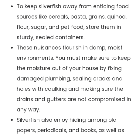
To keep silverfish away from enticing food
sources like cereals, pasta, grains, quinoa,
flour, sugar, and pet food, store them in
sturdy, sealed containers.
These nuisances flourish in damp, moist
environments. You must make sure to keep
the moisture out of your house by fixing
damaged plumbing, sealing cracks and
holes with caulking and making sure the
drains and gutters are not compromised in
any way.
Silverfish also enjoy hiding among old
papers, periodicals, and books, as well as