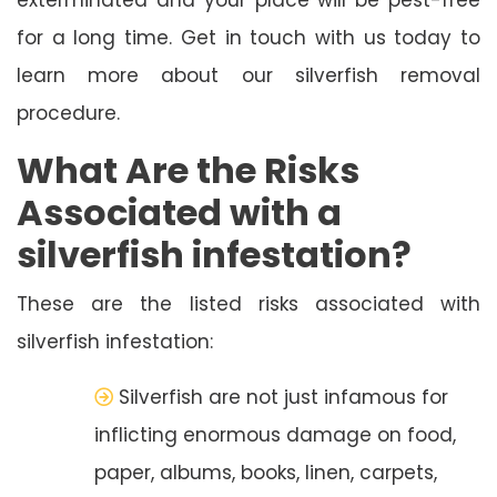
for a long time. Get in touch with us today to
learn more about our silverfish removal
procedure.
What Are the Risks
Associated with a
silverfish infestation?
These are the listed risks associated with
silverfish infestation:
Silverfish are not just infamous for
inflicting enormous damage on food,
paper, albums, books, linen, carpets,