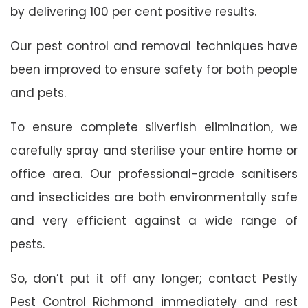
by delivering 100 per cent positive results.
Our pest control and removal techniques have
been improved to ensure safety for both people
and pets.
To ensure complete silverfish elimination, we
carefully spray and sterilise your entire home or
office area. Our professional-grade sanitisers
and insecticides are both environmentally safe
and very efficient against a wide range of
pests.
So, don’t put it off any longer; contact Pestly
Pest Control Richmond immediately and rest