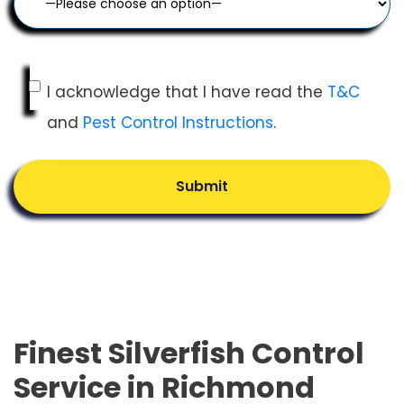
I acknowledge that I have read the
T&C
and
Pest Control Instructions
.
Submit
Finest Silverfish Control
Service in Richmond