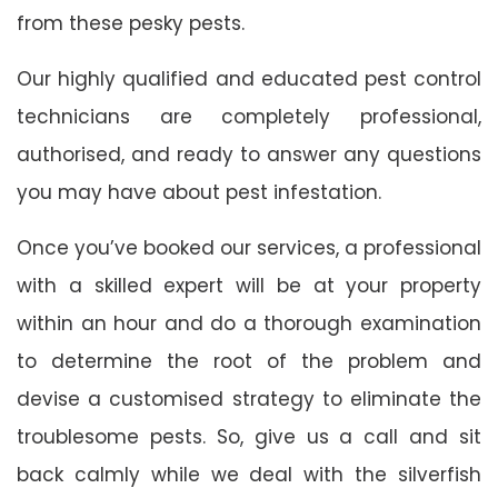
from these pesky pests.
Our highly qualified and educated pest control
technicians are completely professional,
authorised, and ready to answer any questions
you may have about pest infestation.
Once you’ve booked our services, a professional
with a skilled expert will be at your property
within an hour and do a thorough examination
to determine the root of the problem and
devise a customised strategy to eliminate the
troublesome pests. So, give us a call and sit
back calmly while we deal with the silverfish