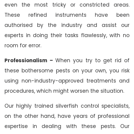
even the most tricky or constricted areas.
These refined instruments have been
authorised by the industry and assist our
experts in doing their tasks flawlessly, with no
room for error.
Professionalism –
When you try to get rid of
these bothersome pests on your own, you risk
using non-industry-approved treatments and
procedures, which might worsen the situation.
Our highly trained silverfish control specialists,
on the other hand, have years of professional
expertise in dealing with these pests. Our