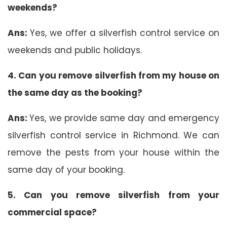
weekends?
Ans:
Yes, we offer a silverfish control service on
weekends and public holidays.
4. Can you remove silverfish from my house on
the same day as the booking?
Ans:
Yes, we provide same day and emergency
silverfish control service in Richmond. We can
remove the pests from your house within the
same day of your booking.
5. Can you remove silverfish from your
commercial space?