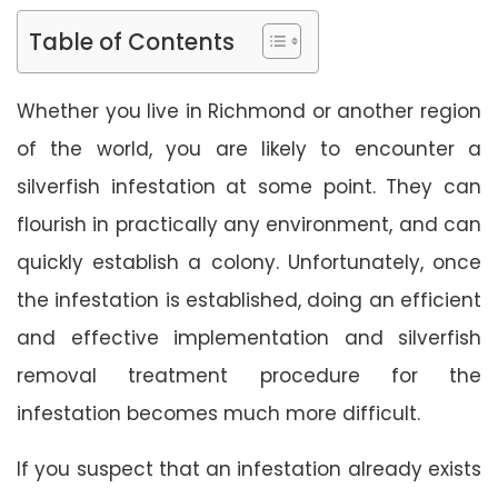
Table of Contents
Whether you live in Richmond or another region
of the world, you are likely to encounter a
silverfish infestation at some point. They can
flourish in practically any environment, and can
quickly establish a colony. Unfortunately, once
the infestation is established, doing an efficient
and effective implementation and silverfish
removal treatment procedure for the
infestation becomes much more difficult.
If you suspect that an infestation already exists