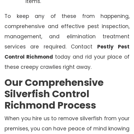
items.
To keep any of these from happening,
comprehensive and effective pest inspection,
management, and elimination treatment
services are required. Contact
Pestly Pest
Control Richmond
today and rid your place of
these creepy crawlies right away.
Our Comprehensive
Silverfish Control
Richmond Process
When you hire us to remove silverfish from your
premises, you can have peace of mind knowing