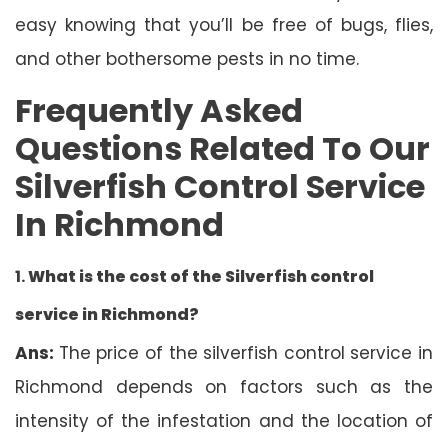
easy knowing that you’ll be free of bugs, flies,
and other bothersome pests in no time.
Frequently Asked
Questions Related To Our
Silverfish Control Service
In Richmond
1.
What is the cost of the Silverfish control
service in Richmond?
Ans:
The price of the silverfish control service in
Richmond depends on factors such as the
intensity of the infestation and the location of