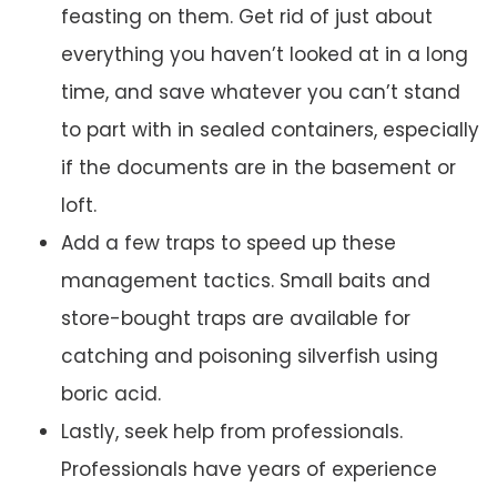
feasting on them. Get rid of just about
everything you haven’t looked at in a long
time, and save whatever you can’t stand
to part with in sealed containers, especially
if the documents are in the basement or
loft.
Add a few traps to speed up these
management tactics. Small baits and
store-bought traps are available for
catching and poisoning silverfish using
boric acid.
Lastly, seek help from professionals.
Professionals have years of experience