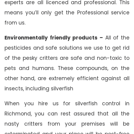
experts are all licenced and professional. This
means you’ll only get the Professional service
from us.
Environmentally friendly products –
All of the
pesticides and safe solutions we use to get rid
of the pesky critters are safe and non-toxic to
pets and humans. These compounds, on the
other hand, are extremely efficient against all
insects, including silverfish
When you hire us for silverfish control in
Richmond, you can rest assured that all the
nasty critters from your premises will be
exterminated and your place will be pest-free