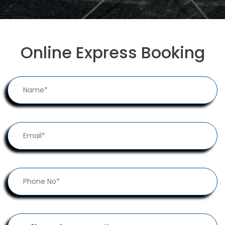
Online Express Booking