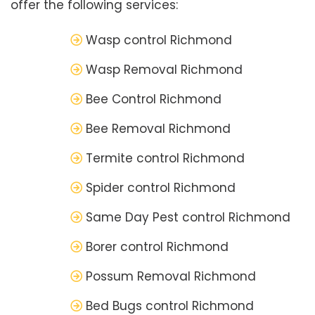
offer the following services:
Wasp control Richmond
Wasp Removal Richmond
Bee Control Richmond
Bee Removal Richmond
Termite control Richmond
Spider control Richmond
Same Day Pest control Richmond
Borer control Richmond
Possum Removal Richmond
Bed Bugs control Richmond