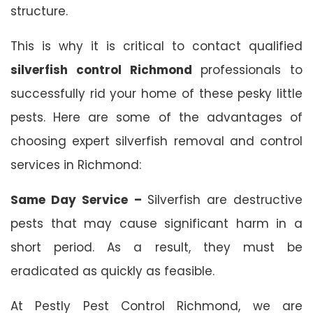
structure.
This is why it is critical to contact qualified
silverfish control Richmond
professionals to
successfully rid your home of these pesky little
pests. Here are some of the advantages of
choosing expert silverfish removal and control
services in Richmond:
Same Day Service –
Silverfish are destructive
pests that may cause significant harm in a
short period. As a result, they must be
eradicated as quickly as feasible.
At Pestly Pest Control Richmond, we are