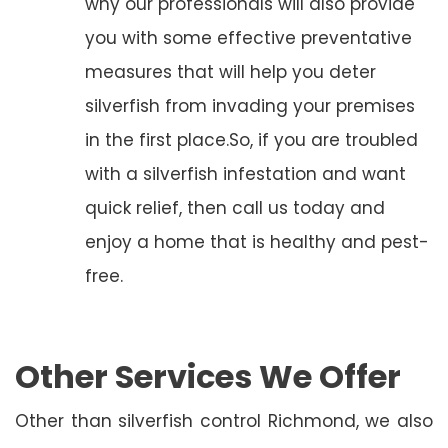
why our professionals will also provide
you with some effective preventative
measures that will help you deter
silverfish from invading your premises
in the first place.So, if you are troubled
with a silverfish infestation and want
quick relief, then call us today and
enjoy a home that is healthy and pest-
free.
Other Services We Offer
Other than silverfish control Richmond, we also