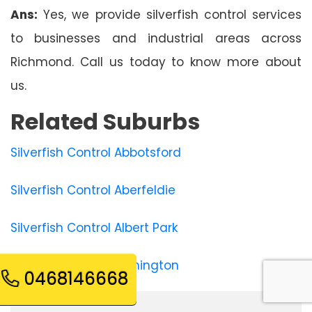
Ans:
Yes, we provide silverfish control services
to businesses and industrial areas across
Richmond. Call us today to know more about
us.
Related Suburbs
Silverfish Control Abbotsford
Silverfish Control Aberfeldie
Silverfish Control Albert Park
Silverfish Control Alphington
0468146668