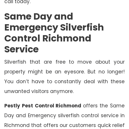
call today.
Same Day and
Emergency Silverfish
Control Richmond
Service
Silverfish that are free to move about your
property might be an eyesore. But no longer!
You don’t have to constantly deal with these
unwanted visitors anymore.
Pestly Pest Control Richmond
offers the Same
Day and Emergency silverfish control service in
Richmond that offers our customers quick relief