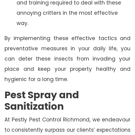
and training required to deal with these
annoying critters in the most effective
way.
By implementing these effective tactics and
preventative measures in your daily life, you
can deter these insects from invading your
place and keep your property healthy and
hygienic for a long time.
Pest Spray and
Sanitization
At Pestly Pest Control Richmond, we endeavour
to consistently surpass our clients’ expectations