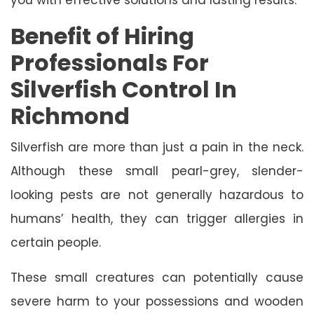
Benefit of Hiring
Professionals For
Silverfish Control In
Richmond
Silverfish are more than just a pain in the neck.
Although these small pearl-grey, slender-
looking pests are not generally hazardous to
humans’ health, they can trigger allergies in
certain people.
These small creatures can potentially cause
severe harm to your possessions and wooden