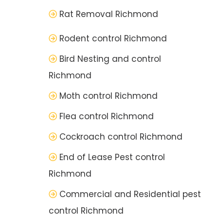
Rat Removal Richmond
Rodent control Richmond
Bird Nesting and control
Richmond
Moth control Richmond
Flea control Richmond
Cockroach control Richmond
End of Lease Pest control
Richmond
Commercial and Residential pest
control Richmond