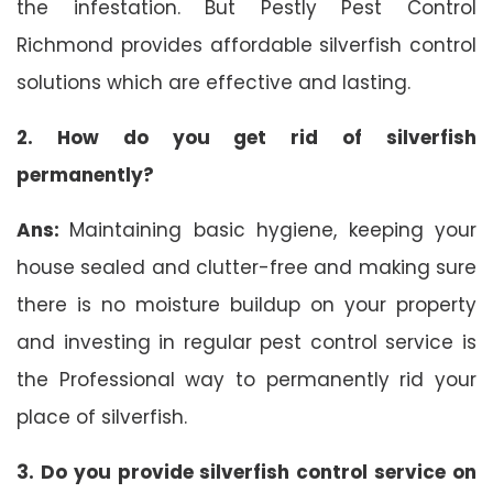
the infestation. But Pestly Pest Control
Richmond provides affordable silverfish control
solutions which are effective and lasting.
2. How do you get rid of silverfish
permanently?
Ans:
Maintaining basic hygiene, keeping your
house sealed and clutter-free and making sure
there is no moisture buildup on your property
and investing in regular pest control service is
the Professional way to permanently rid your
place of silverfish.
3. Do you provide silverfish control service on