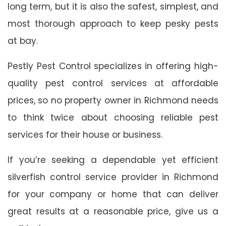
long term, but it is also the safest, simplest, and
most thorough approach to keep pesky pests
at bay.
Pestly Pest Control specializes in offering high-
quality pest control services at affordable
prices, so no property owner in Richmond needs
to think twice about choosing reliable pest
services for their house or business.
If you’re seeking a dependable yet efficient
silverfish control service provider in Richmond
for your company or home that can deliver
great results at a reasonable price, give us a