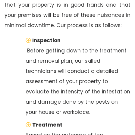
that your property is in good hands and that
your premises will be free of these nuisances in
minimal downtime. Our process is as follows:
Inspection
Before getting down to the treatment
and removal plan, our skilled
technicians will conduct a detailed
assessment of your property to
evaluate the intensity of the infestation
and damage done by the pests on
your house or workplace.
Treatment
Based on the outcome of the