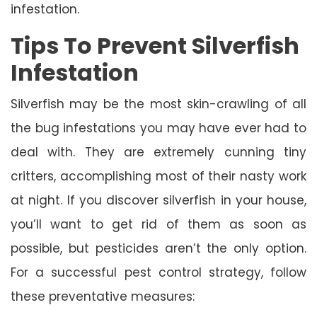
infestation.
Tips To Prevent Silverfish
Infestation
Silverfish may be the most skin-crawling of all
the bug infestations you may have ever had to
deal with. They are extremely cunning tiny
critters, accomplishing most of their nasty work
at night. If you discover silverfish in your house,
you’ll want to get rid of them as soon as
possible, but pesticides aren’t the only option.
For a successful pest control strategy, follow
these preventative measures: