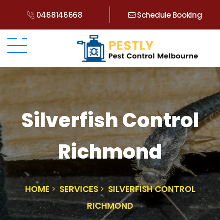
0468146668
Schedule Booking
Silverfish Control
Richmond
HOME
SERVICES
SILVERFISH CONTROL
RICHMOND