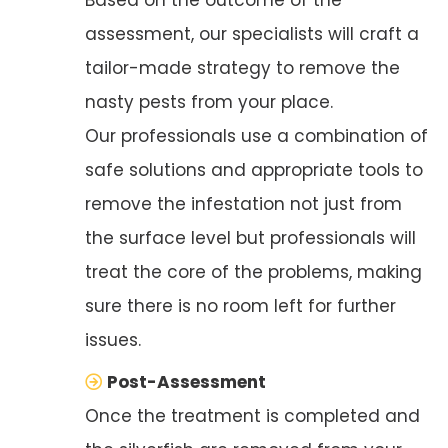
assessment, our specialists will craft a
tailor-made strategy to remove the
nasty pests from your place.
Our professionals use a combination of
safe solutions and appropriate tools to
remove the infestation not just from
the surface level but professionals will
treat the core of the problems, making
sure there is no room left for further
issues.
Post-Assessment
Once the treatment is completed and