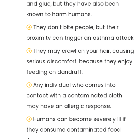
and glue, but they have also been
known to harm humans.
They don’t bite people, but their
proximity can trigger an asthma attack.
They may crawl on your hair, causing
serious discomfort, because they enjoy
feeding on dandruff.
Any individual who comes into
contact with a contaminated cloth
may have an allergic response.
Humans can become severely ill if
they consume contaminated food