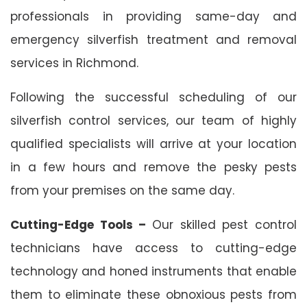
professionals in providing same-day and
emergency silverfish treatment and removal
services in Richmond.
Following the successful scheduling of our
silverfish control services, our team of highly
qualified specialists will arrive at your location
in a few hours and remove the pesky pests
from your premises on the same day.
Cutting-Edge Tools –
Our skilled pest control
technicians have access to cutting-edge
technology and honed instruments that enable
them to eliminate these obnoxious pests from