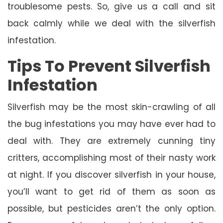
troublesome pests. So, give us a call and sit
back calmly while we deal with the silverfish
infestation.
Tips To Prevent Silverfish
Infestation
Silverfish may be the most skin-crawling of all
the bug infestations you may have ever had to
deal with. They are extremely cunning tiny
critters, accomplishing most of their nasty work
at night. If you discover silverfish in your house,
you’ll want to get rid of them as soon as
possible, but pesticides aren’t the only option.