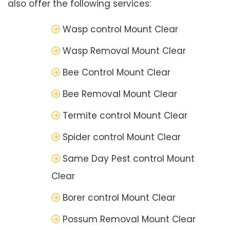
also offer the following services:
Wasp control Mount Clear
Wasp Removal Mount Clear
Bee Control Mount Clear
Bee Removal Mount Clear
Termite control Mount Clear
Spider control Mount Clear
Same Day Pest control Mount
Clear
Borer control Mount Clear
Possum Removal Mount Clear