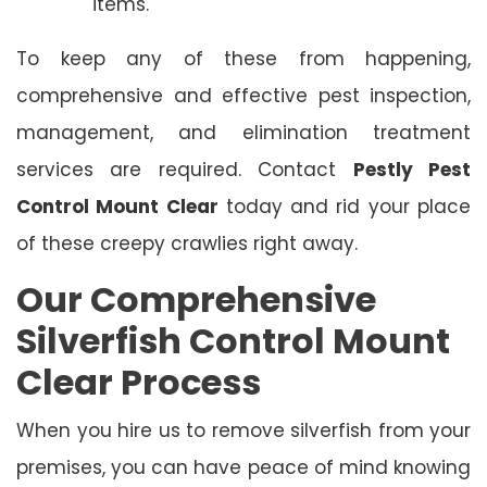
items.
To keep any of these from happening,
comprehensive and effective pest inspection,
management, and elimination treatment
services are required. Contact
Pestly Pest
Control Mount Clear
today and rid your place
of these creepy crawlies right away.
Our Comprehensive
Silverfish Control Mount
Clear Process
When you hire us to remove silverfish from your
premises, you can have peace of mind knowing