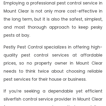
Employing a professional pest control service in
Mount Clear is not only more cost-effective in
the long term, but it is also the safest, simplest,
and most thorough approach to keep pesky
pests at bay.
Pestly Pest Control specializes in offering high-
quality pest control services at affordable
prices, so no property owner in Mount Clear
needs to think twice about choosing reliable
pest services for their house or business.
If you’re seeking a dependable yet efficient
silverfish control service provider in Mount Clear