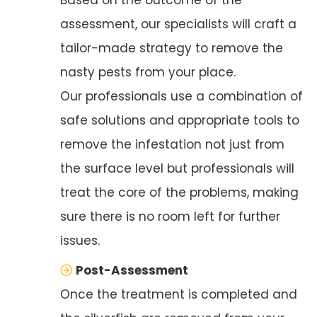
assessment, our specialists will craft a
tailor-made strategy to remove the
nasty pests from your place.
Our professionals use a combination of
safe solutions and appropriate tools to
remove the infestation not just from
the surface level but professionals will
treat the core of the problems, making
sure there is no room left for further
issues.
Post-Assessment
Once the treatment is completed and