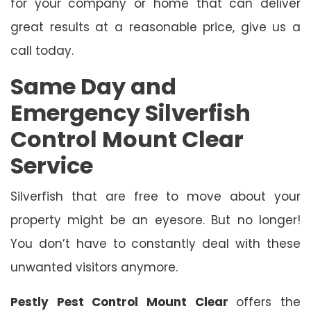
for your company or home that can deliver
great results at a reasonable price, give us a
call today.
Same Day and
Emergency Silverfish
Control Mount Clear
Service
Silverfish that are free to move about your
property might be an eyesore. But no longer!
You don’t have to constantly deal with these
unwanted visitors anymore.
Pestly Pest Control Mount Clear
offers the