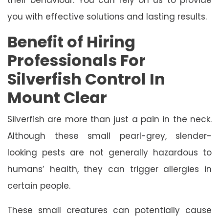
you with effective solutions and lasting results.
Benefit of Hiring
Professionals For
Silverfish Control In
Mount Clear
Silverfish are more than just a pain in the neck.
Although these small pearl-grey, slender-
looking pests are not generally hazardous to
humans’ health, they can trigger allergies in
certain people.
These small creatures can potentially cause