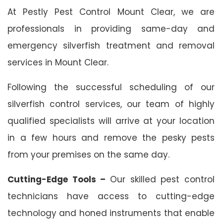
At Pestly Pest Control Mount Clear, we are
professionals in providing same-day and
emergency silverfish treatment and removal
services in Mount Clear.
Following the successful scheduling of our
silverfish control services, our team of highly
qualified specialists will arrive at your location
in a few hours and remove the pesky pests
from your premises on the same day.
Cutting-Edge Tools –
Our skilled pest control
technicians have access to cutting-edge
technology and honed instruments that enable