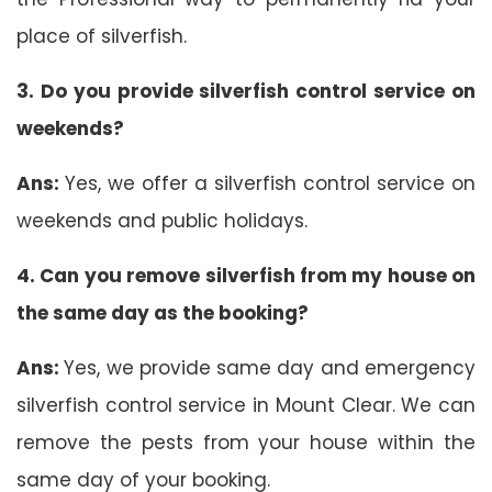
place of silverfish.
3. Do you provide silverfish control service on
weekends?
Ans:
Yes, we offer a silverfish control service on
weekends and public holidays.
4. Can you remove silverfish from my house on
the same day as the booking?
Ans:
Yes, we provide same day and emergency
silverfish control service in Mount Clear. We can
remove the pests from your house within the
same day of your booking.