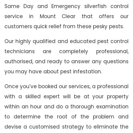
Same Day and Emergency silverfish control
service in Mount Clear that offers our
customers quick relief from these pesky pests.
Our highly qualified and educated pest control
technicians are completely professional,
authorised, and ready to answer any questions
you may have about pest infestation.
Once you’ve booked our services, a professional
with a skilled expert will be at your property
within an hour and do a thorough examination
to determine the root of the problem and
devise a customised strategy to eliminate the