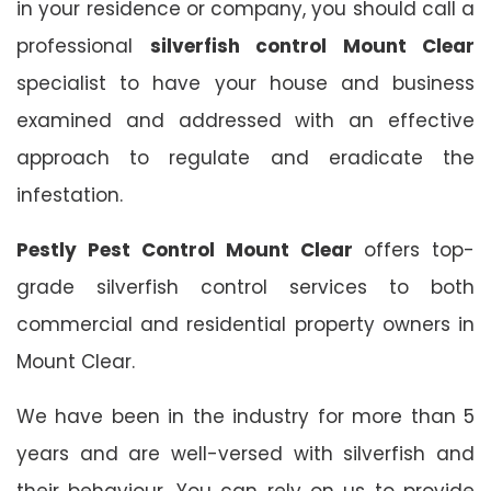
in your residence or company, you should call a
professional
silverfish control Mount Clear
specialist to have your house and business
examined and addressed with an effective
approach to regulate and eradicate the
infestation.
Pestly Pest Control Mount Clear
offers top-
grade silverfish control services to both
commercial and residential property owners in
Mount Clear.
We have been in the industry for more than 5
years and are well-versed with silverfish and
their behaviour. You can rely on us to provide