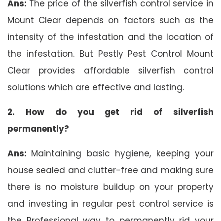
Ans:
The price of the silverfish control service in
Mount Clear depends on factors such as the
intensity of the infestation and the location of
the infestation. But Pestly Pest Control Mount
Clear provides affordable silverfish control
solutions which are effective and lasting.
2. How do you get rid of silverfish
permanently?
Ans:
Maintaining basic hygiene, keeping your
house sealed and clutter-free and making sure
there is no moisture buildup on your property
and investing in regular pest control service is
the Professional way to permanently rid your