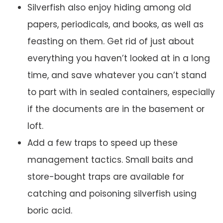
Silverfish also enjoy hiding among old
papers, periodicals, and books, as well as
feasting on them. Get rid of just about
everything you haven’t looked at in a long
time, and save whatever you can’t stand
to part with in sealed containers, especially
if the documents are in the basement or
loft.
Add a few traps to speed up these
management tactics. Small baits and
store-bought traps are available for
catching and poisoning silverfish using
boric acid.