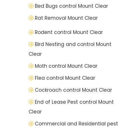
Bed Bugs control Mount Clear
Rat Removal Mount Clear
Rodent control Mount Clear
Bird Nesting and control Mount
Clear
Moth control Mount Clear
Flea control Mount Clear
Cockroach control Mount Clear
End of Lease Pest control Mount
Clear
Commercial and Residential pest