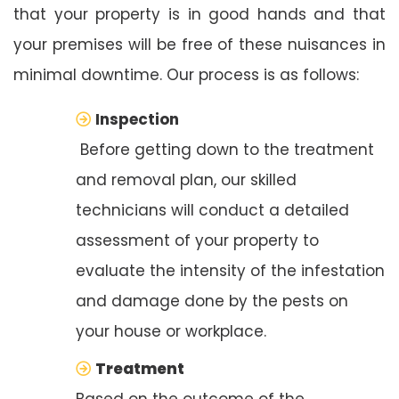
that your property is in good hands and that
your premises will be free of these nuisances in
minimal downtime. Our process is as follows:
Inspection
Before getting down to the treatment
and removal plan, our skilled
technicians will conduct a detailed
assessment of your property to
evaluate the intensity of the infestation
and damage done by the pests on
your house or workplace.
Treatment
Based on the outcome of the