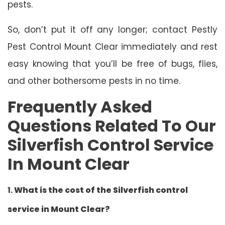
pests.
So, don’t put it off any longer; contact Pestly
Pest Control Mount Clear immediately and rest
easy knowing that you’ll be free of bugs, flies,
and other bothersome pests in no time.
Frequently Asked
Questions Related To Our
Silverfish Control Service
In Mount Clear
1.
What is the cost of the Silverfish control
service in Mount Clear?