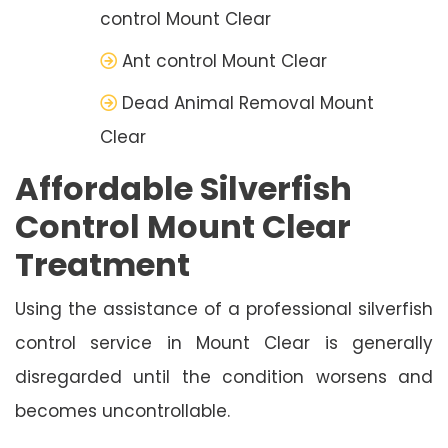
control Mount Clear
Ant control Mount Clear
Dead Animal Removal Mount
Clear
Affordable Silverfish
Control Mount Clear
Treatment
Using the assistance of a professional silverfish
control service in Mount Clear is generally
disregarded until the condition worsens and
becomes uncontrollable.