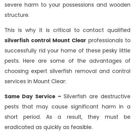
severe harm to your possessions and wooden
structure.
This is why it is critical to contact qualified
silverfish control Mount Clear
professionals to
successfully rid your home of these pesky little
pests. Here are some of the advantages of
choosing expert silverfish removal and control
services in Mount Clear:
Same Day Service –
Silverfish are destructive
pests that may cause significant harm in a
short period. As a result, they must be
eradicated as quickly as feasible.