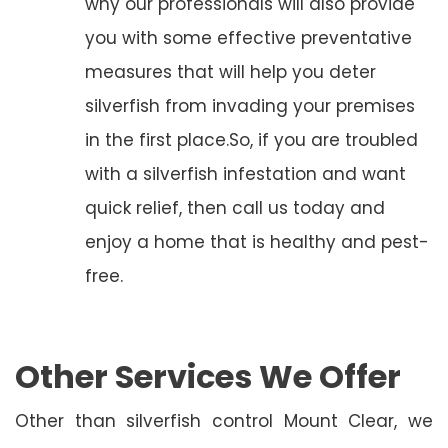
why our professionals will also provide
you with some effective preventative
measures that will help you deter
silverfish from invading your premises
in the first place.So, if you are troubled
with a silverfish infestation and want
quick relief, then call us today and
enjoy a home that is healthy and pest-
free.
Other Services We Offer
Other than silverfish control Mount Clear, we