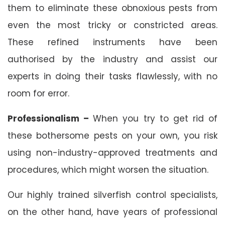
them to eliminate these obnoxious pests from
even the most tricky or constricted areas.
These refined instruments have been
authorised by the industry and assist our
experts in doing their tasks flawlessly, with no
room for error.
Professionalism –
When you try to get rid of
these bothersome pests on your own, you risk
using non-industry-approved treatments and
procedures, which might worsen the situation.
Our highly trained silverfish control specialists,
on the other hand, have years of professional