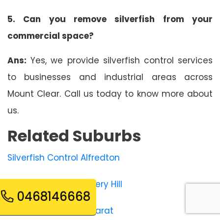
5. Can you remove silverfish from your
commercial space?
Ans:
Yes, we provide silverfish control services
to businesses and industrial areas across
Mount Clear. Call us today to know more about
us.
Related Suburbs
Silverfish Control Alfredton
Silverfish Control Bakery Hill
0468146668
Silverfish Control Ballarat