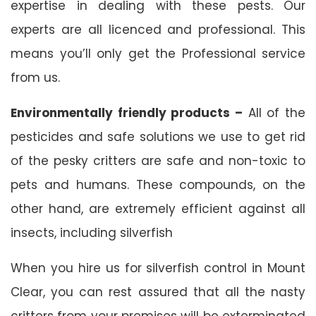
expertise in dealing with these pests. Our
experts are all licenced and professional. This
means you’ll only get the Professional service
from us.
Environmentally friendly products –
All of the
pesticides and safe solutions we use to get rid
of the pesky critters are safe and non-toxic to
pets and humans. These compounds, on the
other hand, are extremely efficient against all
insects, including silverfish
When you hire us for silverfish control in Mount
Clear, you can rest assured that all the nasty
critters from your premises will be exterminated