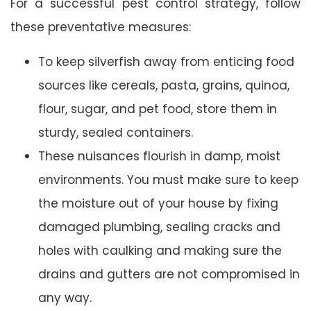
For a successful pest control strategy, follow
these preventative measures:
To keep silverfish away from enticing food
sources like cereals, pasta, grains, quinoa,
flour, sugar, and pet food, store them in
sturdy, sealed containers.
These nuisances flourish in damp, moist
environments. You must make sure to keep
the moisture out of your house by fixing
damaged plumbing, sealing cracks and
holes with caulking and making sure the
drains and gutters are not compromised in
any way.