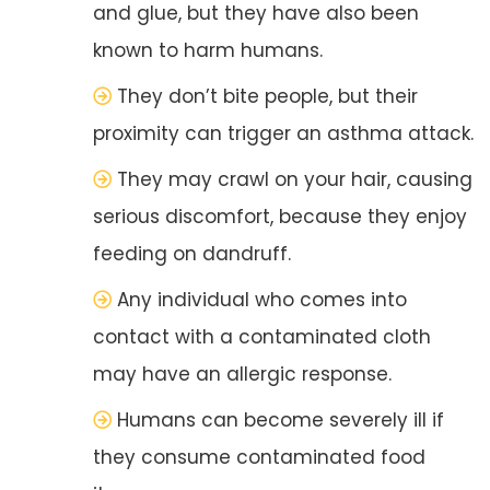
and glue, but they have also been
known to harm humans.
They don’t bite people, but their
proximity can trigger an asthma attack.
They may crawl on your hair, causing
serious discomfort, because they enjoy
feeding on dandruff.
Any individual who comes into
contact with a contaminated cloth
may have an allergic response.
Humans can become severely ill if
they consume contaminated food