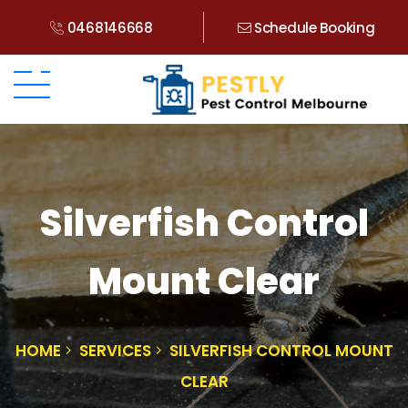
0468146668
Schedule Booking
Silverfish Control
Mount Clear
HOME
SERVICES
SILVERFISH CONTROL MOUNT
CLEAR