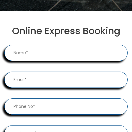
Online Express Booking