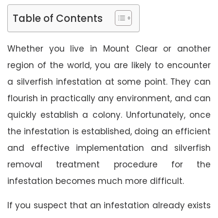
Table of Contents
Whether you live in Mount Clear or another
region of the world, you are likely to encounter
a silverfish infestation at some point. They can
flourish in practically any environment, and can
quickly establish a colony. Unfortunately, once
the infestation is established, doing an efficient
and effective implementation and silverfish
removal treatment procedure for the
infestation becomes much more difficult.
If you suspect that an infestation already exists