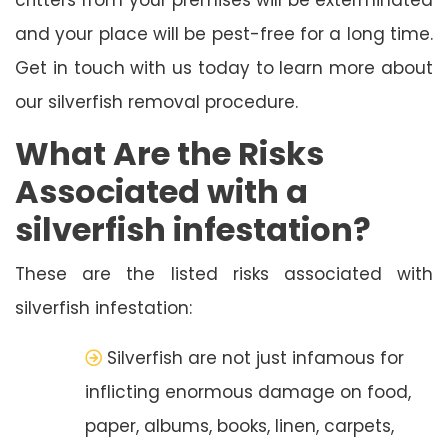
and your place will be pest-free for a long time.
Get in touch with us today to learn more about
our silverfish removal procedure.
What Are the Risks
Associated with a
silverfish infestation?
These are the listed risks associated with
silverfish infestation:
Silverfish are not just infamous for
inflicting enormous damage on food,
paper, albums, books, linen, carpets,