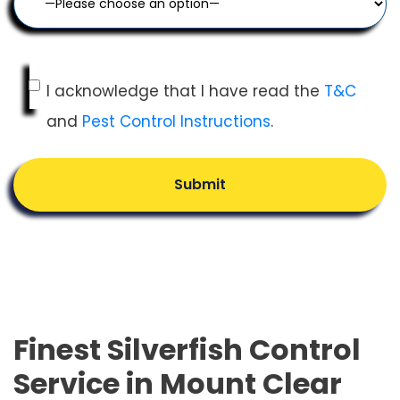
I acknowledge that I have read the
T&C
and
Pest Control Instructions
.
Submit
Finest Silverfish Control
Service in Mount Clear