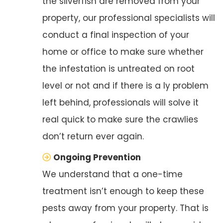
the silverfish are removed from your
property, our professional specialists will
conduct a final inspection of your
home or office to make sure whether
the infestation is untreated on root
level or not and if there is a ly problem
left behind, professionals will solve it
real quick to make sure the crawlies
don’t return ever again.
Ongoing Prevention
We understand that a one-time
treatment isn’t enough to keep these
pests away from your property. That is