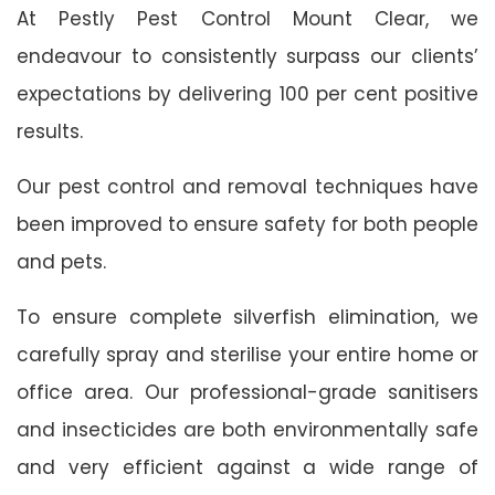
At Pestly Pest Control Mount Clear, we
endeavour to consistently surpass our clients’
expectations by delivering 100 per cent positive
results.
Our pest control and removal techniques have
been improved to ensure safety for both people
and pets.
To ensure complete silverfish elimination, we
carefully spray and sterilise your entire home or
office area. Our professional-grade sanitisers
and insecticides are both environmentally safe
and very efficient against a wide range of