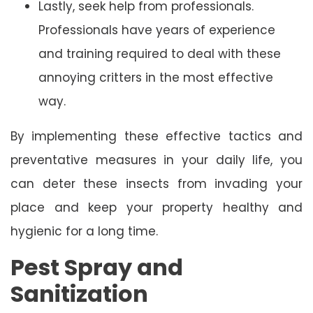
Lastly, seek help from professionals.
Professionals have years of experience
and training required to deal with these
annoying critters in the most effective
way.
By implementing these effective tactics and
preventative measures in your daily life, you
can deter these insects from invading your
place and keep your property healthy and
hygienic for a long time.
Pest Spray and
Sanitization