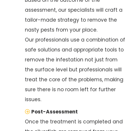
assessment, our specialists will craft a
tailor-made strategy to remove the
nasty pests from your place.
Our professionals use a combination of
safe solutions and appropriate tools to
remove the infestation not just from
the surface level but professionals will
treat the core of the problems, making
sure there is no room left for further
issues.
Post-Assessment
Once the treatment is completed and