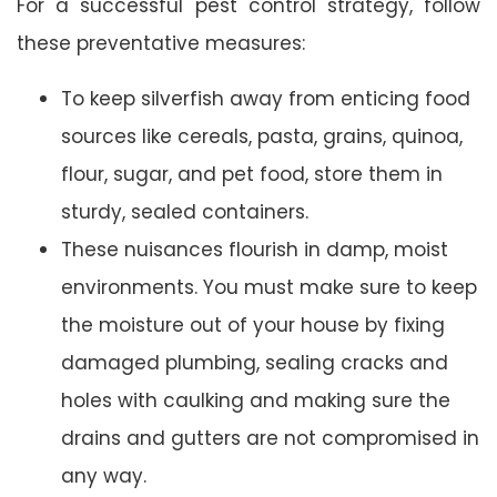
For a successful pest control strategy, follow
these preventative measures:
To keep silverfish away from enticing food
sources like cereals, pasta, grains, quinoa,
flour, sugar, and pet food, store them in
sturdy, sealed containers.
These nuisances flourish in damp, moist
environments. You must make sure to keep
the moisture out of your house by fixing
damaged plumbing, sealing cracks and
holes with caulking and making sure the
drains and gutters are not compromised in
any way.