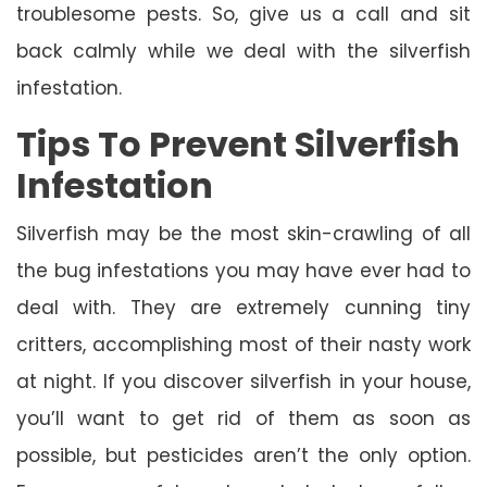
troublesome pests. So, give us a call and sit
back calmly while we deal with the silverfish
infestation.
Tips To Prevent Silverfish
Infestation
Silverfish may be the most skin-crawling of all
the bug infestations you may have ever had to
deal with. They are extremely cunning tiny
critters, accomplishing most of their nasty work
at night. If you discover silverfish in your house,
you’ll want to get rid of them as soon as
possible, but pesticides aren’t the only option.