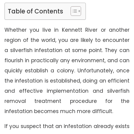
Table of Contents
Whether you live in Kennett River or another
region of the world, you are likely to encounter
a silverfish infestation at some point. They can
flourish in practically any environment, and can
quickly establish a colony. Unfortunately, once
the infestation is established, doing an efficient
and effective implementation and silverfish
removal treatment procedure for the
infestation becomes much more difficult.
If you suspect that an infestation already exists