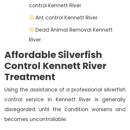
control Kennett River
Ant control Kennett River
Dead Animal Removal Kennett
River
Affordable Silverfish
Control Kennett River
Treatment
Using the assistance of a professional silverfish
control service in Kennett River is generally
disregarded until the condition worsens and
becomes uncontrollable.