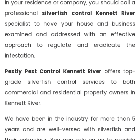
in your residence or company, you should call a
professional
silverfish control Kennett River
specialist to have your house and business
examined and addressed with an effective
approach to regulate and eradicate the
infestation.
Pestly Pest Control Kennett River
offers top-
grade silverfish control services to both
commercial and residential property owners in
Kennett River.
We have been in the industry for more than 5
years and are well-versed with silverfish and
their behaviour. You can rely on us to provide