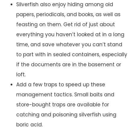
Silverfish also enjoy hiding among old
papers, periodicals, and books, as well as
feasting on them. Get rid of just about
everything you haven’t looked at in a long
time, and save whatever you can’t stand
to part with in sealed containers, especially
if the documents are in the basement or
loft.
Add a few traps to speed up these
management tactics. Small baits and
store-bought traps are available for
catching and poisoning silverfish using
boric acid.