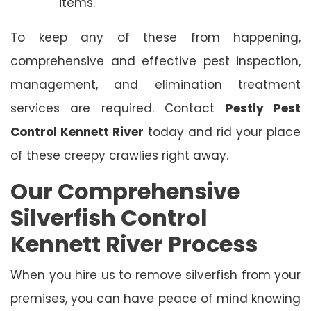
items.
To keep any of these from happening,
comprehensive and effective pest inspection,
management, and elimination treatment
services are required. Contact
Pestly Pest
Control Kennett River
today and rid your place
of these creepy crawlies right away.
Our Comprehensive
Silverfish Control
Kennett River Process
When you hire us to remove silverfish from your
premises, you can have peace of mind knowing