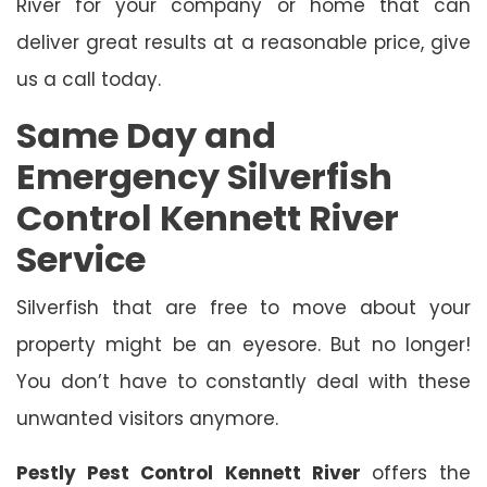
River for your company or home that can
deliver great results at a reasonable price, give
us a call today.
Same Day and
Emergency Silverfish
Control Kennett River
Service
Silverfish that are free to move about your
property might be an eyesore. But no longer!
You don’t have to constantly deal with these
unwanted visitors anymore.
Pestly Pest Control Kennett River
offers the