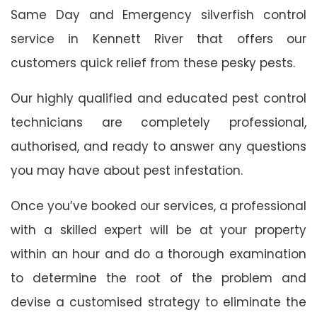
Same Day and Emergency silverfish control
service in Kennett River that offers our
customers quick relief from these pesky pests.
Our highly qualified and educated pest control
technicians are completely professional,
authorised, and ready to answer any questions
you may have about pest infestation.
Once you’ve booked our services, a professional
with a skilled expert will be at your property
within an hour and do a thorough examination
to determine the root of the problem and
devise a customised strategy to eliminate the