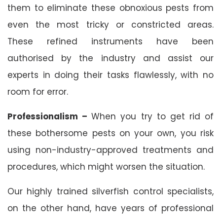
them to eliminate these obnoxious pests from
even the most tricky or constricted areas.
These refined instruments have been
authorised by the industry and assist our
experts in doing their tasks flawlessly, with no
room for error.
Professionalism –
When you try to get rid of
these bothersome pests on your own, you risk
using non-industry-approved treatments and
procedures, which might worsen the situation.
Our highly trained silverfish control specialists,
on the other hand, have years of professional