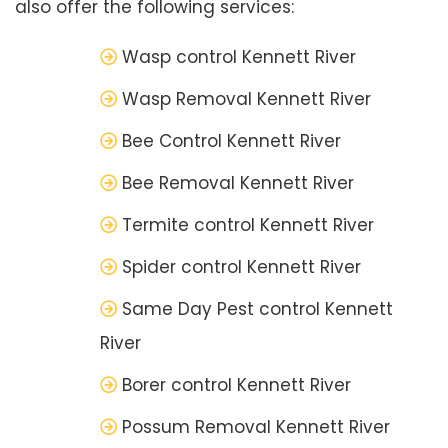
also offer the following services:
Wasp control Kennett River
Wasp Removal Kennett River
Bee Control Kennett River
Bee Removal Kennett River
Termite control Kennett River
Spider control Kennett River
Same Day Pest control Kennett
River
Borer control Kennett River
Possum Removal Kennett River