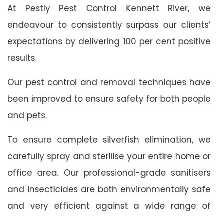
At Pestly Pest Control Kennett River, we
endeavour to consistently surpass our clients’
expectations by delivering 100 per cent positive
results.
Our pest control and removal techniques have
been improved to ensure safety for both people
and pets.
To ensure complete silverfish elimination, we
carefully spray and sterilise your entire home or
office area. Our professional-grade sanitisers
and insecticides are both environmentally safe
and very efficient against a wide range of