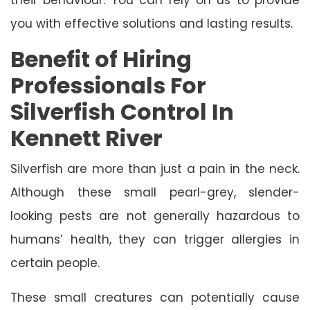
you with effective solutions and lasting results.
Benefit of Hiring
Professionals For
Silverfish Control In
Kennett River
Silverfish are more than just a pain in the neck.
Although these small pearl-grey, slender-
looking pests are not generally hazardous to
humans’ health, they can trigger allergies in
certain people.
These small creatures can potentially cause