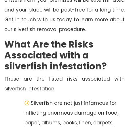
and your place will be pest-free for a long time.
Get in touch with us today to learn more about
our silverfish removal procedure.
What Are the Risks
Associated with a
silverfish infestation?
These are the listed risks associated with
silverfish infestation:
Silverfish are not just infamous for
inflicting enormous damage on food,
paper, albums, books, linen, carpets,