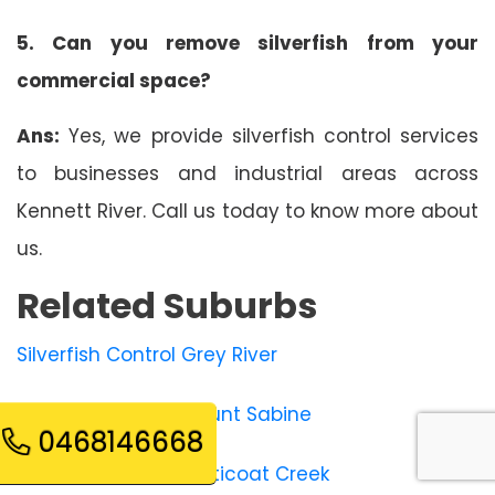
5. Can you remove silverfish from your
commercial space?
Ans:
Yes, we provide silverfish control services
to businesses and industrial areas across
Kennett River. Call us today to know more about
us.
Related Suburbs
Silverfish Control Grey River
Silverfish Control Mount Sabine
0468146668
Silverfish Control Petticoat Creek