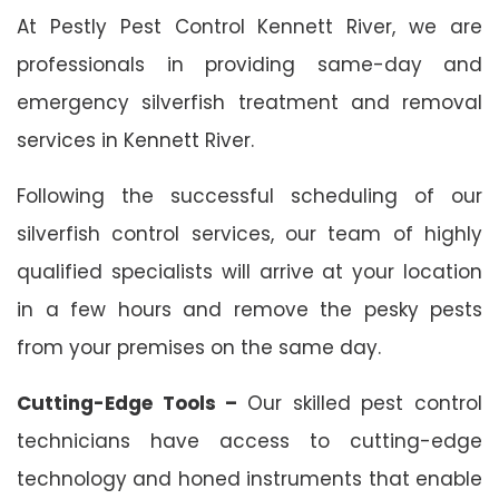
At Pestly Pest Control Kennett River, we are
professionals in providing same-day and
emergency silverfish treatment and removal
services in Kennett River.
Following the successful scheduling of our
silverfish control services, our team of highly
qualified specialists will arrive at your location
in a few hours and remove the pesky pests
from your premises on the same day.
Cutting-Edge Tools –
Our skilled pest control
technicians have access to cutting-edge
technology and honed instruments that enable