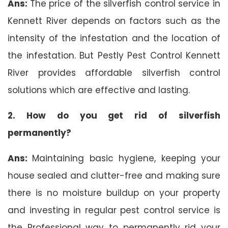
Ans:
The price of the silverfish control service in
Kennett River depends on factors such as the
intensity of the infestation and the location of
the infestation. But Pestly Pest Control Kennett
River provides affordable silverfish control
solutions which are effective and lasting.
2. How do you get rid of silverfish
permanently?
Ans:
Maintaining basic hygiene, keeping your
house sealed and clutter-free and making sure
there is no moisture buildup on your property
and investing in regular pest control service is
the Professional way to permanently rid your