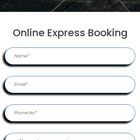
Online Express Booking