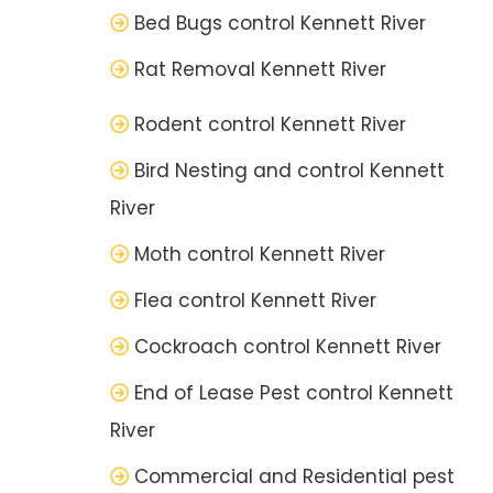
Bed Bugs control Kennett River
Rat Removal Kennett River
Rodent control Kennett River
Bird Nesting and control Kennett
River
Moth control Kennett River
Flea control Kennett River
Cockroach control Kennett River
End of Lease Pest control Kennett
River
Commercial and Residential pest