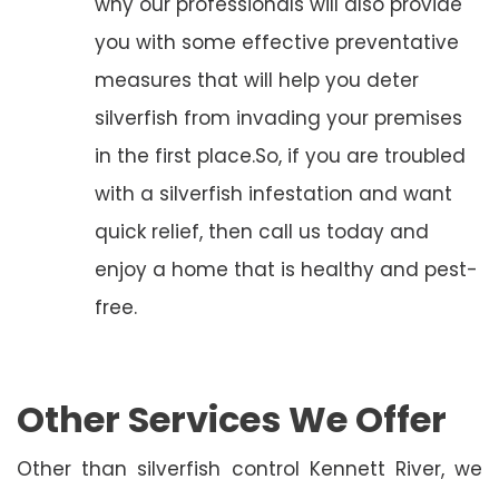
why our professionals will also provide
you with some effective preventative
measures that will help you deter
silverfish from invading your premises
in the first place.So, if you are troubled
with a silverfish infestation and want
quick relief, then call us today and
enjoy a home that is healthy and pest-
free.
Other Services We Offer
Other than silverfish control Kennett River, we