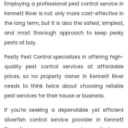
Employing a professional pest control service in
Kennett River is not only more cost-effective in
the long term, but it is also the safest, simplest,
and most thorough approach to keep pesky
pests at bay.
Pestly Pest Control specializes in offering high-
quality pest control services at affordable
prices, so no property owner in Kennett River
needs to think twice about choosing reliable
pest services for their house or business.
If you’re seeking a dependable yet efficient
silverfish control service provider in Kennett