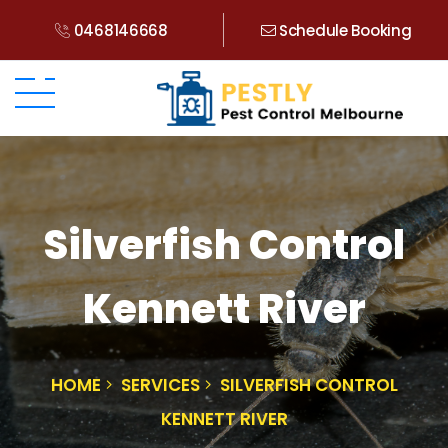
0468146668
Schedule Booking
Silverfish Control
Kennett River
HOME
SERVICES
SILVERFISH CONTROL
KENNETT RIVER