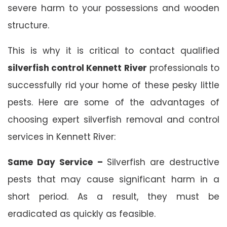
severe harm to your possessions and wooden
structure.
This is why it is critical to contact qualified
silverfish control Kennett River
professionals to
successfully rid your home of these pesky little
pests. Here are some of the advantages of
choosing expert silverfish removal and control
services in Kennett River:
Same Day Service –
Silverfish are destructive
pests that may cause significant harm in a
short period. As a result, they must be
eradicated as quickly as feasible.