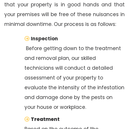
that your property is in good hands and that
your premises will be free of these nuisances in
minimal downtime. Our process is as follows:
Inspection
Before getting down to the treatment
and removal plan, our skilled
technicians will conduct a detailed
assessment of your property to
evaluate the intensity of the infestation
and damage done by the pests on
your house or workplace.
Treatment
Based on the outcome of the