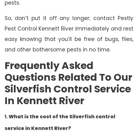
pests.
So, don’t put it off any longer; contact Pestly
Pest Control Kennett River immediately and rest
easy knowing that you’ll be free of bugs, flies,
and other bothersome pests in no time.
Frequently Asked
Questions Related To Our
Silverfish Control Service
In Kennett River
1.
What is the cost of the Silverfish control
service in Kennett River?