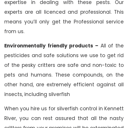
expertise in dealing with these pests. Our
experts are all licenced and professional. This
means you’ll only get the Professional service
from us.
Environmentally friendly products –
All of the
pesticides and safe solutions we use to get rid
of the pesky critters are safe and non-toxic to
pets and humans. These compounds, on the
other hand, are extremely efficient against all
insects, including silverfish
When you hire us for silverfish control in Kennett
River, you can rest assured that all the nasty
critters from your premises will be exterminated