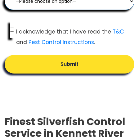
I acknowledge that I have read the
T&C
and
Pest Control Instructions
.
Submit
Finest Silverfish Control
Service in Kennett River