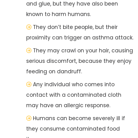
and glue, but they have also been
known to harm humans.
They don’t bite people, but their
proximity can trigger an asthma attack.
They may crawl on your hair, causing
serious discomfort, because they enjoy
feeding on dandruff.
Any individual who comes into
contact with a contaminated cloth
may have an allergic response.
Humans can become severely ill if
they consume contaminated food