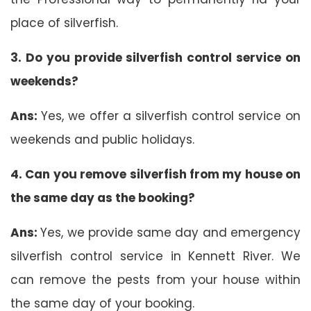
place of silverfish.
3. Do you provide silverfish control service on
weekends?
Ans:
Yes, we offer a silverfish control service on
weekends and public holidays.
4. Can you remove silverfish from my house on
the same day as the booking?
Ans:
Yes, we provide same day and emergency
silverfish control service in Kennett River. We
can remove the pests from your house within
the same day of your booking.