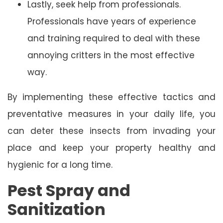
Lastly, seek help from professionals.
Professionals have years of experience
and training required to deal with these
annoying critters in the most effective
way.
By implementing these effective tactics and
preventative measures in your daily life, you
can deter these insects from invading your
place and keep your property healthy and
hygienic for a long time.
Pest Spray and
Sanitization