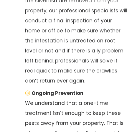
the silverfish are removed from your
property, our professional specialists will
conduct a final inspection of your
home or office to make sure whether
the infestation is untreated on root
level or not and if there is a ly problem
left behind, professionals will solve it
real quick to make sure the crawlies
don’t return ever again.
Ongoing Prevention
We understand that a one-time
treatment isn’t enough to keep these
pests away from your property. That is