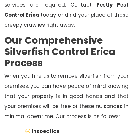
services are required. Contact
Pestly Pest
Control Erica
today and rid your place of these
creepy crawlies right away.
Our Comprehensive
Silverfish Control Erica
Process
When you hire us to remove silverfish from your
premises, you can have peace of mind knowing
that your property is in good hands and that
your premises will be free of these nuisances in
minimal downtime. Our process is as follows:
Inspection