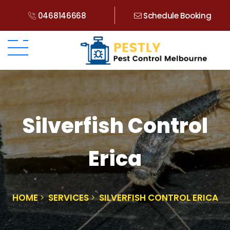
0468146668
Schedule Booking
Silverfish Control
Erica
HOME
SERVICES
SILVERFISH CONTROL ERICA