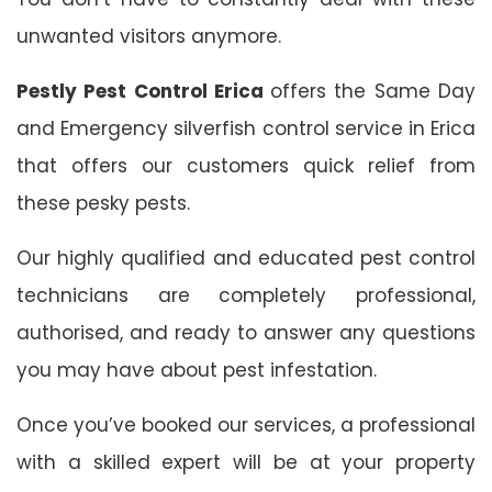
unwanted visitors anymore.
Pestly Pest Control Erica
offers the Same Day
and Emergency silverfish control service in Erica
that offers our customers quick relief from
these pesky pests.
Our highly qualified and educated pest control
technicians are completely professional,
authorised, and ready to answer any questions
you may have about pest infestation.
Once you’ve booked our services, a professional
with a skilled expert will be at your property