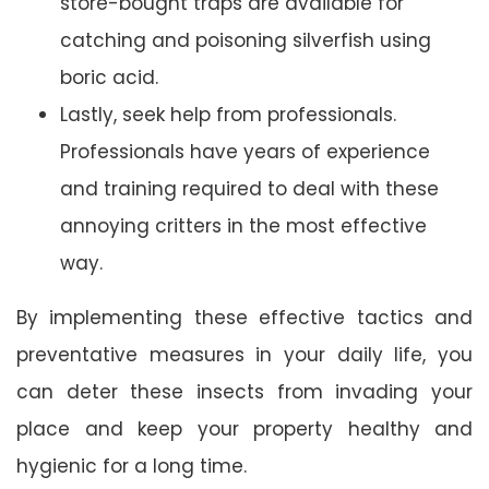
store-bought traps are available for
catching and poisoning silverfish using
boric acid.
Lastly, seek help from professionals.
Professionals have years of experience
and training required to deal with these
annoying critters in the most effective
way.
By implementing these effective tactics and
preventative measures in your daily life, you
can deter these insects from invading your
place and keep your property healthy and
hygienic for a long time.