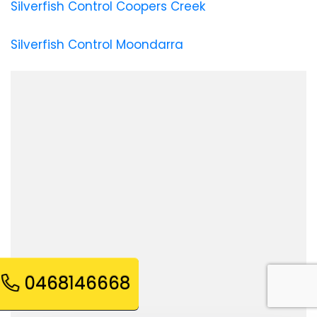
Silverfish Control Coopers Creek
Silverfish Control Moondarra
0468146668