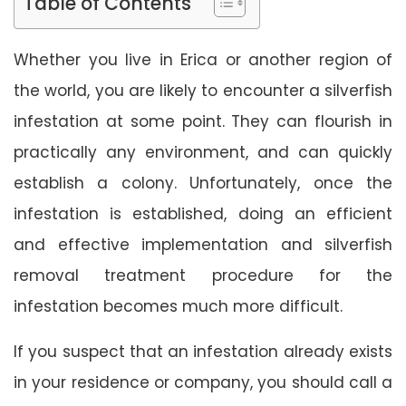
Table of Contents
Whether you live in Erica or another region of
the world, you are likely to encounter a silverfish
infestation at some point. They can flourish in
practically any environment, and can quickly
establish a colony. Unfortunately, once the
infestation is established, doing an efficient
and effective implementation and silverfish
removal treatment procedure for the
infestation becomes much more difficult.
If you suspect that an infestation already exists
in your residence or company, you should call a