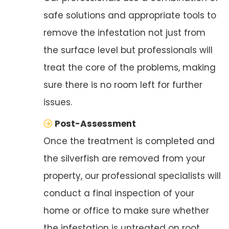
safe solutions and appropriate tools to
remove the infestation not just from
the surface level but professionals will
treat the core of the problems, making
sure there is no room left for further
issues.
Post-Assessment
Once the treatment is completed and
the silverfish are removed from your
property, our professional specialists will
conduct a final inspection of your
home or office to make sure whether
the infestation is untreated on root