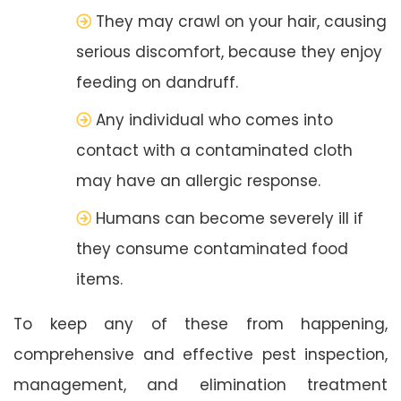
They may crawl on your hair, causing
serious discomfort, because they enjoy
feeding on dandruff.
Any individual who comes into
contact with a contaminated cloth
may have an allergic response.
Humans can become severely ill if
they consume contaminated food
items.
To keep any of these from happening,
comprehensive and effective pest inspection,
management, and elimination treatment