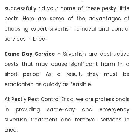
successfully rid your home of these pesky little
pests. Here are some of the advantages of
choosing expert silverfish removal and control
services in Erica:
Same Day Service –
Silverfish are destructive
pests that may cause significant harm in a
short period. As a result, they must be
eradicated as quickly as feasible.
At Pestly Pest Control Erica, we are professionals
in providing same-day and emergency
silverfish treatment and removal services in
Erica.