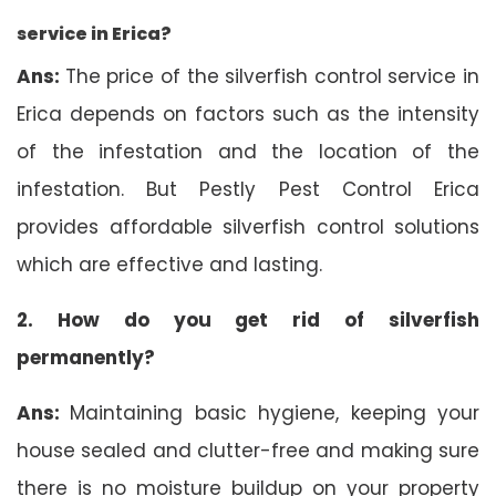
service in Erica?
Ans:
The price of the silverfish control service in
Erica depends on factors such as the intensity
of the infestation and the location of the
infestation. But Pestly Pest Control Erica
provides affordable silverfish control solutions
which are effective and lasting.
2. How do you get rid of silverfish
permanently?
Ans:
Maintaining basic hygiene, keeping your
house sealed and clutter-free and making sure
there is no moisture buildup on your property