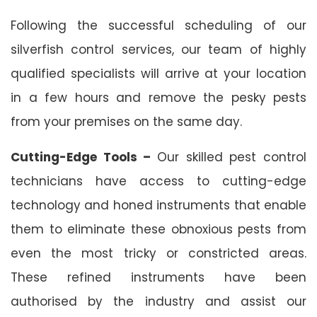
Following the successful scheduling of our
silverfish control services, our team of highly
qualified specialists will arrive at your location
in a few hours and remove the pesky pests
from your premises on the same day.
Cutting-Edge Tools –
Our skilled pest control
technicians have access to cutting-edge
technology and honed instruments that enable
them to eliminate these obnoxious pests from
even the most tricky or constricted areas.
These refined instruments have been
authorised by the industry and assist our