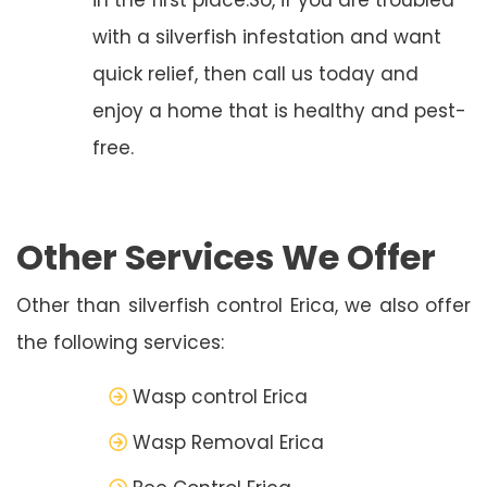
with a silverfish infestation and want
quick relief, then call us today and
enjoy a home that is healthy and pest-
free.
Other Services We Offer
Other than silverfish control Erica, we also offer
the following services:
Wasp control Erica
Wasp Removal Erica