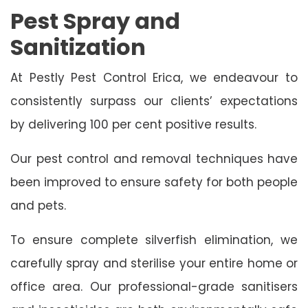
Pest Spray and
Sanitization
At Pestly Pest Control Erica, we endeavour to
consistently surpass our clients’ expectations
by delivering 100 per cent positive results.
Our pest control and removal techniques have
been improved to ensure safety for both people
and pets.
To ensure complete silverfish elimination, we
carefully spray and sterilise your entire home or
office area. Our professional-grade sanitisers