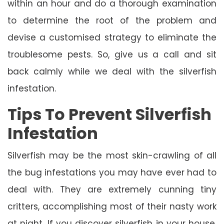
within an hour and do a thorough examination
to determine the root of the problem and
devise a customised strategy to eliminate the
troublesome pests. So, give us a call and sit
back calmly while we deal with the silverfish
infestation.
Tips To Prevent Silverfish
Infestation
Silverfish may be the most skin-crawling of all
the bug infestations you may have ever had to
deal with. They are extremely cunning tiny
critters, accomplishing most of their nasty work
at night. If you discover silverfish in your house,