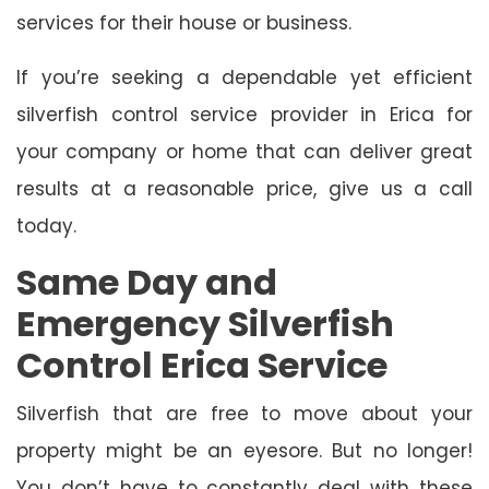
services for their house or business.
If you’re seeking a dependable yet efficient
silverfish control service provider in Erica for
your company or home that can deliver great
results at a reasonable price, give us a call
today.
Same Day and
Emergency Silverfish
Control Erica Service
Silverfish that are free to move about your
property might be an eyesore. But no longer!
You don’t have to constantly deal with these