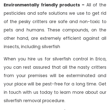
Environmentally friendly products –
All of the
pesticides and safe solutions we use to get rid
of the pesky critters are safe and non-toxic to
pets and humans. These compounds, on the
other hand, are extremely efficient against all
insects, including silverfish
When you hire us for silverfish control in Erica,
you can rest assured that all the nasty critters
from your premises will be exterminated and
your place will be pest-free for a long time. Get
in touch with us today to learn more about our
silverfish removal procedure.