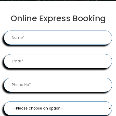
Online Express Booking