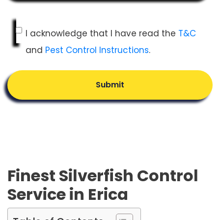
I acknowledge that I have read the
T&C
and
Pest Control Instructions
.
Submit
Finest Silverfish Control
Service in Erica