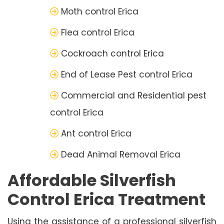
Moth control Erica
Flea control Erica
Cockroach control Erica
End of Lease Pest control Erica
Commercial and Residential pest
control Erica
Ant control Erica
Dead Animal Removal Erica
Affordable Silverfish
Control Erica Treatment
Using the assistance of a professional silverfish