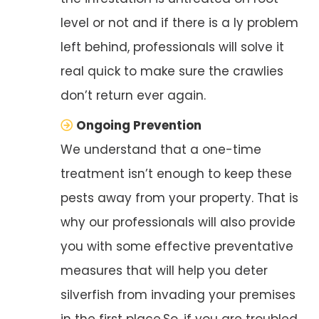
level or not and if there is a ly problem
left behind, professionals will solve it
real quick to make sure the crawlies
don’t return ever again.
Ongoing Prevention
We understand that a one-time
treatment isn’t enough to keep these
pests away from your property. That is
why our professionals will also provide
you with some effective preventative
measures that will help you deter
silverfish from invading your premises
in the first place.So, if you are troubled