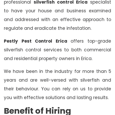
professional
silverfish control Erica
specialist
to have your house and business examined
and addressed with an effective approach to
regulate and eradicate the infestation.
Pestly Pest Control Erica
offers top-grade
silverfish control services to both commercial
and residential property owners in Erica.
We have been in the industry for more than 5
years and are well-versed with silverfish and
their behaviour. You can rely on us to provide
you with effective solutions and lasting results.
Benefit of Hiring