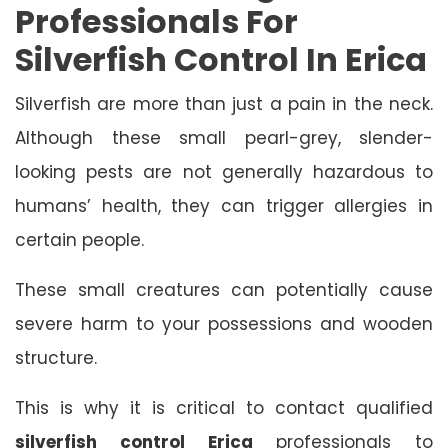
Professionals For
Silverfish Control In Erica
Silverfish are more than just a pain in the neck.
Although these small pearl-grey, slender-
looking pests are not generally hazardous to
humans’ health, they can trigger allergies in
certain people.
These small creatures can potentially cause
severe harm to your possessions and wooden
structure.
This is why it is critical to contact qualified
silverfish control Erica
professionals to