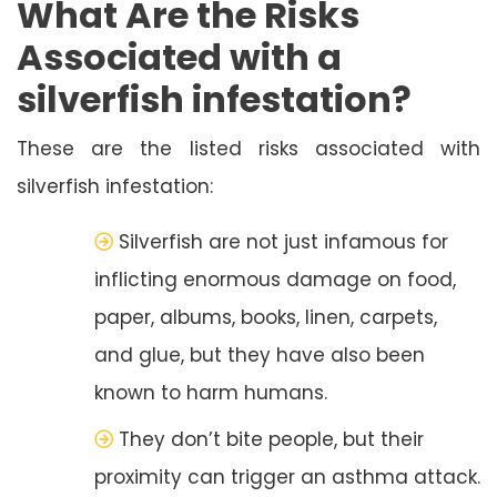
What Are the Risks
Associated with a
silverfish infestation?
These are the listed risks associated with
silverfish infestation:
Silverfish are not just infamous for
inflicting enormous damage on food,
paper, albums, books, linen, carpets,
and glue, but they have also been
known to harm humans.
They don’t bite people, but their
proximity can trigger an asthma attack.