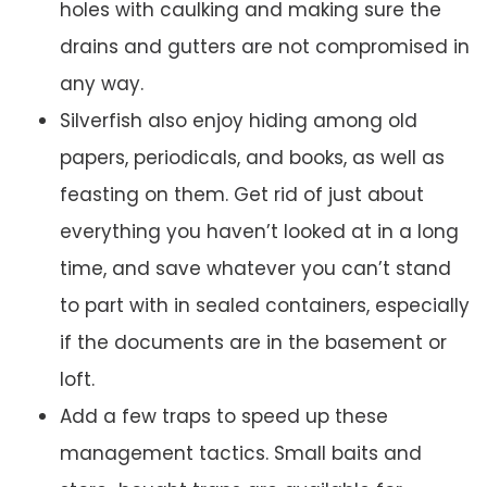
holes with caulking and making sure the
drains and gutters are not compromised in
any way.
Silverfish also enjoy hiding among old
papers, periodicals, and books, as well as
feasting on them. Get rid of just about
everything you haven’t looked at in a long
time, and save whatever you can’t stand
to part with in sealed containers, especially
if the documents are in the basement or
loft.
Add a few traps to speed up these
management tactics. Small baits and