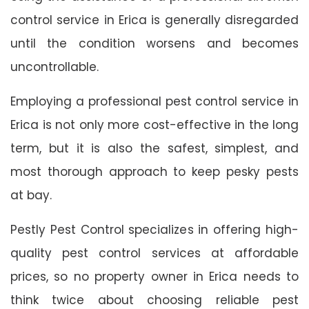
control service in Erica is generally disregarded
until the condition worsens and becomes
uncontrollable.
Employing a professional pest control service in
Erica is not only more cost-effective in the long
term, but it is also the safest, simplest, and
most thorough approach to keep pesky pests
at bay.
Pestly Pest Control specializes in offering high-
quality pest control services at affordable
prices, so no property owner in Erica needs to
think twice about choosing reliable pest