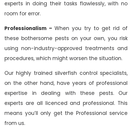
experts in doing their tasks flawlessly, with no
room for error.
Professionalism –
When you try to get rid of
these bothersome pests on your own, you risk
using non-industry-approved treatments and
procedures, which might worsen the situation.
Our highly trained silverfish control specialists,
on the other hand, have years of professional
expertise in dealing with these pests. Our
experts are all licenced and professional. This
means you’ll only get the Professional service
from us.