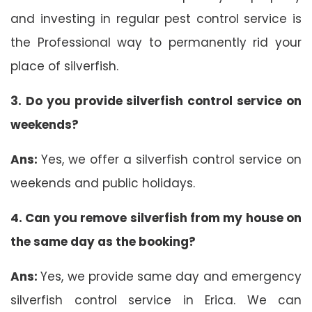
and investing in regular pest control service is
the Professional way to permanently rid your
place of silverfish.
3. Do you provide silverfish control service on
weekends?
Ans:
Yes, we offer a silverfish control service on
weekends and public holidays.
4. Can you remove silverfish from my house on
the same day as the booking?
Ans:
Yes, we provide same day and emergency
silverfish control service in Erica. We can