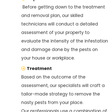
Before getting down to the treatment
and removal plan, our skilled
technicians will conduct a detailed
assessment of your property to
evaluate the intensity of the infestation
and damage done by the pests on
your house or workplace.
Treatment
Based on the outcome of the
assessment, our specialists will craft a
tailor-made strategy to remove the
nasty pests from your place.
Our professionals use a combination of