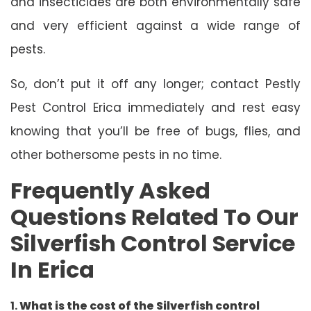
and insecticides are both environmentally safe
and very efficient against a wide range of
pests.
So, don’t put it off any longer; contact Pestly
Pest Control Erica immediately and rest easy
knowing that you’ll be free of bugs, flies, and
other bothersome pests in no time.
Frequently Asked
Questions Related To Our
Silverfish Control Service
In Erica
1.
What is the cost of the Silverfish control