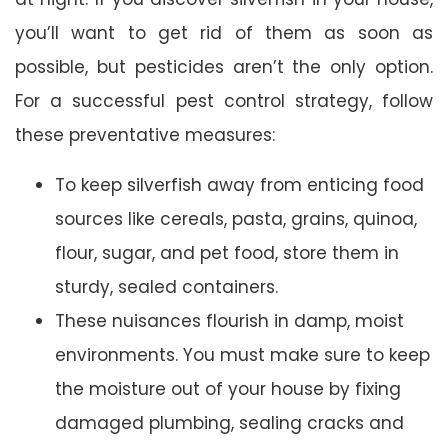
you’ll want to get rid of them as soon as
possible, but pesticides aren’t the only option.
For a successful pest control strategy, follow
these preventative measures:
To keep silverfish away from enticing food
sources like cereals, pasta, grains, quinoa,
flour, sugar, and pet food, store them in
sturdy, sealed containers.
These nuisances flourish in damp, moist
environments. You must make sure to keep
the moisture out of your house by fixing
damaged plumbing, sealing cracks and