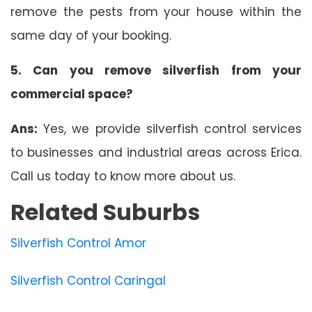
remove the pests from your house within the
same day of your booking.
5. Can you remove silverfish from your
commercial space?
Ans:
Yes, we provide silverfish control services
to businesses and industrial areas across Erica.
Call us today to know more about us.
Related Suburbs
Silverfish Control Amor
Silverfish Control Caringal