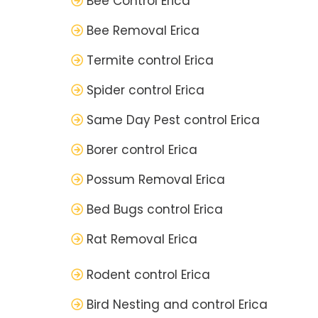
Bee Control Erica
Bee Removal Erica
Termite control Erica
Spider control Erica
Same Day Pest control Erica
Borer control Erica
Possum Removal Erica
Bed Bugs control Erica
Rat Removal Erica
Rodent control Erica
Bird Nesting and control Erica