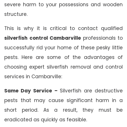
severe harm to your possessions and wooden
structure.
This is why it is critical to contact qualified
silverfish control Cambarville
professionals to
successfully rid your home of these pesky little
pests. Here are some of the advantages of
choosing expert silverfish removal and control
services in Cambarville:
Same Day Service –
Silverfish are destructive
pests that may cause significant harm in a
short period. As a result, they must be
eradicated as quickly as feasible.