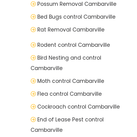
Possum Removal Cambarville
Bed Bugs control Cambarville
Rat Removal Cambarville
Rodent control Cambarville
Bird Nesting and control
Cambarville
Moth control Cambarville
Flea control Cambarville
Cockroach control Cambarville
End of Lease Pest control
Cambarville