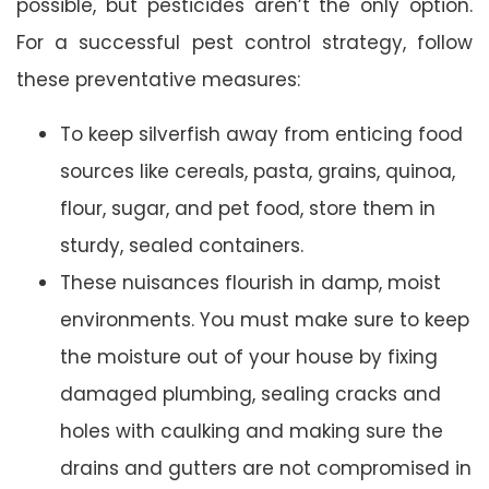
possible, but pesticides aren’t the only option.
For a successful pest control strategy, follow
these preventative measures:
To keep silverfish away from enticing food
sources like cereals, pasta, grains, quinoa,
flour, sugar, and pet food, store them in
sturdy, sealed containers.
These nuisances flourish in damp, moist
environments. You must make sure to keep
the moisture out of your house by fixing
damaged plumbing, sealing cracks and
holes with caulking and making sure the
drains and gutters are not compromised in