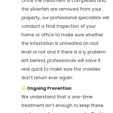
Once the treatment is completed and
the silverfish are removed from your
property, our professional specialists will
conduct a final inspection of your
home or office to make sure whether
the infestation is untreated on root
level or not and if there is a ly problem
left behind, professionals will solve it
real quick to make sure the crawlies
don’t return ever again.
Ongoing Prevention
We understand that a one-time
treatment isn’t enough to keep these