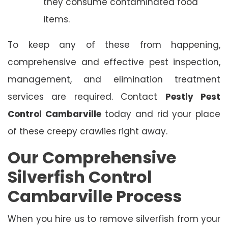
they consume contaminated food
items.
To keep any of these from happening,
comprehensive and effective pest inspection,
management, and elimination treatment
services are required. Contact
Pestly Pest
Control Cambarville
today and rid your place
of these creepy crawlies right away.
Our Comprehensive
Silverfish Control
Cambarville Process
When you hire us to remove silverfish from your