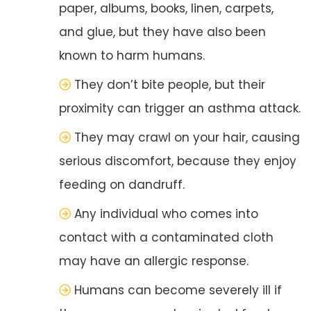
paper, albums, books, linen, carpets,
and glue, but they have also been
known to harm humans.
They don’t bite people, but their
proximity can trigger an asthma attack.
They may crawl on your hair, causing
serious discomfort, because they enjoy
feeding on dandruff.
Any individual who comes into
contact with a contaminated cloth
may have an allergic response.
Humans can become severely ill if