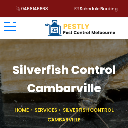
0468146668
Schedule Booking
Silverfish Control
Cambarville
HOME
SERVICES
SILVERFISH CONTROL
CAMBARVILLE