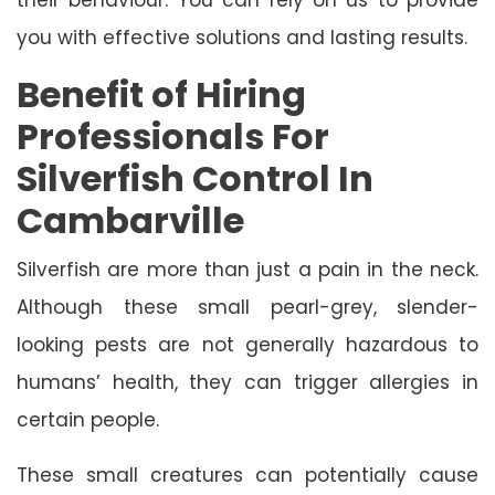
you with effective solutions and lasting results.
Benefit of Hiring
Professionals For
Silverfish Control In
Cambarville
Silverfish are more than just a pain in the neck.
Although these small pearl-grey, slender-
looking pests are not generally hazardous to
humans’ health, they can trigger allergies in
certain people.
These small creatures can potentially cause