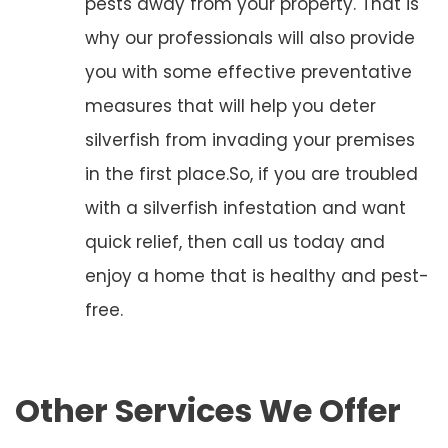
pests away from your property. That is
why our professionals will also provide
you with some effective preventative
measures that will help you deter
silverfish from invading your premises
in the first place.So, if you are troubled
with a silverfish infestation and want
quick relief, then call us today and
enjoy a home that is healthy and pest-
free.
Other Services We Offer