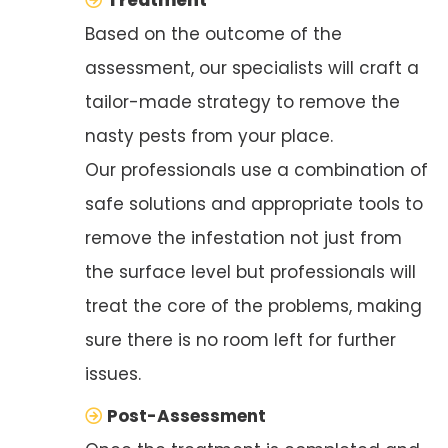
Based on the outcome of the
assessment, our specialists will craft a
tailor-made strategy to remove the
nasty pests from your place.
Our professionals use a combination of
safe solutions and appropriate tools to
remove the infestation not just from
the surface level but professionals will
treat the core of the problems, making
sure there is no room left for further
issues.
Post-Assessment