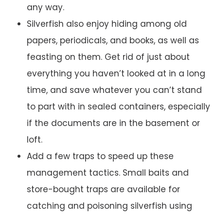
any way.
Silverfish also enjoy hiding among old
papers, periodicals, and books, as well as
feasting on them. Get rid of just about
everything you haven’t looked at in a long
time, and save whatever you can’t stand
to part with in sealed containers, especially
if the documents are in the basement or
loft.
Add a few traps to speed up these
management tactics. Small baits and
store-bought traps are available for
catching and poisoning silverfish using