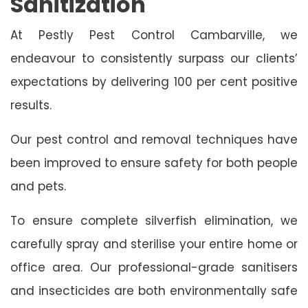
Sanitization
At Pestly Pest Control Cambarville, we
endeavour to consistently surpass our clients’
expectations by delivering 100 per cent positive
results.
Our pest control and removal techniques have
been improved to ensure safety for both people
and pets.
To ensure complete silverfish elimination, we
carefully spray and sterilise your entire home or
office area. Our professional-grade sanitisers
and insecticides are both environmentally safe