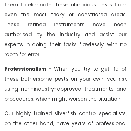
them to eliminate these obnoxious pests from
even the most tricky or constricted areas.
These refined instruments have been
authorised by the industry and assist our
experts in doing their tasks flawlessly, with no
room for error.
Professionalism –
When you try to get rid of
these bothersome pests on your own, you risk
using non-industry-approved treatments and
procedures, which might worsen the situation.
Our highly trained silverfish control specialists,
on the other hand, have years of professional