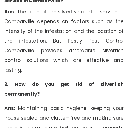
service in Cambarville?
Ans:
The price of the silverfish control service in
Cambarville depends on factors such as the
intensity of the infestation and the location of
the infestation. But Pestly Pest Control
Cambarville provides affordable silverfish
control solutions which are effective and
lasting.
2. How do you get rid of silverfish
permanently?
Ans:
Maintaining basic hygiene, keeping your
house sealed and clutter-free and making sure
there is no moisture buildup on your property