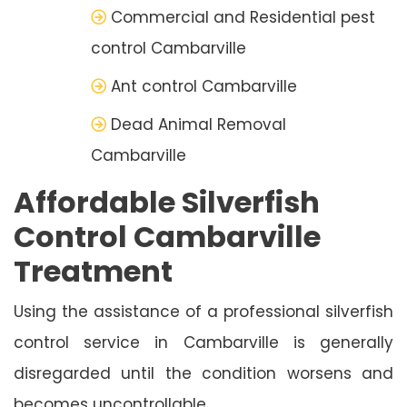
Commercial and Residential pest
control Cambarville
Ant control Cambarville
Dead Animal Removal
Cambarville
Affordable Silverfish
Control Cambarville
Treatment
Using the assistance of a professional silverfish
control service in Cambarville is generally
disregarded until the condition worsens and
becomes uncontrollable.