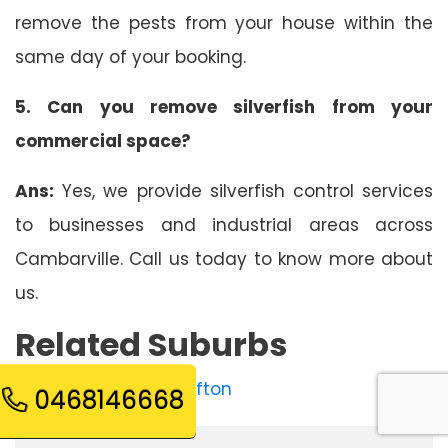
remove the pests from your house within the
same day of your booking.
5. Can you remove silverfish from your
commercial space?
Ans:
Yes, we provide silverfish control services
to businesses and industrial areas across
Cambarville. Call us today to know more about
us.
Related Suburbs
Silverfish Control Reefton
0468146668