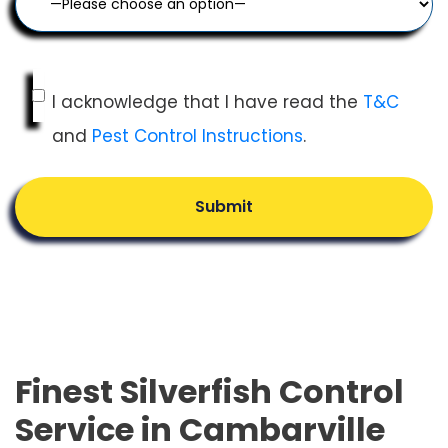
I acknowledge that I have read the
T&C
and
Pest Control Instructions
.
Submit
Finest Silverfish Control
Service in Cambarville