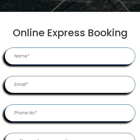
Online Express Booking