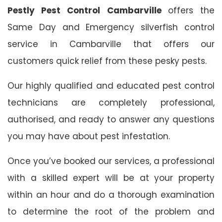
Pestly Pest Control Cambarville
offers the
Same Day and Emergency silverfish control
service in Cambarville that offers our
customers quick relief from these pesky pests.
Our highly qualified and educated pest control
technicians are completely professional,
authorised, and ready to answer any questions
you may have about pest infestation.
Once you’ve booked our services, a professional
with a skilled expert will be at your property
within an hour and do a thorough examination
to determine the root of the problem and