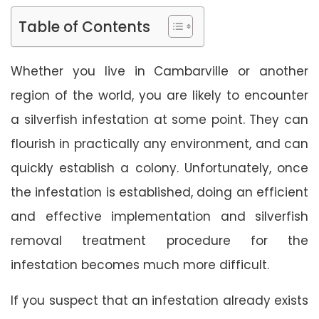
Table of Contents
Whether you live in Cambarville or another
region of the world, you are likely to encounter
a silverfish infestation at some point. They can
flourish in practically any environment, and can
quickly establish a colony. Unfortunately, once
the infestation is established, doing an efficient
and effective implementation and silverfish
removal treatment procedure for the
infestation becomes much more difficult.
If you suspect that an infestation already exists