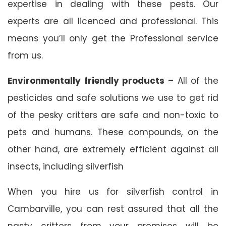
expertise in dealing with these pests. Our
experts are all licenced and professional. This
means you’ll only get the Professional service
from us.
Environmentally friendly products –
All of the
pesticides and safe solutions we use to get rid
of the pesky critters are safe and non-toxic to
pets and humans. These compounds, on the
other hand, are extremely efficient against all
insects, including silverfish
When you hire us for silverfish control in
Cambarville, you can rest assured that all the
nasty critters from your premises will be