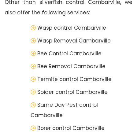
Other than silverfish control Cambarville, we
also offer the following services:
Wasp control Cambarville
Wasp Removal Cambarville
Bee Control Cambarville
Bee Removal Cambarville
Termite control Cambarville
Spider control Cambarville
Same Day Pest control
Cambarville
Borer control Cambarville