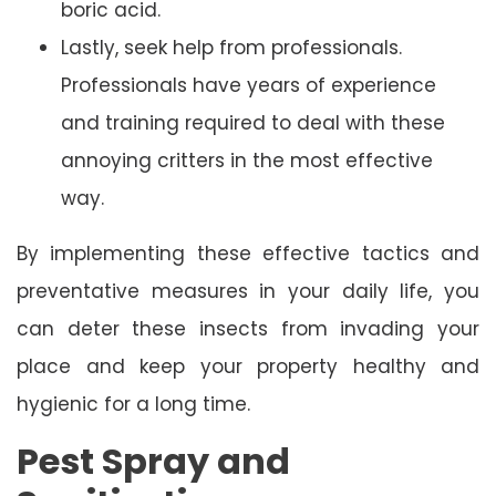
boric acid.
Lastly, seek help from professionals.
Professionals have years of experience
and training required to deal with these
annoying critters in the most effective
way.
By implementing these effective tactics and
preventative measures in your daily life, you
can deter these insects from invading your
place and keep your property healthy and
hygienic for a long time.
Pest Spray and