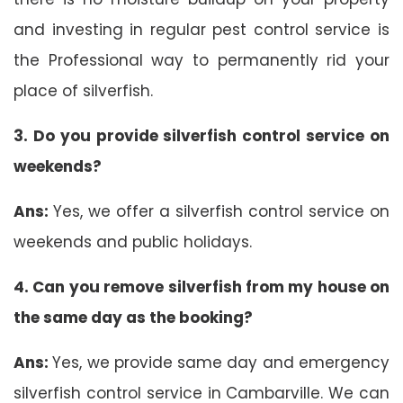
and investing in regular pest control service is
the Professional way to permanently rid your
place of silverfish.
3. Do you provide silverfish control service on
weekends?
Ans:
Yes, we offer a silverfish control service on
weekends and public holidays.
4. Can you remove silverfish from my house on
the same day as the booking?
Ans:
Yes, we provide same day and emergency
silverfish control service in Cambarville. We can