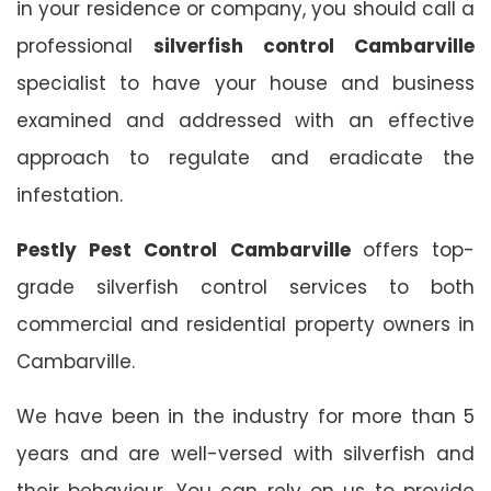
in your residence or company, you should call a
professional
silverfish control Cambarville
specialist to have your house and business
examined and addressed with an effective
approach to regulate and eradicate the
infestation.
Pestly Pest Control Cambarville
offers top-
grade silverfish control services to both
commercial and residential property owners in
Cambarville.
We have been in the industry for more than 5
years and are well-versed with silverfish and
their behaviour. You can rely on us to provide