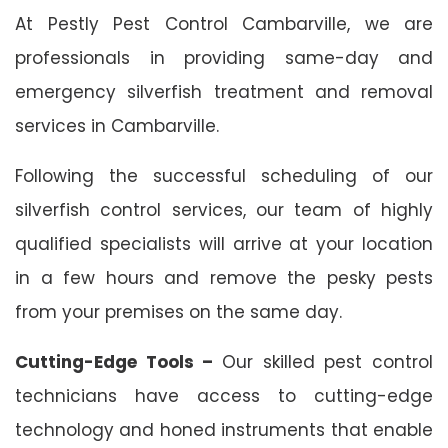
At Pestly Pest Control Cambarville, we are
professionals in providing same-day and
emergency silverfish treatment and removal
services in Cambarville.
Following the successful scheduling of our
silverfish control services, our team of highly
qualified specialists will arrive at your location
in a few hours and remove the pesky pests
from your premises on the same day.
Cutting-Edge Tools –
Our skilled pest control
technicians have access to cutting-edge
technology and honed instruments that enable