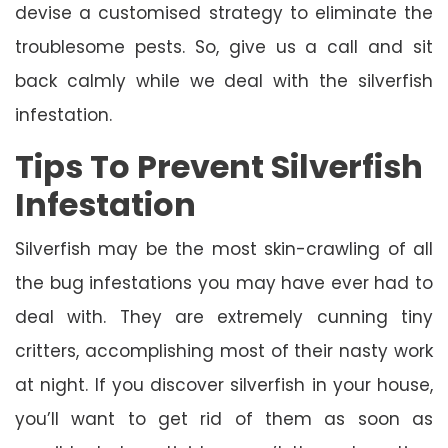
devise a customised strategy to eliminate the
troublesome pests. So, give us a call and sit
back calmly while we deal with the silverfish
infestation.
Tips To Prevent Silverfish
Infestation
Silverfish may be the most skin-crawling of all
the bug infestations you may have ever had to
deal with. They are extremely cunning tiny
critters, accomplishing most of their nasty work
at night. If you discover silverfish in your house,
you’ll want to get rid of them as soon as