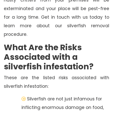
exterminated and your place will be pest-free
for a long time. Get in touch with us today to
learn more about our silverfish removal
procedure.
What Are the Risks
Associated with a
silverfish infestation?
These are the listed risks associated with
silverfish infestation:
Silverfish are not just infamous for
inflicting enormous damage on food,