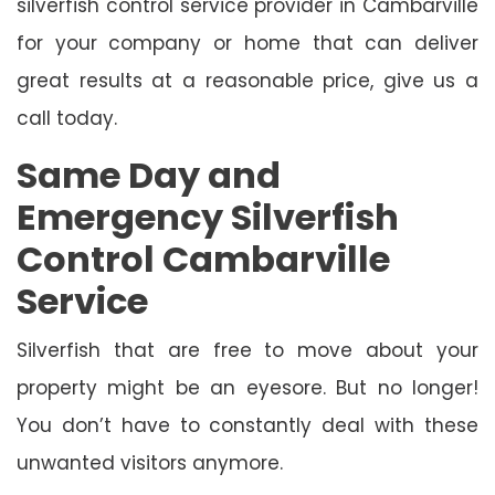
silverfish control service provider in Cambarville
for your company or home that can deliver
great results at a reasonable price, give us a
call today.
Same Day and
Emergency Silverfish
Control Cambarville
Service
Silverfish that are free to move about your
property might be an eyesore. But no longer!
You don’t have to constantly deal with these
unwanted visitors anymore.