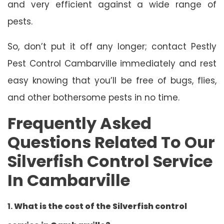
and very efficient against a wide range of
pests.
So, don’t put it off any longer; contact Pestly
Pest Control Cambarville immediately and rest
easy knowing that you’ll be free of bugs, flies,
and other bothersome pests in no time.
Frequently Asked
Questions Related To Our
Silverfish Control Service
In Cambarville
1.
What is the cost of the Silverfish control