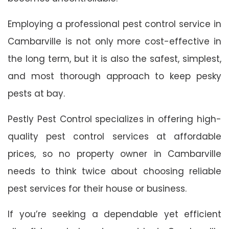
Employing a professional pest control service in
Cambarville is not only more cost-effective in
the long term, but it is also the safest, simplest,
and most thorough approach to keep pesky
pests at bay.
Pestly Pest Control specializes in offering high-
quality pest control services at affordable
prices, so no property owner in Cambarville
needs to think twice about choosing reliable
pest services for their house or business.
If you’re seeking a dependable yet efficient