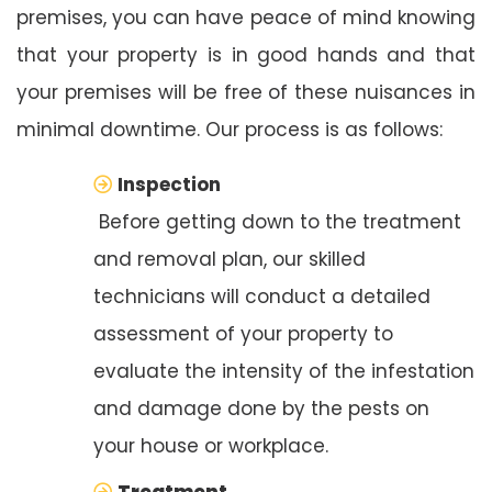
premises, you can have peace of mind knowing
that your property is in good hands and that
your premises will be free of these nuisances in
minimal downtime. Our process is as follows:
Inspection
Before getting down to the treatment
and removal plan, our skilled
technicians will conduct a detailed
assessment of your property to
evaluate the intensity of the infestation
and damage done by the pests on
your house or workplace.
Treatment