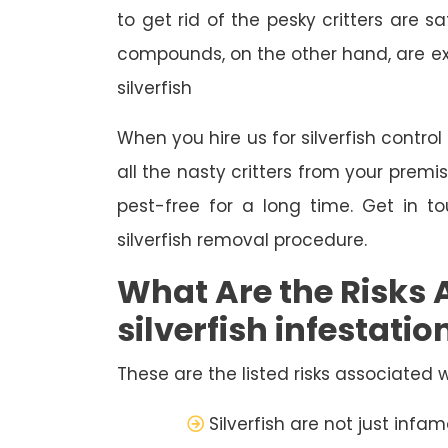
to get rid of the pesky critters are
compounds, on the other hand, are extr
silverfish
When you hire us for silverfish contro
all the nasty critters from your premi
pest-free for a long time. Get in 
silverfish removal procedure.
What Are the Risks 
silverfish infestatio
These are the listed risks associated wi
Silverfish are not just inf