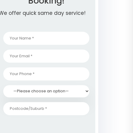
Booking!
We offer quick same day service!