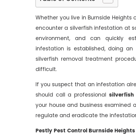
Whether you live in Burnside Heights o
encounter a silverfish infestation at 
environment, and can quickly est
infestation is established, doing a
silverfish removal treatment proce
difficult.
If you suspect that an infestation al
should call a professional
silverfis
your house and business examined a
regulate and eradicate the infestatio
Pestly Pest Control Burnside Height