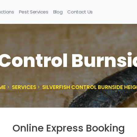
uctions
Pest Services
Blog
Contact Us
 Control Burns
ME
SERVICES
SILVERFISH CONTROL BURNSIDE HEI
Online Express Booking