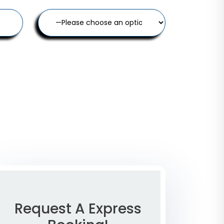
Request A Express