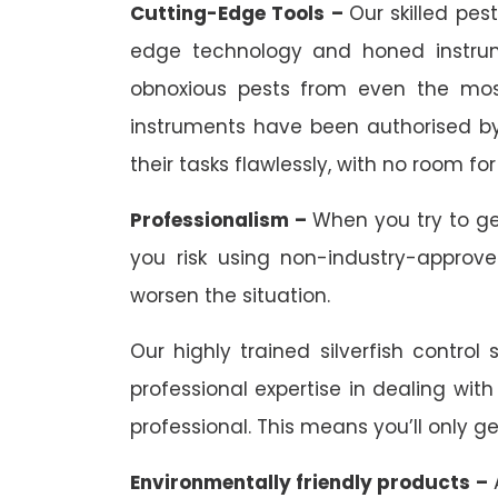
Cutting-Edge Tools –
Our skilled pes
edge technology and honed instrum
obnoxious pests from even the most
instruments have been authorised by 
their tasks flawlessly, with no room for 
Professionalism –
When you try to ge
you risk using non-industry-approv
worsen the situation.
Our highly trained silverfish control
professional expertise in dealing with
professional. This means you’ll only ge
Environmentally friendly products –
A