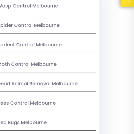
Wasp Control Melbourne
pider Control Melbourne
odent Control Melbourne
oth Control Melbourne
Dead Animal Removal Melbourne
ees Control Melbourne
Bed Bugs Melbourne