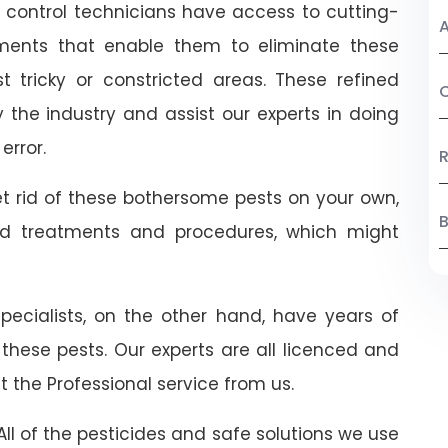
t control technicians have access to cutting-
A
ents that enable them to eliminate these
 tricky or constricted areas. These refined
C
the industry and assist our experts in doing
error.
R
t rid of these bothersome pests on your own,
B
ed treatments and procedures, which might
 specialists, on the other hand, have years of
 these pests. Our experts are all licenced and
t the Professional service from us.
ll of the pesticides and safe solutions we use