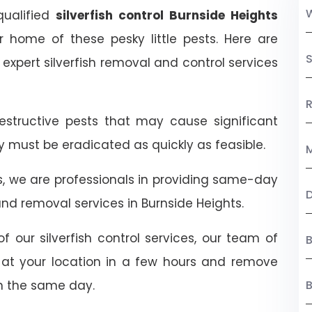
 qualified
silverfish control Burnside Heights
ur home of these pesky little pests. Here are
S
xpert silverfish removal and control services
R
destructive pests that may cause significant
ey must be eradicated as quickly as feasible.
M
ts, we are professionals in providing same-day
nd removal services in Burnside Heights.
f our silverfish control services, our team of
B
ive at your location in a few hours and remove
n the same day.