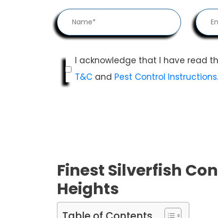
I acknowledge that I have read t
T&C
and
Pest Control Instructions
Finest Silverfish Con
Heights
Table of Contents