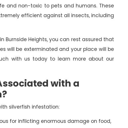
 safe and non-toxic to pets and humans. These
emely efficient against all insects, including
l in Burnside Heights, you can rest assured that
ses will be exterminated and your place will be
touch with us today to learn more about our
Associated with a
n?
th silverfish infestation:
amous for inflicting enormous damage on food,