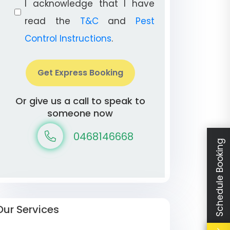
I acknowledge that I have
read the
T&C
and
Pest
Control Instructions
.
Get Express Booking
Or give us a call to speak to
someone now
0468146668
Schedule Booking
Our Services