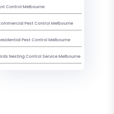
nt Control Melbourne
ommercial Pest Control Melbourne
esidential Pest Control Melbourne
irds Nesting Control Service Melbourne