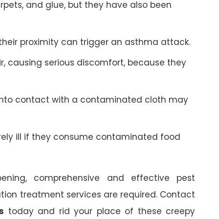
arpets, and glue, but they have also been
 their proximity can trigger an asthma attack.
r, causing serious discomfort, because they
into contact with a contaminated cloth may
y ill if they consume contaminated food
ning, comprehensive and effective pest
ion treatment services are required. Contact
s
today and rid your place of these creepy