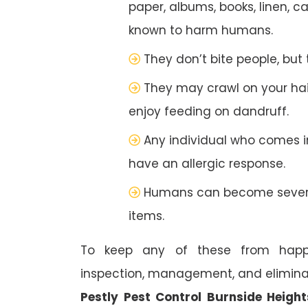
paper, albums, books, linen, c
known to harm humans.
They don’t bite people, but
They may crawl on your hai
enjoy feeding on dandruff.
Any individual who comes 
have an allergic response.
Humans can become severel
items.
To keep any of these from happe
inspection, management, and eliminat
Pestly Pest Control Burnside Height