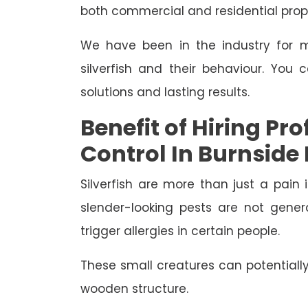
both commercial and residential prope
We have been in the industry for m
silverfish and their behaviour. You 
solutions and lasting results.
Benefit of Hiring Pro
Control In Burnside
Silverfish are more than just a pain 
slender-looking pests are not gene
trigger allergies in certain people.
These small creatures can potential
wooden structure.