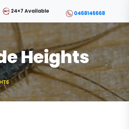
24×7 Available
0468146668
ide Heights
GHTS