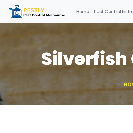
Home
Pest Control Instr
Silverfish
HO