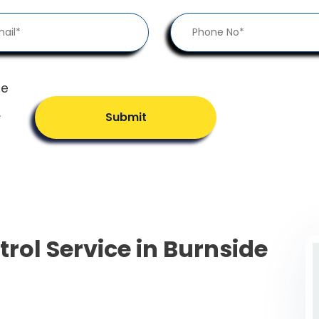
he
.
Submit
trol Service in Burnside