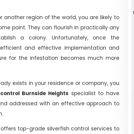
r another region of the world, you are likely to
some point. They can flourish in practically any
ablish a colony. Unfortunately, once the
n efficient and effective implementation and
dure for the infestation becomes much more
ready exists in your residence or company, you
h control Burnside Heights
specialist to have
nd addressed with an effective approach to
n.
s
offers top-grade silverfish control services to