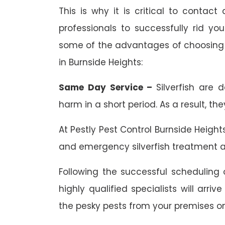
This is why it is critical to contact
professionals to successfully rid yo
some of the advantages of choosing e
in Burnside Heights:
Same Day Service –
Silverfish are 
harm in a short period. As a result, th
At Pestly Pest Control Burnside Heigh
and emergency silverfish treatment a
Following the successful scheduling o
highly qualified specialists will arr
the pesky pests from your premises o