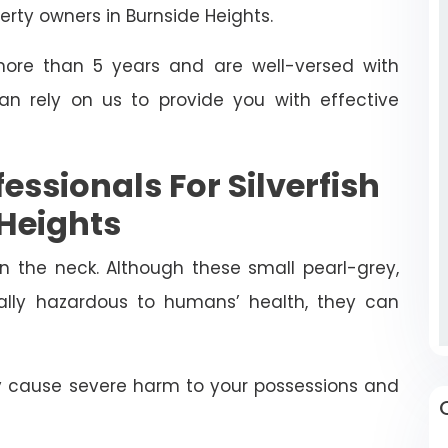
rty owners in Burnside Heights.
ore than 5 years and are well-versed with
can rely on us to provide you with effective
fessionals For Silverfish
 Heights
in the neck. Although these small pearl-grey,
rally hazardous to humans’ health, they can
ly cause severe harm to your possessions and