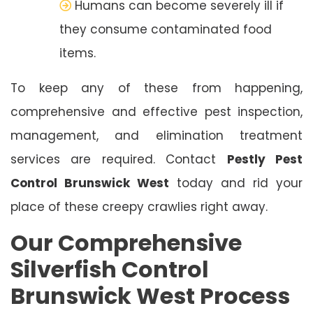
Humans can become severely ill if
they consume contaminated food
items.
To keep any of these from happening,
comprehensive and effective pest inspection,
management, and elimination treatment
services are required. Contact
Pestly Pest
Control Brunswick West
today and rid your
place of these creepy crawlies right away.
Our Comprehensive
Silverfish Control
Brunswick West Process