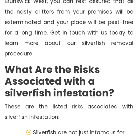
Brunswick West, you can rest assured that all
the nasty critters from your premises will be
exterminated and your place will be pest-free
for a long time. Get in touch with us today to
learn more about our silverfish removal
procedure.
What Are the Risks
Associated with a
silverfish infestation?
These are the listed risks associated with
silverfish infestation:
Silverfish are not just infamous for