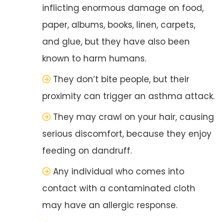
inflicting enormous damage on food,
paper, albums, books, linen, carpets,
and glue, but they have also been
known to harm humans.
They don’t bite people, but their
proximity can trigger an asthma attack.
They may crawl on your hair, causing
serious discomfort, because they enjoy
feeding on dandruff.
Any individual who comes into
contact with a contaminated cloth
may have an allergic response.