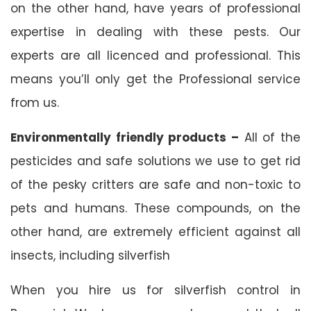
on the other hand, have years of professional
expertise in dealing with these pests. Our
experts are all licenced and professional. This
means you’ll only get the Professional service
from us.
Environmentally friendly products –
All of the
pesticides and safe solutions we use to get rid
of the pesky critters are safe and non-toxic to
pets and humans. These compounds, on the
other hand, are extremely efficient against all
insects, including silverfish
When you hire us for silverfish control in