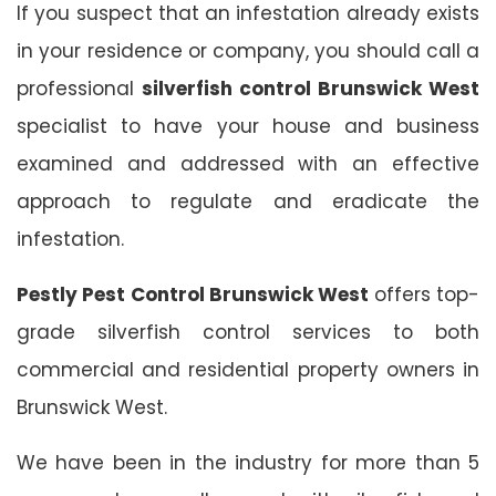
If you suspect that an infestation already exists
in your residence or company, you should call a
professional
silverfish control Brunswick West
specialist to have your house and business
examined and addressed with an effective
approach to regulate and eradicate the
infestation.
Pestly Pest Control Brunswick West
offers top-
grade silverfish control services to both
commercial and residential property owners in
Brunswick West.
We have been in the industry for more than 5