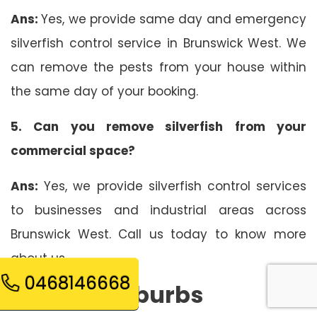
Ans:
Yes, we provide same day and emergency
silverfish control service in Brunswick West. We
can remove the pests from your house within
the same day of your booking.
5. Can you remove silverfish from your
commercial space?
Ans:
Yes, we provide silverfish control services
to businesses and industrial areas across
Brunswick West. Call us today to know more
about us.
0468146668
Related Suburbs