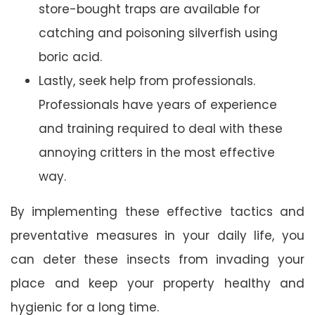
store-bought traps are available for
catching and poisoning silverfish using
boric acid.
Lastly, seek help from professionals.
Professionals have years of experience
and training required to deal with these
annoying critters in the most effective
way.
By implementing these effective tactics and
preventative measures in your daily life, you
can deter these insects from invading your
place and keep your property healthy and
hygienic for a long time.