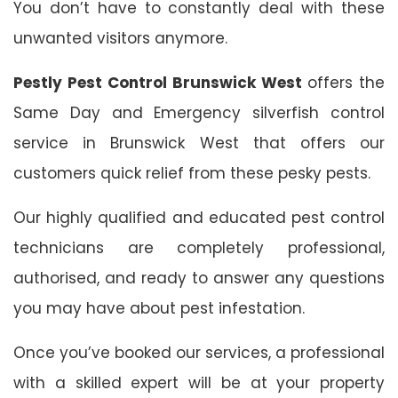
You don’t have to constantly deal with these
unwanted visitors anymore.
Pestly Pest Control Brunswick West
offers the
Same Day and Emergency silverfish control
service in Brunswick West that offers our
customers quick relief from these pesky pests.
Our highly qualified and educated pest control
technicians are completely professional,
authorised, and ready to answer any questions
you may have about pest infestation.
Once you’ve booked our services, a professional
with a skilled expert will be at your property