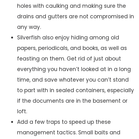
holes with caulking and making sure the
drains and gutters are not compromised in
any way.
Silverfish also enjoy hiding among old
papers, periodicals, and books, as well as
feasting on them. Get rid of just about
everything you haven’t looked at in a long
time, and save whatever you can’t stand
to part with in sealed containers, especially
if the documents are in the basement or
loft.
Add a few traps to speed up these
management tactics. Small baits and