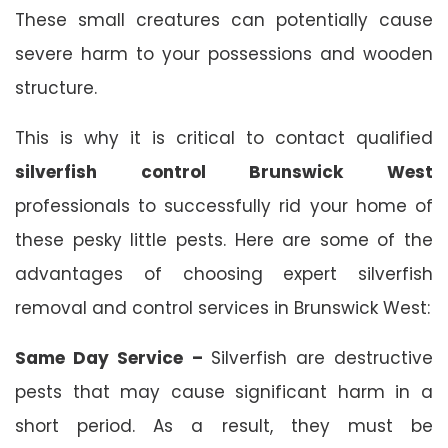
These small creatures can potentially cause
severe harm to your possessions and wooden
structure.
This is why it is critical to contact qualified
silverfish control Brunswick West
professionals to successfully rid your home of
these pesky little pests. Here are some of the
advantages of choosing expert silverfish
removal and control services in Brunswick West:
Same Day Service –
Silverfish are destructive
pests that may cause significant harm in a
short period. As a result, they must be