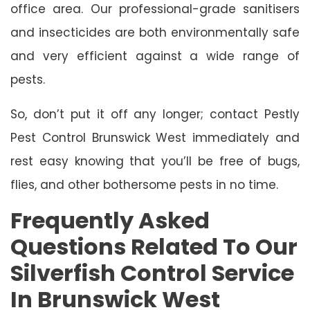
office area. Our professional-grade sanitisers
and insecticides are both environmentally safe
and very efficient against a wide range of
pests.
So, don’t put it off any longer; contact Pestly
Pest Control Brunswick West immediately and
rest easy knowing that you’ll be free of bugs,
flies, and other bothersome pests in no time.
Frequently Asked
Questions Related To Our
Silverfish Control Service
In Brunswick West