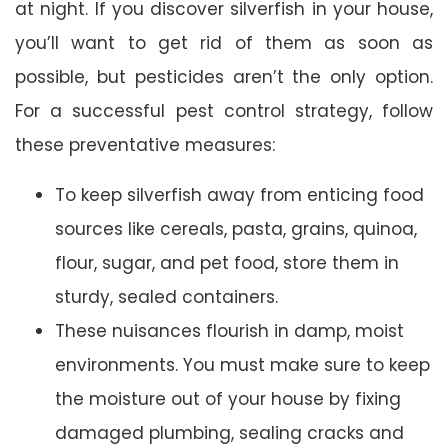
at night. If you discover silverfish in your house,
you’ll want to get rid of them as soon as
possible, but pesticides aren’t the only option.
For a successful pest control strategy, follow
these preventative measures:
To keep silverfish away from enticing food
sources like cereals, pasta, grains, quinoa,
flour, sugar, and pet food, store them in
sturdy, sealed containers.
These nuisances flourish in damp, moist
environments. You must make sure to keep
the moisture out of your house by fixing
damaged plumbing, sealing cracks and