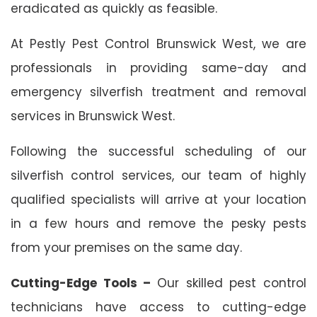
eradicated as quickly as feasible.
At Pestly Pest Control Brunswick West, we are
professionals in providing same-day and
emergency silverfish treatment and removal
services in Brunswick West.
Following the successful scheduling of our
silverfish control services, our team of highly
qualified specialists will arrive at your location
in a few hours and remove the pesky pests
from your premises on the same day.
Cutting-Edge Tools –
Our skilled pest control
technicians have access to cutting-edge