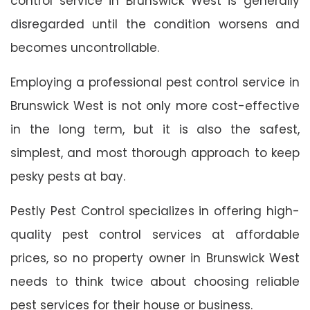
control service in Brunswick West is generally
disregarded until the condition worsens and
becomes uncontrollable.
Employing a professional pest control service in
Brunswick West is not only more cost-effective
in the long term, but it is also the safest,
simplest, and most thorough approach to keep
pesky pests at bay.
Pestly Pest Control specializes in offering high-
quality pest control services at affordable
prices, so no property owner in Brunswick West
needs to think twice about choosing reliable
pest services for their house or business.