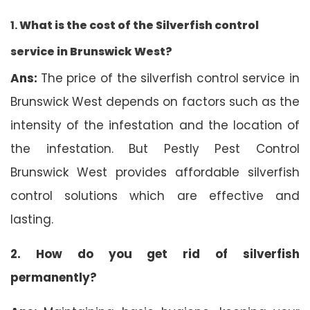
1.
What is the cost of the Silverfish control
service in Brunswick West?
Ans:
The price of the silverfish control service in
Brunswick West depends on factors such as the
intensity of the infestation and the location of
the infestation. But Pestly Pest Control
Brunswick West provides affordable silverfish
control solutions which are effective and
lasting.
2. How do you get rid of silverfish
permanently?