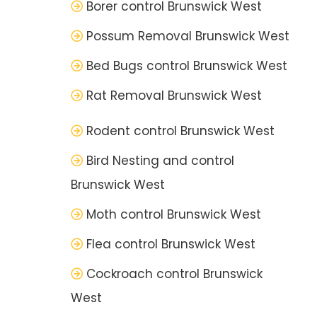
Borer control Brunswick West
Possum Removal Brunswick West
Bed Bugs control Brunswick West
Rat Removal Brunswick West
Rodent control Brunswick West
Bird Nesting and control
Brunswick West
Moth control Brunswick West
Flea control Brunswick West
Cockroach control Brunswick
West