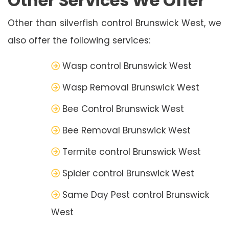
Other Services We Offer
Other than silverfish control Brunswick West, we
also offer the following services:
Wasp control Brunswick West
Wasp Removal Brunswick West
Bee Control Brunswick West
Bee Removal Brunswick West
Termite control Brunswick West
Spider control Brunswick West
Same Day Pest control Brunswick
West