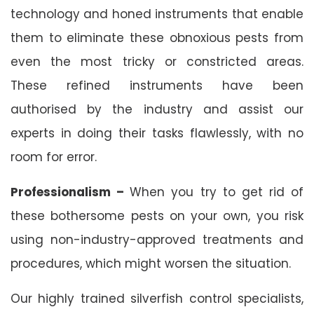
technology and honed instruments that enable
them to eliminate these obnoxious pests from
even the most tricky or constricted areas.
These refined instruments have been
authorised by the industry and assist our
experts in doing their tasks flawlessly, with no
room for error.
Professionalism –
When you try to get rid of
these bothersome pests on your own, you risk
using non-industry-approved treatments and
procedures, which might worsen the situation.
Our highly trained silverfish control specialists,