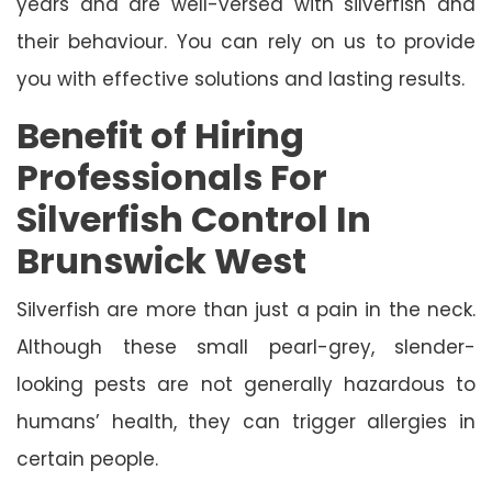
years and are well-versed with silverfish and
their behaviour. You can rely on us to provide
you with effective solutions and lasting results.
Benefit of Hiring
Professionals For
Silverfish Control In
Brunswick West
Silverfish are more than just a pain in the neck.
Although these small pearl-grey, slender-
looking pests are not generally hazardous to
humans’ health, they can trigger allergies in
certain people.