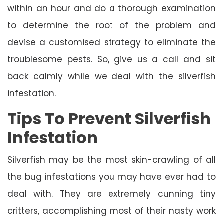
within an hour and do a thorough examination
to determine the root of the problem and
devise a customised strategy to eliminate the
troublesome pests. So, give us a call and sit
back calmly while we deal with the silverfish
infestation.
Tips To Prevent Silverfish
Infestation
Silverfish may be the most skin-crawling of all
the bug infestations you may have ever had to
deal with. They are extremely cunning tiny
critters, accomplishing most of their nasty work