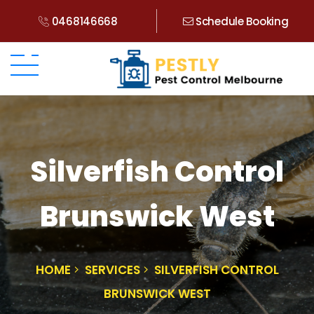
0468146668
Schedule Booking
Silverfish Control
Brunswick West
HOME
SERVICES
SILVERFISH CONTROL
BRUNSWICK WEST