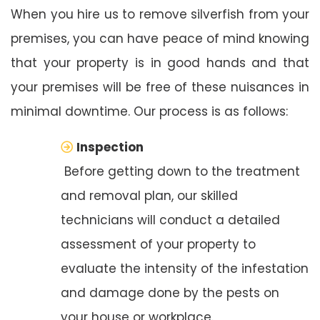
When you hire us to remove silverfish from your
premises, you can have peace of mind knowing
that your property is in good hands and that
your premises will be free of these nuisances in
minimal downtime. Our process is as follows:
Inspection
Before getting down to the treatment
and removal plan, our skilled
technicians will conduct a detailed
assessment of your property to
evaluate the intensity of the infestation
and damage done by the pests on
your house or workplace.