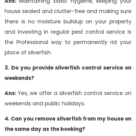
Ans:
Maintaining basic hygiene, keeping your
house sealed and clutter-free and making sure
there is no moisture buildup on your property
and investing in regular pest control service is
the Professional way to permanently rid your
place of silverfish.
3. Do you provide silverfish control service on
weekends?
Ans:
Yes, we offer a silverfish control service on
weekends and public holidays.
4. Can you remove silverfish from my house on
the same day as the booking?