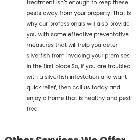
treatment isn’t enough to keep these
pests away from your property. That is
why our professionals will also provide
you with some effective preventative
measures that will help you deter
silverfish from invading your premises
in the first place.So, if you are troubled
with a silverfish infestation and want
quick relief, then call us today and
enjoy a home that is healthy and pest-
free.