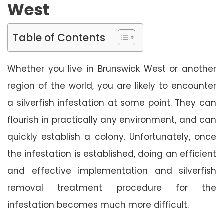
West
Table of Contents
Whether you live in Brunswick West or another
region of the world, you are likely to encounter
a silverfish infestation at some point. They can
flourish in practically any environment, and can
quickly establish a colony. Unfortunately, once
the infestation is established, doing an efficient
and effective implementation and silverfish
removal treatment procedure for the
infestation becomes much more difficult.