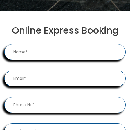
Online Express Booking