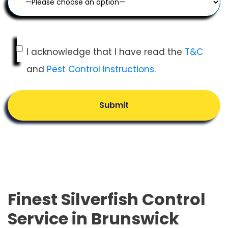
I acknowledge that I have read the
T&C
and
Pest Control Instructions
.
Submit
Finest Silverfish Control
Service in Brunswick