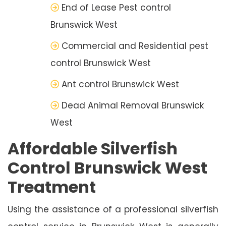
End of Lease Pest control
Brunswick West
Commercial and Residential pest
control Brunswick West
Ant control Brunswick West
Dead Animal Removal Brunswick
West
Affordable Silverfish
Control Brunswick West
Treatment
Using the assistance of a professional silverfish