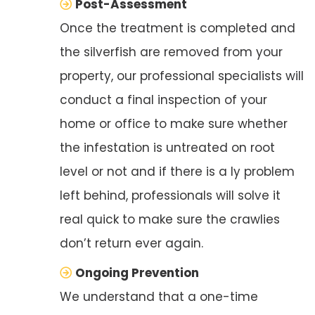
Post-Assessment
Once the treatment is completed and
the silverfish are removed from your
property, our professional specialists will
conduct a final inspection of your
home or office to make sure whether
the infestation is untreated on root
level or not and if there is a ly problem
left behind, professionals will solve it
real quick to make sure the crawlies
don’t return ever again.
Ongoing Prevention
We understand that a one-time