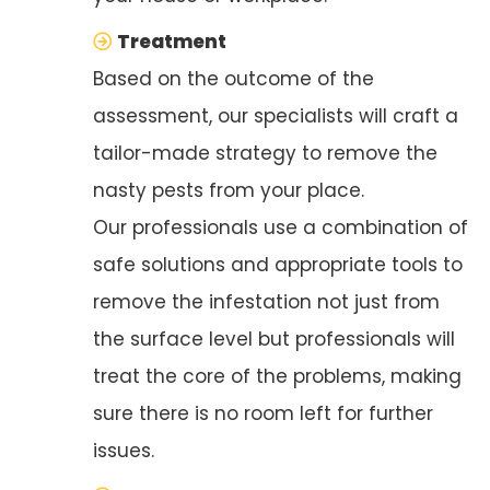
Treatment
Based on the outcome of the
assessment, our specialists will craft a
tailor-made strategy to remove the
nasty pests from your place.
Our professionals use a combination of
safe solutions and appropriate tools to
remove the infestation not just from
the surface level but professionals will
treat the core of the problems, making
sure there is no room left for further
issues.