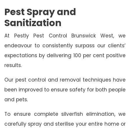
Pest Spray and
Sanitization
At Pestly Pest Control Brunswick West, we
endeavour to consistently surpass our clients’
expectations by delivering 100 per cent positive
results.
Our pest control and removal techniques have
been improved to ensure safety for both people
and pets.
To ensure complete silverfish elimination, we
carefully spray and sterilise your entire home or