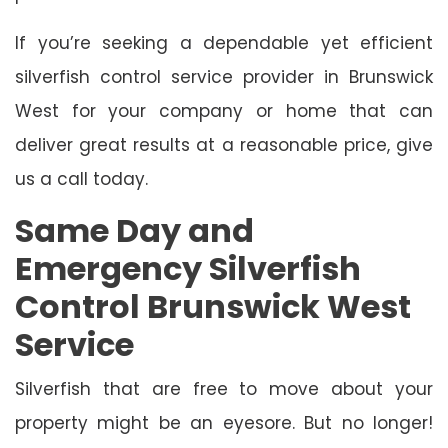
If you’re seeking a dependable yet efficient
silverfish control service provider in Brunswick
West for your company or home that can
deliver great results at a reasonable price, give
us a call today.
Same Day and
Emergency Silverfish
Control Brunswick West
Service
Silverfish that are free to move about your
property might be an eyesore. But no longer!