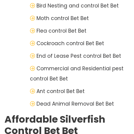
Bird Nesting and control Bet Bet
Moth control Bet Bet
Flea control Bet Bet
Cockroach control Bet Bet
End of Lease Pest control Bet Bet
Commercial and Residential pest
control Bet Bet
Ant control Bet Bet
Dead Animal Removal Bet Bet
Affordable Silverfish
Control Bet Bet