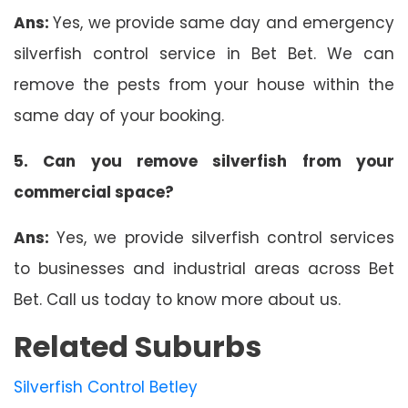
Ans:
Yes, we provide same day and emergency
silverfish control service in Bet Bet. We can
remove the pests from your house within the
same day of your booking.
5. Can you remove silverfish from your
commercial space?
Ans:
Yes, we provide silverfish control services
to businesses and industrial areas across Bet
Bet. Call us today to know more about us.
Related Suburbs
Silverfish Control Betley