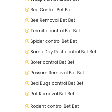
Bee Control Bet Bet
Bee Removal Bet Bet
Termite control Bet Bet
Spider control Bet Bet
Same Day Pest control Bet Bet
Borer control Bet Bet
Possum Removal Bet Bet
Bed Bugs control Bet Bet
Rat Removal Bet Bet
Rodent control Bet Bet