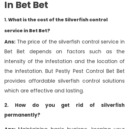
In Bet Bet
1.
What is the cost of the Silverfish control
service in Bet Bet?
Ans:
The price of the silverfish control service in
Bet Bet depends on factors such as the
intensity of the infestation and the location of
the infestation. But Pestly Pest Control Bet Bet
provides affordable silverfish control solutions
which are effective and lasting.
2. How do you get rid of silverfish
permanently?