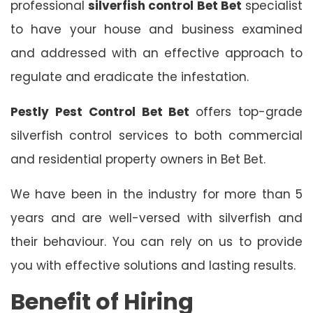
professional
silverfish control Bet Bet
specialist
to have your house and business examined
and addressed with an effective approach to
regulate and eradicate the infestation.
Pestly Pest Control Bet Bet
offers top-grade
silverfish control services to both commercial
and residential property owners in Bet Bet.
We have been in the industry for more than 5
years and are well-versed with silverfish and
their behaviour. You can rely on us to provide
you with effective solutions and lasting results.
Benefit of Hiring