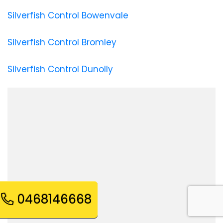
Silverfish Control Bowenvale
Silverfish Control Bromley
Silverfish Control Dunolly
0468146668