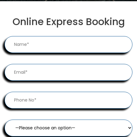
Online Express Booking