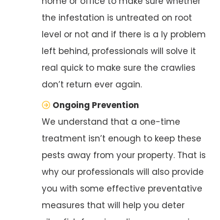
home or office to make sure whether
the infestation is untreated on root
level or not and if there is a ly problem
left behind, professionals will solve it
real quick to make sure the crawlies
don’t return ever again.
Ongoing Prevention
We understand that a one-time
treatment isn’t enough to keep these
pests away from your property. That is
why our professionals will also provide
you with some effective preventative
measures that will help you deter