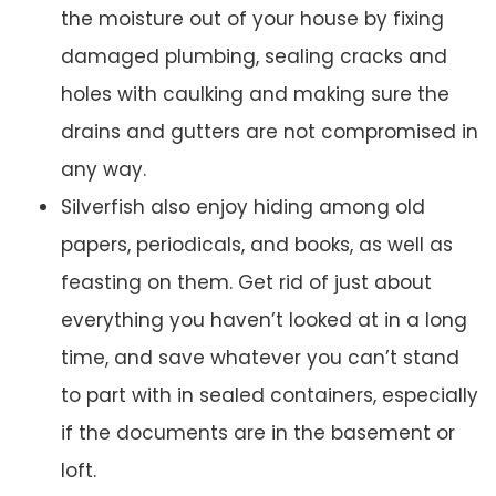
the moisture out of your house by fixing
damaged plumbing, sealing cracks and
holes with caulking and making sure the
drains and gutters are not compromised in
any way.
Silverfish also enjoy hiding among old
papers, periodicals, and books, as well as
feasting on them. Get rid of just about
everything you haven’t looked at in a long
time, and save whatever you can’t stand
to part with in sealed containers, especially
if the documents are in the basement or
loft.