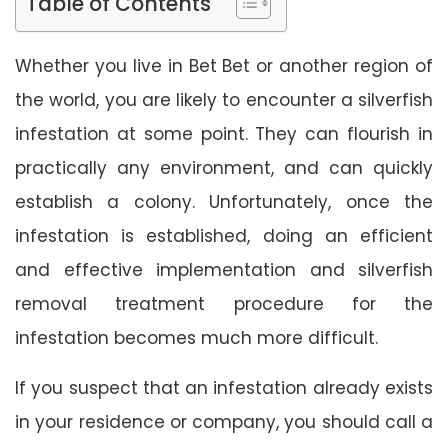
Table of Contents
Whether you live in Bet Bet or another region of
the world, you are likely to encounter a silverfish
infestation at some point. They can flourish in
practically any environment, and can quickly
establish a colony. Unfortunately, once the
infestation is established, doing an efficient
and effective implementation and silverfish
removal treatment procedure for the
infestation becomes much more difficult.
If you suspect that an infestation already exists
in your residence or company, you should call a