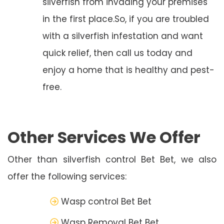
silverfish from invading your premises
in the first place.So, if you are troubled
with a silverfish infestation and want
quick relief, then call us today and
enjoy a home that is healthy and pest-
free.
Other Services We Offer
Other than silverfish control Bet Bet, we also
offer the following services:
Wasp control Bet Bet
Wasp Removal Bet Bet