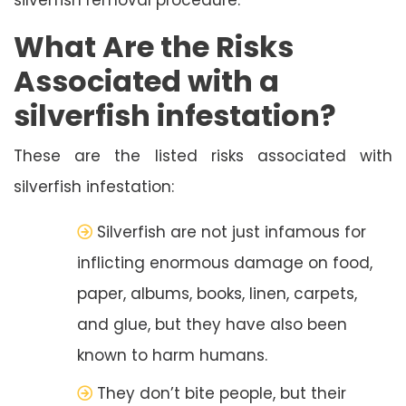
What Are the Risks
Associated with a
silverfish infestation?
These are the listed risks associated with
silverfish infestation:
Silverfish are not just infamous for
inflicting enormous damage on food,
paper, albums, books, linen, carpets,
and glue, but they have also been
known to harm humans.
They don’t bite people, but their