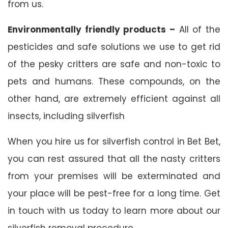
from us.
Environmentally friendly products –
All of the
pesticides and safe solutions we use to get rid
of the pesky critters are safe and non-toxic to
pets and humans. These compounds, on the
other hand, are extremely efficient against all
insects, including silverfish
When you hire us for silverfish control in Bet Bet,
you can rest assured that all the nasty critters
from your premises will be exterminated and
your place will be pest-free for a long time. Get
in touch with us today to learn more about our
silverfish removal procedure.