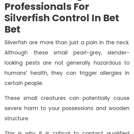
Professionals For
Silverfish Control In Bet
Bet
Silverfish are more than just a pain in the neck.
Although these small pearl-grey, slender-
looking pests are not generally hazardous to
humans’ health, they can trigger allergies in
certain people.
These small creatures can potentially cause
severe harm to your possessions and wooden
structure.
This is why it is critical to contact qualified