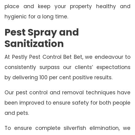
place and keep your property healthy and
hygienic for a long time.
Pest Spray and
Sanitization
At Pestly Pest Control Bet Bet, we endeavour to
consistently surpass our clients’ expectations
by delivering 100 per cent positive results.
Our pest control and removal techniques have
been improved to ensure safety for both people
and pets.
To ensure complete silverfish elimination, we