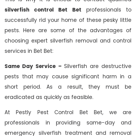
silverfish control Bet Bet
professionals to
successfully rid your home of these pesky little
pests. Here are some of the advantages of
choosing expert silverfish removal and control
services in Bet Bet:
Same Day Service –
Silverfish are destructive
pests that may cause significant harm in a
short period. As a result, they must be
eradicated as quickly as feasible.
At Pestly Pest Control Bet Bet, we are
professionals in providing same-day and
emergency silverfish treatment and removal