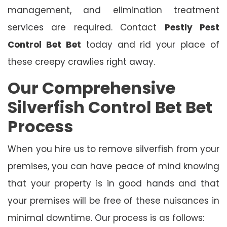
management, and elimination treatment
services are required. Contact
Pestly Pest
Control Bet Bet
today and rid your place of
these creepy crawlies right away.
Our Comprehensive
Silverfish Control Bet Bet
Process
When you hire us to remove silverfish from your
premises, you can have peace of mind knowing
that your property is in good hands and that
your premises will be free of these nuisances in
minimal downtime. Our process is as follows: