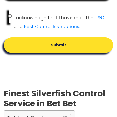
I acknowledge that I have read the
T&C
and
Pest Control Instructions
.
Submit
Finest Silverfish Control
Service in Bet Bet