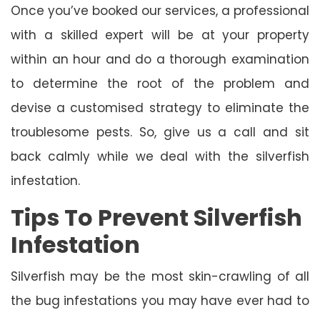
Once you’ve booked our services, a professional
with a skilled expert will be at your property
within an hour and do a thorough examination
to determine the root of the problem and
devise a customised strategy to eliminate the
troublesome pests. So, give us a call and sit
back calmly while we deal with the silverfish
infestation.
Tips To Prevent Silverfish
Infestation
Silverfish may be the most skin-crawling of all
the bug infestations you may have ever had to