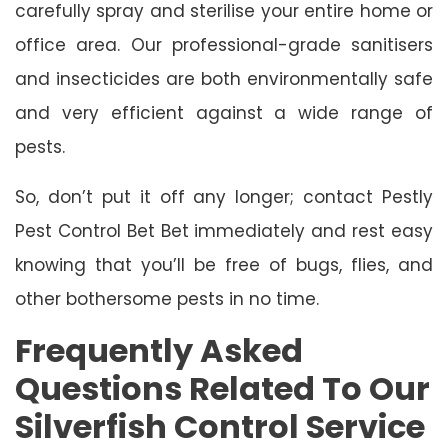
carefully spray and sterilise your entire home or
office area. Our professional-grade sanitisers
and insecticides are both environmentally safe
and very efficient against a wide range of
pests.
So, don’t put it off any longer; contact Pestly
Pest Control Bet Bet immediately and rest easy
knowing that you’ll be free of bugs, flies, and
other bothersome pests in no time.
Frequently Asked
Questions Related To Our
Silverfish Control Service