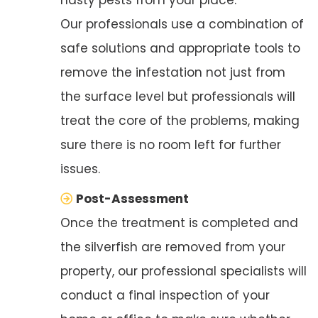
Our professionals use a combination of
safe solutions and appropriate tools to
remove the infestation not just from
the surface level but professionals will
treat the core of the problems, making
sure there is no room left for further
issues.
Post-Assessment
Once the treatment is completed and
the silverfish are removed from your
property, our professional specialists will
conduct a final inspection of your