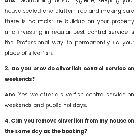
Ans:
Maintaining basic hygiene, keeping your
house sealed and clutter-free and making sure
there is no moisture buildup on your property
and investing in regular pest control service is
the Professional way to permanently rid your
place of silverfish.
3. Do you provide silverfish control service on
weekends?
Ans:
Yes, we offer a silverfish control service on
weekends and public holidays.
4. Can you remove silverfish from my house on
the same day as the booking?