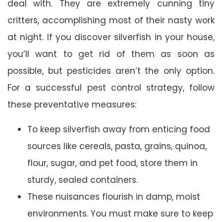
deal with. They are extremely cunning tiny
critters, accomplishing most of their nasty work
at night. If you discover silverfish in your house,
you’ll want to get rid of them as soon as
possible, but pesticides aren’t the only option.
For a successful pest control strategy, follow
these preventative measures:
To keep silverfish away from enticing food
sources like cereals, pasta, grains, quinoa,
flour, sugar, and pet food, store them in
sturdy, sealed containers.
These nuisances flourish in damp, moist
environments. You must make sure to keep