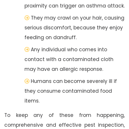
proximity can trigger an asthma attack.
They may crawl on your hair, causing
serious discomfort, because they enjoy
feeding on dandruff.
Any individual who comes into
contact with a contaminated cloth
may have an allergic response.
Humans can become severely ill if
they consume contaminated food
items.
To keep any of these from happening,
comprehensive and effective pest inspection,