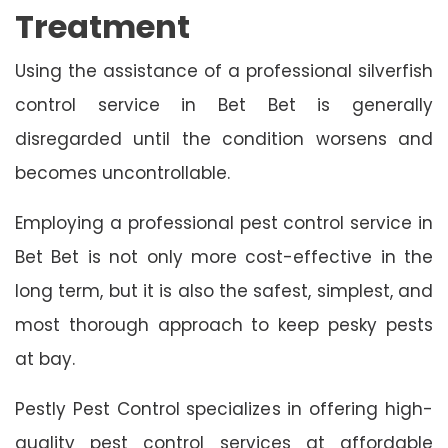
Treatment
Using the assistance of a professional silverfish
control service in Bet Bet is generally
disregarded until the condition worsens and
becomes uncontrollable.
Employing a professional pest control service in
Bet Bet is not only more cost-effective in the
long term, but it is also the safest, simplest, and
most thorough approach to keep pesky pests
at bay.
Pestly Pest Control specializes in offering high-
quality pest control services at affordable