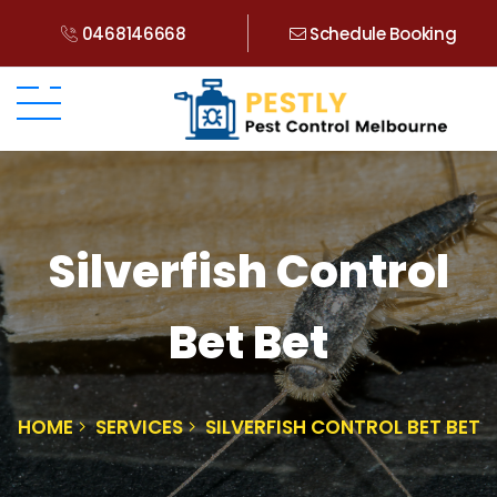
0468146668
Schedule Booking
Silverfish Control
Bet Bet
HOME
SERVICES
SILVERFISH CONTROL BET BET