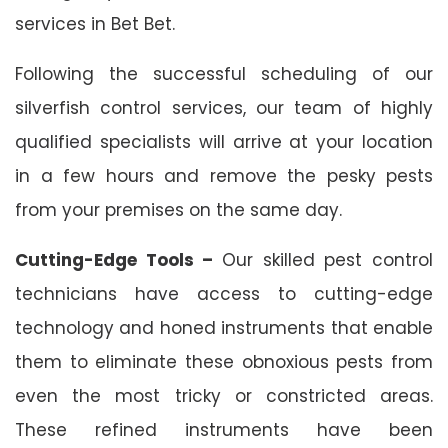
services in Bet Bet.
Following the successful scheduling of our
silverfish control services, our team of highly
qualified specialists will arrive at your location
in a few hours and remove the pesky pests
from your premises on the same day.
Cutting-Edge Tools –
Our skilled pest control
technicians have access to cutting-edge
technology and honed instruments that enable
them to eliminate these obnoxious pests from
even the most tricky or constricted areas.
These refined instruments have been