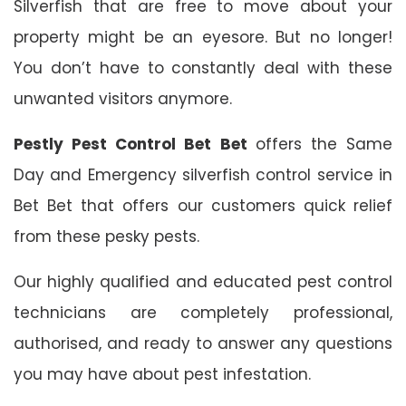
Silverfish that are free to move about your
property might be an eyesore. But no longer!
You don’t have to constantly deal with these
unwanted visitors anymore.
Pestly Pest Control Bet Bet
offers the Same
Day and Emergency silverfish control service in
Bet Bet that offers our customers quick relief
from these pesky pests.
Our highly qualified and educated pest control
technicians are completely professional,
authorised, and ready to answer any questions
you may have about pest infestation.