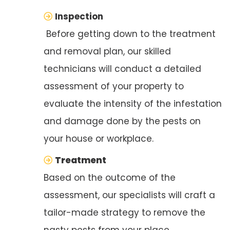
Inspection
Before getting down to the treatment
and removal plan, our skilled
technicians will conduct a detailed
assessment of your property to
evaluate the intensity of the infestation
and damage done by the pests on
your house or workplace.
Treatment
Based on the outcome of the
assessment, our specialists will craft a
tailor-made strategy to remove the
nasty pests from your place.