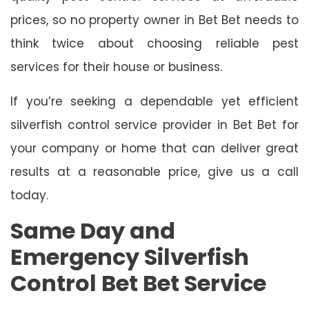
prices, so no property owner in Bet Bet needs to
think twice about choosing reliable pest
services for their house or business.
If you’re seeking a dependable yet efficient
silverfish control service provider in Bet Bet for
your company or home that can deliver great
results at a reasonable price, give us a call
today.
Same Day and
Emergency Silverfish
Control Bet Bet Service