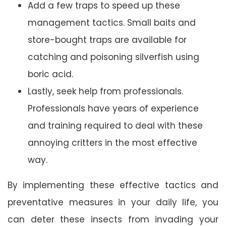
Add a few traps to speed up these
management tactics. Small baits and
store-bought traps are available for
catching and poisoning silverfish using
boric acid.
Lastly, seek help from professionals.
Professionals have years of experience
and training required to deal with these
annoying critters in the most effective
way.
By implementing these effective tactics and
preventative measures in your daily life, you
can deter these insects from invading your