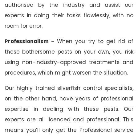
authorised by the industry and assist our
experts in doing their tasks flawlessly, with no
room for error.
Professionalism –
When you try to get rid of
these bothersome pests on your own, you risk
using non-industry-approved treatments and
procedures, which might worsen the situation.
Our highly trained silverfish control specialists,
on the other hand, have years of professional
expertise in dealing with these pests. Our
experts are all licenced and professional. This
means you’ll only get the Professional service