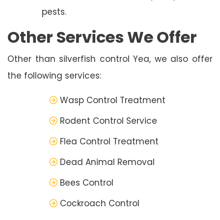
pests.
Other Services We Offer
Other than silverfish control Yea, we also offer
the following services:
Wasp Control Treatment
Rodent Control Service
Flea Control Treatment
Dead Animal Removal
Bees Control
Cockroach Control