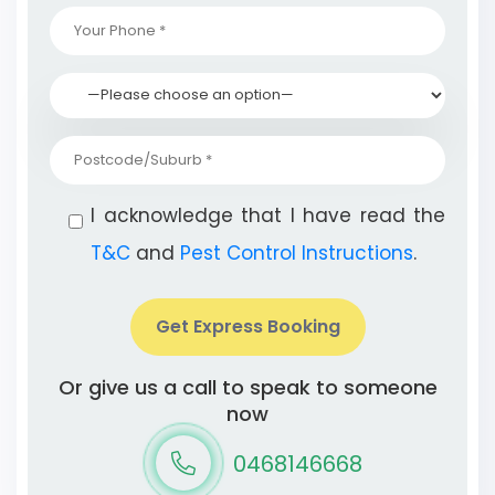
I acknowledge that I have read the
T&C
and
Pest Control Instructions
.
Get Express Booking
Or give us a call to speak to someone
now
0468146668