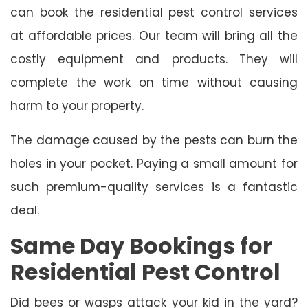
can book the residential pest control services
at affordable prices. Our team will bring all the
costly equipment and products. They will
complete the work on time without causing
harm to your property.
The damage caused by the pests can burn the
holes in your pocket. Paying a small amount for
such premium-quality services is a fantastic
deal.
Same Day Bookings for
Residential Pest Control
Did bees or wasps attack your kid in the yard?