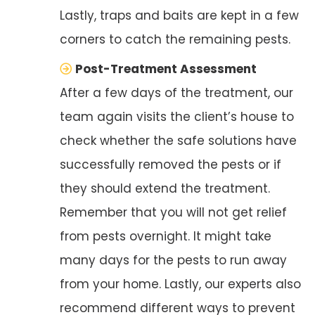
Lastly, traps and baits are kept in a few
corners to catch the remaining pests.
Post-Treatment Assessment
After a few days of the treatment, our
team again visits the client’s house to
check whether the safe solutions have
successfully removed the pests or if
they should extend the treatment.
Remember that you will not get relief
from pests overnight. It might take
many days for the pests to run away
from your home. Lastly, our experts also
recommend different ways to prevent