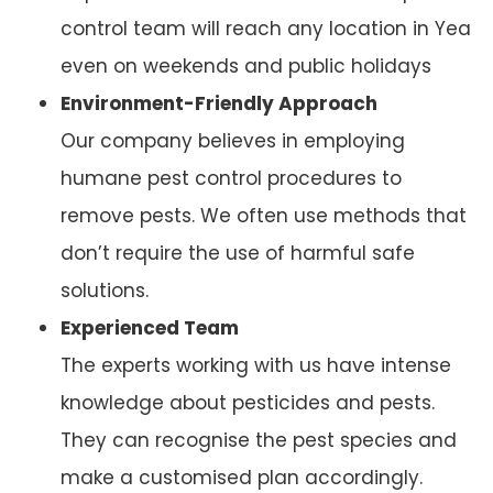
control team will reach any location in Yea
even on weekends and public holidays
Environment-Friendly Approach
Our company believes in employing
humane pest control procedures to
remove pests. We often use methods that
don’t require the use of harmful safe
solutions.
Experienced Team
The experts working with us have intense
knowledge about pesticides and pests.
They can recognise the pest species and
make a customised plan accordingly.