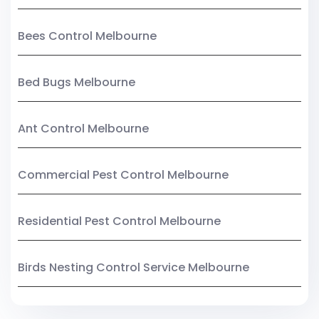
Bees Control Melbourne
Bed Bugs Melbourne
Ant Control Melbourne
Commercial Pest Control Melbourne
Residential Pest Control Melbourne
Birds Nesting Control Service Melbourne