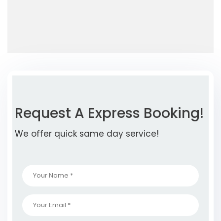
Request A Express Booking!
We offer quick same day service!