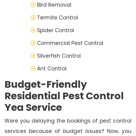
Bird Removal
Termite Control
Spider Control
Commercial Pest Control
Silverfish Control
Ant Control
Budget-Friendly
Residential Pest Control
Yea Service
Were you delaying the bookings of pest control
services because of budget issues? Now, you