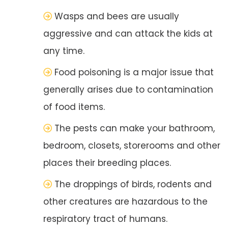
Wasps and bees are usually
aggressive and can attack the kids at
any time.
Food poisoning is a major issue that
generally arises due to contamination
of food items.
The pests can make your bathroom,
bedroom, closets, storerooms and other
places their breeding places.
The droppings of birds, rodents and
other creatures are hazardous to the
respiratory tract of humans.