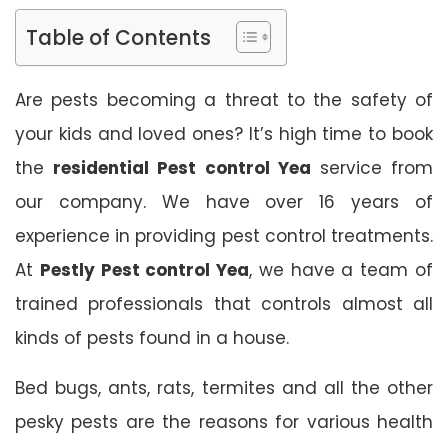
Table of Contents
Are pests becoming a threat to the safety of
your kids and loved ones? It’s high time to book
the
residential Pest control Yea
service from
our company. We have over 16 years of
experience in providing pest control treatments.
At
Pestly Pest control Yea
, we have a team of
trained professionals that controls almost all
kinds of pests found in a house.
Bed bugs, ants, rats, termites and all the other
pesky pests are the reasons for various health