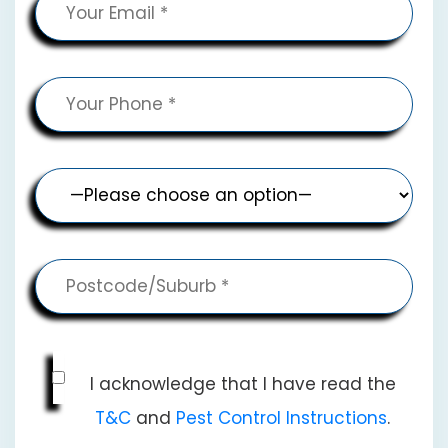
I acknowledge that I have read the
T&C
and
Pest Control Instructions
.