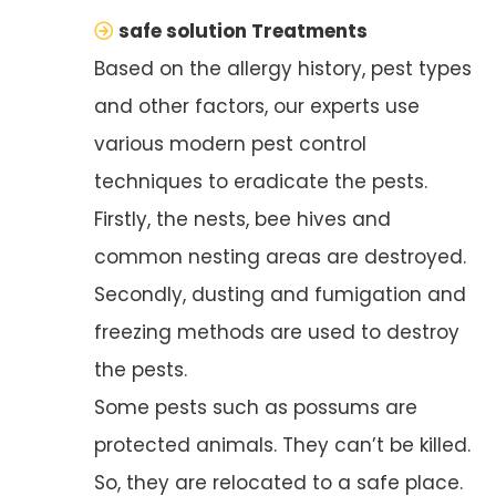
safe solution Treatments
Based on the allergy history, pest types
and other factors, our experts use
various modern pest control
techniques to eradicate the pests.
Firstly, the nests, bee hives and
common nesting areas are destroyed.
Secondly, dusting and fumigation and
freezing methods are used to destroy
the pests.
Some pests such as possums are
protected animals. They can’t be killed.
So, they are relocated to a safe place.