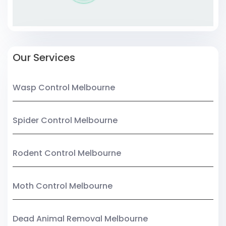
Our Services
Wasp Control Melbourne
Spider Control Melbourne
Rodent Control Melbourne
Moth Control Melbourne
Dead Animal Removal Melbourne