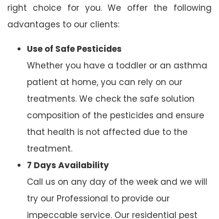
right choice for you. We offer the following
advantages to our clients:
Use of Safe Pesticides
Whether you have a toddler or an asthma
patient at home, you can rely on our
treatments. We check the safe solution
composition of the pesticides and ensure
that health is not affected due to the
treatment.
7 Days Availability
Call us on any day of the week and we will
try our Professional to provide our
impeccable service. Our residential pest