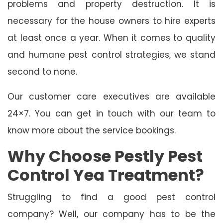
problems and property destruction. It is
necessary for the house owners to hire experts
at least once a year. When it comes to quality
and humane pest control strategies, we stand
second to none.
Our customer care executives are available
24×7. You can get in touch with our team to
know more about the service bookings.
Why Choose Pestly Pest
Control Yea Treatment?
Struggling to find a good pest control
company? Well, our company has to be the