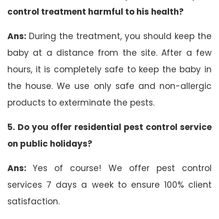
control treatment harmful to his health?
Ans:
During the treatment, you should keep the
baby at a distance from the site. After a few
hours, it is completely safe to keep the baby in
the house. We use only safe and non-allergic
products to exterminate the pests.
5. Do you offer residential pest control service
on public holidays?
Ans:
Yes of course! We offer pest control
services 7 days a week to ensure 100% client
satisfaction.