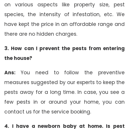
on various aspects like property size, pest
species, the intensity of infestation, etc. We
have kept the price in an affordable range and
there are no hidden charges.
3. How can I prevent the pests from entering
the house?
Ans:
You need to follow the preventive
measures suggested by our experts to keep the
pests away for a long time. In case, you see a
few pests in or around your home, you can
contact us for the service booking.
4. I have a newborn baby at home. Is pest