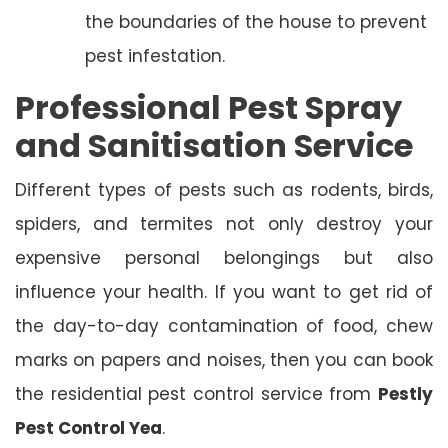
the boundaries of the house to prevent
pest infestation.
Professional Pest Spray
and Sanitisation Service
Different types of pests such as rodents, birds,
spiders, and termites not only destroy your
expensive personal belongings but also
influence your health. If you want to get rid of
the day-to-day contamination of food, chew
marks on papers and noises, then you can book
the residential pest control service from
Pestly
Pest Control Yea
.