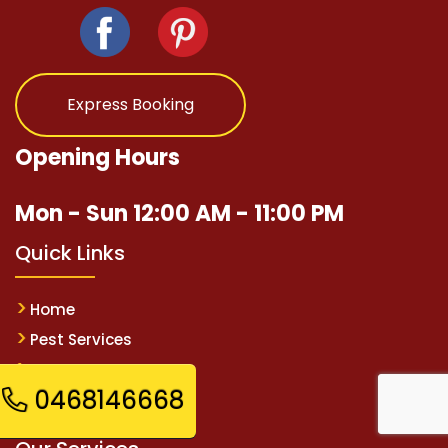
Express Booking
Opening Hours
Mon - Sun 12:00 AM - 11:00 PM
Quick Links
Home
Pest Services
Contact Us
0468146668
Sitemap