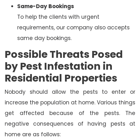
Same-Day Bookings
To help the clients with urgent
requirements, our company also accepts
same day bookings.
Possible Threats Posed
by Pest Infestation in
Residential Properties
Nobody should allow the pests to enter or
increase the population at home. Various things
get affected because of the pests. The
negative consequences of having pests at
home are as follows: