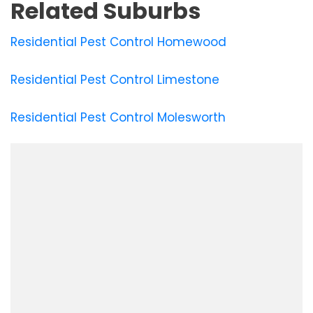
Related Suburbs
Residential Pest Control Homewood
Residential Pest Control Limestone
Residential Pest Control Molesworth