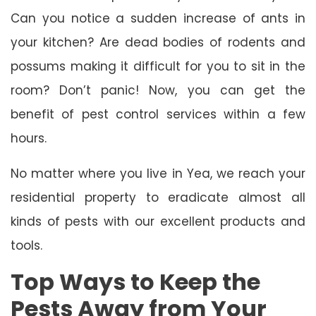
Can you notice a sudden increase of ants in
your kitchen? Are dead bodies of rodents and
possums making it difficult for you to sit in the
room? Don’t panic! Now, you can get the
benefit of pest control services within a few
hours.
No matter where you live in Yea, we reach your
residential property to eradicate almost all
kinds of pests with our excellent products and
tools.
Top Ways to Keep the
Pests Away from Your