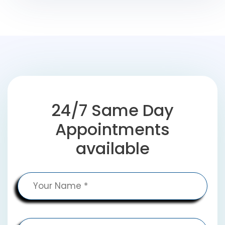
24/7 Same Day
Appointments
available