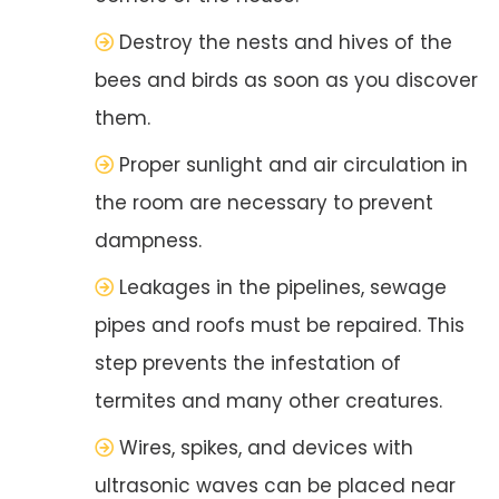
Destroy the nests and hives of the
bees and birds as soon as you discover
them.
Proper sunlight and air circulation in
the room are necessary to prevent
dampness.
Leakages in the pipelines, sewage
pipes and roofs must be repaired. This
step prevents the infestation of
termites and many other creatures.
Wires, spikes, and devices with
ultrasonic waves can be placed near