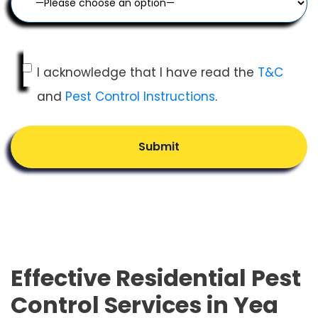
I acknowledge that I have read the
T&C
and
Pest Control Instructions
.
Submit
Effective Residential Pest
Control Services in Yea