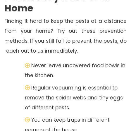
Home
Finding it hard to keep the pests at a distance
from your home? Try out these prevention
methods. If you still fail to prevent the pests, do
reach out to us immediately.
Never leave uncovered food bowls in
the kitchen.
Regular vacuuming is essential to
remove the spider webs and tiny eggs
of different pests.
You can keep traps in different
corners of the house.