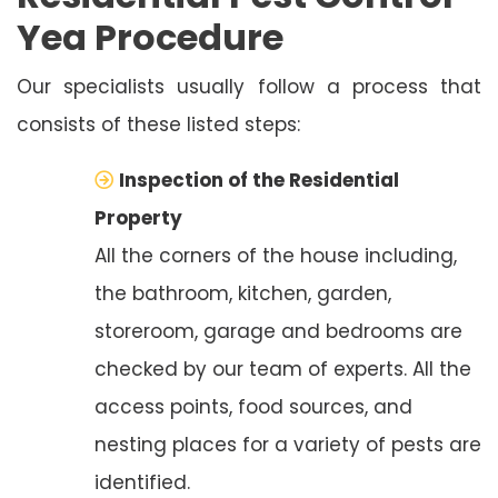
Yea Procedure
Our specialists usually follow a process that
consists of these listed steps:
Inspection of the Residential
Property
All the corners of the house including,
the bathroom, kitchen, garden,
storeroom, garage and bedrooms are
checked by our team of experts. All the
access points, food sources, and
nesting places for a variety of pests are
identified.