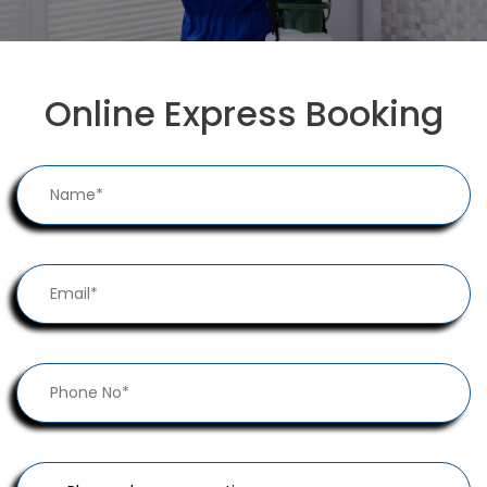
Online Express Booking