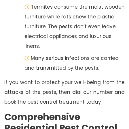
Termites consume the moist wooden
furniture while rats chew the plastic
furniture. The pests don’t even leave
electrical appliances and luxurious
linens.
Many serious infections are carried
and transmitted by the pests.
If you want to protect your well-being from the
attacks of the pests, then dial our number and
book the pest control treatment today!
Comprehensive
Residential Pest Control