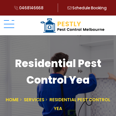
0468146668
Schedule Booking
Residential Pest
Control Yea
HOME
SERVICES
RESIDENTIAL PEST CONTROL
YEA