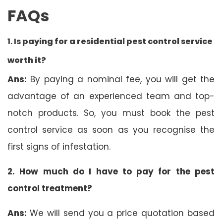
FAQs
1. Is
paying for a residential pest control service
worth it?
Ans:
By paying a nominal fee, you will get the
advantage of an experienced team and top-
notch products. So, you must book the pest
control service as soon as you recognise the
first signs of infestation.
2. How much do I have to pay for the pest
control treatment?
Ans:
We will send you a price quotation based