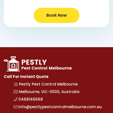
Book Now
Call For Instant Quote
Pestly Pest Control Melbourne
Melbourne, VIC-3000, Australia
0468146668
info@pestlypestcontrolmelbourne.com.au