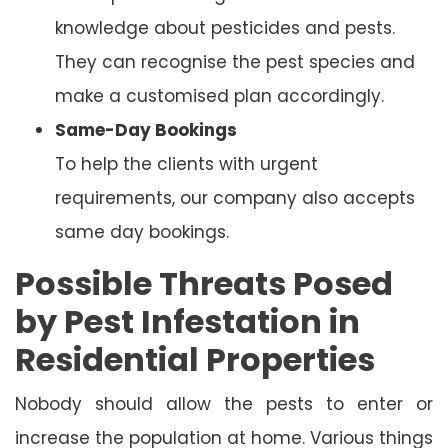
knowledge about pesticides and pests.
They can recognise the pest species and
make a customised plan accordingly.
Same-Day Bookings
To help the clients with urgent
requirements, our company also accepts
same day bookings.
Possible Threats Posed
by Pest Infestation in
Residential Properties
Nobody should allow the pests to enter or
increase the population at home. Various things