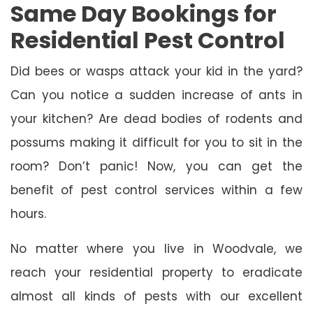
Same Day Bookings for
Residential Pest Control
Did bees or wasps attack your kid in the yard?
Can you notice a sudden increase of ants in
your kitchen? Are dead bodies of rodents and
possums making it difficult for you to sit in the
room? Don’t panic! Now, you can get the
benefit of pest control services within a few
hours.
No matter where you live in Woodvale, we
reach your residential property to eradicate
almost all kinds of pests with our excellent