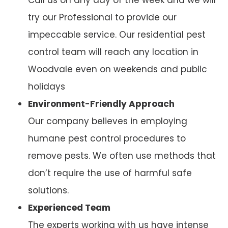
try our Professional to provide our
impeccable service. Our residential pest
control team will reach any location in
Woodvale even on weekends and public
holidays
Environment-Friendly Approach
Our company believes in employing
humane pest control procedures to
remove pests. We often use methods that
don’t require the use of harmful safe
solutions.
Experienced Team
The experts working with us have intense