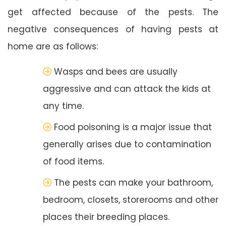
get affected because of the pests. The
negative consequences of having pests at
home are as follows:
Wasps and bees are usually
aggressive and can attack the kids at
any time.
Food poisoning is a major issue that
generally arises due to contamination
of food items.
The pests can make your bathroom,
bedroom, closets, storerooms and other
places their breeding places.