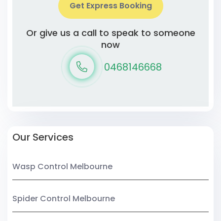
Get Express Booking
Or give us a call to speak to someone
now
0468146668
Our Services
Wasp Control Melbourne
Spider Control Melbourne