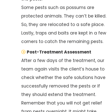
Some pests such as possums are
protected animals. They can’t be killed.
So, they are relocated to a safe place.
Lastly, traps and baits are kept in a few
corners to catch the remaining pests.
Post-Treatment Assessment
After a few days of the treatment, our
team again visits the client’s house to
check whether the safe solutions have
successfully removed the pests or if
they should extend the treatment.
Remember that you will not get relief
from pests overnight. It might take