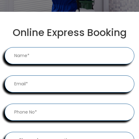
Online Express Booking