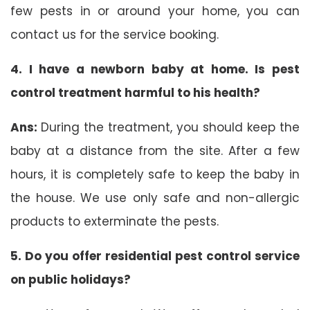
few pests in or around your home, you can
contact us for the service booking.
4. I have a newborn baby at home. Is pest
control treatment harmful to his health?
Ans:
During the treatment, you should keep the
baby at a distance from the site. After a few
hours, it is completely safe to keep the baby in
the house. We use only safe and non-allergic
products to exterminate the pests.
5. Do you offer residential pest control service
on public holidays?