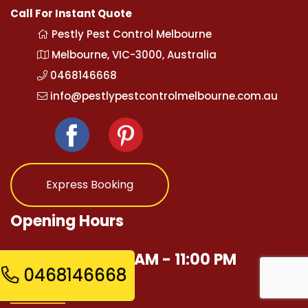
Call For Instant Quote
Pestly Pest Control Melbourne
Melbourne, VIC-3000, Australia
0468146668
info@pestlypestcontrolmelbourne.com.au
Express Booking
Opening Hours
Mon - Sun 12:00 AM - 11:00 PM
0468146668
Quick Links