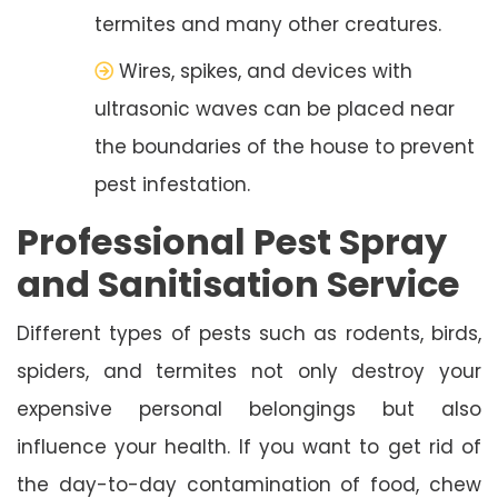
termites and many other creatures.
Wires, spikes, and devices with
ultrasonic waves can be placed near
the boundaries of the house to prevent
pest infestation.
Professional Pest Spray
and Sanitisation Service
Different types of pests such as rodents, birds,
spiders, and termites not only destroy your
expensive personal belongings but also
influence your health. If you want to get rid of
the day-to-day contamination of food, chew