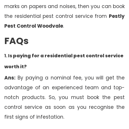
marks on papers and noises, then you can book
the residential pest control service from
Pestly
Pest Control Woodvale
.
FAQs
1. Is
paying for a residential pest control service
worth it?
Ans:
By paying a nominal fee, you will get the
advantage of an experienced team and top-
notch products. So, you must book the pest
control service as soon as you recognise the
first signs of infestation.