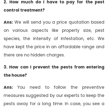
2. How much do I have to pay for the pest
control treatment?
Ans:
We will send you a price quotation based
on various aspects like property size, pest
species, the intensity of infestation, etc. We
have kept the price in an affordable range and
there are no hidden charges.
3. How can I prevent the pests from entering
the house?
Ans:
You need to follow the preventive
measures suggested by our experts to keep the
pests away for a long time. In case, you see a