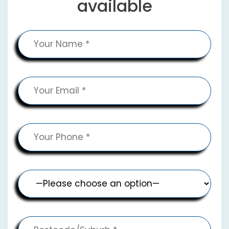
available