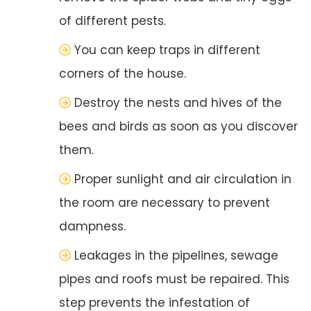
of different pests.
You can keep traps in different
corners of the house.
Destroy the nests and hives of the
bees and birds as soon as you discover
them.
Proper sunlight and air circulation in
the room are necessary to prevent
dampness.
Leakages in the pipelines, sewage
pipes and roofs must be repaired. This
step prevents the infestation of