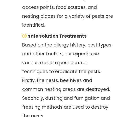
access points, food sources, and
nesting places for a variety of pests are
identified.
safe solution Treatments
Based on the allergy history, pest types
and other factors, our experts use
various modern pest control
techniques to eradicate the pests.
Firstly, the nests, bee hives and
common nesting areas are destroyed.
Secondly, dusting and fumigation and
freezing methods are used to destroy
the pests.