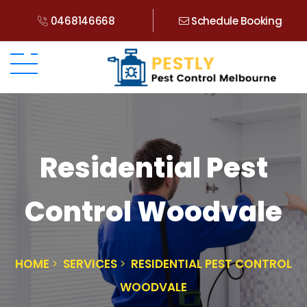
0468146668
Schedule Booking
Residential Pest
Control Woodvale
HOME
SERVICES
RESIDENTIAL PEST CONTROL
WOODVALE