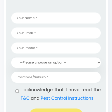
I acknowledge that I have read the
T&C
and
Pest Control Instructions
.