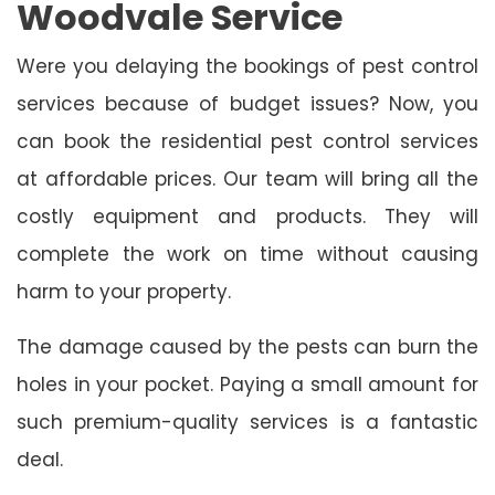
Woodvale Service
Were you delaying the bookings of pest control
services because of budget issues? Now, you
can book the residential pest control services
at affordable prices. Our team will bring all the
costly equipment and products. They will
complete the work on time without causing
harm to your property.
The damage caused by the pests can burn the
holes in your pocket. Paying a small amount for
such premium-quality services is a fantastic
deal.