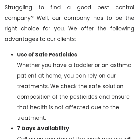
Struggling to find a good pest control
company? Well, our company has to be the
right choice for you. We offer the following
advantages to our clients:
Use of Safe Pesticides
Whether you have a toddler or an asthma
patient at home, you can rely on our
treatments. We check the safe solution
composition of the pesticides and ensure
that health is not affected due to the
treatment.
7 Days Availability
Call us on any day of the week and we will