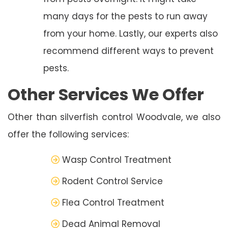
many days for the pests to run away
from your home. Lastly, our experts also
recommend different ways to prevent
pests.
Other Services We Offer
Other than silverfish control Woodvale, we also
offer the following services:
Wasp Control Treatment
Rodent Control Service
Flea Control Treatment
Dead Animal Removal