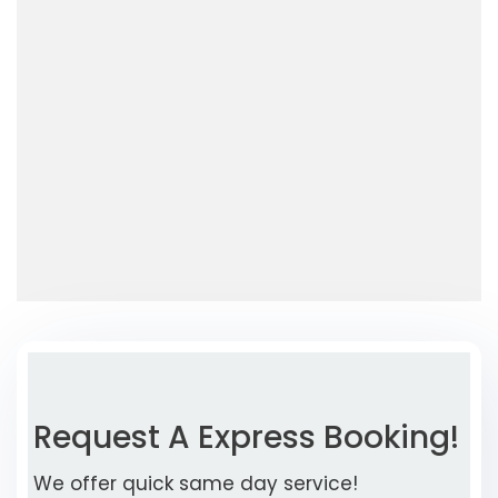
Request A Express Booking!
We offer quick same day service!