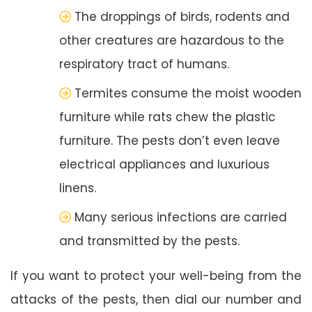
The droppings of birds, rodents and
other creatures are hazardous to the
respiratory tract of humans.
Termites consume the moist wooden
furniture while rats chew the plastic
furniture. The pests don’t even leave
electrical appliances and luxurious
linens.
Many serious infections are carried
and transmitted by the pests.
If you want to protect your well-being from the
attacks of the pests, then dial our number and