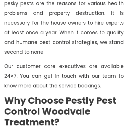
pesky pests are the reasons for various health
problems and property destruction. It is
necessary for the house owners to hire experts
at least once a year. When it comes to quality
and humane pest control strategies, we stand
second to none.
Our customer care executives are available
24×7. You can get in touch with our team to
know more about the service bookings.
Why Choose Pestly Pest
Control Woodvale
Treatment?