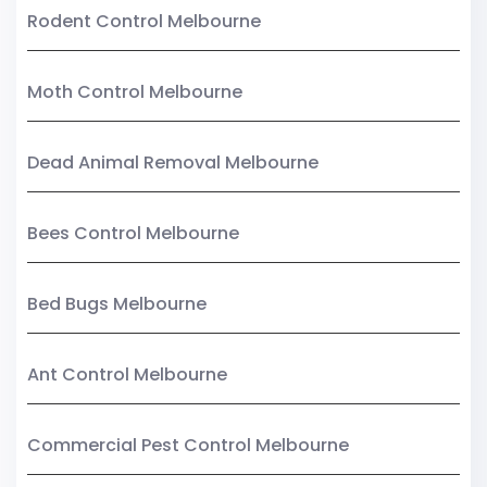
Rodent Control Melbourne
Moth Control Melbourne
Dead Animal Removal Melbourne
Bees Control Melbourne
Bed Bugs Melbourne
Ant Control Melbourne
Commercial Pest Control Melbourne