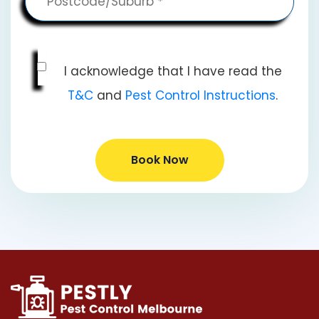
I acknowledge that I have read the
T&C
and
Pest Control Instructions
.
Book Now