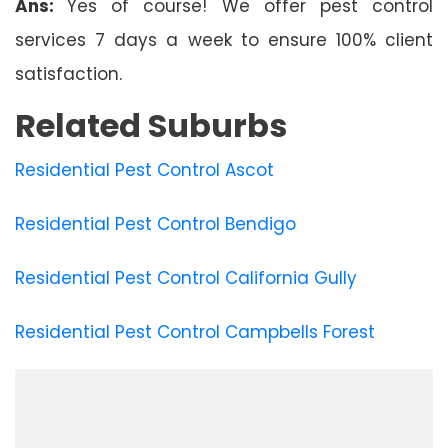
Ans:
Yes of course! We offer pest control
services 7 days a week to ensure 100% client
satisfaction.
Related Suburbs
Residential Pest Control Ascot
Residential Pest Control Bendigo
Residential Pest Control California Gully
Residential Pest Control Campbells Forest