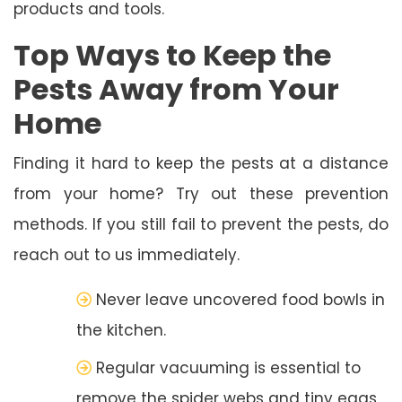
products and tools.
Top Ways to Keep the
Pests Away from Your
Home
Finding it hard to keep the pests at a distance
from your home? Try out these prevention
methods. If you still fail to prevent the pests, do
reach out to us immediately.
Never leave uncovered food bowls in
the kitchen.
Regular vacuuming is essential to
remove the spider webs and tiny eggs