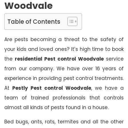
Woodvale
Table of Contents
Are pests becoming a threat to the safety of
your kids and loved ones? It’s high time to book
the
residential Pest control Woodvale
service
from our company. We have over 16 years of
experience in providing pest control treatments.
At
Pestly Pest control Woodvale
, we have a
team of trained professionals that controls
almost all kinds of pests found in a house.
Bed bugs, ants, rats, termites and all the other