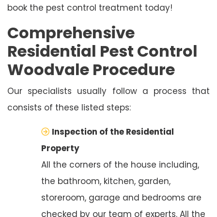
book the pest control treatment today!
Comprehensive
Residential Pest Control
Woodvale Procedure
Our specialists usually follow a process that
consists of these listed steps:
Inspection of the Residential
Property
All the corners of the house including,
the bathroom, kitchen, garden,
storeroom, garage and bedrooms are
checked by our team of experts. All the