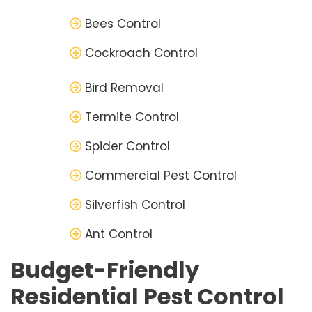
Bees Control
Cockroach Control
Bird Removal
Termite Control
Spider Control
Commercial Pest Control
Silverfish Control
Ant Control
Budget-Friendly
Residential Pest Control