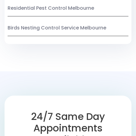
Residential Pest Control Melbourne
Birds Nesting Control Service Melbourne
24/7 Same Day
Appointments