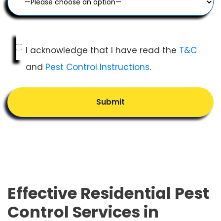
I acknowledge that I have read the
T&C
and
Pest Control Instructions
.
Submit
Effective Residential Pest
Control Services in