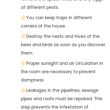
of different pests.
You can keep traps in different
corners of the house.
Destroy the nests and hives of the
bees and birds as soon as you discover
them.
Proper sunlight and air circulation in
the room are necessary to prevent
dampness.
Leakages in the pipelines, sewage
pipes and roofs must be repaired. This
step prevents the infestation of