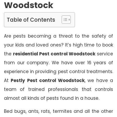
Woodstock
Table of Contents
Are pests becoming a threat to the safety of
your kids and loved ones? It’s high time to book
the
residential Pest control Woodstock
service
from our company. We have over 16 years of
experience in providing pest control treatments.
At
Pestly Pest control Woodstock
, we have a
team of trained professionals that controls
almost all kinds of pests found in a house.
Bed bugs, ants, rats, termites and all the other