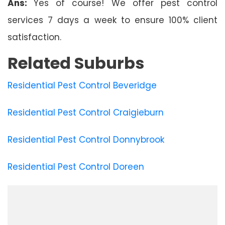
Ans:
Yes of course! We offer pest control
services 7 days a week to ensure 100% client
satisfaction.
Related Suburbs
Residential Pest Control Beveridge
Residential Pest Control Craigieburn
Residential Pest Control Donnybrook
Residential Pest Control Doreen