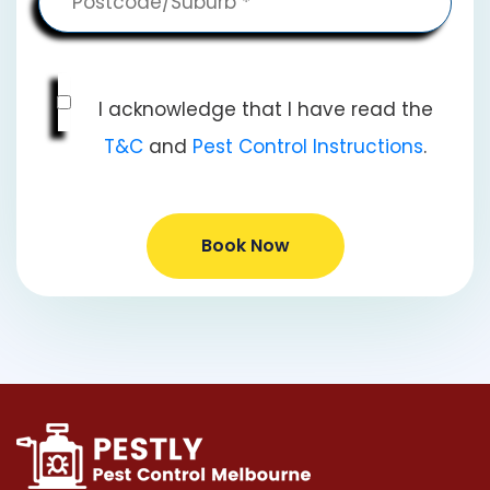
I acknowledge that I have read the
T&C
and
Pest Control Instructions
.
Book Now