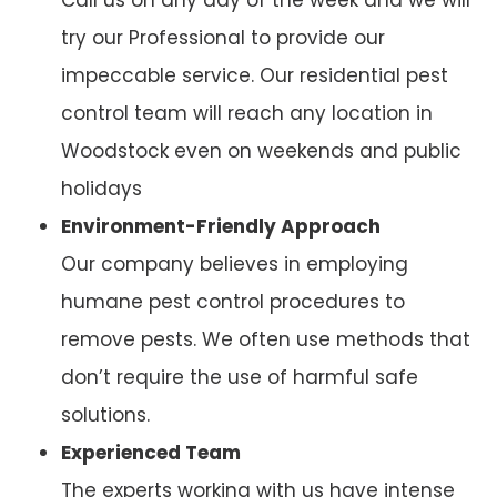
try our Professional to provide our
impeccable service. Our residential pest
control team will reach any location in
Woodstock even on weekends and public
holidays
Environment-Friendly Approach
Our company believes in employing
humane pest control procedures to
remove pests. We often use methods that
don’t require the use of harmful safe
solutions.
Experienced Team
The experts working with us have intense