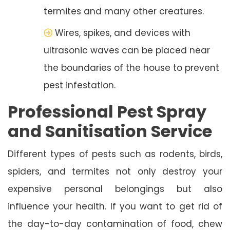
termites and many other creatures.
Wires, spikes, and devices with
ultrasonic waves can be placed near
the boundaries of the house to prevent
pest infestation.
Professional Pest Spray
and Sanitisation Service
Different types of pests such as rodents, birds,
spiders, and termites not only destroy your
expensive personal belongings but also
influence your health. If you want to get rid of
the day-to-day contamination of food, chew