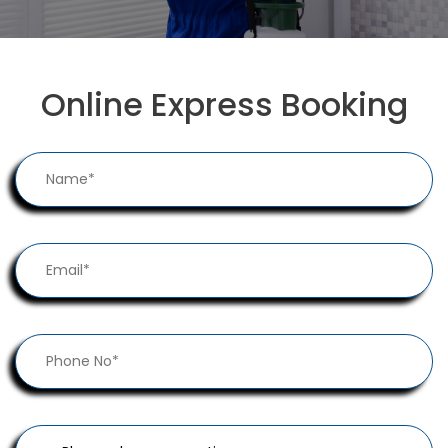
Online Express Booking