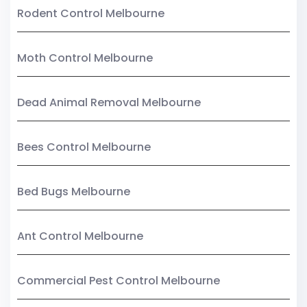
Rodent Control Melbourne
Moth Control Melbourne
Dead Animal Removal Melbourne
Bees Control Melbourne
Bed Bugs Melbourne
Ant Control Melbourne
Commercial Pest Control Melbourne