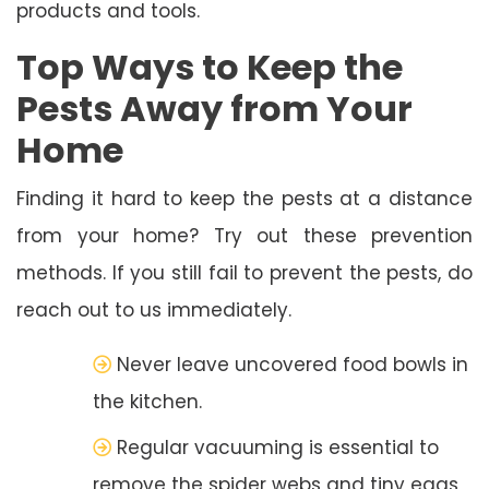
products and tools.
Top Ways to Keep the
Pests Away from Your
Home
Finding it hard to keep the pests at a distance
from your home? Try out these prevention
methods. If you still fail to prevent the pests, do
reach out to us immediately.
Never leave uncovered food bowls in
the kitchen.
Regular vacuuming is essential to
remove the spider webs and tiny eggs