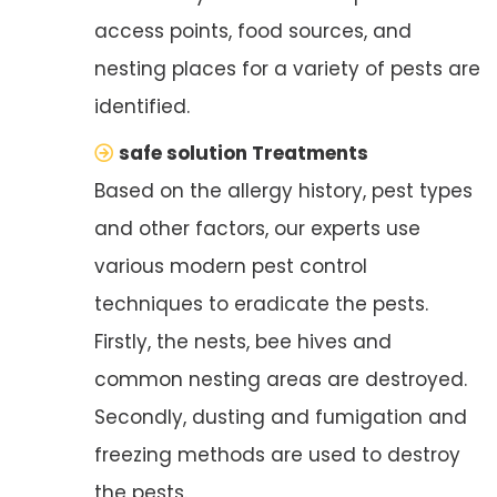
access points, food sources, and
nesting places for a variety of pests are
identified.
safe solution Treatments
Based on the allergy history, pest types
and other factors, our experts use
various modern pest control
techniques to eradicate the pests.
Firstly, the nests, bee hives and
common nesting areas are destroyed.
Secondly, dusting and fumigation and
freezing methods are used to destroy
the pests.