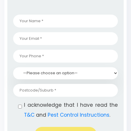
I acknowledge that I have read the
T&C
and
Pest Control Instructions
.