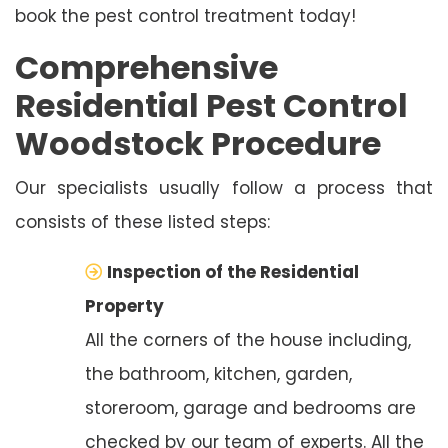
book the pest control treatment today!
Comprehensive
Residential Pest Control
Woodstock Procedure
Our specialists usually follow a process that
consists of these listed steps:
Inspection of the Residential
Property
All the corners of the house including,
the bathroom, kitchen, garden,
storeroom, garage and bedrooms are
checked by our team of experts. All the