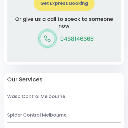
Get Express Booking
Or give us a call to speak to someone
now
0468146668
Our Services
Wasp Control Melbourne
Spider Control Melbourne