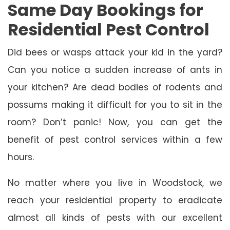
Same Day Bookings for
Residential Pest Control
Did bees or wasps attack your kid in the yard?
Can you notice a sudden increase of ants in
your kitchen? Are dead bodies of rodents and
possums making it difficult for you to sit in the
room? Don’t panic! Now, you can get the
benefit of pest control services within a few
hours.
No matter where you live in Woodstock, we
reach your residential property to eradicate
almost all kinds of pests with our excellent