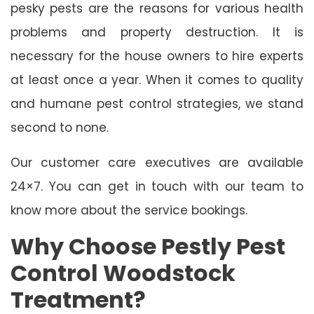
pesky pests are the reasons for various health
problems and property destruction. It is
necessary for the house owners to hire experts
at least once a year. When it comes to quality
and humane pest control strategies, we stand
second to none.
Our customer care executives are available
24×7. You can get in touch with our team to
know more about the service bookings.
Why Choose Pestly Pest
Control Woodstock
Treatment?