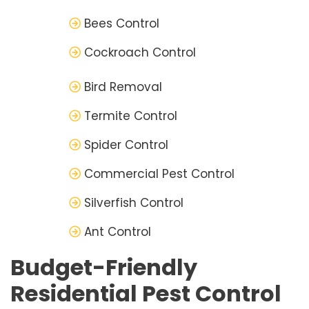
Bees Control
Cockroach Control
Bird Removal
Termite Control
Spider Control
Commercial Pest Control
Silverfish Control
Ant Control
Budget-Friendly
Residential Pest Control