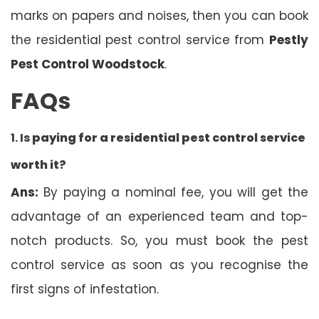
marks on papers and noises, then you can book
the residential pest control service from
Pestly
Pest Control Woodstock
.
FAQs
1. Is
paying for a residential pest control service
worth it?
Ans:
By paying a nominal fee, you will get the
advantage of an experienced team and top-
notch products. So, you must book the pest
control service as soon as you recognise the
first signs of infestation.