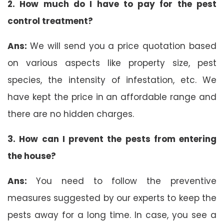
2. How much do I have to pay for the pest
control treatment?
Ans:
We will send you a price quotation based
on various aspects like property size, pest
species, the intensity of infestation, etc. We
have kept the price in an affordable range and
there are no hidden charges.
3. How can I prevent the pests from entering
the house?
Ans:
You need to follow the preventive
measures suggested by our experts to keep the
pests away for a long time. In case, you see a