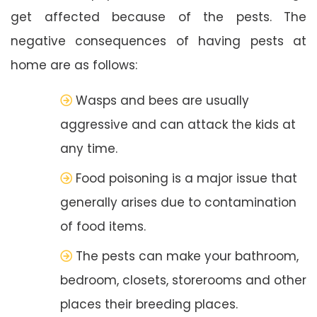
get affected because of the pests. The
negative consequences of having pests at
home are as follows:
Wasps and bees are usually
aggressive and can attack the kids at
any time.
Food poisoning is a major issue that
generally arises due to contamination
of food items.
The pests can make your bathroom,
bedroom, closets, storerooms and other
places their breeding places.