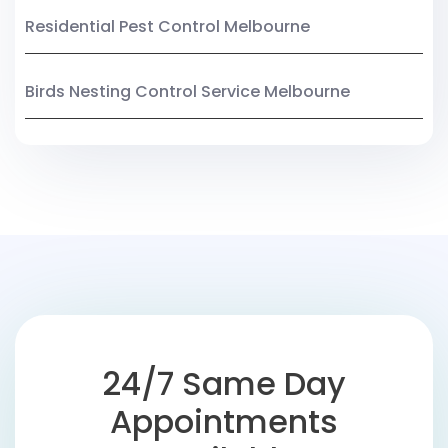
Residential Pest Control Melbourne
Birds Nesting Control Service Melbourne
24/7 Same Day
Appointments