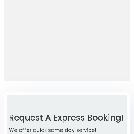
Request A Express Booking!
We offer quick same day service!