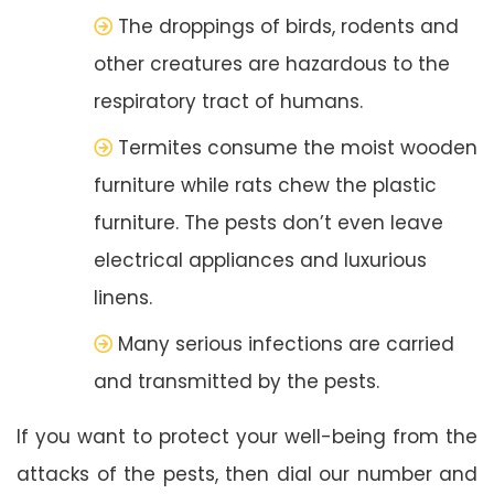
The droppings of birds, rodents and
other creatures are hazardous to the
respiratory tract of humans.
Termites consume the moist wooden
furniture while rats chew the plastic
furniture. The pests don’t even leave
electrical appliances and luxurious
linens.
Many serious infections are carried
and transmitted by the pests.
If you want to protect your well-being from the
attacks of the pests, then dial our number and