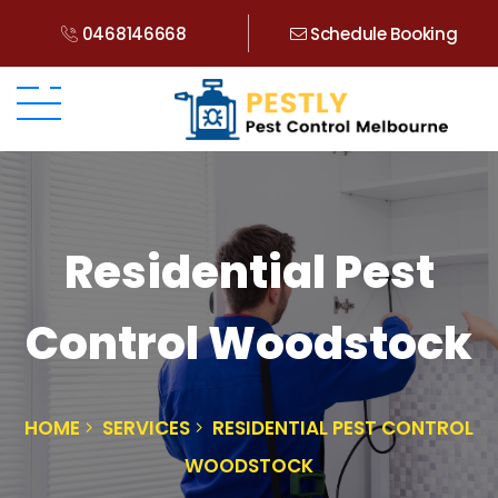
0468146668
Schedule Booking
Residential Pest
Control Woodstock
HOME
SERVICES
RESIDENTIAL PEST CONTROL
WOODSTOCK