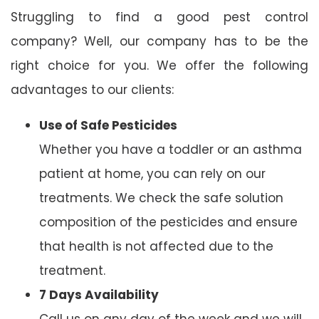
Struggling to find a good pest control
company? Well, our company has to be the
right choice for you. We offer the following
advantages to our clients:
Use of Safe Pesticides
Whether you have a toddler or an asthma
patient at home, you can rely on our
treatments. We check the safe solution
composition of the pesticides and ensure
that health is not affected due to the
treatment.
7 Days Availability
Call us on any day of the week and we will