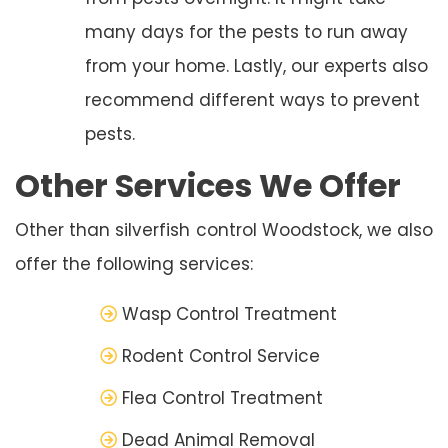
many days for the pests to run away
from your home. Lastly, our experts also
recommend different ways to prevent
pests.
Other Services We Offer
Other than silverfish control Woodstock, we also
offer the following services:
Wasp Control Treatment
Rodent Control Service
Flea Control Treatment
Dead Animal Removal