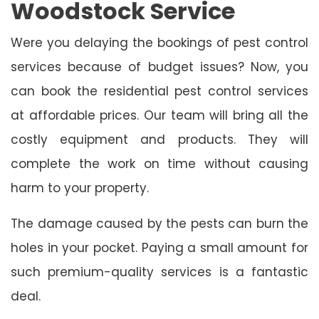
Woodstock Service
Were you delaying the bookings of pest control
services because of budget issues? Now, you
can book the residential pest control services
at affordable prices. Our team will bring all the
costly equipment and products. They will
complete the work on time without causing
harm to your property.
The damage caused by the pests can burn the
holes in your pocket. Paying a small amount for
such premium-quality services is a fantastic
deal.