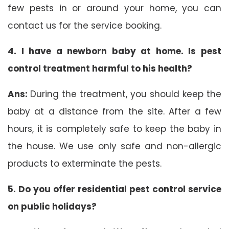
few pests in or around your home, you can
contact us for the service booking.
4. I have a newborn baby at home. Is pest
control treatment harmful to his health?
Ans:
During the treatment, you should keep the
baby at a distance from the site. After a few
hours, it is completely safe to keep the baby in
the house. We use only safe and non-allergic
products to exterminate the pests.
5. Do you offer residential pest control service
on public holidays?