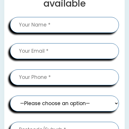
available