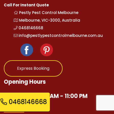
Call For Instant Quote
Pestly Pest Control Melbourne
Melbourne, VIC-3000, Australia
0468146668
info@pestlypestcontrolmelbourne.com.au
Express Booking
Opening Hours
Mon - Sun 12:00 AM - 11:00 PM
0468146668
Quick Links