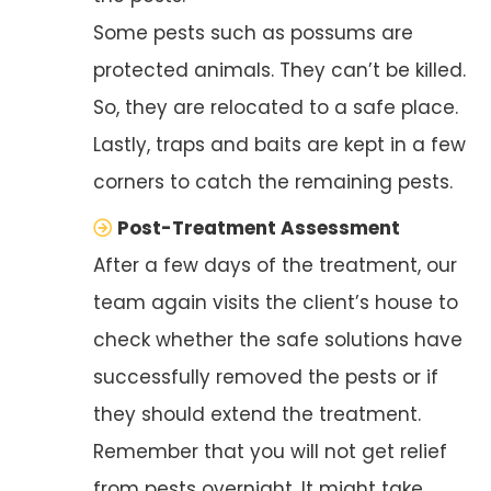
Some pests such as possums are
protected animals. They can’t be killed.
So, they are relocated to a safe place.
Lastly, traps and baits are kept in a few
corners to catch the remaining pests.
Post-Treatment Assessment
After a few days of the treatment, our
team again visits the client’s house to
check whether the safe solutions have
successfully removed the pests or if
they should extend the treatment.
Remember that you will not get relief
from pests overnight. It might take