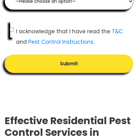
I acknowledge that I have read the
T&C
and
Pest Control Instructions
.
Submit
Effective Residential Pest
Control Services in