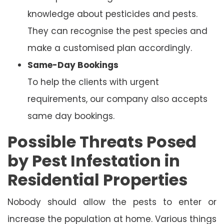
knowledge about pesticides and pests.
They can recognise the pest species and
make a customised plan accordingly.
Same-Day Bookings
To help the clients with urgent
requirements, our company also accepts
same day bookings.
Possible Threats Posed
by Pest Infestation in
Residential Properties
Nobody should allow the pests to enter or
increase the population at home. Various things