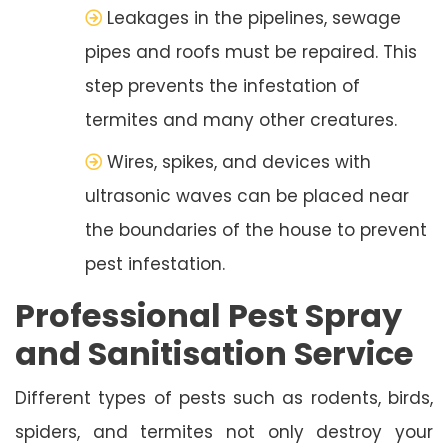
Leakages in the pipelines, sewage
pipes and roofs must be repaired. This
step prevents the infestation of
termites and many other creatures.
Wires, spikes, and devices with
ultrasonic waves can be placed near
the boundaries of the house to prevent
pest infestation.
Professional Pest Spray
and Sanitisation Service
Different types of pests such as rodents, birds,
spiders, and termites not only destroy your