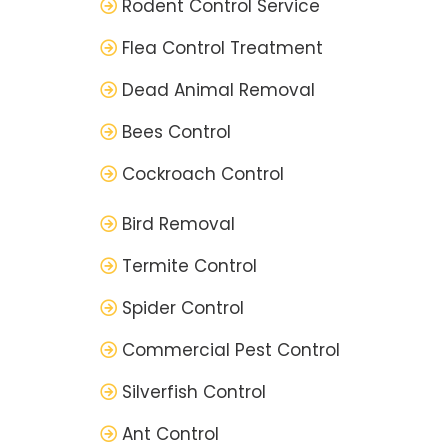
Rodent Control Service
Flea Control Treatment
Dead Animal Removal
Bees Control
Cockroach Control
Bird Removal
Termite Control
Spider Control
Commercial Pest Control
Silverfish Control
Ant Control