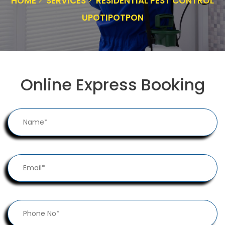
HOME
SERVICES
RESIDENTIAL PEST CONTROL
UPOTIPOTPON
Online Express Booking