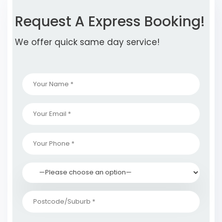
Request A Express Booking!
We offer quick same day service!