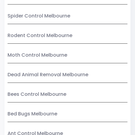
Spider Control Melbourne
Rodent Control Melbourne
Moth Control Melbourne
Dead Animal Removal Melbourne
Bees Control Melbourne
Bed Bugs Melbourne
Ant Control Melbourne