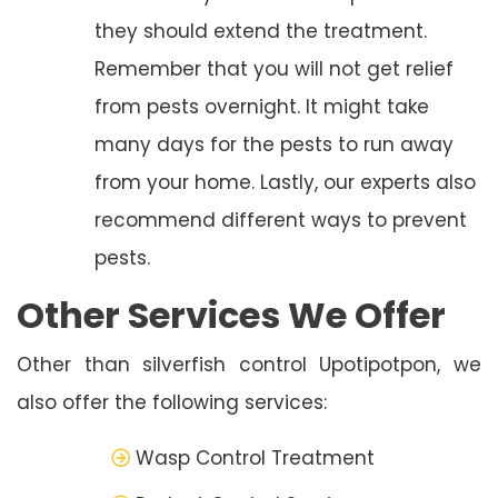
they should extend the treatment.
Remember that you will not get relief
from pests overnight. It might take
many days for the pests to run away
from your home. Lastly, our experts also
recommend different ways to prevent
pests.
Other Services We Offer
Other than silverfish control Upotipotpon, we
also offer the following services:
Wasp Control Treatment