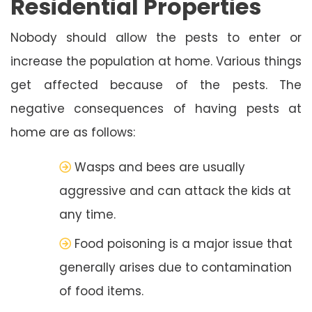
Residential Properties
Nobody should allow the pests to enter or
increase the population at home. Various things
get affected because of the pests. The
negative consequences of having pests at
home are as follows:
Wasps and bees are usually
aggressive and can attack the kids at
any time.
Food poisoning is a major issue that
generally arises due to contamination
of food items.