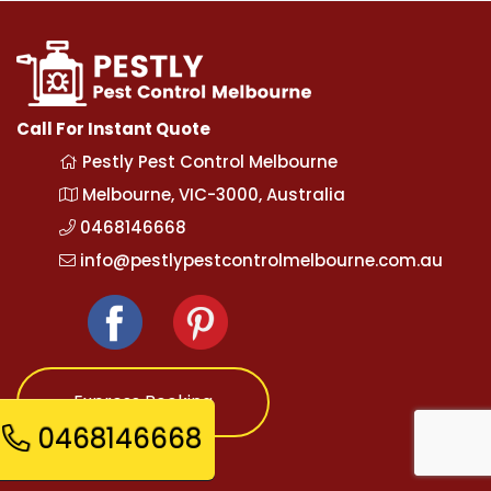
Call For Instant Quote
Pestly Pest Control Melbourne
Melbourne, VIC-3000, Australia
0468146668
info@pestlypestcontrolmelbourne.com.au
Express Booking
0468146668
Opening Hours