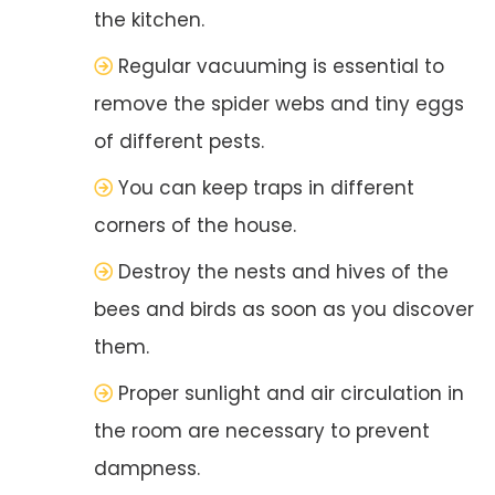
the kitchen.
Regular vacuuming is essential to
remove the spider webs and tiny eggs
of different pests.
You can keep traps in different
corners of the house.
Destroy the nests and hives of the
bees and birds as soon as you discover
them.
Proper sunlight and air circulation in
the room are necessary to prevent
dampness.