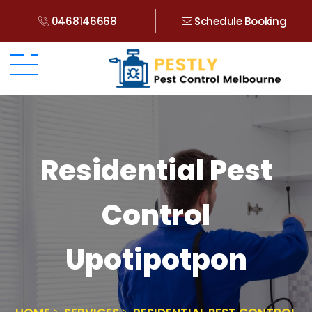
0468146668
Schedule Booking
Residential Pest
Control
Upotipotpon