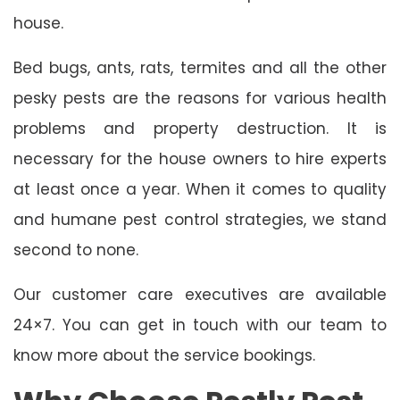
house.
Bed bugs, ants, rats, termites and all the other
pesky pests are the reasons for various health
problems and property destruction. It is
necessary for the house owners to hire experts
at least once a year. When it comes to quality
and humane pest control strategies, we stand
second to none.
Our customer care executives are available
24×7. You can get in touch with our team to
know more about the service bookings.