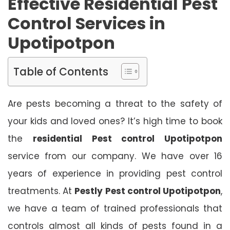
Effective Residential Pest
Control Services in
Upotipotpon
Table of Contents
Are pests becoming a threat to the safety of
your kids and loved ones? It’s high time to book
the
residential Pest control Upotipotpon
service from our company. We have over 16
years of experience in providing pest control
treatments. At
Pestly Pest control Upotipotpon
,
we have a team of trained professionals that
controls almost all kinds of pests found in a