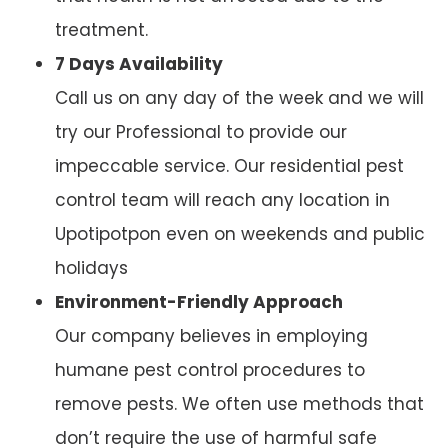
treatment.
7 Days Availability
Call us on any day of the week and we will
try our Professional to provide our
impeccable service. Our residential pest
control team will reach any location in
Upotipotpon even on weekends and public
holidays
Environment-Friendly Approach
Our company believes in employing
humane pest control procedures to
remove pests. We often use methods that
don’t require the use of harmful safe