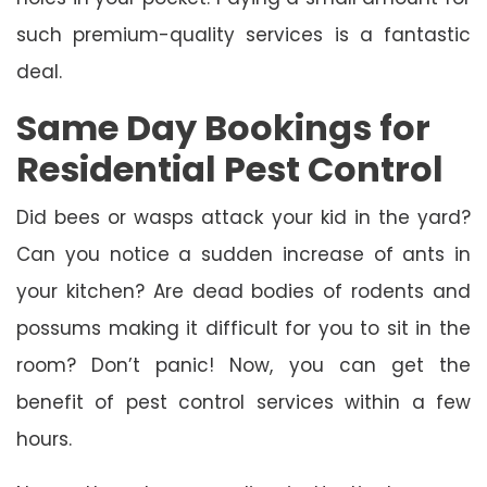
such premium-quality services is a fantastic
deal.
Same Day Bookings for
Residential Pest Control
Did bees or wasps attack your kid in the yard?
Can you notice a sudden increase of ants in
your kitchen? Are dead bodies of rodents and
possums making it difficult for you to sit in the
room? Don’t panic! Now, you can get the
benefit of pest control services within a few
hours.