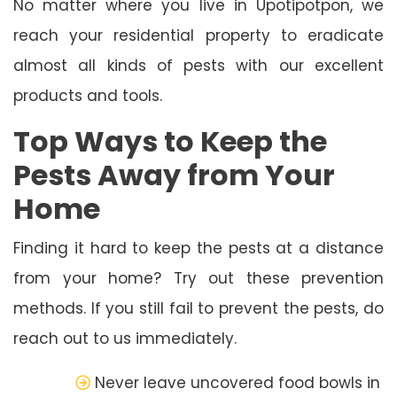
No matter where you live in Upotipotpon, we
reach your residential property to eradicate
almost all kinds of pests with our excellent
products and tools.
Top Ways to Keep the
Pests Away from Your
Home
Finding it hard to keep the pests at a distance
from your home? Try out these prevention
methods. If you still fail to prevent the pests, do
reach out to us immediately.
Never leave uncovered food bowls in