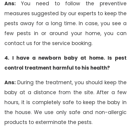
Ans:
You need to follow the preventive
measures suggested by our experts to keep the
pests away for a long time. In case, you see a
few pests in or around your home, you can
contact us for the service booking.
4. I have a newborn baby at home. Is pest
control treatment harmful to his health?
Ans:
During the treatment, you should keep the
baby at a distance from the site. After a few
hours, it is completely safe to keep the baby in
the house. We use only safe and non-allergic
products to exterminate the pests.