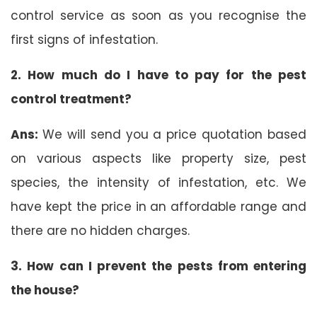
control service as soon as you recognise the
first signs of infestation.
2. How much do I have to pay for the pest
control treatment?
Ans:
We will send you a price quotation based
on various aspects like property size, pest
species, the intensity of infestation, etc. We
have kept the price in an affordable range and
there are no hidden charges.
3. How can I prevent the pests from entering
the house?