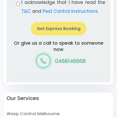
I acknowledge that I have read the
T&C
and
Pest Control Instructions
.
Get Express Booking
Or give us a call to speak to someone
now
0468146668
Our Services
Wasp Control Melbourne