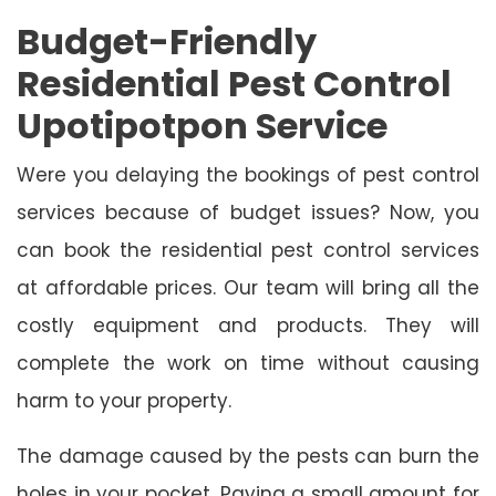
Budget-Friendly
Residential Pest Control
Upotipotpon Service
Were you delaying the bookings of pest control
services because of budget issues? Now, you
can book the residential pest control services
at affordable prices. Our team will bring all the
costly equipment and products. They will
complete the work on time without causing
harm to your property.
The damage caused by the pests can burn the
holes in your pocket. Paying a small amount for