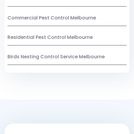
Commercial Pest Control Melbourne
Residential Pest Control Melbourne
Birds Nesting Control Service Melbourne