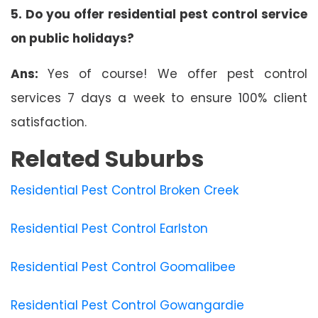
5. Do you offer residential pest control service
on public holidays?
Ans:
Yes of course! We offer pest control
services 7 days a week to ensure 100% client
satisfaction.
Related Suburbs
Residential Pest Control Broken Creek
Residential Pest Control Earlston
Residential Pest Control Goomalibee
Residential Pest Control Gowangardie