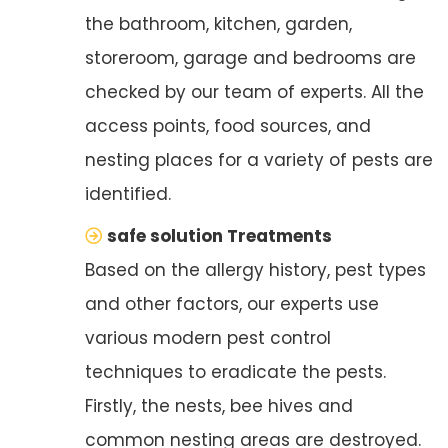
the bathroom, kitchen, garden,
storeroom, garage and bedrooms are
checked by our team of experts. All the
access points, food sources, and
nesting places for a variety of pests are
identified.
safe solution Treatments
Based on the allergy history, pest types
and other factors, our experts use
various modern pest control
techniques to eradicate the pests.
Firstly, the nests, bee hives and
common nesting areas are destroyed.