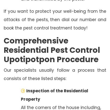
If you want to protect your well-being from the
attacks of the pests, then dial our number and
book the pest control treatment today!
Comprehensive
Residential Pest Control
Upotipotpon Procedure
Our specialists usually follow a process that
consists of these listed steps:
Inspection of the Residential
Property
All the corners of the house including,