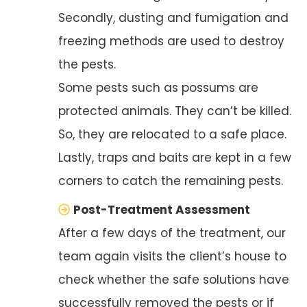
Secondly, dusting and fumigation and
freezing methods are used to destroy
the pests.
Some pests such as possums are
protected animals. They can’t be killed.
So, they are relocated to a safe place.
Lastly, traps and baits are kept in a few
corners to catch the remaining pests.
Post-Treatment Assessment
After a few days of the treatment, our
team again visits the client’s house to
check whether the safe solutions have
successfully removed the pests or if