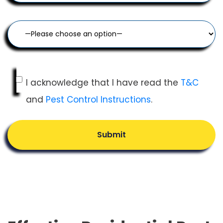
I acknowledge that I have read the
T&C
and
Pest Control Instructions
.
Submit