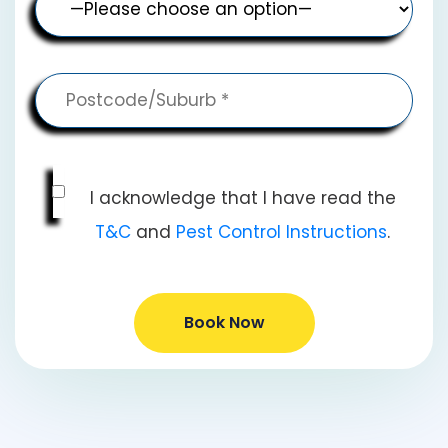
I acknowledge that I have read the
T&C
and
Pest Control Instructions
.
Book Now