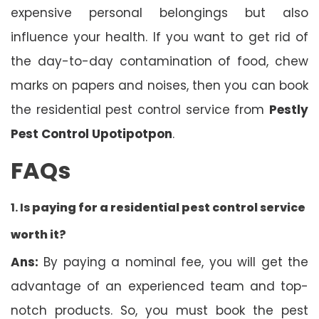
expensive personal belongings but also
influence your health. If you want to get rid of
the day-to-day contamination of food, chew
marks on papers and noises, then you can book
the residential pest control service from
Pestly
Pest Control Upotipotpon
.
FAQs
1. Is
paying for a residential pest control service
worth it?
Ans:
By paying a nominal fee, you will get the
advantage of an experienced team and top-
notch products. So, you must book the pest