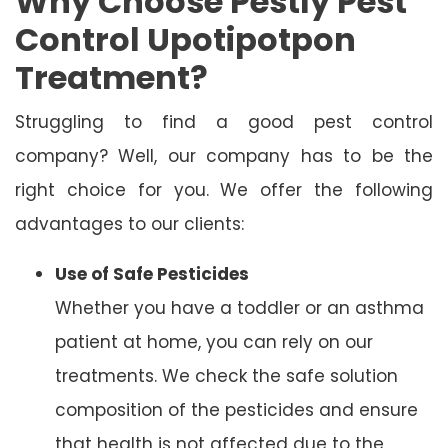
Why Choose Pestly Pest
Control Upotipotpon
Treatment?
Struggling to find a good pest control
company? Well, our company has to be the
right choice for you. We offer the following
advantages to our clients:
Use of Safe Pesticides
Whether you have a toddler or an asthma
patient at home, you can rely on our
treatments. We check the safe solution
composition of the pesticides and ensure
that health is not affected due to the