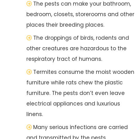
The pests can make your bathroom,
bedroom, closets, storerooms and other
places their breeding places.
The droppings of birds, rodents and
other creatures are hazardous to the
respiratory tract of humans.
Termites consume the moist wooden
furniture while rats chew the plastic
furniture. The pests don’t even leave
electrical appliances and luxurious
linens.
Many serious infections are carried
and transmitted by the pests.