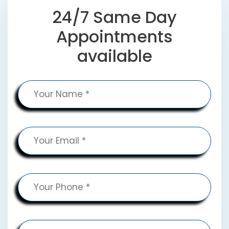
24/7 Same Day
Appointments
available