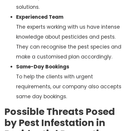
solutions.
Experienced Team
The experts working with us have intense
knowledge about pesticides and pests.
They can recognise the pest species and
make a customised plan accordingly.
Same-Day Bookings
To help the clients with urgent
requirements, our company also accepts
same day bookings.
Possible Threats Posed
by Pest Infestation in