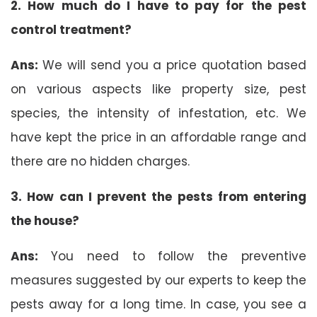
2. How much do I have to pay for the pest
control treatment?
Ans:
We will send you a price quotation based
on various aspects like property size, pest
species, the intensity of infestation, etc. We
have kept the price in an affordable range and
there are no hidden charges.
3. How can I prevent the pests from entering
the house?
Ans:
You need to follow the preventive
measures suggested by our experts to keep the
pests away for a long time. In case, you see a