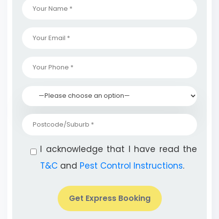
I acknowledge that I have read the
T&C
and
Pest Control Instructions
.
Get Express Booking