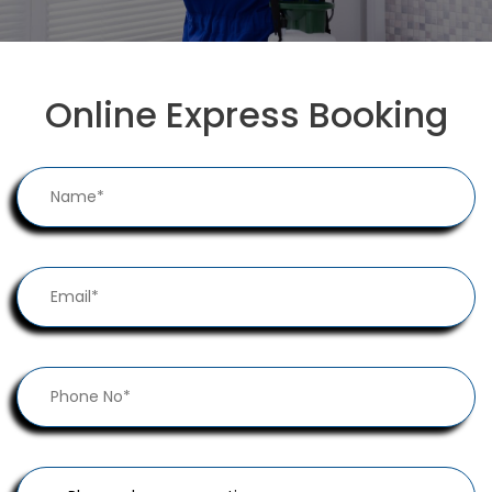
Online Express Booking