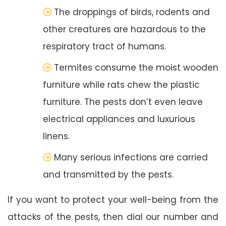
The droppings of birds, rodents and
other creatures are hazardous to the
respiratory tract of humans.
Termites consume the moist wooden
furniture while rats chew the plastic
furniture. The pests don’t even leave
electrical appliances and luxurious
linens.
Many serious infections are carried
and transmitted by the pests.
If you want to protect your well-being from the
attacks of the pests, then dial our number and