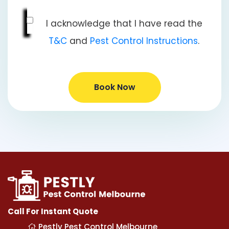
I acknowledge that I have read the
T&C
and
Pest Control Instructions
.
Book Now
Call For Instant Quote
Pestly Pest Control Melbourne