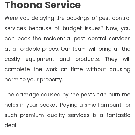
Thoona Service
Were you delaying the bookings of pest control
services because of budget issues? Now, you
can book the residential pest control services
at affordable prices. Our team will bring all the
costly equipment and products. They will
complete the work on time without causing
harm to your property.
The damage caused by the pests can burn the
holes in your pocket. Paying a small amount for
such premium-quality services is a fantastic
deal.