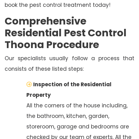
book the pest control treatment today!
Comprehensive
Residential Pest Control
Thoona Procedure
Our specialists usually follow a process that
consists of these listed steps:
Inspection of the Residential
Property
All the corners of the house including,
the bathroom, kitchen, garden,
storeroom, garage and bedrooms are
checked by our team of experts. All the