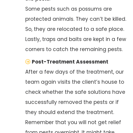
Some pests such as possums are
protected animals. They can’t be killed.
So, they are relocated to a safe place.
Lastly, traps and baits are kept in a few
corners to catch the remaining pests.
Post-Treatment Assessment
After a few days of the treatment, our
team again visits the client’s house to
check whether the safe solutions have
successfully removed the pests or if
they should extend the treatment.
Remember that you will not get relief
from pests overnight. It might take