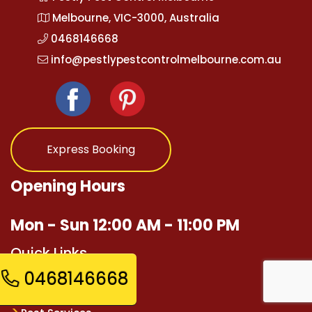
Melbourne, VIC-3000, Australia
0468146668
info@pestlypestcontrolmelbourne.com.au
Express Booking
Opening Hours
Mon - Sun 12:00 AM - 11:00 PM
Quick Links
0468146668
Home