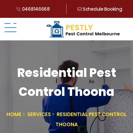
0468146668
Schedule Booking
Residential Pest
Control Thoona
HOME
SERVICES
RESIDENTIAL PEST CONTROL
THOONA