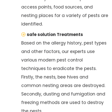
access points, food sources, and
nesting places for a variety of pests are
identified.
safe solution Treatments
Based on the allergy history, pest types
and other factors, our experts use
various modern pest control
techniques to eradicate the pests.
Firstly, the nests, bee hives and
common nesting areas are destroyed.
Secondly, dusting and fumigation and
freezing methods are used to destroy
the pests.