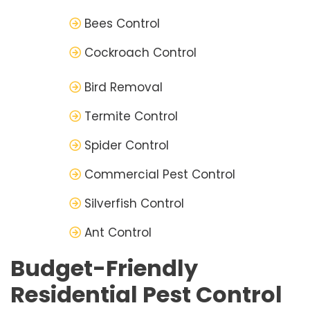
Bees Control
Cockroach Control
Bird Removal
Termite Control
Spider Control
Commercial Pest Control
Silverfish Control
Ant Control
Budget-Friendly
Residential Pest Control