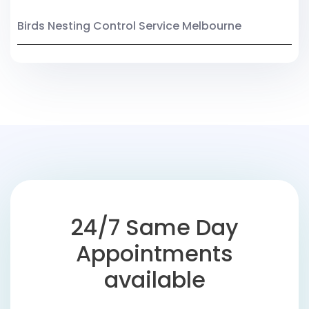
Birds Nesting Control Service Melbourne
24/7 Same Day
Appointments
available