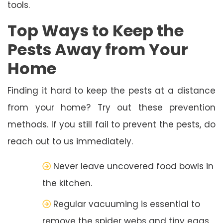
tools.
Top Ways to Keep the
Pests Away from Your
Home
Finding it hard to keep the pests at a distance
from your home? Try out these prevention
methods. If you still fail to prevent the pests, do
reach out to us immediately.
Never leave uncovered food bowls in
the kitchen.
Regular vacuuming is essential to
remove the spider webs and tiny eggs