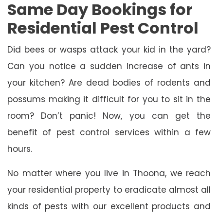
Same Day Bookings for
Residential Pest Control
Did bees or wasps attack your kid in the yard?
Can you notice a sudden increase of ants in
your kitchen? Are dead bodies of rodents and
possums making it difficult for you to sit in the
room? Don’t panic! Now, you can get the
benefit of pest control services within a few
hours.
No matter where you live in Thoona, we reach
your residential property to eradicate almost all
kinds of pests with our excellent products and