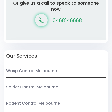
Or give us a call to speak to someone
now
0468146668
Our Services
Wasp Control Melbourne
Spider Control Melbourne
Rodent Control Melbourne