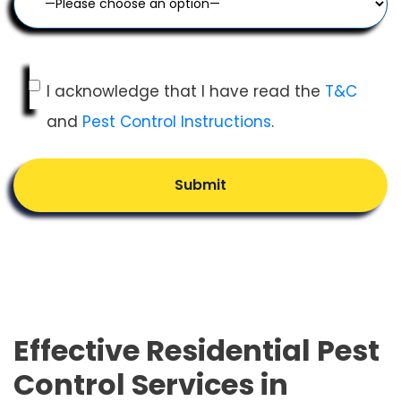
I acknowledge that I have read the
T&C
and
Pest Control Instructions
.
Submit
Effective Residential Pest
Control Services in