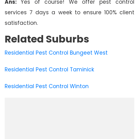
Ans:
Yes of course! We offer pest control
services 7 days a week to ensure 100% client
satisfaction.
Related Suburbs
Residential Pest Control Bungeet West
Residential Pest Control Taminick
Residential Pest Control Winton