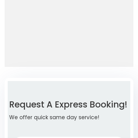
Request A Express Booking!
We offer quick same day service!