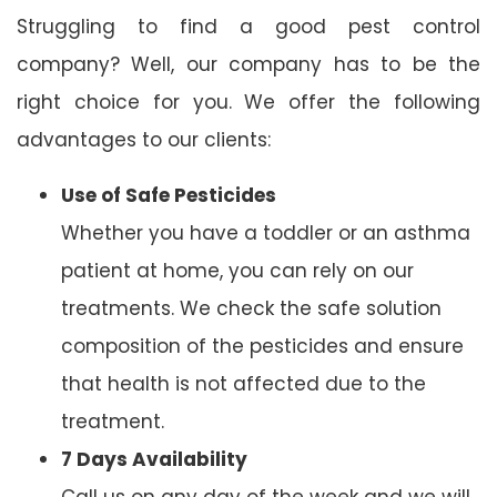
Struggling to find a good pest control
company? Well, our company has to be the
right choice for you. We offer the following
advantages to our clients:
Use of Safe Pesticides
Whether you have a toddler or an asthma
patient at home, you can rely on our
treatments. We check the safe solution
composition of the pesticides and ensure
that health is not affected due to the
treatment.
7 Days Availability
Call us on any day of the week and we will