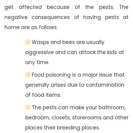
get affected because of the pests. The
negative consequences of having pests at
home are as follows:
Wasps and bees are usually
aggressive and can attack the kids at
any time.
Food poisoning is a major issue that
generally arises due to contamination
of food items.
The pests can make your bathroom,
bedroom, closets, storerooms and other
places their breeding places.