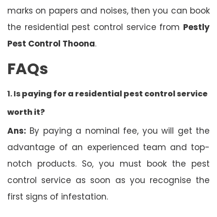
marks on papers and noises, then you can book
the residential pest control service from
Pestly
Pest Control Thoona
.
FAQs
1. Is
paying for a residential pest control service
worth it?
Ans:
By paying a nominal fee, you will get the
advantage of an experienced team and top-
notch products. So, you must book the pest
control service as soon as you recognise the
first signs of infestation.