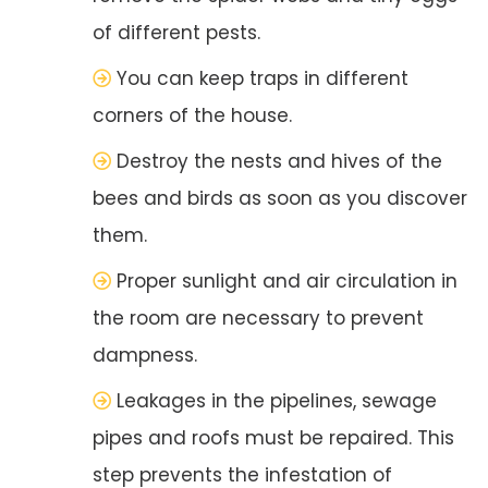
of different pests.
You can keep traps in different
corners of the house.
Destroy the nests and hives of the
bees and birds as soon as you discover
them.
Proper sunlight and air circulation in
the room are necessary to prevent
dampness.
Leakages in the pipelines, sewage
pipes and roofs must be repaired. This
step prevents the infestation of