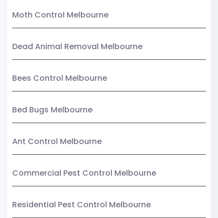
Moth Control Melbourne
Dead Animal Removal Melbourne
Bees Control Melbourne
Bed Bugs Melbourne
Ant Control Melbourne
Commercial Pest Control Melbourne
Residential Pest Control Melbourne