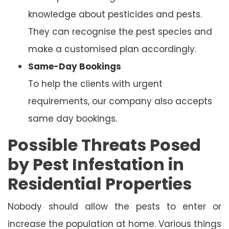
knowledge about pesticides and pests.
They can recognise the pest species and
make a customised plan accordingly.
Same-Day Bookings
To help the clients with urgent
requirements, our company also accepts
same day bookings.
Possible Threats Posed
by Pest Infestation in
Residential Properties
Nobody should allow the pests to enter or
increase the population at home. Various things