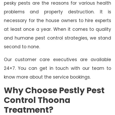
pesky pests are the reasons for various health
problems and property destruction. It is
necessary for the house owners to hire experts
at least once a year. When it comes to quality
and humane pest control strategies, we stand
second to none.
Our customer care executives are available
24×7. You can get in touch with our team to
know more about the service bookings.
Why Choose Pestly Pest
Control Thoona
Treatment?