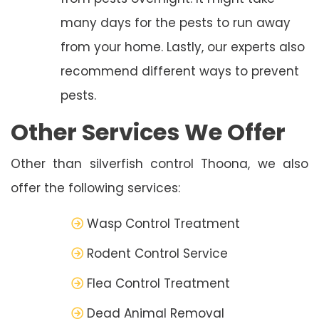
many days for the pests to run away
from your home. Lastly, our experts also
recommend different ways to prevent
pests.
Other Services We Offer
Other than silverfish control Thoona, we also
offer the following services:
Wasp Control Treatment
Rodent Control Service
Flea Control Treatment
Dead Animal Removal