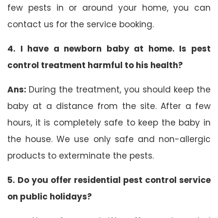
few pests in or around your home, you can
contact us for the service booking.
4. I have a newborn baby at home. Is pest
control treatment harmful to his health?
Ans:
During the treatment, you should keep the
baby at a distance from the site. After a few
hours, it is completely safe to keep the baby in
the house. We use only safe and non-allergic
products to exterminate the pests.
5. Do you offer residential pest control service
on public holidays?