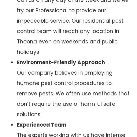
try our Professional to provide our
impeccable service. Our residential pest
control team will reach any location in
Thoona even on weekends and public
holidays
Environment-Friendly Approach
Our company believes in employing
humane pest control procedures to
remove pests. We often use methods that
don’t require the use of harmful safe
solutions.
Experienced Team
The experts working with us have intense