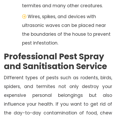
termites and many other creatures.
Wires, spikes, and devices with
ultrasonic waves can be placed near
the boundaries of the house to prevent
pest infestation.
Professional Pest Spray
and Sanitisation Service
Different types of pests such as rodents, birds,
spiders, and termites not only destroy your
expensive personal belongings but also
influence your health. If you want to get rid of
the day-to-day contamination of food, chew