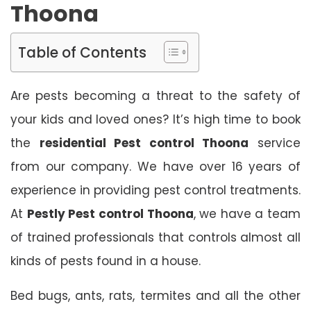
Thoona
Table of Contents
Are pests becoming a threat to the safety of
your kids and loved ones? It’s high time to book
the
residential Pest control Thoona
service
from our company. We have over 16 years of
experience in providing pest control treatments.
At
Pestly Pest control Thoona
, we have a team
of trained professionals that controls almost all
kinds of pests found in a house.
Bed bugs, ants, rats, termites and all the other