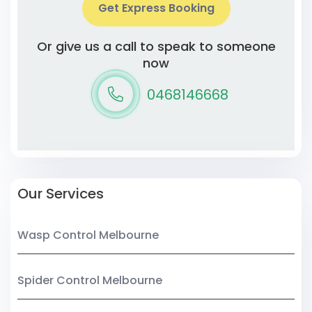
Get Express Booking
Or give us a call to speak to someone
now
0468146668
Our Services
Wasp Control Melbourne
Spider Control Melbourne