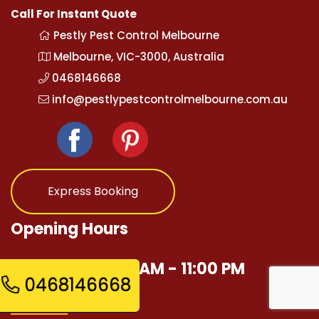
Call For Instant Quote
Pestly Pest Control Melbourne
Melbourne, VIC-3000, Australia
0468146668
info@pestlypestcontrolmelbourne.com.au
Express Booking
Opening Hours
Mon - Sun 12:00 AM - 11:00 PM
0468146668
Quick Links