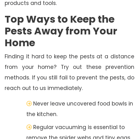
products and tools.
Top Ways to Keep the
Pests Away from Your
Home
Finding it hard to keep the pests at a distance
from your home? Try out these prevention
methods. If you still fail to prevent the pests, do
reach out to us immediately.
Never leave uncovered food bowls in
the kitchen.
Regular vacuuming is essential to
remove the spider webs and tiny eggs