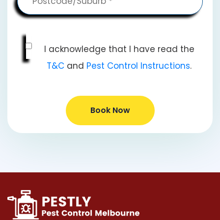
I acknowledge that I have read the
T&C
and
Pest Control Instructions
.
Book Now