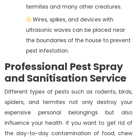
termites and many other creatures.
Wires, spikes, and devices with
ultrasonic waves can be placed near
the boundaries of the house to prevent
pest infestation.
Professional Pest Spray
and Sanitisation Service
Different types of pests such as rodents, birds,
spiders, and termites not only destroy your
expensive personal belongings but also
influence your health. If you want to get rid of
the day-to-day contamination of food, chew