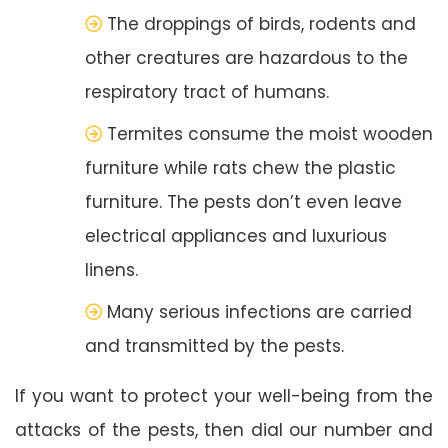
The droppings of birds, rodents and
other creatures are hazardous to the
respiratory tract of humans.
Termites consume the moist wooden
furniture while rats chew the plastic
furniture. The pests don’t even leave
electrical appliances and luxurious
linens.
Many serious infections are carried
and transmitted by the pests.
If you want to protect your well-being from the
attacks of the pests, then dial our number and