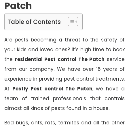
Patch
Table of Contents
Are pests becoming a threat to the safety of
your kids and loved ones? It’s high time to book
the
residential Pest control The Patch
service
from our company. We have over 16 years of
experience in providing pest control treatments.
At
Pestly Pest control The Patch
, we have a
team of trained professionals that controls
almost all kinds of pests found in a house.
Bed bugs, ants, rats, termites and all the other