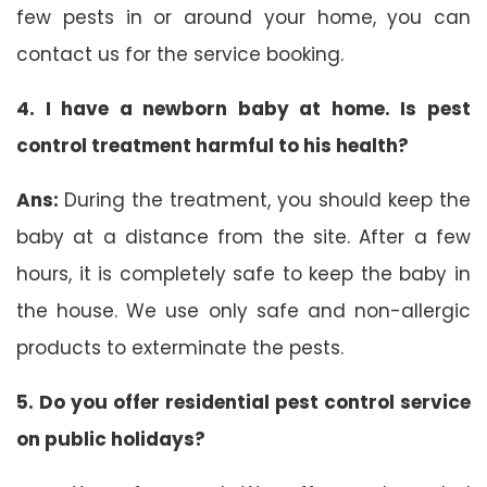
few pests in or around your home, you can
contact us for the service booking.
4. I have a newborn baby at home. Is pest
control treatment harmful to his health?
Ans:
During the treatment, you should keep the
baby at a distance from the site. After a few
hours, it is completely safe to keep the baby in
the house. We use only safe and non-allergic
products to exterminate the pests.
5. Do you offer residential pest control service
on public holidays?