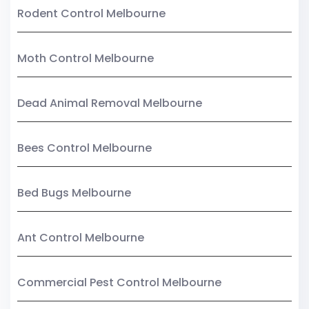
Rodent Control Melbourne
Moth Control Melbourne
Dead Animal Removal Melbourne
Bees Control Melbourne
Bed Bugs Melbourne
Ant Control Melbourne
Commercial Pest Control Melbourne