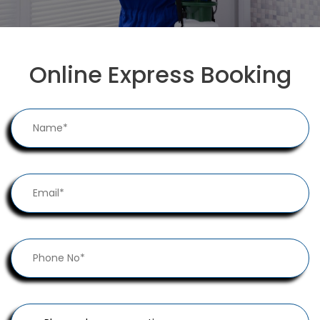
Online Express Booking