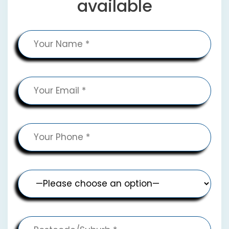
available