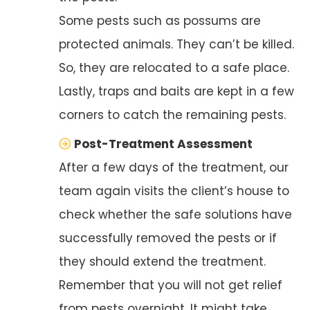
Some pests such as possums are
protected animals. They can’t be killed.
So, they are relocated to a safe place.
Lastly, traps and baits are kept in a few
corners to catch the remaining pests.
Post-Treatment Assessment
After a few days of the treatment, our
team again visits the client’s house to
check whether the safe solutions have
successfully removed the pests or if
they should extend the treatment.
Remember that you will not get relief
from pests overnight. It might take