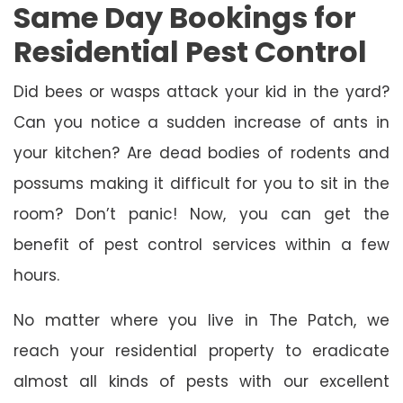
Same Day Bookings for
Residential Pest Control
Did bees or wasps attack your kid in the yard?
Can you notice a sudden increase of ants in
your kitchen? Are dead bodies of rodents and
possums making it difficult for you to sit in the
room? Don’t panic! Now, you can get the
benefit of pest control services within a few
hours.
No matter where you live in The Patch, we
reach your residential property to eradicate
almost all kinds of pests with our excellent