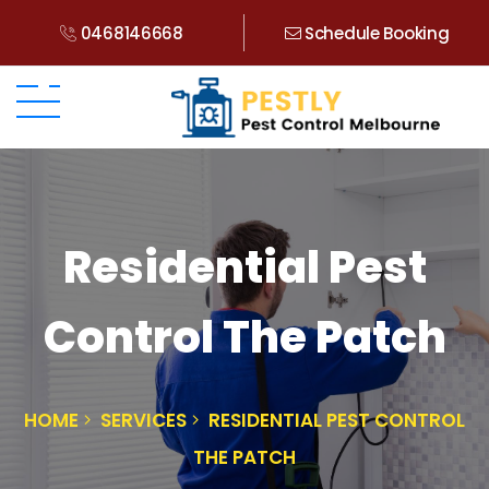
0468146668
Schedule Booking
Residential Pest
Control The Patch
HOME
SERVICES
RESIDENTIAL PEST CONTROL
THE PATCH