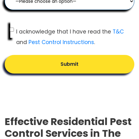
I acknowledge that I have read the
T&C
and
Pest Control Instructions
.
Submit
Effective Residential Pest
Control Services in The