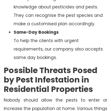
knowledge about pesticides and pests.
They can recognise the pest species and
make a customised plan accordingly.
Same-Day Bookings
To help the clients with urgent
requirements, our company also accepts
same day bookings.
Possible Threats Posed
by Pest Infestation in
Residential Properties
Nobody should allow the pests to enter or
increase the population at home. Various things