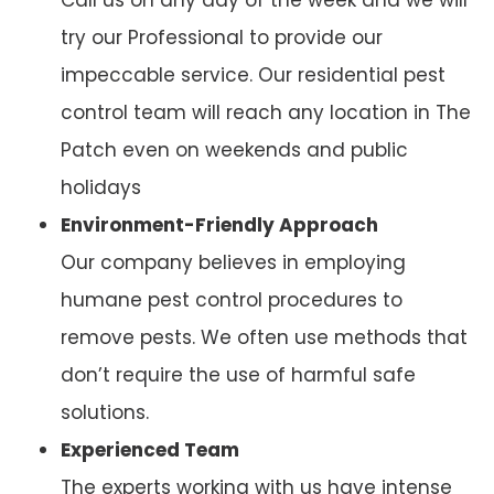
try our Professional to provide our
impeccable service. Our residential pest
control team will reach any location in The
Patch even on weekends and public
holidays
Environment-Friendly Approach
Our company believes in employing
humane pest control procedures to
remove pests. We often use methods that
don’t require the use of harmful safe
solutions.
Experienced Team
The experts working with us have intense