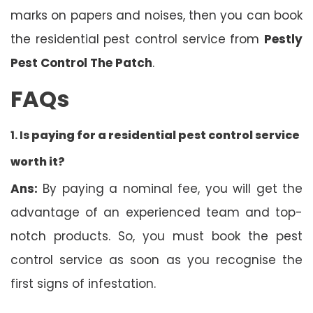
marks on papers and noises, then you can book
the residential pest control service from
Pestly
Pest Control The Patch
.
FAQs
1. Is
paying for a residential pest control service
worth it?
Ans:
By paying a nominal fee, you will get the
advantage of an experienced team and top-
notch products. So, you must book the pest
control service as soon as you recognise the
first signs of infestation.