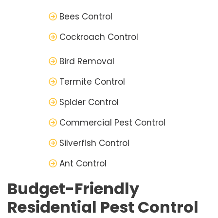
Bees Control
Cockroach Control
Bird Removal
Termite Control
Spider Control
Commercial Pest Control
Silverfish Control
Ant Control
Budget-Friendly
Residential Pest Control