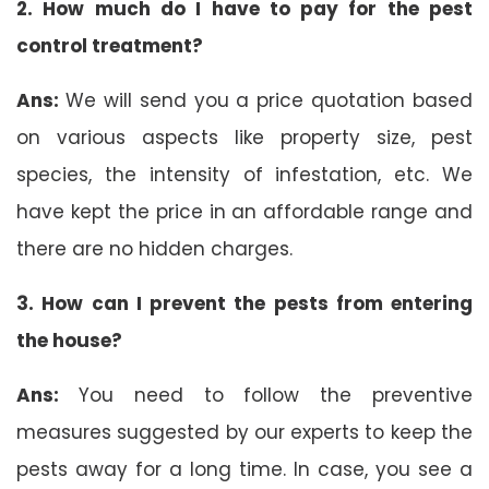
2. How much do I have to pay for the pest
control treatment?
Ans:
We will send you a price quotation based
on various aspects like property size, pest
species, the intensity of infestation, etc. We
have kept the price in an affordable range and
there are no hidden charges.
3. How can I prevent the pests from entering
the house?
Ans:
You need to follow the preventive
measures suggested by our experts to keep the
pests away for a long time. In case, you see a