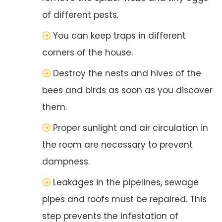
of different pests.
You can keep traps in different
corners of the house.
Destroy the nests and hives of the
bees and birds as soon as you discover
them.
Proper sunlight and air circulation in
the room are necessary to prevent
dampness.
Leakages in the pipelines, sewage
pipes and roofs must be repaired. This
step prevents the infestation of