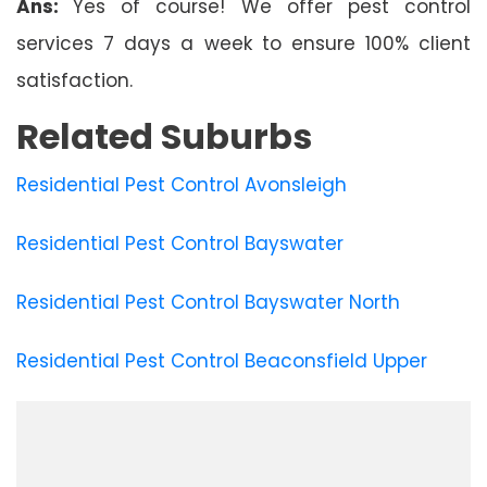
Ans:
Yes of course! We offer pest control
services 7 days a week to ensure 100% client
satisfaction.
Related Suburbs
Residential Pest Control Avonsleigh
Residential Pest Control Bayswater
Residential Pest Control Bayswater North
Residential Pest Control Beaconsfield Upper