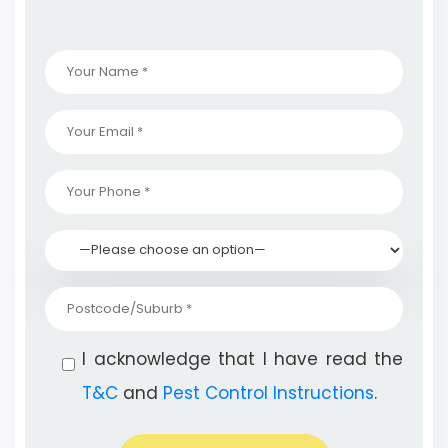
I acknowledge that I have read the
T&C
and
Pest Control Instructions
.