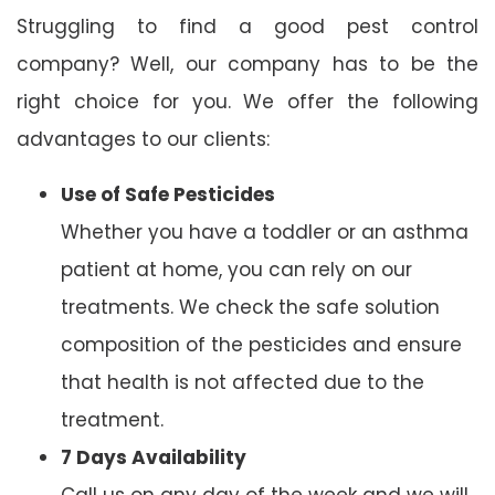
Struggling to find a good pest control
company? Well, our company has to be the
right choice for you. We offer the following
advantages to our clients:
Use of Safe Pesticides
Whether you have a toddler or an asthma
patient at home, you can rely on our
treatments. We check the safe solution
composition of the pesticides and ensure
that health is not affected due to the
treatment.
7 Days Availability
Call us on any day of the week and we will