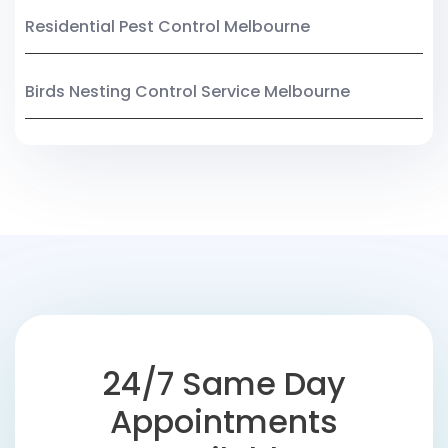
Residential Pest Control Melbourne
Birds Nesting Control Service Melbourne
24/7 Same Day
Appointments