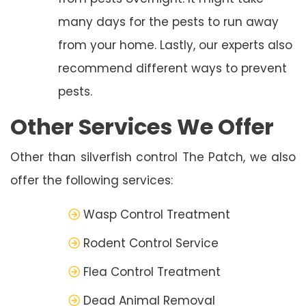
many days for the pests to run away
from your home. Lastly, our experts also
recommend different ways to prevent
pests.
Other Services We Offer
Other than silverfish control The Patch, we also
offer the following services:
Wasp Control Treatment
Rodent Control Service
Flea Control Treatment
Dead Animal Removal