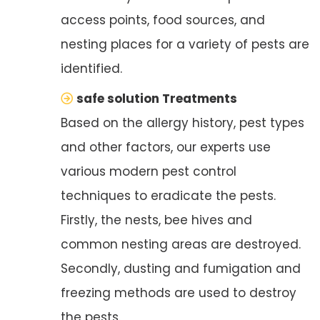
access points, food sources, and
nesting places for a variety of pests are
identified.
safe solution Treatments
Based on the allergy history, pest types
and other factors, our experts use
various modern pest control
techniques to eradicate the pests.
Firstly, the nests, bee hives and
common nesting areas are destroyed.
Secondly, dusting and fumigation and
freezing methods are used to destroy
the pests.