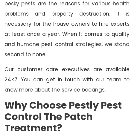
pesky pests are the reasons for various health
problems and property destruction. It is
necessary for the house owners to hire experts
at least once a year. When it comes to quality
and humane pest control strategies, we stand
second to none.
Our customer care executives are available
24×7. You can get in touch with our team to
know more about the service bookings.
Why Choose Pestly Pest
Control The Patch
Treatment?