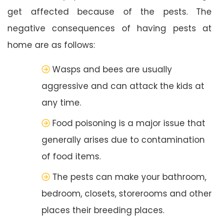
get affected because of the pests. The
negative consequences of having pests at
home are as follows:
Wasps and bees are usually
aggressive and can attack the kids at
any time.
Food poisoning is a major issue that
generally arises due to contamination
of food items.
The pests can make your bathroom,
bedroom, closets, storerooms and other
places their breeding places.