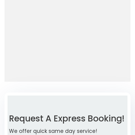
Request A Express Booking!
We offer quick same day service!