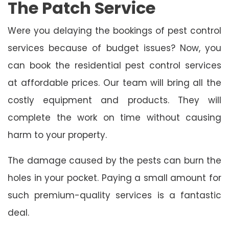
The Patch Service
Were you delaying the bookings of pest control
services because of budget issues? Now, you
can book the residential pest control services
at affordable prices. Our team will bring all the
costly equipment and products. They will
complete the work on time without causing
harm to your property.
The damage caused by the pests can burn the
holes in your pocket. Paying a small amount for
such premium-quality services is a fantastic
deal.