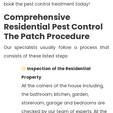
book the pest control treatment today!
Comprehensive
Residential Pest Control
The Patch Procedure
Our specialists usually follow a process that
consists of these listed steps:
Inspection of the Residential
Property
All the corners of the house including,
the bathroom, kitchen, garden,
storeroom, garage and bedrooms are
checked by our team of experts. All the