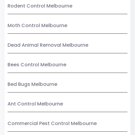
Rodent Control Melbourne
Moth Control Melbourne
Dead Animal Removal Melbourne
Bees Control Melbourne
Bed Bugs Melbourne
Ant Control Melbourne
Commercial Pest Control Melbourne