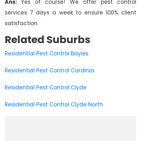
Ans:
Yes of course! We offer pest control
services 7 days a week to ensure 100% client
satisfaction.
Related Suburbs
Residential Pest Control Bayles
Residential Pest Control Cardinia
Residential Pest Control Clyde
Residential Pest Control Clyde North