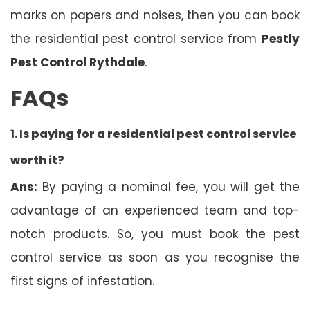
marks on papers and noises, then you can book
the residential pest control service from
Pestly
Pest Control Rythdale
.
FAQs
1. Is
paying for a residential pest control service
worth it?
Ans:
By paying a nominal fee, you will get the
advantage of an experienced team and top-
notch products. So, you must book the pest
control service as soon as you recognise the
first signs of infestation.