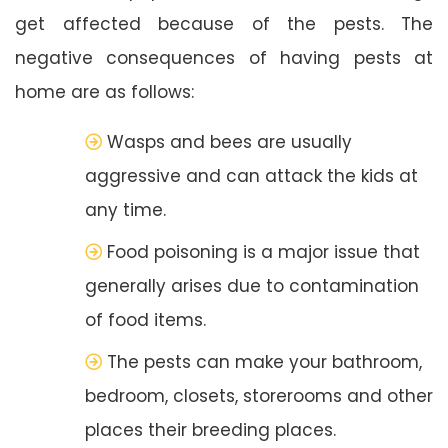
get affected because of the pests. The
negative consequences of having pests at
home are as follows:
Wasps and bees are usually
aggressive and can attack the kids at
any time.
Food poisoning is a major issue that
generally arises due to contamination
of food items.
The pests can make your bathroom,
bedroom, closets, storerooms and other
places their breeding places.