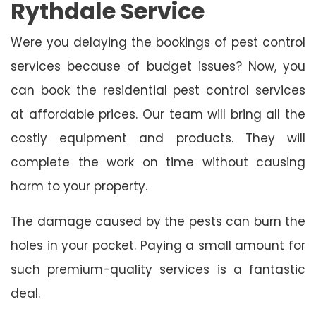
Rythdale Service
Were you delaying the bookings of pest control
services because of budget issues? Now, you
can book the residential pest control services
at affordable prices. Our team will bring all the
costly equipment and products. They will
complete the work on time without causing
harm to your property.
The damage caused by the pests can burn the
holes in your pocket. Paying a small amount for
such premium-quality services is a fantastic
deal.