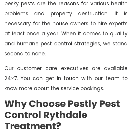
pesky pests are the reasons for various health
problems and property destruction. It is
necessary for the house owners to hire experts
at least once a year. When it comes to quality
and humane pest control strategies, we stand
second to none.
Our customer care executives are available
24×7. You can get in touch with our team to
know more about the service bookings.
Why Choose Pestly Pest
Control Rythdale
Treatment?