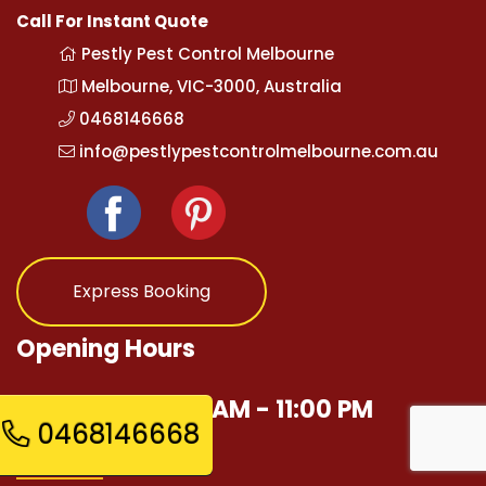
Call For Instant Quote
Pestly Pest Control Melbourne
Melbourne, VIC-3000, Australia
0468146668
info@pestlypestcontrolmelbourne.com.au
Express Booking
Opening Hours
Mon - Sun 12:00 AM - 11:00 PM
0468146668
Quick Links