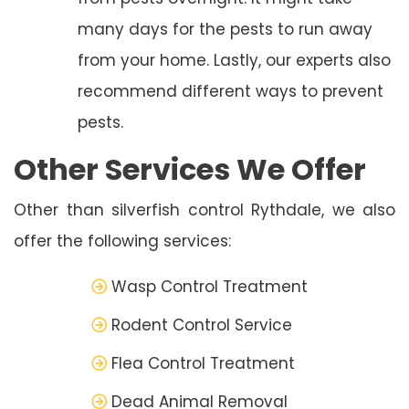
many days for the pests to run away
from your home. Lastly, our experts also
recommend different ways to prevent
pests.
Other Services We Offer
Other than silverfish control Rythdale, we also
offer the following services:
Wasp Control Treatment
Rodent Control Service
Flea Control Treatment
Dead Animal Removal