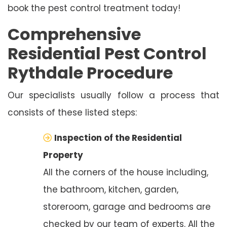
book the pest control treatment today!
Comprehensive
Residential Pest Control
Rythdale Procedure
Our specialists usually follow a process that
consists of these listed steps:
Inspection of the Residential
Property
All the corners of the house including,
the bathroom, kitchen, garden,
storeroom, garage and bedrooms are
checked by our team of experts. All the