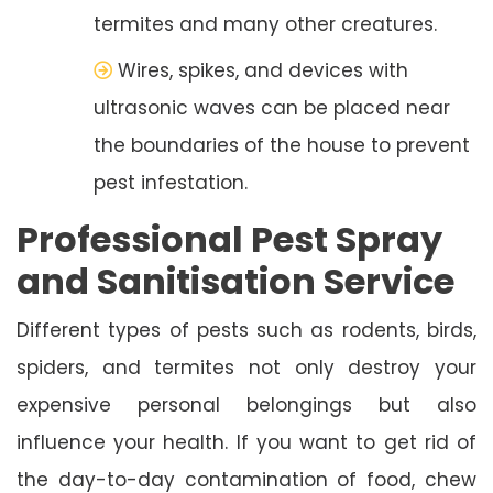
termites and many other creatures.
Wires, spikes, and devices with
ultrasonic waves can be placed near
the boundaries of the house to prevent
pest infestation.
Professional Pest Spray
and Sanitisation Service
Different types of pests such as rodents, birds,
spiders, and termites not only destroy your
expensive personal belongings but also
influence your health. If you want to get rid of
the day-to-day contamination of food, chew