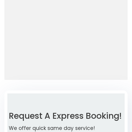
Request A Express Booking!
We offer quick same day service!