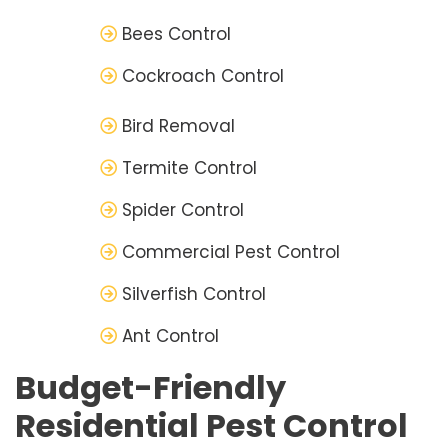
Bees Control
Cockroach Control
Bird Removal
Termite Control
Spider Control
Commercial Pest Control
Silverfish Control
Ant Control
Budget-Friendly
Residential Pest Control