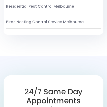
Residential Pest Control Melbourne
Birds Nesting Control Service Melbourne
24/7 Same Day
Appointments