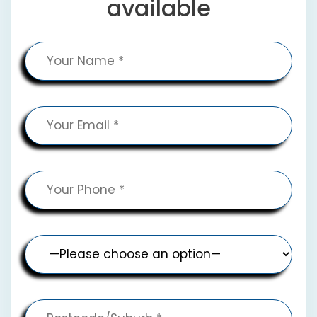
available