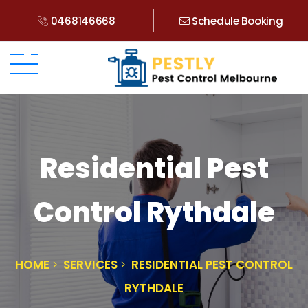
0468146668
Schedule Booking
Residential Pest
Control Rythdale
HOME
SERVICES
RESIDENTIAL PEST CONTROL
RYTHDALE