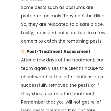
Some pests such as possums are
protected animals. They can’t be killed.
So, they are relocated to a safe place.
Lastly, traps and baits are kept in a few
corners to catch the remaining pests.
Post-Treatment Assessment
After a few days of the treatment, our
team again visits the client’s house to
check whether the safe solutions have
successfully removed the pests or if
they should extend the treatment.
Remember that you will not get relief
from pests overnight. It might take