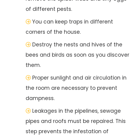
of different pests.
You can keep traps in different
corners of the house.
Destroy the nests and hives of the
bees and birds as soon as you discover
them.
Proper sunlight and air circulation in
the room are necessary to prevent
dampness.
Leakages in the pipelines, sewage
pipes and roofs must be repaired. This
step prevents the infestation of