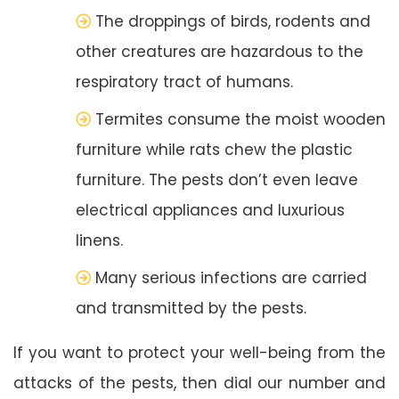
The droppings of birds, rodents and
other creatures are hazardous to the
respiratory tract of humans.
Termites consume the moist wooden
furniture while rats chew the plastic
furniture. The pests don’t even leave
electrical appliances and luxurious
linens.
Many serious infections are carried
and transmitted by the pests.
If you want to protect your well-being from the
attacks of the pests, then dial our number and