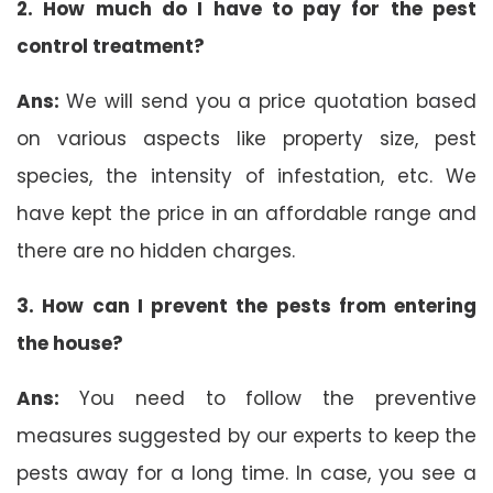
2. How much do I have to pay for the pest
control treatment?
Ans:
We will send you a price quotation based
on various aspects like property size, pest
species, the intensity of infestation, etc. We
have kept the price in an affordable range and
there are no hidden charges.
3. How can I prevent the pests from entering
the house?
Ans:
You need to follow the preventive
measures suggested by our experts to keep the
pests away for a long time. In case, you see a