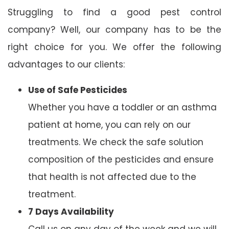
Struggling to find a good pest control
company? Well, our company has to be the
right choice for you. We offer the following
advantages to our clients:
Use of Safe Pesticides
Whether you have a toddler or an asthma
patient at home, you can rely on our
treatments. We check the safe solution
composition of the pesticides and ensure
that health is not affected due to the
treatment.
7 Days Availability
Call us on any day of the week and we will