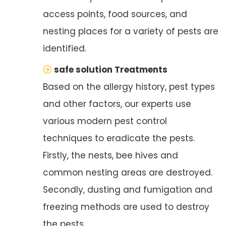
access points, food sources, and
nesting places for a variety of pests are
identified.
safe solution Treatments
Based on the allergy history, pest types
and other factors, our experts use
various modern pest control
techniques to eradicate the pests.
Firstly, the nests, bee hives and
common nesting areas are destroyed.
Secondly, dusting and fumigation and
freezing methods are used to destroy
the pests.