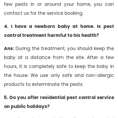
few pests in or around your home, you can
contact us for the service booking.
4. I have a newborn baby at home. Is pest
control treatment harmful to his health?
Ans:
During the treatment, you should keep the
baby at a distance from the site. After a few
hours, it is completely safe to keep the baby in
the house. We use only safe and non-allergic
products to exterminate the pests.
5. Do you offer residential pest control service
on public holidays?