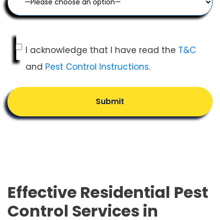
I acknowledge that I have read the
T&C
and
Pest Control Instructions
.
Submit
Effective Residential Pest
Control Services in