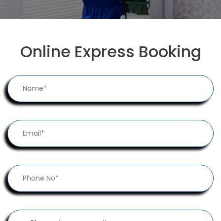
Online Express Booking