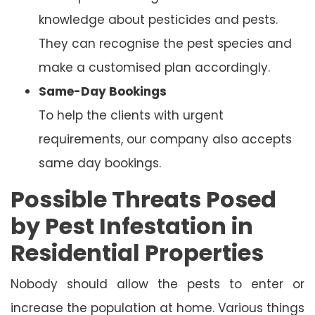
knowledge about pesticides and pests.
They can recognise the pest species and
make a customised plan accordingly.
Same-Day Bookings
To help the clients with urgent
requirements, our company also accepts
same day bookings.
Possible Threats Posed
by Pest Infestation in
Residential Properties
Nobody should allow the pests to enter or
increase the population at home. Various things