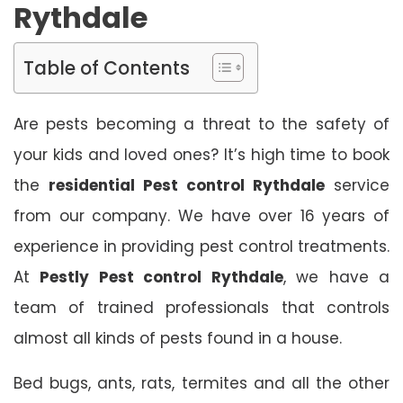
Rythdale
Table of Contents
Are pests becoming a threat to the safety of
your kids and loved ones? It’s high time to book
the
residential Pest control Rythdale
service
from our company. We have over 16 years of
experience in providing pest control treatments.
At
Pestly Pest control Rythdale
, we have a
team of trained professionals that controls
almost all kinds of pests found in a house.
Bed bugs, ants, rats, termites and all the other