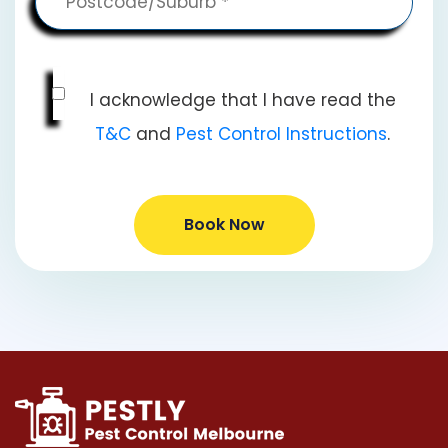
I acknowledge that I have read the
T&C
and
Pest Control Instructions
.
Book Now