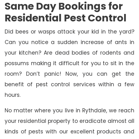
Same Day Bookings for
Residential Pest Control
Did bees or wasps attack your kid in the yard?
Can you notice a sudden increase of ants in
your kitchen? Are dead bodies of rodents and
possums making it difficult for you to sit in the
room? Don’t panic! Now, you can get the
benefit of pest control services within a few
hours.
No matter where you live in Rythdale, we reach
your residential property to eradicate almost all
kinds of pests with our excellent products and