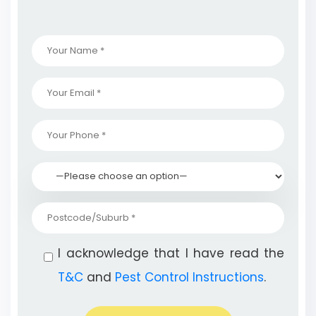
I acknowledge that I have read the
T&C
and
Pest Control Instructions
.