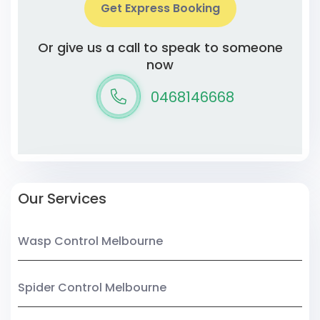
Get Express Booking
Or give us a call to speak to someone
now
0468146668
Our Services
Wasp Control Melbourne
Spider Control Melbourne