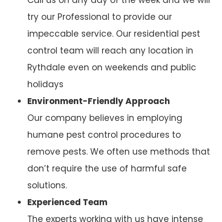
try our Professional to provide our
impeccable service. Our residential pest
control team will reach any location in
Rythdale even on weekends and public
holidays
Environment-Friendly Approach
Our company believes in employing
humane pest control procedures to
remove pests. We often use methods that
don’t require the use of harmful safe
solutions.
Experienced Team
The experts working with us have intense