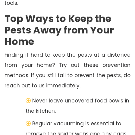
tools.
Top Ways to Keep the
Pests Away from Your
Home
Finding it hard to keep the pests at a distance
from your home? Try out these prevention
methods. If you still fail to prevent the pests, do
reach out to us immediately.
Never leave uncovered food bowls in
the kitchen.
Regular vacuuming is essential to
remove the spider webs and tiny eggs