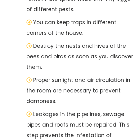
of different pests.
You can keep traps in different
corners of the house.
Destroy the nests and hives of the
bees and birds as soon as you discover
them.
Proper sunlight and air circulation in
the room are necessary to prevent
dampness.
Leakages in the pipelines, sewage
pipes and roofs must be repaired. This
step prevents the infestation of