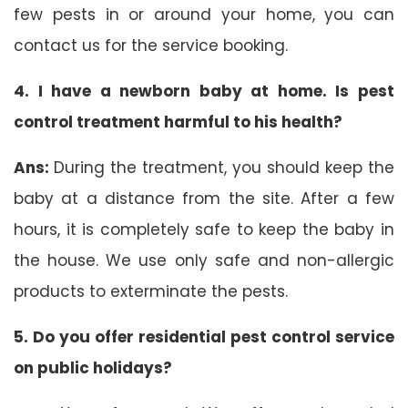
few pests in or around your home, you can
contact us for the service booking.
4. I have a newborn baby at home. Is pest
control treatment harmful to his health?
Ans:
During the treatment, you should keep the
baby at a distance from the site. After a few
hours, it is completely safe to keep the baby in
the house. We use only safe and non-allergic
products to exterminate the pests.
5. Do you offer residential pest control service
on public holidays?