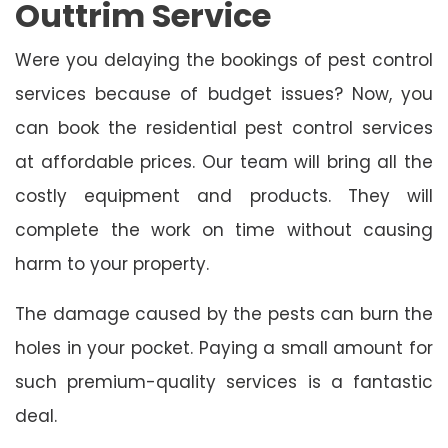
Outtrim Service
Were you delaying the bookings of pest control
services because of budget issues? Now, you
can book the residential pest control services
at affordable prices. Our team will bring all the
costly equipment and products. They will
complete the work on time without causing
harm to your property.
The damage caused by the pests can burn the
holes in your pocket. Paying a small amount for
such premium-quality services is a fantastic
deal.