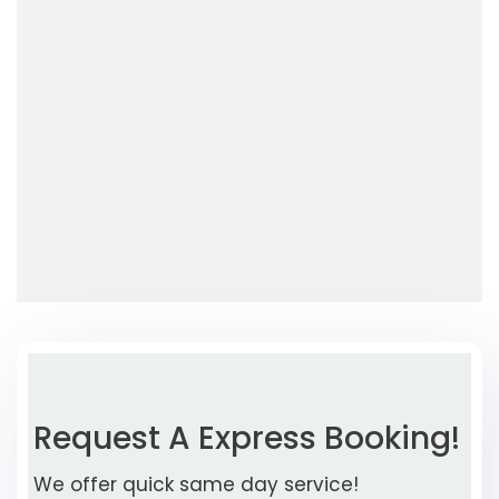
Request A Express Booking!
We offer quick same day service!