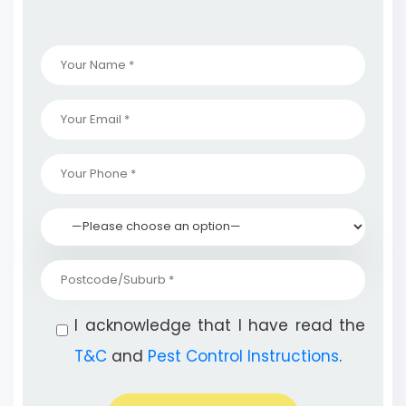
I acknowledge that I have read the
T&C
and
Pest Control Instructions
.