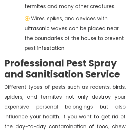
termites and many other creatures.
Wires, spikes, and devices with
ultrasonic waves can be placed near
the boundaries of the house to prevent
pest infestation.
Professional Pest Spray
and Sanitisation Service
Different types of pests such as rodents, birds,
spiders, and termites not only destroy your
expensive personal belongings but also
influence your health. If you want to get rid of
the day-to-day contamination of food, chew