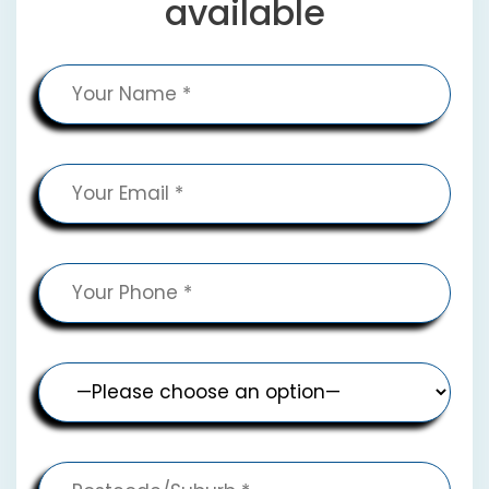
available