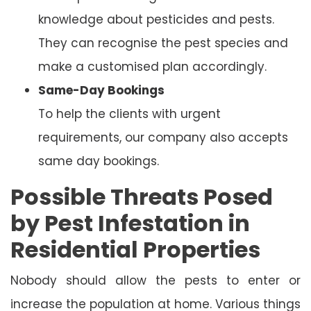
knowledge about pesticides and pests.
They can recognise the pest species and
make a customised plan accordingly.
Same-Day Bookings
To help the clients with urgent
requirements, our company also accepts
same day bookings.
Possible Threats Posed
by Pest Infestation in
Residential Properties
Nobody should allow the pests to enter or
increase the population at home. Various things