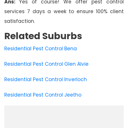
Ans:
Yes of course! We offer pest control
services 7 days a week to ensure 100% client
satisfaction.
Related Suburbs
Residential Pest Control Bena
Residential Pest Control Glen Alvie
Residential Pest Control Inverloch
Residential Pest Control Jeetho