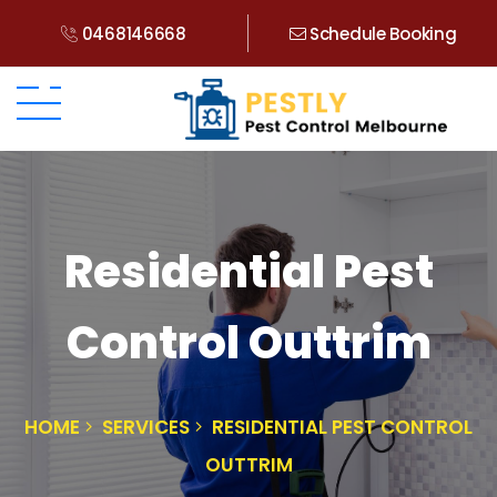
0468146668
Schedule Booking
Residential Pest
Control Outtrim
HOME
SERVICES
RESIDENTIAL PEST CONTROL
OUTTRIM