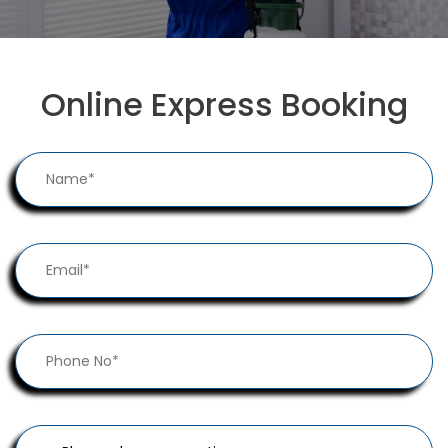
Online Express Booking