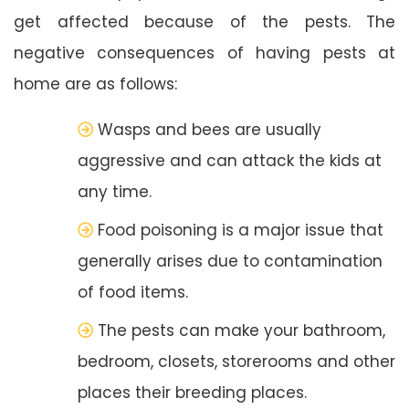
get affected because of the pests. The
negative consequences of having pests at
home are as follows:
Wasps and bees are usually
aggressive and can attack the kids at
any time.
Food poisoning is a major issue that
generally arises due to contamination
of food items.
The pests can make your bathroom,
bedroom, closets, storerooms and other
places their breeding places.