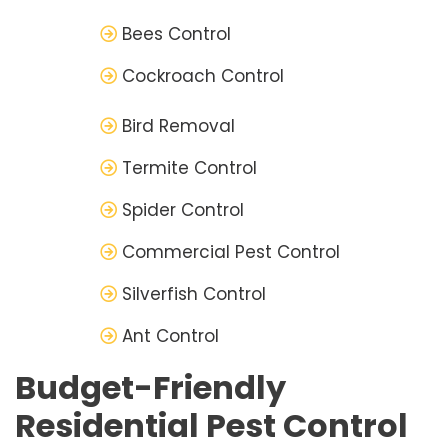
Bees Control
Cockroach Control
Bird Removal
Termite Control
Spider Control
Commercial Pest Control
Silverfish Control
Ant Control
Budget-Friendly
Residential Pest Control