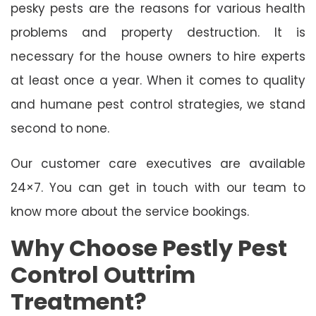
pesky pests are the reasons for various health
problems and property destruction. It is
necessary for the house owners to hire experts
at least once a year. When it comes to quality
and humane pest control strategies, we stand
second to none.
Our customer care executives are available
24×7. You can get in touch with our team to
know more about the service bookings.
Why Choose Pestly Pest
Control Outtrim
Treatment?