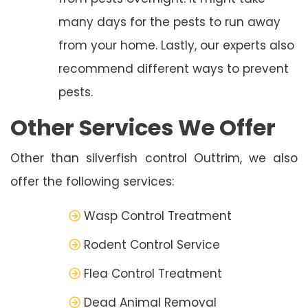
many days for the pests to run away
from your home. Lastly, our experts also
recommend different ways to prevent
pests.
Other Services We Offer
Other than silverfish control Outtrim, we also
offer the following services:
Wasp Control Treatment
Rodent Control Service
Flea Control Treatment
Dead Animal Removal