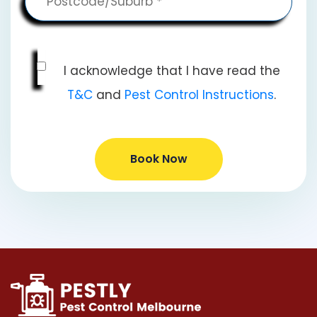
I acknowledge that I have read the
T&C
and
Pest Control Instructions
.
Book Now