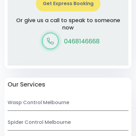
Get Express Booking
Or give us a call to speak to someone
now
0468146668
Our Services
Wasp Control Melbourne
Spider Control Melbourne