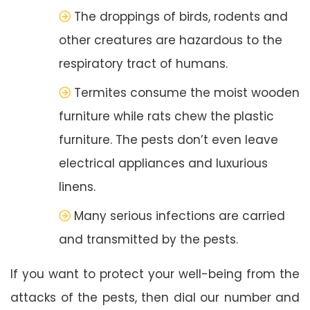
The droppings of birds, rodents and
other creatures are hazardous to the
respiratory tract of humans.
Termites consume the moist wooden
furniture while rats chew the plastic
furniture. The pests don’t even leave
electrical appliances and luxurious
linens.
Many serious infections are carried
and transmitted by the pests.
If you want to protect your well-being from the
attacks of the pests, then dial our number and