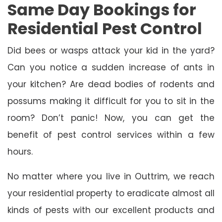
Same Day Bookings for
Residential Pest Control
Did bees or wasps attack your kid in the yard?
Can you notice a sudden increase of ants in
your kitchen? Are dead bodies of rodents and
possums making it difficult for you to sit in the
room? Don’t panic! Now, you can get the
benefit of pest control services within a few
hours.
No matter where you live in Outtrim, we reach
your residential property to eradicate almost all
kinds of pests with our excellent products and