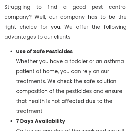
Struggling to find a good pest control
company? Well, our company has to be the
right choice for you. We offer the following
advantages to our clients:
Use of Safe Pesticides
Whether you have a toddler or an asthma
patient at home, you can rely on our
treatments. We check the safe solution
composition of the pesticides and ensure
that health is not affected due to the
treatment.
7 Days Availability
Call us on any day of the week and we will