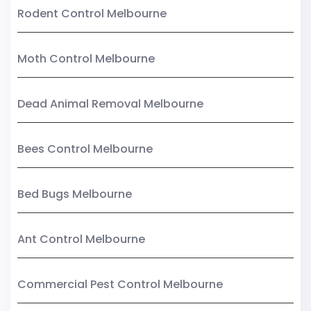
Rodent Control Melbourne
Moth Control Melbourne
Dead Animal Removal Melbourne
Bees Control Melbourne
Bed Bugs Melbourne
Ant Control Melbourne
Commercial Pest Control Melbourne