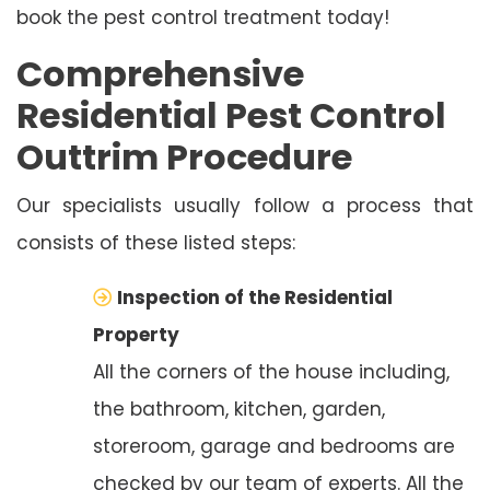
book the pest control treatment today!
Comprehensive
Residential Pest Control
Outtrim Procedure
Our specialists usually follow a process that
consists of these listed steps:
Inspection of the Residential
Property
All the corners of the house including,
the bathroom, kitchen, garden,
storeroom, garage and bedrooms are
checked by our team of experts. All the