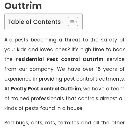
Outtrim
Table of Contents
Are pests becoming a threat to the safety of
your kids and loved ones? It’s high time to book
the
residential Pest control Outtrim
service
from our company. We have over 16 years of
experience in providing pest control treatments.
At
Pestly Pest control Outtrim
, we have a team
of trained professionals that controls almost all
kinds of pests found in a house.
Bed bugs, ants, rats, termites and all the other