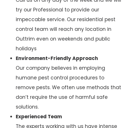
try our Professional to provide our
impeccable service. Our residential pest
control team will reach any location in
Outtrim even on weekends and public
holidays
Environment-Friendly Approach
Our company believes in employing
humane pest control procedures to
remove pests. We often use methods that
don’t require the use of harmful safe
solutions.
Experienced Team
The experts working with us have intense