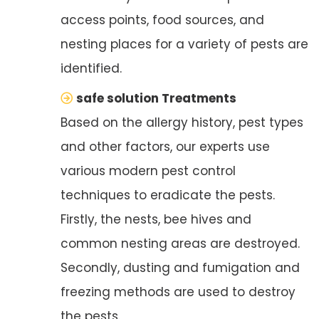
access points, food sources, and
nesting places for a variety of pests are
identified.
safe solution Treatments
Based on the allergy history, pest types
and other factors, our experts use
various modern pest control
techniques to eradicate the pests.
Firstly, the nests, bee hives and
common nesting areas are destroyed.
Secondly, dusting and fumigation and
freezing methods are used to destroy
the pests.