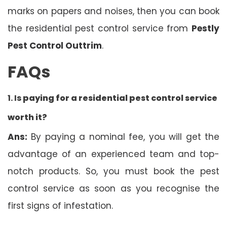
marks on papers and noises, then you can book
the residential pest control service from
Pestly
Pest Control Outtrim
.
FAQs
1. Is
paying for a residential pest control service
worth it?
Ans:
By paying a nominal fee, you will get the
advantage of an experienced team and top-
notch products. So, you must book the pest
control service as soon as you recognise the
first signs of infestation.