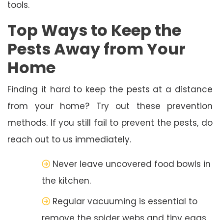
tools.
Top Ways to Keep the
Pests Away from Your
Home
Finding it hard to keep the pests at a distance
from your home? Try out these prevention
methods. If you still fail to prevent the pests, do
reach out to us immediately.
Never leave uncovered food bowls in
the kitchen.
Regular vacuuming is essential to
remove the spider webs and tiny eggs