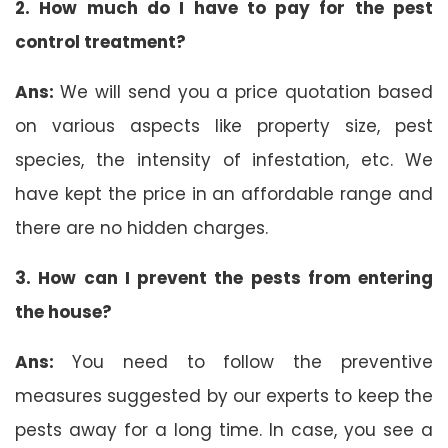
2. How much do I have to pay for the pest
control treatment?
Ans:
We will send you a price quotation based
on various aspects like property size, pest
species, the intensity of infestation, etc. We
have kept the price in an affordable range and
there are no hidden charges.
3. How can I prevent the pests from entering
the house?
Ans:
You need to follow the preventive
measures suggested by our experts to keep the
pests away for a long time. In case, you see a