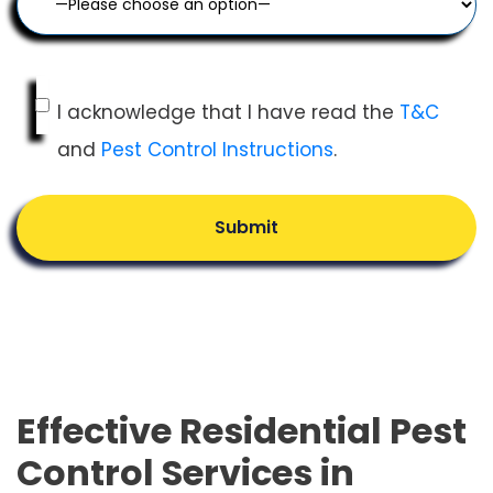
I acknowledge that I have read the
T&C
and
Pest Control Instructions
.
Submit
Effective Residential Pest
Control Services in