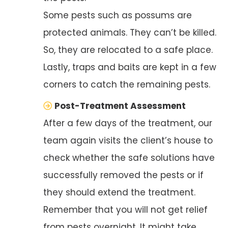
Some pests such as possums are
protected animals. They can’t be killed.
So, they are relocated to a safe place.
Lastly, traps and baits are kept in a few
corners to catch the remaining pests.
Post-Treatment Assessment
After a few days of the treatment, our
team again visits the client’s house to
check whether the safe solutions have
successfully removed the pests or if
they should extend the treatment.
Remember that you will not get relief
from pests overnight. It might take