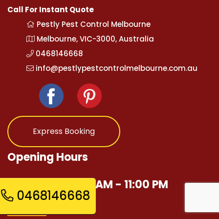
Call For Instant Quote
Pestly Pest Control Melbourne
Melbourne, VIC-3000, Australia
0468146668
info@pestlypestcontrolmelbourne.com.au
Express Booking
Opening Hours
Mon - Sun 12:00 AM - 11:00 PM
0468146668
Quick Links