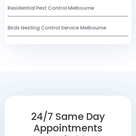
Residential Pest Control Melbourne
Birds Nesting Control Service Melbourne
24/7 Same Day
Appointments