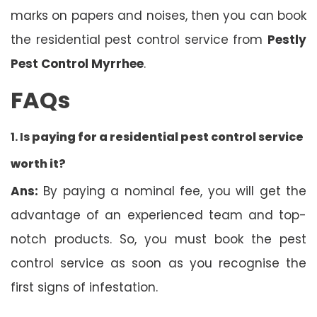
marks on papers and noises, then you can book
the residential pest control service from
Pestly
Pest Control Myrrhee
.
FAQs
1. Is
paying for a residential pest control service
worth it?
Ans:
By paying a nominal fee, you will get the
advantage of an experienced team and top-
notch products. So, you must book the pest
control service as soon as you recognise the
first signs of infestation.