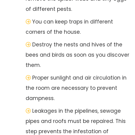
of different pests.
You can keep traps in different
corners of the house.
Destroy the nests and hives of the
bees and birds as soon as you discover
them.
Proper sunlight and air circulation in
the room are necessary to prevent
dampness.
Leakages in the pipelines, sewage
pipes and roofs must be repaired. This
step prevents the infestation of