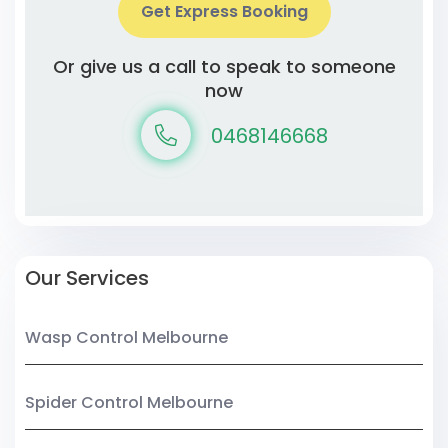
Get Express Booking
Or give us a call to speak to someone
now
0468146668
Our Services
Wasp Control Melbourne
Spider Control Melbourne