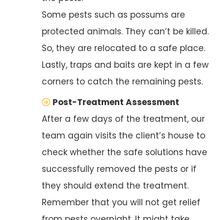
Some pests such as possums are
protected animals. They can’t be killed.
So, they are relocated to a safe place.
Lastly, traps and baits are kept in a few
corners to catch the remaining pests.
Post-Treatment Assessment
After a few days of the treatment, our
team again visits the client’s house to
check whether the safe solutions have
successfully removed the pests or if
they should extend the treatment.
Remember that you will not get relief
from pests overnight. It might take