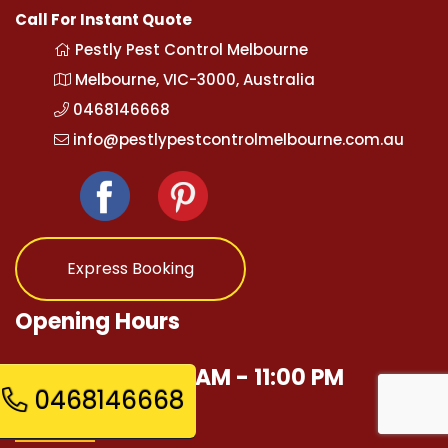
Call For Instant Quote
Pestly Pest Control Melbourne
Melbourne, VIC-3000, Australia
0468146668
info@pestlypestcontrolmelbourne.com.au
Express Booking
Opening Hours
Mon - Sun 12:00 AM - 11:00 PM
0468146668
Quick Links