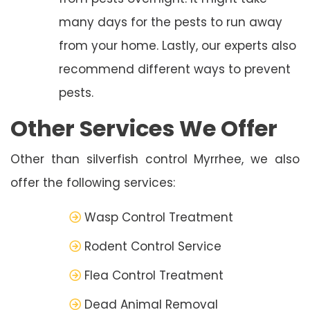
many days for the pests to run away
from your home. Lastly, our experts also
recommend different ways to prevent
pests.
Other Services We Offer
Other than silverfish control Myrrhee, we also
offer the following services:
Wasp Control Treatment
Rodent Control Service
Flea Control Treatment
Dead Animal Removal