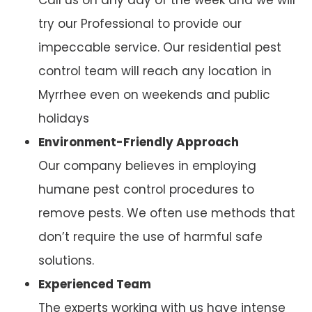
try our Professional to provide our
impeccable service. Our residential pest
control team will reach any location in
Myrrhee even on weekends and public
holidays
Environment-Friendly Approach
Our company believes in employing
humane pest control procedures to
remove pests. We often use methods that
don’t require the use of harmful safe
solutions.
Experienced Team
The experts working with us have intense