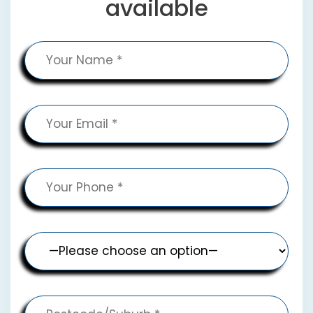
available