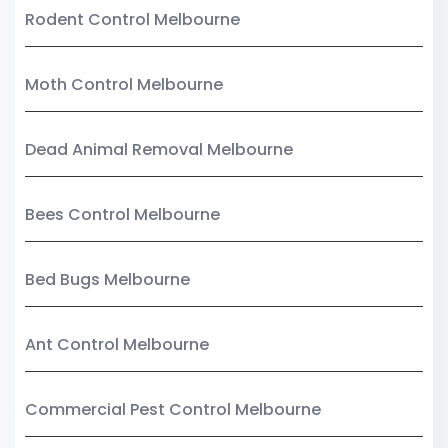
Rodent Control Melbourne
Moth Control Melbourne
Dead Animal Removal Melbourne
Bees Control Melbourne
Bed Bugs Melbourne
Ant Control Melbourne
Commercial Pest Control Melbourne