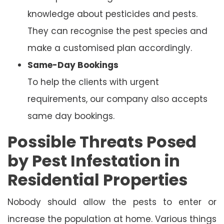
knowledge about pesticides and pests.
They can recognise the pest species and
make a customised plan accordingly.
Same-Day Bookings
To help the clients with urgent
requirements, our company also accepts
same day bookings.
Possible Threats Posed
by Pest Infestation in
Residential Properties
Nobody should allow the pests to enter or
increase the population at home. Various things