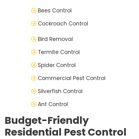
Bees Control
Cockroach Control
Bird Removal
Termite Control
Spider Control
Commercial Pest Control
Silverfish Control
Ant Control
Budget-Friendly
Residential Pest Control