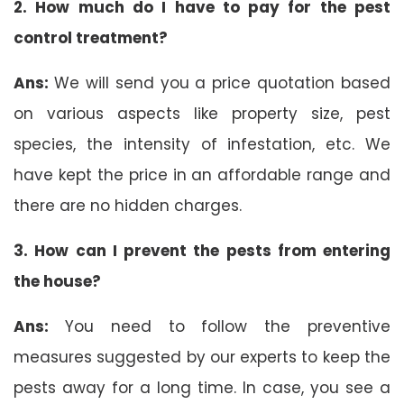
2. How much do I have to pay for the pest
control treatment?
Ans:
We will send you a price quotation based
on various aspects like property size, pest
species, the intensity of infestation, etc. We
have kept the price in an affordable range and
there are no hidden charges.
3. How can I prevent the pests from entering
the house?
Ans:
You need to follow the preventive
measures suggested by our experts to keep the
pests away for a long time. In case, you see a