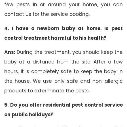
few pests in or around your home, you can
contact us for the service booking.
4. I have a newborn baby at home. Is pest
control treatment harmful to his health?
Ans:
During the treatment, you should keep the
baby at a distance from the site. After a few
hours, it is completely safe to keep the baby in
the house. We use only safe and non-allergic
products to exterminate the pests.
5. Do you offer residential pest control service
on public holidays?