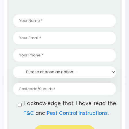
I acknowledge that I have read the
T&C
and
Pest Control Instructions
.