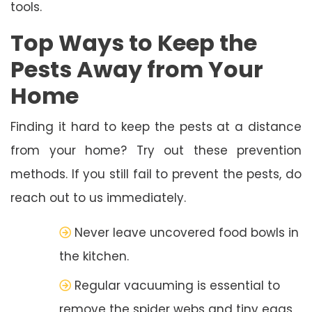
tools.
Top Ways to Keep the
Pests Away from Your
Home
Finding it hard to keep the pests at a distance
from your home? Try out these prevention
methods. If you still fail to prevent the pests, do
reach out to us immediately.
Never leave uncovered food bowls in
the kitchen.
Regular vacuuming is essential to
remove the spider webs and tiny eggs