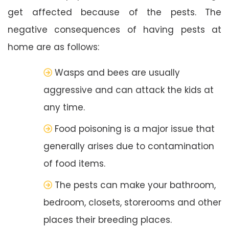
get affected because of the pests. The
negative consequences of having pests at
home are as follows:
Wasps and bees are usually
aggressive and can attack the kids at
any time.
Food poisoning is a major issue that
generally arises due to contamination
of food items.
The pests can make your bathroom,
bedroom, closets, storerooms and other
places their breeding places.