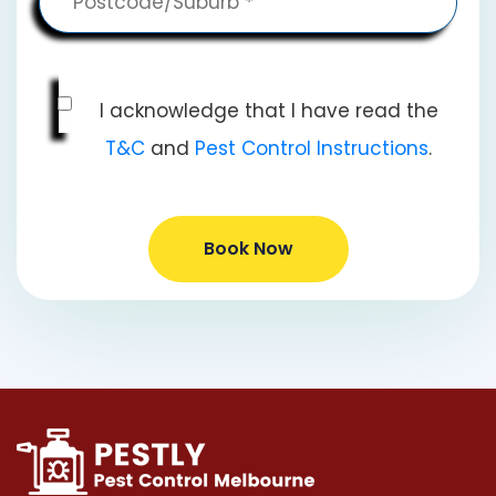
I acknowledge that I have read the
T&C
and
Pest Control Instructions
.
Book Now