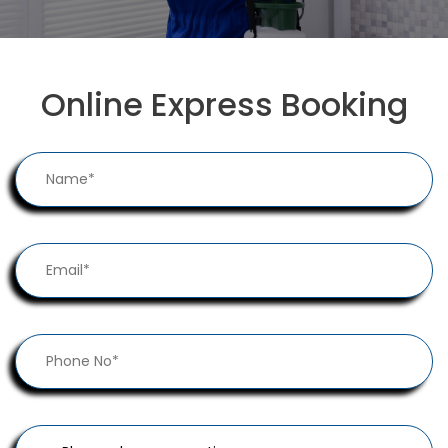
Online Express Booking