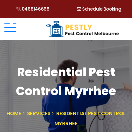
0468146668
Schedule Booking
Residential Pest
Control Myrrhee
HOME
SERVICES
RESIDENTIAL PEST CONTROL
MYRRHEE