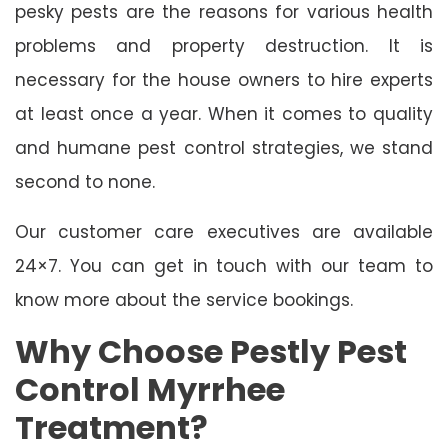
pesky pests are the reasons for various health
problems and property destruction. It is
necessary for the house owners to hire experts
at least once a year. When it comes to quality
and humane pest control strategies, we stand
second to none.
Our customer care executives are available
24×7. You can get in touch with our team to
know more about the service bookings.
Why Choose Pestly Pest
Control Myrrhee
Treatment?