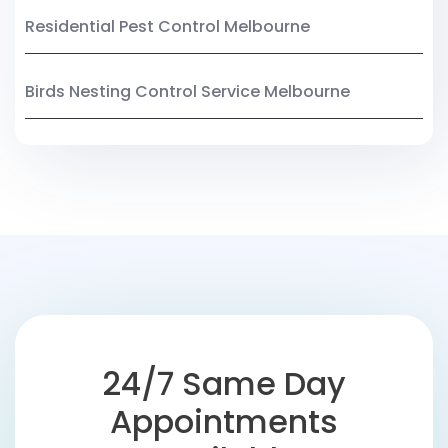
Residential Pest Control Melbourne
Birds Nesting Control Service Melbourne
24/7 Same Day
Appointments