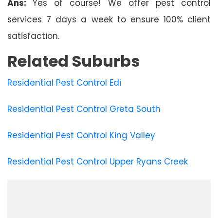
Ans:
Yes of course! We offer pest control
services 7 days a week to ensure 100% client
satisfaction.
Related Suburbs
Residential Pest Control Edi
Residential Pest Control Greta South
Residential Pest Control King Valley
Residential Pest Control Upper Ryans Creek