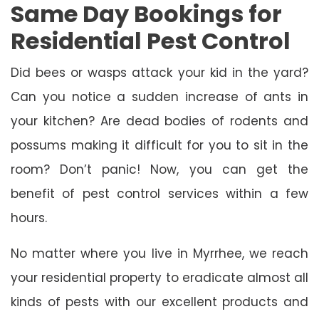
Same Day Bookings for
Residential Pest Control
Did bees or wasps attack your kid in the yard?
Can you notice a sudden increase of ants in
your kitchen? Are dead bodies of rodents and
possums making it difficult for you to sit in the
room? Don’t panic! Now, you can get the
benefit of pest control services within a few
hours.
No matter where you live in Myrrhee, we reach
your residential property to eradicate almost all
kinds of pests with our excellent products and