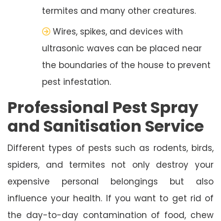
termites and many other creatures.
Wires, spikes, and devices with
ultrasonic waves can be placed near
the boundaries of the house to prevent
pest infestation.
Professional Pest Spray
and Sanitisation Service
Different types of pests such as rodents, birds,
spiders, and termites not only destroy your
expensive personal belongings but also
influence your health. If you want to get rid of
the day-to-day contamination of food, chew