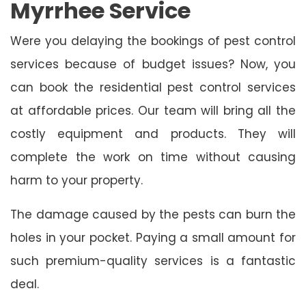
Myrrhee Service
Were you delaying the bookings of pest control
services because of budget issues? Now, you
can book the residential pest control services
at affordable prices. Our team will bring all the
costly equipment and products. They will
complete the work on time without causing
harm to your property.
The damage caused by the pests can burn the
holes in your pocket. Paying a small amount for
such premium-quality services is a fantastic
deal.