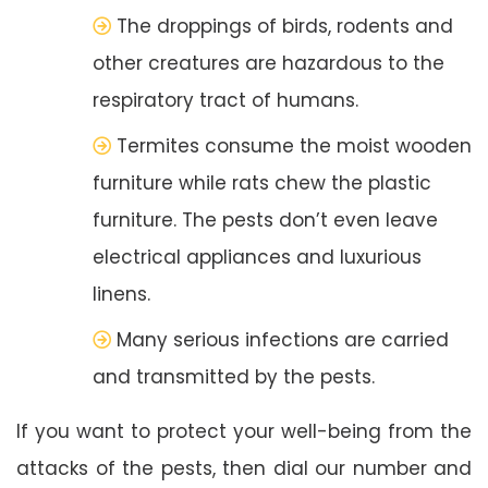
The droppings of birds, rodents and
other creatures are hazardous to the
respiratory tract of humans.
Termites consume the moist wooden
furniture while rats chew the plastic
furniture. The pests don’t even leave
electrical appliances and luxurious
linens.
Many serious infections are carried
and transmitted by the pests.
If you want to protect your well-being from the
attacks of the pests, then dial our number and