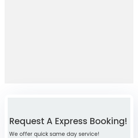
Request A Express Booking!
We offer quick same day service!