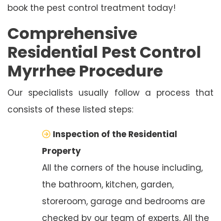
book the pest control treatment today!
Comprehensive
Residential Pest Control
Myrrhee Procedure
Our specialists usually follow a process that
consists of these listed steps:
Inspection of the Residential
Property
All the corners of the house including,
the bathroom, kitchen, garden,
storeroom, garage and bedrooms are
checked by our team of experts. All the