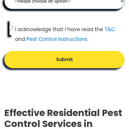
I acknowledge that I have read the
T&C
and
Pest Control Instructions
.
Submit
Effective Residential Pest
Control Services in