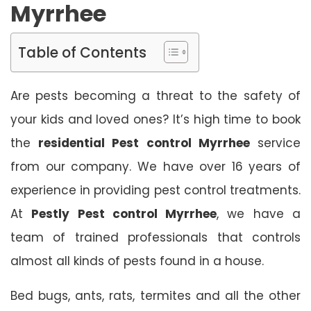
Myrrhee
Table of Contents
Are pests becoming a threat to the safety of
your kids and loved ones? It’s high time to book
the
residential Pest control Myrrhee
service
from our company. We have over 16 years of
experience in providing pest control treatments.
At
Pestly Pest control Myrrhee
, we have a
team of trained professionals that controls
almost all kinds of pests found in a house.
Bed bugs, ants, rats, termites and all the other