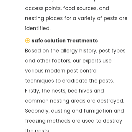
access points, food sources, and
nesting places for a variety of pests are
identified.
safe solution Treatments
Based on the allergy history, pest types
and other factors, our experts use
various modern pest control
techniques to eradicate the pests.
Firstly, the nests, bee hives and
common nesting areas are destroyed.
Secondly, dusting and fumigation and
freezing methods are used to destroy
the pests.