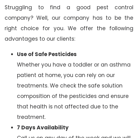
Struggling to find a good pest control
company? Well, our company has to be the
right choice for you. We offer the following
advantages to our clients:
Use of Safe Pesticides
Whether you have a toddler or an asthma
patient at home, you can rely on our
treatments. We check the safe solution
composition of the pesticides and ensure
that health is not affected due to the
treatment.
7 Days Availability
Call us on any day of the week and we will