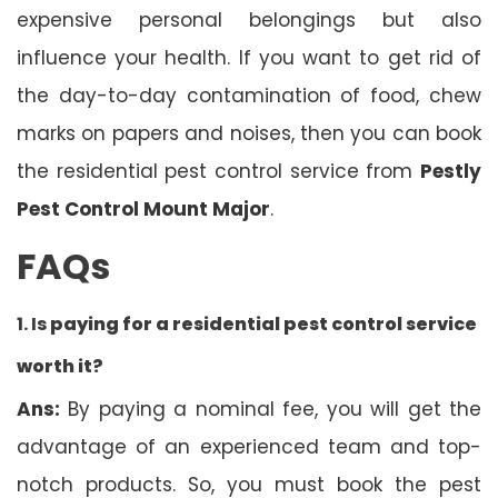
expensive personal belongings but also
influence your health. If you want to get rid of
the day-to-day contamination of food, chew
marks on papers and noises, then you can book
the residential pest control service from
Pestly
Pest Control Mount Major
.
FAQs
1. Is
paying for a residential pest control service
worth it?
Ans:
By paying a nominal fee, you will get the
advantage of an experienced team and top-
notch products. So, you must book the pest