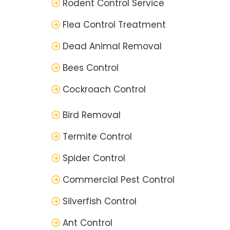
Rodent Control Service
Flea Control Treatment
Dead Animal Removal
Bees Control
Cockroach Control
Bird Removal
Termite Control
Spider Control
Commercial Pest Control
Silverfish Control
Ant Control