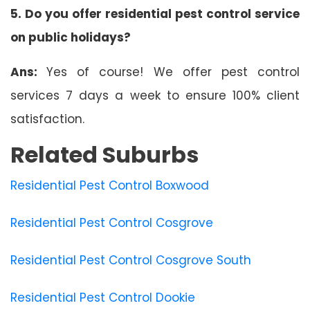
5. Do you offer residential pest control service
on public holidays?
Ans:
Yes of course! We offer pest control
services 7 days a week to ensure 100% client
satisfaction.
Related Suburbs
Residential Pest Control Boxwood
Residential Pest Control Cosgrove
Residential Pest Control Cosgrove South
Residential Pest Control Dookie