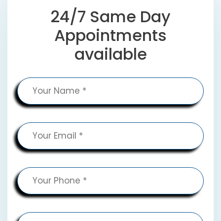
24/7 Same Day
Appointments
available