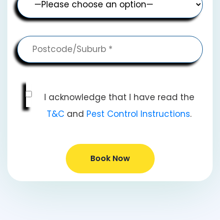
I acknowledge that I have read the
T&C
and
Pest Control Instructions
.
Book Now