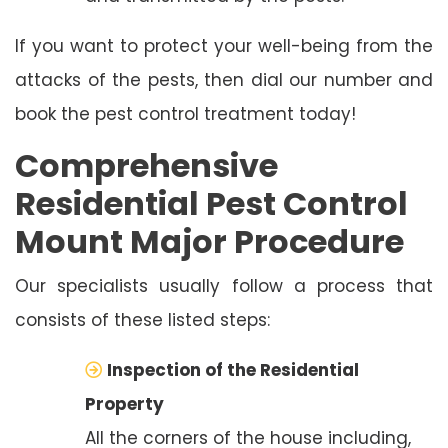
If you want to protect your well-being from the
attacks of the pests, then dial our number and
book the pest control treatment today!
Comprehensive
Residential Pest Control
Mount Major Procedure
Our specialists usually follow a process that
consists of these listed steps:
Inspection of the Residential
Property
All the corners of the house including,