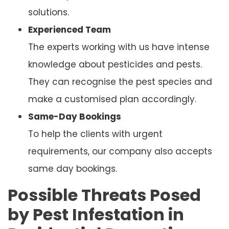
solutions.
Experienced Team
The experts working with us have intense
knowledge about pesticides and pests.
They can recognise the pest species and
make a customised plan accordingly.
Same-Day Bookings
To help the clients with urgent
requirements, our company also accepts
same day bookings.
Possible Threats Posed
by Pest Infestation in