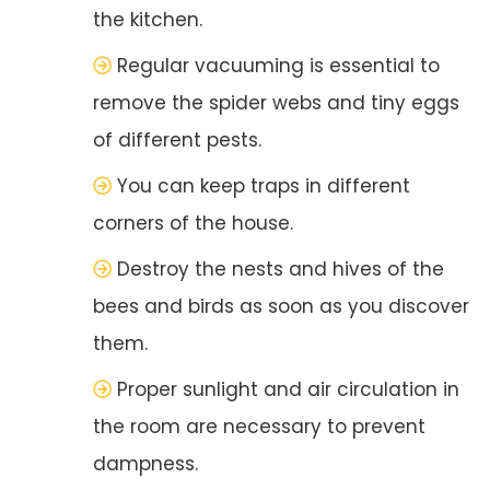
the kitchen.
Regular vacuuming is essential to
remove the spider webs and tiny eggs
of different pests.
You can keep traps in different
corners of the house.
Destroy the nests and hives of the
bees and birds as soon as you discover
them.
Proper sunlight and air circulation in
the room are necessary to prevent
dampness.