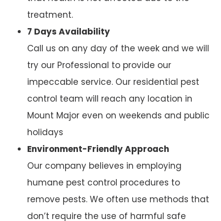
treatment.
7 Days Availability
Call us on any day of the week and we will
try our Professional to provide our
impeccable service. Our residential pest
control team will reach any location in
Mount Major even on weekends and public
holidays
Environment-Friendly Approach
Our company believes in employing
humane pest control procedures to
remove pests. We often use methods that
don’t require the use of harmful safe