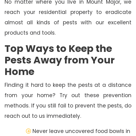
No matter where you live in Mount Major, we
reach your residential property to eradicate
almost all kinds of pests with our excellent
products and tools.
Top Ways to Keep the
Pests Away from Your
Home
Finding it hard to keep the pests at a distance
from your home? Try out these prevention
methods. If you still fail to prevent the pests, do
reach out to us immediately.
Never leave uncovered food bowls in