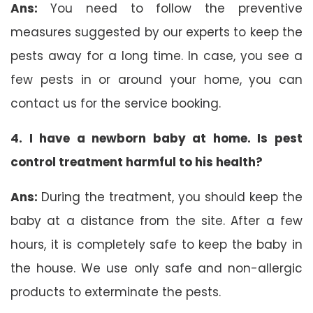
Ans:
You need to follow the preventive
measures suggested by our experts to keep the
pests away for a long time. In case, you see a
few pests in or around your home, you can
contact us for the service booking.
4. I have a newborn baby at home. Is pest
control treatment harmful to his health?
Ans:
During the treatment, you should keep the
baby at a distance from the site. After a few
hours, it is completely safe to keep the baby in
the house. We use only safe and non-allergic
products to exterminate the pests.