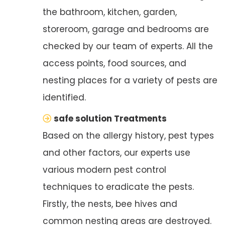
the bathroom, kitchen, garden,
storeroom, garage and bedrooms are
checked by our team of experts. All the
access points, food sources, and
nesting places for a variety of pests are
identified.
safe solution Treatments
Based on the allergy history, pest types
and other factors, our experts use
various modern pest control
techniques to eradicate the pests.
Firstly, the nests, bee hives and
common nesting areas are destroyed.