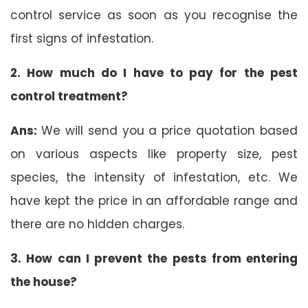
control service as soon as you recognise the
first signs of infestation.
2. How much do I have to pay for the pest
control treatment?
Ans:
We will send you a price quotation based
on various aspects like property size, pest
species, the intensity of infestation, etc. We
have kept the price in an affordable range and
there are no hidden charges.
3. How can I prevent the pests from entering
the house?