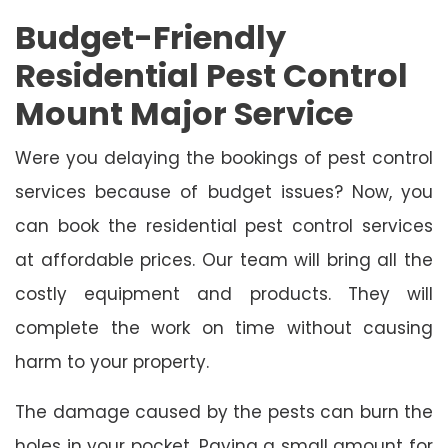
Budget-Friendly
Residential Pest Control
Mount Major Service
Were you delaying the bookings of pest control
services because of budget issues? Now, you
can book the residential pest control services
at affordable prices. Our team will bring all the
costly equipment and products. They will
complete the work on time without causing
harm to your property.
The damage caused by the pests can burn the
holes in your pocket. Paying a small amount for