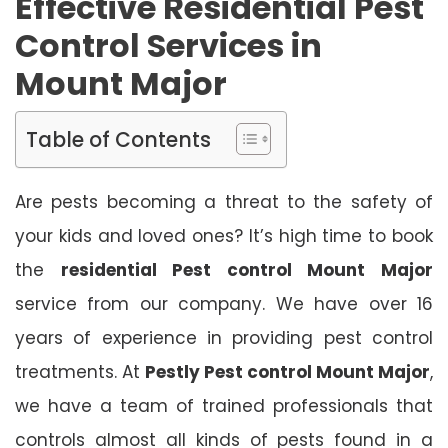
Effective Residential Pest
Control Services in
Mount Major
Table of Contents
Are pests becoming a threat to the safety of
your kids and loved ones? It’s high time to book
the
residential Pest control Mount Major
service from our company. We have over 16
years of experience in providing pest control
treatments. At
Pestly Pest control Mount Major
,
we have a team of trained professionals that
controls almost all kinds of pests found in a