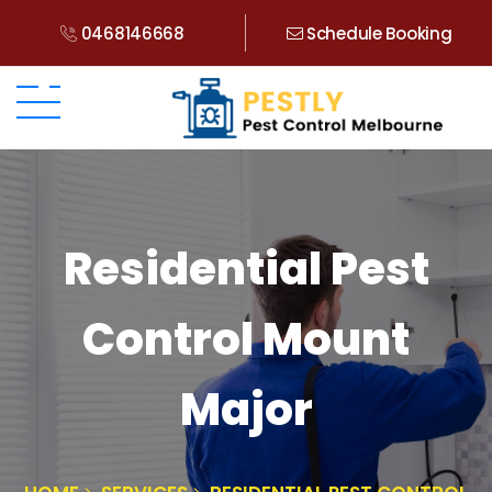
0468146668
Schedule Booking
Residential Pest
Control Mount
Major