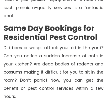
such premium-quality services is a fantastic
deal.
Same Day Bookings for
Residential Pest Control
Did bees or wasps attack your kid in the yard?
Can you notice a sudden increase of ants in
your kitchen? Are dead bodies of rodents and
possums making it difficult for you to sit in the
room? Don’t panic! Now, you can get the
benefit of pest control services within a few
hours.