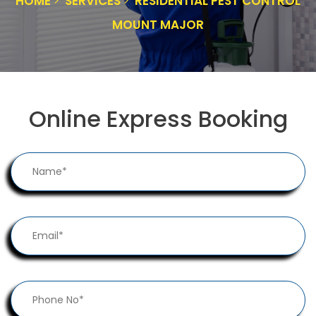
HOME
SERVICES
RESIDENTIAL PEST CONTROL
MOUNT MAJOR
Online Express Booking