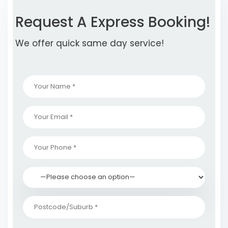
Request A Express Booking!
We offer quick same day service!