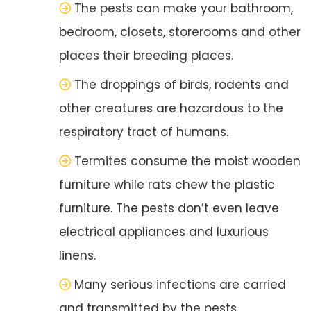
The pests can make your bathroom,
bedroom, closets, storerooms and other
places their breeding places.
The droppings of birds, rodents and
other creatures are hazardous to the
respiratory tract of humans.
Termites consume the moist wooden
furniture while rats chew the plastic
furniture. The pests don’t even leave
electrical appliances and luxurious
linens.
Many serious infections are carried
and transmitted by the pests.