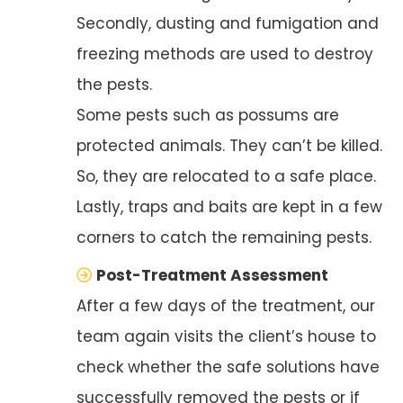
Secondly, dusting and fumigation and
freezing methods are used to destroy
the pests.
Some pests such as possums are
protected animals. They can’t be killed.
So, they are relocated to a safe place.
Lastly, traps and baits are kept in a few
corners to catch the remaining pests.
Post-Treatment Assessment
After a few days of the treatment, our
team again visits the client’s house to
check whether the safe solutions have
successfully removed the pests or if