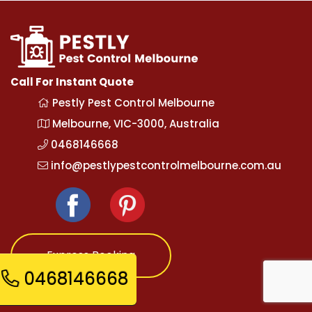
Call For Instant Quote
Pestly Pest Control Melbourne
Melbourne, VIC-3000, Australia
0468146668
info@pestlypestcontrolmelbourne.com.au
Express Booking
0468146668
Opening Hours