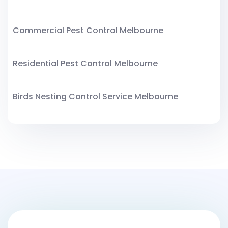
Commercial Pest Control Melbourne
Residential Pest Control Melbourne
Birds Nesting Control Service Melbourne