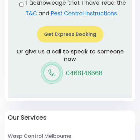
I acknowledge that I have read the
T&C
and
Pest Control Instructions
.
Get Express Booking
Or give us a call to speak to someone
now
0468146668
Our Services
Wasp Control Melbourne