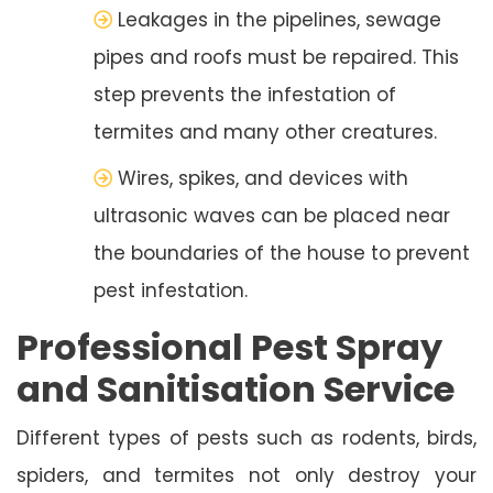
Leakages in the pipelines, sewage
pipes and roofs must be repaired. This
step prevents the infestation of
termites and many other creatures.
Wires, spikes, and devices with
ultrasonic waves can be placed near
the boundaries of the house to prevent
pest infestation.
Professional Pest Spray
and Sanitisation Service
Different types of pests such as rodents, birds,
spiders, and termites not only destroy your