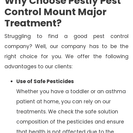
Why Choose Pestly Pest
Control Mount Major
Treatment?
Struggling to find a good pest control
company? Well, our company has to be the
right choice for you. We offer the following
advantages to our clients:
Use of Safe Pesticides
Whether you have a toddler or an asthma
patient at home, you can rely on our
treatments. We check the safe solution
composition of the pesticides and ensure
that health is not affected due to the