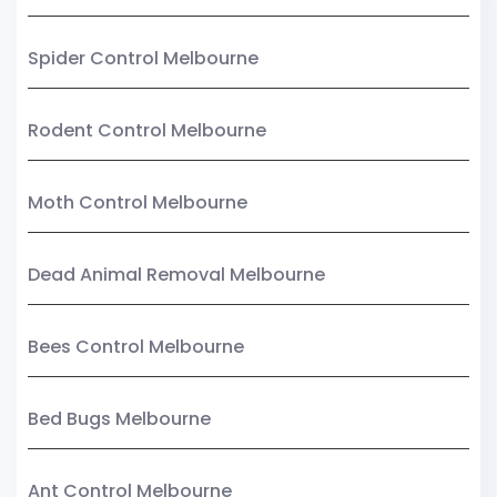
Spider Control Melbourne
Rodent Control Melbourne
Moth Control Melbourne
Dead Animal Removal Melbourne
Bees Control Melbourne
Bed Bugs Melbourne
Ant Control Melbourne