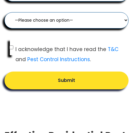
I acknowledge that I have read the
T&C
and
Pest Control Instructions
.
Submit