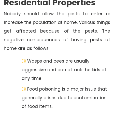
Residential Properties
Nobody should allow the pests to enter or
increase the population at home. Various things
get affected because of the pests. The
negative consequences of having pests at
home are as follows:
Wasps and bees are usually
aggressive and can attack the kids at
any time.
Food poisoning is a major issue that
generally arises due to contamination
of food items.