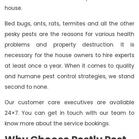
house.
Bed bugs, ants, rats, termites and all the other
pesky pests are the reasons for various health
problems and property destruction. It is
necessary for the house owners to hire experts
at least once a year. When it comes to quality
and humane pest control strategies, we stand
second to none.
Our customer care executives are available
24×7. You can get in touch with our team to
know more about the service bookings.