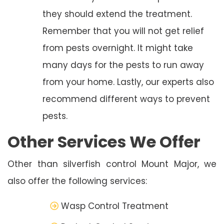
they should extend the treatment.
Remember that you will not get relief
from pests overnight. It might take
many days for the pests to run away
from your home. Lastly, our experts also
recommend different ways to prevent
pests.
Other Services We Offer
Other than silverfish control Mount Major, we
also offer the following services:
Wasp Control Treatment