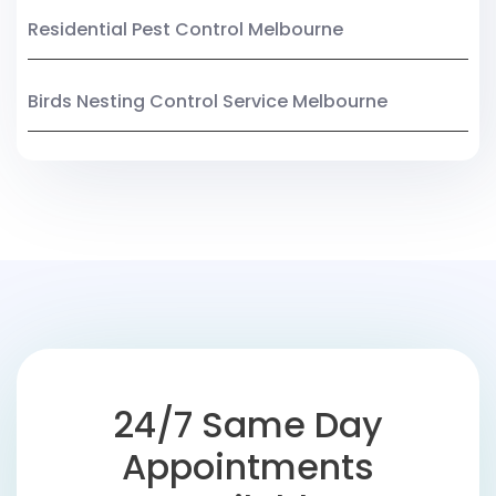
Residential Pest Control Melbourne
Birds Nesting Control Service Melbourne
24/7 Same Day
Appointments