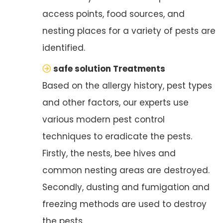
access points, food sources, and
nesting places for a variety of pests are
identified.
safe solution Treatments
Based on the allergy history, pest types
and other factors, our experts use
various modern pest control
techniques to eradicate the pests.
Firstly, the nests, bee hives and
common nesting areas are destroyed.
Secondly, dusting and fumigation and
freezing methods are used to destroy
the pests.