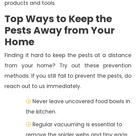
products and tools.
Top Ways to Keep the
Pests Away from Your
Home
Finding it hard to keep the pests at a distance
from your home? Try out these prevention
methods. If you still fail to prevent the pests, do
reach out to us immediately.
Never leave uncovered food bowls in
the kitchen.
Regular vacuuming is essential to
remove the spider webs and tiny eggs