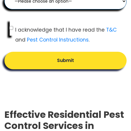
I acknowledge that I have read the
T&C
and
Pest Control Instructions
.
Submit
Effective Residential Pest
Control Services in