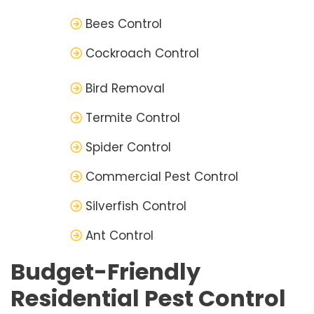
Bees Control
Cockroach Control
Bird Removal
Termite Control
Spider Control
Commercial Pest Control
Silverfish Control
Ant Control
Budget-Friendly
Residential Pest Control