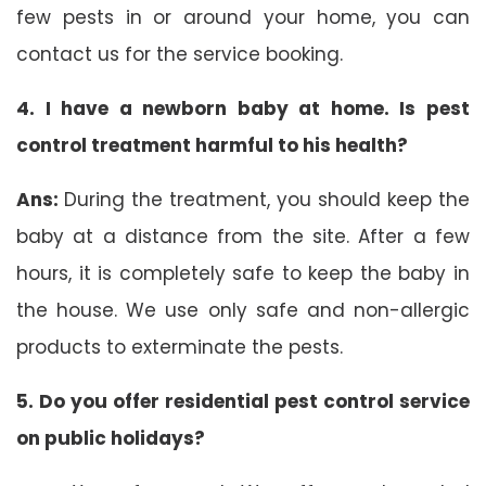
few pests in or around your home, you can
contact us for the service booking.
4. I have a newborn baby at home. Is pest
control treatment harmful to his health?
Ans:
During the treatment, you should keep the
baby at a distance from the site. After a few
hours, it is completely safe to keep the baby in
the house. We use only safe and non-allergic
products to exterminate the pests.
5. Do you offer residential pest control service
on public holidays?