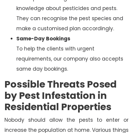
knowledge about pesticides and pests.
They can recognise the pest species and
make a customised plan accordingly.
Same-Day Bookings
To help the clients with urgent
requirements, our company also accepts
same day bookings.
Possible Threats Posed
by Pest Infestation in
Residential Properties
Nobody should allow the pests to enter or
increase the population at home. Various things