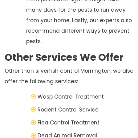
many days for the pests to run away
from your home. Lastly, our experts also
recommend different ways to prevent
pests.
Other Services We Offer
Other than silverfish control Mornington, we also
offer the following services:
Wasp Control Treatment
Rodent Control Service
Flea Control Treatment
Dead Animal Removal