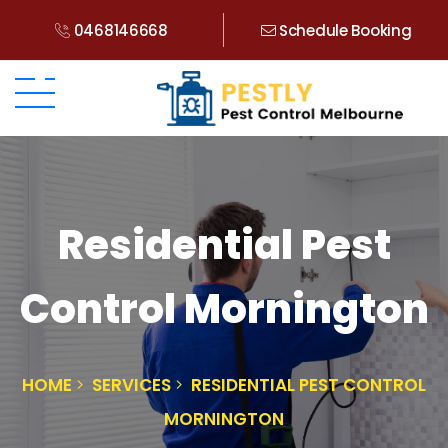
0468146668
Schedule Booking
Residential Pest
Control Mornington
HOME
SERVICES
RESIDENTIAL PEST CONTROL
MORNINGTON