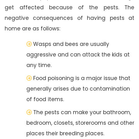
get affected because of the pests. The
negative consequences of having pests at
home are as follows:
Wasps and bees are usually
aggressive and can attack the kids at
any time.
Food poisoning is a major issue that
generally arises due to contamination
of food items.
The pests can make your bathroom,
bedroom, closets, storerooms and other
places their breeding places.