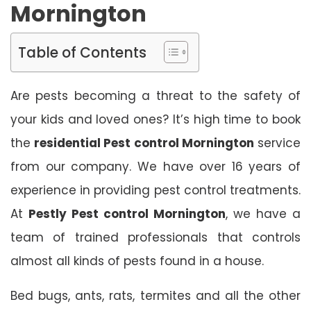
Mornington
Table of Contents
Are pests becoming a threat to the safety of
your kids and loved ones? It’s high time to book
the
residential Pest control Mornington
service
from our company. We have over 16 years of
experience in providing pest control treatments.
At
Pestly Pest control Mornington
, we have a
team of trained professionals that controls
almost all kinds of pests found in a house.
Bed bugs, ants, rats, termites and all the other