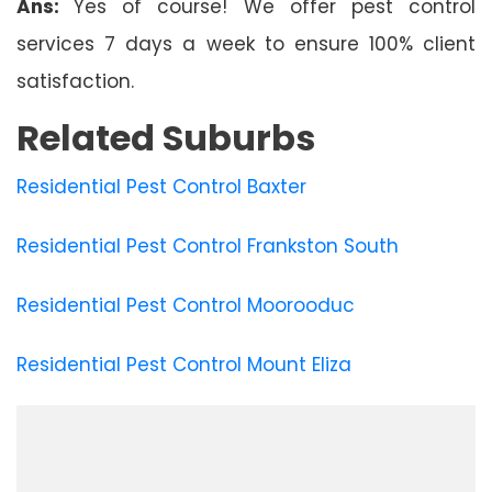
Ans:
Yes of course! We offer pest control
services 7 days a week to ensure 100% client
satisfaction.
Related Suburbs
Residential Pest Control Baxter
Residential Pest Control Frankston South
Residential Pest Control Moorooduc
Residential Pest Control Mount Eliza