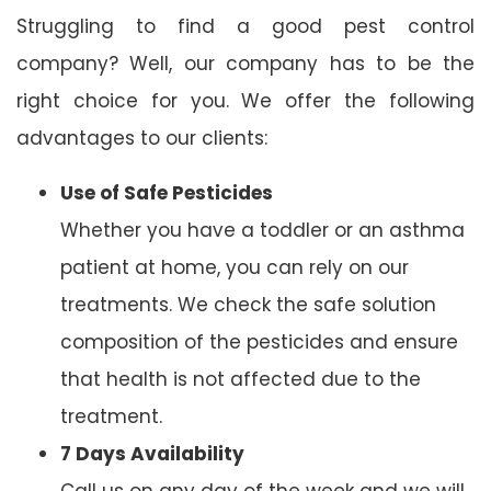
Struggling to find a good pest control
company? Well, our company has to be the
right choice for you. We offer the following
advantages to our clients:
Use of Safe Pesticides
Whether you have a toddler or an asthma
patient at home, you can rely on our
treatments. We check the safe solution
composition of the pesticides and ensure
that health is not affected due to the
treatment.
7 Days Availability
Call us on any day of the week and we will