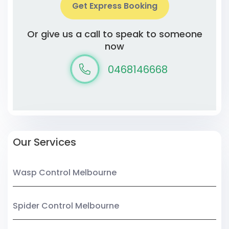
Get Express Booking
Or give us a call to speak to someone
now
0468146668
Our Services
Wasp Control Melbourne
Spider Control Melbourne