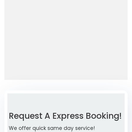
Request A Express Booking!
We offer quick same day service!