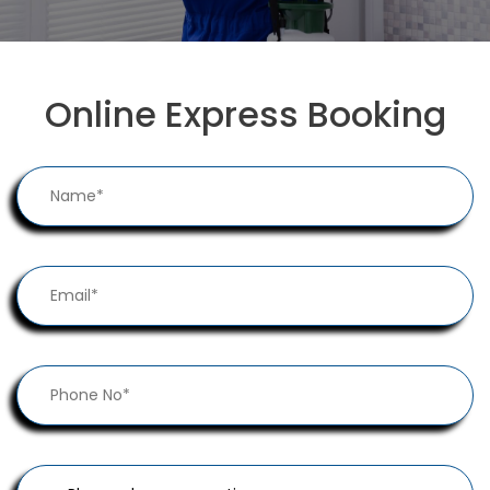
Online Express Booking