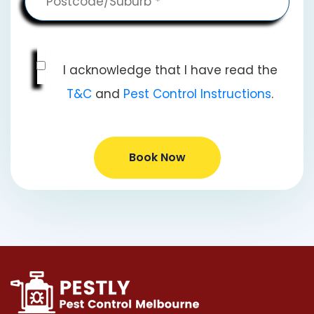
I acknowledge that I have read the
T&C
and
Pest Control Instructions
.
Book Now