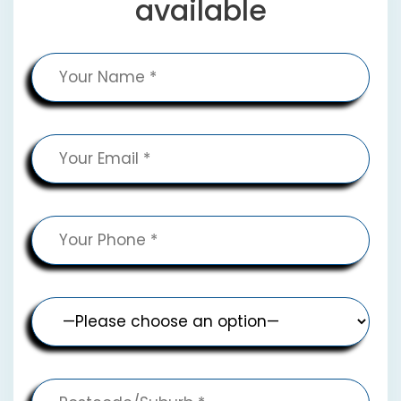
available