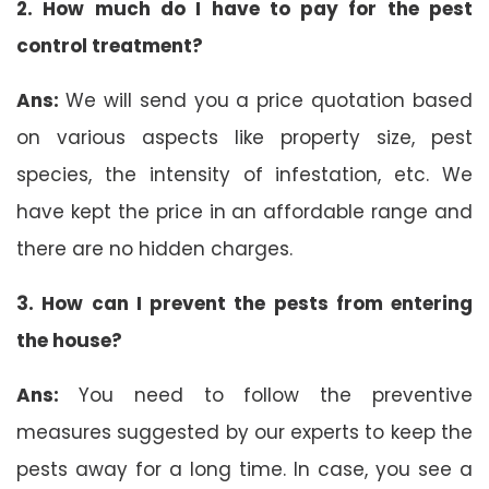
2. How much do I have to pay for the pest
control treatment?
Ans:
We will send you a price quotation based
on various aspects like property size, pest
species, the intensity of infestation, etc. We
have kept the price in an affordable range and
there are no hidden charges.
3. How can I prevent the pests from entering
the house?
Ans:
You need to follow the preventive
measures suggested by our experts to keep the
pests away for a long time. In case, you see a