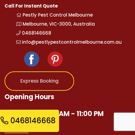
Call For Instant Quote
Pestly Pest Control Melbourne
Melbourne, VIC-3000, Australia
0468146668
info@pestlypestcontrolmelbourne.com.au
Express Booking
Opening Hours
Mon - Sun 12:00 AM - 11:00 PM
0468146668
Quick Links