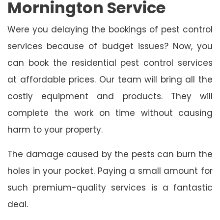
Mornington Service
Were you delaying the bookings of pest control
services because of budget issues? Now, you
can book the residential pest control services
at affordable prices. Our team will bring all the
costly equipment and products. They will
complete the work on time without causing
harm to your property.
The damage caused by the pests can burn the
holes in your pocket. Paying a small amount for
such premium-quality services is a fantastic
deal.