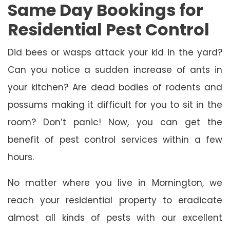
Same Day Bookings for
Residential Pest Control
Did bees or wasps attack your kid in the yard?
Can you notice a sudden increase of ants in
your kitchen? Are dead bodies of rodents and
possums making it difficult for you to sit in the
room? Don’t panic! Now, you can get the
benefit of pest control services within a few
hours.
No matter where you live in Mornington, we
reach your residential property to eradicate
almost all kinds of pests with our excellent