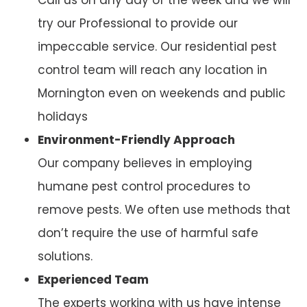
try our Professional to provide our
impeccable service. Our residential pest
control team will reach any location in
Mornington even on weekends and public
holidays
Environment-Friendly Approach
Our company believes in employing
humane pest control procedures to
remove pests. We often use methods that
don’t require the use of harmful safe
solutions.
Experienced Team
The experts working with us have intense