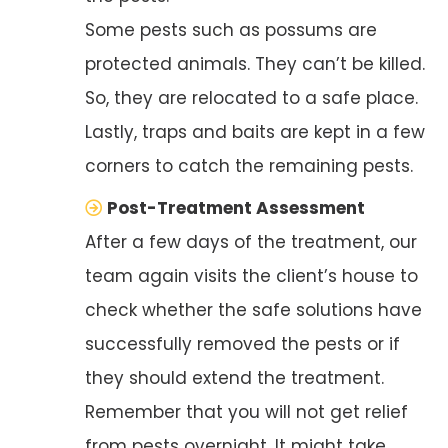
Some pests such as possums are
protected animals. They can’t be killed.
So, they are relocated to a safe place.
Lastly, traps and baits are kept in a few
corners to catch the remaining pests.
Post-Treatment Assessment
After a few days of the treatment, our
team again visits the client’s house to
check whether the safe solutions have
successfully removed the pests or if
they should extend the treatment.
Remember that you will not get relief
from pests overnight. It might take