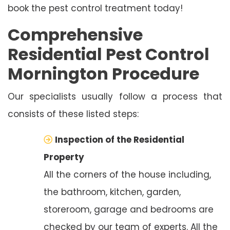
book the pest control treatment today!
Comprehensive
Residential Pest Control
Mornington Procedure
Our specialists usually follow a process that
consists of these listed steps:
Inspection of the Residential
Property
All the corners of the house including,
the bathroom, kitchen, garden,
storeroom, garage and bedrooms are
checked by our team of experts. All the