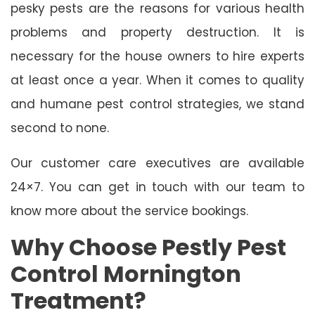
pesky pests are the reasons for various health
problems and property destruction. It is
necessary for the house owners to hire experts
at least once a year. When it comes to quality
and humane pest control strategies, we stand
second to none.
Our customer care executives are available
24×7. You can get in touch with our team to
know more about the service bookings.
Why Choose Pestly Pest
Control Mornington
Treatment?