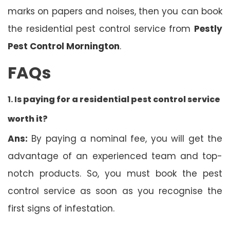
marks on papers and noises, then you can book
the residential pest control service from
Pestly
Pest Control Mornington
.
FAQs
1. Is
paying for a residential pest control service
worth it?
Ans:
By paying a nominal fee, you will get the
advantage of an experienced team and top-
notch products. So, you must book the pest
control service as soon as you recognise the
first signs of infestation.