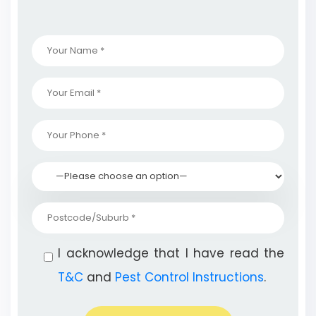
I acknowledge that I have read the
T&C
and
Pest Control Instructions
.