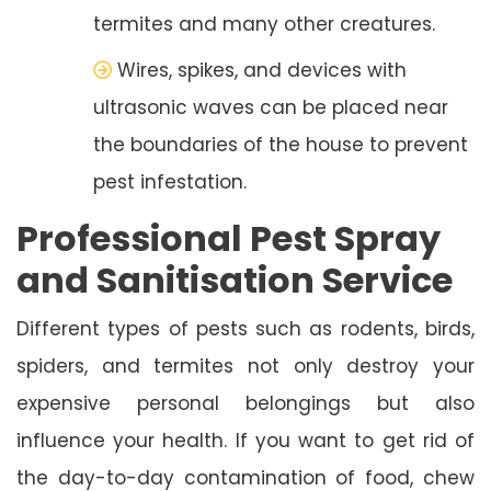
termites and many other creatures.
Wires, spikes, and devices with
ultrasonic waves can be placed near
the boundaries of the house to prevent
pest infestation.
Professional Pest Spray
and Sanitisation Service
Different types of pests such as rodents, birds,
spiders, and termites not only destroy your
expensive personal belongings but also
influence your health. If you want to get rid of
the day-to-day contamination of food, chew