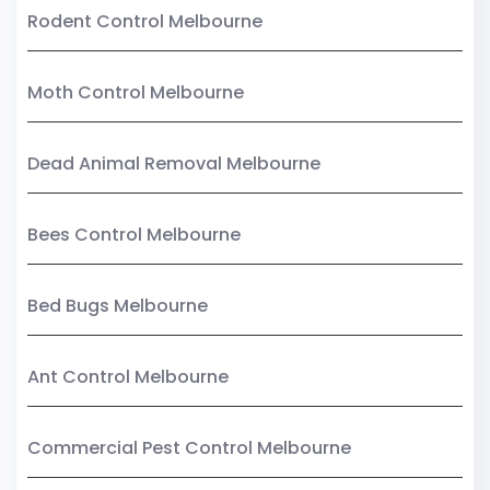
Rodent Control Melbourne
Moth Control Melbourne
Dead Animal Removal Melbourne
Bees Control Melbourne
Bed Bugs Melbourne
Ant Control Melbourne
Commercial Pest Control Melbourne