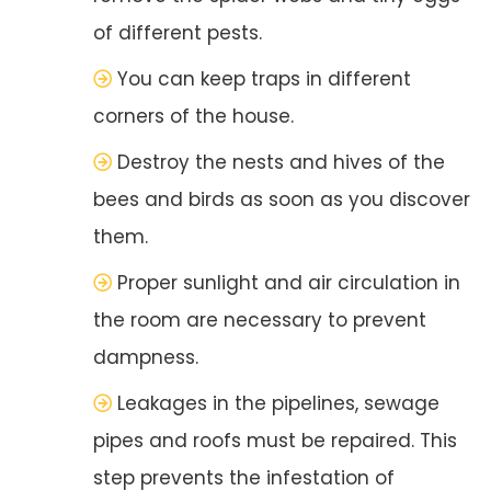
of different pests.
You can keep traps in different
corners of the house.
Destroy the nests and hives of the
bees and birds as soon as you discover
them.
Proper sunlight and air circulation in
the room are necessary to prevent
dampness.
Leakages in the pipelines, sewage
pipes and roofs must be repaired. This
step prevents the infestation of