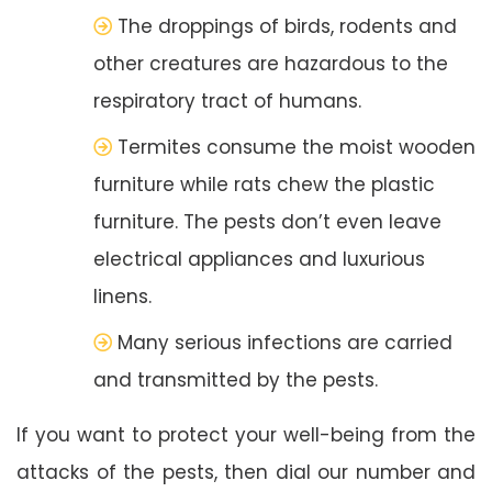
The droppings of birds, rodents and
other creatures are hazardous to the
respiratory tract of humans.
Termites consume the moist wooden
furniture while rats chew the plastic
furniture. The pests don’t even leave
electrical appliances and luxurious
linens.
Many serious infections are carried
and transmitted by the pests.
If you want to protect your well-being from the
attacks of the pests, then dial our number and