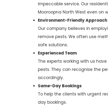
impeccable service. Our residenti
Mooroopna North West even on w
Environment-Friendly Approach
Our company believes in employi
remove pests. We often use metho
safe solutions.
Experienced Team
The experts working with us have
pests. They can recognise the p
accordingly.
Same-Day Bookings
To help the clients with urgent
day bookings.