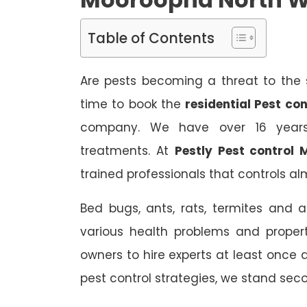
Table of Contents
Are pests becoming a threat to the s
time to book the
residential Pest c
company. We have over 16 years 
treatments. At
Pestly Pest control
trained professionals that controls alm
Bed bugs, ants, rats, termites and a
various health problems and propert
owners to hire experts at least once
pest control strategies, we stand sec