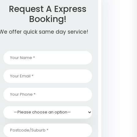
Request A Express
Booking!
We offer quick same day service!