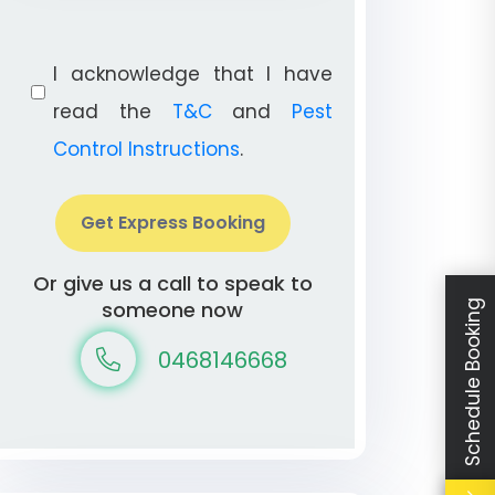
I acknowledge that I have
read the
T&C
and
Pest
Control Instructions
.
Get Express Booking
Or give us a call to speak to
someone now
Schedule Booking
0468146668