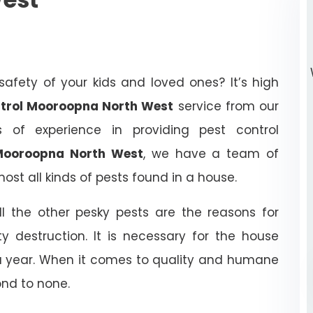
afety of your kids and loved ones? It’s high
ontrol Mooroopna North West
service from our
of experience in providing pest control
 Mooroopna North West
, we have a team of
ost all kinds of pests found in a house.
ll the other pesky pests are the reasons for
y destruction. It is necessary for the house
 a year. When it comes to quality and humane
ond to none.