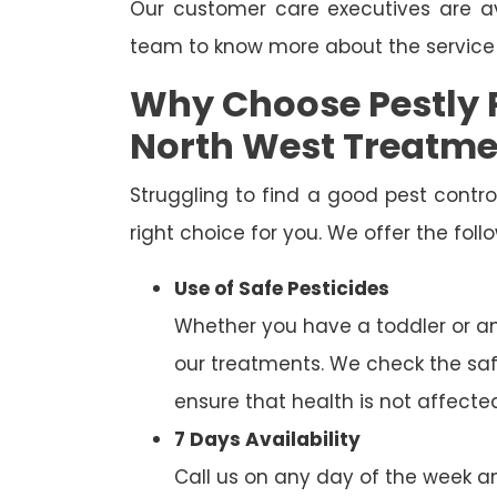
Our customer care executives are av
team to know more about the service
Why Choose Pestly 
North West Treatme
Struggling to find a good pest cont
right choice for you. We offer the fol
Use of Safe Pesticides
Whether you have a toddler or a
our treatments. We check the saf
ensure that health is not affecte
7 Days Availability
Call us on any day of the week and