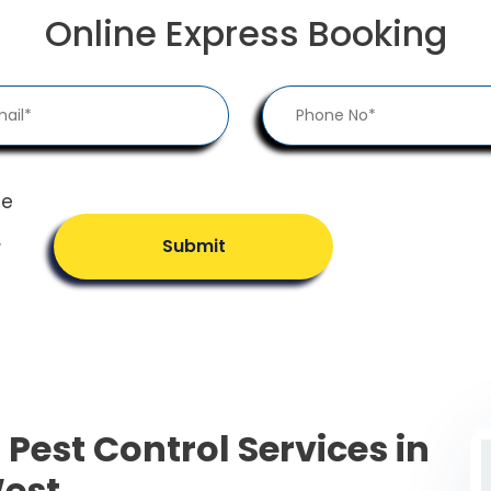
Online Express Booking
he
.
Submit
 Pest Control Services in
est