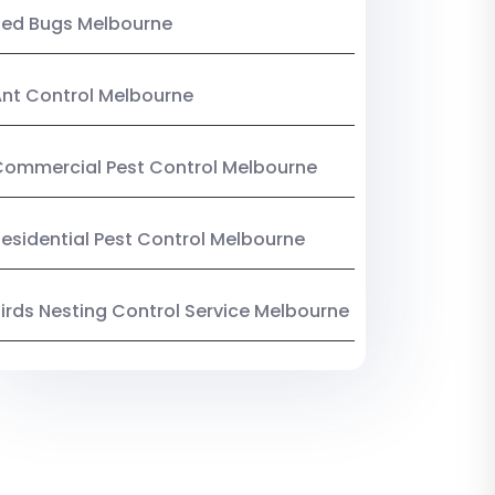
Bed Bugs Melbourne
nt Control Melbourne
ommercial Pest Control Melbourne
esidential Pest Control Melbourne
irds Nesting Control Service Melbourne