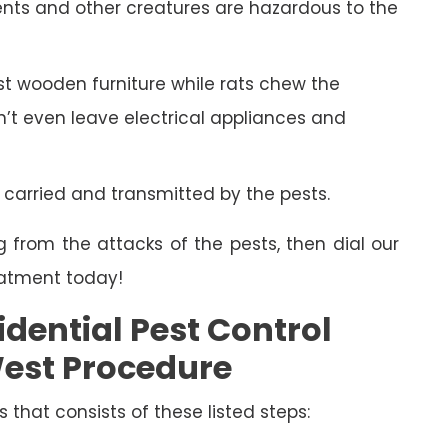
ents and other creatures are hazardous to the
 wooden furniture while rats chew the
on’t even leave electrical appliances and
 carried and transmitted by the pests.
g from the attacks of the pests, then dial our
eatment today!
dential Pest Control
est Procedure
s that consists of these listed steps: