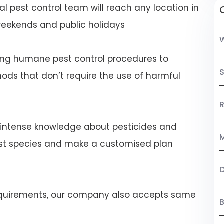
al pest control team will reach any location in
eekends and public holidays
ng humane pest control procedures to
S
ds that don’t require the use of harmful
R
 intense knowledge about pesticides and
M
est species and make a customised plan
 requirements, our company also accepts same
B