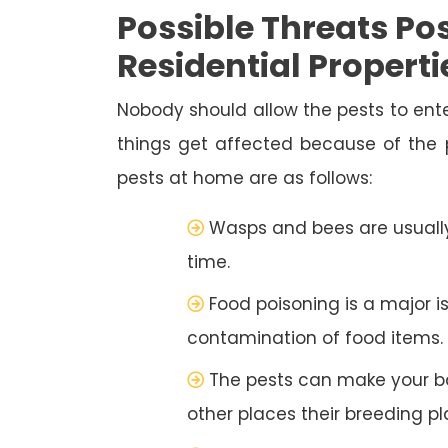
Possible Threats Pos
Residential Properti
Nobody should allow the pests to ente
things get affected because of the
pests at home are as follows:
Wasps and bees are usually
time.
Food poisoning is a major i
contamination of food items.
The pests can make your b
other places their breeding pl