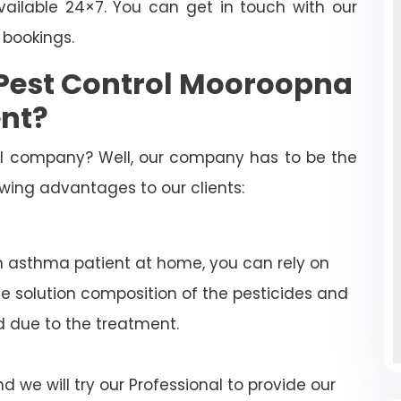
ailable 24×7. You can get in touch with our
 bookings.
Pest Control Mooroopna
nt?
rol company? Well, our company has to be the
lowing advantages to our clients:
n asthma patient at home, you can rely on
e solution composition of the pesticides and
d due to the treatment.
 we will try our Professional to provide our