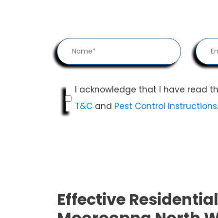
I acknowledge that I have read t
T&C
and
Pest Control Instructions
Effective Residential
Mooroopna North W