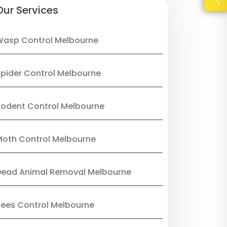
Our Services
Wasp Control Melbourne
pider Control Melbourne
odent Control Melbourne
oth Control Melbourne
Dead Animal Removal Melbourne
ees Control Melbourne