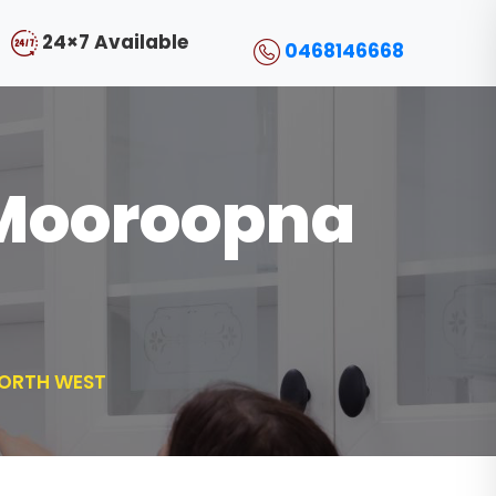
24×7 Available
0468146668
l Mooroopna
NORTH WEST