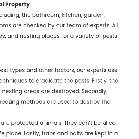
al Property
ncluding, the bathroom, kitchen, garden,
ms are checked by our team of experts. All
s, and nesting places for a variety of pests
pest types and other factors, our experts use
chniques to eradicate the pests. Firstly, the
nesting areas are destroyed. Secondly,
reezing methods are used to destroy the
e protected animals. They can’t be killed.
e place. Lastly, traps and baits are kept in a