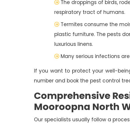
The droppings of birds, rod
respiratory tract of humans.
Termites consume the moist
plastic furniture. The pests d
luxurious linens.
Many serious infections are
If you want to protect your well-bein
number and book the pest control tr
Comprehensive Resi
Mooroopna North W
Our specialists usually follow a proces