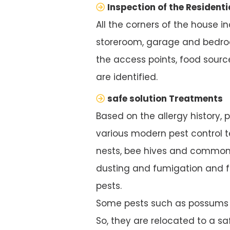
Inspection of the Residenti
All the corners of the house i
storeroom, garage and bedroo
the access points, food source
are identified.
safe solution Treatments
Based on the allergy history, 
various modern pest control te
nests, bee hives and common 
dusting and fumigation and f
pests.
Some pests such as possums ar
So, they are relocated to a saf