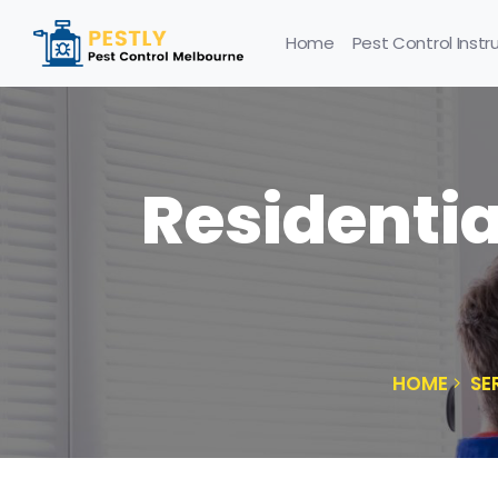
Home
Pest Control Instr
Residentia
HOME
SE