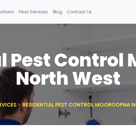
uctions
Pest Services
Blog
Contact Us
l Pest Contro
North West
RVICES
RESIDENTIAL PEST CONTROL MOOROOPNA 