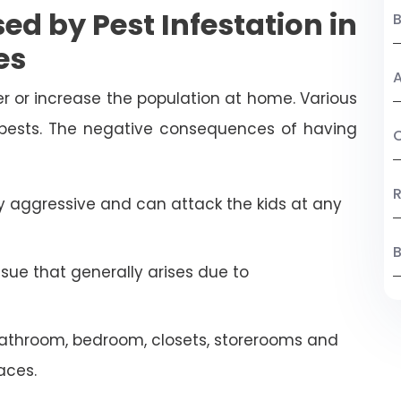
ed by Pest Infestation in
es
A
r or increase the population at home. Various
 pests. The negative consequences of having
C
R
 aggressive and can attack the kids at any
B
ssue that generally arises due to
athroom, bedroom, closets, storerooms and
aces.