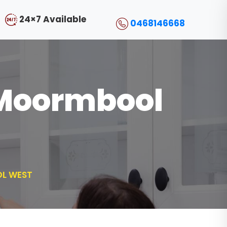
24×7 Available
0468146668
l Moormbool
OL WEST