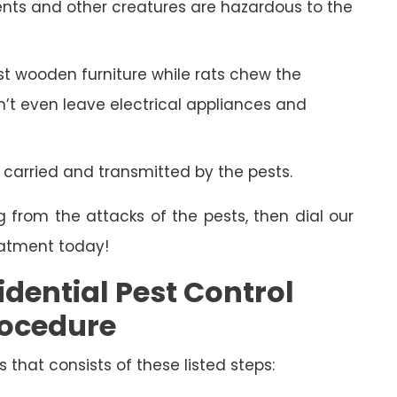
ents and other creatures are hazardous to the
 wooden furniture while rats chew the
on’t even leave electrical appliances and
 carried and transmitted by the pests.
g from the attacks of the pests, then dial our
eatment today!
dential Pest Control
ocedure
s that consists of these listed steps: