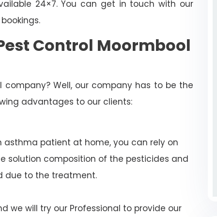
ailable 24×7. You can get in touch with our
 bookings.
Pest Control Moormbool
rol company? Well, our company has to be the
lowing advantages to our clients:
n asthma patient at home, you can rely on
e solution composition of the pesticides and
d due to the treatment.
 we will try our Professional to provide our