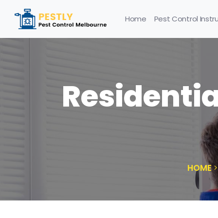
Home
Pest Control Instr
Residentia
HOME