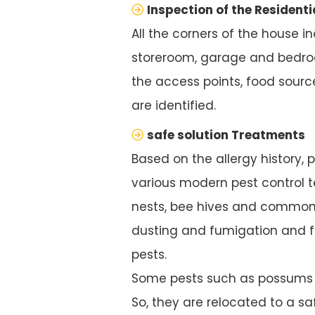
Inspection of the Residenti
All the corners of the house i
storeroom, garage and bedroo
the access points, food source
are identified.
safe solution Treatments
Based on the allergy history, 
various modern pest control te
nests, bee hives and common 
dusting and fumigation and f
pests.
Some pests such as possums ar
So, they are relocated to a saf