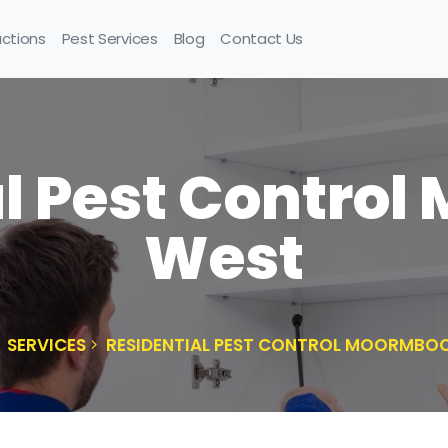
uctions
Pest Services
Blog
Contact Us
l Pest Contro
West
SERVICES
RESIDENTIAL PEST CONTROL MOORMBO