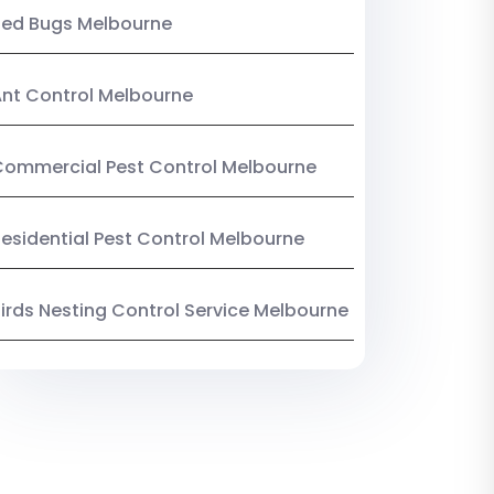
Bed Bugs Melbourne
nt Control Melbourne
ommercial Pest Control Melbourne
esidential Pest Control Melbourne
irds Nesting Control Service Melbourne