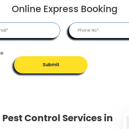
Online Express Booking
he
.
Submit
 Pest Control Services in