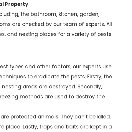
al Property
ncluding, the bathroom, kitchen, garden,
ms are checked by our team of experts. All
s, and nesting places for a variety of pests
pest types and other factors, our experts use
chniques to eradicate the pests. Firstly, the
nesting areas are destroyed. Secondly,
reezing methods are used to destroy the
e protected animals. They can’t be killed.
e place. Lastly, traps and baits are kept in a