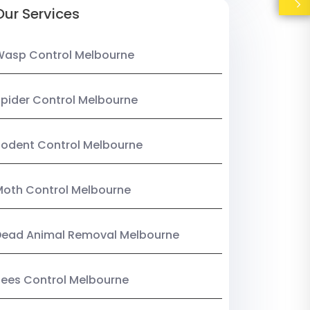
Our Services
Wasp Control Melbourne
pider Control Melbourne
odent Control Melbourne
oth Control Melbourne
Dead Animal Removal Melbourne
ees Control Melbourne