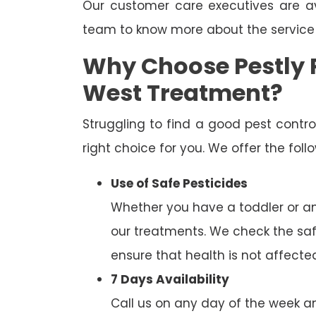
Our customer care executives are av
team to know more about the service
Why Choose Pestly 
West Treatment?
Struggling to find a good pest cont
right choice for you. We offer the fol
Use of Safe Pesticides
Whether you have a toddler or a
our treatments. We check the saf
ensure that health is not affecte
7 Days Availability
Call us on any day of the week and