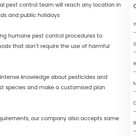
al pest control team will reach any location in
s and public holidays
ng humane pest control procedures to
S
ds that don’t require the use of harmful
R
 intense knowledge about pesticides and
M
est species and make a customised plan
 requirements, our company also accepts same
B