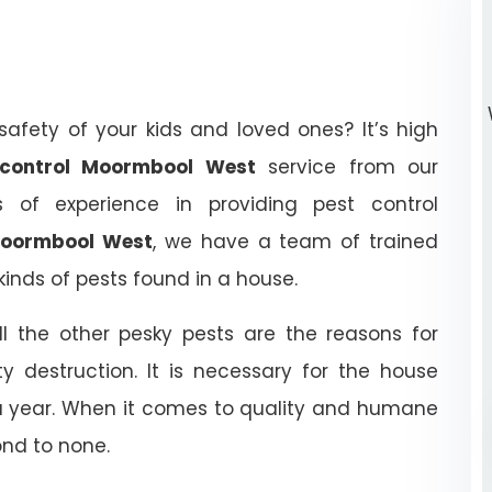
afety of your kids and loved ones? It’s high
t control Moormbool West
service from our
of experience in providing pest control
 Moormbool West
, we have a team of trained
kinds of pests found in a house.
ll the other pesky pests are the reasons for
y destruction. It is necessary for the house
 a year. When it comes to quality and humane
ond to none.