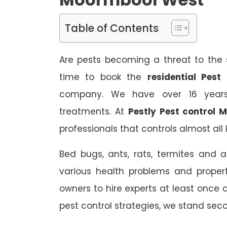
Table of Contents
Are pests becoming a threat to the s
time to book the
residential Pes
company. We have over 16 years 
treatments. At
Pestly Pest control
professionals that controls almost all 
Bed bugs, ants, rats, termites and a
various health problems and propert
owners to hire experts at least once
pest control strategies, we stand sec