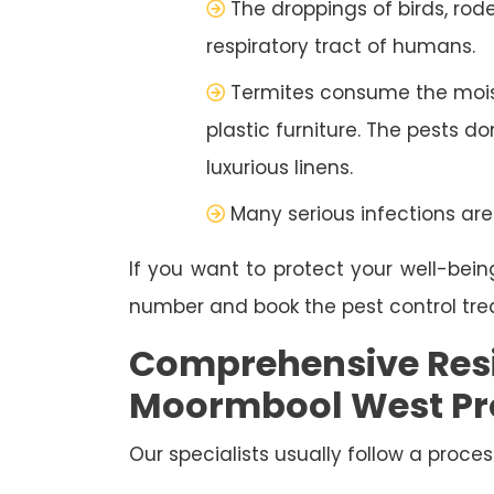
The droppings of birds, rod
respiratory tract of humans.
Termites consume the moist
plastic furniture. The pests d
luxurious linens.
Many serious infections are
If you want to protect your well-bein
number and book the pest control tr
Comprehensive Resi
Moormbool West Pr
Our specialists usually follow a proces