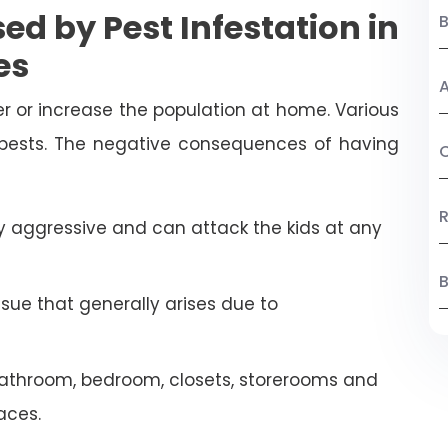
ed by Pest Infestation in
es
A
r or increase the population at home. Various
 pests. The negative consequences of having
C
R
 aggressive and can attack the kids at any
B
ssue that generally arises due to
athroom, bedroom, closets, storerooms and
aces.