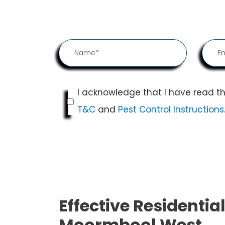
I acknowledge that I have read t
T&C
and
Pest Control Instructions
Effective Residential
Moormbool West