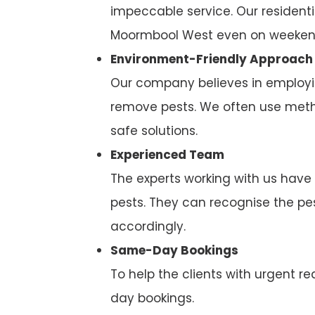
impeccable service. Our residenti
Moormbool West even on weekend
Environment-Friendly Approach
Our company believes in employi
remove pests. We often use metho
safe solutions.
Experienced Team
The experts working with us have
pests. They can recognise the p
accordingly.
Same-Day Bookings
To help the clients with urgent
day bookings.