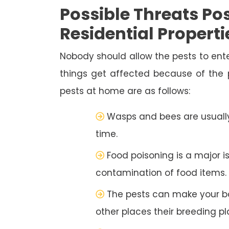
Possible Threats Pos
Residential Properti
Nobody should allow the pests to ente
things get affected because of the
pests at home are as follows:
Wasps and bees are usually
time.
Food poisoning is a major i
contamination of food items.
The pests can make your b
other places their breeding pl