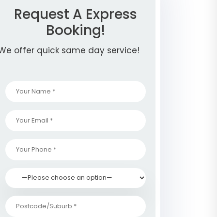
Request A Express
Booking!
We offer quick same day service!