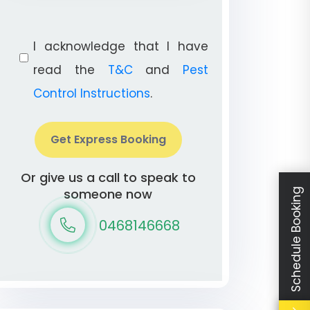
I acknowledge that I have
read the
T&C
and
Pest
Control Instructions
.
Get Express Booking
Or give us a call to speak to
someone now
Schedule Booking
0468146668