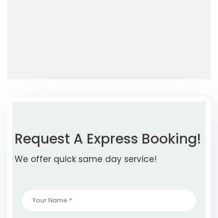
Request A Express Booking!
We offer quick same day service!