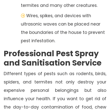
termites and many other creatures.
Wires, spikes, and devices with
ultrasonic waves can be placed near
the boundaries of the house to prevent
pest infestation.
Professional Pest Spray
and Sanitisation Service
Different types of pests such as rodents, birds,
spiders, and termites not only destroy your
expensive personal belongings but also
influence your health. If you want to get rid of
the day-to-day contamination of food, chew