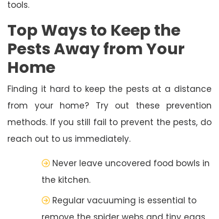
tools.
Top Ways to Keep the
Pests Away from Your
Home
Finding it hard to keep the pests at a distance
from your home? Try out these prevention
methods. If you still fail to prevent the pests, do
reach out to us immediately.
Never leave uncovered food bowls in
the kitchen.
Regular vacuuming is essential to
remove the spider webs and tiny eggs