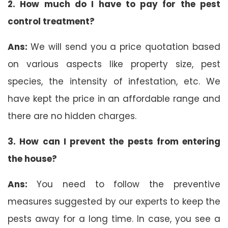
2. How much do I have to pay for the pest
control treatment?
Ans:
We will send you a price quotation based
on various aspects like property size, pest
species, the intensity of infestation, etc. We
have kept the price in an affordable range and
there are no hidden charges.
3. How can I prevent the pests from entering
the house?
Ans:
You need to follow the preventive
measures suggested by our experts to keep the
pests away for a long time. In case, you see a