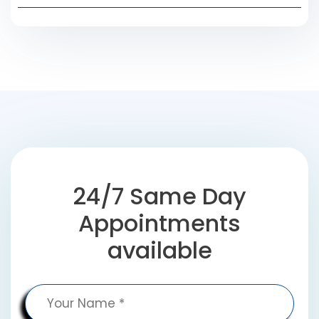
24/7 Same Day
Appointments
available