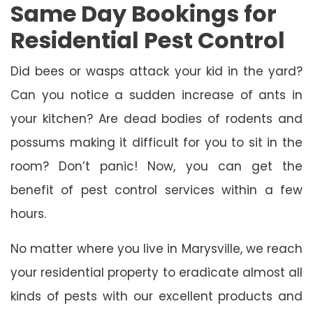
Same Day Bookings for
Residential Pest Control
Did bees or wasps attack your kid in the yard?
Can you notice a sudden increase of ants in
your kitchen? Are dead bodies of rodents and
possums making it difficult for you to sit in the
room? Don’t panic! Now, you can get the
benefit of pest control services within a few
hours.
No matter where you live in Marysville, we reach
your residential property to eradicate almost all
kinds of pests with our excellent products and