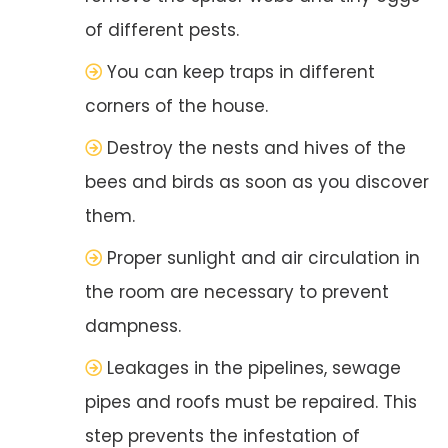
of different pests.
You can keep traps in different
corners of the house.
Destroy the nests and hives of the
bees and birds as soon as you discover
them.
Proper sunlight and air circulation in
the room are necessary to prevent
dampness.
Leakages in the pipelines, sewage
pipes and roofs must be repaired. This
step prevents the infestation of