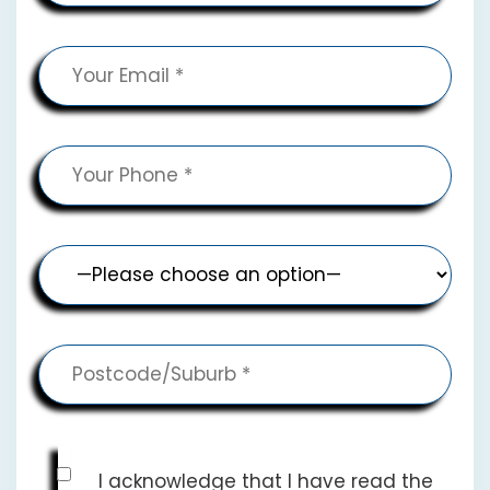
I acknowledge that I have read the