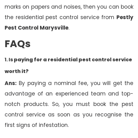
marks on papers and noises, then you can book
the residential pest control service from
Pestly
Pest Control Marysville
.
FAQs
1. Is
paying for a residential pest control service
worth it?
Ans:
By paying a nominal fee, you will get the
advantage of an experienced team and top-
notch products. So, you must book the pest
control service as soon as you recognise the
first signs of infestation.