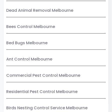
Dead Animal Removal Melbourne
Bees Control Melbourne
Bed Bugs Melbourne
Ant Control Melbourne
Commercial Pest Control Melbourne
Residential Pest Control Melbourne
Birds Nesting Control Service Melbourne