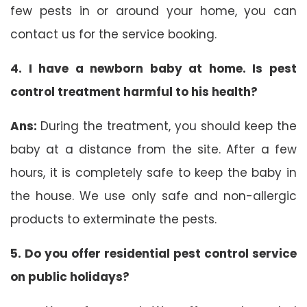
few pests in or around your home, you can
contact us for the service booking.
4. I have a newborn baby at home. Is pest
control treatment harmful to his health?
Ans:
During the treatment, you should keep the
baby at a distance from the site. After a few
hours, it is completely safe to keep the baby in
the house. We use only safe and non-allergic
products to exterminate the pests.
5. Do you offer residential pest control service
on public holidays?