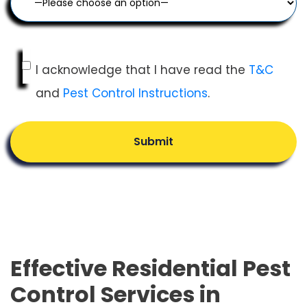
I acknowledge that I have read the
T&C
and
Pest Control Instructions
.
Submit
Effective Residential Pest
Control Services in