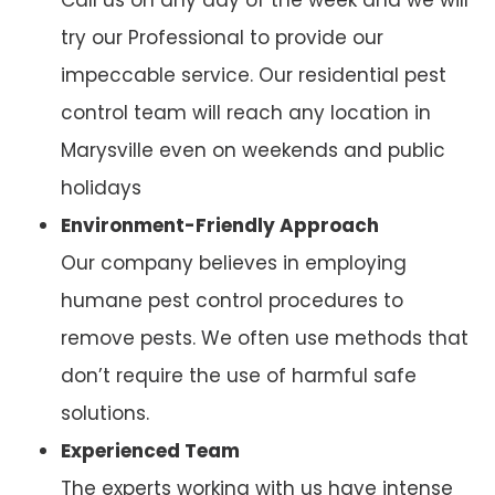
try our Professional to provide our
impeccable service. Our residential pest
control team will reach any location in
Marysville even on weekends and public
holidays
Environment-Friendly Approach
Our company believes in employing
humane pest control procedures to
remove pests. We often use methods that
don’t require the use of harmful safe
solutions.
Experienced Team
The experts working with us have intense