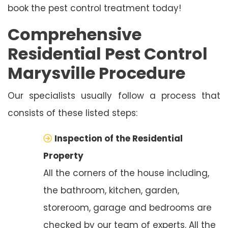
book the pest control treatment today!
Comprehensive
Residential Pest Control
Marysville Procedure
Our specialists usually follow a process that
consists of these listed steps:
Inspection of the Residential
Property
All the corners of the house including,
the bathroom, kitchen, garden,
storeroom, garage and bedrooms are
checked by our team of experts. All the