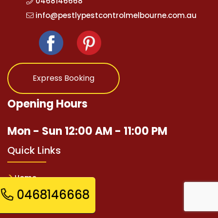
0468146668
info@pestlypestcontrolmelbourne.com.au
Express Booking
Opening Hours
Mon - Sun 12:00 AM - 11:00 PM
Quick Links
Home
0468146668
Pest Services
Contact Us