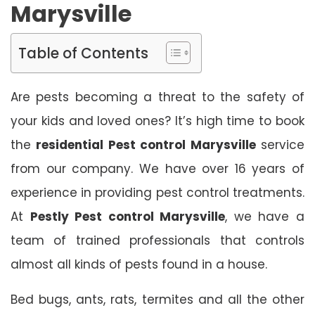
Marysville
Table of Contents
Are pests becoming a threat to the safety of
your kids and loved ones? It’s high time to book
the
residential Pest control Marysville
service
from our company. We have over 16 years of
experience in providing pest control treatments.
At
Pestly Pest control Marysville
, we have a
team of trained professionals that controls
almost all kinds of pests found in a house.
Bed bugs, ants, rats, termites and all the other