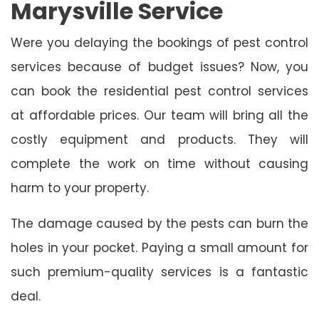
Marysville Service
Were you delaying the bookings of pest control
services because of budget issues? Now, you
can book the residential pest control services
at affordable prices. Our team will bring all the
costly equipment and products. They will
complete the work on time without causing
harm to your property.
The damage caused by the pests can burn the
holes in your pocket. Paying a small amount for
such premium-quality services is a fantastic
deal.