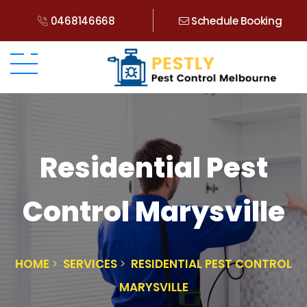
0468146668
Schedule Booking
Residential Pest
Control Marysville
HOME
SERVICES
RESIDENTIAL PEST CONTROL
MARYSVILLE