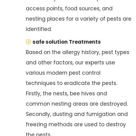
access points, food sources, and
nesting places for a variety of pests are
identified.
safe solution Treatments
Based on the allergy history, pest types
and other factors, our experts use
various modern pest control
techniques to eradicate the pests.
Firstly, the nests, bee hives and
common nesting areas are destroyed.
Secondly, dusting and fumigation and
freezing methods are used to destroy
the pests.