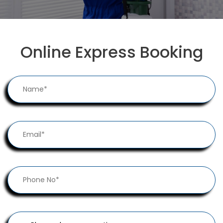
Online Express Booking