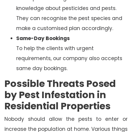
knowledge about pesticides and pests.
They can recognise the pest species and
make a customised plan accordingly.
Same-Day Bookings
To help the clients with urgent
requirements, our company also accepts
same day bookings.
Possible Threats Posed
by Pest Infestation in
Residential Properties
Nobody should allow the pests to enter or
increase the population at home. Various things