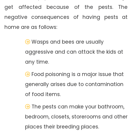
get affected because of the pests. The
negative consequences of having pests at
home are as follows:
Wasps and bees are usually
aggressive and can attack the kids at
any time.
Food poisoning is a major issue that
generally arises due to contamination
of food items.
The pests can make your bathroom,
bedroom, closets, storerooms and other
places their breeding places.