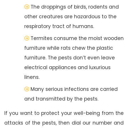
The droppings of birds, rodents and
other creatures are hazardous to the
respiratory tract of humans.
Termites consume the moist wooden
furniture while rats chew the plastic
furniture. The pests don’t even leave
electrical appliances and luxurious
linens.
Many serious infections are carried
and transmitted by the pests.
If you want to protect your well-being from the
attacks of the pests, then dial our number and