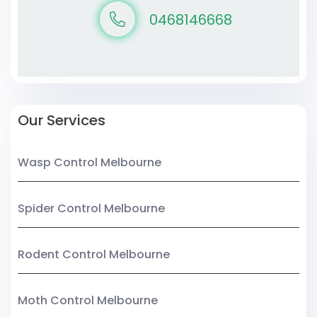
0468146668
Our Services
Wasp Control Melbourne
Spider Control Melbourne
Rodent Control Melbourne
Moth Control Melbourne