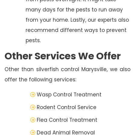
many days for the pests to run away
from your home. Lastly, our experts also
recommend different ways to prevent
pests.
Other Services We Offer
Other than silverfish control Marysville, we also
offer the following services:
Wasp Control Treatment
Rodent Control Service
Flea Control Treatment
Dead Animal Removal