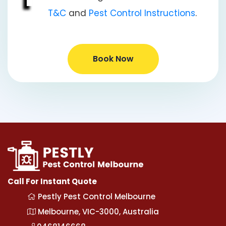
T&C
and
Pest Control Instructions
.
Book Now
Call For Instant Quote
Pestly Pest Control Melbourne
Melbourne, VIC-3000, Australia