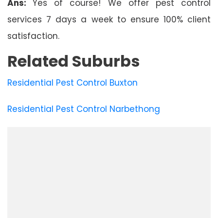
Ans:
Yes of course! We offer pest control
services 7 days a week to ensure 100% client
satisfaction.
Related Suburbs
Residential Pest Control Buxton
Residential Pest Control Narbethong