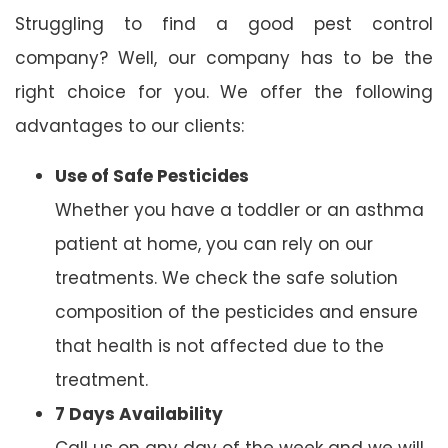
Struggling to find a good pest control
company? Well, our company has to be the
right choice for you. We offer the following
advantages to our clients:
Use of Safe Pesticides
Whether you have a toddler or an asthma
patient at home, you can rely on our
treatments. We check the safe solution
composition of the pesticides and ensure
that health is not affected due to the
treatment.
7 Days Availability
Call us on any day of the week and we will