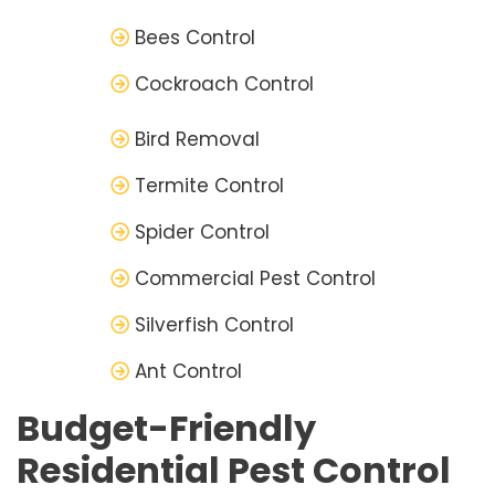
Bees Control
Cockroach Control
Bird Removal
Termite Control
Spider Control
Commercial Pest Control
Silverfish Control
Ant Control
Budget-Friendly
Residential Pest Control