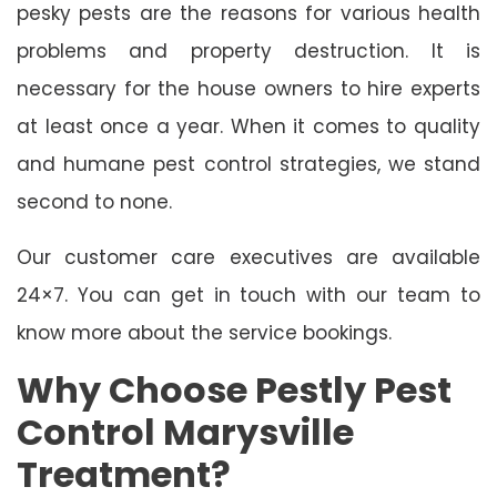
pesky pests are the reasons for various health
problems and property destruction. It is
necessary for the house owners to hire experts
at least once a year. When it comes to quality
and humane pest control strategies, we stand
second to none.
Our customer care executives are available
24×7. You can get in touch with our team to
know more about the service bookings.
Why Choose Pestly Pest
Control Marysville
Treatment?