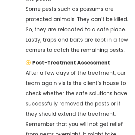
Some pests such as possums are
protected animals. They can’t be killed.
So, they are relocated to a safe place.
Lastly, traps and baits are kept in a few
corners to catch the remaining pests.
Post-Treatment Assessment
After a few days of the treatment, our
team again visits the client’s house to
check whether the safe solutions have
successfully removed the pests or if
they should extend the treatment.
Remember that you will not get relief
from pests overnight. It might take