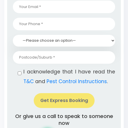
I acknowledge that I have read the
T&C
and
Pest Control Instructions
.
Get Express Booking
Or give us a call to speak to someone
now