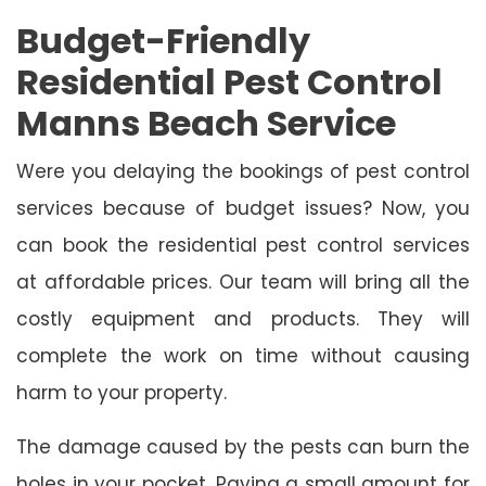
Budget-Friendly
Residential Pest Control
Manns Beach Service
Were you delaying the bookings of pest control
services because of budget issues? Now, you
can book the residential pest control services
at affordable prices. Our team will bring all the
costly equipment and products. They will
complete the work on time without causing
harm to your property.
The damage caused by the pests can burn the
holes in your pocket. Paying a small amount for