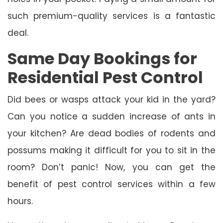
such premium-quality services is a fantastic
deal.
Same Day Bookings for
Residential Pest Control
Did bees or wasps attack your kid in the yard?
Can you notice a sudden increase of ants in
your kitchen? Are dead bodies of rodents and
possums making it difficult for you to sit in the
room? Don’t panic! Now, you can get the
benefit of pest control services within a few
hours.