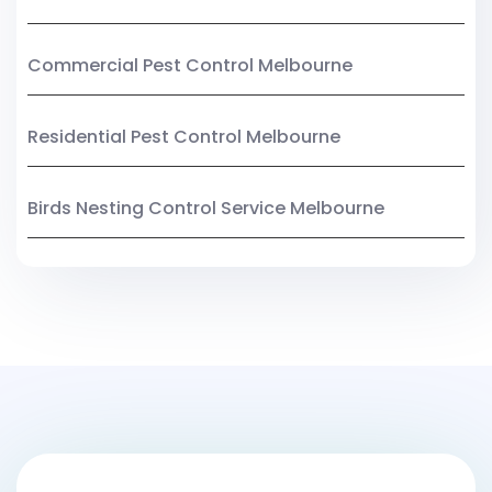
Commercial Pest Control Melbourne
Residential Pest Control Melbourne
Birds Nesting Control Service Melbourne