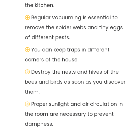
the kitchen.
Regular vacuuming is essential to
remove the spider webs and tiny eggs
of different pests.
You can keep traps in different
corners of the house.
Destroy the nests and hives of the
bees and birds as soon as you discover
them.
Proper sunlight and air circulation in
the room are necessary to prevent
dampness.