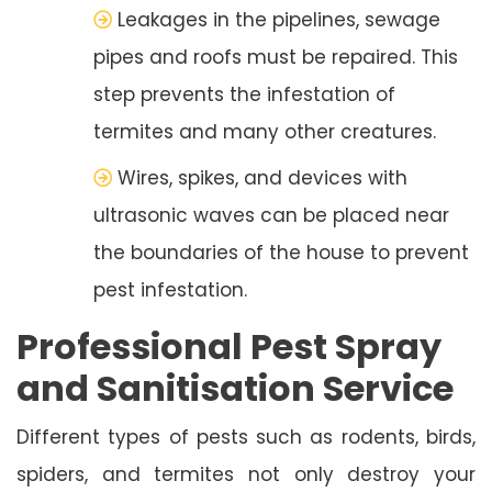
Leakages in the pipelines, sewage
pipes and roofs must be repaired. This
step prevents the infestation of
termites and many other creatures.
Wires, spikes, and devices with
ultrasonic waves can be placed near
the boundaries of the house to prevent
pest infestation.
Professional Pest Spray
and Sanitisation Service
Different types of pests such as rodents, birds,
spiders, and termites not only destroy your