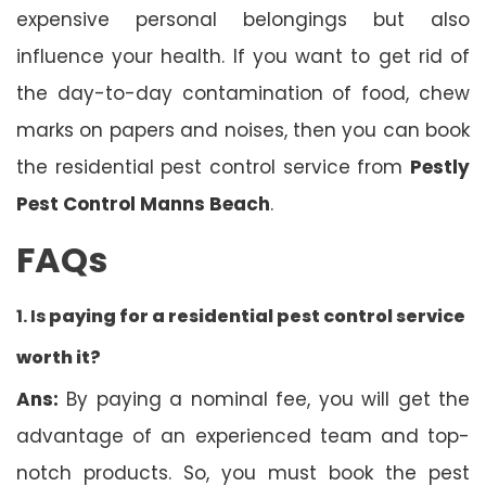
expensive personal belongings but also
influence your health. If you want to get rid of
the day-to-day contamination of food, chew
marks on papers and noises, then you can book
the residential pest control service from
Pestly
Pest Control Manns Beach
.
FAQs
1. Is
paying for a residential pest control service
worth it?
Ans:
By paying a nominal fee, you will get the
advantage of an experienced team and top-
notch products. So, you must book the pest