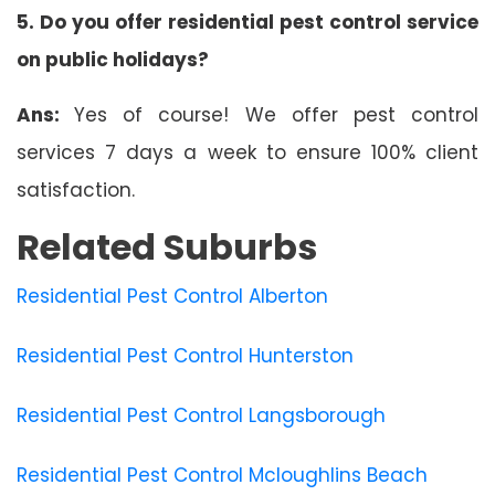
5. Do you offer residential pest control service
on public holidays?
Ans:
Yes of course! We offer pest control
services 7 days a week to ensure 100% client
satisfaction.
Related Suburbs
Residential Pest Control Alberton
Residential Pest Control Hunterston
Residential Pest Control Langsborough
Residential Pest Control Mcloughlins Beach