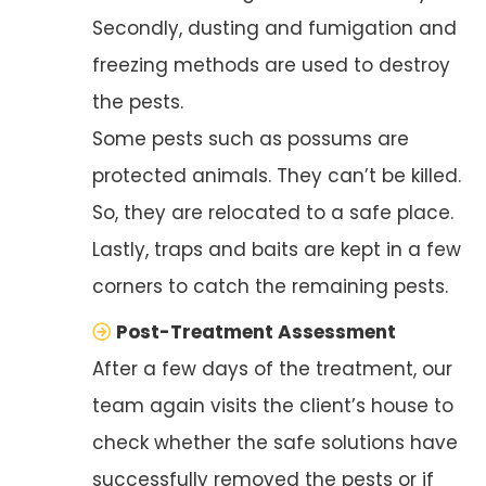
Secondly, dusting and fumigation and
freezing methods are used to destroy
the pests.
Some pests such as possums are
protected animals. They can’t be killed.
So, they are relocated to a safe place.
Lastly, traps and baits are kept in a few
corners to catch the remaining pests.
Post-Treatment Assessment
After a few days of the treatment, our
team again visits the client’s house to
check whether the safe solutions have
successfully removed the pests or if