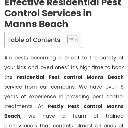
Effective Residential Pest
Control Services in
Manns Beach
Table of Contents
Are pests becoming a threat to the safety of
your kids and loved ones? It’s high time to book
the
residential Pest control Manns Beach
service from our company. We have over 16
years of experience in providing pest control
treatments. At
Pestly Pest control Manns
Beach
, we have a team of trained
professionals that controls almost all kinds of