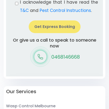
I acknowledge that I have read the
T&C
and
Pest Control Instructions
.
Get Express Booking
Or give us a call to speak to someone
now
0468146668
Our Services
Wasp Control Melbourne