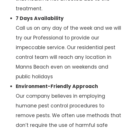
treatment.
7 Days Availability
Call us on any day of the week and we will
try our Professional to provide our
impeccable service. Our residential pest
control team will reach any location in
Manns Beach even on weekends and
public holidays
Environment-Friendly Approach
Our company believes in employing
humane pest control procedures to
remove pests. We often use methods that
don’t require the use of harmful safe