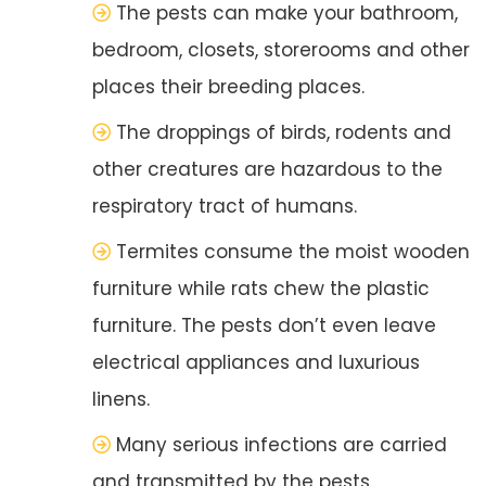
The pests can make your bathroom,
bedroom, closets, storerooms and other
places their breeding places.
The droppings of birds, rodents and
other creatures are hazardous to the
respiratory tract of humans.
Termites consume the moist wooden
furniture while rats chew the plastic
furniture. The pests don’t even leave
electrical appliances and luxurious
linens.
Many serious infections are carried
and transmitted by the pests.