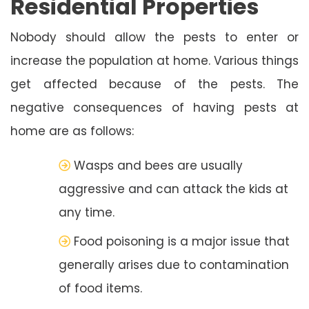
Residential Properties
Nobody should allow the pests to enter or
increase the population at home. Various things
get affected because of the pests. The
negative consequences of having pests at
home are as follows:
Wasps and bees are usually
aggressive and can attack the kids at
any time.
Food poisoning is a major issue that
generally arises due to contamination
of food items.