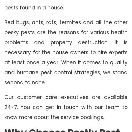
pests found in a house.
Bed bugs, ants, rats, termites and all the other
pesky pests are the reasons for various health
problems and property destruction. It is
necessary for the house owners to hire experts
at least once a year. When it comes to quality
and humane pest control strategies, we stand
second to none.
Our customer care executives are available
24×7. You can get in touch with our team to
know more about the service bookings.