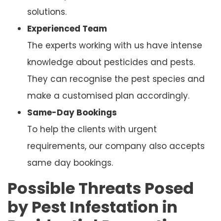
solutions.
Experienced Team
The experts working with us have intense
knowledge about pesticides and pests.
They can recognise the pest species and
make a customised plan accordingly.
Same-Day Bookings
To help the clients with urgent
requirements, our company also accepts
same day bookings.
Possible Threats Posed
by Pest Infestation in