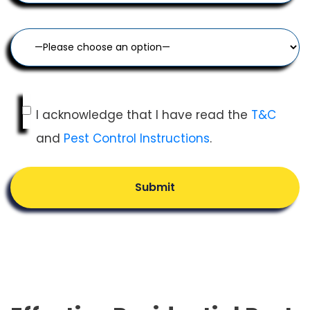
I acknowledge that I have read the
T&C
and
Pest Control Instructions
.
Submit