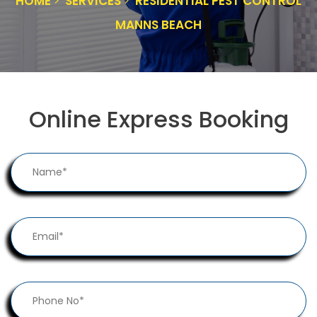
HOME
SERVICES
RESIDENTIAL PEST CONTROL
MANNS BEACH
Online Express Booking