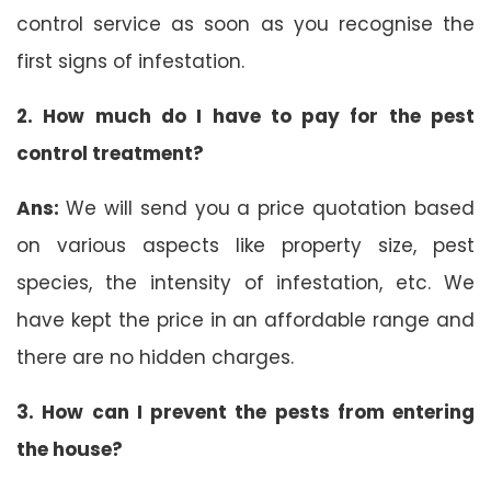
control service as soon as you recognise the
first signs of infestation.
2. How much do I have to pay for the pest
control treatment?
Ans:
We will send you a price quotation based
on various aspects like property size, pest
species, the intensity of infestation, etc. We
have kept the price in an affordable range and
there are no hidden charges.
3. How can I prevent the pests from entering
the house?