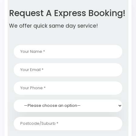
Request A Express Booking!
We offer quick same day service!