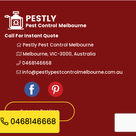
Call For Instant Quote
Pestly Pest Control Melbourne
Melbourne, VIC-3000, Australia
0468146668
info@pestlypestcontrolmelbourne.com.au
Express Booking
0468146668
Opening Hours