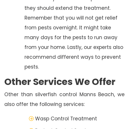
they should extend the treatment.
Remember that you will not get relief
from pests overnight. It might take
many days for the pests to run away
from your home. Lastly, our experts also
recommend different ways to prevent
pests.
Other Services We Offer
Other than silverfish control Manns Beach, we
also offer the following services:
Wasp Control Treatment