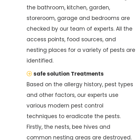
the bathroom, kitchen, garden,
storeroom, garage and bedrooms are
checked by our team of experts. All the
access points, food sources, and
nesting places for a variety of pests are
identified.
safe solution Treatments
Based on the allergy history, pest types
and other factors, our experts use
various modern pest control
techniques to eradicate the pests.
Firstly, the nests, bee hives and
common nesting areas are destroyed.