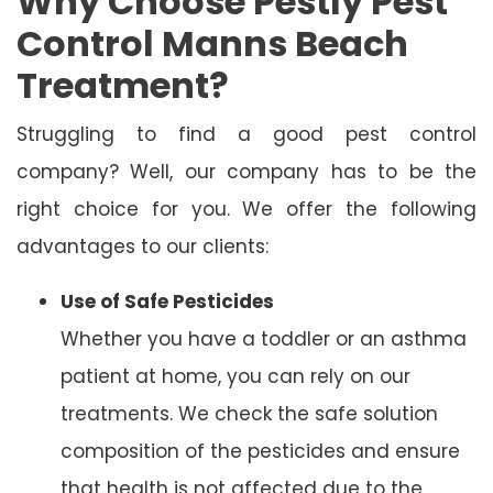
Why Choose Pestly Pest
Control Manns Beach
Treatment?
Struggling to find a good pest control
company? Well, our company has to be the
right choice for you. We offer the following
advantages to our clients:
Use of Safe Pesticides
Whether you have a toddler or an asthma
patient at home, you can rely on our
treatments. We check the safe solution
composition of the pesticides and ensure
that health is not affected due to the