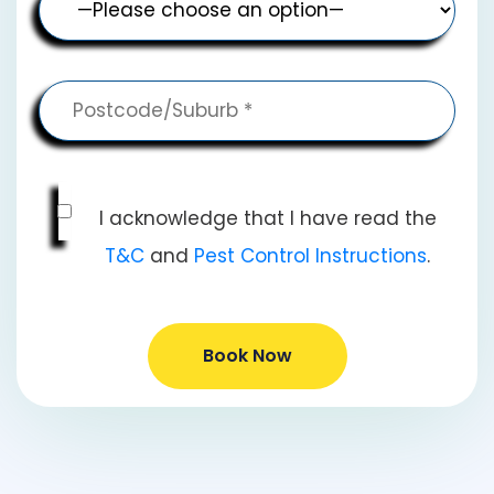
I acknowledge that I have read the
T&C
and
Pest Control Instructions
.
Book Now