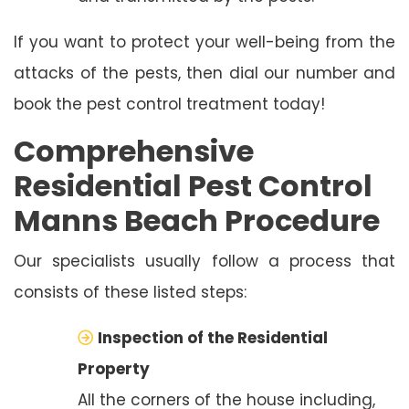
If you want to protect your well-being from the
attacks of the pests, then dial our number and
book the pest control treatment today!
Comprehensive
Residential Pest Control
Manns Beach Procedure
Our specialists usually follow a process that
consists of these listed steps:
Inspection of the Residential
Property
All the corners of the house including,