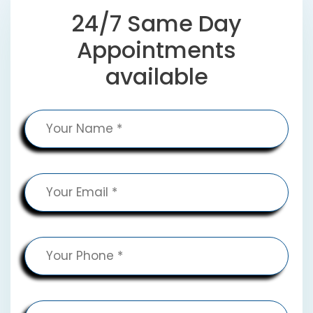
24/7 Same Day
Appointments
available