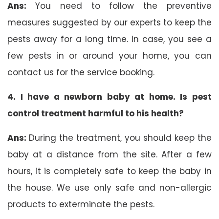
Ans:
You need to follow the preventive
measures suggested by our experts to keep the
pests away for a long time. In case, you see a
few pests in or around your home, you can
contact us for the service booking.
4. I have a newborn baby at home. Is pest
control treatment harmful to his health?
Ans:
During the treatment, you should keep the
baby at a distance from the site. After a few
hours, it is completely safe to keep the baby in
the house. We use only safe and non-allergic
products to exterminate the pests.