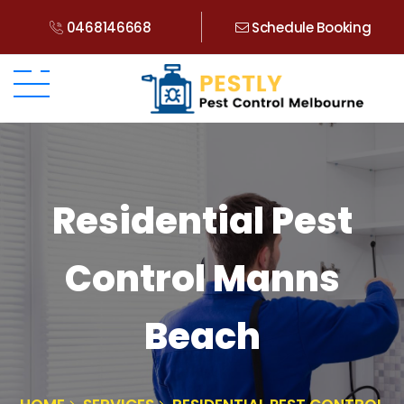
0468146668
Schedule Booking
Residential Pest
Control Manns
Beach