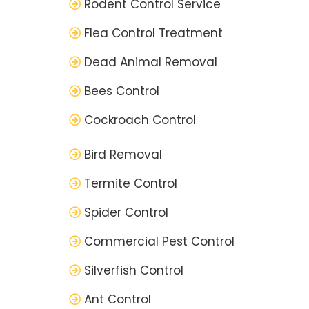
Rodent Control Service
Flea Control Treatment
Dead Animal Removal
Bees Control
Cockroach Control
Bird Removal
Termite Control
Spider Control
Commercial Pest Control
Silverfish Control
Ant Control