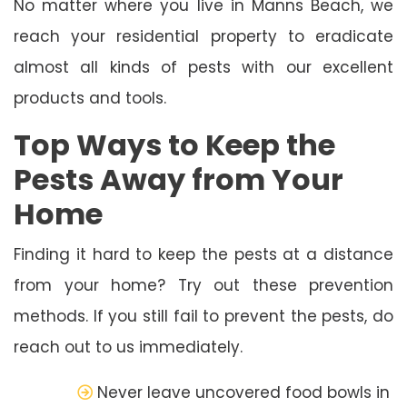
No matter where you live in Manns Beach, we
reach your residential property to eradicate
almost all kinds of pests with our excellent
products and tools.
Top Ways to Keep the
Pests Away from Your
Home
Finding it hard to keep the pests at a distance
from your home? Try out these prevention
methods. If you still fail to prevent the pests, do
reach out to us immediately.
Never leave uncovered food bowls in