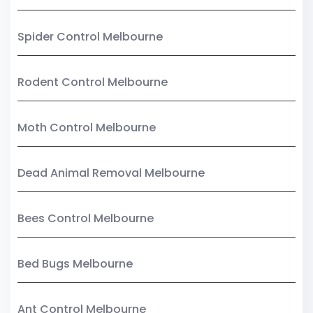
Spider Control Melbourne
Rodent Control Melbourne
Moth Control Melbourne
Dead Animal Removal Melbourne
Bees Control Melbourne
Bed Bugs Melbourne
Ant Control Melbourne