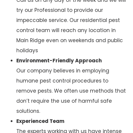
try our Professional to provide our
impeccable service. Our residential pest
control team will reach any location in
Main Ridge even on weekends and public
holidays
Environment-Friendly Approach
Our company believes in employing
humane pest control procedures to
remove pests. We often use methods that
don’t require the use of harmful safe
solutions.
Experienced Team
The experts working with us have intense