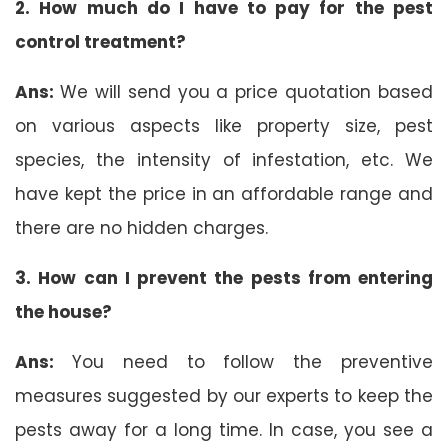
2. How much do I have to pay for the pest
control treatment?
Ans:
We will send you a price quotation based
on various aspects like property size, pest
species, the intensity of infestation, etc. We
have kept the price in an affordable range and
there are no hidden charges.
3. How can I prevent the pests from entering
the house?
Ans:
You need to follow the preventive
measures suggested by our experts to keep the
pests away for a long time. In case, you see a