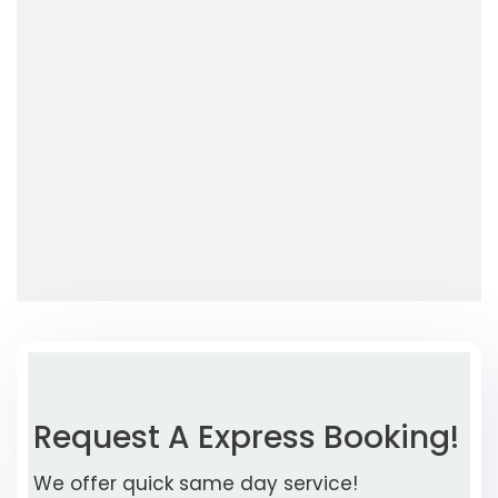
Request A Express Booking!
We offer quick same day service!