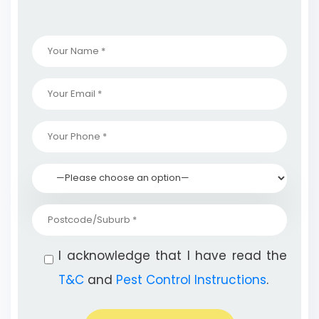
I acknowledge that I have read the
T&C
and
Pest Control Instructions
.