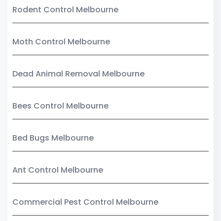
Rodent Control Melbourne
Moth Control Melbourne
Dead Animal Removal Melbourne
Bees Control Melbourne
Bed Bugs Melbourne
Ant Control Melbourne
Commercial Pest Control Melbourne