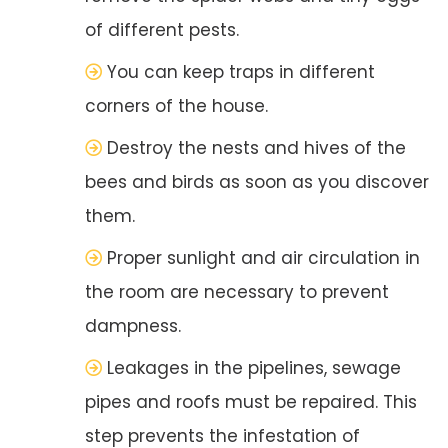
of different pests.
You can keep traps in different
corners of the house.
Destroy the nests and hives of the
bees and birds as soon as you discover
them.
Proper sunlight and air circulation in
the room are necessary to prevent
dampness.
Leakages in the pipelines, sewage
pipes and roofs must be repaired. This
step prevents the infestation of