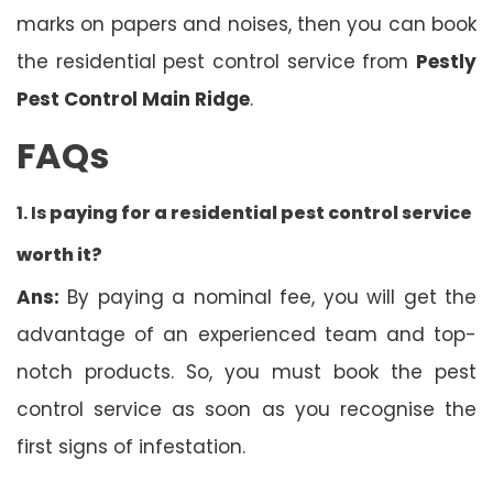
marks on papers and noises, then you can book
the residential pest control service from
Pestly
Pest Control Main Ridge
.
FAQs
1. Is
paying for a residential pest control service
worth it?
Ans:
By paying a nominal fee, you will get the
advantage of an experienced team and top-
notch products. So, you must book the pest
control service as soon as you recognise the
first signs of infestation.