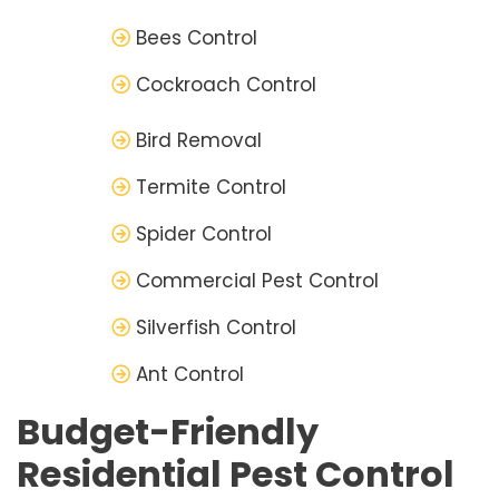
Bees Control
Cockroach Control
Bird Removal
Termite Control
Spider Control
Commercial Pest Control
Silverfish Control
Ant Control
Budget-Friendly
Residential Pest Control