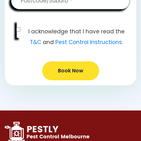
I acknowledge that I have read the
T&C
and
Pest Control Instructions
.
Book Now