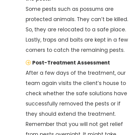
Some pests such as possums are
protected animals. They can’t be killed.
So, they are relocated to a safe place.
Lastly, traps and baits are kept in a few
corners to catch the remaining pests.
Post-Treatment Assessment
After a few days of the treatment, our
team again visits the client’s house to
check whether the safe solutions have
successfully removed the pests or if
they should extend the treatment.
Remember that you will not get relief
from pests overnight. It might take