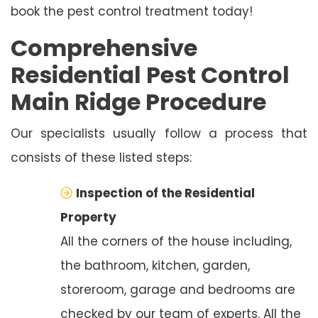
book the pest control treatment today!
Comprehensive
Residential Pest Control
Main Ridge Procedure
Our specialists usually follow a process that
consists of these listed steps:
Inspection of the Residential
Property
All the corners of the house including,
the bathroom, kitchen, garden,
storeroom, garage and bedrooms are
checked by our team of experts. All the