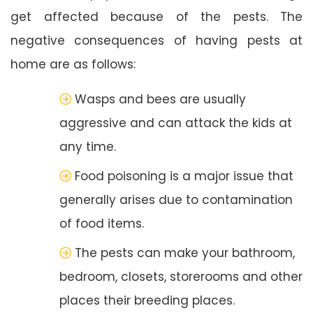
get affected because of the pests. The
negative consequences of having pests at
home are as follows:
Wasps and bees are usually
aggressive and can attack the kids at
any time.
Food poisoning is a major issue that
generally arises due to contamination
of food items.
The pests can make your bathroom,
bedroom, closets, storerooms and other
places their breeding places.