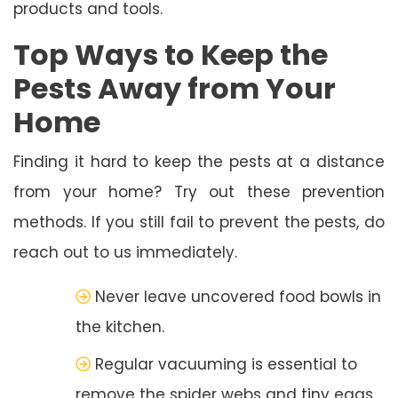
products and tools.
Top Ways to Keep the
Pests Away from Your
Home
Finding it hard to keep the pests at a distance
from your home? Try out these prevention
methods. If you still fail to prevent the pests, do
reach out to us immediately.
Never leave uncovered food bowls in
the kitchen.
Regular vacuuming is essential to
remove the spider webs and tiny eggs