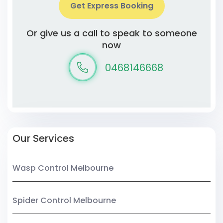
Get Express Booking
Or give us a call to speak to someone
now
0468146668
Our Services
Wasp Control Melbourne
Spider Control Melbourne