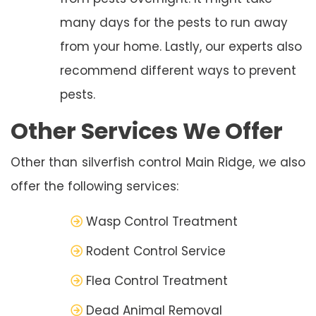
many days for the pests to run away
from your home. Lastly, our experts also
recommend different ways to prevent
pests.
Other Services We Offer
Other than silverfish control Main Ridge, we also
offer the following services:
Wasp Control Treatment
Rodent Control Service
Flea Control Treatment
Dead Animal Removal