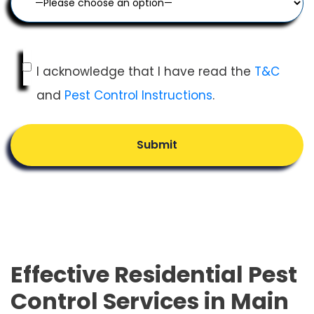
I acknowledge that I have read the
T&C
and
Pest Control Instructions
.
Submit
Effective Residential Pest
Control Services in Main