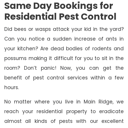
Same Day Bookings for
Residential Pest Control
Did bees or wasps attack your kid in the yard?
Can you notice a sudden increase of ants in
your kitchen? Are dead bodies of rodents and
possums making it difficult for you to sit in the
room? Don’t panic! Now, you can get the
benefit of pest control services within a few
hours.
No matter where you live in Main Ridge, we
reach your residential property to eradicate
almost all kinds of pests with our excellent