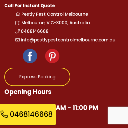
Call For Instant Quote
Pestly Pest Control Melbourne
Melbourne, VIC-3000, Australia
0468146668
info@pestlypestcontrolmelbourne.com.au
Express Booking
Opening Hours
Mon - Sun 12:00 AM - 11:00 PM
0468146668
Quick Links