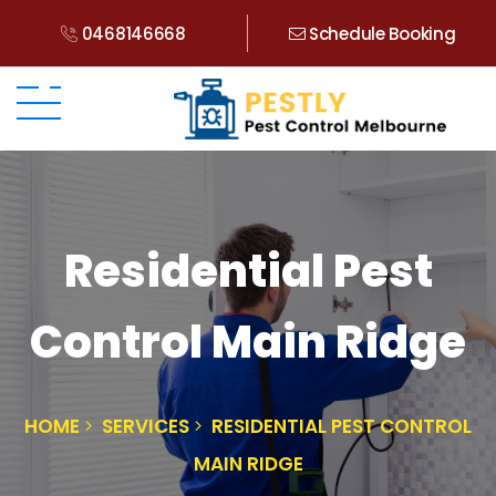
0468146668
Schedule Booking
Residential Pest
Control Main Ridge
HOME
SERVICES
RESIDENTIAL PEST CONTROL
MAIN RIDGE