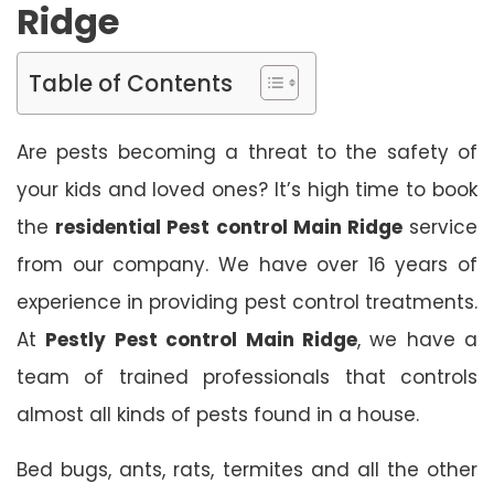
Ridge
Table of Contents
Are pests becoming a threat to the safety of
your kids and loved ones? It’s high time to book
the
residential Pest control Main Ridge
service
from our company. We have over 16 years of
experience in providing pest control treatments.
At
Pestly Pest control Main Ridge
, we have a
team of trained professionals that controls
almost all kinds of pests found in a house.
Bed bugs, ants, rats, termites and all the other