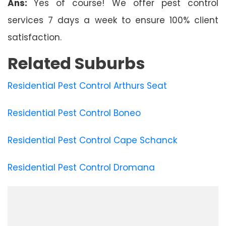
Ans:
Yes of course! We offer pest control
services 7 days a week to ensure 100% client
satisfaction.
Related Suburbs
Residential Pest Control Arthurs Seat
Residential Pest Control Boneo
Residential Pest Control Cape Schanck
Residential Pest Control Dromana