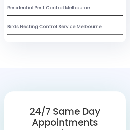
Residential Pest Control Melbourne
Birds Nesting Control Service Melbourne
24/7 Same Day
Appointments