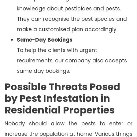
knowledge about pesticides and pests.
They can recognise the pest species and
make a customised plan accordingly.
Same-Day Bookings
To help the clients with urgent
requirements, our company also accepts
same day bookings.
Possible Threats Posed
by Pest Infestation in
Residential Properties
Nobody should allow the pests to enter or
increase the population at home. Various things