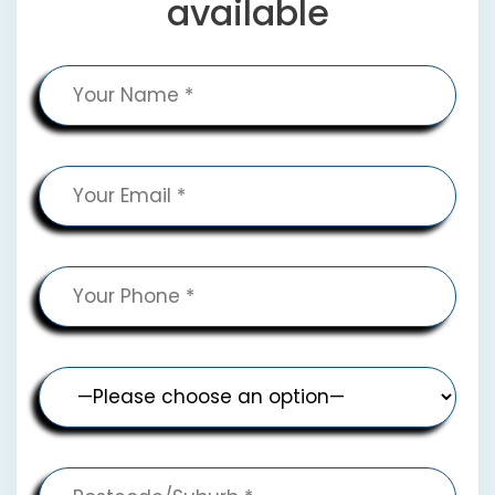
available