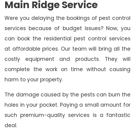
Main Ridge Service
Were you delaying the bookings of pest control
services because of budget issues? Now, you
can book the residential pest control services
at affordable prices. Our team will bring all the
costly equipment and products. They will
complete the work on time without causing
harm to your property.
The damage caused by the pests can burn the
holes in your pocket. Paying a small amount for
such premium-quality services is a fantastic
deal.