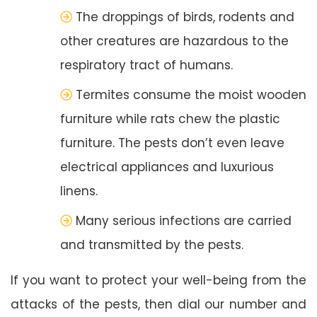
The droppings of birds, rodents and
other creatures are hazardous to the
respiratory tract of humans.
Termites consume the moist wooden
furniture while rats chew the plastic
furniture. The pests don’t even leave
electrical appliances and luxurious
linens.
Many serious infections are carried
and transmitted by the pests.
If you want to protect your well-being from the
attacks of the pests, then dial our number and