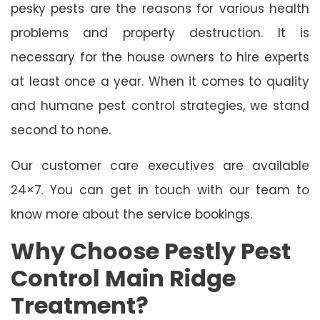
pesky pests are the reasons for various health
problems and property destruction. It is
necessary for the house owners to hire experts
at least once a year. When it comes to quality
and humane pest control strategies, we stand
second to none.
Our customer care executives are available
24×7. You can get in touch with our team to
know more about the service bookings.
Why Choose Pestly Pest
Control Main Ridge
Treatment?