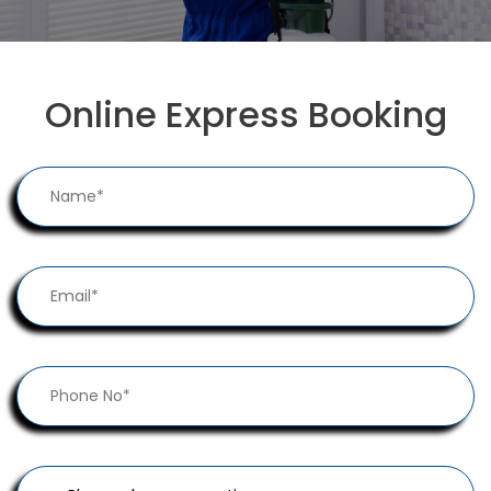
Online Express Booking