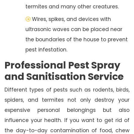
termites and many other creatures.
Wires, spikes, and devices with
ultrasonic waves can be placed near
the boundaries of the house to prevent
pest infestation.
Professional Pest Spray
and Sanitisation Service
Different types of pests such as rodents, birds,
spiders, and termites not only destroy your
expensive personal belongings but also
influence your health. If you want to get rid of
the day-to-day contamination of food, chew