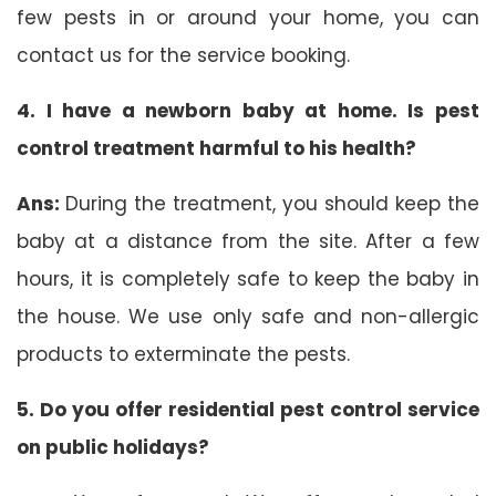
few pests in or around your home, you can
contact us for the service booking.
4. I have a newborn baby at home. Is pest
control treatment harmful to his health?
Ans:
During the treatment, you should keep the
baby at a distance from the site. After a few
hours, it is completely safe to keep the baby in
the house. We use only safe and non-allergic
products to exterminate the pests.
5. Do you offer residential pest control service
on public holidays?