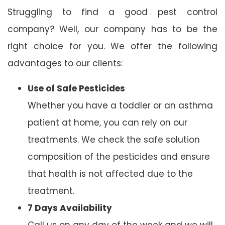
Struggling to find a good pest control
company? Well, our company has to be the
right choice for you. We offer the following
advantages to our clients:
Use of Safe Pesticides
Whether you have a toddler or an asthma
patient at home, you can rely on our
treatments. We check the safe solution
composition of the pesticides and ensure
that health is not affected due to the
treatment.
7 Days Availability
Call us on any day of the week and we will