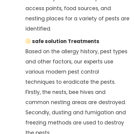
access points, food sources, and
nesting places for a variety of pests are
identified.
safe solution Treatments
Based on the allergy history, pest types
and other factors, our experts use
various modern pest control
techniques to eradicate the pests.
Firstly, the nests, bee hives and
common nesting areas are destroyed.
Secondly, dusting and fumigation and
freezing methods are used to destroy
the pests.