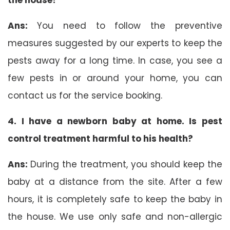
Ans:
You need to follow the preventive
measures suggested by our experts to keep the
pests away for a long time. In case, you see a
few pests in or around your home, you can
contact us for the service booking.
4. I have a newborn baby at home. Is pest
control treatment harmful to his health?
Ans:
During the treatment, you should keep the
baby at a distance from the site. After a few
hours, it is completely safe to keep the baby in
the house. We use only safe and non-allergic