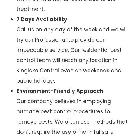
treatment.
7 Days Availability
Call us on any day of the week and we will
try our Professional to provide our
impeccable service. Our residential pest
control team will reach any location in
Kinglake Central even on weekends and
public holidays
Environment-Friendly Approach
Our company believes in employing
humane pest control procedures to
remove pests. We often use methods that
don’t require the use of harmful safe