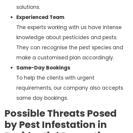
solutions.
Experienced Team
The experts working with us have intense
knowledge about pesticides and pests.
They can recognise the pest species and
make a customised plan accordingly.
Same-Day Bookings
To help the clients with urgent
requirements, our company also accepts
same day bookings.
Possible Threats Posed
by Pest Infestation in