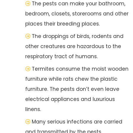
The pests can make your bathroom,
bedroom, closets, storerooms and other
places their breeding places.
The droppings of birds, rodents and
other creatures are hazardous to the
respiratory tract of humans.
Termites consume the moist wooden
furniture while rats chew the plastic
furniture. The pests don’t even leave
electrical appliances and luxurious
linens.
Many serious infections are carried
and transmitted by the pests.