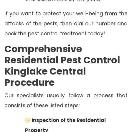
If you want to protect your well-being from the
attacks of the pests, then dial our number and
book the pest control treatment today!
Comprehensive
Residential Pest Control
Kinglake Central
Procedure
Our specialists usually follow a process that
consists of these listed steps:
Inspection of the Residential
Property