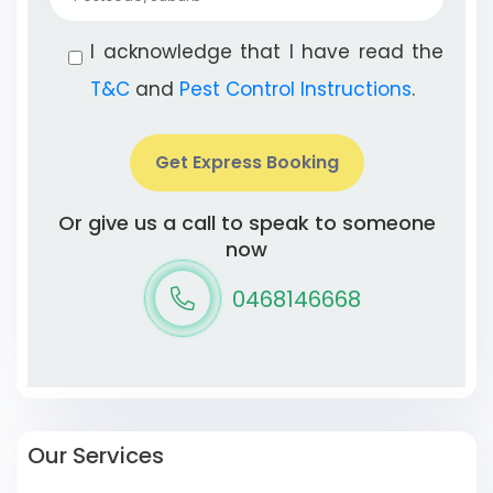
I acknowledge that I have read the
T&C
and
Pest Control Instructions
.
Get Express Booking
Or give us a call to speak to someone
now
0468146668
Our Services