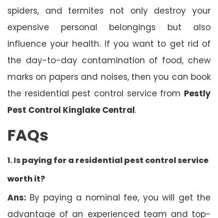
spiders, and termites not only destroy your
expensive personal belongings but also
influence your health. If you want to get rid of
the day-to-day contamination of food, chew
marks on papers and noises, then you can book
the residential pest control service from
Pestly
Pest Control Kinglake Central
.
FAQs
1. Is
paying for a residential pest control service
worth it?
Ans:
By paying a nominal fee, you will get the
advantage of an experienced team and top-