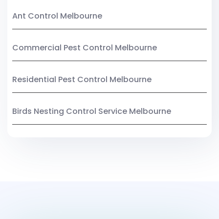
Ant Control Melbourne
Commercial Pest Control Melbourne
Residential Pest Control Melbourne
Birds Nesting Control Service Melbourne