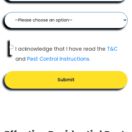
I acknowledge that I have read the
T&C
and
Pest Control Instructions
.
Submit