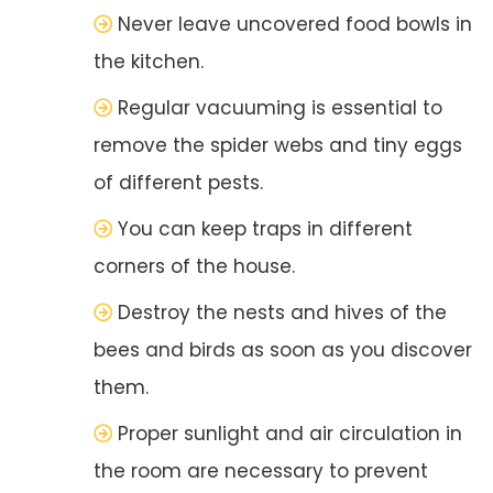
Never leave uncovered food bowls in
the kitchen.
Regular vacuuming is essential to
remove the spider webs and tiny eggs
of different pests.
You can keep traps in different
corners of the house.
Destroy the nests and hives of the
bees and birds as soon as you discover
them.
Proper sunlight and air circulation in
the room are necessary to prevent