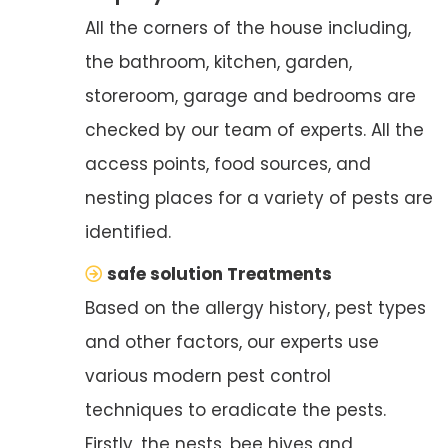
All the corners of the house including,
the bathroom, kitchen, garden,
storeroom, garage and bedrooms are
checked by our team of experts. All the
access points, food sources, and
nesting places for a variety of pests are
identified.
safe solution Treatments
Based on the allergy history, pest types
and other factors, our experts use
various modern pest control
techniques to eradicate the pests.
Firstly, the nests, bee hives and