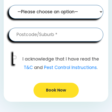
I acknowledge that I have read the
T&C
and
Pest Control Instructions
.
Book Now