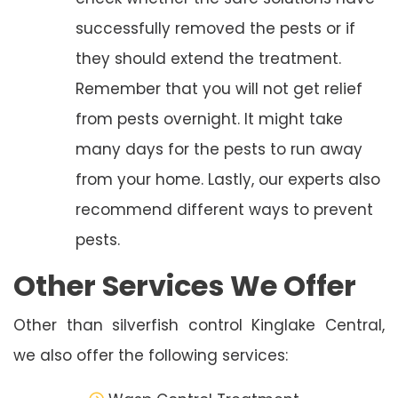
successfully removed the pests or if
they should extend the treatment.
Remember that you will not get relief
from pests overnight. It might take
many days for the pests to run away
from your home. Lastly, our experts also
recommend different ways to prevent
pests.
Other Services We Offer
Other than silverfish control Kinglake Central,
we also offer the following services: