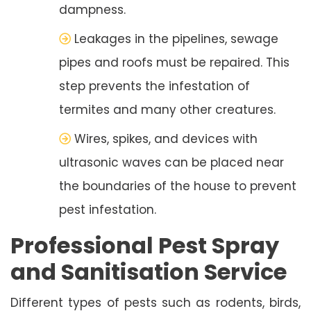
dampness.
Leakages in the pipelines, sewage
pipes and roofs must be repaired. This
step prevents the infestation of
termites and many other creatures.
Wires, spikes, and devices with
ultrasonic waves can be placed near
the boundaries of the house to prevent
pest infestation.
Professional Pest Spray
and Sanitisation Service
Different types of pests such as rodents, birds,