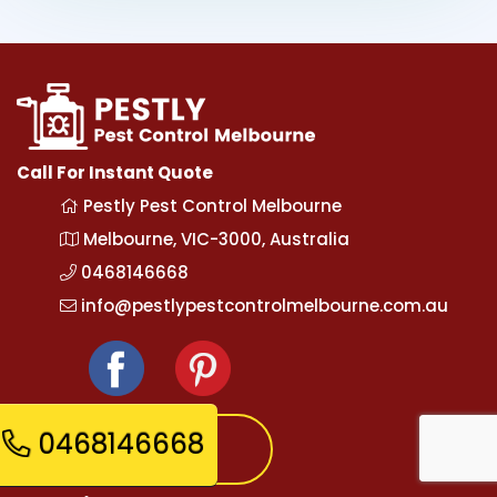
Call For Instant Quote
Pestly Pest Control Melbourne
Melbourne, VIC-3000, Australia
0468146668
info@pestlypestcontrolmelbourne.com.au
0468146668
Express Booking