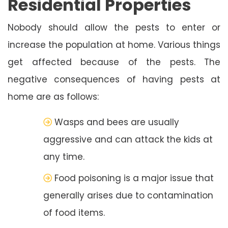
Residential Properties
Nobody should allow the pests to enter or
increase the population at home. Various things
get affected because of the pests. The
negative consequences of having pests at
home are as follows:
Wasps and bees are usually
aggressive and can attack the kids at
any time.
Food poisoning is a major issue that
generally arises due to contamination
of food items.