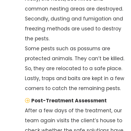
common nesting areas are destroyed.
Secondly, dusting and fumigation and
freezing methods are used to destroy
the pests.
Some pests such as possums are
protected animals. They can’t be killed.
So, they are relocated to a safe place.
Lastly, traps and baits are kept in a few
corners to catch the remaining pests.
Post-Treatment Assessment
After a few days of the treatment, our
team again visits the client’s house to
check whether the safe solutions have