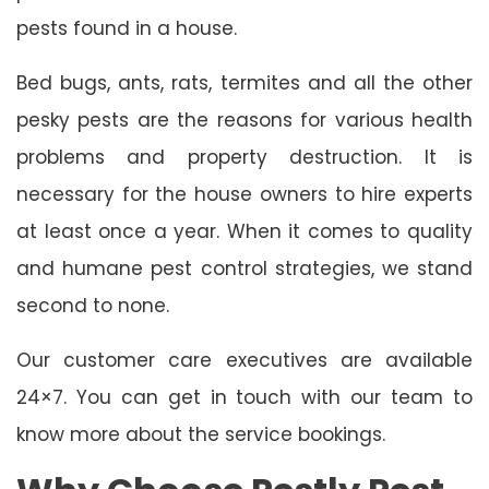
pests found in a house.
Bed bugs, ants, rats, termites and all the other
pesky pests are the reasons for various health
problems and property destruction. It is
necessary for the house owners to hire experts
at least once a year. When it comes to quality
and humane pest control strategies, we stand
second to none.
Our customer care executives are available
24×7. You can get in touch with our team to
know more about the service bookings.