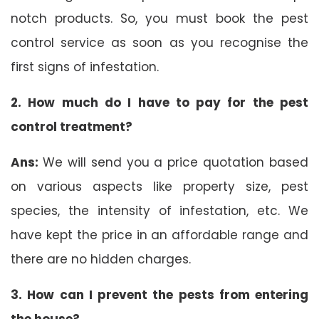
notch products. So, you must book the pest
control service as soon as you recognise the
first signs of infestation.
2. How much do I have to pay for the pest
control treatment?
Ans:
We will send you a price quotation based
on various aspects like property size, pest
species, the intensity of infestation, etc. We
have kept the price in an affordable range and
there are no hidden charges.
3. How can I prevent the pests from entering
the house?