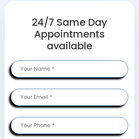
24/7 Same Day
Appointments
available