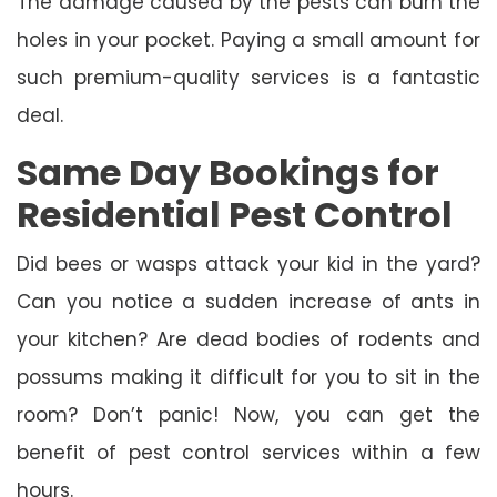
The damage caused by the pests can burn the
holes in your pocket. Paying a small amount for
such premium-quality services is a fantastic
deal.
Same Day Bookings for
Residential Pest Control
Did bees or wasps attack your kid in the yard?
Can you notice a sudden increase of ants in
your kitchen? Are dead bodies of rodents and
possums making it difficult for you to sit in the
room? Don’t panic! Now, you can get the
benefit of pest control services within a few
hours.