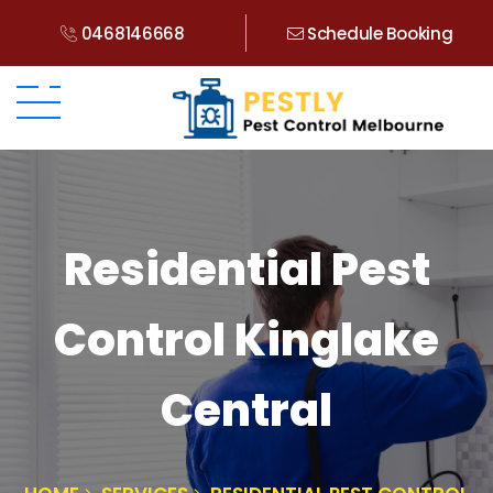
0468146668
Schedule Booking
Residential Pest
Control Kinglake
Central