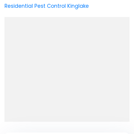
Residential Pest Control Kinglake