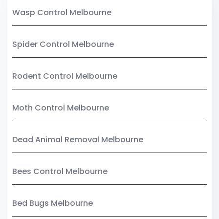
Wasp Control Melbourne
Spider Control Melbourne
Rodent Control Melbourne
Moth Control Melbourne
Dead Animal Removal Melbourne
Bees Control Melbourne
Bed Bugs Melbourne