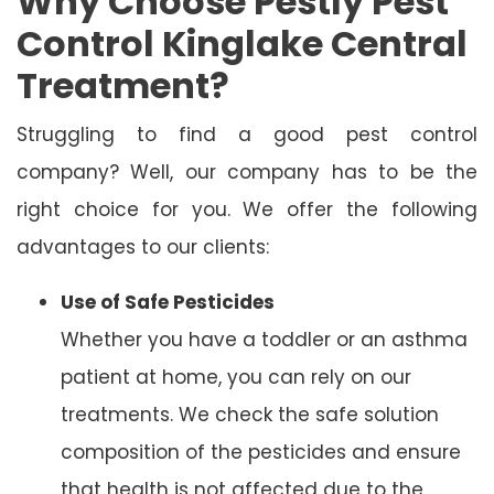
Why Choose Pestly Pest
Control Kinglake Central
Treatment?
Struggling to find a good pest control
company? Well, our company has to be the
right choice for you. We offer the following
advantages to our clients:
Use of Safe Pesticides
Whether you have a toddler or an asthma
patient at home, you can rely on our
treatments. We check the safe solution
composition of the pesticides and ensure
that health is not affected due to the