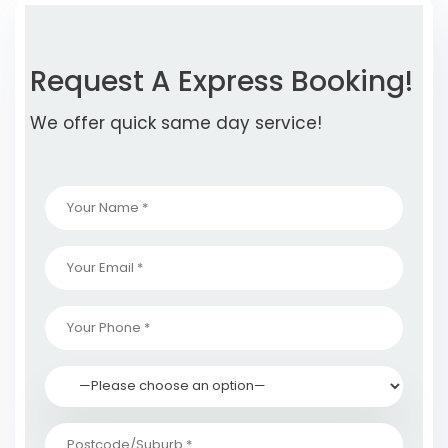
Request A Express Booking!
We offer quick same day service!