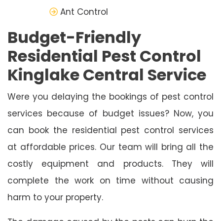
Ant Control
Budget-Friendly
Residential Pest Control
Kinglake Central Service
Were you delaying the bookings of pest control
services because of budget issues? Now, you
can book the residential pest control services
at affordable prices. Our team will bring all the
costly equipment and products. They will
complete the work on time without causing
harm to your property.