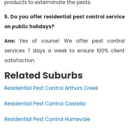
products to exterminate the pests.
5. Do you offer residential pest control service
on public holidays?
Ans:
Yes of course! We offer pest control
services 7 days a week to ensure 100% client
satisfaction.
Related Suburbs
Residential Pest Control Arthurs Creek
Residential Pest Control Castella
Residential Pest Control Humevale