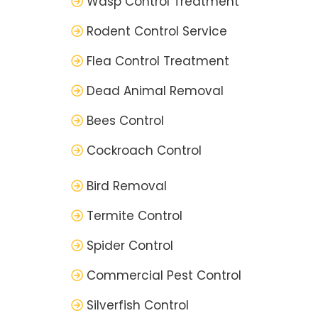
Wasp Control Treatment
Rodent Control Service
Flea Control Treatment
Dead Animal Removal
Bees Control
Cockroach Control
Bird Removal
Termite Control
Spider Control
Commercial Pest Control
Silverfish Control