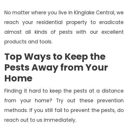
No matter where you live in Kinglake Central, we
reach your residential property to eradicate
almost all kinds of pests with our excellent
products and tools.
Top Ways to Keep the
Pests Away from Your
Home
Finding it hard to keep the pests at a distance
from your home? Try out these prevention
methods. If you still fail to prevent the pests, do
reach out to us immediately.