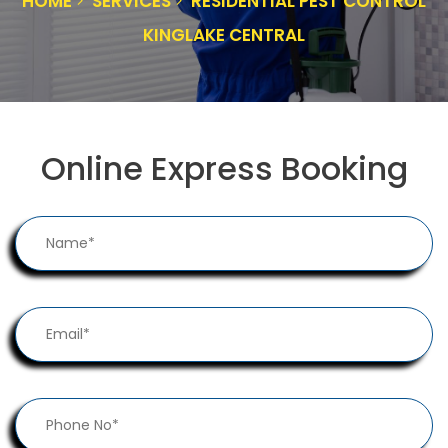
HOME
SERVICES
RESIDENTIAL PEST CONTROL
KINGLAKE CENTRAL
Online Express Booking