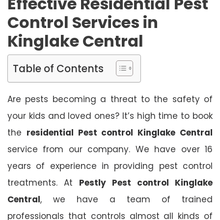
Effective Residential Pest
Control Services in
Kinglake Central
Table of Contents
Are pests becoming a threat to the safety of
your kids and loved ones? It’s high time to book
the
residential Pest control Kinglake Central
service from our company. We have over 16
years of experience in providing pest control
treatments. At
Pestly Pest control Kinglake
Central
, we have a team of trained
professionals that controls almost all kinds of