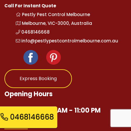
Call For Instant Quote
Pestly Pest Control Melbourne
Melbourne, VIC-3000, Australia
0468146668
info@pestlypestcontrolmelbourne.com.au
Express Booking
Opening Hours
Mon - Sun 12:00 AM - 11:00 PM
0468146668
Quick Links