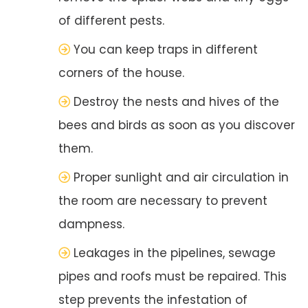
of different pests.
You can keep traps in different
corners of the house.
Destroy the nests and hives of the
bees and birds as soon as you discover
them.
Proper sunlight and air circulation in
the room are necessary to prevent
dampness.
Leakages in the pipelines, sewage
pipes and roofs must be repaired. This
step prevents the infestation of