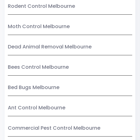
Rodent Control Melbourne
Moth Control Melbourne
Dead Animal Removal Melbourne
Bees Control Melbourne
Bed Bugs Melbourne
Ant Control Melbourne
Commercial Pest Control Melbourne