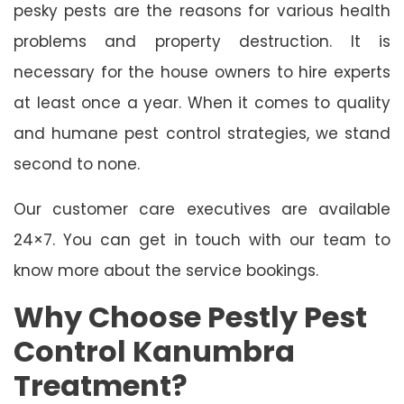
pesky pests are the reasons for various health
problems and property destruction. It is
necessary for the house owners to hire experts
at least once a year. When it comes to quality
and humane pest control strategies, we stand
second to none.
Our customer care executives are available
24×7. You can get in touch with our team to
know more about the service bookings.
Why Choose Pestly Pest
Control Kanumbra
Treatment?