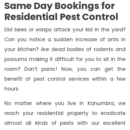
Same Day Bookings for
Residential Pest Control
Did bees or wasps attack your kid in the yard?
Can you notice a sudden increase of ants in
your kitchen? Are dead bodies of rodents and
possums making it difficult for you to sit in the
room? Don’t panic! Now, you can get the
benefit of pest control services within a few
hours.
No matter where you live in Kanumbra, we
reach your residential property to eradicate
almost all kinds of pests with our excellent