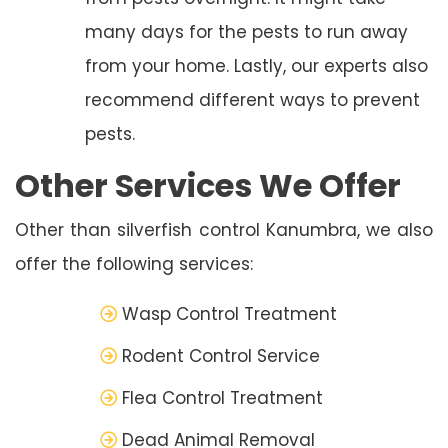
many days for the pests to run away
from your home. Lastly, our experts also
recommend different ways to prevent
pests.
Other Services We Offer
Other than silverfish control Kanumbra, we also
offer the following services:
Wasp Control Treatment
Rodent Control Service
Flea Control Treatment
Dead Animal Removal