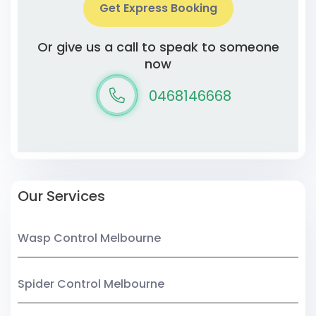
Get Express Booking
Or give us a call to speak to someone
now
0468146668
Our Services
Wasp Control Melbourne
Spider Control Melbourne