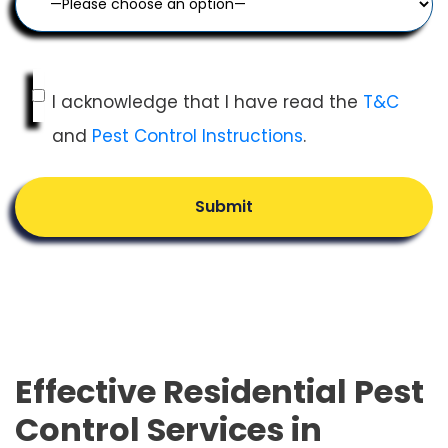
I acknowledge that I have read the
T&C
and
Pest Control Instructions
.
Submit
Effective Residential Pest
Control Services in