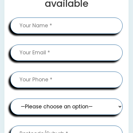
available