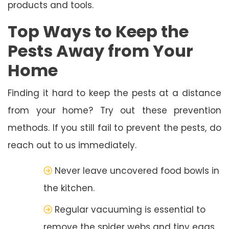
products and tools.
Top Ways to Keep the
Pests Away from Your
Home
Finding it hard to keep the pests at a distance
from your home? Try out these prevention
methods. If you still fail to prevent the pests, do
reach out to us immediately.
Never leave uncovered food bowls in
the kitchen.
Regular vacuuming is essential to
remove the spider webs and tiny eggs