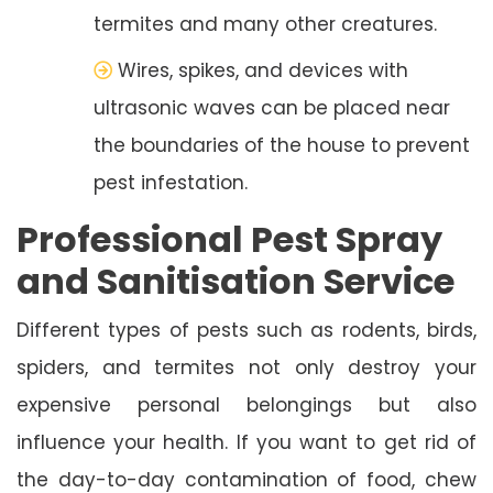
termites and many other creatures.
Wires, spikes, and devices with
ultrasonic waves can be placed near
the boundaries of the house to prevent
pest infestation.
Professional Pest Spray
and Sanitisation Service
Different types of pests such as rodents, birds,
spiders, and termites not only destroy your
expensive personal belongings but also
influence your health. If you want to get rid of
the day-to-day contamination of food, chew