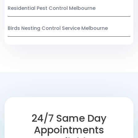
Residential Pest Control Melbourne
Birds Nesting Control Service Melbourne
24/7 Same Day
Appointments