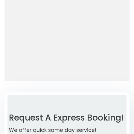
Request A Express Booking!
We offer quick same day service!