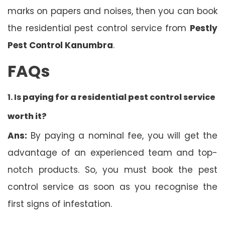
marks on papers and noises, then you can book
the residential pest control service from
Pestly
Pest Control Kanumbra
.
FAQs
1. Is
paying for a residential pest control service
worth it?
Ans:
By paying a nominal fee, you will get the
advantage of an experienced team and top-
notch products. So, you must book the pest
control service as soon as you recognise the
first signs of infestation.