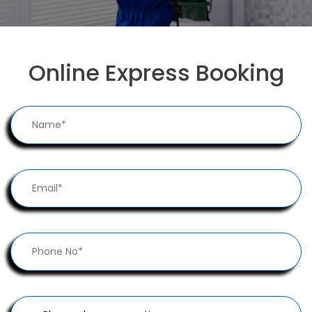
Online Express Booking