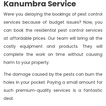
Kanumbra Service
Were you delaying the bookings of pest control
services because of budget issues? Now, you
can book the residential pest control services
at affordable prices. Our team will bring all the
costly equipment and products. They will
complete the work on time without causing
harm to your property.
The damage caused by the pests can burn the
holes in your pocket. Paying a small amount for
such premium-quality services is a fantastic
deal.