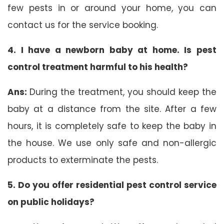
few pests in or around your home, you can
contact us for the service booking.
4. I have a newborn baby at home. Is pest
control treatment harmful to his health?
Ans:
During the treatment, you should keep the
baby at a distance from the site. After a few
hours, it is completely safe to keep the baby in
the house. We use only safe and non-allergic
products to exterminate the pests.
5. Do you offer residential pest control service
on public holidays?