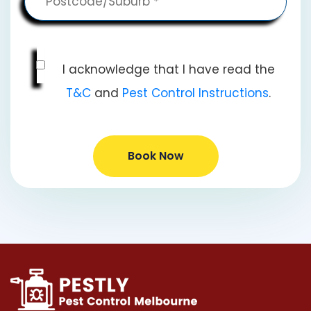
I acknowledge that I have read the
T&C
and
Pest Control Instructions
.
Book Now