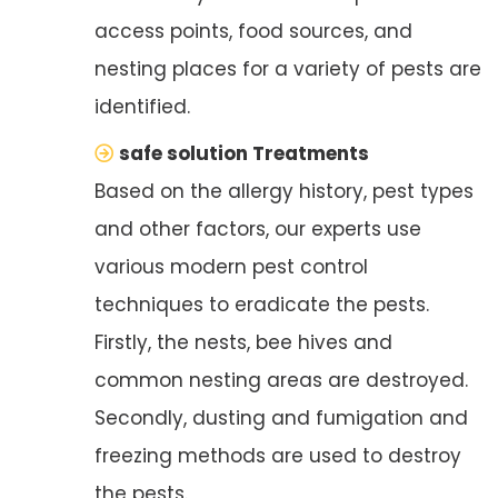
access points, food sources, and
nesting places for a variety of pests are
identified.
safe solution Treatments
Based on the allergy history, pest types
and other factors, our experts use
various modern pest control
techniques to eradicate the pests.
Firstly, the nests, bee hives and
common nesting areas are destroyed.
Secondly, dusting and fumigation and
freezing methods are used to destroy
the pests.