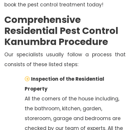
book the pest control treatment today!
Comprehensive
Residential Pest Control
Kanumbra Procedure
Our specialists usually follow a process that
consists of these listed steps:
Inspection of the Residential
Property
All the corners of the house including,
the bathroom, kitchen, garden,
storeroom, garage and bedrooms are
checked by our team of experts. All the