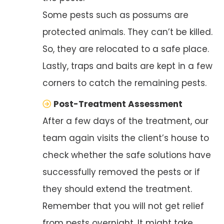
Some pests such as possums are
protected animals. They can’t be killed.
So, they are relocated to a safe place.
Lastly, traps and baits are kept in a few
corners to catch the remaining pests.
Post-Treatment Assessment
After a few days of the treatment, our
team again visits the client’s house to
check whether the safe solutions have
successfully removed the pests or if
they should extend the treatment.
Remember that you will not get relief
from pests overnight. It might take