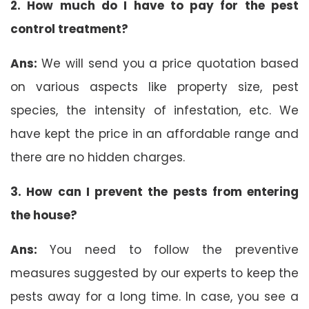
2. How much do I have to pay for the pest
control treatment?
Ans:
We will send you a price quotation based
on various aspects like property size, pest
species, the intensity of infestation, etc. We
have kept the price in an affordable range and
there are no hidden charges.
3. How can I prevent the pests from entering
the house?
Ans:
You need to follow the preventive
measures suggested by our experts to keep the
pests away for a long time. In case, you see a