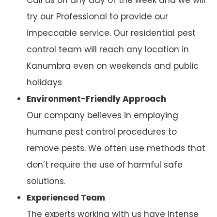
try our Professional to provide our
impeccable service. Our residential pest
control team will reach any location in
Kanumbra even on weekends and public
holidays
Environment-Friendly Approach
Our company believes in employing
humane pest control procedures to
remove pests. We often use methods that
don’t require the use of harmful safe
solutions.
Experienced Team
The experts working with us have intense