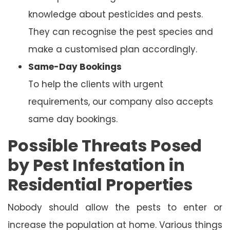
knowledge about pesticides and pests.
They can recognise the pest species and
make a customised plan accordingly.
Same-Day Bookings
To help the clients with urgent
requirements, our company also accepts
same day bookings.
Possible Threats Posed
by Pest Infestation in
Residential Properties
Nobody should allow the pests to enter or
increase the population at home. Various things