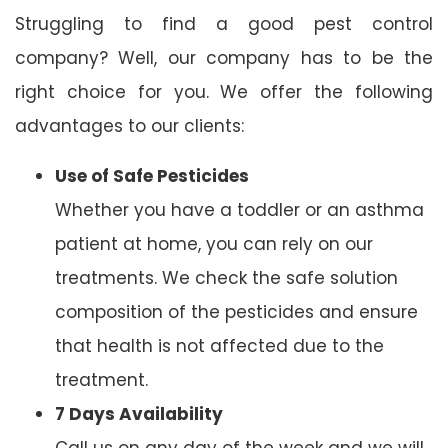
Struggling to find a good pest control
company? Well, our company has to be the
right choice for you. We offer the following
advantages to our clients:
Use of Safe Pesticides
Whether you have a toddler or an asthma
patient at home, you can rely on our
treatments. We check the safe solution
composition of the pesticides and ensure
that health is not affected due to the
treatment.
7 Days Availability
Call us on any day of the week and we will