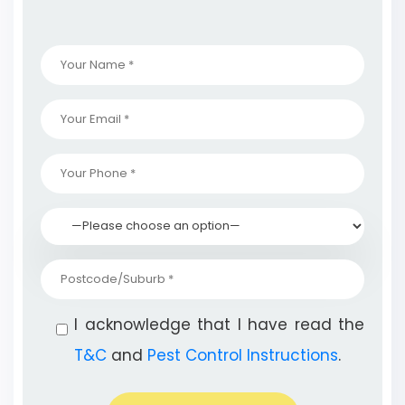
I acknowledge that I have read the
T&C
and
Pest Control Instructions
.