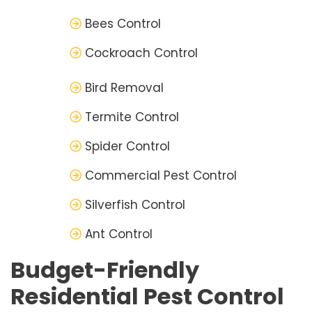
Bees Control
Cockroach Control
Bird Removal
Termite Control
Spider Control
Commercial Pest Control
Silverfish Control
Ant Control
Budget-Friendly
Residential Pest Control