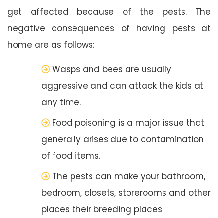
get affected because of the pests. The
negative consequences of having pests at
home are as follows:
Wasps and bees are usually
aggressive and can attack the kids at
any time.
Food poisoning is a major issue that
generally arises due to contamination
of food items.
The pests can make your bathroom,
bedroom, closets, storerooms and other
places their breeding places.