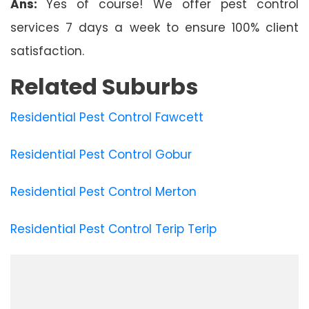
Ans:
Yes of course! We offer pest control
services 7 days a week to ensure 100% client
satisfaction.
Related Suburbs
Residential Pest Control Fawcett
Residential Pest Control Gobur
Residential Pest Control Merton
Residential Pest Control Terip Terip