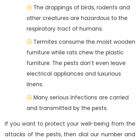
The droppings of birds, rodents and
other creatures are hazardous to the
respiratory tract of humans.
Termites consume the moist wooden
furniture while rats chew the plastic
furniture. The pests don’t even leave
electrical appliances and luxurious
linens.
Many serious infections are carried
and transmitted by the pests.
If you want to protect your well-being from the
attacks of the pests, then dial our number and