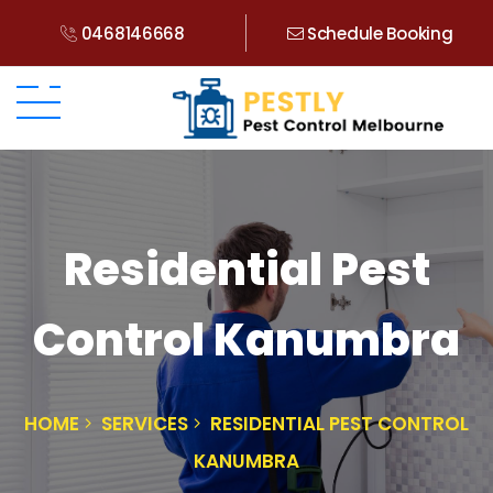
0468146668
Schedule Booking
Residential Pest
Control Kanumbra
HOME
SERVICES
RESIDENTIAL PEST CONTROL
KANUMBRA