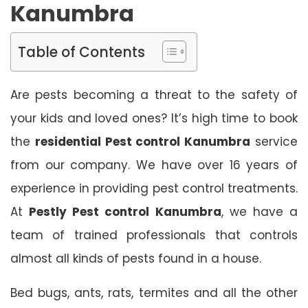
Kanumbra
Table of Contents
Are pests becoming a threat to the safety of
your kids and loved ones? It’s high time to book
the
residential Pest control Kanumbra
service
from our company. We have over 16 years of
experience in providing pest control treatments.
At
Pestly Pest control Kanumbra
, we have a
team of trained professionals that controls
almost all kinds of pests found in a house.
Bed bugs, ants, rats, termites and all the other