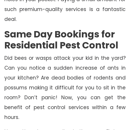
such premium-quality services is a fantastic
deal.
Same Day Bookings for
Residential Pest Control
Did bees or wasps attack your kid in the yard?
Can you notice a sudden increase of ants in
your kitchen? Are dead bodies of rodents and
possums making it difficult for you to sit in the
room? Don’t panic! Now, you can get the
benefit of pest control services within a few
hours.