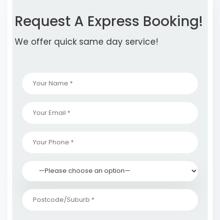
Request A Express Booking!
We offer quick same day service!