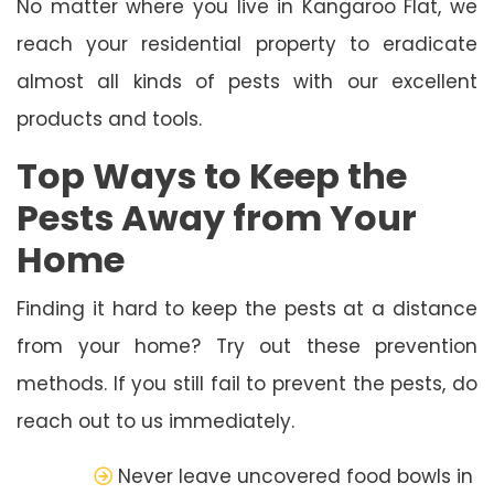
No matter where you live in Kangaroo Flat, we
reach your residential property to eradicate
almost all kinds of pests with our excellent
products and tools.
Top Ways to Keep the
Pests Away from Your
Home
Finding it hard to keep the pests at a distance
from your home? Try out these prevention
methods. If you still fail to prevent the pests, do
reach out to us immediately.
Never leave uncovered food bowls in