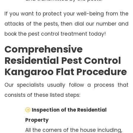
If you want to protect your well-being from the
attacks of the pests, then dial our number and
book the pest control treatment today!
Comprehensive
Residential Pest Control
Kangaroo Flat Procedure
Our specialists usually follow a process that
consists of these listed steps:
Inspection of the Residential
Property
All the corners of the house including,