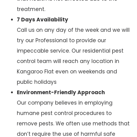
treatment.
7 Days Availability
Call us on any day of the week and we will
try our Professional to provide our
impeccable service. Our residential pest
control team will reach any location in
Kangaroo Flat even on weekends and
public holidays
Environment-Friendly Approach
Our company believes in employing
humane pest control procedures to
remove pests. We often use methods that
don’t require the use of harmful safe