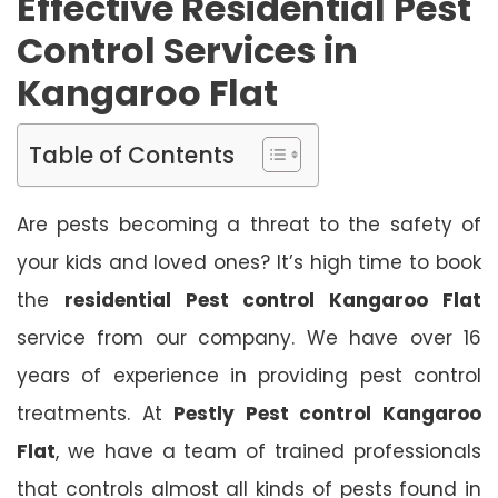
Effective Residential Pest
Control Services in
Kangaroo Flat
Table of Contents
Are pests becoming a threat to the safety of
your kids and loved ones? It’s high time to book
the
residential Pest control Kangaroo Flat
service from our company. We have over 16
years of experience in providing pest control
treatments. At
Pestly Pest control Kangaroo
Flat
, we have a team of trained professionals
that controls almost all kinds of pests found in