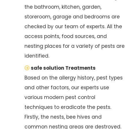
the bathroom, kitchen, garden,
storeroom, garage and bedrooms are
checked by our team of experts. All the
access points, food sources, and
nesting places for a variety of pests are
identified.
safe solution Treatments
Based on the allergy history, pest types
and other factors, our experts use
various modern pest control
techniques to eradicate the pests.
Firstly, the nests, bee hives and
common nesting areas are destroyed.