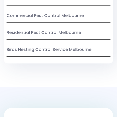
Commercial Pest Control Melbourne
Residential Pest Control Melbourne
Birds Nesting Control Service Melbourne