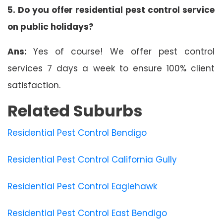
5. Do you offer residential pest control service
on public holidays?
Ans:
Yes of course! We offer pest control
services 7 days a week to ensure 100% client
satisfaction.
Related Suburbs
Residential Pest Control Bendigo
Residential Pest Control California Gully
Residential Pest Control Eaglehawk
Residential Pest Control East Bendigo