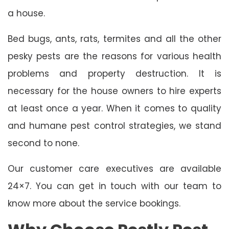
a house.
Bed bugs, ants, rats, termites and all the other
pesky pests are the reasons for various health
problems and property destruction. It is
necessary for the house owners to hire experts
at least once a year. When it comes to quality
and humane pest control strategies, we stand
second to none.
Our customer care executives are available
24×7. You can get in touch with our team to
know more about the service bookings.