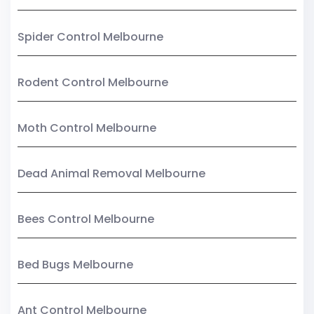
Spider Control Melbourne
Rodent Control Melbourne
Moth Control Melbourne
Dead Animal Removal Melbourne
Bees Control Melbourne
Bed Bugs Melbourne
Ant Control Melbourne