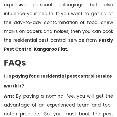
expensive personal belongings but also
influence your health. If you want to get rid of
the day-to-day contamination of food, chew
marks on papers and noises, then you can book
the residential pest control service from
Pestly
Pest Control Kangaroo Flat
.
FAQs
1. Is
paying for a residential pest control service
worth it?
Ans:
By paying a nominal fee, you will get the
advantage of an experienced team and top-
notch products. So, you must book the pest