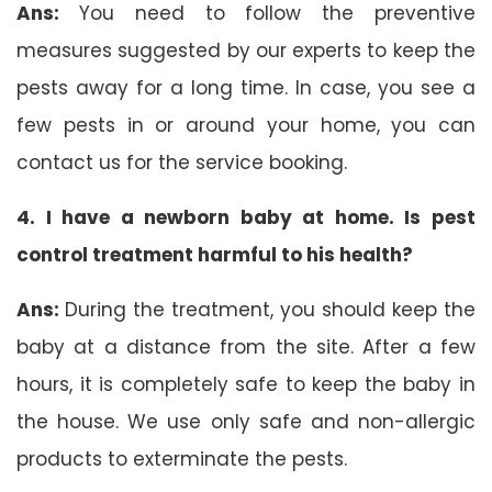
Ans:
You need to follow the preventive
measures suggested by our experts to keep the
pests away for a long time. In case, you see a
few pests in or around your home, you can
contact us for the service booking.
4. I have a newborn baby at home. Is pest
control treatment harmful to his health?
Ans:
During the treatment, you should keep the
baby at a distance from the site. After a few
hours, it is completely safe to keep the baby in
the house. We use only safe and non-allergic
products to exterminate the pests.