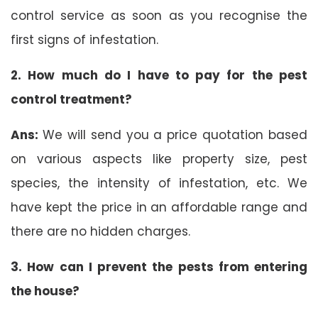
control service as soon as you recognise the
first signs of infestation.
2. How much do I have to pay for the pest
control treatment?
Ans:
We will send you a price quotation based
on various aspects like property size, pest
species, the intensity of infestation, etc. We
have kept the price in an affordable range and
there are no hidden charges.
3. How can I prevent the pests from entering
the house?