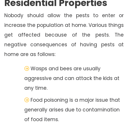
Residential Properties
Nobody should allow the pests to enter or
increase the population at home. Various things
get affected because of the pests. The
negative consequences of having pests at
home are as follows:
Wasps and bees are usually
aggressive and can attack the kids at
any time.
Food poisoning is a major issue that
generally arises due to contamination
of food items.