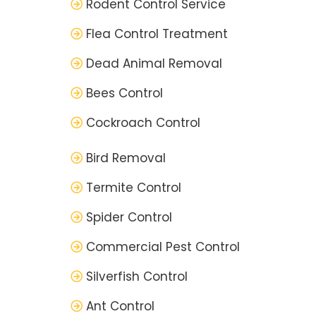
Rodent Control Service
Flea Control Treatment
Dead Animal Removal
Bees Control
Cockroach Control
Bird Removal
Termite Control
Spider Control
Commercial Pest Control
Silverfish Control
Ant Control