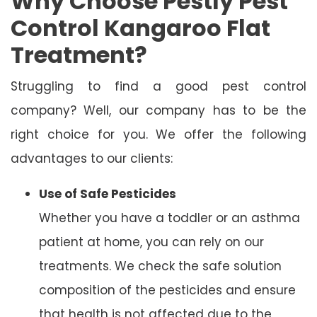
Why Choose Pestly Pest
Control Kangaroo Flat
Treatment?
Struggling to find a good pest control
company? Well, our company has to be the
right choice for you. We offer the following
advantages to our clients:
Use of Safe Pesticides
Whether you have a toddler or an asthma
patient at home, you can rely on our
treatments. We check the safe solution
composition of the pesticides and ensure
that health is not affected due to the