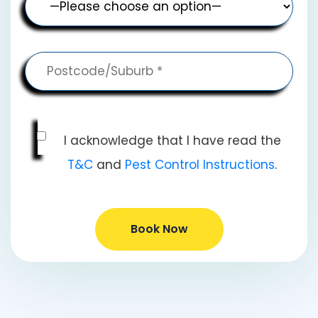
I acknowledge that I have read the
T&C
and
Pest Control Instructions
.
Book Now