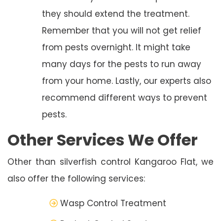
they should extend the treatment.
Remember that you will not get relief
from pests overnight. It might take
many days for the pests to run away
from your home. Lastly, our experts also
recommend different ways to prevent
pests.
Other Services We Offer
Other than silverfish control Kangaroo Flat, we
also offer the following services:
Wasp Control Treatment