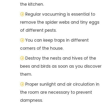
the kitchen.
Regular vacuuming is essential to
remove the spider webs and tiny eggs
of different pests.
You can keep traps in different
corners of the house.
Destroy the nests and hives of the
bees and birds as soon as you discover
them.
Proper sunlight and air circulation in
the room are necessary to prevent
dampness.