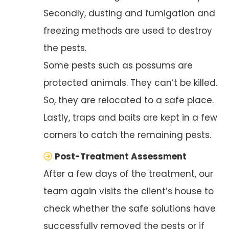
Secondly, dusting and fumigation and
freezing methods are used to destroy
the pests.
Some pests such as possums are
protected animals. They can’t be killed.
So, they are relocated to a safe place.
Lastly, traps and baits are kept in a few
corners to catch the remaining pests.
Post-Treatment Assessment
After a few days of the treatment, our
team again visits the client’s house to
check whether the safe solutions have
successfully removed the pests or if