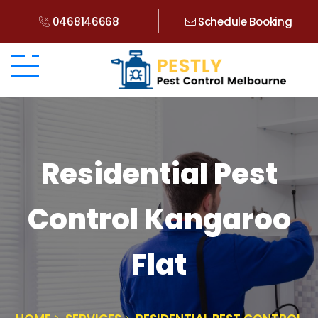
0468146668
Schedule Booking
Residential Pest
Control Kangaroo
Flat