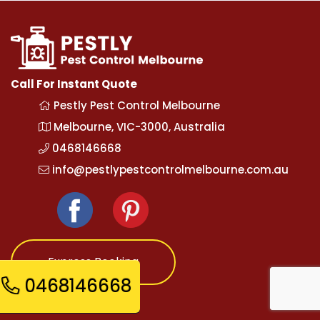
Call For Instant Quote
Pestly Pest Control Melbourne
Melbourne, VIC-3000, Australia
0468146668
info@pestlypestcontrolmelbourne.com.au
Express Booking
0468146668
Opening Hours