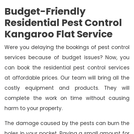
Budget-Friendly
Residential Pest Control
Kangaroo Flat Service
Were you delaying the bookings of pest control
services because of budget issues? Now, you
can book the residential pest control services
at affordable prices. Our team will bring all the
costly equipment and products. They will
complete the work on time without causing
harm to your property.
The damage caused by the pests can burn the
holes in your pocket. Paying a small amount for