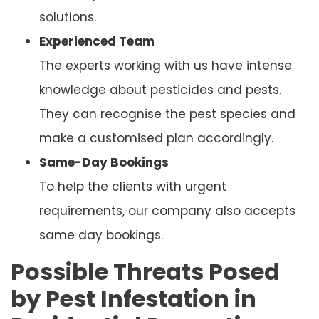
solutions.
Experienced Team
The experts working with us have intense
knowledge about pesticides and pests.
They can recognise the pest species and
make a customised plan accordingly.
Same-Day Bookings
To help the clients with urgent
requirements, our company also accepts
same day bookings.
Possible Threats Posed
by Pest Infestation in