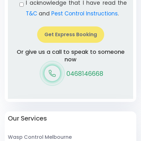
I acknowledge that I have read the
T&C
and
Pest Control Instructions
.
Get Express Booking
Or give us a call to speak to someone
now
0468146668
Our Services
Wasp Control Melbourne