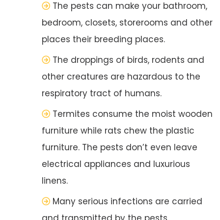
The pests can make your bathroom,
bedroom, closets, storerooms and other
places their breeding places.
The droppings of birds, rodents and
other creatures are hazardous to the
respiratory tract of humans.
Termites consume the moist wooden
furniture while rats chew the plastic
furniture. The pests don’t even leave
electrical appliances and luxurious
linens.
Many serious infections are carried
and transmitted by the pests.