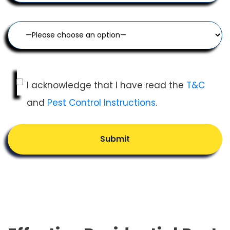
I acknowledge that I have read the
T&C
and
Pest Control Instructions
.
Submit