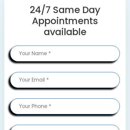
24/7 Same Day
Appointments
available