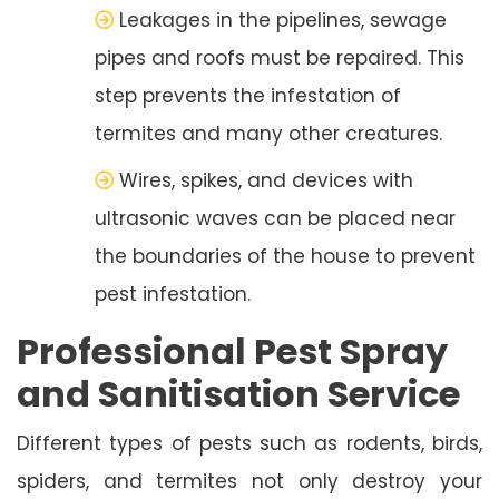
Leakages in the pipelines, sewage
pipes and roofs must be repaired. This
step prevents the infestation of
termites and many other creatures.
Wires, spikes, and devices with
ultrasonic waves can be placed near
the boundaries of the house to prevent
pest infestation.
Professional Pest Spray
and Sanitisation Service
Different types of pests such as rodents, birds,
spiders, and termites not only destroy your