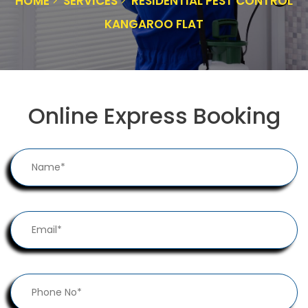
HOME
SERVICES
RESIDENTIAL PEST CONTROL
KANGAROO FLAT
Online Express Booking