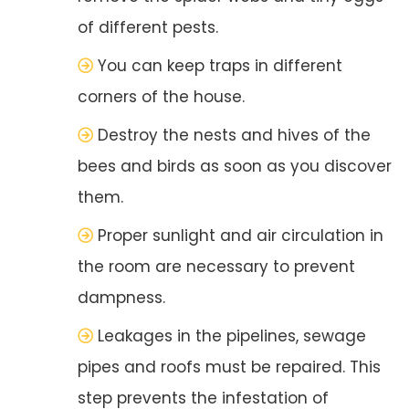
of different pests.
You can keep traps in different
corners of the house.
Destroy the nests and hives of the
bees and birds as soon as you discover
them.
Proper sunlight and air circulation in
the room are necessary to prevent
dampness.
Leakages in the pipelines, sewage
pipes and roofs must be repaired. This
step prevents the infestation of