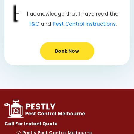
I acknowledge that I have read the
T&C
and
Pest Control Instructions
.
Book Now
Call For Instant Quote
Pestly Pest Control Melbourne