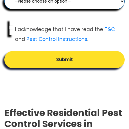
I acknowledge that I have read the
T&C
and
Pest Control Instructions
.
Submit
Effective Residential Pest
Control Services in