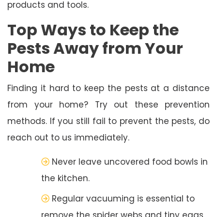
products and tools.
Top Ways to Keep the
Pests Away from Your
Home
Finding it hard to keep the pests at a distance
from your home? Try out these prevention
methods. If you still fail to prevent the pests, do
reach out to us immediately.
Never leave uncovered food bowls in
the kitchen.
Regular vacuuming is essential to
remove the spider webs and tiny eggs