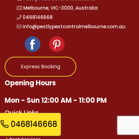
Melbourne, VIC-3000, Australia
0468146668
info@pestlypestcontrolmelbourne.com.au
Express Booking
Opening Hours
Mon - Sun 12:00 AM - 11:00 PM
Quick Links
0468146668
Home