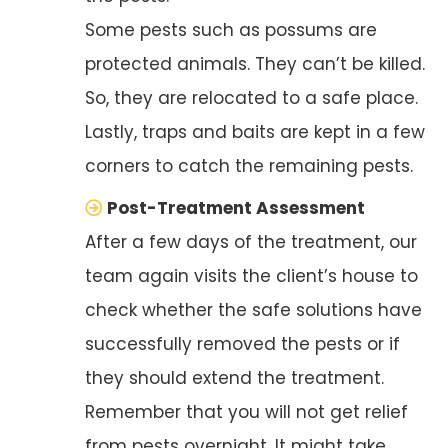
Some pests such as possums are
protected animals. They can’t be killed.
So, they are relocated to a safe place.
Lastly, traps and baits are kept in a few
corners to catch the remaining pests.
Post-Treatment Assessment
After a few days of the treatment, our
team again visits the client’s house to
check whether the safe solutions have
successfully removed the pests or if
they should extend the treatment.
Remember that you will not get relief
from pests overnight. It might take