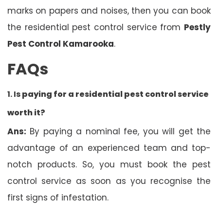
marks on papers and noises, then you can book
the residential pest control service from
Pestly
Pest Control Kamarooka
.
FAQs
1. Is
paying for a residential pest control service
worth it?
Ans:
By paying a nominal fee, you will get the
advantage of an experienced team and top-
notch products. So, you must book the pest
control service as soon as you recognise the
first signs of infestation.