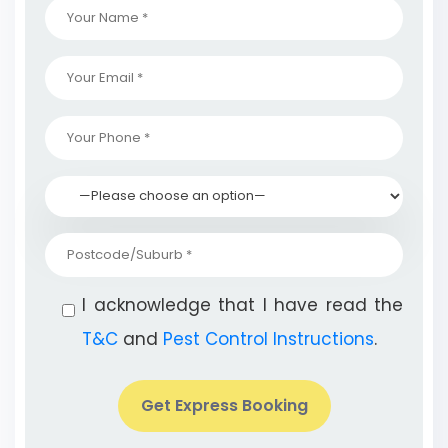
I acknowledge that I have read the
T&C
and
Pest Control Instructions
.
Get Express Booking