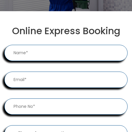
Online Express Booking