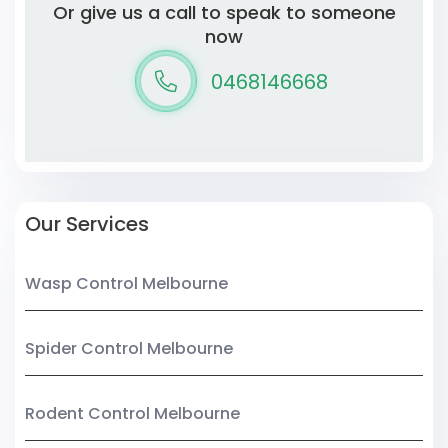
Or give us a call to speak to someone
now
0468146668
Our Services
Wasp Control Melbourne
Spider Control Melbourne
Rodent Control Melbourne