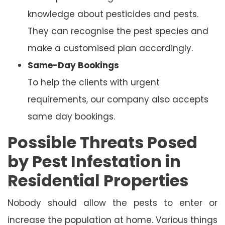
knowledge about pesticides and pests.
They can recognise the pest species and
make a customised plan accordingly.
Same-Day Bookings
To help the clients with urgent
requirements, our company also accepts
same day bookings.
Possible Threats Posed
by Pest Infestation in
Residential Properties
Nobody should allow the pests to enter or
increase the population at home. Various things