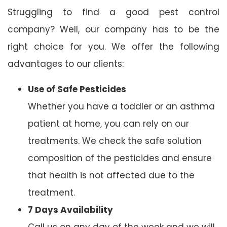
Struggling to find a good pest control
company? Well, our company has to be the
right choice for you. We offer the following
advantages to our clients:
Use of Safe Pesticides
Whether you have a toddler or an asthma
patient at home, you can rely on our
treatments. We check the safe solution
composition of the pesticides and ensure
that health is not affected due to the
treatment.
7 Days Availability
Call us on any day of the week and we will