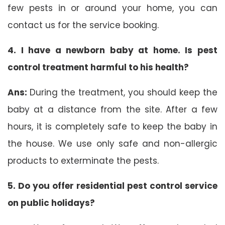
few pests in or around your home, you can
contact us for the service booking.
4. I have a newborn baby at home. Is pest
control treatment harmful to his health?
Ans:
During the treatment, you should keep the
baby at a distance from the site. After a few
hours, it is completely safe to keep the baby in
the house. We use only safe and non-allergic
products to exterminate the pests.
5. Do you offer residential pest control service
on public holidays?