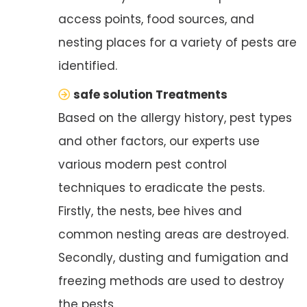
access points, food sources, and
nesting places for a variety of pests are
identified.
safe solution Treatments
Based on the allergy history, pest types
and other factors, our experts use
various modern pest control
techniques to eradicate the pests.
Firstly, the nests, bee hives and
common nesting areas are destroyed.
Secondly, dusting and fumigation and
freezing methods are used to destroy
the pests.