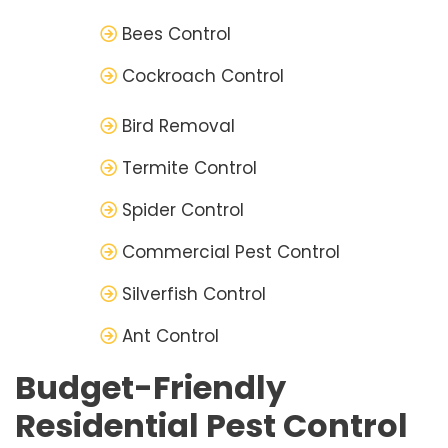
Bees Control
Cockroach Control
Bird Removal
Termite Control
Spider Control
Commercial Pest Control
Silverfish Control
Ant Control
Budget-Friendly
Residential Pest Control