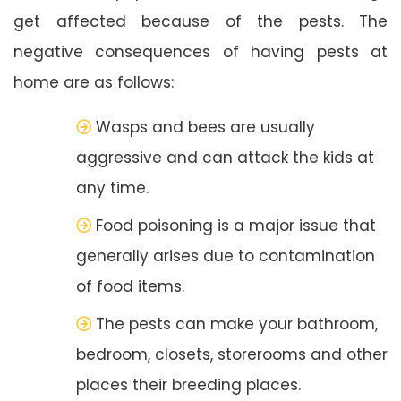
get affected because of the pests. The
negative consequences of having pests at
home are as follows:
Wasps and bees are usually
aggressive and can attack the kids at
any time.
Food poisoning is a major issue that
generally arises due to contamination
of food items.
The pests can make your bathroom,
bedroom, closets, storerooms and other
places their breeding places.