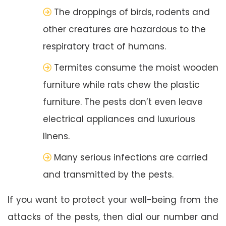
The droppings of birds, rodents and
other creatures are hazardous to the
respiratory tract of humans.
Termites consume the moist wooden
furniture while rats chew the plastic
furniture. The pests don’t even leave
electrical appliances and luxurious
linens.
Many serious infections are carried
and transmitted by the pests.
If you want to protect your well-being from the
attacks of the pests, then dial our number and