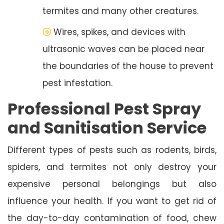
termites and many other creatures.
Wires, spikes, and devices with
ultrasonic waves can be placed near
the boundaries of the house to prevent
pest infestation.
Professional Pest Spray
and Sanitisation Service
Different types of pests such as rodents, birds,
spiders, and termites not only destroy your
expensive personal belongings but also
influence your health. If you want to get rid of
the day-to-day contamination of food, chew