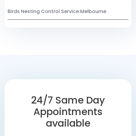
Birds Nesting Control Service Melbourne
24/7 Same Day
Appointments
available