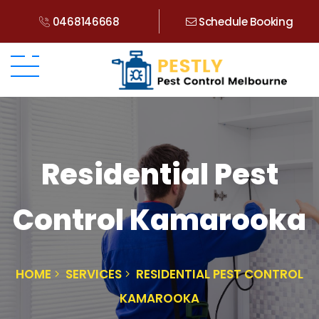
0468146668
Schedule Booking
Residential Pest
Control Kamarooka
HOME
SERVICES
RESIDENTIAL PEST CONTROL
KAMAROOKA