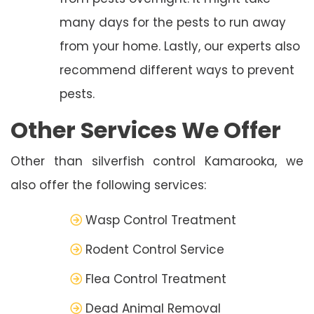
many days for the pests to run away
from your home. Lastly, our experts also
recommend different ways to prevent
pests.
Other Services We Offer
Other than silverfish control Kamarooka, we
also offer the following services:
Wasp Control Treatment
Rodent Control Service
Flea Control Treatment
Dead Animal Removal