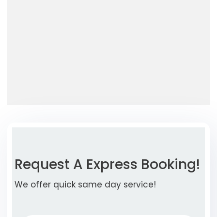
Request A Express Booking!
We offer quick same day service!