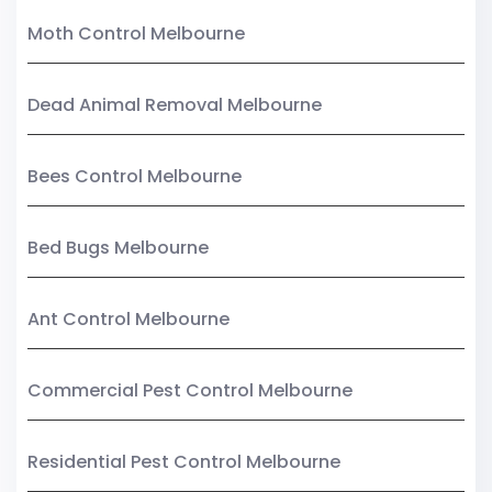
Moth Control Melbourne
Dead Animal Removal Melbourne
Bees Control Melbourne
Bed Bugs Melbourne
Ant Control Melbourne
Commercial Pest Control Melbourne
Residential Pest Control Melbourne