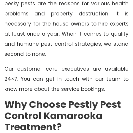
pesky pests are the reasons for various health
problems and property destruction. It is
necessary for the house owners to hire experts
at least once a year. When it comes to quality
and humane pest control strategies, we stand
second to none.
Our customer care executives are available
24×7. You can get in touch with our team to
know more about the service bookings.
Why Choose Pestly Pest
Control Kamarooka
Treatment?