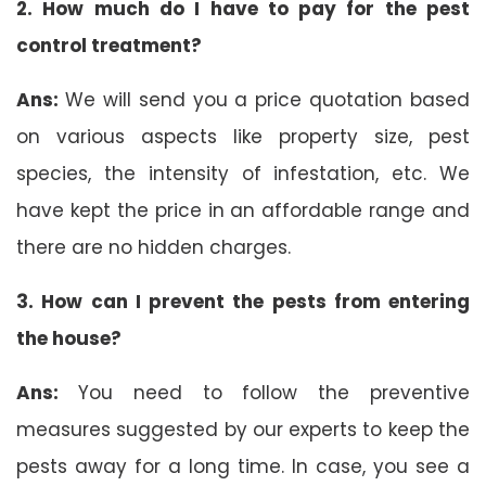
2. How much do I have to pay for the pest
control treatment?
Ans:
We will send you a price quotation based
on various aspects like property size, pest
species, the intensity of infestation, etc. We
have kept the price in an affordable range and
there are no hidden charges.
3. How can I prevent the pests from entering
the house?
Ans:
You need to follow the preventive
measures suggested by our experts to keep the
pests away for a long time. In case, you see a