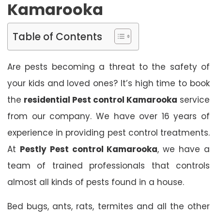
Kamarooka
Table of Contents
Are pests becoming a threat to the safety of
your kids and loved ones? It’s high time to book
the
residential Pest control Kamarooka
service
from our company. We have over 16 years of
experience in providing pest control treatments.
At
Pestly Pest control Kamarooka
, we have a
team of trained professionals that controls
almost all kinds of pests found in a house.
Bed bugs, ants, rats, termites and all the other