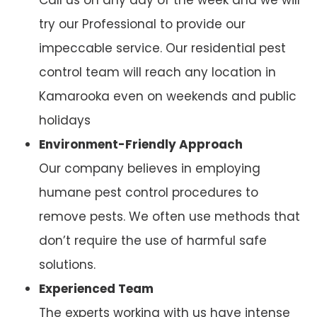
try our Professional to provide our
impeccable service. Our residential pest
control team will reach any location in
Kamarooka even on weekends and public
holidays
Environment-Friendly Approach
Our company believes in employing
humane pest control procedures to
remove pests. We often use methods that
don’t require the use of harmful safe
solutions.
Experienced Team
The experts working with us have intense