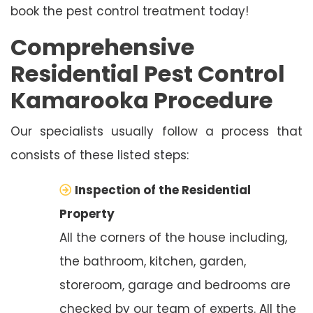
book the pest control treatment today!
Comprehensive
Residential Pest Control
Kamarooka Procedure
Our specialists usually follow a process that
consists of these listed steps:
Inspection of the Residential
Property
All the corners of the house including,
the bathroom, kitchen, garden,
storeroom, garage and bedrooms are
checked by our team of experts. All the