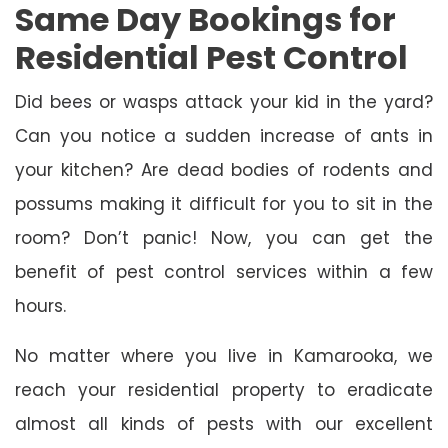
Same Day Bookings for
Residential Pest Control
Did bees or wasps attack your kid in the yard?
Can you notice a sudden increase of ants in
your kitchen? Are dead bodies of rodents and
possums making it difficult for you to sit in the
room? Don’t panic! Now, you can get the
benefit of pest control services within a few
hours.
No matter where you live in Kamarooka, we
reach your residential property to eradicate
almost all kinds of pests with our excellent