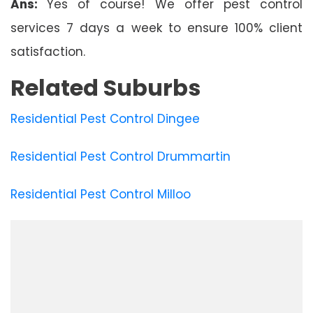
Ans:
Yes of course! We offer pest control
services 7 days a week to ensure 100% client
satisfaction.
Related Suburbs
Residential Pest Control Dingee
Residential Pest Control Drummartin
Residential Pest Control Milloo