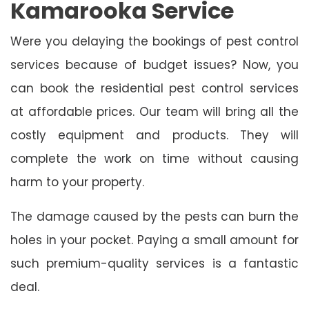
Kamarooka Service
Were you delaying the bookings of pest control
services because of budget issues? Now, you
can book the residential pest control services
at affordable prices. Our team will bring all the
costly equipment and products. They will
complete the work on time without causing
harm to your property.
The damage caused by the pests can burn the
holes in your pocket. Paying a small amount for
such premium-quality services is a fantastic
deal.