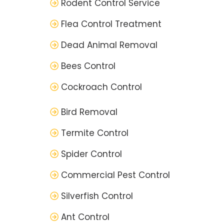
Rodent Control Service
Flea Control Treatment
Dead Animal Removal
Bees Control
Cockroach Control
Bird Removal
Termite Control
Spider Control
Commercial Pest Control
Silverfish Control
Ant Control