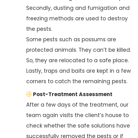
Secondly, dusting and fumigation and
freezing methods are used to destroy
the pests.
Some pests such as possums are
protected animals. They can’t be killed.
So, they are relocated to a safe place.
Lastly, traps and baits are kept in a few
corners to catch the remaining pests.
Post-Treatment Assessment
After a few days of the treatment, our
team again visits the client’s house to
check whether the safe solutions have
successfully removed the pests or if