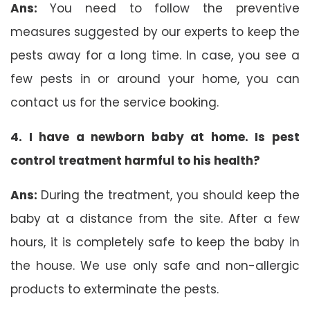
Ans:
You need to follow the preventive
measures suggested by our experts to keep the
pests away for a long time. In case, you see a
few pests in or around your home, you can
contact us for the service booking.
4. I have a newborn baby at home. Is pest
control treatment harmful to his health?
Ans:
During the treatment, you should keep the
baby at a distance from the site. After a few
hours, it is completely safe to keep the baby in
the house. We use only safe and non-allergic
products to exterminate the pests.