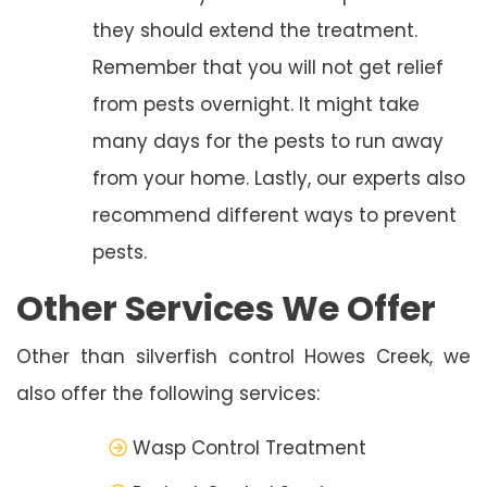
they should extend the treatment.
Remember that you will not get relief
from pests overnight. It might take
many days for the pests to run away
from your home. Lastly, our experts also
recommend different ways to prevent
pests.
Other Services We Offer
Other than silverfish control Howes Creek, we
also offer the following services:
Wasp Control Treatment