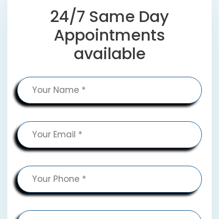
24/7 Same Day
Appointments
available