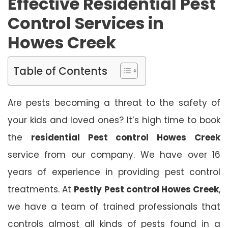
Effective Residential Pest
Control Services in
Howes Creek
Table of Contents
Are pests becoming a threat to the safety of
your kids and loved ones? It’s high time to book
the
residential Pest control Howes Creek
service from our company. We have over 16
years of experience in providing pest control
treatments. At
Pestly Pest control Howes Creek
,
we have a team of trained professionals that
controls almost all kinds of pests found in a