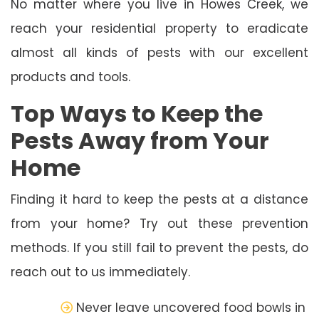
No matter where you live in Howes Creek, we
reach your residential property to eradicate
almost all kinds of pests with our excellent
products and tools.
Top Ways to Keep the
Pests Away from Your
Home
Finding it hard to keep the pests at a distance
from your home? Try out these prevention
methods. If you still fail to prevent the pests, do
reach out to us immediately.
Never leave uncovered food bowls in