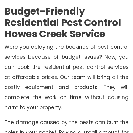
Budget-Friendly
Residential Pest Control
Howes Creek Service
Were you delaying the bookings of pest control
services because of budget issues? Now, you
can book the residential pest control services
at affordable prices. Our team will bring all the
costly equipment and products. They will
complete the work on time without causing
harm to your property.
The damage caused by the pests can burn the
holes in your pocket. Paying a small amount for