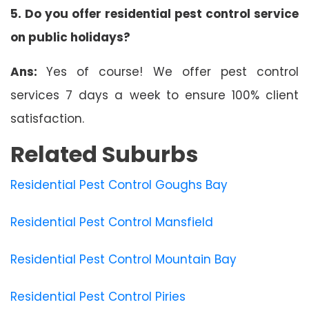
5. Do you offer residential pest control service
on public holidays?
Ans:
Yes of course! We offer pest control
services 7 days a week to ensure 100% client
satisfaction.
Related Suburbs
Residential Pest Control Goughs Bay
Residential Pest Control Mansfield
Residential Pest Control Mountain Bay
Residential Pest Control Piries