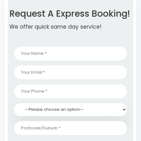
Request A Express Booking!
We offer quick same day service!