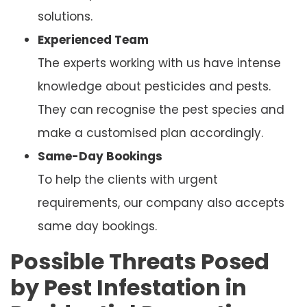
solutions.
Experienced Team
The experts working with us have intense
knowledge about pesticides and pests.
They can recognise the pest species and
make a customised plan accordingly.
Same-Day Bookings
To help the clients with urgent
requirements, our company also accepts
same day bookings.
Possible Threats Posed
by Pest Infestation in