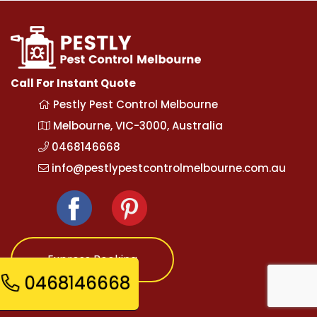
Call For Instant Quote
Pestly Pest Control Melbourne
Melbourne, VIC-3000, Australia
0468146668
info@pestlypestcontrolmelbourne.com.au
Express Booking
0468146668
Opening Hours