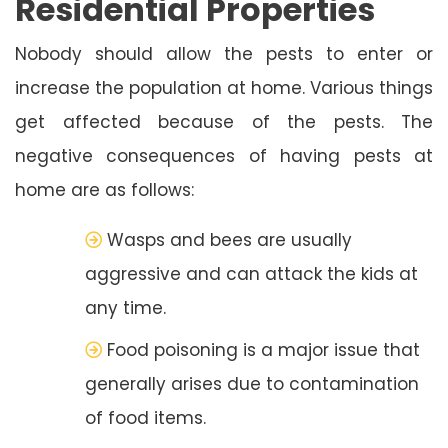
Residential Properties
Nobody should allow the pests to enter or
increase the population at home. Various things
get affected because of the pests. The
negative consequences of having pests at
home are as follows:
Wasps and bees are usually
aggressive and can attack the kids at
any time.
Food poisoning is a major issue that
generally arises due to contamination
of food items.