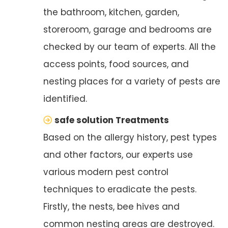
the bathroom, kitchen, garden,
storeroom, garage and bedrooms are
checked by our team of experts. All the
access points, food sources, and
nesting places for a variety of pests are
identified.
safe solution Treatments
Based on the allergy history, pest types
and other factors, our experts use
various modern pest control
techniques to eradicate the pests.
Firstly, the nests, bee hives and
common nesting areas are destroyed.