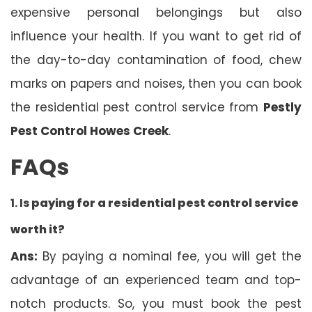
expensive personal belongings but also
influence your health. If you want to get rid of
the day-to-day contamination of food, chew
marks on papers and noises, then you can book
the residential pest control service from
Pestly
Pest Control Howes Creek
.
FAQs
1. Is
paying for a residential pest control service
worth it?
Ans:
By paying a nominal fee, you will get the
advantage of an experienced team and top-
notch products. So, you must book the pest