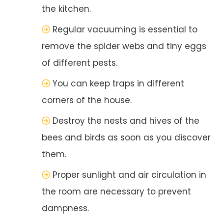
the kitchen.
Regular vacuuming is essential to
remove the spider webs and tiny eggs
of different pests.
You can keep traps in different
corners of the house.
Destroy the nests and hives of the
bees and birds as soon as you discover
them.
Proper sunlight and air circulation in
the room are necessary to prevent
dampness.