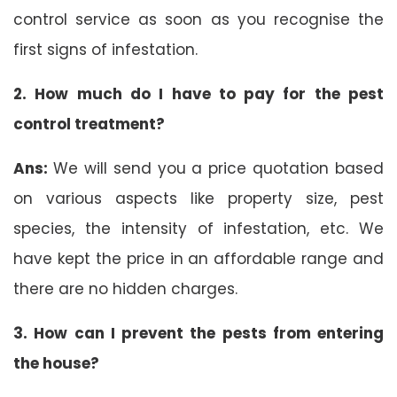
control service as soon as you recognise the
first signs of infestation.
2. How much do I have to pay for the pest
control treatment?
Ans:
We will send you a price quotation based
on various aspects like property size, pest
species, the intensity of infestation, etc. We
have kept the price in an affordable range and
there are no hidden charges.
3. How can I prevent the pests from entering
the house?