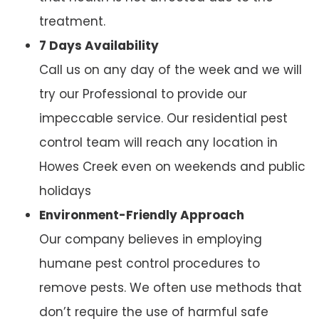
treatment.
7 Days Availability
Call us on any day of the week and we will
try our Professional to provide our
impeccable service. Our residential pest
control team will reach any location in
Howes Creek even on weekends and public
holidays
Environment-Friendly Approach
Our company believes in employing
humane pest control procedures to
remove pests. We often use methods that
don’t require the use of harmful safe