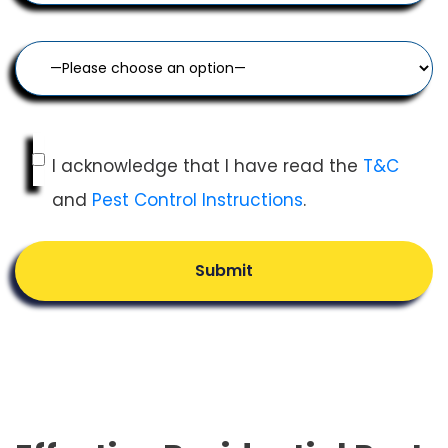
I acknowledge that I have read the
T&C
and
Pest Control Instructions
.
Submit