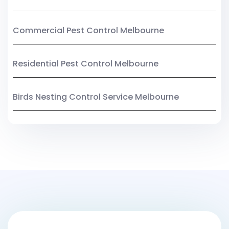
Commercial Pest Control Melbourne
Residential Pest Control Melbourne
Birds Nesting Control Service Melbourne