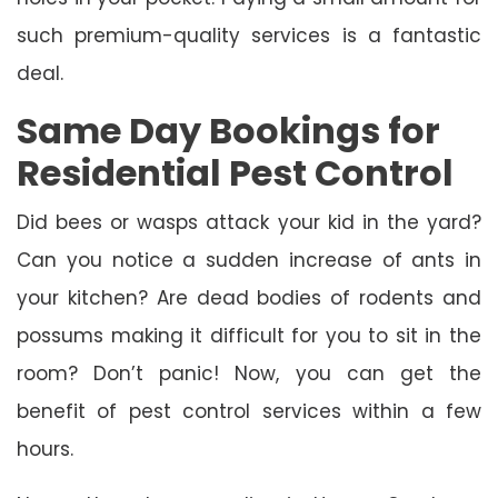
such premium-quality services is a fantastic
deal.
Same Day Bookings for
Residential Pest Control
Did bees or wasps attack your kid in the yard?
Can you notice a sudden increase of ants in
your kitchen? Are dead bodies of rodents and
possums making it difficult for you to sit in the
room? Don’t panic! Now, you can get the
benefit of pest control services within a few
hours.