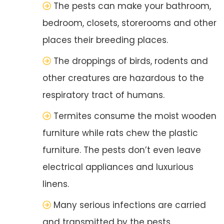
The pests can make your bathroom,
bedroom, closets, storerooms and other
places their breeding places.
The droppings of birds, rodents and
other creatures are hazardous to the
respiratory tract of humans.
Termites consume the moist wooden
furniture while rats chew the plastic
furniture. The pests don’t even leave
electrical appliances and luxurious
linens.
Many serious infections are carried
and transmitted by the pests.