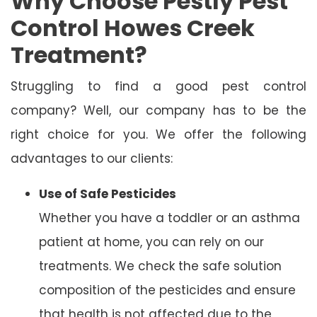
Why Choose Pestly Pest
Control Howes Creek
Treatment?
Struggling to find a good pest control
company? Well, our company has to be the
right choice for you. We offer the following
advantages to our clients:
Use of Safe Pesticides
Whether you have a toddler or an asthma
patient at home, you can rely on our
treatments. We check the safe solution
composition of the pesticides and ensure
that health is not affected due to the