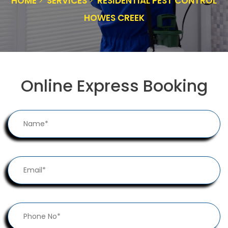
HOME
SERVICES
RESIDENTIAL PEST CONTROL
HOWES CREEK
Online Express Booking