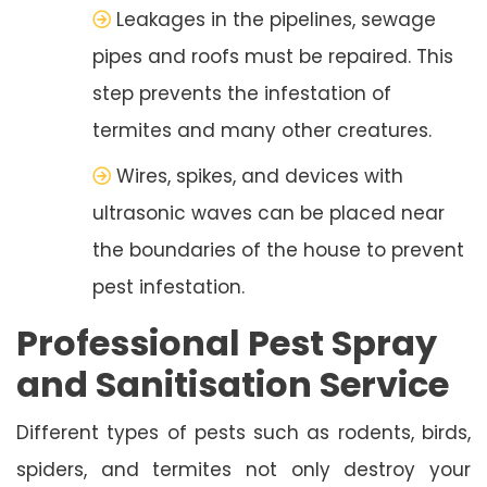
Leakages in the pipelines, sewage
pipes and roofs must be repaired. This
step prevents the infestation of
termites and many other creatures.
Wires, spikes, and devices with
ultrasonic waves can be placed near
the boundaries of the house to prevent
pest infestation.
Professional Pest Spray
and Sanitisation Service
Different types of pests such as rodents, birds,
spiders, and termites not only destroy your