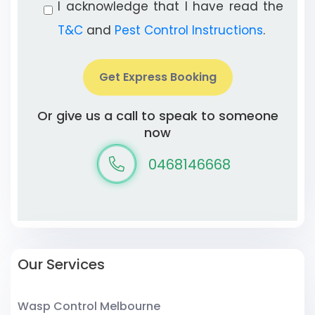
I acknowledge that I have read the
T&C
and
Pest Control Instructions
.
Get Express Booking
Or give us a call to speak to someone
now
0468146668
Our Services
Wasp Control Melbourne