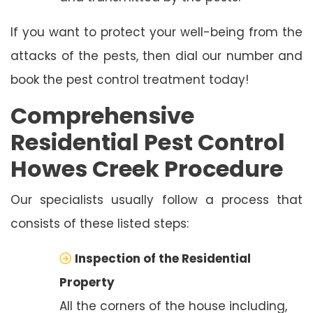
If you want to protect your well-being from the
attacks of the pests, then dial our number and
book the pest control treatment today!
Comprehensive
Residential Pest Control
Howes Creek Procedure
Our specialists usually follow a process that
consists of these listed steps:
Inspection of the Residential
Property
All the corners of the house including,