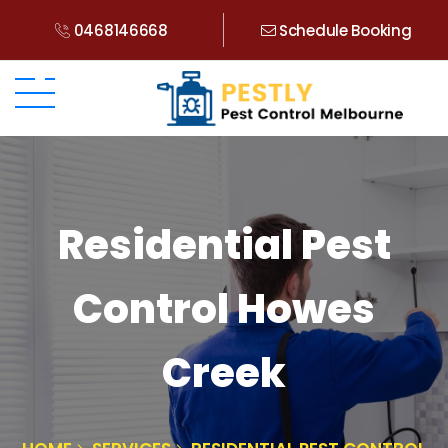
0468146668
Schedule Booking
Residential Pest
Control Howes
Creek