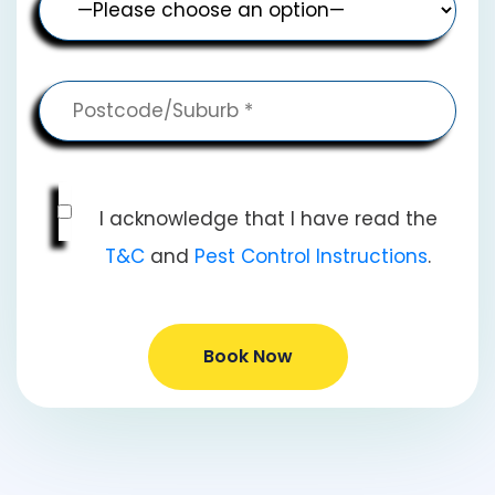
I acknowledge that I have read the
T&C
and
Pest Control Instructions
.
Book Now