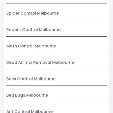
Spider Control Melbourne
Rodent Control Melbourne
Moth Control Melbourne
Dead Animal Removal Melbourne
Bees Control Melbourne
Bed Bugs Melbourne
Ant Control Melbourne