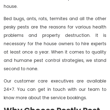
house.
Bed bugs, ants, rats, termites and all the other
pesky pests are the reasons for various health
problems and property destruction. It is
necessary for the house owners to hire experts
at least once a year. When it comes to quality
and humane pest control strategies, we stand
second to none.
Our customer care executives are available
24×7. You can get in touch with our team to
know more about the service bookings.