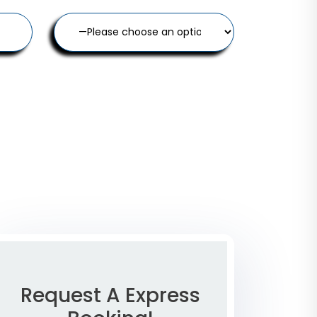
Request A Express