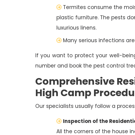
Termites consume the moist
plastic furniture. The pests d
luxurious linens.
Many serious infections are
If you want to protect your well-bein
number and book the pest control tr
Comprehensive Resi
High Camp Procedu
Our specialists usually follow a proces
Inspection of the Residenti
All the corners of the house i