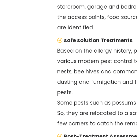
storeroom, garage and bedroo
the access points, food source
are identified.
safe solution Treatments
Based on the allergy history, 
various modern pest control te
nests, bee hives and common 
dusting and fumigation and f
pests.
Some pests such as possums ar
So, they are relocated to a saf
few corners to catch the rema
Post-Treatment Assessme