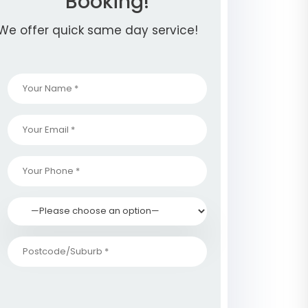
Booking!
We offer quick same day service!