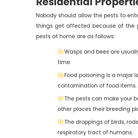
Residential Properti
Nobody should allow the pests to ente
things get affected because of the
pests at home are as follows:
Wasps and bees are usually
time.
Food poisoning is a major i
contamination of food items.
The pests can make your b
other places their breeding pl
The droppings of birds, rod
respiratory tract of humans.