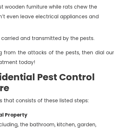
 wooden furniture while rats chew the
on’t even leave electrical appliances and
 carried and transmitted by the pests.
g from the attacks of the pests, then dial our
eatment today!
dential Pest Control
re
s that consists of these listed steps:
al Property
ncluding, the bathroom, kitchen, garden,