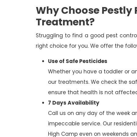
Why Choose Pestly 
Treatment?
Struggling to find a good pest cont
right choice for you. We offer the fol
Use of Safe Pesticides
Whether you have a toddler or a
our treatments. We check the saf
ensure that health is not affecte
7 Days Availability
Call us on any day of the week and
impeccable service. Our residenti
High Camp even on weekends and