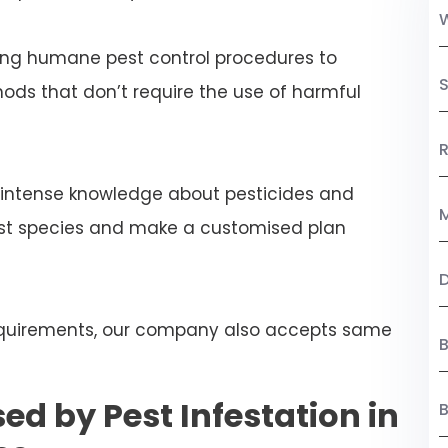
ng humane pest control procedures to
S
ds that don’t require the use of harmful
R
 intense knowledge about pesticides and
M
est species and make a customised plan
 requirements, our company also accepts same
B
ed by Pest Infestation in