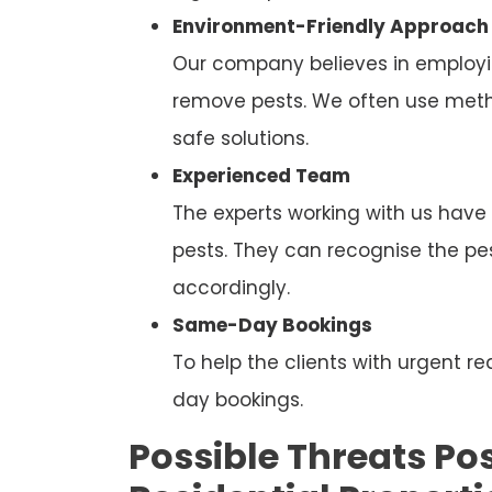
Environment-Friendly Approach
Our company believes in employi
remove pests. We often use metho
safe solutions.
Experienced Team
The experts working with us have
pests. They can recognise the p
accordingly.
Same-Day Bookings
To help the clients with urgent
day bookings.
Possible Threats Pos