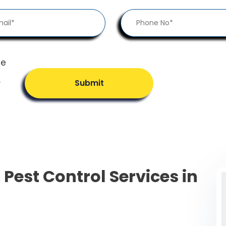
he
.
Submit
 Pest Control Services in