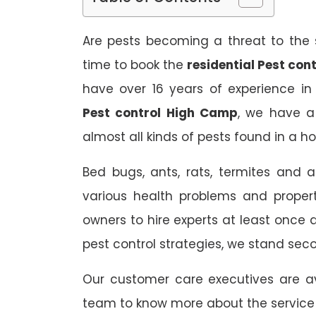
Are pests becoming a threat to the s
time to book the
residential Pest con
have over 16 years of experience in
Pest control High Camp
, we have a
almost all kinds of pests found in a h
Bed bugs, ants, rats, termites and a
various health problems and propert
owners to hire experts at least once
pest control strategies, we stand sec
Our customer care executives are av
team to know more about the service