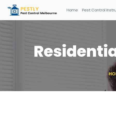
Home
Pest Control Instr
Residenti
HO