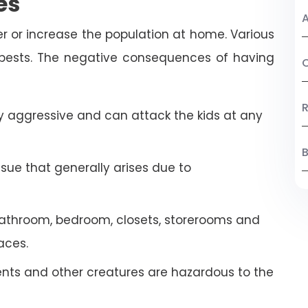
es
A
r or increase the population at home. Various
 pests. The negative consequences of having
C
R
 aggressive and can attack the kids at any
B
ssue that generally arises due to
athroom, bedroom, closets, storerooms and
aces.
ents and other creatures are hazardous to the