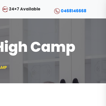
24×7 Available
0468146668
 High Camp
AMP