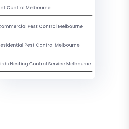
nt Control Melbourne
ommercial Pest Control Melbourne
esidential Pest Control Melbourne
irds Nesting Control Service Melbourne