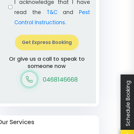
I acknowledge that I have
read the
T&C
and
Pest
Control Instructions
.
Get Express Booking
Or give us a call to speak to
someone now
0468146668
Schedule Booking
Our Services