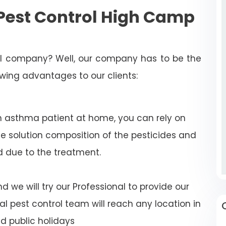
Pest Control High Camp
rol company? Well, our company has to be the
lowing advantages to our clients:
n asthma patient at home, you can rely on
e solution composition of the pesticides and
d due to the treatment.
 we will try our Professional to provide our
al pest control team will reach any location in
 public holidays