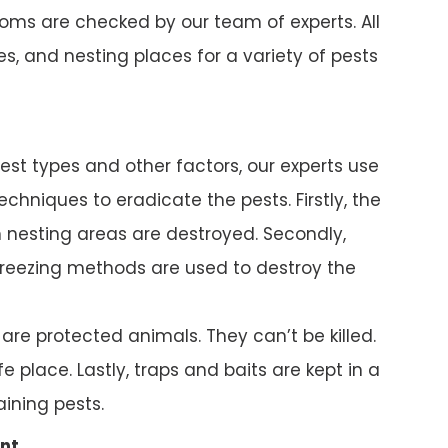
ms are checked by our team of experts. All
s, and nesting places for a variety of pests
pest types and other factors, our experts use
chniques to eradicate the pests. Firstly, the
nesting areas are destroyed. Secondly,
reezing methods are used to destroy the
e protected animals. They can’t be killed.
e place. Lastly, traps and baits are kept in a
ining pests.
nt