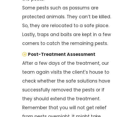
Some pests such as possums are
protected animals. They can’t be killed.
So, they are relocated to a safe place.
Lastly, traps and baits are kept in a few
corners to catch the remaining pests.
Post-Treatment Assessment
After a few days of the treatment, our
team again visits the client’s house to
check whether the safe solutions have
successfully removed the pests or if
they should extend the treatment.
Remember that you will not get relief
from pests overnight. It might take