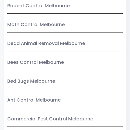
Rodent Control Melbourne
Moth Control Melbourne
Dead Animal Removal Melbourne
Bees Control Melbourne
Bed Bugs Melbourne
Ant Control Melbourne
Commercial Pest Control Melbourne