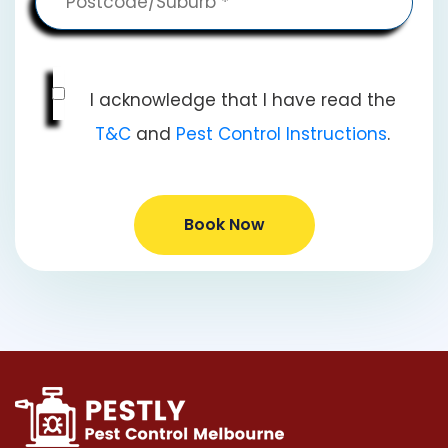
I acknowledge that I have read the
T&C
and
Pest Control Instructions
.
Book Now