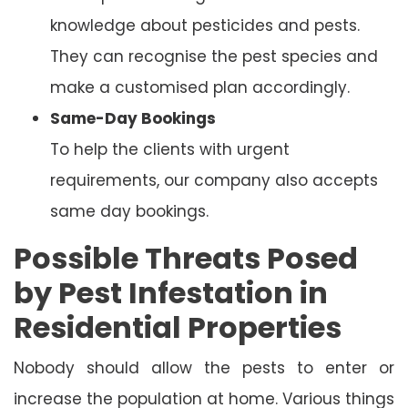
knowledge about pesticides and pests.
They can recognise the pest species and
make a customised plan accordingly.
Same-Day Bookings
To help the clients with urgent
requirements, our company also accepts
same day bookings.
Possible Threats Posed
by Pest Infestation in
Residential Properties
Nobody should allow the pests to enter or
increase the population at home. Various things