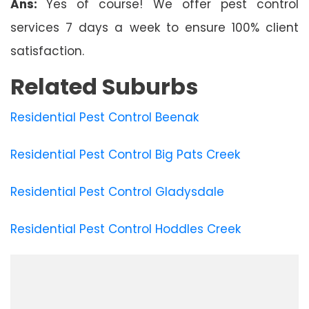
Ans:
Yes of course! We offer pest control
services 7 days a week to ensure 100% client
satisfaction.
Related Suburbs
Residential Pest Control Beenak
Residential Pest Control Big Pats Creek
Residential Pest Control Gladysdale
Residential Pest Control Hoddles Creek