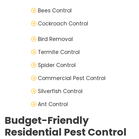
Bees Control
Cockroach Control
Bird Removal
Termite Control
Spider Control
Commercial Pest Control
Silverfish Control
Ant Control
Budget-Friendly
Residential Pest Control