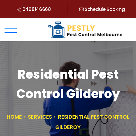
0468146668
Schedule Booking
Residential Pest
Control Gilderoy
HOME
SERVICES
RESIDENTIAL PEST CONTROL
GILDEROY