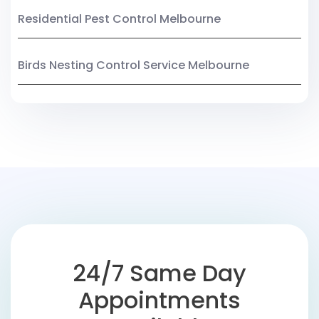
Residential Pest Control Melbourne
Birds Nesting Control Service Melbourne
24/7 Same Day
Appointments