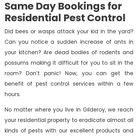
Same Day Bookings for
Residential Pest Control
Did bees or wasps attack your kid in the yard?
Can you notice a sudden increase of ants in
your kitchen? Are dead bodies of rodents and
possums making it difficult for you to sit in the
room? Don’t panic! Now, you can get the
benefit of pest control services within a few
hours.
No matter where you live in Gilderoy, we reach
your residential property to eradicate almost all
kinds of pests with our excellent products and