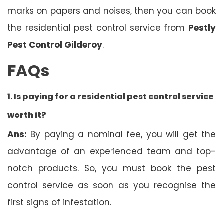
marks on papers and noises, then you can book
the residential pest control service from
Pestly
Pest Control Gilderoy
.
FAQs
1. Is
paying for a residential pest control service
worth it?
Ans:
By paying a nominal fee, you will get the
advantage of an experienced team and top-
notch products. So, you must book the pest
control service as soon as you recognise the
first signs of infestation.