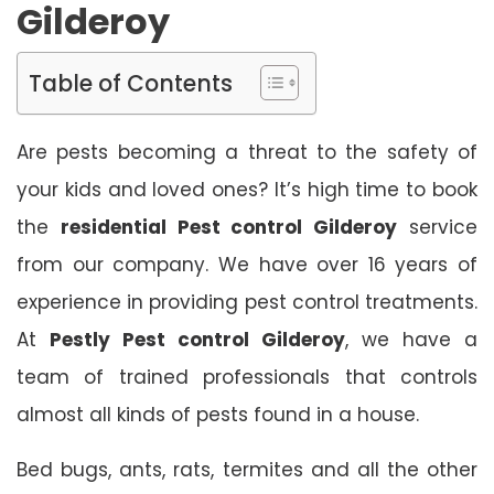
Gilderoy
Table of Contents
Are pests becoming a threat to the safety of
your kids and loved ones? It’s high time to book
the
residential Pest control Gilderoy
service
from our company. We have over 16 years of
experience in providing pest control treatments.
At
Pestly Pest control Gilderoy
, we have a
team of trained professionals that controls
almost all kinds of pests found in a house.
Bed bugs, ants, rats, termites and all the other