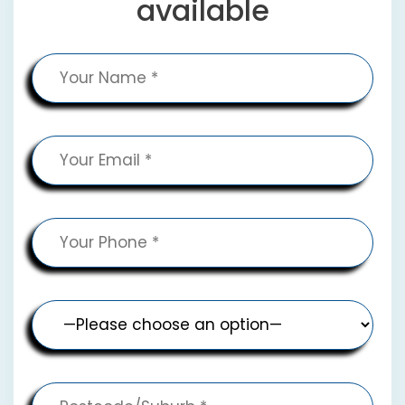
available