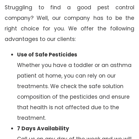
Struggling to find a good pest control
company? Well, our company has to be the
right choice for you. We offer the following
advantages to our clients:
Use of Safe Pesticides
Whether you have a toddler or an asthma
patient at home, you can rely on our
treatments. We check the safe solution
composition of the pesticides and ensure
that health is not affected due to the
treatment.
7 Days Availability
Call us on any day of the week and we will