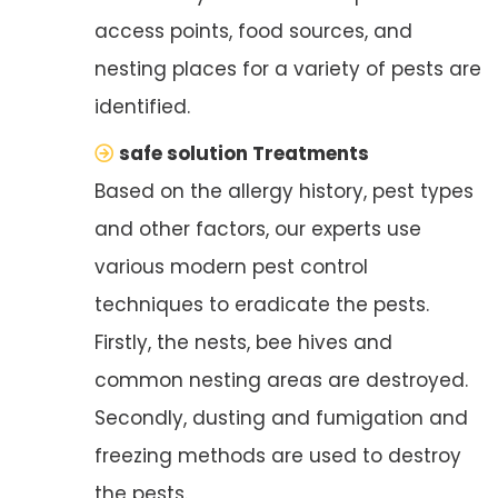
access points, food sources, and
nesting places for a variety of pests are
identified.
safe solution Treatments
Based on the allergy history, pest types
and other factors, our experts use
various modern pest control
techniques to eradicate the pests.
Firstly, the nests, bee hives and
common nesting areas are destroyed.
Secondly, dusting and fumigation and
freezing methods are used to destroy
the pests.