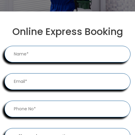
Online Express Booking