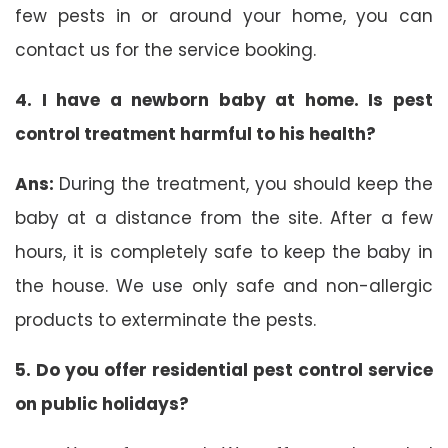
few pests in or around your home, you can
contact us for the service booking.
4. I have a newborn baby at home. Is pest
control treatment harmful to his health?
Ans:
During the treatment, you should keep the
baby at a distance from the site. After a few
hours, it is completely safe to keep the baby in
the house. We use only safe and non-allergic
products to exterminate the pests.
5. Do you offer residential pest control service
on public holidays?