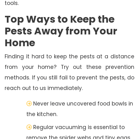
tools.
Top Ways to Keep the
Pests Away from Your
Home
Finding it hard to keep the pests at a distance
from your home? Try out these prevention
methods. If you still fail to prevent the pests, do
reach out to us immediately.
Never leave uncovered food bowls in
the kitchen.
Regular vacuuming is essential to
remove the spider webs and tiny eggs