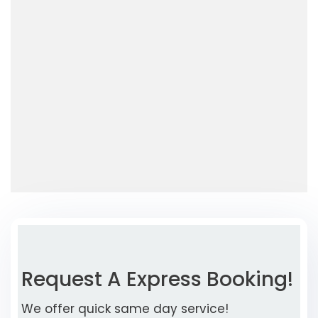
Request A Express Booking!
We offer quick same day service!