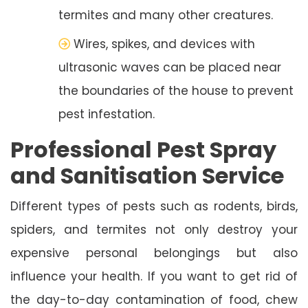
termites and many other creatures.
Wires, spikes, and devices with
ultrasonic waves can be placed near
the boundaries of the house to prevent
pest infestation.
Professional Pest Spray
and Sanitisation Service
Different types of pests such as rodents, birds,
spiders, and termites not only destroy your
expensive personal belongings but also
influence your health. If you want to get rid of
the day-to-day contamination of food, chew