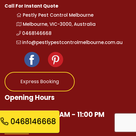
Call For Instant Quote
Pestly Pest Control Melbourne
Melbourne, VIC-3000, Australia
0468146668
info@pestlypestcontrolmelbourne.com.au
Express Booking
Opening Hours
Mon - Sun 12:00 AM - 11:00 PM
0468146668
Quick Links