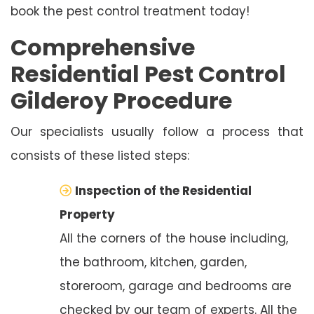
book the pest control treatment today!
Comprehensive
Residential Pest Control
Gilderoy Procedure
Our specialists usually follow a process that
consists of these listed steps:
Inspection of the Residential
Property
All the corners of the house including,
the bathroom, kitchen, garden,
storeroom, garage and bedrooms are
checked by our team of experts. All the