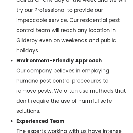
try our Professional to provide our
impeccable service. Our residential pest
control team will reach any location in
Gilderoy even on weekends and public
holidays
Environment-Friendly Approach
Our company believes in employing
humane pest control procedures to
remove pests. We often use methods that
don’t require the use of harmful safe
solutions.
Experienced Team
The experts working with us have intense