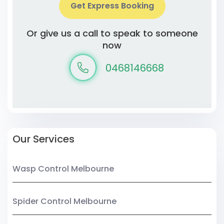
Get Express Booking
Or give us a call to speak to someone
now
0468146668
Our Services
Wasp Control Melbourne
Spider Control Melbourne