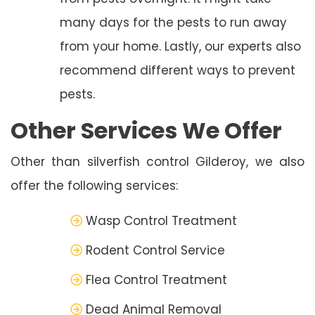
many days for the pests to run away
from your home. Lastly, our experts also
recommend different ways to prevent
pests.
Other Services We Offer
Other than silverfish control Gilderoy, we also
offer the following services:
Wasp Control Treatment
Rodent Control Service
Flea Control Treatment
Dead Animal Removal