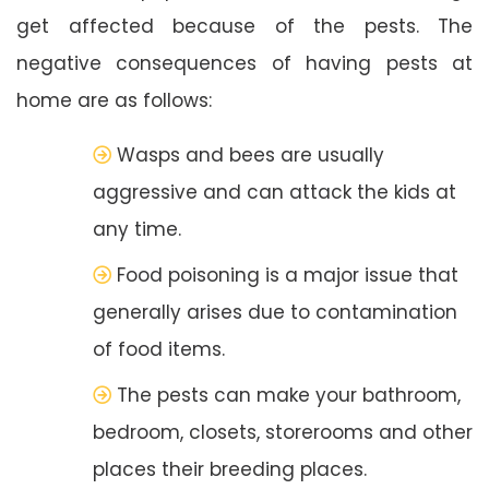
get affected because of the pests. The
negative consequences of having pests at
home are as follows:
Wasps and bees are usually
aggressive and can attack the kids at
any time.
Food poisoning is a major issue that
generally arises due to contamination
of food items.
The pests can make your bathroom,
bedroom, closets, storerooms and other
places their breeding places.