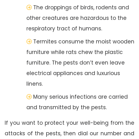
The droppings of birds, rodents and
other creatures are hazardous to the
respiratory tract of humans.
Termites consume the moist wooden
furniture while rats chew the plastic
furniture. The pests don’t even leave
electrical appliances and luxurious
linens.
Many serious infections are carried
and transmitted by the pests.
If you want to protect your well-being from the
attacks of the pests, then dial our number and