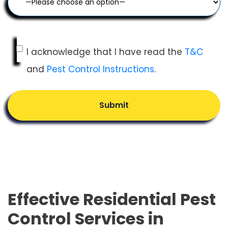
I acknowledge that I have read the
T&C
and
Pest Control Instructions
.
Submit
Effective Residential Pest
Control Services in