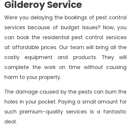
Gilderoy Service
Were you delaying the bookings of pest control
services because of budget issues? Now, you
can book the residential pest control services
at affordable prices. Our team will bring all the
costly equipment and products. They will
complete the work on time without causing
harm to your property.
The damage caused by the pests can burn the
holes in your pocket. Paying a small amount for
such premium-quality services is a fantastic
deal.