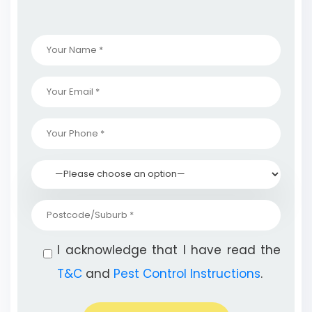
I acknowledge that I have read the
T&C
and
Pest Control Instructions
.