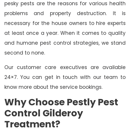
pesky pests are the reasons for various health
problems and property destruction. It is
necessary for the house owners to hire experts
at least once a year. When it comes to quality
and humane pest control strategies, we stand
second to none.
Our customer care executives are available
24×7. You can get in touch with our team to
know more about the service bookings.
Why Choose Pestly Pest
Control Gilderoy
Treatment?