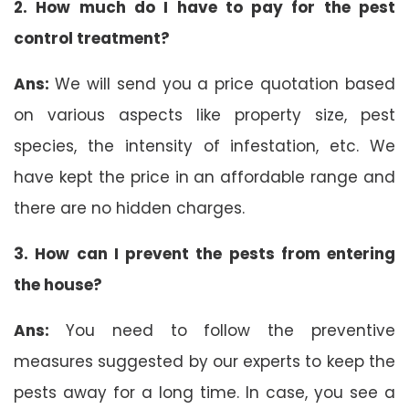
2. How much do I have to pay for the pest
control treatment?
Ans:
We will send you a price quotation based
on various aspects like property size, pest
species, the intensity of infestation, etc. We
have kept the price in an affordable range and
there are no hidden charges.
3. How can I prevent the pests from entering
the house?
Ans:
You need to follow the preventive
measures suggested by our experts to keep the
pests away for a long time. In case, you see a