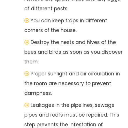
of different pests.
You can keep traps in different
corners of the house.
Destroy the nests and hives of the
bees and birds as soon as you discover
them.
Proper sunlight and air circulation in
the room are necessary to prevent
dampness.
Leakages in the pipelines, sewage
pipes and roofs must be repaired. This
step prevents the infestation of