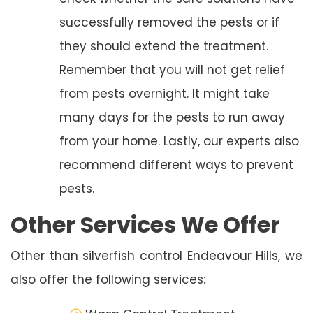
successfully removed the pests or if
they should extend the treatment.
Remember that you will not get relief
from pests overnight. It might take
many days for the pests to run away
from your home. Lastly, our experts also
recommend different ways to prevent
pests.
Other Services We Offer
Other than silverfish control Endeavour Hills, we
also offer the following services: