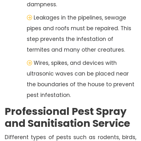
dampness.
Leakages in the pipelines, sewage
pipes and roofs must be repaired. This
step prevents the infestation of
termites and many other creatures.
Wires, spikes, and devices with
ultrasonic waves can be placed near
the boundaries of the house to prevent
pest infestation.
Professional Pest Spray
and Sanitisation Service
Different types of pests such as rodents, birds,