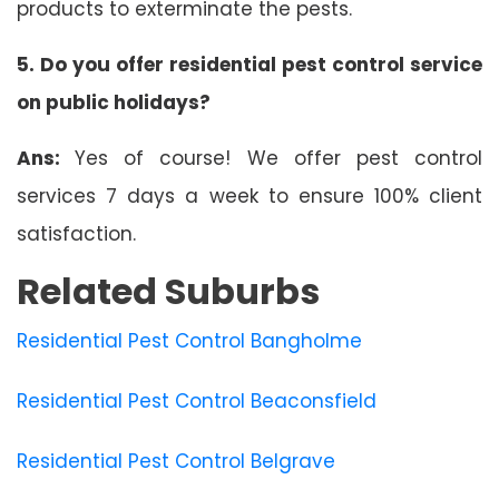
products to exterminate the pests.
5. Do you offer residential pest control service
on public holidays?
Ans:
Yes of course! We offer pest control
services 7 days a week to ensure 100% client
satisfaction.
Related Suburbs
Residential Pest Control Bangholme
Residential Pest Control Beaconsfield
Residential Pest Control Belgrave