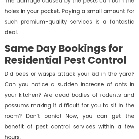
The damage caused by the pests can burn the
holes in your pocket. Paying a small amount for
such premium-quality services is a fantastic
deal.
Same Day Bookings for
Residential Pest Control
Did bees or wasps attack your kid in the yard?
Can you notice a sudden increase of ants in
your kitchen? Are dead bodies of rodents and
possums making it difficult for you to sit in the
room? Don’t panic! Now, you can get the
benefit of pest control services within a few
hours.