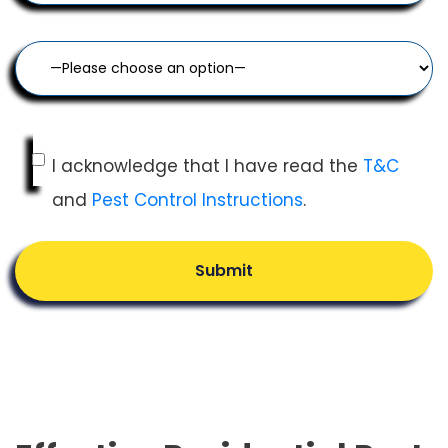
I acknowledge that I have read the
T&C
and
Pest Control Instructions
.
Submit