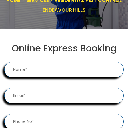
HOME
SERVICES
RESIDENTIAL PEST CONTROL
ENDEAVOUR HILLS
Online Express Booking