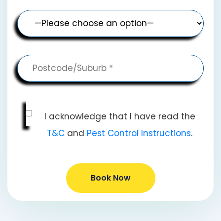
I acknowledge that I have read the
T&C
and
Pest Control Instructions
.
Book Now