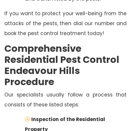
If you want to protect your well-being from the
attacks of the pests, then dial our number and
book the pest control treatment today!
Comprehensive
Residential Pest Control
Endeavour Hills
Procedure
Our specialists usually follow a process that
consists of these listed steps:
Inspection of the Residential
Property