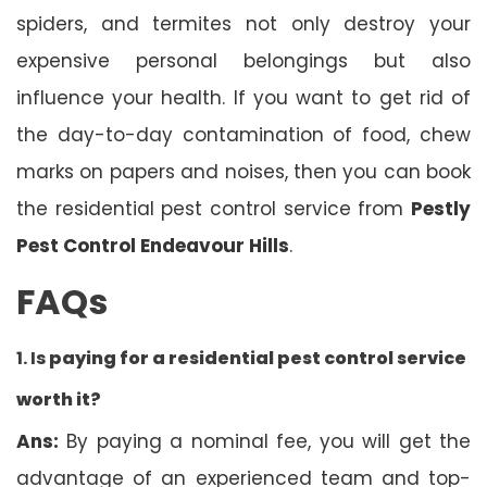
spiders, and termites not only destroy your
expensive personal belongings but also
influence your health. If you want to get rid of
the day-to-day contamination of food, chew
marks on papers and noises, then you can book
the residential pest control service from
Pestly
Pest Control Endeavour Hills
.
FAQs
1. Is
paying for a residential pest control service
worth it?
Ans:
By paying a nominal fee, you will get the
advantage of an experienced team and top-