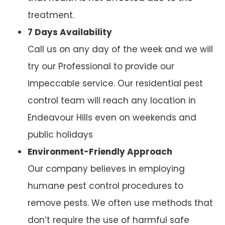
treatment.
7 Days Availability
Call us on any day of the week and we will
try our Professional to provide our
impeccable service. Our residential pest
control team will reach any location in
Endeavour Hills even on weekends and
public holidays
Environment-Friendly Approach
Our company believes in employing
humane pest control procedures to
remove pests. We often use methods that
don’t require the use of harmful safe