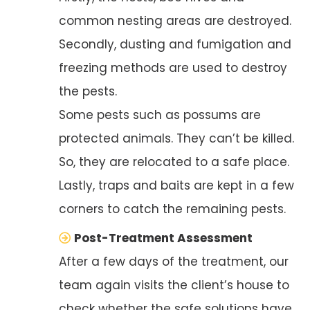
common nesting areas are destroyed.
Secondly, dusting and fumigation and
freezing methods are used to destroy
the pests.
Some pests such as possums are
protected animals. They can’t be killed.
So, they are relocated to a safe place.
Lastly, traps and baits are kept in a few
corners to catch the remaining pests.
Post-Treatment Assessment
After a few days of the treatment, our
team again visits the client’s house to
check whether the safe solutions have