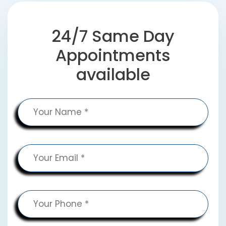
24/7 Same Day
Appointments
available