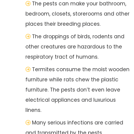
The pests can make your bathroom,
bedroom, closets, storerooms and other
places their breeding places.
The droppings of birds, rodents and
other creatures are hazardous to the
respiratory tract of humans.
Termites consume the moist wooden
furniture while rats chew the plastic
furniture. The pests don’t even leave
electrical appliances and luxurious
linens.
Many serious infections are carried
and transmitted by the pests.