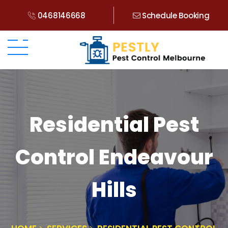
0468146668
Schedule Booking
Residential Pest
Control Endeavour
Hills