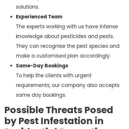
solutions.
Experienced Team
The experts working with us have intense
knowledge about pesticides and pests.
They can recognise the pest species and
make a customised plan accordingly.
Same-Day Bookings
To help the clients with urgent
requirements, our company also accepts
same day bookings.
Possible Threats Posed
by Pest Infestation in