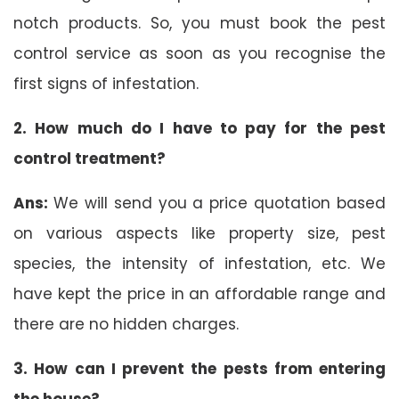
notch products. So, you must book the pest
control service as soon as you recognise the
first signs of infestation.
2. How much do I have to pay for the pest
control treatment?
Ans:
We will send you a price quotation based
on various aspects like property size, pest
species, the intensity of infestation, etc. We
have kept the price in an affordable range and
there are no hidden charges.
3. How can I prevent the pests from entering
the house?