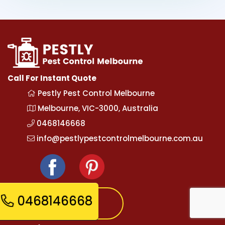
Call For Instant Quote
Pestly Pest Control Melbourne
Melbourne, VIC-3000, Australia
0468146668
info@pestlypestcontrolmelbourne.com.au
0468146668
Express Booking