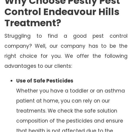
Why Choose Pestly Pest
Control Endeavour Hills
Treatment?
Struggling to find a good pest control
company? Well, our company has to be the
right choice for you. We offer the following
advantages to our clients:
Use of Safe Pesticides
Whether you have a toddler or an asthma
patient at home, you can rely on our
treatments. We check the safe solution
composition of the pesticides and ensure
that health is not affected due to the