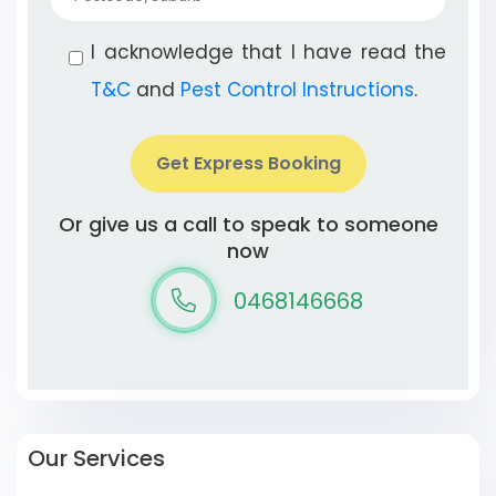
I acknowledge that I have read the
T&C
and
Pest Control Instructions
.
Get Express Booking
Or give us a call to speak to someone
now
0468146668
Our Services