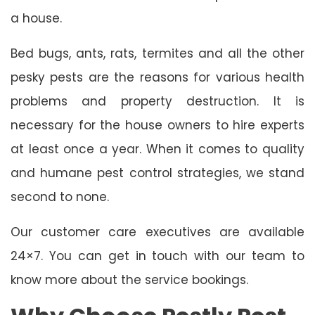
a house.
Bed bugs, ants, rats, termites and all the other
pesky pests are the reasons for various health
problems and property destruction. It is
necessary for the house owners to hire experts
at least once a year. When it comes to quality
and humane pest control strategies, we stand
second to none.
Our customer care executives are available
24×7. You can get in touch with our team to
know more about the service bookings.