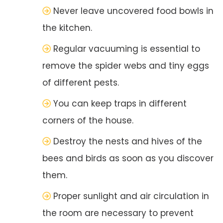
Never leave uncovered food bowls in
the kitchen.
Regular vacuuming is essential to
remove the spider webs and tiny eggs
of different pests.
You can keep traps in different
corners of the house.
Destroy the nests and hives of the
bees and birds as soon as you discover
them.
Proper sunlight and air circulation in
the room are necessary to prevent