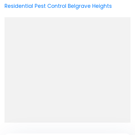
Residential Pest Control Belgrave Heights