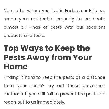
No matter where you live in Endeavour Hills, we
reach your residential property to eradicate
almost all kinds of pests with our excellent
products and tools.
Top Ways to Keep the
Pests Away from Your
Home
Finding it hard to keep the pests at a distance
from your home? Try out these prevention
methods. If you still fail to prevent the pests, do
reach out to us immediately.