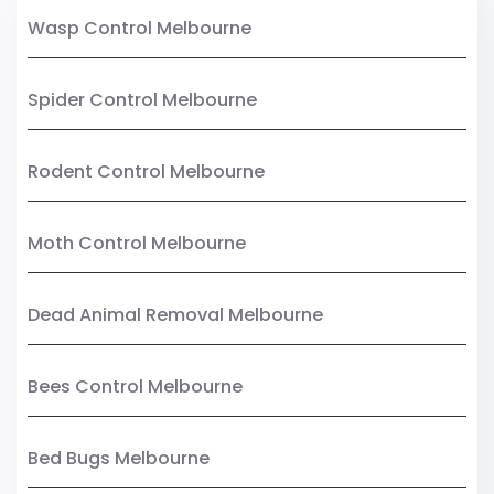
Wasp Control Melbourne
Spider Control Melbourne
Rodent Control Melbourne
Moth Control Melbourne
Dead Animal Removal Melbourne
Bees Control Melbourne
Bed Bugs Melbourne