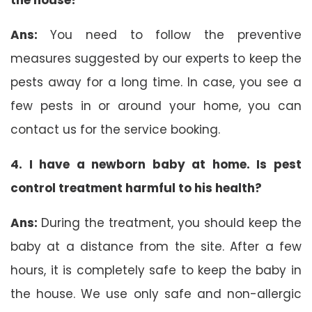
Ans:
You need to follow the preventive
measures suggested by our experts to keep the
pests away for a long time. In case, you see a
few pests in or around your home, you can
contact us for the service booking.
4. I have a newborn baby at home. Is pest
control treatment harmful to his health?
Ans:
During the treatment, you should keep the
baby at a distance from the site. After a few
hours, it is completely safe to keep the baby in
the house. We use only safe and non-allergic