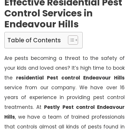
Effective Residential Pest
Control Services in
Endeavour Hills
Table of Contents
Are pests becoming a threat to the safety of
your kids and loved ones? It’s high time to book
the
residential Pest control Endeavour Hills
service from our company. We have over 16
years of experience in providing pest control
treatments. At
Pestly Pest control Endeavour
Hills
, we have a team of trained professionals
that controls almost all kinds of pests found in