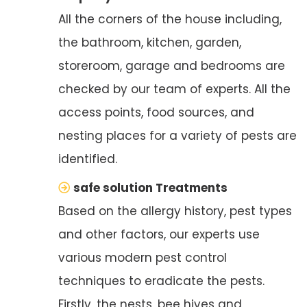
All the corners of the house including,
the bathroom, kitchen, garden,
storeroom, garage and bedrooms are
checked by our team of experts. All the
access points, food sources, and
nesting places for a variety of pests are
identified.
safe solution Treatments
Based on the allergy history, pest types
and other factors, our experts use
various modern pest control
techniques to eradicate the pests.
Firstly, the nests, bee hives and