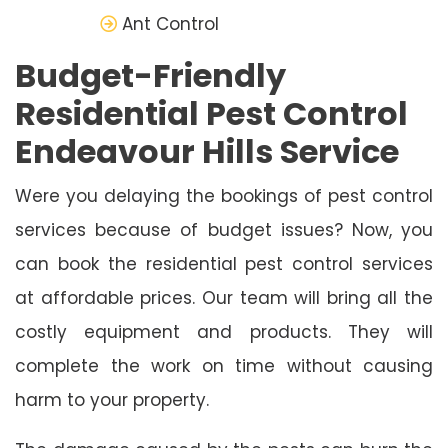
Ant Control
Budget-Friendly
Residential Pest Control
Endeavour Hills Service
Were you delaying the bookings of pest control
services because of budget issues? Now, you
can book the residential pest control services
at affordable prices. Our team will bring all the
costly equipment and products. They will
complete the work on time without causing
harm to your property.