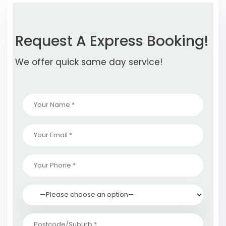
Request A Express Booking!
We offer quick same day service!