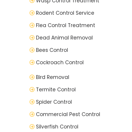
Wasp Control Treatment
Rodent Control Service
Flea Control Treatment
Dead Animal Removal
Bees Control
Cockroach Control
Bird Removal
Termite Control
Spider Control
Commercial Pest Control
Silverfish Control