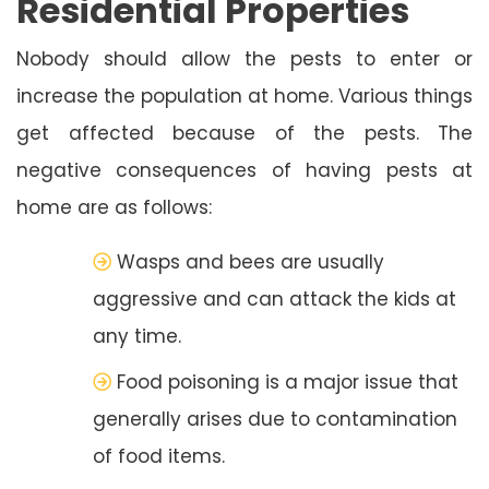
Residential Properties
Nobody should allow the pests to enter or
increase the population at home. Various things
get affected because of the pests. The
negative consequences of having pests at
home are as follows:
Wasps and bees are usually
aggressive and can attack the kids at
any time.
Food poisoning is a major issue that
generally arises due to contamination
of food items.