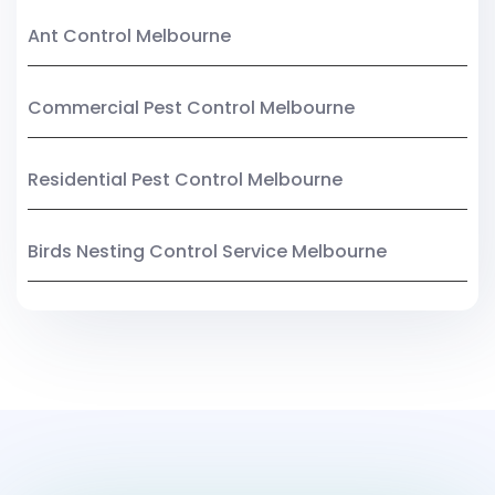
Ant Control Melbourne
Commercial Pest Control Melbourne
Residential Pest Control Melbourne
Birds Nesting Control Service Melbourne