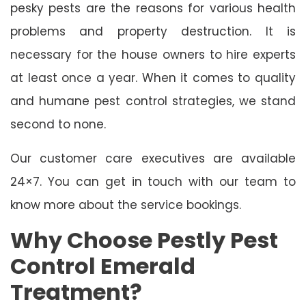
pesky pests are the reasons for various health
problems and property destruction. It is
necessary for the house owners to hire experts
at least once a year. When it comes to quality
and humane pest control strategies, we stand
second to none.
Our customer care executives are available
24×7. You can get in touch with our team to
know more about the service bookings.
Why Choose Pestly Pest
Control Emerald
Treatment?