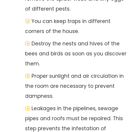
of different pests.
You can keep traps in different
corners of the house.
Destroy the nests and hives of the
bees and birds as soon as you discover
them.
Proper sunlight and air circulation in
the room are necessary to prevent
dampness.
Leakages in the pipelines, sewage
pipes and roofs must be repaired. This
step prevents the infestation of