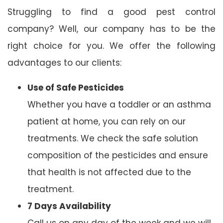
Struggling to find a good pest control
company? Well, our company has to be the
right choice for you. We offer the following
advantages to our clients:
Use of Safe Pesticides
Whether you have a toddler or an asthma
patient at home, you can rely on our
treatments. We check the safe solution
composition of the pesticides and ensure
that health is not affected due to the
treatment.
7 Days Availability
Call us on any day of the week and we will