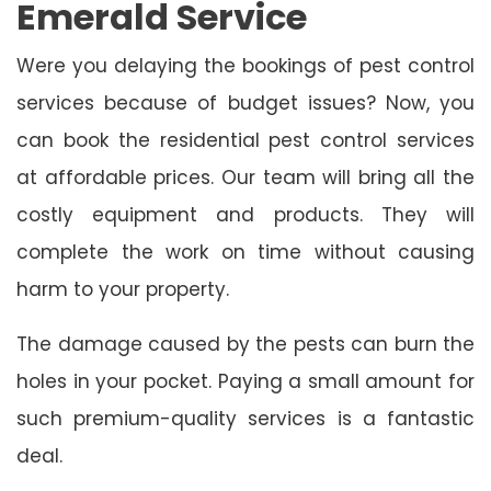
Emerald Service
Were you delaying the bookings of pest control
services because of budget issues? Now, you
can book the residential pest control services
at affordable prices. Our team will bring all the
costly equipment and products. They will
complete the work on time without causing
harm to your property.
The damage caused by the pests can burn the
holes in your pocket. Paying a small amount for
such premium-quality services is a fantastic
deal.