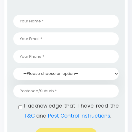
I acknowledge that I have read the
T&C
and
Pest Control Instructions
.