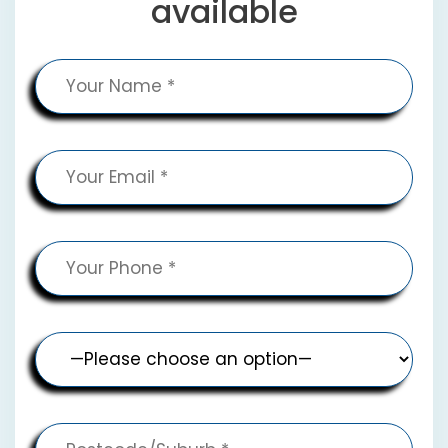
available