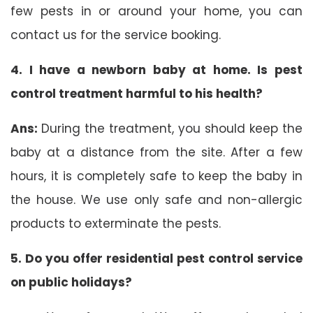
few pests in or around your home, you can
contact us for the service booking.
4. I have a newborn baby at home. Is pest
control treatment harmful to his health?
Ans:
During the treatment, you should keep the
baby at a distance from the site. After a few
hours, it is completely safe to keep the baby in
the house. We use only safe and non-allergic
products to exterminate the pests.
5. Do you offer residential pest control service
on public holidays?