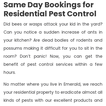
Same Day Bookings for
Residential Pest Control
Did bees or wasps attack your kid in the yard?
Can you notice a sudden increase of ants in
your kitchen? Are dead bodies of rodents and
possums making it difficult for you to sit in the
room? Don’t panic! Now, you can get the
benefit of pest control services within a few
hours.
No matter where you live in Emerald, we reach
your residential property to eradicate almost all
kinds of pests with our excellent products and