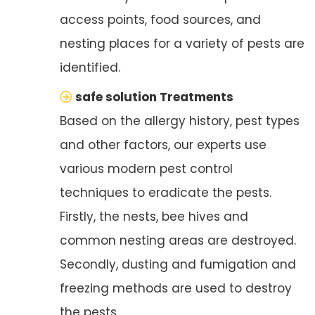
access points, food sources, and
nesting places for a variety of pests are
identified.
safe solution Treatments
Based on the allergy history, pest types
and other factors, our experts use
various modern pest control
techniques to eradicate the pests.
Firstly, the nests, bee hives and
common nesting areas are destroyed.
Secondly, dusting and fumigation and
freezing methods are used to destroy
the pests.