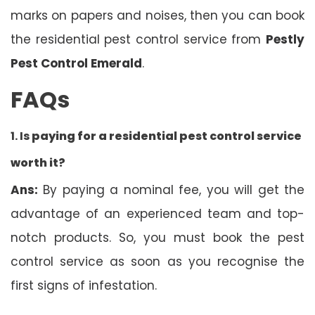
marks on papers and noises, then you can book
the residential pest control service from
Pestly
Pest Control Emerald
.
FAQs
1. Is
paying for a residential pest control service
worth it?
Ans:
By paying a nominal fee, you will get the
advantage of an experienced team and top-
notch products. So, you must book the pest
control service as soon as you recognise the
first signs of infestation.