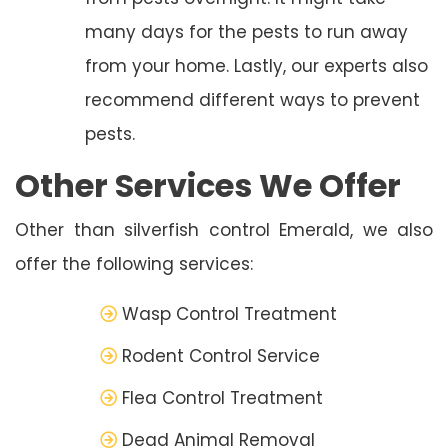
many days for the pests to run away
from your home. Lastly, our experts also
recommend different ways to prevent
pests.
Other Services We Offer
Other than silverfish control Emerald, we also
offer the following services:
Wasp Control Treatment
Rodent Control Service
Flea Control Treatment
Dead Animal Removal