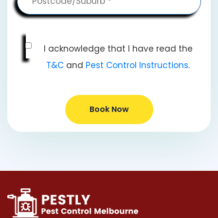
I acknowledge that I have read the
T&C
and
Pest Control Instructions
.
Book Now