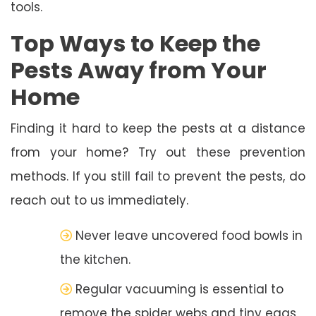
tools.
Top Ways to Keep the
Pests Away from Your
Home
Finding it hard to keep the pests at a distance
from your home? Try out these prevention
methods. If you still fail to prevent the pests, do
reach out to us immediately.
Never leave uncovered food bowls in
the kitchen.
Regular vacuuming is essential to
remove the spider webs and tiny eggs