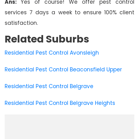
Ans:
Yes of course! We offer pest control
services 7 days a week to ensure 100% client
satisfaction.
Related Suburbs
Residential Pest Control Avonsleigh
Residential Pest Control Beaconsfield Upper
Residential Pest Control Belgrave
Residential Pest Control Belgrave Heights