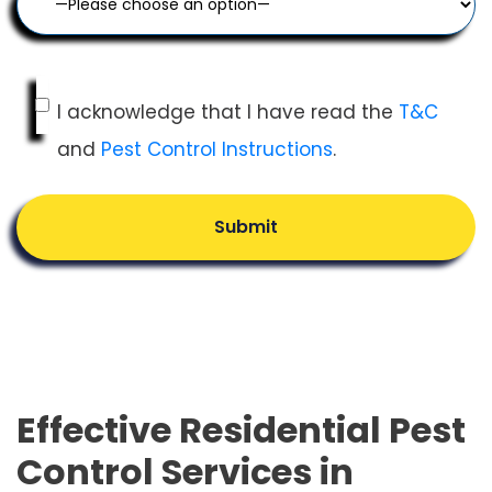
I acknowledge that I have read the
T&C
and
Pest Control Instructions
.
Submit
Effective Residential Pest
Control Services in