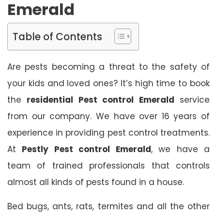
Emerald
Table of Contents
Are pests becoming a threat to the safety of
your kids and loved ones? It’s high time to book
the
residential Pest control Emerald
service
from our company. We have over 16 years of
experience in providing pest control treatments.
At
Pestly Pest control Emerald
, we have a
team of trained professionals that controls
almost all kinds of pests found in a house.
Bed bugs, ants, rats, termites and all the other