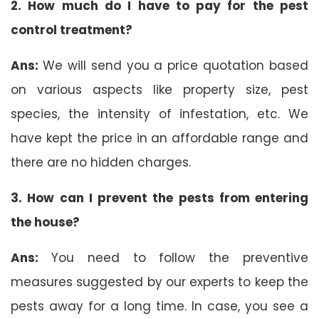
2. How much do I have to pay for the pest
control treatment?
Ans:
We will send you a price quotation based
on various aspects like property size, pest
species, the intensity of infestation, etc. We
have kept the price in an affordable range and
there are no hidden charges.
3. How can I prevent the pests from entering
the house?
Ans:
You need to follow the preventive
measures suggested by our experts to keep the
pests away for a long time. In case, you see a