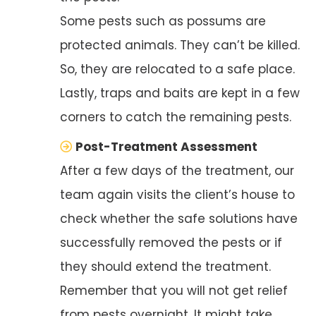
Some pests such as possums are
protected animals. They can’t be killed.
So, they are relocated to a safe place.
Lastly, traps and baits are kept in a few
corners to catch the remaining pests.
Post-Treatment Assessment
After a few days of the treatment, our
team again visits the client’s house to
check whether the safe solutions have
successfully removed the pests or if
they should extend the treatment.
Remember that you will not get relief
from pests overnight. It might take