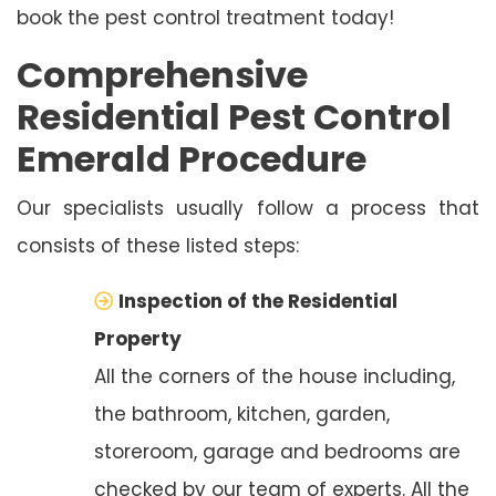
book the pest control treatment today!
Comprehensive
Residential Pest Control
Emerald Procedure
Our specialists usually follow a process that
consists of these listed steps:
Inspection of the Residential
Property
All the corners of the house including,
the bathroom, kitchen, garden,
storeroom, garage and bedrooms are
checked by our team of experts. All the