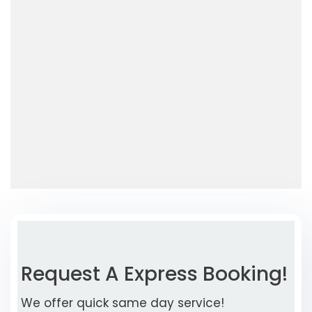
Request A Express Booking!
We offer quick same day service!