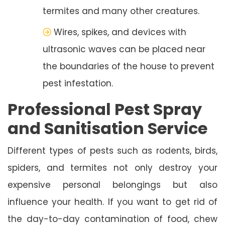
termites and many other creatures.
Wires, spikes, and devices with
ultrasonic waves can be placed near
the boundaries of the house to prevent
pest infestation.
Professional Pest Spray
and Sanitisation Service
Different types of pests such as rodents, birds,
spiders, and termites not only destroy your
expensive personal belongings but also
influence your health. If you want to get rid of
the day-to-day contamination of food, chew