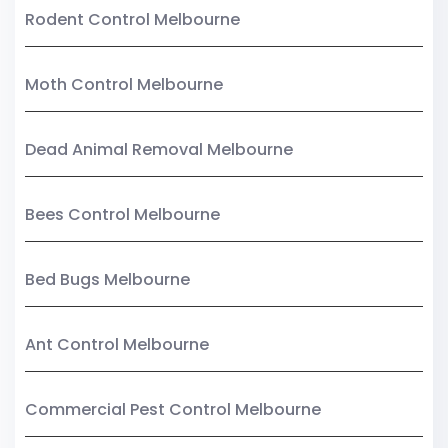
Rodent Control Melbourne
Moth Control Melbourne
Dead Animal Removal Melbourne
Bees Control Melbourne
Bed Bugs Melbourne
Ant Control Melbourne
Commercial Pest Control Melbourne