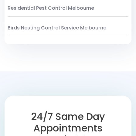
Residential Pest Control Melbourne
Birds Nesting Control Service Melbourne
24/7 Same Day
Appointments