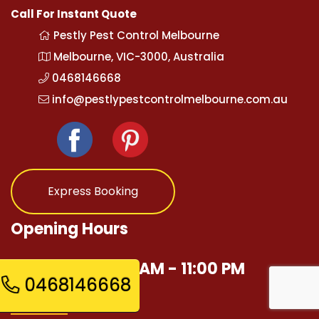
Call For Instant Quote
Pestly Pest Control Melbourne
Melbourne, VIC-3000, Australia
0468146668
info@pestlypestcontrolmelbourne.com.au
Express Booking
Opening Hours
Mon - Sun 12:00 AM - 11:00 PM
0468146668
Quick Links