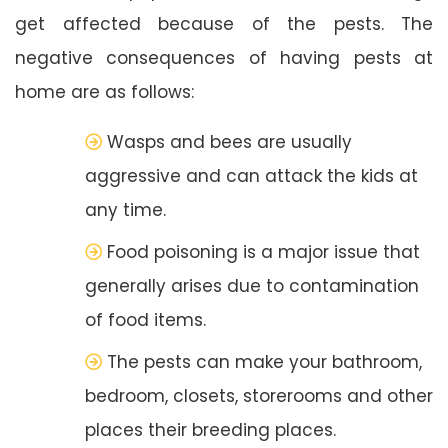
get affected because of the pests. The
negative consequences of having pests at
home are as follows:
Wasps and bees are usually
aggressive and can attack the kids at
any time.
Food poisoning is a major issue that
generally arises due to contamination
of food items.
The pests can make your bathroom,
bedroom, closets, storerooms and other
places their breeding places.