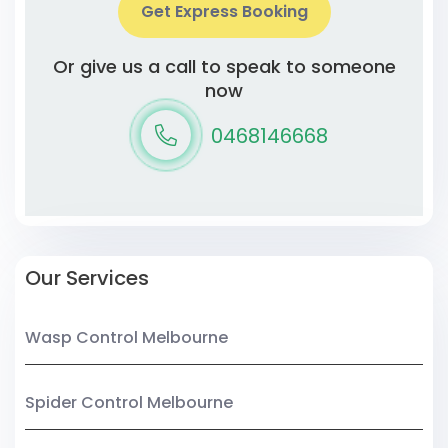
Get Express Booking
Or give us a call to speak to someone
now
0468146668
Our Services
Wasp Control Melbourne
Spider Control Melbourne