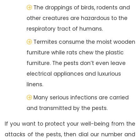
The droppings of birds, rodents and
other creatures are hazardous to the
respiratory tract of humans.
Termites consume the moist wooden
furniture while rats chew the plastic
furniture. The pests don’t even leave
electrical appliances and luxurious
linens.
Many serious infections are carried
and transmitted by the pests.
If you want to protect your well-being from the
attacks of the pests, then dial our number and