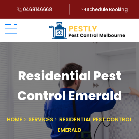
0468146668
Schedule Booking
Residential Pest
Control Emerald
HOME
SERVICES
RESIDENTIAL PEST CONTROL
EMERALD