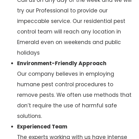
try our Professional to provide our
impeccable service. Our residential pest
control team will reach any location in
Emerald even on weekends and public
holidays
Environment-Friendly Approach
Our company believes in employing
humane pest control procedures to
remove pests. We often use methods that
don’t require the use of harmful safe
solutions.
Experienced Team
The experts working with us have intense