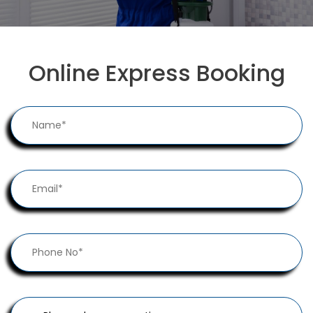
Online Express Booking