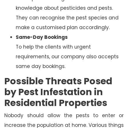
knowledge about pesticides and pests.
They can recognise the pest species and
make a customised plan accordingly.
Same-Day Bookings
To help the clients with urgent
requirements, our company also accepts
same day bookings.
Possible Threats Posed
by Pest Infestation in
Residential Properties
Nobody should allow the pests to enter or
increase the population at home. Various things