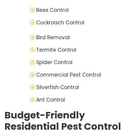
Bees Control
Cockroach Control
Bird Removal
Termite Control
Spider Control
Commercial Pest Control
Silverfish Control
Ant Control
Budget-Friendly
Residential Pest Control