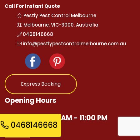
Call For Instant Quote
Pestly Pest Control Melbourne
Melbourne, VIC-3000, Australia
0468146668
info@pestlypestcontrolmelbourne.com.au
Express Booking
Opening Hours
Mon - Sun 12:00 AM - 11:00 PM
0468146668
Quick Links