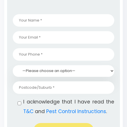
I acknowledge that I have read the
T&C
and
Pest Control Instructions
.