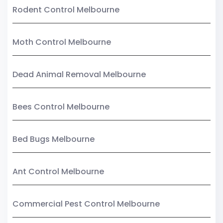
Rodent Control Melbourne
Moth Control Melbourne
Dead Animal Removal Melbourne
Bees Control Melbourne
Bed Bugs Melbourne
Ant Control Melbourne
Commercial Pest Control Melbourne