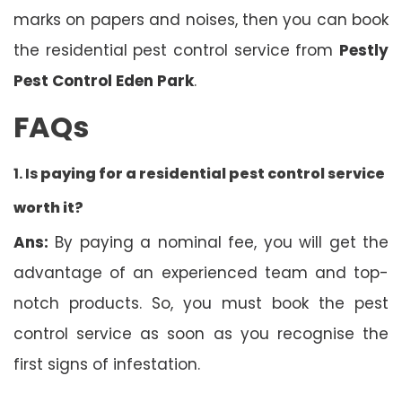
marks on papers and noises, then you can book
the residential pest control service from
Pestly
Pest Control Eden Park
.
FAQs
1. Is
paying for a residential pest control service
worth it?
Ans:
By paying a nominal fee, you will get the
advantage of an experienced team and top-
notch products. So, you must book the pest
control service as soon as you recognise the
first signs of infestation.