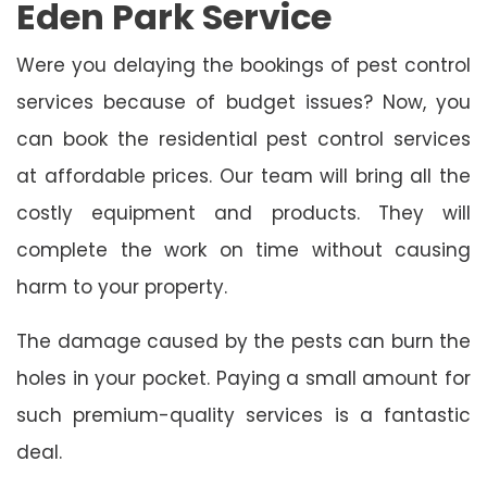
Eden Park Service
Were you delaying the bookings of pest control
services because of budget issues? Now, you
can book the residential pest control services
at affordable prices. Our team will bring all the
costly equipment and products. They will
complete the work on time without causing
harm to your property.
The damage caused by the pests can burn the
holes in your pocket. Paying a small amount for
such premium-quality services is a fantastic
deal.