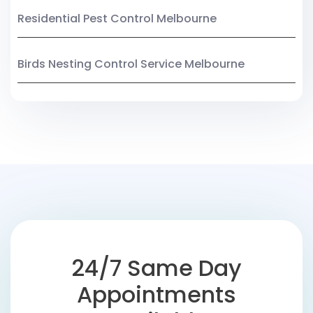
Residential Pest Control Melbourne
Birds Nesting Control Service Melbourne
24/7 Same Day
Appointments