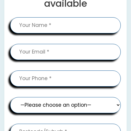
available