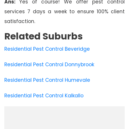
Ans:
Yes of course! We offer pest control
services 7 days a week to ensure 100% client
satisfaction.
Related Suburbs
Residential Pest Control Beveridge
Residential Pest Control Donnybrook
Residential Pest Control Humevale
Residential Pest Control Kalkallo