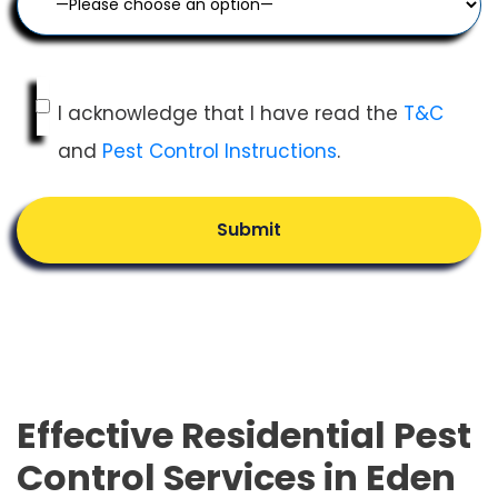
I acknowledge that I have read the
T&C
and
Pest Control Instructions
.
Submit
Effective Residential Pest
Control Services in Eden