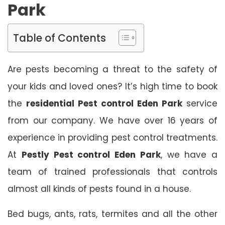
Park
Table of Contents
Are pests becoming a threat to the safety of
your kids and loved ones? It’s high time to book
the
residential Pest control Eden Park
service
from our company. We have over 16 years of
experience in providing pest control treatments.
At
Pestly Pest control Eden Park
, we have a
team of trained professionals that controls
almost all kinds of pests found in a house.
Bed bugs, ants, rats, termites and all the other