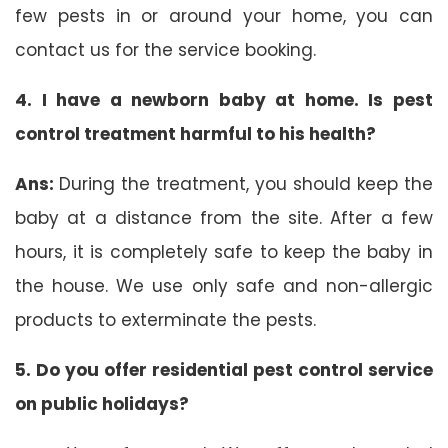
few pests in or around your home, you can
contact us for the service booking.
4. I have a newborn baby at home. Is pest
control treatment harmful to his health?
Ans:
During the treatment, you should keep the
baby at a distance from the site. After a few
hours, it is completely safe to keep the baby in
the house. We use only safe and non-allergic
products to exterminate the pests.
5. Do you offer residential pest control service
on public holidays?