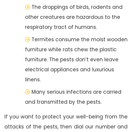
The droppings of birds, rodents and
other creatures are hazardous to the
respiratory tract of humans.
Termites consume the moist wooden
furniture while rats chew the plastic
furniture. The pests don’t even leave
electrical appliances and luxurious
linens.
Many serious infections are carried
and transmitted by the pests.
If you want to protect your well-being from the
attacks of the pests, then dial our number and