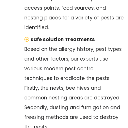
access points, food sources, and
nesting places for a variety of pests are
identified.
safe solution Treatments
Based on the allergy history, pest types
and other factors, our experts use
various modern pest control
techniques to eradicate the pests.
Firstly, the nests, bee hives and
common nesting areas are destroyed.
Secondly, dusting and fumigation and
freezing methods are used to destroy
the pests.