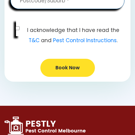
I acknowledge that I have read the
T&C
and
Pest Control Instructions
.
Book Now