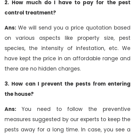
2. How much do I have to pay for the pest
control treatment?
Ans:
We will send you a price quotation based
on various aspects like property size, pest
species, the intensity of infestation, etc. We
have kept the price in an affordable range and
there are no hidden charges.
3. How can I prevent the pests from entering
the house?
Ans:
You need to follow the preventive
measures suggested by our experts to keep the
pests away for a long time. In case, you see a