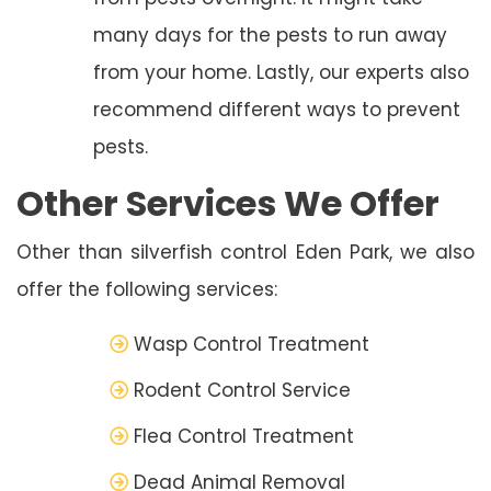
many days for the pests to run away
from your home. Lastly, our experts also
recommend different ways to prevent
pests.
Other Services We Offer
Other than silverfish control Eden Park, we also
offer the following services:
Wasp Control Treatment
Rodent Control Service
Flea Control Treatment
Dead Animal Removal