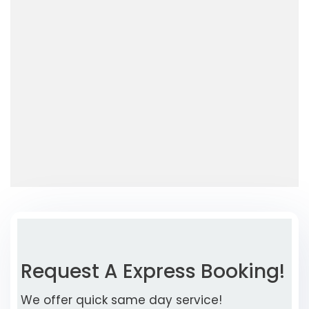
Request A Express Booking!
We offer quick same day service!