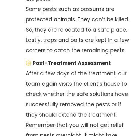
Some pests such as possums are
protected animals. They can’t be killed.
So, they are relocated to a safe place.
Lastly, traps and baits are kept in a few
corners to catch the remaining pests.
Post-Treatment Assessment
After a few days of the treatment, our
team again visits the client’s house to
check whether the safe solutions have
successfully removed the pests or if
they should extend the treatment.
Remember that you will not get relief
from pests overnight. It might take