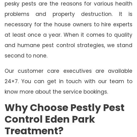
pesky pests are the reasons for various health
problems and property destruction. It is
necessary for the house owners to hire experts
at least once a year. When it comes to quality
and humane pest control strategies, we stand
second to none.
Our customer care executives are available
24×7. You can get in touch with our team to
know more about the service bookings.
Why Choose Pestly Pest
Control Eden Park
Treatment?