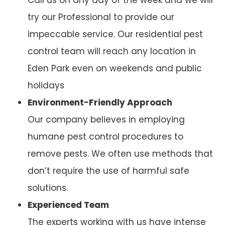
try our Professional to provide our
impeccable service. Our residential pest
control team will reach any location in
Eden Park even on weekends and public
holidays
Environment-Friendly Approach
Our company believes in employing
humane pest control procedures to
remove pests. We often use methods that
don’t require the use of harmful safe
solutions.
Experienced Team
The experts working with us have intense