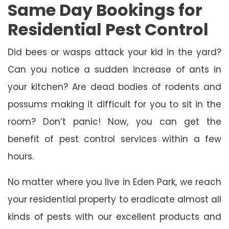
Same Day Bookings for
Residential Pest Control
Did bees or wasps attack your kid in the yard?
Can you notice a sudden increase of ants in
your kitchen? Are dead bodies of rodents and
possums making it difficult for you to sit in the
room? Don’t panic! Now, you can get the
benefit of pest control services within a few
hours.
No matter where you live in Eden Park, we reach
your residential property to eradicate almost all
kinds of pests with our excellent products and