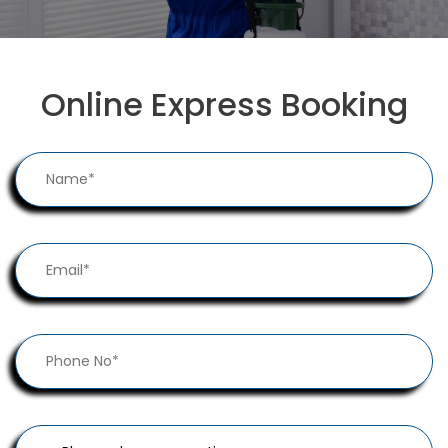
Online Express Booking