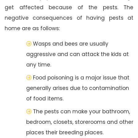
get affected because of the pests. The
negative consequences of having pests at
home are as follows:
Wasps and bees are usually
aggressive and can attack the kids at
any time.
Food poisoning is a major issue that
generally arises due to contamination
of food items.
The pests can make your bathroom,
bedroom, closets, storerooms and other
places their breeding places.