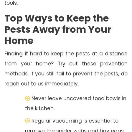
tools.
Top Ways to Keep the
Pests Away from Your
Home
Finding it hard to keep the pests at a distance
from your home? Try out these prevention
methods. If you still fail to prevent the pests, do
reach out to us immediately.
Never leave uncovered food bowls in
the kitchen.
Regular vacuuming is essential to
remove the spider webs and tiny eggs