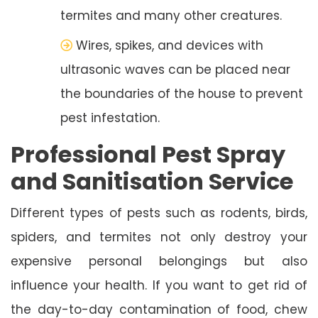
termites and many other creatures.
Wires, spikes, and devices with
ultrasonic waves can be placed near
the boundaries of the house to prevent
pest infestation.
Professional Pest Spray
and Sanitisation Service
Different types of pests such as rodents, birds,
spiders, and termites not only destroy your
expensive personal belongings but also
influence your health. If you want to get rid of
the day-to-day contamination of food, chew