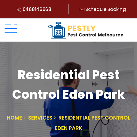
0468146668
Schedule Booking
Residential Pest
Control Eden Park
HOME
SERVICES
RESIDENTIAL PEST CONTROL
EDEN PARK