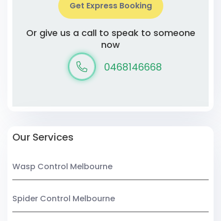
Get Express Booking
Or give us a call to speak to someone
now
0468146668
Our Services
Wasp Control Melbourne
Spider Control Melbourne