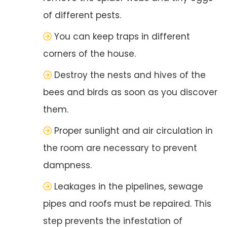
of different pests.
You can keep traps in different
corners of the house.
Destroy the nests and hives of the
bees and birds as soon as you discover
them.
Proper sunlight and air circulation in
the room are necessary to prevent
dampness.
Leakages in the pipelines, sewage
pipes and roofs must be repaired. This
step prevents the infestation of