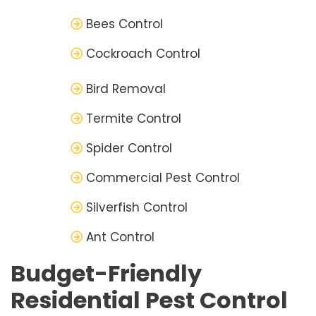
Bees Control
Cockroach Control
Bird Removal
Termite Control
Spider Control
Commercial Pest Control
Silverfish Control
Ant Control
Budget-Friendly
Residential Pest Control