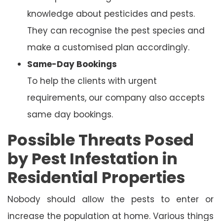
knowledge about pesticides and pests.
They can recognise the pest species and
make a customised plan accordingly.
Same-Day Bookings
To help the clients with urgent
requirements, our company also accepts
same day bookings.
Possible Threats Posed
by Pest Infestation in
Residential Properties
Nobody should allow the pests to enter or
increase the population at home. Various things