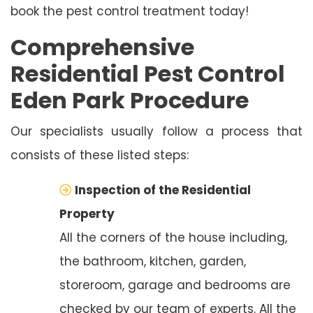
book the pest control treatment today!
Comprehensive
Residential Pest Control
Eden Park Procedure
Our specialists usually follow a process that
consists of these listed steps:
Inspection of the Residential
Property
All the corners of the house including,
the bathroom, kitchen, garden,
storeroom, garage and bedrooms are
checked by our team of experts. All the