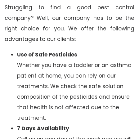
Struggling to find a good pest control
company? Well, our company has to be the
right choice for you. We offer the following
advantages to our clients:
Use of Safe Pesticides
Whether you have a toddler or an asthma
patient at home, you can rely on our
treatments. We check the safe solution
composition of the pesticides and ensure
that health is not affected due to the
treatment.
7 Days Availability
Call us on any day of the week and we will