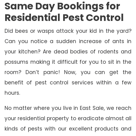
Same Day Bookings for
Residential Pest Control
Did bees or wasps attack your kid in the yard?
Can you notice a sudden increase of ants in
your kitchen? Are dead bodies of rodents and
possums making it difficult for you to sit in the
room? Don’t panic! Now, you can get the
benefit of pest control services within a few
hours.
No matter where you live in East Sale, we reach
your residential property to eradicate almost all
kinds of pests with our excellent products and