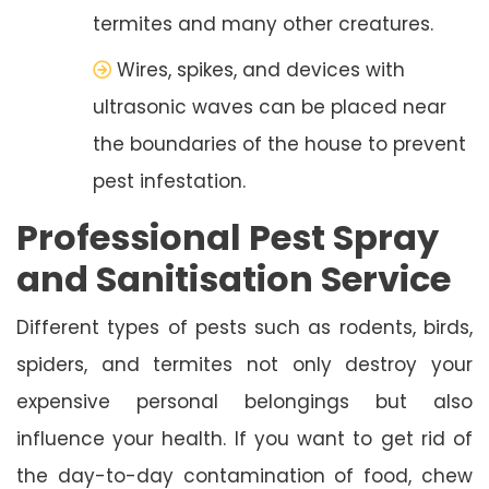
termites and many other creatures.
Wires, spikes, and devices with
ultrasonic waves can be placed near
the boundaries of the house to prevent
pest infestation.
Professional Pest Spray
and Sanitisation Service
Different types of pests such as rodents, birds,
spiders, and termites not only destroy your
expensive personal belongings but also
influence your health. If you want to get rid of
the day-to-day contamination of food, chew