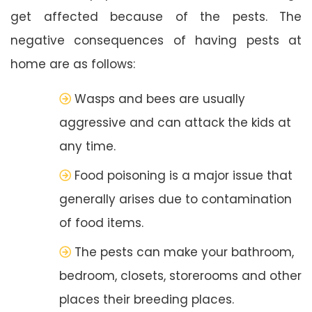
get affected because of the pests. The
negative consequences of having pests at
home are as follows:
Wasps and bees are usually
aggressive and can attack the kids at
any time.
Food poisoning is a major issue that
generally arises due to contamination
of food items.
The pests can make your bathroom,
bedroom, closets, storerooms and other
places their breeding places.