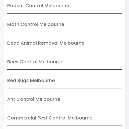
Rodent Control Melbourne
Moth Control Melbourne
Dead Animal Removal Melbourne
Bees Control Melbourne
Bed Bugs Melbourne
Ant Control Melbourne
Commercial Pest Control Melbourne