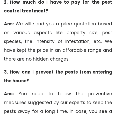
2. How much do I have to pay for the pest
control treatment?
Ans:
We will send you a price quotation based
on various aspects like property size, pest
species, the intensity of infestation, etc. We
have kept the price in an affordable range and
there are no hidden charges.
3. How can I prevent the pests from entering
the house?
Ans:
You need to follow the preventive
measures suggested by our experts to keep the
pests away for a long time. In case, you see a