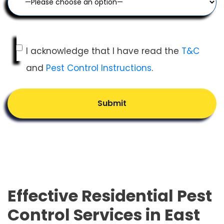
I acknowledge that I have read the
T&C
and
Pest Control Instructions
.
Submit
Effective Residential Pest
Control Services in East