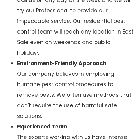
try our Professional to provide our
impeccable service. Our residential pest
control team will reach any location in East
Sale even on weekends and public
holidays
Environment-Friendly Approach
Our company believes in employing
humane pest control procedures to
remove pests. We often use methods that
don’t require the use of harmful safe
solutions.
Experienced Team
The experts working with us have intense