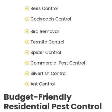
Bees Control
Cockroach Control
Bird Removal
Termite Control
Spider Control
Commercial Pest Control
Silverfish Control
Ant Control
Budget-Friendly
Residential Pest Control