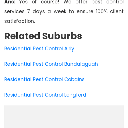
Ans:
Yes of course! We offer pest control
services 7 days a week to ensure 100% client
satisfaction.
Related Suburbs
Residential Pest Control Airly
Residential Pest Control Bundalaguah
Residential Pest Control Cobains
Residential Pest Control Longford