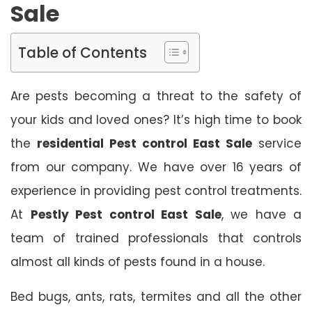
Sale
Table of Contents
Are pests becoming a threat to the safety of
your kids and loved ones? It’s high time to book
the
residential Pest control East Sale
service
from our company. We have over 16 years of
experience in providing pest control treatments.
At
Pestly Pest control East Sale
, we have a
team of trained professionals that controls
almost all kinds of pests found in a house.
Bed bugs, ants, rats, termites and all the other