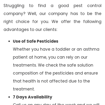
Struggling to find a good pest control
company? Well, our company has to be the
right choice for you. We offer the following
advantages to our clients:
Use of Safe Pesticides
Whether you have a toddler or an asthma
patient at home, you can rely on our
treatments. We check the safe solution
composition of the pesticides and ensure
that health is not affected due to the
treatment.
7 Days Availability
Call us on any day of the week and we will