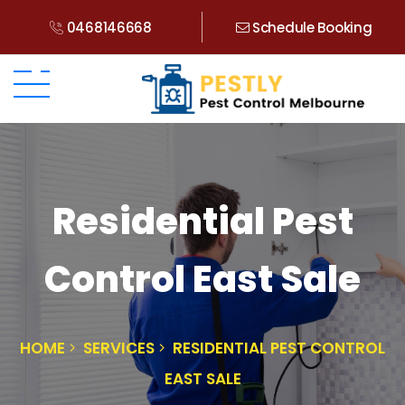
0468146668
Schedule Booking
Residential Pest
Control East Sale
HOME
SERVICES
RESIDENTIAL PEST CONTROL
EAST SALE