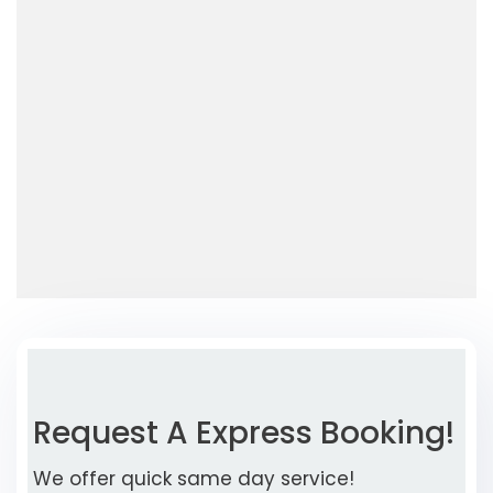
Request A Express Booking!
We offer quick same day service!