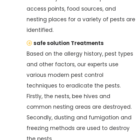
access points, food sources, and
nesting places for a variety of pests are
identified.
safe solution Treatments
Based on the allergy history, pest types
and other factors, our experts use
various modern pest control
techniques to eradicate the pests.
Firstly, the nests, bee hives and
common nesting areas are destroyed.
Secondly, dusting and fumigation and
freezing methods are used to destroy
the pests.