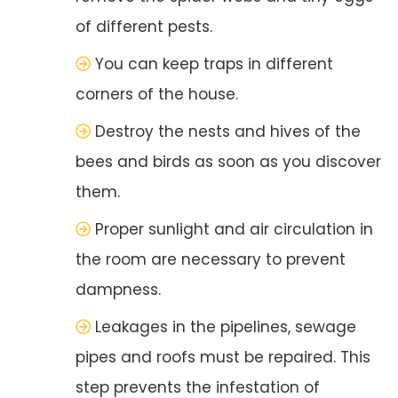
of different pests.
You can keep traps in different
corners of the house.
Destroy the nests and hives of the
bees and birds as soon as you discover
them.
Proper sunlight and air circulation in
the room are necessary to prevent
dampness.
Leakages in the pipelines, sewage
pipes and roofs must be repaired. This
step prevents the infestation of