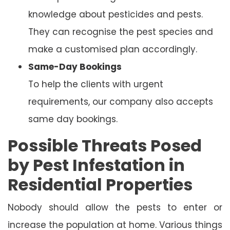
knowledge about pesticides and pests.
They can recognise the pest species and
make a customised plan accordingly.
Same-Day Bookings
To help the clients with urgent
requirements, our company also accepts
same day bookings.
Possible Threats Posed
by Pest Infestation in
Residential Properties
Nobody should allow the pests to enter or
increase the population at home. Various things