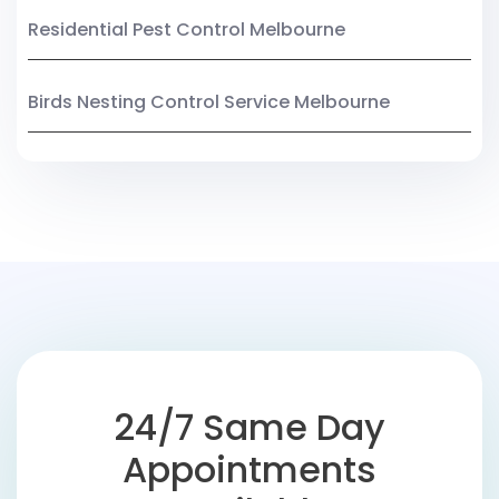
Residential Pest Control Melbourne
Birds Nesting Control Service Melbourne
24/7 Same Day
Appointments