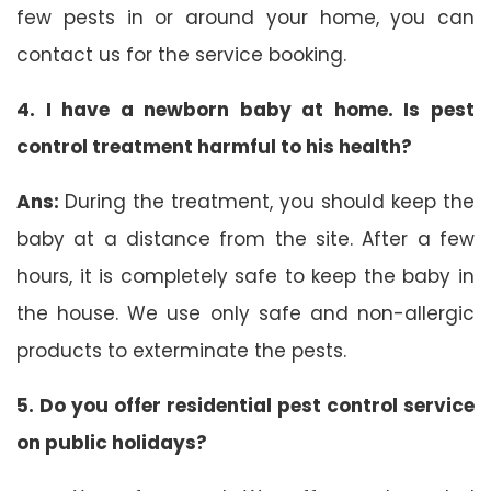
few pests in or around your home, you can
contact us for the service booking.
4. I have a newborn baby at home. Is pest
control treatment harmful to his health?
Ans:
During the treatment, you should keep the
baby at a distance from the site. After a few
hours, it is completely safe to keep the baby in
the house. We use only safe and non-allergic
products to exterminate the pests.
5. Do you offer residential pest control service
on public holidays?