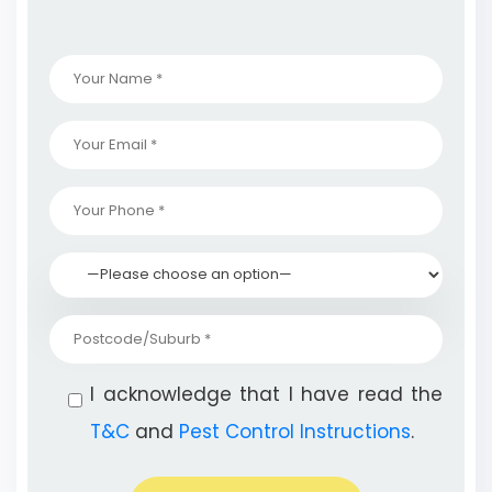
I acknowledge that I have read the
T&C
and
Pest Control Instructions
.