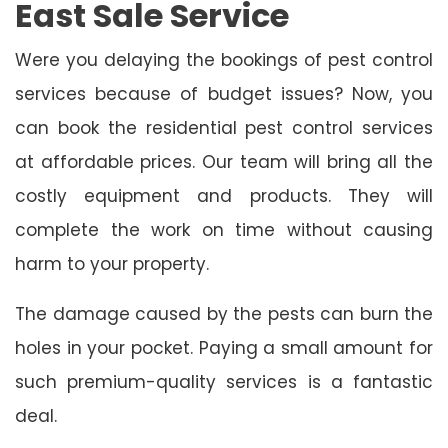
East Sale Service
Were you delaying the bookings of pest control
services because of budget issues? Now, you
can book the residential pest control services
at affordable prices. Our team will bring all the
costly equipment and products. They will
complete the work on time without causing
harm to your property.
The damage caused by the pests can burn the
holes in your pocket. Paying a small amount for
such premium-quality services is a fantastic
deal.