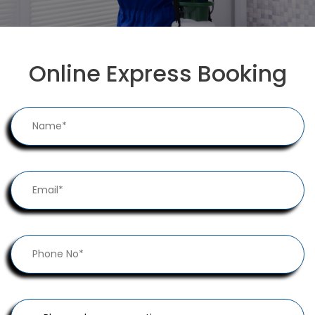
Online Express Booking