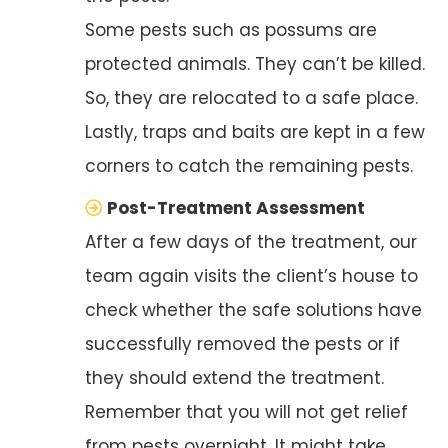
Some pests such as possums are
protected animals. They can’t be killed.
So, they are relocated to a safe place.
Lastly, traps and baits are kept in a few
corners to catch the remaining pests.
Post-Treatment Assessment
After a few days of the treatment, our
team again visits the client’s house to
check whether the safe solutions have
successfully removed the pests or if
they should extend the treatment.
Remember that you will not get relief
from pests overnight. It might take