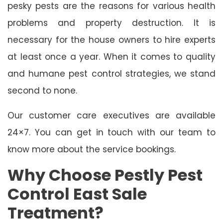
pesky pests are the reasons for various health
problems and property destruction. It is
necessary for the house owners to hire experts
at least once a year. When it comes to quality
and humane pest control strategies, we stand
second to none.
Our customer care executives are available
24×7. You can get in touch with our team to
know more about the service bookings.
Why Choose Pestly Pest
Control East Sale
Treatment?