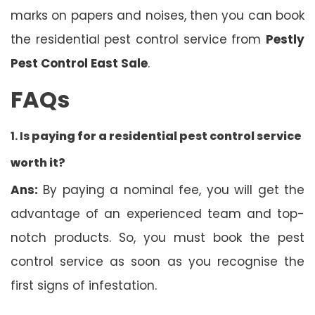
marks on papers and noises, then you can book
the residential pest control service from
Pestly
Pest Control East Sale
.
FAQs
1. Is
paying for a residential pest control service
worth it?
Ans:
By paying a nominal fee, you will get the
advantage of an experienced team and top-
notch products. So, you must book the pest
control service as soon as you recognise the
first signs of infestation.