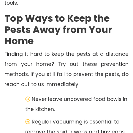
tools.
Top Ways to Keep the
Pests Away from Your
Home
Finding it hard to keep the pests at a distance
from your home? Try out these prevention
methods. If you still fail to prevent the pests, do
reach out to us immediately.
Never leave uncovered food bowls in
the kitchen.
Regular vacuuming is essential to
remove the spider webs and tiny eggs