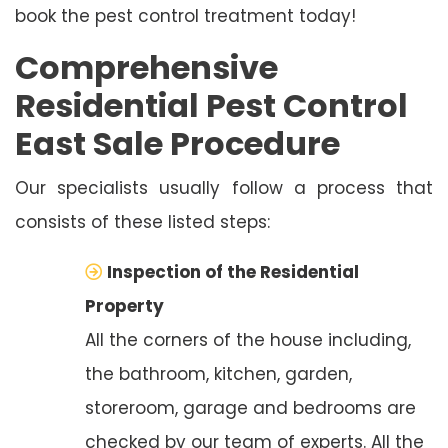
book the pest control treatment today!
Comprehensive
Residential Pest Control
East Sale Procedure
Our specialists usually follow a process that
consists of these listed steps:
Inspection of the Residential
Property
All the corners of the house including,
the bathroom, kitchen, garden,
storeroom, garage and bedrooms are
checked by our team of experts. All the