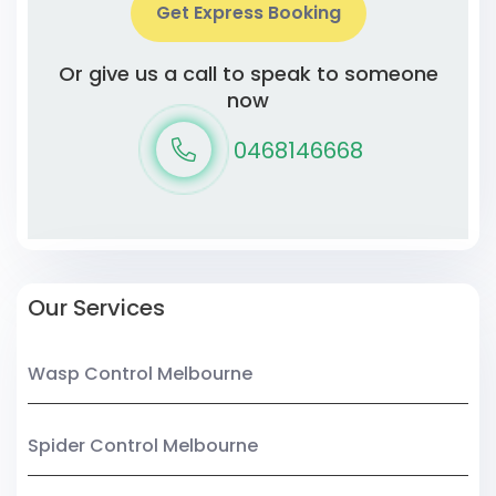
Get Express Booking
Or give us a call to speak to someone
now
0468146668
Our Services
Wasp Control Melbourne
Spider Control Melbourne