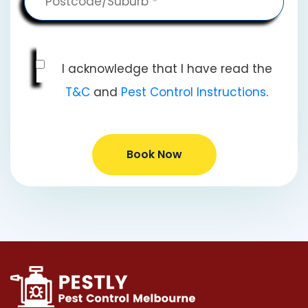
I acknowledge that I have read the
T&C
and
Pest Control Instructions
.
Book Now