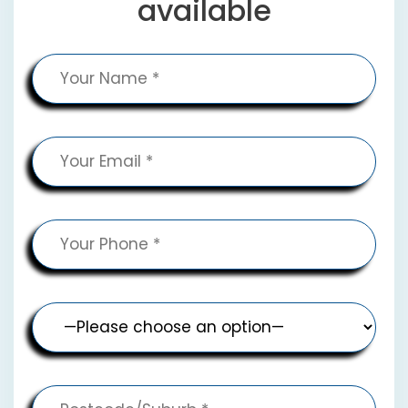
available