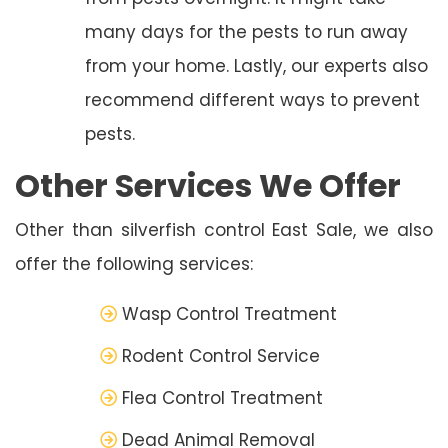
many days for the pests to run away
from your home. Lastly, our experts also
recommend different ways to prevent
pests.
Other Services We Offer
Other than silverfish control East Sale, we also
offer the following services:
Wasp Control Treatment
Rodent Control Service
Flea Control Treatment
Dead Animal Removal