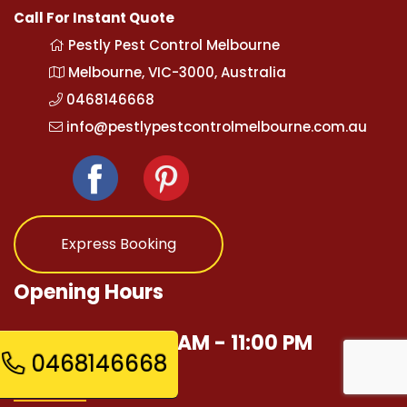
Call For Instant Quote
Pestly Pest Control Melbourne
Melbourne, VIC-3000, Australia
0468146668
info@pestlypestcontrolmelbourne.com.au
Express Booking
Opening Hours
Mon - Sun 12:00 AM - 11:00 PM
0468146668
Quick Links