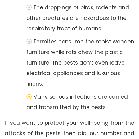
The droppings of birds, rodents and
other creatures are hazardous to the
respiratory tract of humans.
Termites consume the moist wooden
furniture while rats chew the plastic
furniture. The pests don’t even leave
electrical appliances and luxurious
linens.
Many serious infections are carried
and transmitted by the pests.
If you want to protect your well-being from the
attacks of the pests, then dial our number and