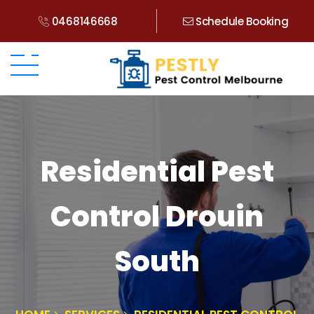
0468146668
Schedule Booking
Residential Pest
Control Drouin
South