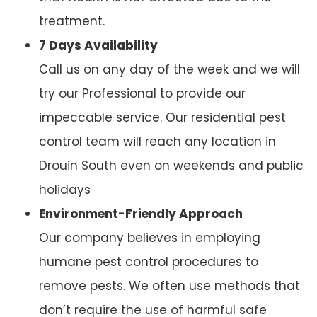
treatment.
7 Days Availability
Call us on any day of the week and we will
try our Professional to provide our
impeccable service. Our residential pest
control team will reach any location in
Drouin South even on weekends and public
holidays
Environment-Friendly Approach
Our company believes in employing
humane pest control procedures to
remove pests. We often use methods that
don’t require the use of harmful safe