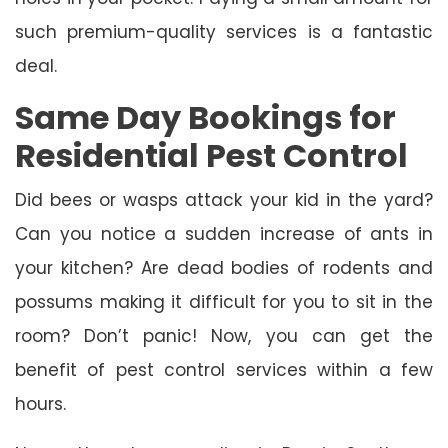
such premium-quality services is a fantastic
deal.
Same Day Bookings for
Residential Pest Control
Did bees or wasps attack your kid in the yard?
Can you notice a sudden increase of ants in
your kitchen? Are dead bodies of rodents and
possums making it difficult for you to sit in the
room? Don’t panic! Now, you can get the
benefit of pest control services within a few
hours.