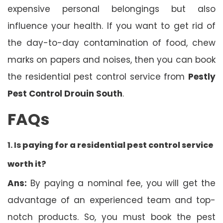
expensive personal belongings but also
influence your health. If you want to get rid of
the day-to-day contamination of food, chew
marks on papers and noises, then you can book
the residential pest control service from
Pestly
Pest Control Drouin South
.
FAQs
1. Is
paying for a residential pest control service
worth it?
Ans:
By paying a nominal fee, you will get the
advantage of an experienced team and top-
notch products. So, you must book the pest