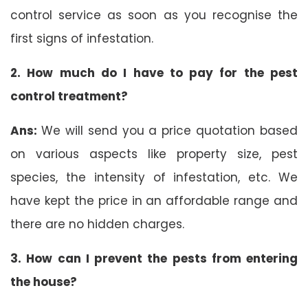
control service as soon as you recognise the
first signs of infestation.
2. How much do I have to pay for the pest
control treatment?
Ans:
We will send you a price quotation based
on various aspects like property size, pest
species, the intensity of infestation, etc. We
have kept the price in an affordable range and
there are no hidden charges.
3. How can I prevent the pests from entering
the house?