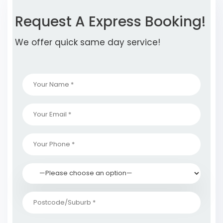
Request A Express Booking!
We offer quick same day service!