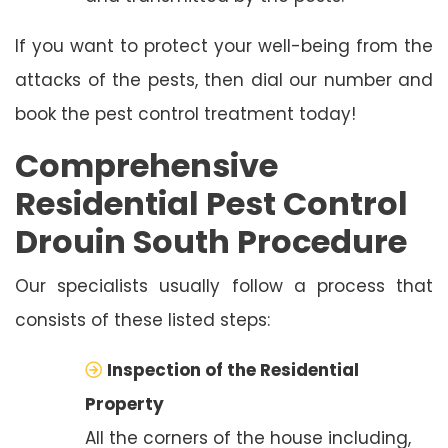
If you want to protect your well-being from the
attacks of the pests, then dial our number and
book the pest control treatment today!
Comprehensive
Residential Pest Control
Drouin South Procedure
Our specialists usually follow a process that
consists of these listed steps:
Inspection of the Residential
Property
All the corners of the house including,