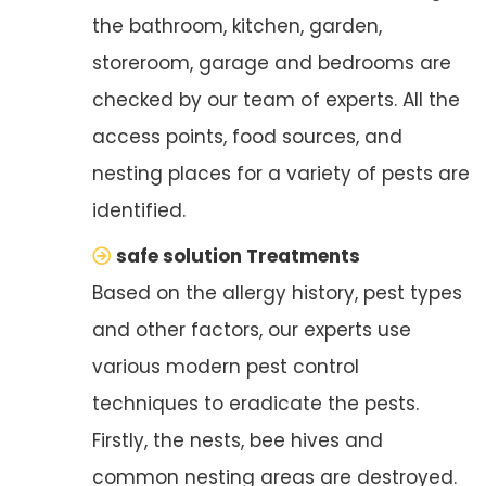
the bathroom, kitchen, garden,
storeroom, garage and bedrooms are
checked by our team of experts. All the
access points, food sources, and
nesting places for a variety of pests are
identified.
safe solution Treatments
Based on the allergy history, pest types
and other factors, our experts use
various modern pest control
techniques to eradicate the pests.
Firstly, the nests, bee hives and
common nesting areas are destroyed.