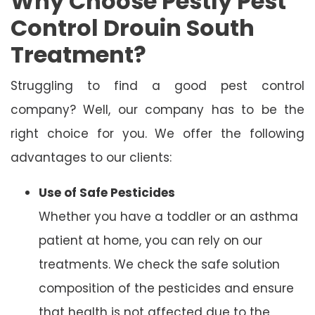
Why Choose Pestly Pest
Control Drouin South
Treatment?
Struggling to find a good pest control
company? Well, our company has to be the
right choice for you. We offer the following
advantages to our clients:
Use of Safe Pesticides
Whether you have a toddler or an asthma
patient at home, you can rely on our
treatments. We check the safe solution
composition of the pesticides and ensure
that health is not affected due to the