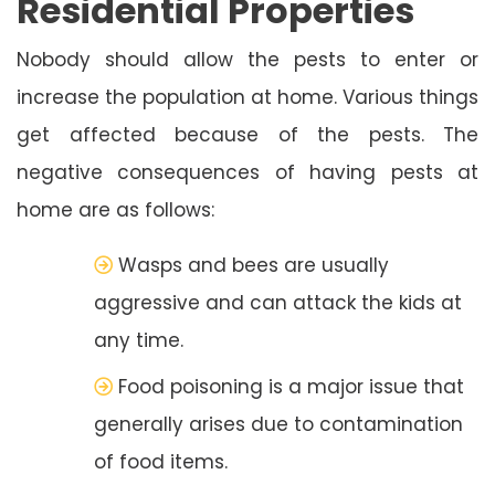
Residential Properties
Nobody should allow the pests to enter or
increase the population at home. Various things
get affected because of the pests. The
negative consequences of having pests at
home are as follows:
Wasps and bees are usually
aggressive and can attack the kids at
any time.
Food poisoning is a major issue that
generally arises due to contamination
of food items.