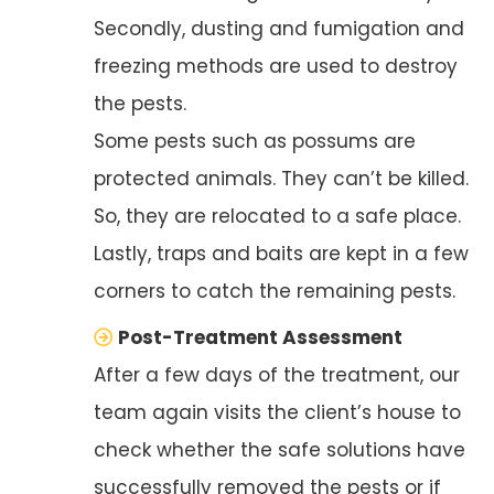
Secondly, dusting and fumigation and
freezing methods are used to destroy
the pests.
Some pests such as possums are
protected animals. They can’t be killed.
So, they are relocated to a safe place.
Lastly, traps and baits are kept in a few
corners to catch the remaining pests.
Post-Treatment Assessment
After a few days of the treatment, our
team again visits the client’s house to
check whether the safe solutions have
successfully removed the pests or if