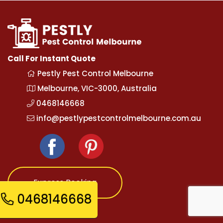
Call For Instant Quote
Pestly Pest Control Melbourne
Melbourne, VIC-3000, Australia
0468146668
info@pestlypestcontrolmelbourne.com.au
Express Booking
0468146668
Opening Hours