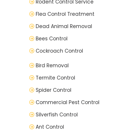
Rodent Control Service
Flea Control Treatment
Dead Animal Removal
Bees Control
Cockroach Control
Bird Removal
Termite Control
Spider Control
Commercial Pest Control
Silverfish Control
Ant Control