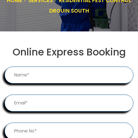
HOME
SERVICES
RESIDENTIAL PEST CONTROL
DROUIN SOUTH
Online Express Booking