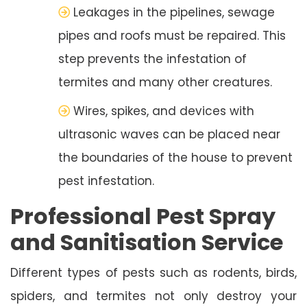
Leakages in the pipelines, sewage
pipes and roofs must be repaired. This
step prevents the infestation of
termites and many other creatures.
Wires, spikes, and devices with
ultrasonic waves can be placed near
the boundaries of the house to prevent
pest infestation.
Professional Pest Spray
and Sanitisation Service
Different types of pests such as rodents, birds,
spiders, and termites not only destroy your