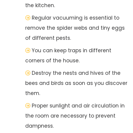
the kitchen.
Regular vacuuming is essential to
remove the spider webs and tiny eggs
of different pests.
You can keep traps in different
corners of the house.
Destroy the nests and hives of the
bees and birds as soon as you discover
them.
Proper sunlight and air circulation in
the room are necessary to prevent
dampness.