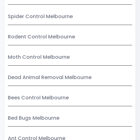
Spider Control Melbourne
Rodent Control Melbourne
Moth Control Melbourne
Dead Animal Removal Melbourne
Bees Control Melbourne
Bed Bugs Melbourne
Ant Control Melbourne