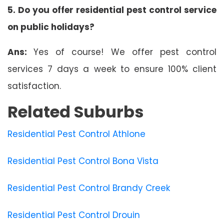
5. Do you offer residential pest control service
on public holidays?
Ans:
Yes of course! We offer pest control
services 7 days a week to ensure 100% client
satisfaction.
Related Suburbs
Residential Pest Control Athlone
Residential Pest Control Bona Vista
Residential Pest Control Brandy Creek
Residential Pest Control Drouin