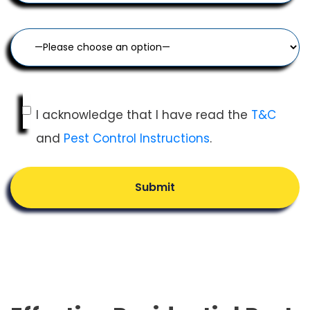
I acknowledge that I have read the
T&C
and
Pest Control Instructions
.
Submit