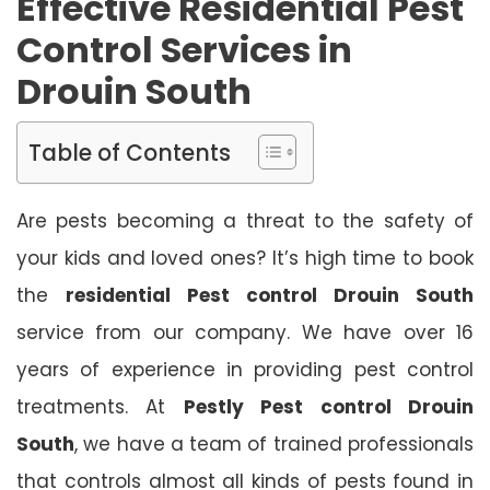
Effective Residential Pest
Control Services in
Drouin South
Table of Contents
Are pests becoming a threat to the safety of
your kids and loved ones? It’s high time to book
the
residential Pest control Drouin South
service from our company. We have over 16
years of experience in providing pest control
treatments. At
Pestly Pest control Drouin
South
, we have a team of trained professionals
that controls almost all kinds of pests found in