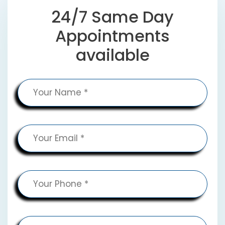
24/7 Same Day
Appointments
available