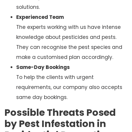
solutions.
Experienced Team
The experts working with us have intense
knowledge about pesticides and pests.
They can recognise the pest species and
make a customised plan accordingly.
Same-Day Bookings
To help the clients with urgent
requirements, our company also accepts
same day bookings.
Possible Threats Posed
by Pest Infestation in