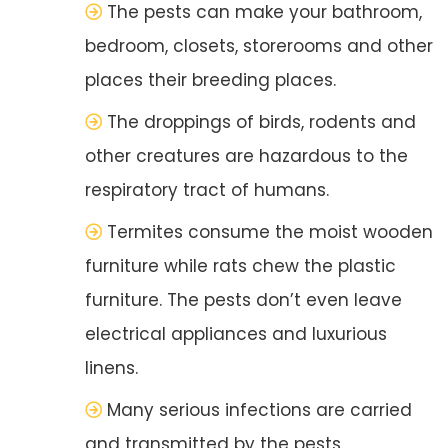
The pests can make your bathroom,
bedroom, closets, storerooms and other
places their breeding places.
The droppings of birds, rodents and
other creatures are hazardous to the
respiratory tract of humans.
Termites consume the moist wooden
furniture while rats chew the plastic
furniture. The pests don’t even leave
electrical appliances and luxurious
linens.
Many serious infections are carried
and transmitted by the pests.