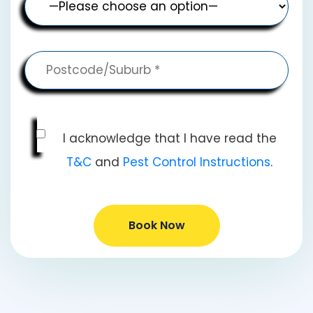
I acknowledge that I have read the
T&C
and
Pest Control Instructions
.
Book Now