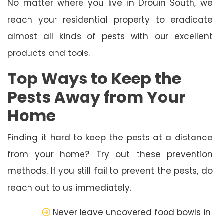
No matter where you live in Drouin South, we
reach your residential property to eradicate
almost all kinds of pests with our excellent
products and tools.
Top Ways to Keep the
Pests Away from Your
Home
Finding it hard to keep the pests at a distance
from your home? Try out these prevention
methods. If you still fail to prevent the pests, do
reach out to us immediately.
Never leave uncovered food bowls in