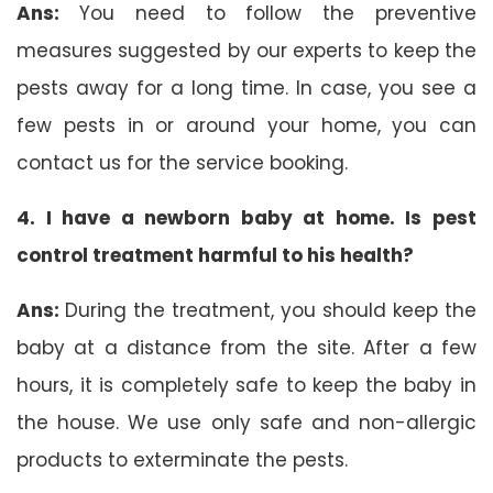
Ans:
You need to follow the preventive
measures suggested by our experts to keep the
pests away for a long time. In case, you see a
few pests in or around your home, you can
contact us for the service booking.
4. I have a newborn baby at home. Is pest
control treatment harmful to his health?
Ans:
During the treatment, you should keep the
baby at a distance from the site. After a few
hours, it is completely safe to keep the baby in
the house. We use only safe and non-allergic
products to exterminate the pests.