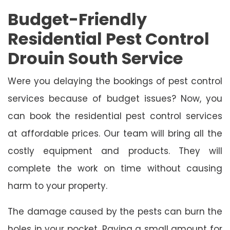
Budget-Friendly
Residential Pest Control
Drouin South Service
Were you delaying the bookings of pest control
services because of budget issues? Now, you
can book the residential pest control services
at affordable prices. Our team will bring all the
costly equipment and products. They will
complete the work on time without causing
harm to your property.
The damage caused by the pests can burn the
holes in your pocket. Paying a small amount for