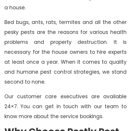
a house.
Bed bugs, ants, rats, termites and all the other
pesky pests are the reasons for various health
problems and property destruction. It is
necessary for the house owners to hire experts
at least once a year. When it comes to quality
and humane pest control strategies, we stand
second to none.
Our customer care executives are available
24×7. You can get in touch with our team to
know more about the service bookings.