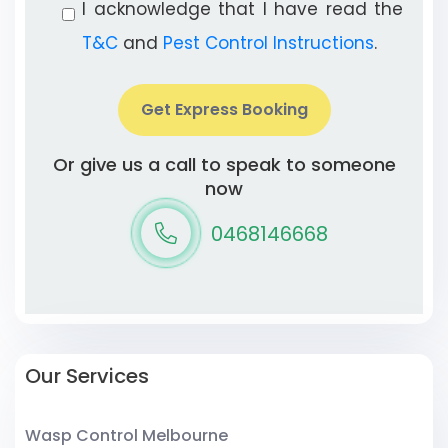
I acknowledge that I have read the
T&C
and
Pest Control Instructions
.
Get Express Booking
Or give us a call to speak to someone
now
0468146668
Our Services
Wasp Control Melbourne