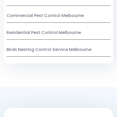
Commercial Pest Control Melbourne
Residential Pest Control Melbourne
Birds Nesting Control Service Melbourne