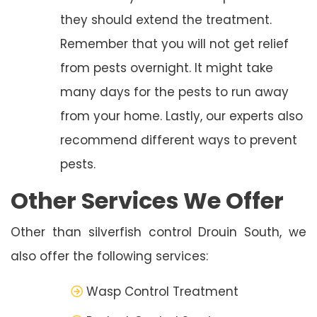
they should extend the treatment.
Remember that you will not get relief
from pests overnight. It might take
many days for the pests to run away
from your home. Lastly, our experts also
recommend different ways to prevent
pests.
Other Services We Offer
Other than silverfish control Drouin South, we
also offer the following services:
Wasp Control Treatment